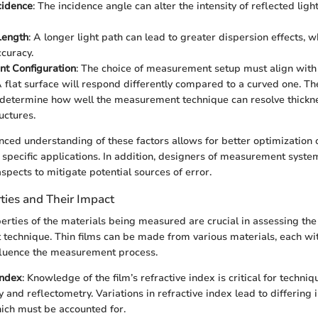
cidence
: The incidence angle can alter the intensity of reflected ligh
Length
: A longer light path can lead to greater dispersion effects, 
ccuracy.
t Configuration
: The choice of measurement setup must align with
 flat surface will respond differently compared to a curved one. T
y determine how well the measurement technique can resolve thickne
ructures.
ced understanding of these factors allows for better optimizatio
t specific applications. In addition, designers of measurement syst
spects to mitigate potential sources of error.
ties and Their Impact
erties of the materials being measured are crucial in assessing the 
echnique. Thin films can be made from various materials, each wit
nfluence the measurement process.
Index
: Knowledge of the film’s refractive index is critical for techniq
 and reflectometry. Variations in refractive index lead to differing 
ich must be accounted for.