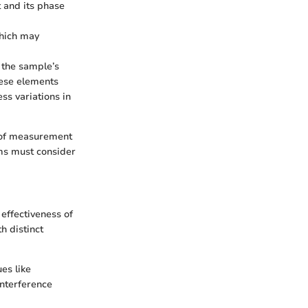
t and its phase
which may
 the sample’s
hese elements
ss variations in
n of measurement
ems must consider
effectiveness of
h distinct
ues like
interference