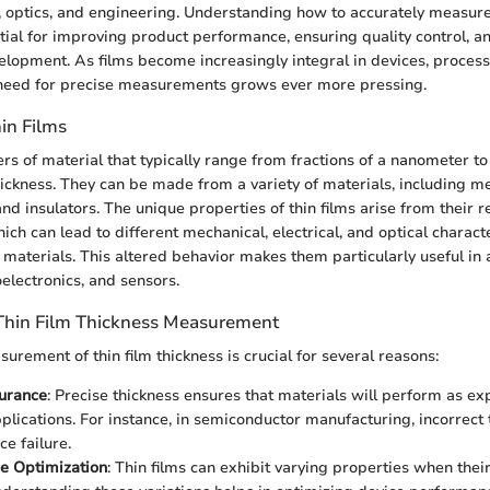
, optics, and engineering. Understanding how to accurately measure
ential for improving product performance, ensuring quality control, 
elopment. As films become increasingly integral in devices, process
e need for precise measurements grows ever more pressing.
hin Films
ers of material that typically range from fractions of a nanometer to
ickness. They can be made from a variety of materials, including me
nd insulators. The unique properties of thin films arise from their 
ich can lead to different mechanical, electrical, and optical charact
materials. This altered behavior makes them particularly useful in 
oelectronics, and sensors.
Thin Film Thickness Measurement
urement of thin film thickness is crucial for several reasons:
surance
: Precise thickness ensures that materials will perform as ex
plications. For instance, in semiconductor manufacturing, incorrect 
ce failure.
e Optimization
: Thin films can exhibit varying properties when thei