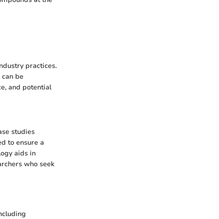
ndustry practices.
h can be
e, and potential
ase studies
ed to ensure a
ogy aids in
earchers who seek
ncluding