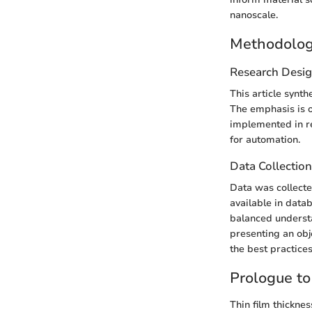
nanoscale.
Methodolo
Research Desi
This article synth
The emphasis is o
implemented in re
for automation.
Data Collectio
Data was collecte
available in data
balanced underst
presenting an obj
the best practice
Prologue t
Thin film thickne