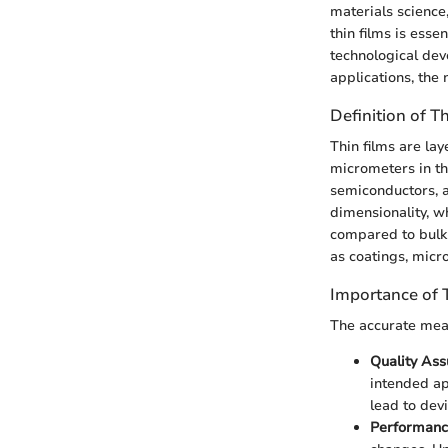
materials science
thin films is ess
technological dev
applications, th
Definition of T
Thin films are lay
micrometers in th
semiconductors, a
dimensionality, wh
compared to bulk 
as coatings, micr
Importance of 
The accurate meas
Quality As
intended ap
lead to devi
Performanc