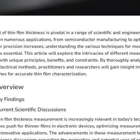
 thin film thickness is pivotal in a range of scientific and engineer
d in numerous applications, from semiconductor manufacturing to opt
 precision increases, understanding the various techniques for mea
 essential. This article will explore the intricacies of different me
ith unique principles, benefits, and constraints. By thoroughly analy
lectrical methods, practitioners and researchers will gain insight i
es for accurate thin film characterization.
verview
y Findings
rrent Scientific Discussions
n film thickness measurement is increasingly relevant in today’s te
ies push for thinner films in electronic devices, optimizing measur
innovative applications. The advancements in these measurement t
cience discussions regarding the properties and potential uses of 