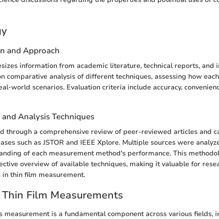
gy
gn and Approach
esizes information from academic literature, technical reports, and i
n comparative analysis of different techniques, assessing how eac
al-world scenarios. Evaluation criteria include accuracy, convenienc
n and Analysis Techniques
d through a comprehensive review of peer-reviewed articles and c
bases such as JSTOR and IEEE Xplore. Multiple sources were analyz
anding of each measurement method's performance. This methodol
ective overview of available techniques, making it valuable for res
s in thin film measurement.
o Thin Film Measurements
ss measurement is a fundamental component across various fields, i