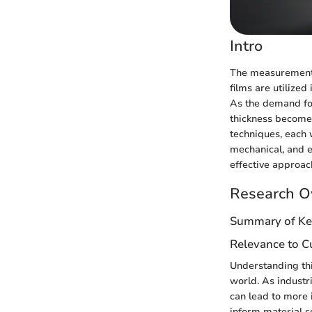
Intro
The measurement of
films are utilize
As the demand for
thickness becomes
techniques, each w
mechanical, and e
effective approach
Research O
Summary of Ke
Relevance to Cu
Understanding thi
world. As industr
can lead to more 
inform material s