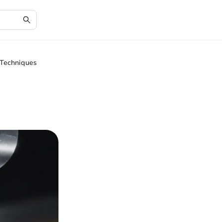
 Techniques