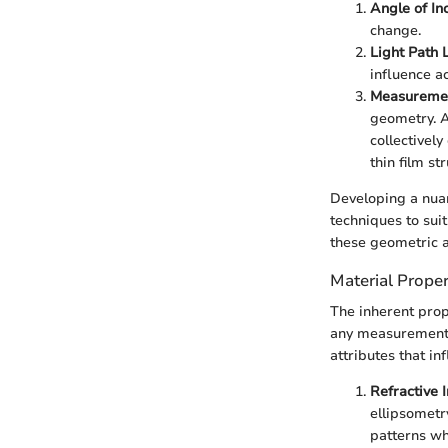
Angle of In
change.
Light Path 
influence a
Measuremen
geometry. A
collectivel
thin film st
Developing a nuan
techniques to sui
these geometric a
Material Proper
The inherent prop
any measurement t
attributes that i
Refractive 
ellipsometry
patterns wh