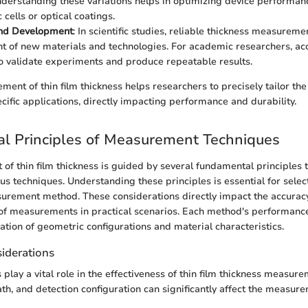
derstanding these variations helps in optimizing device performanc
 cells or optical coatings.
nd Development
: In scientific studies, reliable thickness measuremen
 of new materials and technologies. For academic researchers, acc
o validate experiments and produce repeatable results.
ent of thin film thickness helps researchers to precisely tailor the
cific applications, directly impacting performance and durability.
l Principles of Measurement Techniques
f thin film thickness is guided by several fundamental principles 
us techniques. Understanding these principles is essential for selec
rement method. These considerations directly impact the accuracy,
 of measurements in practical scenarios. Each method's performance
ation of geometric configurations and material characteristics.
iderations
play a vital role in the effectiveness of thin film thickness measur
ath, and detection configuration can significantly affect the measure