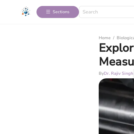
Sections
Home
/
Biologic
Explor
Measu
By
Dr. Rajiv Singh