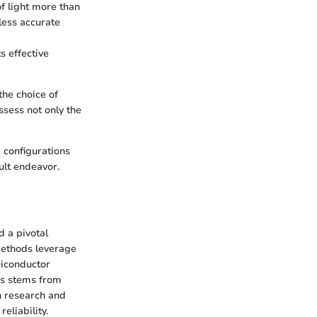
f light more than
less accurate
ts effective
he choice of
sess not only the
 configurations
ult endeavor.
d a pivotal
 methods leverage
miconductor
es stems from
in research and
eliability.