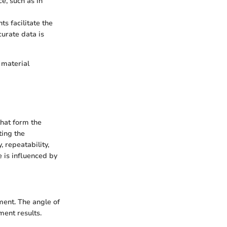
e, such as in
ts facilitate the
urate data is
 material
that form the
ting the
 repeatability,
 is influenced by
ement. The angle of
ment results.