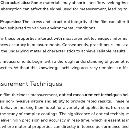
Characteristics
: Some materials may absorb specific wavelengths o
s absorption can affect the signal used for measurement, leading to 
Properties
: The stress and structural integrity of the film can alter i
hen subjected to various environmental conditions.
w these properties interact with measurement techniques informs t
ces accuracy in measurements. Consequently, practitioners must as
 the underlying material characteristics to achieve reliable results.
ss measurements begin with a thorough understanding of geometric
erties. Without this knowledge, achieving accuracy remains a diffic
asurement Techniques
hin film thickness measurement,
optical measurement techniques
hol
heir non-invasive nature and ability to provide rapid results. These
ht behavior, making them ideal for a variety of applications, from se
the study of complex coatings. The significance of optical techniqu
deliver high precision and accuracy in real-time, which is essential 
s where material properties can directly influence performance and r