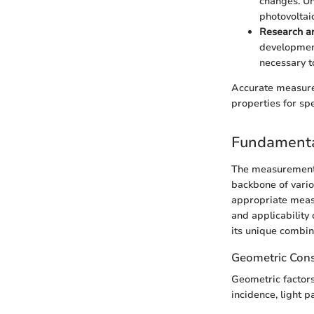
changes. Un
photovoltaic
Research a
development
necessary t
Accurate measurem
properties for spe
Fundamenta
The measurement o
backbone of vario
appropriate measu
and applicability
its unique combin
Geometric Cons
Geometric factors 
incidence, light p