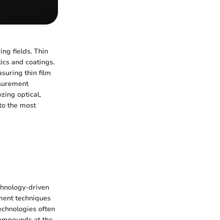
ing fields. Thin
ics and coatings.
suring thin film
asurement
zing optical,
nto the most
chnology-driven
ement techniques
echnologies often
compounds at the