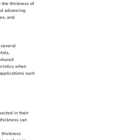
 the thickness of
and advancing
es, and
 several
tals,
reduced
eristics when
applications such
pected in their
thickness can
r thickness