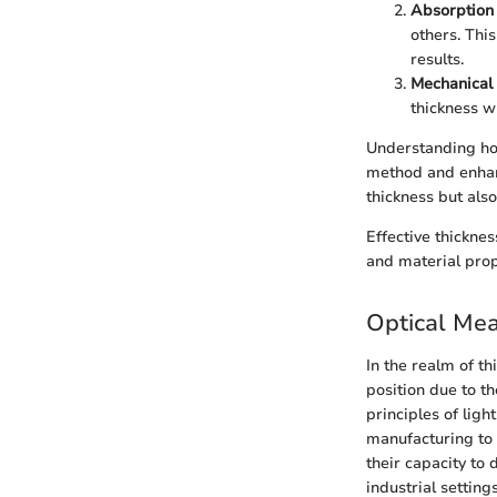
Absorption 
others. Thi
results.
Mechanical 
thickness w
Understanding ho
method and enhan
thickness but also
Effective thickne
and material prop
Optical Me
In the realm of t
position due to t
principles of lig
manufacturing to 
their capacity to 
industrial setting