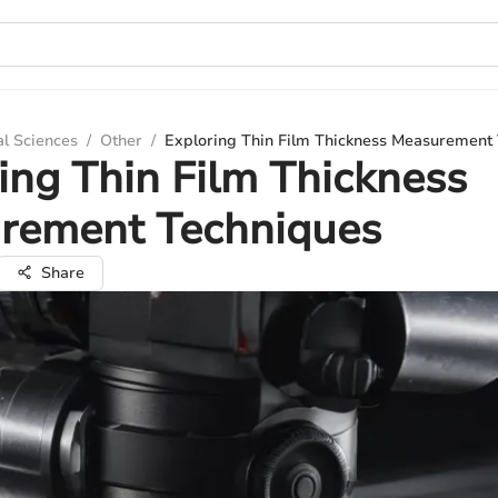
al Sciences
/
Other
/
Exploring Thin Film Thickness Measurement
ing Thin Film Thickness
rement Techniques
Share