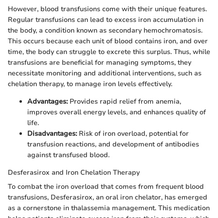
However, blood transfusions come with their unique features.
Regular transfusions can lead to excess iron accumulation in
the body, a condition known as secondary hemochromatosis.
This occurs because each unit of blood contains iron, and over
time, the body can struggle to excrete this surplus. Thus, while
transfusions are beneficial for managing symptoms, they
necessitate monitoring and additional interventions, such as
chelation therapy, to manage iron levels effectively.
Advantages:
Provides rapid relief from anemia,
improves overall energy levels, and enhances quality of
life.
Disadvantages:
Risk of iron overload, potential for
transfusion reactions, and development of antibodies
against transfused blood.
Desferasirox and Iron Chelation Therapy
To combat the iron overload that comes from frequent blood
transfusions, Desferasirox, an oral iron chelator, has emerged
as a cornerstone in thalassemia management. This medication