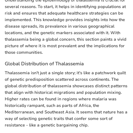
Understanding the epidemiology of thalassemia is crucial for
several reasons. To start, it helps in identifying populations at
risk and ensures that adequate healthcare strategies can be
implemented. This knowledge provides insights into how the
disease spreads, its prevalence in various geographical
locations, and the genetic markers associated with it. With
thalassemia being a global concern, this section paints a vivid
picture of where it is most prevalent and the implications for
those communities.
Global Distribution of Thalassemia
Thalassemia isn’t just a single story; it's like a patchwork quilt
of genetic predisposition scattered across continents. The
global distribution of thalassemia showcases distinct patterns
that align with historical migrations and population mixing.
Higher rates can be found in regions where malaria was
historically rampant, such as parts of Africa, the
Mediterranean, and Southeast Asia. It seems that nature has a
way of selecting genetic traits that confer some sort of
resistance - like a genetic bargaining chip.