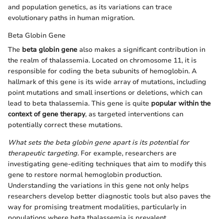
and population genetics, as its variations can trace
evolutionary paths in human migration.
Beta Globin Gene
The
beta globin gene
also makes a significant contribution in
the realm of thalassemia. Located on chromosome 11, it is
responsible for coding the beta subunits of hemoglobin. A
hallmark of this gene is its wide array of mutations, including
point mutations and small insertions or deletions, which can
lead to beta thalassemia. This gene is quite
popular within the
context of gene therapy
, as targeted interventions can
potentially correct these mutations.
What sets the beta globin gene apart is its potential for
therapeutic targeting.
For example, researchers are
investigating gene-editing techniques that aim to modify this
gene to restore normal hemoglobin production.
Understanding the variations in this gene not only helps
researchers develop better diagnostic tools but also paves the
way for promising treatment modalities, particularly in
populations where beta thalassemia is prevalent.