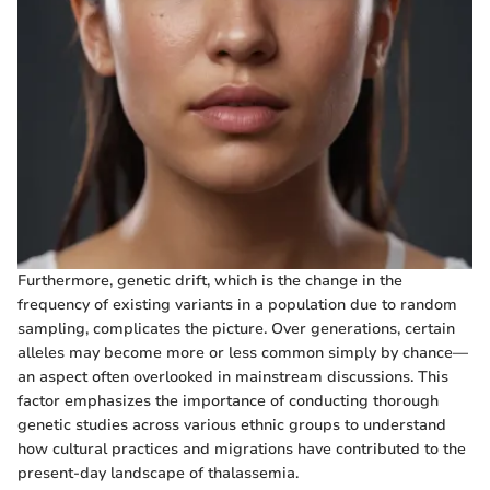
Furthermore, genetic drift, which is the change in the
frequency of existing variants in a population due to random
sampling, complicates the picture. Over generations, certain
alleles may become more or less common simply by chance—
an aspect often overlooked in mainstream discussions. This
factor emphasizes the importance of conducting thorough
genetic studies across various ethnic groups to understand
how cultural practices and migrations have contributed to the
present-day landscape of thalassemia.