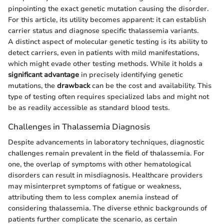
pinpointing the exact genetic mutation causing the disorder.
For this article, its utility becomes apparent: it can establish
carrier status and diagnose specific thalassemia variants.
A distinct aspect of molecular genetic testing is its ability to
detect carriers, even in patients with mild manifestations,
which might evade other testing methods. While it holds a
significant advantage
in precisely identifying genetic
mutations, the
drawback
can be the cost and availability. This
type of testing often requires specialized labs and might not
be as readily accessible as standard blood tests.
Challenges in Thalassemia Diagnosis
Despite advancements in laboratory techniques, diagnostic
challenges remain prevalent in the field of thalassemia. For
one, the overlap of symptoms with other hematological
disorders can result in misdiagnosis. Healthcare providers
may misinterpret symptoms of fatigue or weakness,
attributing them to less complex anemia instead of
considering thalassemia. The diverse ethnic backgrounds of
patients further complicate the scenario, as certain