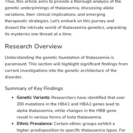
Thus, this article aims to provide a thorough analysis of the
genetic underpinnings of thalassemia, discussing allele
variations, their clinical implications, and emerging
therapeutic strategies. Let's embark on this journey and
dissect the intricate world of thalassemia genetics, unpacking
its mysteries one thread at a time.
Research Overview
Understanding the genetic foundation of thalassemia is
paramount. This section will highlight significant findings from
current investigations into the genetic architecture of the
disorder.
Summary of Key Findings
Genetic Variants
: Researchers have identified that over
200 mutations in the HBA1 and HBA2 genes lead to
alpha thalassemia, while changes in the HBB gene
result in various forms of beta thalassemia.
Ethnic Prevalence
: Certain ethnic groups exhibit a
higher predisposition to specific thalassemia types. For