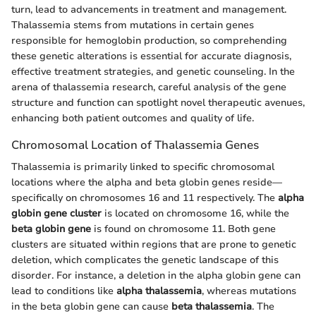
turn, lead to advancements in treatment and management.
Thalassemia stems from mutations in certain genes
responsible for hemoglobin production, so comprehending
these genetic alterations is essential for accurate diagnosis,
effective treatment strategies, and genetic counseling. In the
arena of thalassemia research, careful analysis of the gene
structure and function can spotlight novel therapeutic avenues,
enhancing both patient outcomes and quality of life.
Chromosomal Location of Thalassemia Genes
Thalassemia is primarily linked to specific chromosomal
locations where the alpha and beta globin genes reside—
specifically on chromosomes 16 and 11 respectively. The
alpha
globin gene cluster
is located on chromosome 16, while the
beta globin gene
is found on chromosome 11. Both gene
clusters are situated within regions that are prone to genetic
deletion, which complicates the genetic landscape of this
disorder. For instance, a deletion in the alpha globin gene can
lead to conditions like
alpha thalassemia
, whereas mutations
in the beta globin gene can cause
beta thalassemia
. The