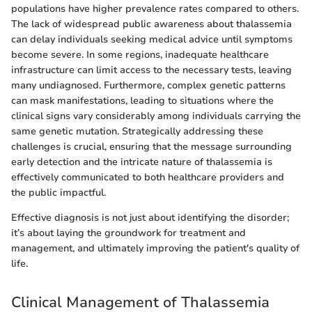
populations have higher prevalence rates compared to others.
The lack of widespread public awareness about thalassemia
can delay individuals seeking medical advice until symptoms
become severe. In some regions, inadequate healthcare
infrastructure can limit access to the necessary tests, leaving
many undiagnosed. Furthermore, complex genetic patterns
can mask manifestations, leading to situations where the
clinical signs vary considerably among individuals carrying the
same genetic mutation. Strategically addressing these
challenges is crucial, ensuring that the message surrounding
early detection and the intricate nature of thalassemia is
effectively communicated to both healthcare providers and
the public impactful.
Effective diagnosis is not just about identifying the disorder;
it’s about laying the groundwork for treatment and
management, and ultimately improving the patient's quality of
life.
Clinical Management of Thalassemia