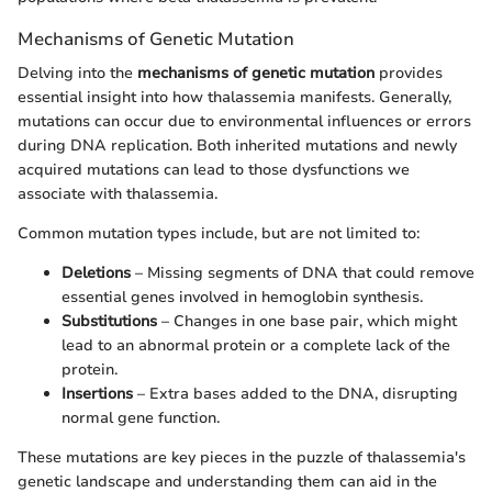
Mechanisms of Genetic Mutation
Delving into the
mechanisms of genetic mutation
provides
essential insight into how thalassemia manifests. Generally,
mutations can occur due to environmental influences or errors
during DNA replication. Both inherited mutations and newly
acquired mutations can lead to those dysfunctions we
associate with thalassemia.
Common mutation types include, but are not limited to:
Deletions
– Missing segments of DNA that could remove
essential genes involved in hemoglobin synthesis.
Substitutions
– Changes in one base pair, which might
lead to an abnormal protein or a complete lack of the
protein.
Insertions
– Extra bases added to the DNA, disrupting
normal gene function.
These mutations are key pieces in the puzzle of thalassemia's
genetic landscape and understanding them can aid in the