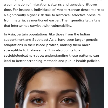
a combination of migration patterns and genetic drift over
time. For instance, individuals of Mediterranean descent are at
a significantly higher risk due to historical selective pressure
from malaria, as mentioned earlier. Their genetics tell a tale
that intertwines survival with vulnerability.
In Asia, certain populations, like those from the Indian
subcontinent and Southeast Asia, have seen larger genetic
adaptations in their blood profiles, making them more
susceptible to thalassemia. This also points to a
sociobiological narrative: understanding these patterns can
lead to better screening methods and public health policies.