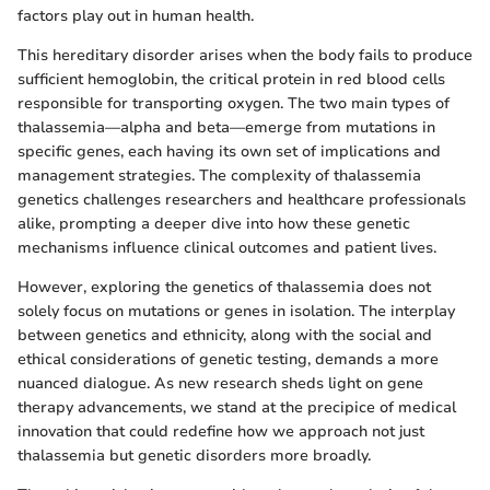
factors play out in human health.
This hereditary disorder arises when the body fails to produce
sufficient hemoglobin, the critical protein in red blood cells
responsible for transporting oxygen. The two main types of
thalassemia—alpha and beta—emerge from mutations in
specific genes, each having its own set of implications and
management strategies. The complexity of thalassemia
genetics challenges researchers and healthcare professionals
alike, prompting a deeper dive into how these genetic
mechanisms influence clinical outcomes and patient lives.
However, exploring the genetics of thalassemia does not
solely focus on mutations or genes in isolation. The interplay
between genetics and ethnicity, along with the social and
ethical considerations of genetic testing, demands a more
nuanced dialogue. As new research sheds light on gene
therapy advancements, we stand at the precipice of medical
innovation that could redefine how we approach not just
thalassemia but genetic disorders more broadly.