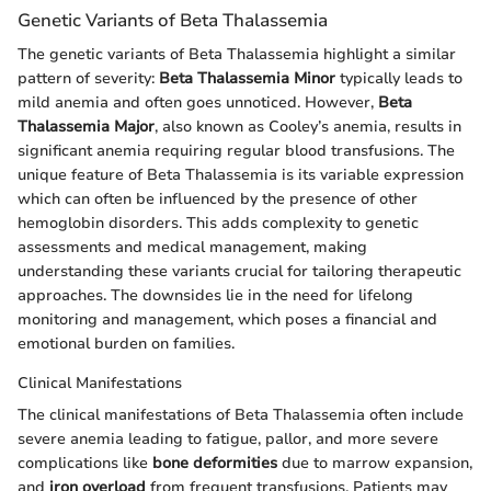
Genetic Variants of Beta Thalassemia
The genetic variants of Beta Thalassemia highlight a similar
pattern of severity:
Beta Thalassemia Minor
typically leads to
mild anemia and often goes unnoticed. However,
Beta
Thalassemia Major
, also known as Cooley’s anemia, results in
significant anemia requiring regular blood transfusions. The
unique feature of Beta Thalassemia is its variable expression
which can often be influenced by the presence of other
hemoglobin disorders. This adds complexity to genetic
assessments and medical management, making
understanding these variants crucial for tailoring therapeutic
approaches. The downsides lie in the need for lifelong
monitoring and management, which poses a financial and
emotional burden on families.
Clinical Manifestations
The clinical manifestations of Beta Thalassemia often include
severe anemia leading to fatigue, pallor, and more severe
complications like
bone deformities
due to marrow expansion,
and
iron overload
from frequent transfusions. Patients may