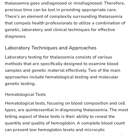
thalassemia goes undiagnosed or misdiagnosed. Therefore,
precious time can be lost in providing appropriate care.
There’s an element of complexity surrounding thalassemia
that compels health professionals to utilize a combination of
genetic, laboratory, and clinical techniques for effective
diagnoses.
Laboratory Techniques and Approaches
Laboratory testing for thalassemia consists of various
methods that are specifically designed to examine blood
samples and genetic material effectively. Two of the main
approaches include hematological testing and molecular
genetic testing.
Hematological Tests
Hematological tests, focusing on blood composition and cell
types, are quintessential in diagnosing thalassemia. The most
telling aspect of these tests is their ability to reveal the
quantity and quality of hemoglobin. A complete blood count
can present low hemoglobin levels and microcytic