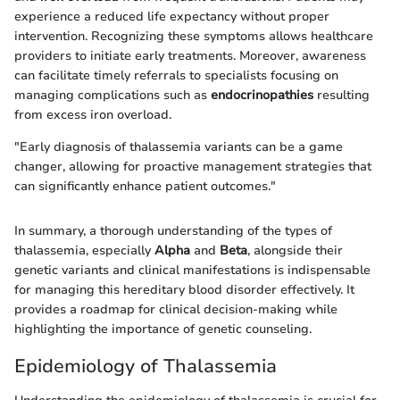
experience a reduced life expectancy without proper
intervention. Recognizing these symptoms allows healthcare
providers to initiate early treatments. Moreover, awareness
can facilitate timely referrals to specialists focusing on
managing complications such as
endocrinopathies
resulting
from excess iron overload.
"Early diagnosis of thalassemia variants can be a game
changer, allowing for proactive management strategies that
can significantly enhance patient outcomes."
In summary, a thorough understanding of the types of
thalassemia, especially
Alpha
and
Beta
, alongside their
genetic variants and clinical manifestations is indispensable
for managing this hereditary blood disorder effectively. It
provides a roadmap for clinical decision-making while
highlighting the importance of genetic counseling.
Epidemiology of Thalassemia