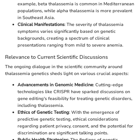
example, beta thalassemia is common in Mediterranean
populations, while alpha thalassemia is more prevalent
in Southeast Asia.
Clinical Manifestations
: The severity of thalassemia
symptoms varies significantly based on genetic
backgrounds, creating a spectrum of clinical
presentations ranging from mild to severe anemia.
Relevance to Current Scientific Discussions
The ongoing dialogue in the scientific community around
thalassemia genetics sheds light on various crucial aspects:
Advancements in Genomic Medicine
: Cutting-edge
technologies like CRISPR have sparked discussions on
gene editing's feasibility for treating genetic disorders,
including thalassemia.
Ethics of Genetic Testing
: With the emergence of
predictive genetic testing, ethical considerations
regarding patient privacy, consent, and the potential for
discrimination are significant talking points.
Public Health Strategies
: The findings of genetic