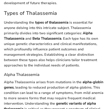
development of future therapies.
Types of Thalassemia
Understanding the
types of thalassemia
is essential for
anyone delving into this intricate subject. Thalassemia
primarily divides into two significant categories:
Alpha
Thalassemia
and
Beta Thalassemia
. Each type has its own
unique genetic characteristics and clinical manifestations,
which profoundly influence patient outcomes and
management strategies. Establishing a clear distinction
between these types also helps clinicians tailor treatment
approaches to the individual needs of patients.
Alpha Thalassemia
Alpha Thalassemia arises from mutations in the
alpha-globin
genes
, leading to reduced production of alpha globins. This
condition can lead to a range of symptoms, from mild anemia
to more severe forms that may require frequent medical
intervention. Understanding the
genetic variants of alpha
thalassemia
is critical as they present a spectrum of clinical