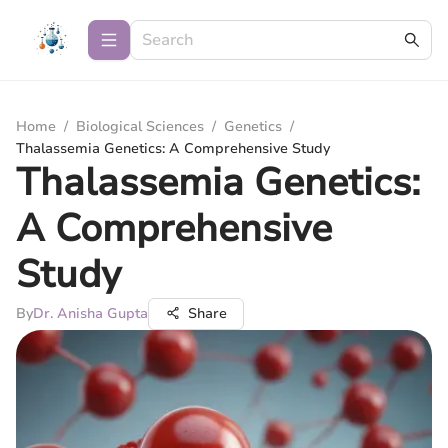
Home
/
Biological Sciences
/
Genetics
/
Thalassemia Genetics: A Comprehensive Study
Thalassemia Genetics:
A Comprehensive
Study
By
Dr. Anisha Gupta
Share