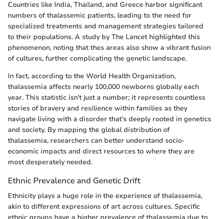
Countries like India, Thailand, and Greece harbor significant
numbers of thalassemic patients, leading to the need for
specialized treatments and management strategies tailored
to their populations. A study by The Lancet highlighted this
phenomenon, noting that thes areas also show a vibrant fusion
of cultures, further complicating the genetic landscape.
In fact, according to the World Health Organization,
thalassemia affects nearly 100,000 newborns globally each
year. This statistic isn't just a number; it represents countless
stories of bravery and resilience within families as they
navigate living with a disorder that’s deeply rooted in genetics
and society. By mapping the global distribution of
thalassemia, researchers can better understand socio-
economic impacts and direct resources to where they are
most desperately needed.
Ethnic Prevalence and Genetic Drift
Ethnicity plays a huge role in the experience of thalassemia,
akin to different expressions of art across cultures. Specific
ethnic groups have a higher prevalence of thalassemia due to