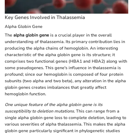
Key Genes Involved in Thalassemia
Alpha Globin Gene
The
alpha globin gene
is a crucial player in the overall
understanding of thalassemia. Its primary contribution lies in
producing the alpha chains of hemoglobin. An interesting
characteristic of the alpha globin gene is its structure; it
comprises two functional genes (HBA1 and HBA2) along with
some pseudogenes. This gene's influence in thalassemia is
profound; since our hemoglobin is composed of four protein
subunits (two alpha and two beta), any alteration in the alpha
globin genes creates imbalances that greatly affect
hemoglobin function.
One unique feature of the alpha globin gene is its
susceptibility to deletion mutations.
This can range from a
single alpha globin gene loss to complete deletion, leading to
various severities of alpha thalassemia. This makes the alpha
globin gene particularly significant in phylogenetic studies