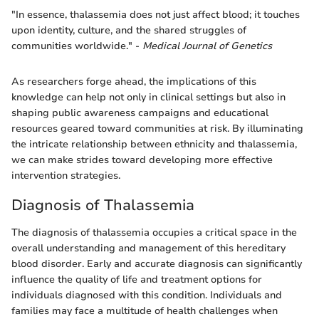
"In essence, thalassemia does not just affect blood; it touches
upon identity, culture, and the shared struggles of
communities worldwide." -
Medical Journal of Genetics
As researchers forge ahead, the implications of this
knowledge can help not only in clinical settings but also in
shaping public awareness campaigns and educational
resources geared toward communities at risk. By illuminating
the intricate relationship between ethnicity and thalassemia,
we can make strides toward developing more effective
intervention strategies.
Diagnosis of Thalassemia
The diagnosis of thalassemia occupies a critical space in the
overall understanding and management of this hereditary
blood disorder. Early and accurate diagnosis can significantly
influence the quality of life and treatment options for
individuals diagnosed with this condition. Individuals and
families may face a multitude of health challenges when