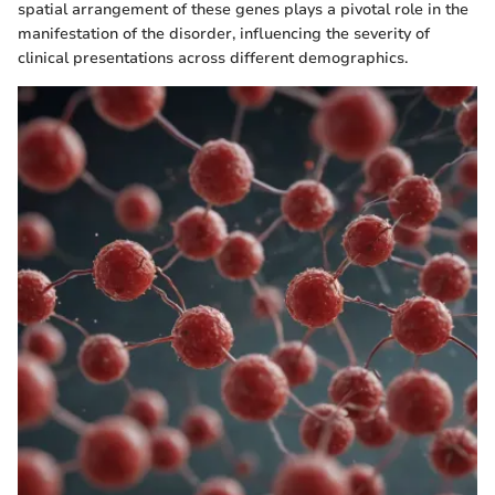
spatial arrangement of these genes plays a pivotal role in the
manifestation of the disorder, influencing the severity of
clinical presentations across different demographics.