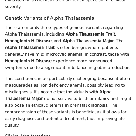
severity.
Genetic Variants of Alpha Thalassemia
There are mainly three types of genetic variants regarding
Alpha Thalassemia, including
Alpha Thalassemia Trait,
Hemoglobin H Disease
, and
Alpha Thalassemia Major
. The
Alpha Thalassemia Trait
is often benign, where patients
generally have mild microcytic anemia. In contrast, those with
Hemoglobin H Disease
experience more pronounced
symptoms due to a significant imbalance in globin production.
This condition can be particularly challenging because it often
masquerades as iron deficiency anemia, possibly leading to
misdiagnosis. It’s notable that individuals with
Alpha
Thalassemia Major
do not survive to birth or infancy and might
also pose an ethical dilemma in prenatal diagnosis. The
comprehension of these variants is beneficial as it allows for
early diagnosis and potential treatment, thus improving life
quality.