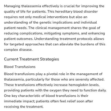
Managing thalassemia effectively is crucial for improving the
quality of life for patients. This hereditary blood disorder
requires not only medical interventions but also an
understanding of the genetic implications and individual
patient needs. The clinical management shares the goal of
reducing complications, mitigating symptoms, and enhancing
patient outcomes. Understanding treatment protocols allows
for targeted approaches that can alleviate the burdens of this
complex disease.
Current Treatment Strategies
Blood Transfusions
Blood transfusions play a pivotal role in the management of
thalassemia, particularly for those who are severely affected.
These transfusions effectively increase hemoglobin levels,
providing patients with the oxygen they need to function daily.
One key characteristic of blood transfusions is their
immediate impact; patients often feel relief soon after
receiving the treatment.