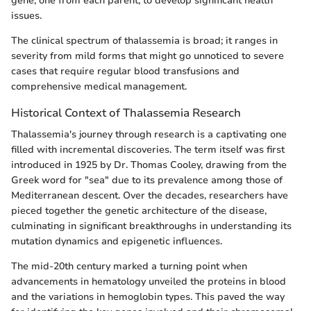
gene, one from each parent, to develop significant health
issues.
The clinical spectrum of thalassemia is broad; it ranges in
severity from mild forms that might go unnoticed to severe
cases that require regular blood transfusions and
comprehensive medical management.
Historical Context of Thalassemia Research
Thalassemia's journey through research is a captivating one
filled with incremental discoveries. The term itself was first
introduced in 1925 by Dr. Thomas Cooley, drawing from the
Greek word for "sea" due to its prevalence among those of
Mediterranean descent. Over the decades, researchers have
pieced together the genetic architecture of the disease,
culminating in significant breakthroughs in understanding its
mutation dynamics and epigenetic influences.
The mid-20th century marked a turning point when
advancements in hematology unveiled the proteins in blood
and the variations in hemoglobin types. This paved the way