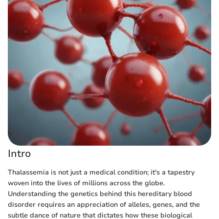
Intro
Thalassemia is not just a medical condition; it's a tapestry
woven into the lives of millions across the globe.
Understanding the genetics behind this hereditary blood
disorder requires an appreciation of alleles, genes, and the
subtle dance of nature that dictates how these biological