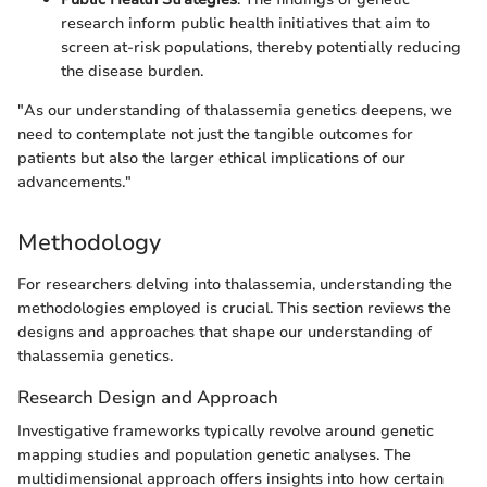
research inform public health initiatives that aim to
screen at-risk populations, thereby potentially reducing
the disease burden.
"As our understanding of thalassemia genetics deepens, we
need to contemplate not just the tangible outcomes for
patients but also the larger ethical implications of our
advancements."
Methodology
For researchers delving into thalassemia, understanding the
methodologies employed is crucial. This section reviews the
designs and approaches that shape our understanding of
thalassemia genetics.
Research Design and Approach
Investigative frameworks typically revolve around genetic
mapping studies and population genetic analyses. The
multidimensional approach offers insights into how certain