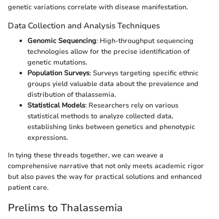
genetic variations correlate with disease manifestation.
Data Collection and Analysis Techniques
Genomic Sequencing
: High-throughput sequencing
technologies allow for the precise identification of
genetic mutations.
Population Surveys
: Surveys targeting specific ethnic
groups yield valuable data about the prevalence and
distribution of thalassemia.
Statistical Models
: Researchers rely on various
statistical methods to analyze collected data,
establishing links between genetics and phenotypic
expressions.
In tying these threads together, we can weave a
comprehensive narrative that not only meets academic rigor
but also paves the way for practical solutions and enhanced
patient care.
Prelims to Thalassemia