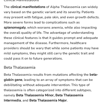
Clinical Manifestations
The
clinical manifestations
of Alpha Thalassemia can widely
vary based on the genetic variant and its severity. Patients
may present with fatigue, pale skin, and even growth defects.
More severe forms lead to complications such as
splenomegaly
, which worsens anemia, while also impacting
the overall quality of life. The advantage of understanding
these clinical features is that it guides prompt and adequate
management of the disease. Furthermore, healthcare
providers should be wary that while some patients may have
mild symptoms, they might still carry the genetic trait and
could pass it on to future generations.
Beta Thalassemia
Beta Thalassemia results from mutations affecting the
beta-
globin gene
, leading to an array of symptoms that can be
debilitating without adequate intervention. This type of
thalassemia is often categorized into different subtypes,
namely
Beta Thalassemia Minor, Beta Thalassemia
Intermedia
, and
Beta Thalassemia Major
.