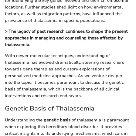
for identifying the key genes involved and their chromosomal
locations. Further studies shed light on how environmental
factors, as well as migration patterns, have influenced the
prevalence of thalassemia in specific populations.
> The legacy of past research continues to shape the present
approaches in managing and counseling those affected by
thalassemia.
With newer molecular techniques, understanding of
thalassemia has evolved dramatically, steering researchers
towards gene therapies and cursory explorations of
personalized medicine approaches. As we venture deeper
into the topic, it becomes paramount to discuss the genetic
basis of thalassemia, which is the backbone of all clinical
interventions and research endeavors.
Genetic Basis of Thalassemia
Understanding the
genetic basis
of thalassemia is paramount
when exploring this hereditary blood disorder. It provides
critical insights into its underlying mechanisms, which can, in