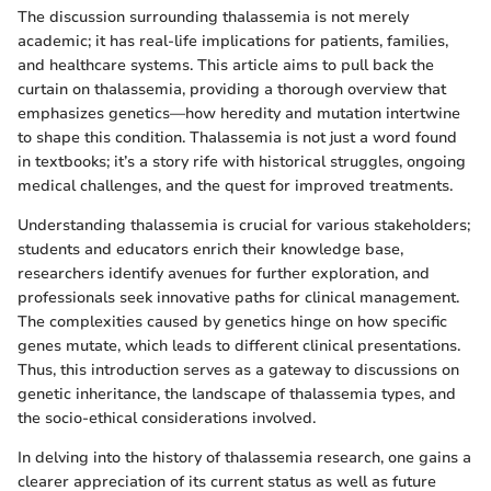
The discussion surrounding thalassemia is not merely
academic; it has real-life implications for patients, families,
and healthcare systems. This article aims to pull back the
curtain on thalassemia, providing a thorough overview that
emphasizes genetics—how heredity and mutation intertwine
to shape this condition. Thalassemia is not just a word found
in textbooks; it’s a story rife with historical struggles, ongoing
medical challenges, and the quest for improved treatments.
Understanding thalassemia is crucial for various stakeholders;
students and educators enrich their knowledge base,
researchers identify avenues for further exploration, and
professionals seek innovative paths for clinical management.
The complexities caused by genetics hinge on how specific
genes mutate, which leads to different clinical presentations.
Thus, this introduction serves as a gateway to discussions on
genetic inheritance, the landscape of thalassemia types, and
the socio-ethical considerations involved.
In delving into the history of thalassemia research, one gains a
clearer appreciation of its current status as well as future