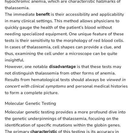
hypochromic anemia, which are characteristic hallmarks of
thalassemia.
The immediate
benefit
is their accessibility and applicability
in many clinical settings. This method allows physicians to
quickly gauge the health of the patient’s blood without
needing specialized equipment. One unique feature of these
tests is their sensitivity to the morphology of red blood cells.
In cases of thalassemia, cell shapes can provide a clue, and
thus, examining the cell under a microscope can be quite
insightful.
However, one notable
disadvantage
is that these tests may
not distinguish thalassemia from other forms of anemia.
Results from hematological tests should always be
viewed in
concert with clinical symptoms
and personal medical histories
to form a complete picture.
Molecular Genetic Testing
Molecular genetic testing provides a more profound dive into
the genetic underpinnings of thalassemia, focusing on the
identification of specific mutations within the globin genes.
The primary
characteristic
of this testing is its accuracy in