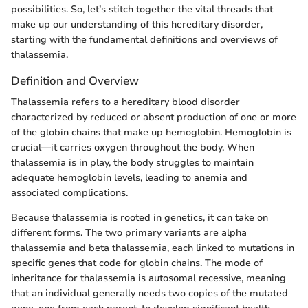
possibilities. So, let’s stitch together the vital threads that
make up our understanding of this hereditary disorder,
starting with the fundamental definitions and overviews of
thalassemia.
Definition and Overview
Thalassemia refers to a hereditary blood disorder
characterized by reduced or absent production of one or more
of the globin chains that make up hemoglobin. Hemoglobin is
crucial—it carries oxygen throughout the body. When
thalassemia is in play, the body struggles to maintain
adequate hemoglobin levels, leading to anemia and
associated complications.
Because thalassemia is rooted in genetics, it can take on
different forms. The two primary variants are alpha
thalassemia and beta thalassemia, each linked to mutations in
specific genes that code for globin chains. The mode of
inheritance for thalassemia is autosomal recessive, meaning
that an individual generally needs two copies of the mutated