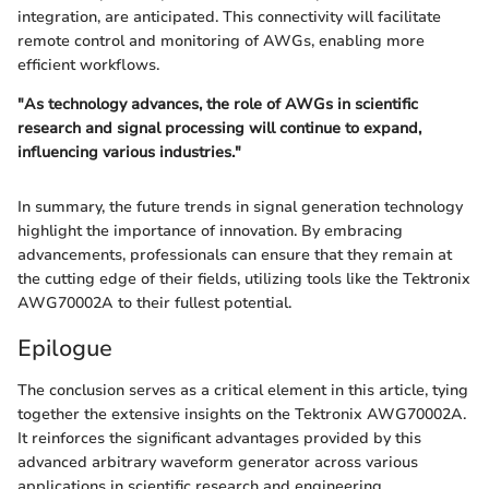
integration, are anticipated. This connectivity will facilitate
remote control and monitoring of AWGs, enabling more
efficient workflows.
"As technology advances, the role of AWGs in scientific
research and signal processing will continue to expand,
influencing various industries."
In summary, the future trends in signal generation technology
highlight the importance of innovation. By embracing
advancements, professionals can ensure that they remain at
the cutting edge of their fields, utilizing tools like the Tektronix
AWG70002A to their fullest potential.
Epilogue
The conclusion serves as a critical element in this article, tying
together the extensive insights on the Tektronix AWG70002A.
It reinforces the significant advantages provided by this
advanced arbitrary waveform generator across various
applications in scientific research and engineering.