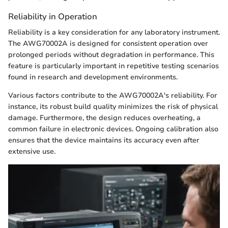
Reliability in Operation
Reliability is a key consideration for any laboratory instrument.
The AWG70002A is designed for consistent operation over
prolonged periods without degradation in performance. This
feature is particularly important in repetitive testing scenarios
found in research and development environments.
Various factors contribute to the AWG70002A's reliability. For
instance, its robust build quality minimizes the risk of physical
damage. Furthermore, the design reduces overheating, a
common failure in electronic devices. Ongoing calibration also
ensures that the device maintains its accuracy even after
extensive use.