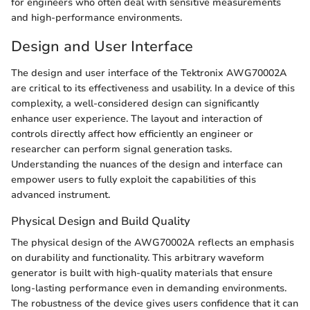
for engineers who often deal with sensitive measurements
and high-performance environments.
Design and User Interface
The design and user interface of the Tektronix AWG70002A
are critical to its effectiveness and usability. In a device of this
complexity, a well-considered design can significantly
enhance user experience. The layout and interaction of
controls directly affect how efficiently an engineer or
researcher can perform signal generation tasks.
Understanding the nuances of the design and interface can
empower users to fully exploit the capabilities of this
advanced instrument.
Physical Design and Build Quality
The physical design of the AWG70002A reflects an emphasis
on durability and functionality. This arbitrary waveform
generator is built with high-quality materials that ensure
long-lasting performance even in demanding environments.
The robustness of the device gives users confidence that it can