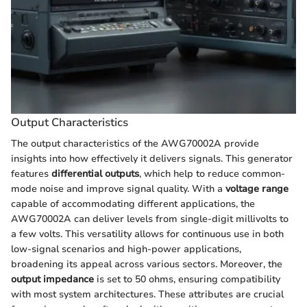
Output Characteristics
The output characteristics of the AWG70002A provide
insights into how effectively it delivers signals. This generator
features
differential outputs
, which help to reduce common-
mode noise and improve signal quality. With a
voltage range
capable of accommodating different applications, the
AWG70002A can deliver levels from single-digit millivolts to
a few volts. This versatility allows for continuous use in both
low-signal scenarios and high-power applications,
broadening its appeal across various sectors. Moreover, the
output impedance
is set to 50 ohms, ensuring compatibility
with most system architectures. These attributes are crucial