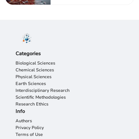
Categories
Biological Sciences
Chemical Sciences
Physical Sciences
Earth Sciences
Interdisciplinary Research
Scientific Methodologies
Research Ethics
Info
Authors
Privacy Policy
Terms of Use