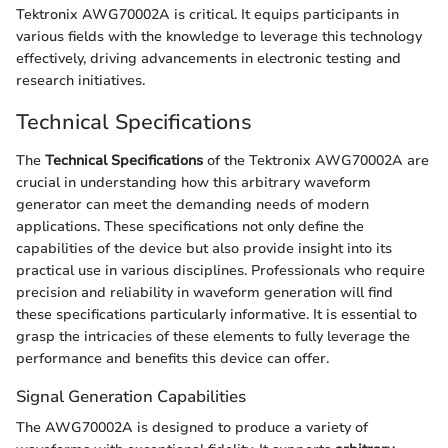
Tektronix AWG70002A is critical. It equips participants in
various fields with the knowledge to leverage this technology
effectively, driving advancements in electronic testing and
research initiatives.
Technical Specifications
The
Technical Specifications
of the Tektronix AWG70002A are
crucial in understanding how this arbitrary waveform
generator can meet the demanding needs of modern
applications. These specifications not only define the
capabilities of the device but also provide insight into its
practical use in various disciplines. Professionals who require
precision and reliability in waveform generation will find
these specifications particularly informative. It is essential to
grasp the intricacies of these elements to fully leverage the
performance and benefits this device can offer.
Signal Generation Capabilities
The AWG70002A is designed to produce a variety of