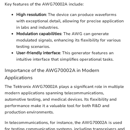
Key features of the AWG70002A include:
High resolution
: The device can produce waveforms
with exceptional detail, allowing for precise application
in labs and industries.
Modulation capabilities
: The AWG can generate
modulated signals, enhancing its flexibility for various
testing scenarios.
User-friendly interface
: This generator features an
intuitive interface that simplifies operational tasks.
Importance of the AWG70002A in Modern
Applications
The Tektronix AWG70002A plays a significant role in multiple
modern applications spanning telecommunications,
automotive testing, and medical devices. Its flexibility and
performance make it a valuable tool for both R&D and
production environments.
In telecommunications, for instance, the AWG70002A is used
for testing communication systems, including transceivers and