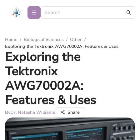
Home
/
Biological Sciences
/
Other
/
Exploring the Tektronix AWG70002A: Features & Uses
Exploring the
Tektronix
AWG70002A:
Features & Uses
By
Dr. Natasha Williams
Share