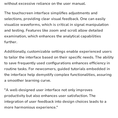
without excessive reliance on the user manual.
The touchscreen interface simplifies adjustments and
selections, providing clear visual feedback. One can easily
visualize waveforms, which is critical in signal manipulation
and testing. Features like zoom and scroll allow detailed
examination, which enhances the analytical capabilities
further.
Additionally, customizable settings enable experienced users
to tailor the interface based on their specific needs. The ability
to save frequently used configurations enhances efficiency in
routine tasks. For newcomers, guided tutorials embedded in
the interface help demystify complex functionalities, assuring
a smoother learning curve.
"A well-designed user interface not only improves
productivity but also enhances user satisfaction. The
integration of user feedback into design choices leads to a
more harmonious experience."