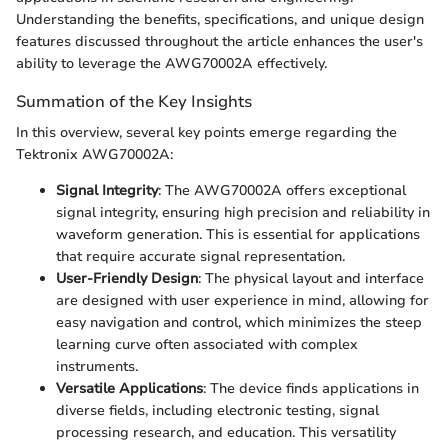
Understanding the benefits, specifications, and unique design
features discussed throughout the article enhances the user's
ability to leverage the AWG70002A effectively.
Summation of the Key Insights
In this overview, several key points emerge regarding the
Tektronix AWG70002A:
Signal Integrity
: The AWG70002A offers exceptional
signal integrity, ensuring high precision and reliability in
waveform generation. This is essential for applications
that require accurate signal representation.
User-Friendly Design
: The physical layout and interface
are designed with user experience in mind, allowing for
easy navigation and control, which minimizes the steep
learning curve often associated with complex
instruments.
Versatile Applications
: The device finds applications in
diverse fields, including electronic testing, signal
processing research, and education. This versatility