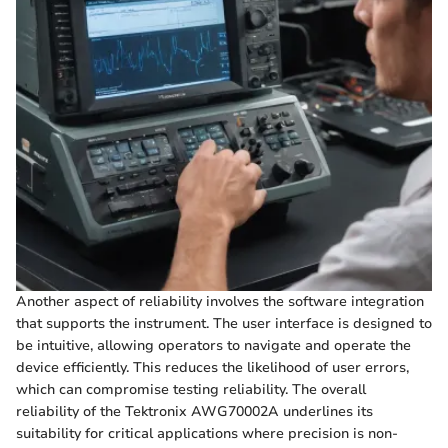
Another aspect of reliability involves the software integration
that supports the instrument. The user interface is designed to
be intuitive, allowing operators to navigate and operate the
device efficiently. This reduces the likelihood of user errors,
which can compromise testing reliability. The overall
reliability of the Tektronix AWG70002A underlines its
suitability for critical applications where precision is non-