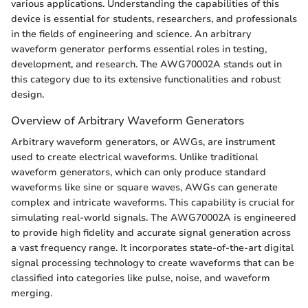
various applications. Understanding the capabilities of this
device is essential for students, researchers, and professionals
in the fields of engineering and science. An arbitrary
waveform generator performs essential roles in testing,
development, and research. The AWG70002A stands out in
this category due to its extensive functionalities and robust
design.
Overview of Arbitrary Waveform Generators
Arbitrary waveform generators, or AWGs, are instrument
used to create electrical waveforms. Unlike traditional
waveform generators, which can only produce standard
waveforms like sine or square waves, AWGs can generate
complex and intricate waveforms. This capability is crucial for
simulating real-world signals. The AWG70002A is engineered
to provide high fidelity and accurate signal generation across
a vast frequency range. It incorporates state-of-the-art digital
signal processing technology to create waveforms that can be
classified into categories like pulse, noise, and waveform
merging.