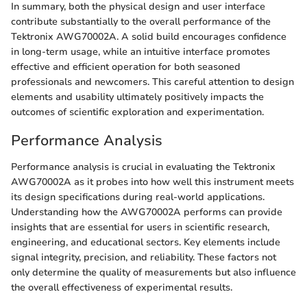
In summary, both the physical design and user interface
contribute substantially to the overall performance of the
Tektronix AWG70002A. A solid build encourages confidence
in long-term usage, while an intuitive interface promotes
effective and efficient operation for both seasoned
professionals and newcomers. This careful attention to design
elements and usability ultimately positively impacts the
outcomes of scientific exploration and experimentation.
Performance Analysis
Performance analysis is crucial in evaluating the Tektronix
AWG70002A as it probes into how well this instrument meets
its design specifications during real-world applications.
Understanding how the AWG70002A performs can provide
insights that are essential for users in scientific research,
engineering, and educational sectors. Key elements include
signal integrity, precision, and reliability. These factors not
only determine the quality of measurements but also influence
the overall effectiveness of experimental results.