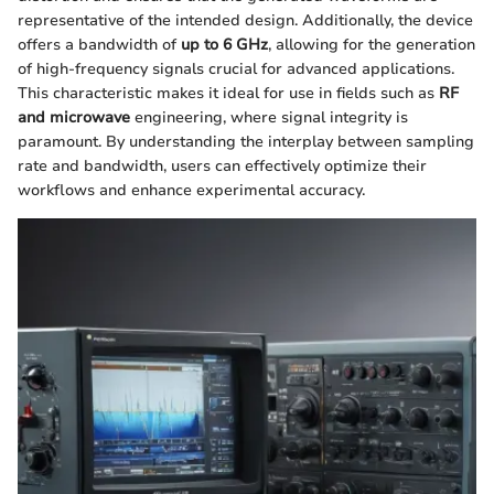
representative of the intended design. Additionally, the device
offers a bandwidth of
up to 6 GHz
, allowing for the generation
of high-frequency signals crucial for advanced applications.
This characteristic makes it ideal for use in fields such as
RF
and microwave
engineering, where signal integrity is
paramount. By understanding the interplay between sampling
rate and bandwidth, users can effectively optimize their
workflows and enhance experimental accuracy.