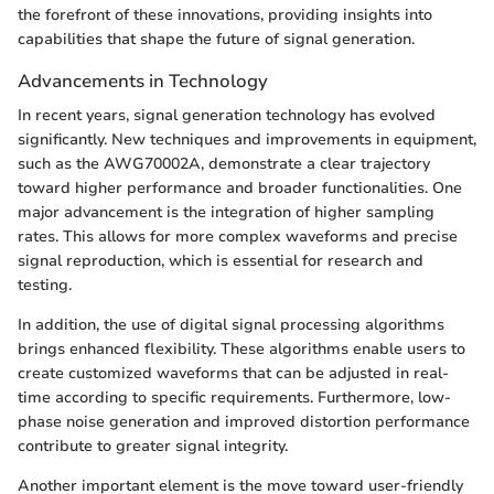
the forefront of these innovations, providing insights into
capabilities that shape the future of signal generation.
Advancements in Technology
In recent years, signal generation technology has evolved
significantly. New techniques and improvements in equipment,
such as the AWG70002A, demonstrate a clear trajectory
toward higher performance and broader functionalities. One
major advancement is the integration of higher sampling
rates. This allows for more complex waveforms and precise
signal reproduction, which is essential for research and
testing.
In addition, the use of digital signal processing algorithms
brings enhanced flexibility. These algorithms enable users to
create customized waveforms that can be adjusted in real-
time according to specific requirements. Furthermore, low-
phase noise generation and improved distortion performance
contribute to greater signal integrity.
Another important element is the move toward user-friendly