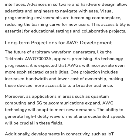
interfaces. Advances in software and hardware design allow
scientists and engineers to navigate with ease. Visual
programming environments are becoming commonplace,
reducing the learning curve for new users. This accessibility is
essential for educational settings and collaborative projects.
Long-term Projections for AWG Development
The future of arbitrary waveform generators, like the
Tektronix AWG70002A, appears promising. As technology
progresses, it is expected that AWGs will incorporate even
more sophisticated capabilities. One projection includes
increased bandwidth and lower cost of ownership, making
these devices more accessible to a broader audience.
Moreover, as applications in areas such as quantum
computing and 5G telecommunications expand, AWG
technology will adapt to meet new demands. The ability to
generate high-fidelity waveforms at unprecedented speeds
will be crucial in these fields.
Additionally, developments in connectivity, such as IoT