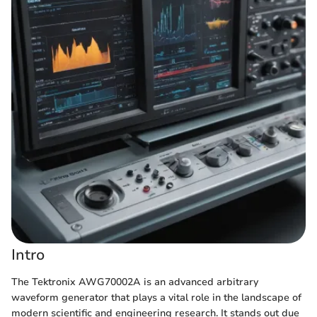
Intro
The Tektronix AWG70002A is an advanced arbitrary
waveform generator that plays a vital role in the landscape of
modern scientific and engineering research. It stands out due