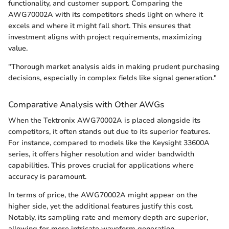
functionality, and customer support. Comparing the
AWG70002A with its competitors sheds light on where it
excels and where it might fall short. This ensures that
investment aligns with project requirements, maximizing
value.
"Thorough market analysis aids in making prudent purchasing
decisions, especially in complex fields like signal generation."
Comparative Analysis with Other AWGs
When the Tektronix AWG70002A is placed alongside its
competitors, it often stands out due to its superior features.
For instance, compared to models like the Keysight 33600A
series, it offers higher resolution and wider bandwidth
capabilities. This proves crucial for applications where
accuracy is paramount.
In terms of price, the AWG70002A might appear on the
higher side, yet the additional features justify this cost.
Notably, its sampling rate and memory depth are superior,
allowing for more intricate waveform generation.