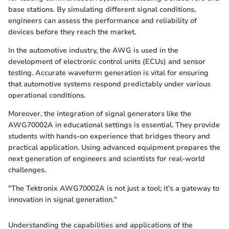
base stations. By simulating different signal conditions,
engineers can assess the performance and reliability of
devices before they reach the market.
In the automotive industry, the AWG is used in the
development of electronic control units (ECUs) and sensor
testing. Accurate waveform generation is vital for ensuring
that automotive systems respond predictably under various
operational conditions.
Moreover, the integration of signal generators like the
AWG70002A in educational settings is essential. They provide
students with hands-on experience that bridges theory and
practical application. Using advanced equipment prepares the
next generation of engineers and scientists for real-world
challenges.
"The Tektronix AWG70002A is not just a tool; it’s a gateway to
innovation in signal generation."
Understanding the capabilities and applications of the