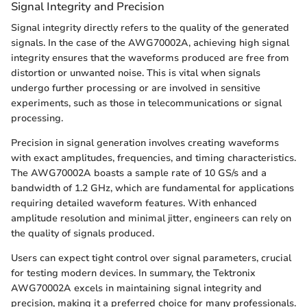
Signal Integrity and Precision
Signal integrity directly refers to the quality of the generated
signals. In the case of the AWG70002A, achieving high signal
integrity ensures that the waveforms produced are free from
distortion or unwanted noise. This is vital when signals
undergo further processing or are involved in sensitive
experiments, such as those in telecommunications or signal
processing.
Precision in signal generation involves creating waveforms
with exact amplitudes, frequencies, and timing characteristics.
The AWG70002A boasts a sample rate of 10 GS/s and a
bandwidth of 1.2 GHz, which are fundamental for applications
requiring detailed waveform features. With enhanced
amplitude resolution and minimal jitter, engineers can rely on
the quality of signals produced.
Users can expect tight control over signal parameters, crucial
for testing modern devices. In summary, the Tektronix
AWG70002A excels in maintaining signal integrity and
precision, making it a preferred choice for many professionals.