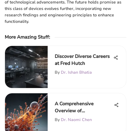
of technological advancements. The future holds promise as
this class of devices evolves further, incorporating new
research findings and engineering principles to enhance
functionality.
More Amazing Stuff
:
Discover Diverse Careers
at Fred Hutch
By
Dr. Ishan Bhatia
A Comprehensive
Overview of
Acetylcholinesterase
By
Dr. Naomi Chen
Assay Techniques