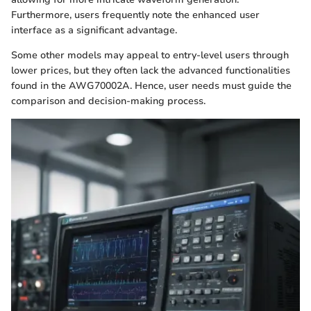
Furthermore, users frequently note the enhanced user
interface as a significant advantage.
Some other models may appeal to entry-level users through
lower prices, but they often lack the advanced functionalities
found in the AWG70002A. Hence, user needs must guide the
comparison and decision-making process.