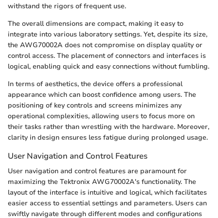
withstand the rigors of frequent use.
The overall dimensions are compact, making it easy to
integrate into various laboratory settings. Yet, despite its size,
the AWG70002A does not compromise on display quality or
control access. The placement of connectors and interfaces is
logical, enabling quick and easy connections without fumbling.
In terms of aesthetics, the device offers a professional
appearance which can boost confidence among users. The
positioning of key controls and screens minimizes any
operational complexities, allowing users to focus more on
their tasks rather than wrestling with the hardware. Moreover,
clarity in design ensures less fatigue during prolonged usage.
User Navigation and Control Features
User navigation and control features are paramount for
maximizing the Tektronix AWG70002A's functionality. The
layout of the interface is intuitive and logical, which facilitates
easier access to essential settings and parameters. Users can
swiftly navigate through different modes and configurations