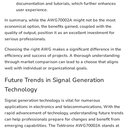
documentation and tutorials, which further enhances
user experience.
In summary, while the AWG70002A might not be the most
economical option, the benefits gained, coupled with the
quality of output, position it as an excellent investment for
serious professionals.
Choosing the right AWG makes a significant difference in the
efficiency and success of projects. A thorough understanding
through market comparison can lead to a choose that aligns
well with individual or organizational goals.
Future Trends in Signal Generation
Technology
Signal generation technology is vital for numerous
applications in electronics and telecommunications. With the
rapid advancement of technology, understanding future trends
can help professionals prepare for changes and benefit from
emerging capabilities. The Tektronix AWG70002A stands at