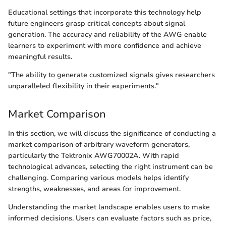
Educational settings that incorporate this technology help
future engineers grasp critical concepts about signal
generation. The accuracy and reliability of the AWG enable
learners to experiment with more confidence and achieve
meaningful results.
"The ability to generate customized signals gives researchers
unparalleled flexibility in their experiments."
Market Comparison
In this section, we will discuss the significance of conducting a
market comparison of arbitrary waveform generators,
particularly the Tektronix AWG70002A. With rapid
technological advances, selecting the right instrument can be
challenging. Comparing various models helps identify
strengths, weaknesses, and areas for improvement.
Understanding the market landscape enables users to make
informed decisions. Users can evaluate factors such as price,