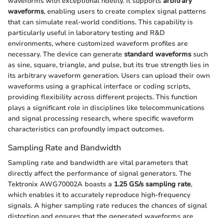
waveforms with exceptional fidelity. It supports
arbitrary
waveforms
, enabling users to create complex signal patterns
that can simulate real-world conditions. This capability is
particularly useful in laboratory testing and R&D
environments, where customized waveform profiles are
necessary. The device can generate
standard waveforms
such
as sine, square, triangle, and pulse, but its true strength lies in
its arbitrary waveform generation. Users can upload their own
waveforms using a graphical interface or coding scripts,
providing flexibility across different projects. This function
plays a significant role in disciplines like telecommunications
and signal processing research, where specific waveform
characteristics can profoundly impact outcomes.
Sampling Rate and Bandwidth
Sampling rate and bandwidth are vital parameters that
directly affect the performance of signal generators. The
Tektronix AWG70002A boasts a
1.25 GS/s sampling rate
,
which enables it to accurately reproduce high-frequency
signals. A higher sampling rate reduces the chances of signal
distortion and ensures that the generated waveforms are