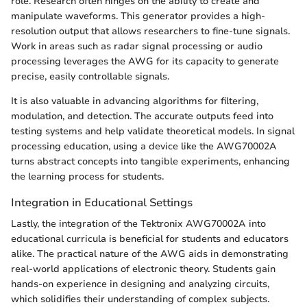
role. Research often hinges on the ability to create and
manipulate waveforms. This generator provides a high-
resolution output that allows researchers to fine-tune signals.
Work in areas such as radar signal processing or audio
processing leverages the AWG for its capacity to generate
precise, easily controllable signals.
It is also valuable in advancing algorithms for filtering,
modulation, and detection. The accurate outputs feed into
testing systems and help validate theoretical models. In signal
processing education, using a device like the AWG70002A
turns abstract concepts into tangible experiments, enhancing
the learning process for students.
Integration in Educational Settings
Lastly, the integration of the Tektronix AWG70002A into
educational curricula is beneficial for students and educators
alike. The practical nature of the AWG aids in demonstrating
real-world applications of electronic theory. Students gain
hands-on experience in designing and analyzing circuits,
which solidifies their understanding of complex subjects.