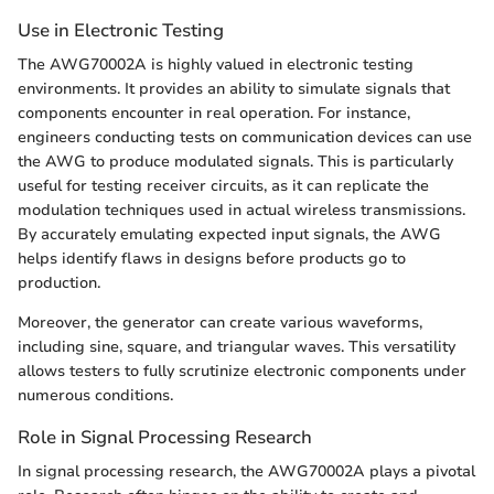
Use in Electronic Testing
The AWG70002A is highly valued in electronic testing
environments. It provides an ability to simulate signals that
components encounter in real operation. For instance,
engineers conducting tests on communication devices can use
the AWG to produce modulated signals. This is particularly
useful for testing receiver circuits, as it can replicate the
modulation techniques used in actual wireless transmissions.
By accurately emulating expected input signals, the AWG
helps identify flaws in designs before products go to
production.
Moreover, the generator can create various waveforms,
including sine, square, and triangular waves. This versatility
allows testers to fully scrutinize electronic components under
numerous conditions.
Role in Signal Processing Research
In signal processing research, the AWG70002A plays a pivotal