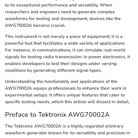
to its exceptional performance and versatility. When
researchers and engineers need to generate complex
waveforms for testing and development, devices like the
AWG70002A become crucial.
This instrument is not merely a piece of equipment; it is a
powerful tool that facilitates a wide variety of applications.
For instance, in communications, it can simulate real-world
signals for testing radio transmission. In power electronics, it
enables developers to test their designs under varying
conditions by generating different signal types.
Understanding the functionality and applications of the
AWG70002A equips professionals to enhance their work in
experimental setups. It offers unique features that cater to
specific testing needs, which this article will dissect in detail.
Preface to Tektronix AWG70002A
The Tektronix AWG70002A is a highly regarded arbitrary
waveform generator known for its versatility and precision in