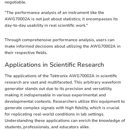
negotiable.
"The performance analysis of an instrument like the
AWG70002A is not just about statistics; it encompasses its
day-to-day usability in real scientific work."
Through comprehensive performance analysis, users can
make informed decisions about utilizing the AWG70002A in
their respective fields.
Applications in Scientific Research
The applications of the Tektronix AWG70002A in scientific
research are vast and multifaceted. This arbitrary waveform
generator stands out due to its precision and versatility,
making it indispensable in various experimental and
developmental contexts. Researchers utilize this equipment to
generate complex signals with high fidelity, which is crucial
for replicating real-world conditions in lab settings.
Understanding these applications can enrich the knowledge of
students, professionals, and educators alike.