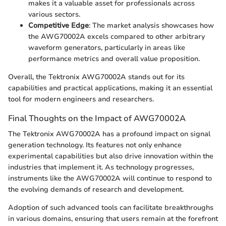
makes it a valuable asset for professionals across
various sectors.
Competitive Edge
: The market analysis showcases how
the AWG70002A excels compared to other arbitrary
waveform generators, particularly in areas like
performance metrics and overall value proposition.
Overall, the Tektronix AWG70002A stands out for its
capabilities and practical applications, making it an essential
tool for modern engineers and researchers.
Final Thoughts on the Impact of AWG70002A
The Tektronix AWG70002A has a profound impact on signal
generation technology. Its features not only enhance
experimental capabilities but also drive innovation within the
industries that implement it. As technology progresses,
instruments like the AWG70002A will continue to respond to
the evolving demands of research and development.
Adoption of such advanced tools can facilitate breakthroughs
in various domains, ensuring that users remain at the forefront