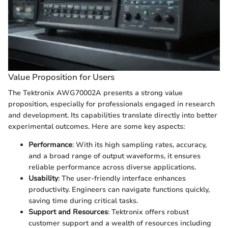
Value Proposition for Users
The Tektronix AWG70002A presents a strong value
proposition, especially for professionals engaged in research
and development. Its capabilities translate directly into better
experimental outcomes. Here are some key aspects:
Performance
: With its high sampling rates, accuracy,
and a broad range of output waveforms, it ensures
reliable performance across diverse applications.
Usability
: The user-friendly interface enhances
productivity. Engineers can navigate functions quickly,
saving time during critical tasks.
Support and Resources
: Tektronix offers robust
customer support and a wealth of resources including