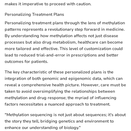
makes it imperative to proceed with caution.
Personalizing Treatment Plans
Personalizing treatment plans through the lens of methylation
patterns represents a revolutionary step forward in medicine.
By understanding how methylation affects not just disease
processes but also drug metabolism, healthcare can become
more tailored and effective. This level of customization could
lead to reduced trial-and-error in prescriptions and better
outcomes for patients.
The key characteristic of these personalized plans is the
integration of both genomic and epigenomic data, which can
reveal a comprehensive health picture. However, care must be
taken to avoid oversimplifying the relationships between
methylation and drug response; the myriad of influencing
factors necessitates a nuanced approach to treatment.
"Methylation sequencing is not just about sequences; it's about
the story they tell, bridging genetics and environment to
enhance our understanding of biology."