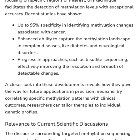
focusing on specific regions of interest, this technique
facilitates the detection of methylation levels with exceptional
accuracy. Recent studies have shown:
Up to 95% specificity in identifying methylation changes
associated with cancer.
Enhanced ability to capture the methylation landscape
in complex diseases, like diabetes and neurological
disorders.
Progress in approaches, such as bisulfite sequencing,
effectively improving the resolution and breadth of
detectable changes.
A closer look into these developments reveals how they pave
the way for future applications in precision medicine. By
correlating specific methylation patterns with clinical
outcomes, researchers can tailor therapies to individual
genetic profiles.
Relevance to Current Scientific Discussions
The discourse surrounding targeted methylation sequencing