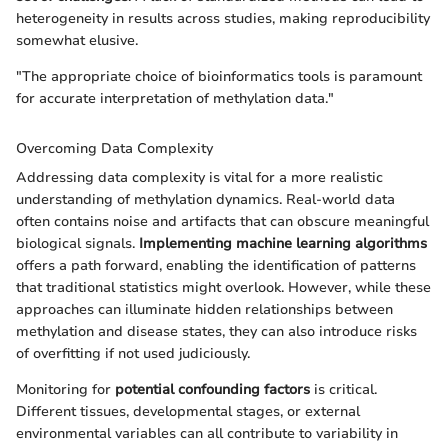
heterogeneity in results across studies, making reproducibility
somewhat elusive.
"The appropriate choice of bioinformatics tools is paramount
for accurate interpretation of methylation data."
Overcoming Data Complexity
Addressing data complexity is vital for a more realistic
understanding of methylation dynamics. Real-world data
often contains noise and artifacts that can obscure meaningful
biological signals.
Implementing machine learning algorithms
offers a path forward, enabling the identification of patterns
that traditional statistics might overlook. However, while these
approaches can illuminate hidden relationships between
methylation and disease states, they can also introduce risks
of overfitting if not used judiciously.
Monitoring for
potential confounding factors
is critical.
Different tissues, developmental stages, or external
environmental variables can all contribute to variability in