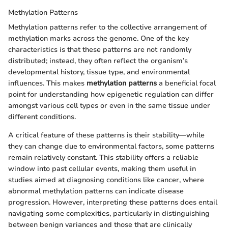
Methylation Patterns
Methylation patterns refer to the collective arrangement of
methylation marks across the genome. One of the key
characteristics is that these patterns are not randomly
distributed; instead, they often reflect the organism’s
developmental history, tissue type, and environmental
influences. This makes
methylation patterns
a beneficial focal
point for understanding how epigenetic regulation can differ
amongst various cell types or even in the same tissue under
different conditions.
A critical feature of these patterns is their stability—while
they can change due to environmental factors, some patterns
remain relatively constant. This stability offers a reliable
window into past cellular events, making them useful in
studies aimed at diagnosing conditions like cancer, where
abnormal methylation patterns can indicate disease
progression. However, interpreting these patterns does entail
navigating some complexities, particularly in distinguishing
between benign variances and those that are clinically