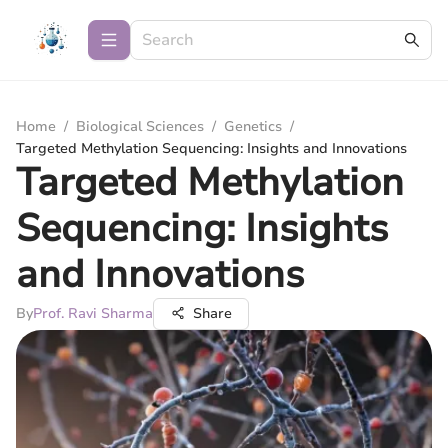
Home
/
Biological Sciences
/
Genetics
/
Targeted Methylation Sequencing: Insights and Innovations
Targeted Methylation
Sequencing: Insights
and Innovations
By
Prof. Ravi Sharma
Share