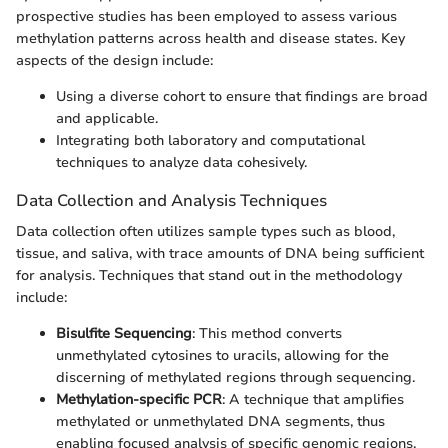
prospective studies has been employed to assess various
methylation patterns across health and disease states. Key
aspects of the design include:
Using a diverse cohort to ensure that findings are broad
and applicable.
Integrating both laboratory and computational
techniques to analyze data cohesively.
Data Collection and Analysis Techniques
Data collection often utilizes sample types such as blood,
tissue, and saliva, with trace amounts of DNA being sufficient
for analysis. Techniques that stand out in the methodology
include:
Bisulfite Sequencing
: This method converts
unmethylated cytosines to uracils, allowing for the
discerning of methylated regions through sequencing.
Methylation-specific PCR
: A technique that amplifies
methylated or unmethylated DNA segments, thus
enabling focused analysis of specific genomic regions.