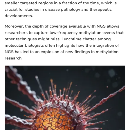
smaller targeted regions in a fraction of the time, which is
crucial for studies in disease pathology and therapeutic
developments.
Moreover, the depth of coverage available with NGS allows
researchers to capture low-frequency methylation events that
other techniques might miss. Lunchtime chatter among
molecular biologists often highlights how the integration of
NGS has led to an explosion of new findings in methylation
research.