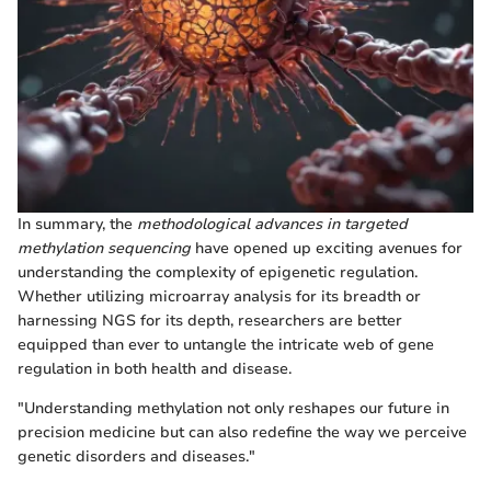
In summary, the
methodological advances in targeted
methylation sequencing
have opened up exciting avenues for
understanding the complexity of epigenetic regulation.
Whether utilizing microarray analysis for its breadth or
harnessing NGS for its depth, researchers are better
equipped than ever to untangle the intricate web of gene
regulation in both health and disease.
"Understanding methylation not only reshapes our future in
precision medicine but can also redefine the way we perceive
genetic disorders and diseases."