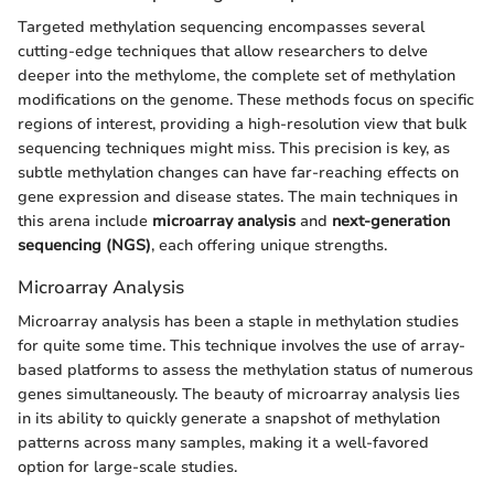
Targeted methylation sequencing encompasses several
cutting-edge techniques that allow researchers to delve
deeper into the methylome, the complete set of methylation
modifications on the genome. These methods focus on specific
regions of interest, providing a high-resolution view that bulk
sequencing techniques might miss. This precision is key, as
subtle methylation changes can have far-reaching effects on
gene expression and disease states. The main techniques in
this arena include
microarray analysis
and
next-generation
sequencing (NGS)
, each offering unique strengths.
Microarray Analysis
Microarray analysis has been a staple in methylation studies
for quite some time. This technique involves the use of array-
based platforms to assess the methylation status of numerous
genes simultaneously. The beauty of microarray analysis lies
in its ability to quickly generate a snapshot of methylation
patterns across many samples, making it a well-favored
option for large-scale studies.