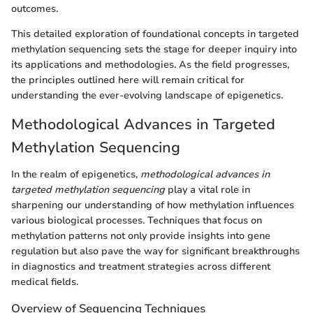
outcomes.
This detailed exploration of foundational concepts in targeted
methylation sequencing sets the stage for deeper inquiry into
its applications and methodologies. As the field progresses,
the principles outlined here will remain critical for
understanding the ever-evolving landscape of epigenetics.
Methodological Advances in Targeted
Methylation Sequencing
In the realm of epigenetics,
methodological advances in
targeted methylation sequencing
play a vital role in
sharpening our understanding of how methylation influences
various biological processes. Techniques that focus on
methylation patterns not only provide insights into gene
regulation but also pave the way for significant breakthroughs
in diagnostics and treatment strategies across different
medical fields.
Overview of Sequencing Techniques