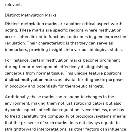
relevant.
Distinct Methylation Marks
Distinct methylation marks are another critical aspect worth
noting. These marks are specific regions where methylation
occurs, often linked to functional outcomes in gene expression
regulation. Their characteristic is that they can serve as
biomarkers, providing insights into various biological states.
For instance, certain methylation marks become prominent
during tumor development, effectively distinguishing
cancerous from normal tissue. This unique feature positions
distinct methylation marks
as pivotal for diagnostic purposes
in oncology and potentially for therapeutic targets.
Additionally, these marks can respond to changes in the
environment, making them not just static indicators but also
dynamic aspects of cellular regulation. Nevertheless, one has
to tread carefully; the complexity of biological systems means
that the presence of such marks does not always equate to
straightforward interpretations, as other factors can influence