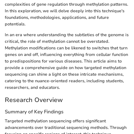
complexities of gene regulation through methylation patterns.
In this exploration, we will delve deeply into this technique's
foundations, methodologies, applications, and future
potentials.
In an era where understanding the subtleties of the genome is
critical, the role of methylation cannot be overstated.
Methylation modifications can be likened to switches that turn
genes on and off, influencing everything from cellular function
to predispositions for various diseases. This article aims to
provide a comprehensive guide on how targeted methylation
sequencing can shine a light on these intricate mechanisms,
catering to the nuance-oriented readers, including students,
researchers, and educators.
Research Overview
Summary of Key Findings
Targeted methylation sequencing offers significant
advancements over traditional sequencing methods. Through