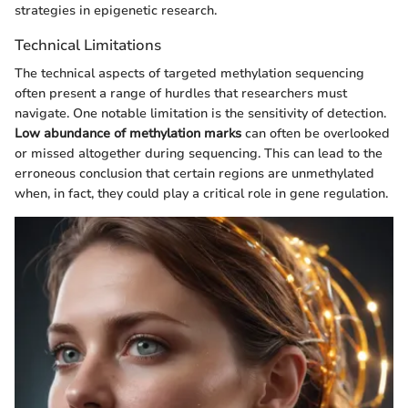
strategies in epigenetic research.
Technical Limitations
The technical aspects of targeted methylation sequencing
often present a range of hurdles that researchers must
navigate. One notable limitation is the sensitivity of detection.
Low abundance of methylation marks
can often be overlooked
or missed altogether during sequencing. This can lead to the
erroneous conclusion that certain regions are unmethylated
when, in fact, they could play a critical role in gene regulation.