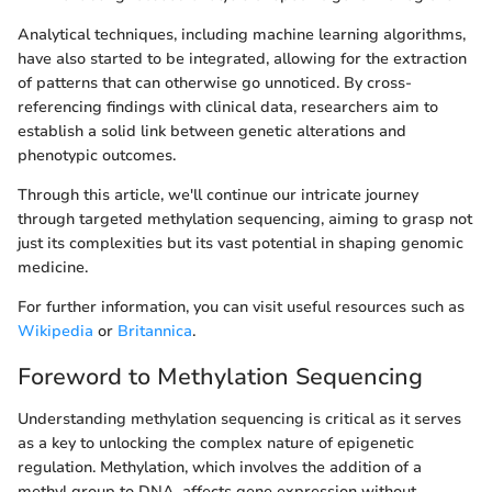
Analytical techniques, including machine learning algorithms,
have also started to be integrated, allowing for the extraction
of patterns that can otherwise go unnoticed. By cross-
referencing findings with clinical data, researchers aim to
establish a solid link between genetic alterations and
phenotypic outcomes.
Through this article, we'll continue our intricate journey
through targeted methylation sequencing, aiming to grasp not
just its complexities but its vast potential in shaping genomic
medicine.
For further information, you can visit useful resources such as
Wikipedia
or
Britannica
.
Foreword to Methylation Sequencing
Understanding methylation sequencing is critical as it serves
as a key to unlocking the complex nature of epigenetic
regulation. Methylation, which involves the addition of a
methyl group to DNA, affects gene expression without