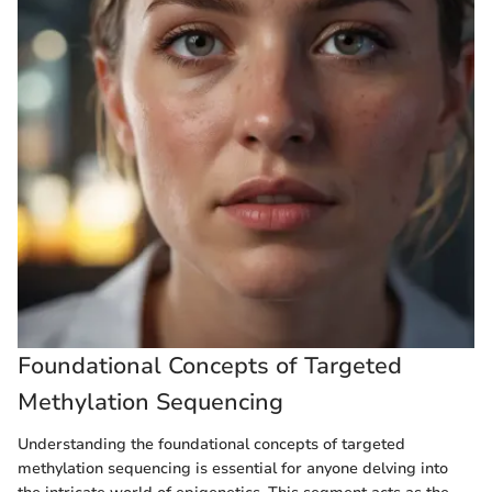
Foundational Concepts of Targeted
Methylation Sequencing
Understanding the foundational concepts of targeted
methylation sequencing is essential for anyone delving into