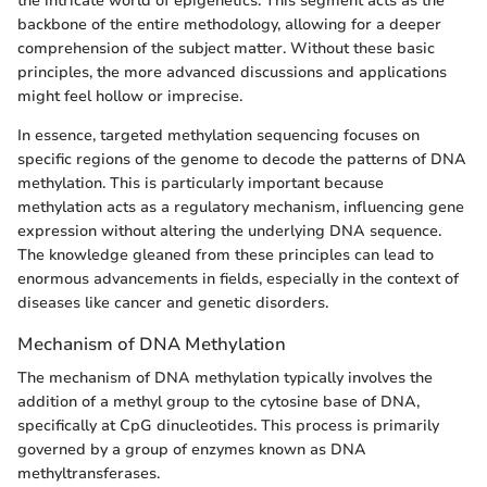
the intricate world of epigenetics. This segment acts as the
backbone of the entire methodology, allowing for a deeper
comprehension of the subject matter. Without these basic
principles, the more advanced discussions and applications
might feel hollow or imprecise.
In essence, targeted methylation sequencing focuses on
specific regions of the genome to decode the patterns of DNA
methylation. This is particularly important because
methylation acts as a regulatory mechanism, influencing gene
expression without altering the underlying DNA sequence.
The knowledge gleaned from these principles can lead to
enormous advancements in fields, especially in the context of
diseases like cancer and genetic disorders.
Mechanism of DNA Methylation
The mechanism of DNA methylation typically involves the
addition of a methyl group to the cytosine base of DNA,
specifically at CpG dinucleotides. This process is primarily
governed by a group of enzymes known as DNA
methyltransferases.