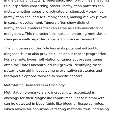
In the dance of cellular proliferation, methylation has a leading
role, especially concerning cancer. Methylation patterns can
dictate whether genes are activated or silenced. Abnormal
methylation can lead to tumorigenesis, making it a key player
in cancer development. Tumors often show distinct
methylation signatures that can serve as early indicators of
malignancy. This characteristic makes monitoring methylation
changes a well-regarded approach in cancer research.
The uniqueness of this role lies in its potential not just to
diagnose, but to also provide clues about cancer progression.
For example, hypermethylation of tumor suppressor genes
often facilitates uncontrolled cell growth. Identifying these
patterns can aid in developing preventative strategies and
therapeutic options tailored to specific cancers.
Methylation Biomarkers in Oncology
Methylation biomarkers are increasingly recognized in
oncology for their diagnostic capabilities. These biomarkers
can be detected in body fluids like blood or tissue samples,
which allows for non-invasive testing methods, thus increasing