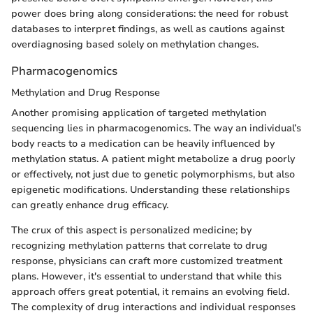
power does bring along considerations: the need for robust
databases to interpret findings, as well as cautions against
overdiagnosing based solely on methylation changes.
Pharmacogenomics
Methylation and Drug Response
Another promising application of targeted methylation
sequencing lies in pharmacogenomics. The way an individual’s
body reacts to a medication can be heavily influenced by
methylation status. A patient might metabolize a drug poorly
or effectively, not just due to genetic polymorphisms, but also
epigenetic modifications. Understanding these relationships
can greatly enhance drug efficacy.
The crux of this aspect is personalized medicine; by
recognizing methylation patterns that correlate to drug
response, physicians can craft more customized treatment
plans. However, it's essential to understand that while this
approach offers great potential, it remains an evolving field.
The complexity of drug interactions and individual responses