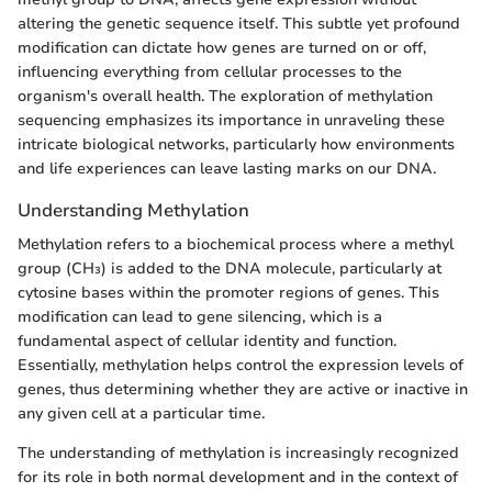
altering the genetic sequence itself. This subtle yet profound
modification can dictate how genes are turned on or off,
influencing everything from cellular processes to the
organism's overall health. The exploration of methylation
sequencing emphasizes its importance in unraveling these
intricate biological networks, particularly how environments
and life experiences can leave lasting marks on our DNA.
Understanding Methylation
Methylation refers to a biochemical process where a methyl
group (CH₃) is added to the DNA molecule, particularly at
cytosine bases within the promoter regions of genes. This
modification can lead to gene silencing, which is a
fundamental aspect of cellular identity and function.
Essentially, methylation helps control the expression levels of
genes, thus determining whether they are active or inactive in
any given cell at a particular time.
The understanding of methylation is increasingly recognized
for its role in both normal development and in the context of