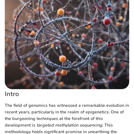
Intro
The field of genomics has witnessed a remarkable evolution in
recent years, particularly in the realm of epigenetics. One of
the burgeoning techniques at the forefront of this
development is
targeted methylation sequencing
. This
methodology holds significant promise in unearthing the