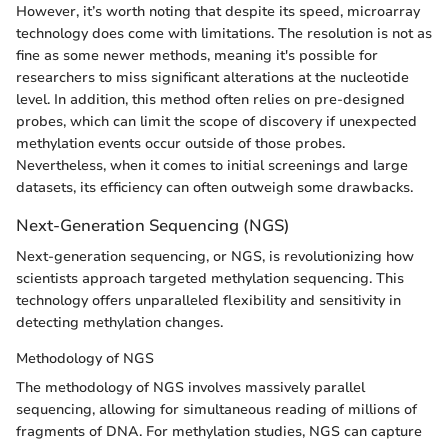
However, it’s worth noting that despite its speed, microarray
technology does come with limitations. The resolution is not as
fine as some newer methods, meaning it's possible for
researchers to miss significant alterations at the nucleotide
level. In addition, this method often relies on pre-designed
probes, which can limit the scope of discovery if unexpected
methylation events occur outside of those probes.
Nevertheless, when it comes to initial screenings and large
datasets, its efficiency can often outweigh some drawbacks.
Next-Generation Sequencing (NGS)
Next-generation sequencing, or NGS, is revolutionizing how
scientists approach targeted methylation sequencing. This
technology offers unparalleled flexibility and sensitivity in
detecting methylation changes.
Methodology of NGS
The methodology of NGS involves massively parallel
sequencing, allowing for simultaneous reading of millions of
fragments of DNA. For methylation studies, NGS can capture