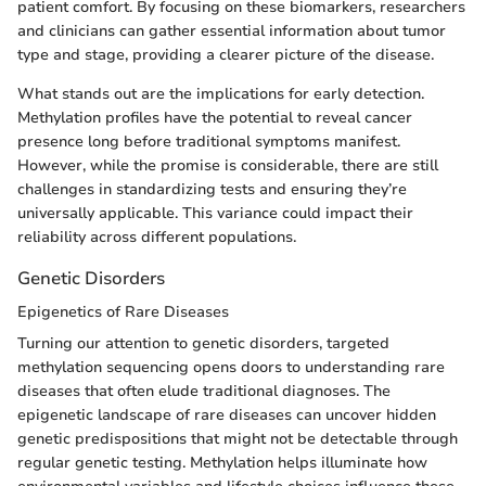
patient comfort. By focusing on these biomarkers, researchers
and clinicians can gather essential information about tumor
type and stage, providing a clearer picture of the disease.
What stands out are the implications for early detection.
Methylation profiles have the potential to reveal cancer
presence long before traditional symptoms manifest.
However, while the promise is considerable, there are still
challenges in standardizing tests and ensuring they’re
universally applicable. This variance could impact their
reliability across different populations.
Genetic Disorders
Epigenetics of Rare Diseases
Turning our attention to genetic disorders, targeted
methylation sequencing opens doors to understanding rare
diseases that often elude traditional diagnoses. The
epigenetic landscape of rare diseases can uncover hidden
genetic predispositions that might not be detectable through
regular genetic testing. Methylation helps illuminate how