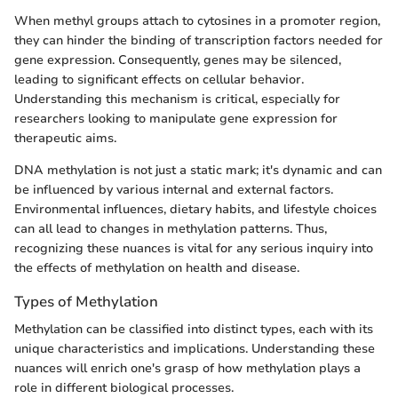
When methyl groups attach to cytosines in a promoter region,
they can hinder the binding of transcription factors needed for
gene expression. Consequently, genes may be silenced,
leading to significant effects on cellular behavior.
Understanding this mechanism is critical, especially for
researchers looking to manipulate gene expression for
therapeutic aims.
DNA methylation is not just a static mark; it's dynamic and can
be influenced by various internal and external factors.
Environmental influences, dietary habits, and lifestyle choices
can all lead to changes in methylation patterns. Thus,
recognizing these nuances is vital for any serious inquiry into
the effects of methylation on health and disease.
Types of Methylation
Methylation can be classified into distinct types, each with its
unique characteristics and implications. Understanding these
nuances will enrich one's grasp of how methylation plays a
role in different biological processes.