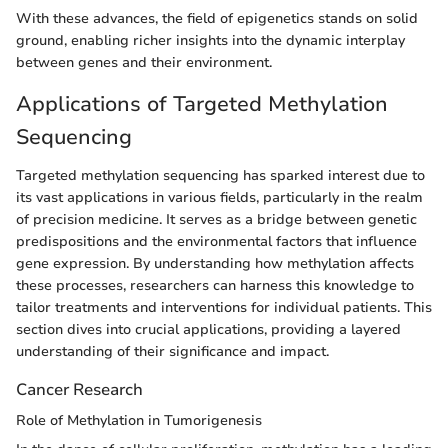
With these advances, the field of epigenetics stands on solid
ground, enabling richer insights into the dynamic interplay
between genes and their environment.
Applications of Targeted Methylation
Sequencing
Targeted methylation sequencing has sparked interest due to
its vast applications in various fields, particularly in the realm
of precision medicine. It serves as a bridge between genetic
predispositions and the environmental factors that influence
gene expression. By understanding how methylation affects
these processes, researchers can harness this knowledge to
tailor treatments and interventions for individual patients. This
section dives into crucial applications, providing a layered
understanding of their significance and impact.
Cancer Research
Role of Methylation in Tumorigenesis