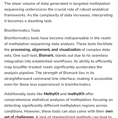
The sheer volume of data generated in targeted methylation
sequencing underscores the crucial role of robust analytical
frameworks. As the complexity of data increases, interpreting
it becomes a daunting task.
Bioinformatics Tools
Bioinformatics tools have become indispensable in the realm
of methylation sequencing data analysis. These tools facilitate
the
processing, alignment, and visualization
of complex data
sets. One such tool,
Bismark
, stands out due to its seamless
integration into established workflows. Its ability to efficiently
map bisulfite-treated reads significantly accelerates the
analysis pipeline. The strength of Bismark lies in its
straightforward command-line interface, making it accessible
even for those less experienced in bioinformatics.
Additionally, tools like
MethyKit
and
methylKit
offer
comprehensive statistical analyses of methylation, focusing on
detecting significantly different methylation regions across
conditions. However, these tools can also come with their
own
set of challenges
. A lack of standardized methods can lead to