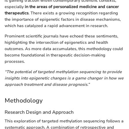
is gaining traction within contemporary scientific contexts,
especially
in the areas of personalized medicine and cancer
therapeutics
. There exists a growing recognition regarding
the importance of epigenetic factors in disease mechanisms,
which has catalyzed a rapid advancement in research.
Prominent scientific journals have echoed these sentiments,
highlighting the intersection of epigenetics and health
outcomes. As more data accumulates, this methodology could
become foundational in therapeutic decision-making
processes.
“The potential of targeted methylation sequencing to provide
insights into epigenetic changes is a game changer in how we
approach treatment and disease prognosis.”
Methodology
Research Design and Approach
This exploration of targeted methylation sequencing follows a
systematic approach. A combination of retrospective and