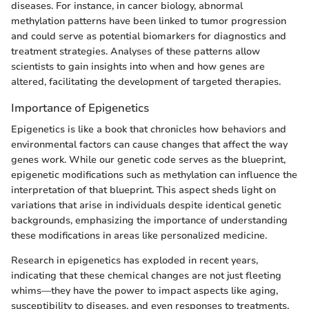
diseases. For instance, in cancer biology, abnormal
methylation patterns have been linked to tumor progression
and could serve as potential biomarkers for diagnostics and
treatment strategies. Analyses of these patterns allow
scientists to gain insights into when and how genes are
altered, facilitating the development of targeted therapies.
Importance of Epigenetics
Epigenetics is like a book that chronicles how behaviors and
environmental factors can cause changes that affect the way
genes work. While our genetic code serves as the blueprint,
epigenetic modifications such as methylation can influence the
interpretation of that blueprint. This aspect sheds light on
variations that arise in individuals despite identical genetic
backgrounds, emphasizing the importance of understanding
these modifications in areas like personalized medicine.
Research in epigenetics has exploded in recent years,
indicating that these chemical changes are not just fleeting
whims—they have the power to impact aspects like aging,
susceptibility to diseases, and even responses to treatments.