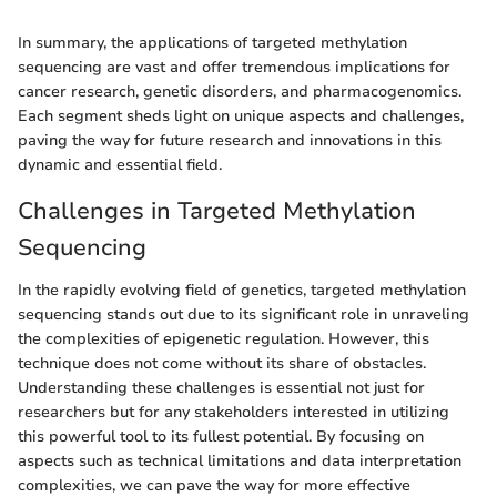
In summary, the applications of targeted methylation
sequencing are vast and offer tremendous implications for
cancer research, genetic disorders, and pharmacogenomics.
Each segment sheds light on unique aspects and challenges,
paving the way for future research and innovations in this
dynamic and essential field.
Challenges in Targeted Methylation
Sequencing
In the rapidly evolving field of genetics, targeted methylation
sequencing stands out due to its significant role in unraveling
the complexities of epigenetic regulation. However, this
technique does not come without its share of obstacles.
Understanding these challenges is essential not just for
researchers but for any stakeholders interested in utilizing
this powerful tool to its fullest potential. By focusing on
aspects such as technical limitations and data interpretation
complexities, we can pave the way for more effective