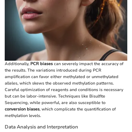
Additionally,
PCR biases
can severely impact the accuracy of
the results. The variations introduced during PCR
amplification can favor either methylated or unmethylated
alleles, which skews the observed methylation patterns.
Careful optimization of reagents and conditions is necessary
but can be labor-intensive. Techniques like Bisulfite
Sequencing, while powerful, are also susceptible to
conversion biases
, which complicate the quantification of
methylation levels.
Data Analysis and Interpretation