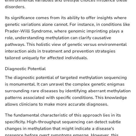
environmental variables and lifestyle choices influence these
disorders.
Its significance comes from its ability to offer insights where
genetic variations alone cannot. For instance, in conditions like
Prader-Willi Syndrome, where genomic imprinting plays a
role, understanding methylation can clarify causative
pathways. This holistic view of genetic versus environmental
interaction aids in treatment and prevention strategies
tailored uniquely for affected individuals.
Diagnostic Potential
The diagnostic potential of targeted methylation sequencing
is monumental. It can unravel the complex genetic enigmas
surrounding rare diseases by identifying aberrant methylation
patterns associated with specific conditions. This knowledge
allows clinicians to make more accurate diagnoses.
The fundamental characteristic of this approach lies in its
specificity. High-throughput sequencing can detect subtle
changes in methylation that might indicate a disease's
presence before overt symptoms emerge. However, this