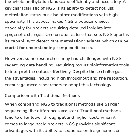
the whole methylation landscape efficiently and accurately. A
key characteristic of NGS is its ability to detect not just
methylation status but also other modifications with high
specificity. This aspect makes NGS a popular choice,
especially for projects requiring detailed insights into
epigenetic changes. One unique feature that sets NGS apart is
its capability to detect rare methylation variants, which can be
crucial for understanding complex diseases.
However, some researchers may find challenges with NGS
regarding data handling, requiring robust bioinformatics tools
to interpret the output effectively. Despite these challenges,
the advantages, including high throughput and fine resolution,
encourage more researchers to adopt this technology.
Comparison with Traditional Methods
When comparing NGS to traditional methods like Sanger
sequencing, the differences are stark. Traditional methods
tend to offer lower throughput and higher costs when it
comes to large-scale projects. NGS provides significant
advantages with its ability to sequence entire genomes or