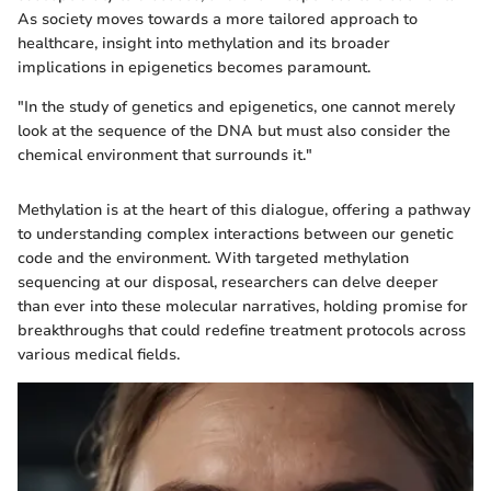
As society moves towards a more tailored approach to
healthcare, insight into methylation and its broader
implications in epigenetics becomes paramount.
"In the study of genetics and epigenetics, one cannot merely
look at the sequence of the DNA but must also consider the
chemical environment that surrounds it."
Methylation is at the heart of this dialogue, offering a pathway
to understanding complex interactions between our genetic
code and the environment. With targeted methylation
sequencing at our disposal, researchers can delve deeper
than ever into these molecular narratives, holding promise for
breakthroughs that could redefine treatment protocols across
various medical fields.