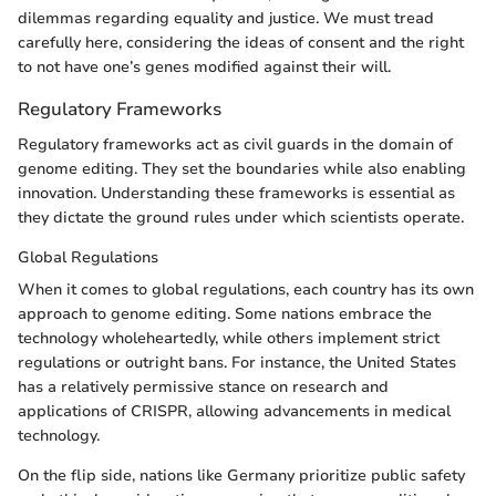
dilemmas regarding equality and justice. We must tread
carefully here, considering the ideas of consent and the right
to not have one’s genes modified against their will.
Regulatory Frameworks
Regulatory frameworks act as civil guards in the domain of
genome editing. They set the boundaries while also enabling
innovation. Understanding these frameworks is essential as
they dictate the ground rules under which scientists operate.
Global Regulations
When it comes to global regulations, each country has its own
approach to genome editing. Some nations embrace the
technology wholeheartedly, while others implement strict
regulations or outright bans. For instance, the United States
has a relatively permissive stance on research and
applications of CRISPR, allowing advancements in medical
technology.
On the flip side, nations like Germany prioritize public safety