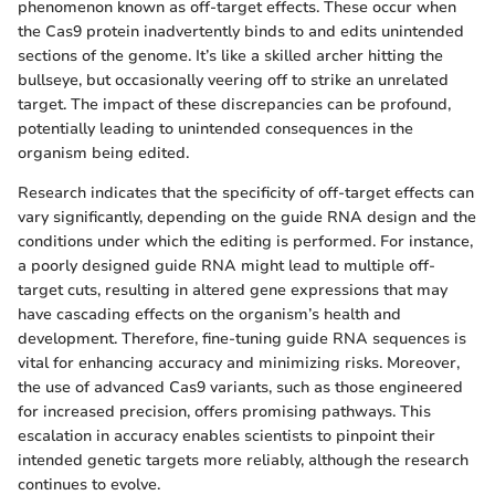
phenomenon known as off-target effects. These occur when
the Cas9 protein inadvertently binds to and edits unintended
sections of the genome. It’s like a skilled archer hitting the
bullseye, but occasionally veering off to strike an unrelated
target. The impact of these discrepancies can be profound,
potentially leading to unintended consequences in the
organism being edited.
Research indicates that the specificity of off-target effects can
vary significantly, depending on the guide RNA design and the
conditions under which the editing is performed. For instance,
a poorly designed guide RNA might lead to multiple off-
target cuts, resulting in altered gene expressions that may
have cascading effects on the organism’s health and
development. Therefore, fine-tuning guide RNA sequences is
vital for enhancing accuracy and minimizing risks. Moreover,
the use of advanced Cas9 variants, such as those engineered
for increased precision, offers promising pathways. This
escalation in accuracy enables scientists to pinpoint their
intended genetic targets more reliably, although the research
continues to evolve.