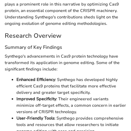
plays a prominent role in this narrative by optimizing Cas9
protein, an essential component of the CRISPR machinery.
Understanding Synthego's contributions sheds light on the
ongoing evolution of genome editing methodologies.
Research Overview
Summary of Key Findings
Synthego's advancements in Cas9 protein technology have
transformed its application in genome editing. Some of the
significant findings include:
Enhanced Efficiency
: Synthego has developed highly
efficient Cas9 proteins that facilitate more effective
delivery and greater target specificity.
Improved Specificity
: Their engineered variants
minimize off-target effects, a common concern in earlier
versions of CRISPR technology.
User-Friendly Tools
: Synthego provides comprehensive
tools and resources that allow researchers to initiate