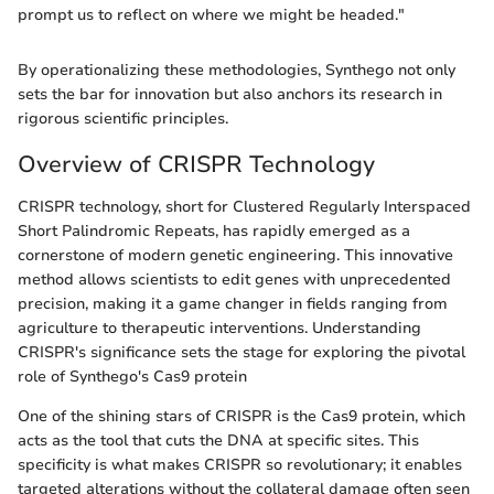
prompt us to reflect on where we might be headed."
By operationalizing these methodologies, Synthego not only
sets the bar for innovation but also anchors its research in
rigorous scientific principles.
Overview of CRISPR Technology
CRISPR technology, short for Clustered Regularly Interspaced
Short Palindromic Repeats, has rapidly emerged as a
cornerstone of modern genetic engineering. This innovative
method allows scientists to edit genes with unprecedented
precision, making it a game changer in fields ranging from
agriculture to therapeutic interventions. Understanding
CRISPR's significance sets the stage for exploring the pivotal
role of Synthego's Cas9 protein
One of the shining stars of CRISPR is the Cas9 protein, which
acts as the tool that cuts the DNA at specific sites. This
specificity is what makes CRISPR so revolutionary; it enables
targeted alterations without the collateral damage often seen