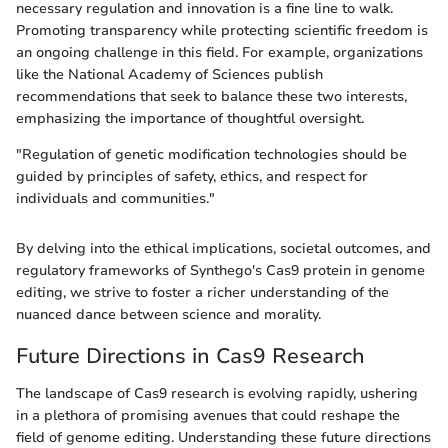
necessary regulation and innovation is a fine line to walk.
Promoting transparency while protecting scientific freedom is
an ongoing challenge in this field. For example, organizations
like the National Academy of Sciences publish
recommendations that seek to balance these two interests,
emphasizing the importance of thoughtful oversight.
"Regulation of genetic modification technologies should be
guided by principles of safety, ethics, and respect for
individuals and communities."
By delving into the ethical implications, societal outcomes, and
regulatory frameworks of Synthego's Cas9 protein in genome
editing, we strive to foster a richer understanding of the
nuanced dance between science and morality.
Future Directions in Cas9 Research
The landscape of Cas9 research is evolving rapidly, ushering
in a plethora of promising avenues that could reshape the
field of genome editing. Understanding these future directions