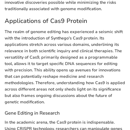
innovative discoveries possible while minimizing the risks
traditionally associated with genome modification.
Applications of Cas9 Protein
The realm of genome editing has experienced a seismic shift
with the introduction of Synthego's Cas9 protein. Its
applications stretch across various domains, underlining its
relevance in both scientific inquiry and clinical therapies. The
versatility of Cas9, primarily designed as a programmable
tool, allows it to target specific DNA sequences for editing
with precision. This ability opens up avenues for innovations
that can potentially reshape medicine and research
methodologies. Therefore, understanding how Cas9 is applied
across different areas not only sheds light on its significance
but also frames ongoing discussions about the future of
genetic modification.
Gene Editing in Research
In the academic arena, the Cas9 protein is indispensable.
Using CRISPR technology, researchers can manipulate genes