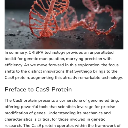
In summary, CRISPR technology provides an unparalleled
toolkit for genetic manipulation, marrying precision with
efficiency. As we move forward in this exploration, the focus
shifts to the distinct innovations that Synthego brings to the
Cas9 protein, augmenting this already remarkable technology.
Preface to Cas9 Protein
The Cas9 protein presents a cornerstone of genome editing,
offering powerful tools that scientists leverage for precise
modification of genes. Understanding its mechanics and
characteristics is critical for those involved in genetic
research. The Cas9 protein operates within the framework of