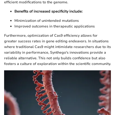
efficient modifications to the genome.
Benefits of increased specificity include:
Minimization of unintended mutations
Improved outcomes in therapeutic applications
Furthermore, optimization of Cas9 efficiency allows for
greater success rates in gene editing endeavors. In situations
where traditional Cas9 might intimidate researchers due to its
variability in performance, Synthego's innovations provide a
reliable alternative. This not only builds confidence but also
fosters a culture of exploration within the scientific community.