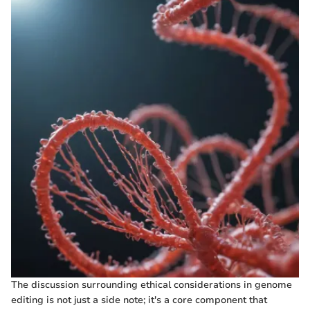
The discussion surrounding ethical considerations in genome
editing is not just a side note; it's a core component that