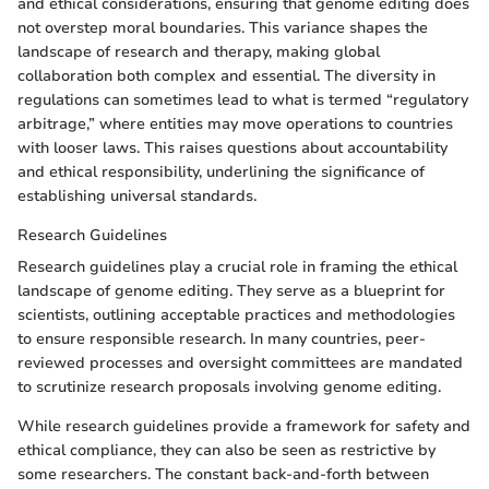
and ethical considerations, ensuring that genome editing does
not overstep moral boundaries. This variance shapes the
landscape of research and therapy, making global
collaboration both complex and essential. The diversity in
regulations can sometimes lead to what is termed “regulatory
arbitrage,” where entities may move operations to countries
with looser laws. This raises questions about accountability
and ethical responsibility, underlining the significance of
establishing universal standards.
Research Guidelines
Research guidelines play a crucial role in framing the ethical
landscape of genome editing. They serve as a blueprint for
scientists, outlining acceptable practices and methodologies
to ensure responsible research. In many countries, peer-
reviewed processes and oversight committees are mandated
to scrutinize research proposals involving genome editing.
While research guidelines provide a framework for safety and
ethical compliance, they can also be seen as restrictive by
some researchers. The constant back-and-forth between