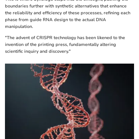
boundaries further with synthetic alternatives that enhance
the reliability and efficiency of these processes, refining each
phase from guide RNA design to the actual DNA
manipulation.
"The advent of CRISPR technology has been likened to the
invention of the printing press, fundamentally altering
scientific inquiry and discovery."