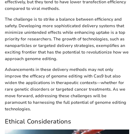
effectively, but they tend to have lower transfection efficiency
compared to viral methods.
The challenge is to strike a balance between efficiency and
safety. Developing more sophisticated delivery systems that
minimize unintended effects while enhancing uptake is a top
priority for researchers. The growth of technologies, such as
nanoparticles or targeted delivery strategies, exemplifies an
exciting frontier that has the potential to revolutionize how we
approach genome editing.
Advancements in these delivery methods may not only
improve the efficacy of genome editing with Cas9 but also
widen the applications in therapeutic contexts—whether for
rare genetic disorders or targeted cancer treatments. As we
move forward, addressing these challenges will be
paramount to harnessing the full potential of genome editing
technologies.
Ethical Considerations