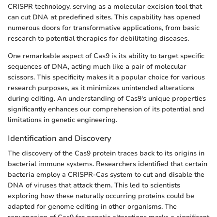
CRISPR technology, serving as a molecular excision tool that
can cut DNA at predefined sites. This capability has opened
numerous doors for transformative applications, from basic
research to potential therapies for debilitating diseases.
One remarkable aspect of Cas9 is its ability to target specific
sequences of DNA, acting much like a pair of molecular
scissors. This specificity makes it a popular choice for various
research purposes, as it minimizes unintended alterations
during editing. An understanding of Cas9's unique properties
significantly enhances our comprehension of its potential and
limitations in genetic engineering.
Identification and Discovery
The discovery of the Cas9 protein traces back to its origins in
bacterial immune systems. Researchers identified that certain
bacteria employ a CRISPR-Cas system to cut and disable the
DNA of viruses that attack them. This led to scientists
exploring how these naturally occurring proteins could be
adapted for genome editing in other organisms. The