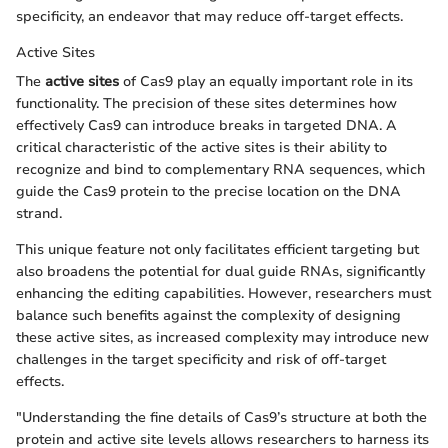
specificity, an endeavor that may reduce off-target effects.
Active Sites
The
active sites
of Cas9 play an equally important role in its
functionality. The precision of these sites determines how
effectively Cas9 can introduce breaks in targeted DNA. A
critical characteristic of the active sites is their ability to
recognize and bind to complementary RNA sequences, which
guide the Cas9 protein to the precise location on the DNA
strand.
This unique feature not only facilitates efficient targeting but
also broadens the potential for dual guide RNAs, significantly
enhancing the editing capabilities. However, researchers must
balance such benefits against the complexity of designing
these active sites, as increased complexity may introduce new
challenges in the target specificity and risk of off-target
effects.
"Understanding the fine details of Cas9’s structure at both the
protein and active site levels allows researchers to harness its