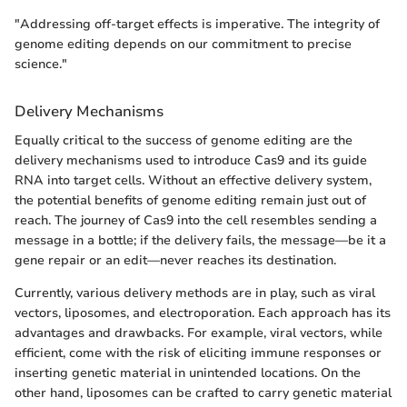
"Addressing off-target effects is imperative. The integrity of
genome editing depends on our commitment to precise
science."
Delivery Mechanisms
Equally critical to the success of genome editing are the
delivery mechanisms used to introduce Cas9 and its guide
RNA into target cells. Without an effective delivery system,
the potential benefits of genome editing remain just out of
reach. The journey of Cas9 into the cell resembles sending a
message in a bottle; if the delivery fails, the message—be it a
gene repair or an edit—never reaches its destination.
Currently, various delivery methods are in play, such as viral
vectors, liposomes, and electroporation. Each approach has its
advantages and drawbacks. For example, viral vectors, while
efficient, come with the risk of eliciting immune responses or
inserting genetic material in unintended locations. On the
other hand, liposomes can be crafted to carry genetic material