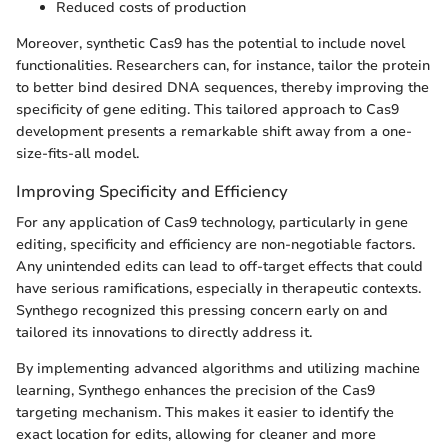
Reduced costs of production
Moreover, synthetic Cas9 has the potential to include novel
functionalities. Researchers can, for instance, tailor the protein
to better bind desired DNA sequences, thereby improving the
specificity of gene editing. This tailored approach to Cas9
development presents a remarkable shift away from a one-
size-fits-all model.
Improving Specificity and Efficiency
For any application of Cas9 technology, particularly in gene
editing, specificity and efficiency are non-negotiable factors.
Any unintended edits can lead to off-target effects that could
have serious ramifications, especially in therapeutic contexts.
Synthego recognized this pressing concern early on and
tailored its innovations to directly address it.
By implementing advanced algorithms and utilizing machine
learning, Synthego enhances the precision of the Cas9
targeting mechanism. This makes it easier to identify the
exact location for edits, allowing for cleaner and more