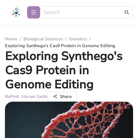
Home
/
Biological Sciences
/
Genetics
/
Exploring Synthego's Cas9 Protein in Genome Editing
Exploring Synthego's
Cas9 Protein in
Genome Editing
By
Prof. Vikram Sethi
Share