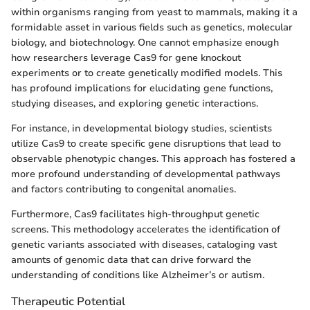
within organisms ranging from yeast to mammals, making it a
formidable asset in various fields such as genetics, molecular
biology, and biotechnology. One cannot emphasize enough
how researchers leverage Cas9 for gene knockout
experiments or to create genetically modified models. This
has profound implications for elucidating gene functions,
studying diseases, and exploring genetic interactions.
For instance, in developmental biology studies, scientists
utilize Cas9 to create specific gene disruptions that lead to
observable phenotypic changes. This approach has fostered a
more profound understanding of developmental pathways
and factors contributing to congenital anomalies.
Furthermore, Cas9 facilitates high-throughput genetic
screens. This methodology accelerates the identification of
genetic variants associated with diseases, cataloging vast
amounts of genomic data that can drive forward the
understanding of conditions like Alzheimer’s or autism.
Therapeutic Potential