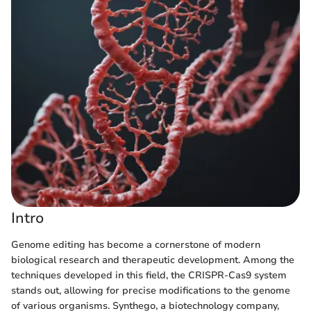
Intro
Genome editing has become a cornerstone of modern
biological research and therapeutic development. Among the
techniques developed in this field, the CRISPR-Cas9 system
stands out, allowing for precise modifications to the genome
of various organisms. Synthego, a biotechnology company,