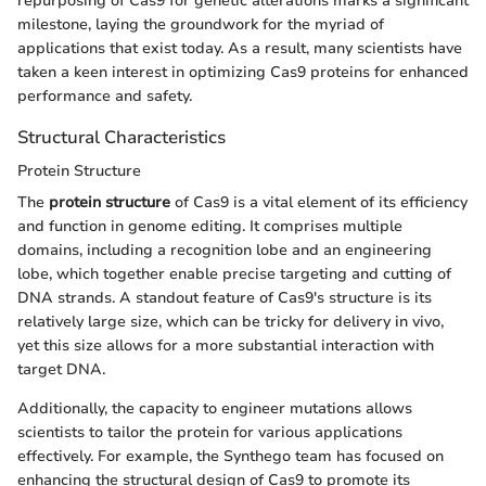
repurposing of Cas9 for genetic alterations marks a significant
milestone, laying the groundwork for the myriad of
applications that exist today. As a result, many scientists have
taken a keen interest in optimizing Cas9 proteins for enhanced
performance and safety.
Structural Characteristics
Protein Structure
The
protein structure
of Cas9 is a vital element of its efficiency
and function in genome editing. It comprises multiple
domains, including a recognition lobe and an engineering
lobe, which together enable precise targeting and cutting of
DNA strands. A standout feature of Cas9's structure is its
relatively large size, which can be tricky for delivery in vivo,
yet this size allows for a more substantial interaction with
target DNA.
Additionally, the capacity to engineer mutations allows
scientists to tailor the protein for various applications
effectively. For example, the Synthego team has focused on
enhancing the structural design of Cas9 to promote its