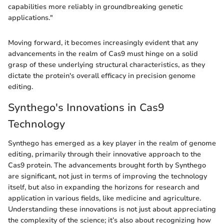
capabilities more reliably in groundbreaking genetic
applications."
Moving forward, it becomes increasingly evident that any
advancements in the realm of Cas9 must hinge on a solid
grasp of these underlying structural characteristics, as they
dictate the protein's overall efficacy in precision genome
editing.
Synthego's Innovations in Cas9
Technology
Synthego has emerged as a key player in the realm of genome
editing, primarily through their innovative approach to the
Cas9 protein. The advancements brought forth by Synthego
are significant, not just in terms of improving the technology
itself, but also in expanding the horizons for research and
application in various fields, like medicine and agriculture.
Understanding these innovations is not just about appreciating
the complexity of the science; it’s also about recognizing how