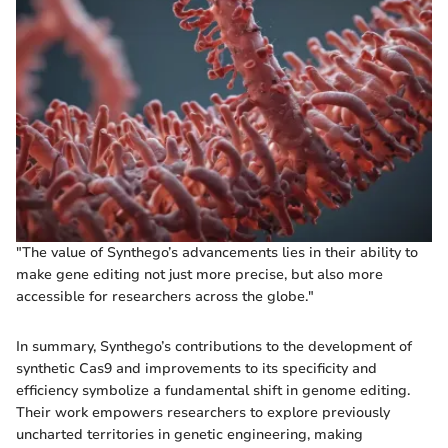
"The value of Synthego’s advancements lies in their ability to
make gene editing not just more precise, but also more
accessible for researchers across the globe."
In summary, Synthego’s contributions to the development of
synthetic Cas9 and improvements to its specificity and
efficiency symbolize a fundamental shift in genome editing.
Their work empowers researchers to explore previously
uncharted territories in genetic engineering, making