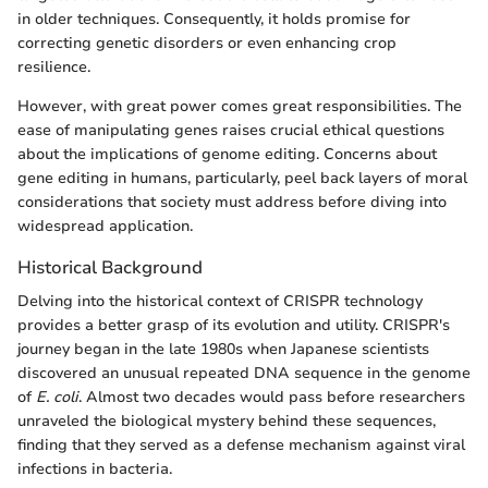
in older techniques. Consequently, it holds promise for
correcting genetic disorders or even enhancing crop
resilience.
However, with great power comes great responsibilities. The
ease of manipulating genes raises crucial ethical questions
about the implications of genome editing. Concerns about
gene editing in humans, particularly, peel back layers of moral
considerations that society must address before diving into
widespread application.
Historical Background
Delving into the historical context of CRISPR technology
provides a better grasp of its evolution and utility. CRISPR's
journey began in the late 1980s when Japanese scientists
discovered an unusual repeated DNA sequence in the genome
of
E. coli
. Almost two decades would pass before researchers
unraveled the biological mystery behind these sequences,
finding that they served as a defense mechanism against viral
infections in bacteria.