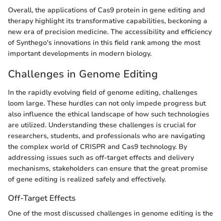
Overall, the applications of Cas9 protein in gene editing and
therapy highlight its transformative capabilities, beckoning a
new era of precision medicine. The accessibility and efficiency
of Synthego's innovations in this field rank among the most
important developments in modern biology.
Challenges in Genome Editing
In the rapidly evolving field of genome editing, challenges
loom large. These hurdles can not only impede progress but
also influence the ethical landscape of how such technologies
are utilized. Understanding these challenges is crucial for
researchers, students, and professionals who are navigating
the complex world of CRISPR and Cas9 technology. By
addressing issues such as off-target effects and delivery
mechanisms, stakeholders can ensure that the great promise
of gene editing is realized safely and effectively.
Off-Target Effects
One of the most discussed challenges in genome editing is the