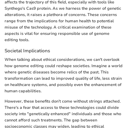
affects the trajectory of this field, especially with tools like
Synthego's Cas9 protein. As we harness the power of genetic
alterations, it raises a plethora of concerns. These concerns
range from the implications for human health to potential
misuse of the technology. A critical examination of these
aspects is vital for ensuring responsible use of genome
editing tools.
Societal Implications
When talking about ethical considerations, we can't overlook
how genome editing could reshape societies. Imagine a world
where genetic diseases become relics of the past. This
transformation can lead to improved quality of life, less strain
on healthcare systems, and possibly even the enhancement of
human capabilities.
However, these benefits don’t come without strings attached.
There's a fear that access to these technologies could divide
society into "genetically enhanced" individuals and those who
cannot afford such treatments. The gap between
socioeconomic classes may widen, leading to ethical