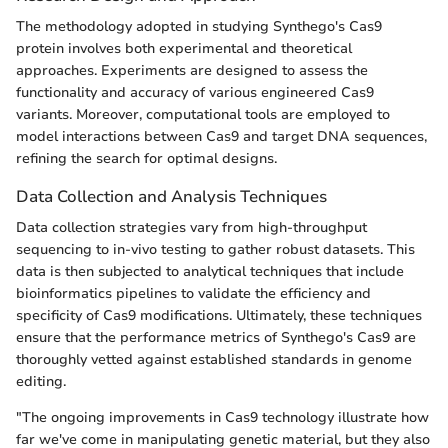
The methodology adopted in studying Synthego's Cas9
protein involves both experimental and theoretical
approaches. Experiments are designed to assess the
functionality and accuracy of various engineered Cas9
variants. Moreover, computational tools are employed to
model interactions between Cas9 and target DNA sequences,
refining the search for optimal designs.
Data Collection and Analysis Techniques
Data collection strategies vary from high-throughput
sequencing to in-vivo testing to gather robust datasets. This
data is then subjected to analytical techniques that include
bioinformatics pipelines to validate the efficiency and
specificity of Cas9 modifications. Ultimately, these techniques
ensure that the performance metrics of Synthego's Cas9 are
thoroughly vetted against established standards in genome
editing.
"The ongoing improvements in Cas9 technology illustrate how
far we've come in manipulating genetic material, but they also