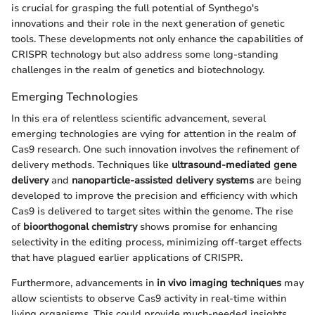
is crucial for grasping the full potential of Synthego's
innovations and their role in the next generation of genetic
tools. These developments not only enhance the capabilities of
CRISPR technology but also address some long-standing
challenges in the realm of genetics and biotechnology.
Emerging Technologies
In this era of relentless scientific advancement, several
emerging technologies are vying for attention in the realm of
Cas9 research. One such innovation involves the refinement of
delivery methods. Techniques like
ultrasound-mediated gene
delivery
and
nanoparticle-assisted delivery systems
are being
developed to improve the precision and efficiency with which
Cas9 is delivered to target sites within the genome. The rise
of
bioorthogonal chemistry
shows promise for enhancing
selectivity in the editing process, minimizing off-target effects
that have plagued earlier applications of CRISPR.
Furthermore, advancements in
in vivo imaging techniques
may
allow scientists to observe Cas9 activity in real-time within
living organisms. This could provide much-needed insights