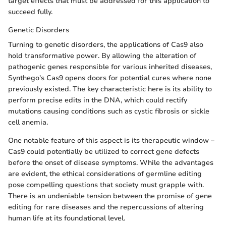
target effects that must be addressed for this application to
succeed fully.
Genetic Disorders
Turning to genetic disorders, the applications of Cas9 also
hold transformative power. By allowing the alteration of
pathogenic genes responsible for various inherited diseases,
Synthego's Cas9 opens doors for potential cures where none
previously existed. The key characteristic here is its ability to
perform precise edits in the DNA, which could rectify
mutations causing conditions such as cystic fibrosis or sickle
cell anemia.
One notable feature of this aspect is its therapeutic window –
Cas9 could potentially be utilized to correct gene defects
before the onset of disease symptoms. While the advantages
are evident, the ethical considerations of germline editing
pose compelling questions that society must grapple with.
There is an undeniable tension between the promise of gene
editing for rare diseases and the repercussions of altering
human life at its foundational level.