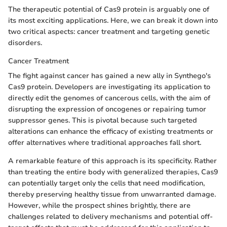
The therapeutic potential of Cas9 protein is arguably one of
its most exciting applications. Here, we can break it down into
two critical aspects: cancer treatment and targeting genetic
disorders.
Cancer Treatment
The fight against cancer has gained a new ally in Synthego's
Cas9 protein. Developers are investigating its application to
directly edit the genomes of cancerous cells, with the aim of
disrupting the expression of oncogenes or repairing tumor
suppressor genes. This is pivotal because such targeted
alterations can enhance the efficacy of existing treatments or
offer alternatives where traditional approaches fall short.
A remarkable feature of this approach is its specificity. Rather
than treating the entire body with generalized therapies, Cas9
can potentially target only the cells that need modification,
thereby preserving healthy tissue from unwarranted damage.
However, while the prospect shines brightly, there are
challenges related to delivery mechanisms and potential off-