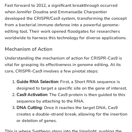
Fast forward to 2012, a significant breakthrough occurred
when Jennifer Doudna and Emmanuelle Charpentier
developed the CRISPR/Cas9 system, transforming the concept
from a bacterial immune defense into a powerful genome-
editing tool. Their work opened floodgates for researchers
worldwide to harness this technology for diverse applications.
Mechanism of Action
Understanding the mechanism of action for CRISPR-Cas9 is
vital for grasping its effectiveness in genome editing. At its
core, CRISPR-Cas9 involves a few pivotal steps:
Guide RNA Selection
: First, a Short RNA sequence is
designed to target a specific site on the gene of interest.
Cas9 Activation
: The Cas9 protein is then guided to this
sequence by attaching to the RNA.
DNA Cutting
: Once it reaches the target DNA, Cas9
creates a double-strand break, allowing for the insertion
or deletion of genes.
This is where Synthego steps into the limelight, pushing the