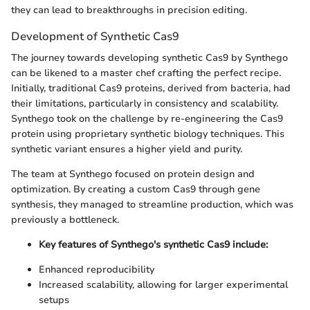
they can lead to breakthroughs in precision editing.
Development of Synthetic Cas9
The journey towards developing synthetic Cas9 by Synthego
can be likened to a master chef crafting the perfect recipe.
Initially, traditional Cas9 proteins, derived from bacteria, had
their limitations, particularly in consistency and scalability.
Synthego took on the challenge by re-engineering the Cas9
protein using proprietary synthetic biology techniques. This
synthetic variant ensures a higher yield and purity.
The team at Synthego focused on protein design and
optimization. By creating a custom Cas9 through gene
synthesis, they managed to streamline production, which was
previously a bottleneck.
Key features of Synthego's synthetic Cas9 include:
Enhanced reproducibility
Increased scalability, allowing for larger experimental
setups