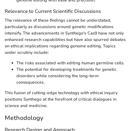
genome editing with ease and precision.
Relevance to Current Scientific Discussions
The relevance of these findings cannot be understated,
particularly as discussions around genetic modifications
intensify. The advancements in Synthego's Cas9 have not only
enhanced research capabilities but have also spurred debates
on ethical implications regarding genome editing. Topics
under scrutiny include:
The risks associated with editing human germline cells.
The potential for developing treatments for genetic
disorders while considering the long-term
consequences.
This fusion of cutting-edge technology with ethical inquiry
positions Synthego at the forefront of critical dialogues in
science and medicine.
Methodology
Research Design and Approach