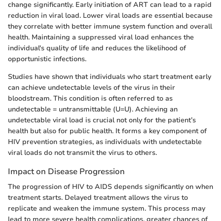
change significantly. Early initiation of ART can lead to a rapid
reduction in viral load. Lower viral loads are essential because
they correlate with better immune system function and overall
health. Maintaining a suppressed viral load enhances the
individual's quality of life and reduces the likelihood of
opportunistic infections.
Studies have shown that individuals who start treatment early
can achieve undetectable levels of the virus in their
bloodstream. This condition is often referred to as
undetectable = untransmittable (U=U). Achieving an
undetectable viral load is crucial not only for the patient’s
health but also for public health. It forms a key component of
HIV prevention strategies, as individuals with undetectable
viral loads do not transmit the virus to others.
Impact on Disease Progression
The progression of HIV to AIDS depends significantly on when
treatment starts. Delayed treatment allows the virus to
replicate and weaken the immune system. This process may
lead to more severe health complications, greater chances of