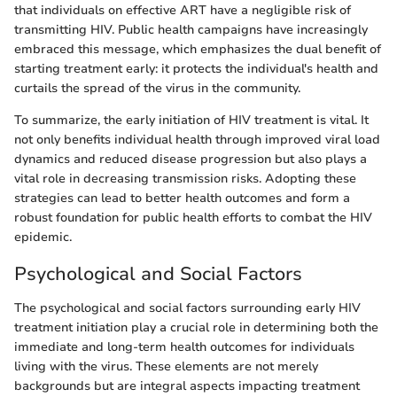
that individuals on effective ART have a negligible risk of
transmitting HIV. Public health campaigns have increasingly
embraced this message, which emphasizes the dual benefit of
starting treatment early: it protects the individual's health and
curtails the spread of the virus in the community.
To summarize, the early initiation of HIV treatment is vital. It
not only benefits individual health through improved viral load
dynamics and reduced disease progression but also plays a
vital role in decreasing transmission risks. Adopting these
strategies can lead to better health outcomes and form a
robust foundation for public health efforts to combat the HIV
epidemic.
Psychological and Social Factors
The psychological and social factors surrounding early HIV
treatment initiation play a crucial role in determining both the
immediate and long-term health outcomes for individuals
living with the virus. These elements are not merely
backgrounds but are integral aspects impacting treatment