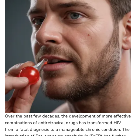
Over the past few decades, the development of more effective
combinations of antiretroviral drugs has transformed HIV
from a fatal diagnosis to a manageable chronic condition. The