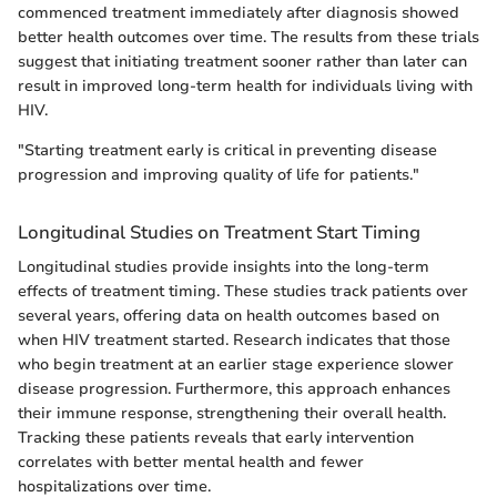
commenced treatment immediately after diagnosis showed
better health outcomes over time. The results from these trials
suggest that initiating treatment sooner rather than later can
result in improved long-term health for individuals living with
HIV.
"Starting treatment early is critical in preventing disease
progression and improving quality of life for patients."
Longitudinal Studies on Treatment Start Timing
Longitudinal studies provide insights into the long-term
effects of treatment timing. These studies track patients over
several years, offering data on health outcomes based on
when HIV treatment started. Research indicates that those
who begin treatment at an earlier stage experience slower
disease progression. Furthermore, this approach enhances
their immune response, strengthening their overall health.
Tracking these patients reveals that early intervention
correlates with better mental health and fewer
hospitalizations over time.