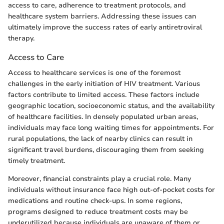
access to care, adherence to treatment protocols, and
healthcare system barriers. Addressing these issues can
ultimately improve the success rates of early antiretroviral
therapy.
Access to Care
Access to healthcare services is one of the foremost
challenges in the early initiation of HIV treatment. Various
factors contribute to limited access. These factors include
geographic location, socioeconomic status, and the availability
of healthcare facilities. In densely populated urban areas,
individuals may face long waiting times for appointments. For
rural populations, the lack of nearby clinics can result in
significant travel burdens, discouraging them from seeking
timely treatment.
Moreover, financial constraints play a crucial role. Many
individuals without insurance face high out-of-pocket costs for
medications and routine check-ups. In some regions,
programs designed to reduce treatment costs may be
underutilized because individuals are unaware of them or