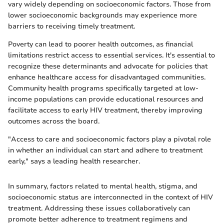
vary widely depending on socioeconomic factors. Those from
lower socioeconomic backgrounds may experience more
barriers to receiving timely treatment.
Poverty can lead to poorer health outcomes, as financial
limitations restrict access to essential services. It's essential to
recognize these determinants and advocate for policies that
enhance healthcare access for disadvantaged communities.
Community health programs specifically targeted at low-
income populations can provide educational resources and
facilitate access to early HIV treatment, thereby improving
outcomes across the board.
"Access to care and socioeconomic factors play a pivotal role
in whether an individual can start and adhere to treatment
early," says a leading health researcher.
In summary, factors related to mental health, stigma, and
socioeconomic status are interconnected in the context of HIV
treatment. Addressing these issues collaboratively can
promote better adherence to treatment regimens and