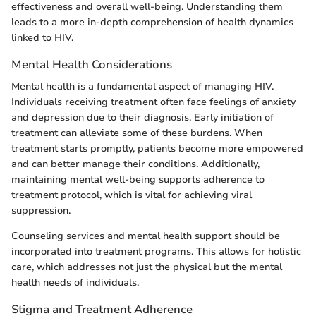
effectiveness and overall well-being. Understanding them
leads to a more in-depth comprehension of health dynamics
linked to HIV.
Mental Health Considerations
Mental health is a fundamental aspect of managing HIV.
Individuals receiving treatment often face feelings of anxiety
and depression due to their diagnosis. Early initiation of
treatment can alleviate some of these burdens. When
treatment starts promptly, patients become more empowered
and can better manage their conditions. Additionally,
maintaining mental well-being supports adherence to
treatment protocol, which is vital for achieving viral
suppression.
Counseling services and mental health support should be
incorporated into treatment programs. This allows for holistic
care, which addresses not just the physical but the mental
health needs of individuals.
Stigma and Treatment Adherence