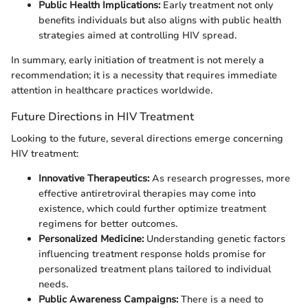
Public Health Implications:
Early treatment not only
benefits individuals but also aligns with public health
strategies aimed at controlling HIV spread.
In summary, early initiation of treatment is not merely a
recommendation; it is a necessity that requires immediate
attention in healthcare practices worldwide.
Future Directions in HIV Treatment
Looking to the future, several directions emerge concerning
HIV treatment:
Innovative Therapeutics:
As research progresses, more
effective antiretroviral therapies may come into
existence, which could further optimize treatment
regimens for better outcomes.
Personalized Medicine:
Understanding genetic factors
influencing treatment response holds promise for
personalized treatment plans tailored to individual
needs.
Public Awareness Campaigns:
There is a need to