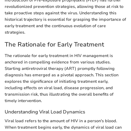
introduction of Pre-exposure prophylaxis (PrEP) has further
revolutionized prevention strategies, allowing those at risk to
take proactive steps against the virus. Understanding this
historical trajectory is essential for grasping the importance of
early treatment and the continuous evolution of care
strategies.
The Rationale for Early Treatment
The rationale for early treatment in HIV management is
anchored in compelling evidence from various studies.
Starting antiretroviral therapy (ART) promptly following
diagnosis has emerged as a pivotal approach. This section
explores the significance of initiating treatment early,
including effects on viral load, disease progression, and
transmission risk, thus illustrating the overall benefits of
timely intervention.
Understanding Viral Load Dynamics
Viral load refers to the amount of HIV in a person's blood.
When treatment begins early, the dynamics of viral load can