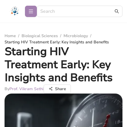
Home
/
Biological Sciences
/
Microbiology
/
Starting HIV Treatment Early: Key Insights and Benefits
Starting HIV
Treatment Early: Key
Insights and Benefits
By
Prof. Vikram Sethi
Share