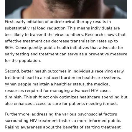
First, early initiation of antiretroviral therapy results in
substantial viral load reduction. This means individuals are
less likely to transmit the virus to others. Research shows that
effective treatment can decrease transmission rates up to
96%. Consequently, public health initiatives that advocate for
early testing and treatment can serve as a preventive measure
for the population.
Second, better health outcomes in individuals receiving early
treatment lead to a reduced burden on healthcare systems.
When people maintain a healthier status, the medical
resources required for managing advanced HIV cases
diminish. This shift not only optimizes healthcare spending but
also enhances access to care for patients needing it most.
Furthermore, addressing the various psychosocial factors
surrounding HIV treatment fosters a more informed public.
Raising awareness about the benefits of starting treatment