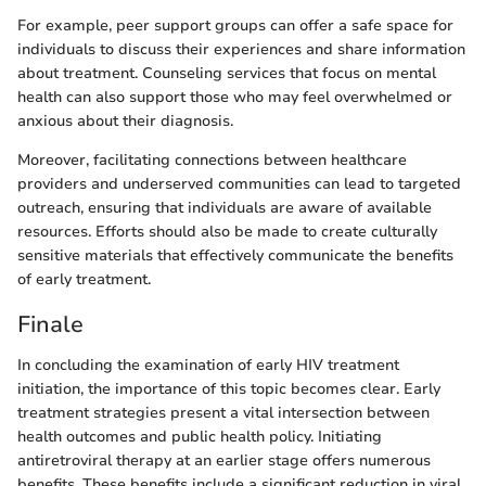
For example, peer support groups can offer a safe space for
individuals to discuss their experiences and share information
about treatment. Counseling services that focus on mental
health can also support those who may feel overwhelmed or
anxious about their diagnosis.
Moreover, facilitating connections between healthcare
providers and underserved communities can lead to targeted
outreach, ensuring that individuals are aware of available
resources. Efforts should also be made to create culturally
sensitive materials that effectively communicate the benefits
of early treatment.
Finale
In concluding the examination of early HIV treatment
initiation, the importance of this topic becomes clear. Early
treatment strategies present a vital intersection between
health outcomes and public health policy. Initiating
antiretroviral therapy at an earlier stage offers numerous
benefits. These benefits include a significant reduction in viral