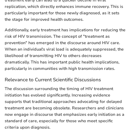
treatment early can lead to a quicker decline in viral
replication, which directly enhances immune recovery. This is
particularly important for those newly diagnosed, as it sets
the stage for improved health outcomes.
Additionally, early treatment has implications for reducing the
risk of HIV transmission. The concept of "treatment as
prevention" has emerged in the discourse around HIV care.
When an individual's viral load is adequately suppressed, the
likelihood of transmitting HIV to others decreases
dramatically. This has important public health implications,
particularly in communities with high transmission rates.
Relevance to Current Scientific Discussions
The discussion surrounding the timing of HIV treatment
initiation has evolved significantly. Increasing evidence
supports that traditional approaches advocating for delayed
treatment are becoming obsolete. Researchers and clinicians
now engage in discourse that emphasizes early initiation as a
standard of care, especially for those who meet specific
criteria upon diagnosis.