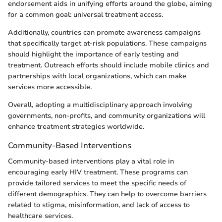
endorsement aids in unifying efforts around the globe, aiming
for a common goal: universal treatment access.
Additionally, countries can promote awareness campaigns
that specifically target at-risk populations. These campaigns
should highlight the importance of early testing and
treatment. Outreach efforts should include mobile clinics and
partnerships with local organizations, which can make
services more accessible.
Overall, adopting a multidisciplinary approach involving
governments, non-profits, and community organizations will
enhance treatment strategies worldwide.
Community-Based Interventions
Community-based interventions play a vital role in
encouraging early HIV treatment. These programs can
provide tailored services to meet the specific needs of
different demographics. They can help to overcome barriers
related to stigma, misinformation, and lack of access to
healthcare services.