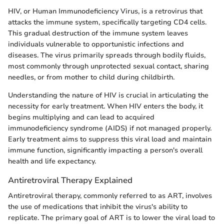
HIV, or Human Immunodeficiency Virus, is a retrovirus that
attacks the immune system, specifically targeting CD4 cells.
This gradual destruction of the immune system leaves
individuals vulnerable to opportunistic infections and
diseases. The virus primarily spreads through bodily fluids,
most commonly through unprotected sexual contact, sharing
needles, or from mother to child during childbirth.
Understanding the nature of HIV is crucial in articulating the
necessity for early treatment. When HIV enters the body, it
begins multiplying and can lead to acquired
immunodeficiency syndrome (AIDS) if not managed properly.
Early treatment aims to suppress this viral load and maintain
immune function, significantly impacting a person's overall
health and life expectancy.
Antiretroviral Therapy Explained
Antiretroviral therapy, commonly referred to as ART, involves
the use of medications that inhibit the virus's ability to
replicate. The primary goal of ART is to lower the viral load to