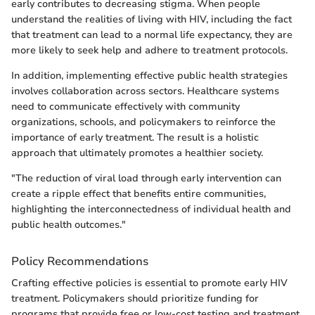
early contributes to decreasing stigma. When people
understand the realities of living with HIV, including the fact
that treatment can lead to a normal life expectancy, they are
more likely to seek help and adhere to treatment protocols.
In addition, implementing effective public health strategies
involves collaboration across sectors. Healthcare systems
need to communicate effectively with community
organizations, schools, and policymakers to reinforce the
importance of early treatment. The result is a holistic
approach that ultimately promotes a healthier society.
"The reduction of viral load through early intervention can
create a ripple effect that benefits entire communities,
highlighting the interconnectedness of individual health and
public health outcomes."
Policy Recommendations
Crafting effective policies is essential to promote early HIV
treatment. Policymakers should prioritize funding for
programs that provide free or low-cost testing and treatment