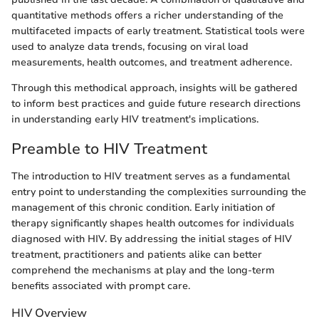
quantitative methods offers a richer understanding of the
multifaceted impacts of early treatment. Statistical tools were
used to analyze data trends, focusing on viral load
measurements, health outcomes, and treatment adherence.
Through this methodical approach, insights will be gathered
to inform best practices and guide future research directions
in understanding early HIV treatment's implications.
Preamble to HIV Treatment
The introduction to HIV treatment serves as a fundamental
entry point to understanding the complexities surrounding the
management of this chronic condition. Early initiation of
therapy significantly shapes health outcomes for individuals
diagnosed with HIV. By addressing the initial stages of HIV
treatment, practitioners and patients alike can better
comprehend the mechanisms at play and the long-term
benefits associated with prompt care.
HIV Overview