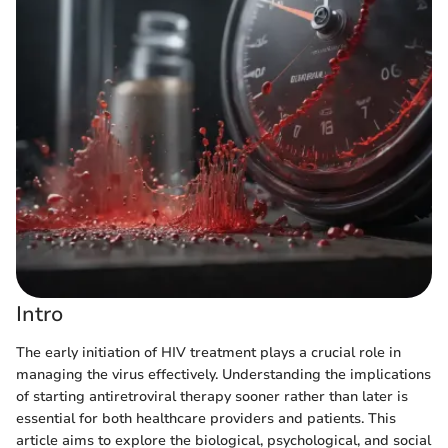
Intro
The early initiation of HIV treatment plays a crucial role in
managing the virus effectively. Understanding the implications
of starting antiretroviral therapy sooner rather than later is
essential for both healthcare providers and patients. This
article aims to explore the biological, psychological, and social