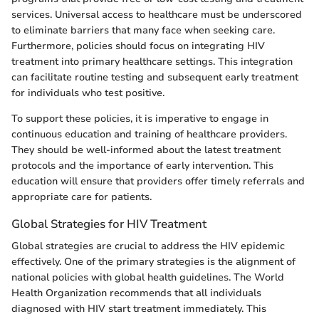
services. Universal access to healthcare must be underscored
to eliminate barriers that many face when seeking care.
Furthermore, policies should focus on integrating HIV
treatment into primary healthcare settings. This integration
can facilitate routine testing and subsequent early treatment
for individuals who test positive.
To support these policies, it is imperative to engage in
continuous education and training of healthcare providers.
They should be well-informed about the latest treatment
protocols and the importance of early intervention. This
education will ensure that providers offer timely referrals and
appropriate care for patients.
Global Strategies for HIV Treatment
Global strategies are crucial to address the HIV epidemic
effectively. One of the primary strategies is the alignment of
national policies with global health guidelines. The World
Health Organization recommends that all individuals
diagnosed with HIV start treatment immediately. This