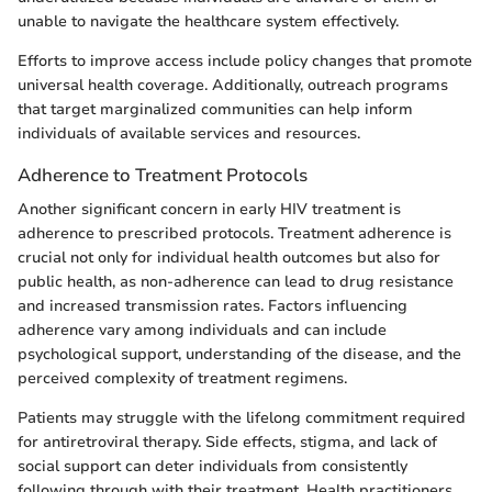
unable to navigate the healthcare system effectively.
Efforts to improve access include policy changes that promote
universal health coverage. Additionally, outreach programs
that target marginalized communities can help inform
individuals of available services and resources.
Adherence to Treatment Protocols
Another significant concern in early HIV treatment is
adherence to prescribed protocols. Treatment adherence is
crucial not only for individual health outcomes but also for
public health, as non-adherence can lead to drug resistance
and increased transmission rates. Factors influencing
adherence vary among individuals and can include
psychological support, understanding of the disease, and the
perceived complexity of treatment regimens.
Patients may struggle with the lifelong commitment required
for antiretroviral therapy. Side effects, stigma, and lack of
social support can deter individuals from consistently
following through with their treatment. Health practitioners