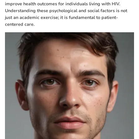
improve health outcomes for individuals living with HIV.
Understanding these psychological and social factors is not
just an academic exercise; it is fundamental to patient-
centered care.