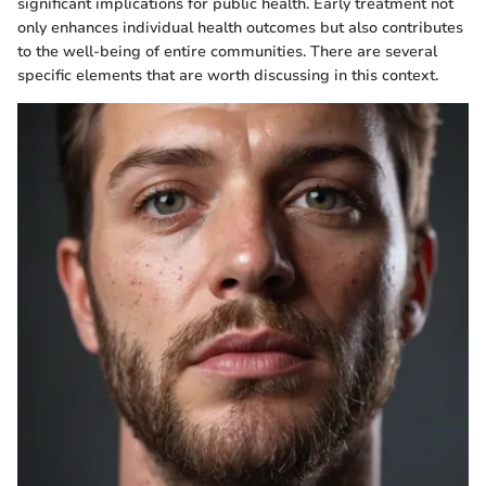
significant implications for public health. Early treatment not
only enhances individual health outcomes but also contributes
to the well-being of entire communities. There are several
specific elements that are worth discussing in this context.