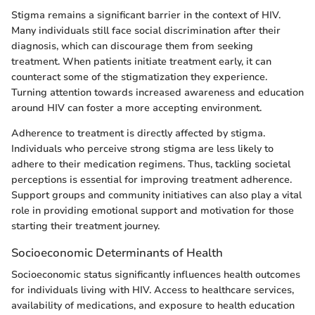
Stigma remains a significant barrier in the context of HIV.
Many individuals still face social discrimination after their
diagnosis, which can discourage them from seeking
treatment. When patients initiate treatment early, it can
counteract some of the stigmatization they experience.
Turning attention towards increased awareness and education
around HIV can foster a more accepting environment.
Adherence to treatment is directly affected by stigma.
Individuals who perceive strong stigma are less likely to
adhere to their medication regimens. Thus, tackling societal
perceptions is essential for improving treatment adherence.
Support groups and community initiatives can also play a vital
role in providing emotional support and motivation for those
starting their treatment journey.
Socioeconomic Determinants of Health
Socioeconomic status significantly influences health outcomes
for individuals living with HIV. Access to healthcare services,
availability of medications, and exposure to health education