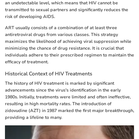
an undetectable level, which means that HIV cannot be
transmitted to sexual partners and significantly reduces the
risk of developing AIDS.
ART usually consists of a combination of at least three
antiretroviral drugs from various classes. This strategy
maximizes the likelihood of achieving viral suppression while
minimizing the chance of drug resistance. It is crucial that
individuals adhere to their prescribed regimen to maintain the
efficacy of treatment.
Historical Context of HIV Treatments
The history of HIV treatment is marked by significant
advancements since the virus's identification in the early
1980s. Initially, treatments were limited and often ineffective,
resulting in high mortality rates. The introduction of
zidovudine (AZT) in 1987 marked the first major breakthrough,
providing a lifeline to many.