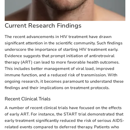
Current Research Findings
The recent advancements in HIV treatment have drawn
significant attention in the scientific community. Such findings
underscore the importance of starting HIV treatment early.
Evidence suggests that prompt initiation of antiretroviral
therapy (ART) can lead to more favorable health outcomes.
This includes better management of viral load, improved
immune function, and a reduced risk of transmission. With
ongoing research, it becomes paramount to understand these
findings and their implications on treatment protocols.
Recent Clinical Trials
A number of recent clinical trials have focused on the effects
of early ART. For instance, the START trial demonstrated that
early treatment significantly reduced the risk of serious AIDS-
related events compared to deferred therapy. Patients who