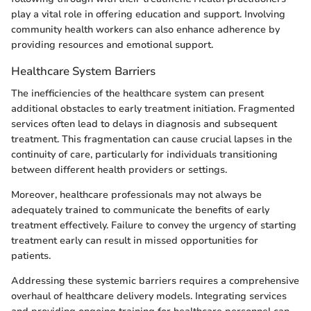
play a vital role in offering education and support. Involving
community health workers can also enhance adherence by
providing resources and emotional support.
Healthcare System Barriers
The inefficiencies of the healthcare system can present
additional obstacles to early treatment initiation. Fragmented
services often lead to delays in diagnosis and subsequent
treatment. This fragmentation can cause crucial lapses in the
continuity of care, particularly for individuals transitioning
between different health providers or settings.
Moreover, healthcare professionals may not always be
adequately trained to communicate the benefits of early
treatment effectively. Failure to convey the urgency of starting
treatment early can result in missed opportunities for
patients.
Addressing these systemic barriers requires a comprehensive
overhaul of healthcare delivery models. Integrating services