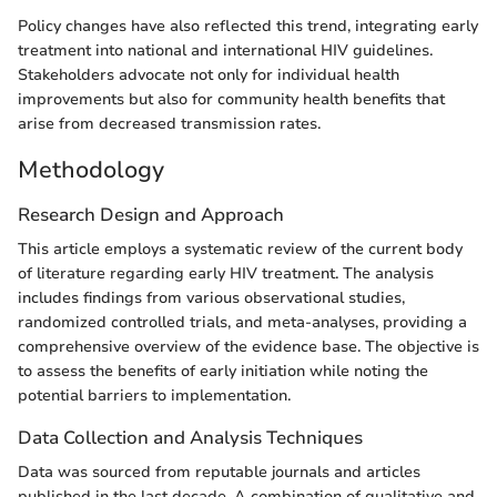
Policy changes have also reflected this trend, integrating early
treatment into national and international HIV guidelines.
Stakeholders advocate not only for individual health
improvements but also for community health benefits that
arise from decreased transmission rates.
Methodology
Research Design and Approach
This article employs a systematic review of the current body
of literature regarding early HIV treatment. The analysis
includes findings from various observational studies,
randomized controlled trials, and meta-analyses, providing a
comprehensive overview of the evidence base. The objective is
to assess the benefits of early initiation while noting the
potential barriers to implementation.
Data Collection and Analysis Techniques
Data was sourced from reputable journals and articles
published in the last decade. A combination of qualitative and