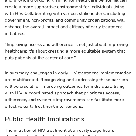
and providing ongoing training for healthcare personnel can
create a more supportive environment for individuals living
with HIV. Collaborating with various stakeholders, including
government, non-profits, and community organizations, will
enhance the overall impact and efficacy of early treatment
initiatives.
"Improving access and adherence is not just about improving
healthcare; it's about creating a more equitable system that
puts patients at the center of care."
In summary, challenges in early HIV treatment implementation
are multifaceted. Recognizing and addressing these barriers
will be crucial for improving outcomes for individuals living
with HIV. A coordinated approach that prioritizes access,
adherence, and systemic improvements can facilitate more
effective early treatment interventions.
Public Health Implications
The initiation of HIV treatment at an early stage bears