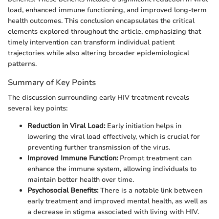
load, enhanced immune functioning, and improved long-term
health outcomes. This conclusion encapsulates the critical
elements explored throughout the article, emphasizing that
timely intervention can transform individual patient
trajectories while also altering broader epidemiological
patterns.
Summary of Key Points
The discussion surrounding early HIV treatment reveals
several key points:
Reduction in Viral Load:
Early initiation helps in
lowering the viral load effectively, which is crucial for
preventing further transmission of the virus.
Improved Immune Function:
Prompt treatment can
enhance the immune system, allowing individuals to
maintain better health over time.
Psychosocial Benefits:
There is a notable link between
early treatment and improved mental health, as well as
a decrease in stigma associated with living with HIV.