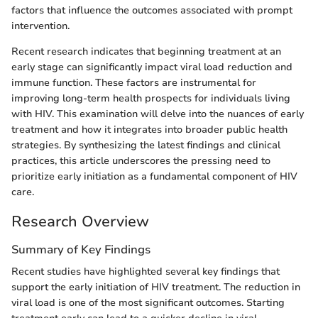
factors that influence the outcomes associated with prompt
intervention.
Recent research indicates that beginning treatment at an
early stage can significantly impact viral load reduction and
immune function. These factors are instrumental for
improving long-term health prospects for individuals living
with HIV. This examination will delve into the nuances of early
treatment and how it integrates into broader public health
strategies. By synthesizing the latest findings and clinical
practices, this article underscores the pressing need to
prioritize early initiation as a fundamental component of HIV
care.
Research Overview
Summary of Key Findings
Recent studies have highlighted several key findings that
support the early initiation of HIV treatment. The reduction in
viral load is one of the most significant outcomes. Starting