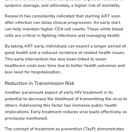
systemic damage, and ultimately, a higher risk of mortality.
Research has consistently indicated that starting ART soon
after infection can delay clinical progression. An early start
can help maintain higher CD4 cell counts. These white blood
cells are critical in fighting infections and managing health.
By taking ART early, individuals can expect a longer period of
good health and a reduced incidence of related health issues.
This early intervention has also been linked to lower
healthcare costs over time due to better health outcomes and
less need for hospitalization.
Reduction in Transmission Risk
Another paramount aspect of early HIV treatment is its
potential to decrease the likelihood of transmitting the virus to
others. Addressing this factor has immense public health
implications. Early treatment reduces viral loads effectively, as
previously mentioned.
The concept of treatment as prevention (TasP) demonstrates