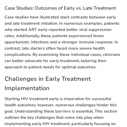
Case Studies: Outcomes of Early vs. Late Treatment
Case studies have illustrated stark contrasts between early
and late treatment initiation. In numerous examples, patients
who started ART early reported better viral suppression
rates. Additionally, these patients experienced fewer
opportunistic infections and a stronger immune response. In
contrast, late starters often faced more severe health
complications. By examining these individual cases, clinicians
can better advocate for early treatment, tailoring their
approach to patient needs for optimal outcomes.
Challenges in Early Treatment
Implementation
Starting HIV treatment early is imperative for successful
health outcomes; however, numerous challenges hinder this
goal. Understanding these barriers is essential. This section
outlines the key challenges that come into play when
implementing early HIV treatment, particularly focusing on