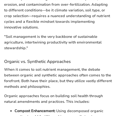
erosion, and contamination from over-fertilization. Adapting
to different conditions—be it climate variation, soil type, or
crop selection—requires a nuanced understanding of nutrient
cycles and a flexible mindset towards implementing
innovative solutions.
"Soil management is the very backbone of sustainable
agriculture, intertwining productivity with environmental
stewardship."
Organic vs. Synthetic Approaches
When it comes to soil nutrient management, the debate
between organic and synthetic approaches often comes to the
forefront. Both have their place, but they utilize vastly different
methods and philosophies.
Organic approaches focus on building soil health through
natural amendments and practices. This includes:
Compost Enhancement:
Using decomposed organic