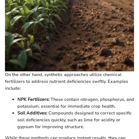
On the other hand, synthetic approaches utilize chemical
fertilizers to address nutrient deficiencies swiftly. Examples
include:
NPK Fertilizers:
These contain nitrogen, phosphorus, and
potassium, essential for immediate crop health.
Soil Additives:
Compounds designed to correct specific
soil deficiencies quickly, such as lime for acidity or
gypsum for improving structure.
While these methods can produce instant results, they can