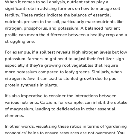
When it comes to soil analysis, nutrient ratios play a
significant role in advising farmers on how to manage soil
fertility. These ratios indicate the balance of essential
nutrients present in the soil, particularly macronutrients like
nitrogen, phosphorus, and potassium. A balanced nutrient
profile can mean the difference between a healthy crop and a
struggling one.
For example, if a soil test reveals high nitrogen levels but low
potassium, farmers might need to adjust their fertilizer sign
especially if they're growing root vegetables that require
more potassium compared to leafy greens. Similarly, when
nitrogen is
low
, it can lead to stunted growth due to poor
protein synthesis in plants.
It's also imperative to consider the interactions between
various nutrients. Calcium, for example, can inhibit the uptake
of magnesium, leading to deficiencies in other essential
elements.
In other words, visualizing these ratios in terms of 'gardening
economics' helps to ensure resources are not overspent. You