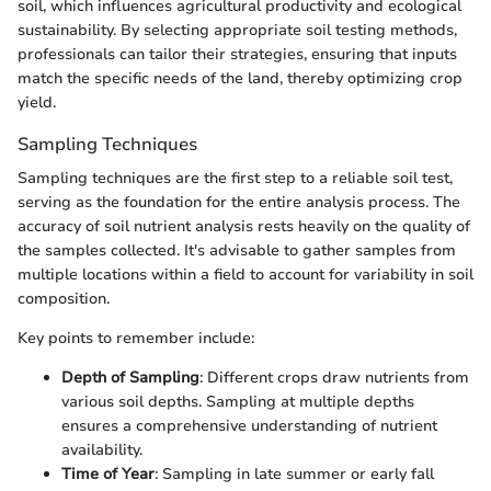
soil, which influences agricultural productivity and ecological
sustainability. By selecting appropriate soil testing methods,
professionals can tailor their strategies, ensuring that inputs
match the specific needs of the land, thereby optimizing crop
yield.
Sampling Techniques
Sampling techniques are the first step to a reliable soil test,
serving as the foundation for the entire analysis process. The
accuracy of soil nutrient analysis rests heavily on the quality of
the samples collected. It's advisable to gather samples from
multiple locations within a field to account for variability in soil
composition.
Key points to remember include:
Depth of Sampling
: Different crops draw nutrients from
various soil depths. Sampling at multiple depths
ensures a comprehensive understanding of nutrient
availability.
Time of Year
: Sampling in late summer or early fall