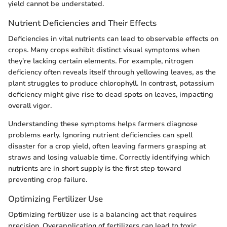
yield cannot be understated.
Nutrient Deficiencies and Their Effects
Deficiencies in vital nutrients can lead to observable effects on
crops. Many crops exhibit distinct visual symptoms when
they're lacking certain elements. For example, nitrogen
deficiency often reveals itself through yellowing leaves, as the
plant struggles to produce chlorophyll. In contrast, potassium
deficiency might give rise to dead spots on leaves, impacting
overall vigor.
Understanding these symptoms helps farmers diagnose
problems early. Ignoring nutrient deficiencies can spell
disaster for a crop yield, often leaving farmers grasping at
straws and losing valuable time. Correctly identifying which
nutrients are in short supply is the first step toward
preventing crop failure.
Optimizing Fertilizer Use
Optimizing fertilizer use is a balancing act that requires
precision. Overapplication of fertilizers can lead to toxic