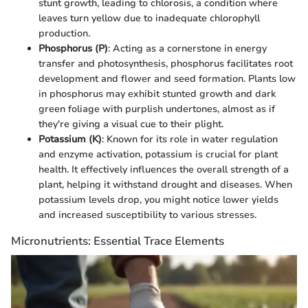
stunt growth, leading to chlorosis, a condition where
leaves turn yellow due to inadequate chlorophyll
production.
Phosphorus (P)
: Acting as a cornerstone in energy
transfer and photosynthesis, phosphorus facilitates root
development and flower and seed formation. Plants low
in phosphorus may exhibit stunted growth and dark
green foliage with purplish undertones, almost as if
they're giving a visual cue to their plight.
Potassium (K)
: Known for its role in water regulation
and enzyme activation, potassium is crucial for plant
health. It effectively influences the overall strength of a
plant, helping it withstand drought and diseases. When
potassium levels drop, you might notice lower yields
and increased susceptibility to various stresses.
Micronutrients: Essential Trace Elements