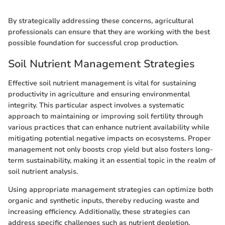
By strategically addressing these concerns, agricultural
professionals can ensure that they are working with the best
possible foundation for successful crop production.
Soil Nutrient Management Strategies
Effective soil nutrient management is vital for sustaining
productivity in agriculture and ensuring environmental
integrity. This particular aspect involves a systematic
approach to maintaining or improving soil fertility through
various practices that can enhance nutrient availability while
mitigating potential negative impacts on ecosystems. Proper
management not only boosts crop yield but also fosters long-
term sustainability, making it an essential topic in the realm of
soil nutrient analysis.
Using appropriate management strategies can optimize both
organic and synthetic inputs, thereby reducing waste and
increasing efficiency. Additionally, these strategies can
address specific challenges such as nutrient depletion,