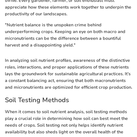
thrive. Every gardener, farmer, or soil enthusiast must
appreciate how these elements work together to underpin the
productivity of our landscapes.
"Nutrient balance is the unspoken crime behind
underperforming crops. Keeping an eye on both macro and
micronutrients can be the difference between a bountiful
harvest and a disappointing yield."
In analyzing soil nutrient profiles, awareness of the distinctive
roles, interactions, and proper applications of these nutrients
lays the groundwork for sustainable agricultural practices. It’s
a constant balancing act, ensuring that both macronutrients
and micronutrients are optimized for efficient crop production.
Soil Testing Methods
When it comes to soil nutrient analysis, soil testing methods
play a crucial role in determining how soil can best meet the
needs of crops. Soil testing not only helps identify nutrient
availability but also sheds light on the overall health of the