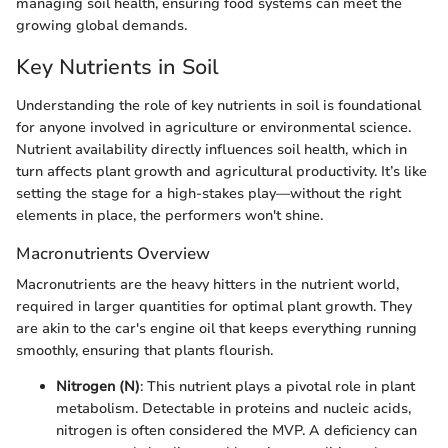
managing soil health, ensuring food systems can meet the
growing global demands.
Key Nutrients in Soil
Understanding the role of key nutrients in soil is foundational
for anyone involved in agriculture or environmental science.
Nutrient availability directly influences soil health, which in
turn affects plant growth and agricultural productivity. It’s like
setting the stage for a high-stakes play—without the right
elements in place, the performers won't shine.
Macronutrients Overview
Macronutrients are the heavy hitters in the nutrient world,
required in larger quantities for optimal plant growth. They
are akin to the car's engine oil that keeps everything running
smoothly, ensuring that plants flourish.
Nitrogen (N)
: This nutrient plays a pivotal role in plant
metabolism. Detectable in proteins and nucleic acids,
nitrogen is often considered the MVP. A deficiency can