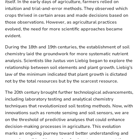
itself. In the early days of agriculture, farmers relied on
intuition and trial-and-error methods. They observed which
crops thrived in certain areas and made decisions based on
those observations. However, as agricultural practices
evolved, the need for more scientific approaches became
evident.
During the 18th and 19th centuries, the establishment of soil
chemistry laid the groundwork for more systematic nutrient
analysis. Scientists like Justus von Liebig began to explore the
relationship between soil elements and plant growth. Liebig's
law of the minimum indicated that plant growth is dictated
not by the total resources but by the scarcest resource.
The 20th century brought further technological advancements,
including laboratory testing and analytical chemistry
techniques that revolutionized soil testing methods. Now, with
innovations such as remote sensing and soil sensors, we are
on the threshold of predictive analyses that could enhance
decision-making processes in agriculture. This evolution
marks an ongoing journey toward better understanding and