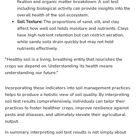
fixation and organic matter breakdown. A soil test
including biological activity can provide insights into the
overall health of the soil ecosystem.
Soil Texture:
The proportions of sand, silt, and clay
affect how well soil holds moisture and nutrients. Clays
have high nutrient retention but can restrict aeration,
while sandy soils drain quickly but may not hold
nutrients effectively.
"Healthy soil is a living, breathing entity that nourishes the
crops we depend on. Understanding its health means
understanding our future."
Incorporating these indicators into soil management practices
helps to produce a holistic view of soil quality. By interpreting
soil test results comprehensively, individuals can tailor their
practices to foster healthier crops, improve resilience against
pests and diseases, and ultimately elevate their agricultural
output.
In summary, interpreting soil test results is not simply about