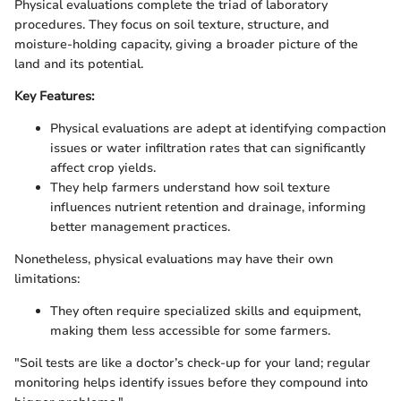
Physical evaluations complete the triad of laboratory
procedures. They focus on soil texture, structure, and
moisture-holding capacity, giving a broader picture of the
land and its potential.
Key Features:
Physical evaluations are adept at identifying compaction
issues or water infiltration rates that can significantly
affect crop yields.
They help farmers understand how soil texture
influences nutrient retention and drainage, informing
better management practices.
Nonetheless, physical evaluations may have their own
limitations:
They often require specialized skills and equipment,
making them less accessible for some farmers.
"Soil tests are like a doctor’s check-up for your land; regular
monitoring helps identify issues before they compound into