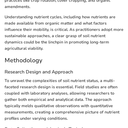
practices like crop rotation, cover cropping, and organic
amendments.
Understanding nutrient cycles, including how nutrients are
made available from organic matter and what factors
influence their mobility, is critical. As practitioners adopt more
sustainable approaches, a clear grasp of soil nutrient
dynamics could be the linchpin in promoting long-term
agricultural viability.
Methodology
Research Design and Approach
To unravel the complexities of soil nutrient status, a multi-
faceted research design is essential. Field studies are often
coupled with laboratory analyses, allowing researchers to
gather both empirical and analytical data. The approach
typically melds qualitative observations with quantitative
measurements, creating a comprehensive picture of nutrient
profiles under varying conditions.