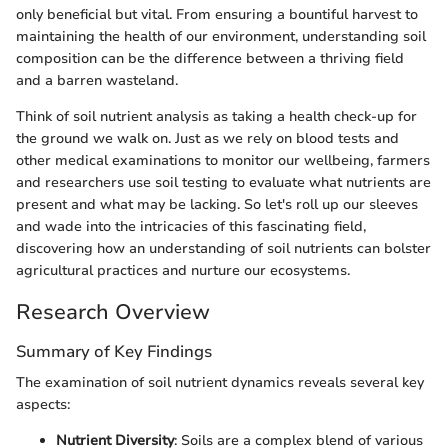
only beneficial but vital. From ensuring a bountiful harvest to
maintaining the health of our environment, understanding soil
composition can be the difference between a thriving field
and a barren wasteland.
Think of soil nutrient analysis as taking a health check-up for
the ground we walk on. Just as we rely on blood tests and
other medical examinations to monitor our wellbeing, farmers
and researchers use soil testing to evaluate what nutrients are
present and what may be lacking. So let's roll up our sleeves
and wade into the intricacies of this fascinating field,
discovering how an understanding of soil nutrients can bolster
agricultural practices and nurture our ecosystems.
Research Overview
Summary of Key Findings
The examination of soil nutrient dynamics reveals several key
aspects:
Nutrient Diversity
: Soils are a complex blend of various