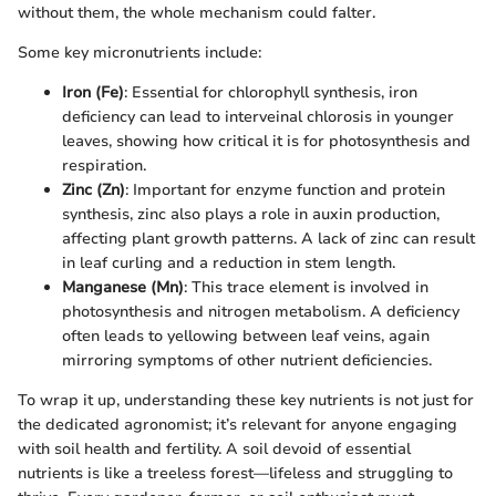
without them, the whole mechanism could falter.
Some key micronutrients include:
Iron (Fe)
: Essential for chlorophyll synthesis, iron
deficiency can lead to interveinal chlorosis in younger
leaves, showing how critical it is for photosynthesis and
respiration.
Zinc (Zn)
: Important for enzyme function and protein
synthesis, zinc also plays a role in auxin production,
affecting plant growth patterns. A lack of zinc can result
in leaf curling and a reduction in stem length.
Manganese (Mn)
: This trace element is involved in
photosynthesis and nitrogen metabolism. A deficiency
often leads to yellowing between leaf veins, again
mirroring symptoms of other nutrient deficiencies.
To wrap it up, understanding these key nutrients is not just for
the dedicated agronomist; it’s relevant for anyone engaging
with soil health and fertility. A soil devoid of essential
nutrients is like a treeless forest—lifeless and struggling to