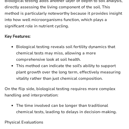
Biological testing adds another layer of depth to soil analysis,
directly assessing the living component of the soil. This
method is particularly noteworthy because it provides insight
into how well microorganisms function, which plays a
significant role in nutrient cycling.
Key Features:
Biological testing reveals soil fertility dynamics that
chemical tests may miss, allowing a more
comprehensive look at soil health.
This method can indicate the soil's ability to support
plant growth over the long term, effectively measuring
vitality rather than just chemical composition.
On the flip side, biological testing requires more complex
handling and interpretation:
The time involved can be longer than traditional
chemical tests, leading to delays in decision-making.
Physical Evaluations