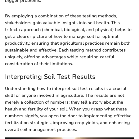
bigger problems."
By employing a combination of these testing methods,
stakeholders gain valuable insights into soil health. This
trifecta approach (chemical, biological, and physical) helps to
get a clearer picture of how to manage soil for optimal
productivity, ensuring that agricultural practices remain both
sustainable and effective. Each testing method contributes
uniquely, offering advantages while requiring careful
consideration of their limitations.
Interpreting Soil Test Results
Understanding how to interpret soil test results is a crucial
skill for anyone involved in agriculture. The results are not
merely a collection of numbers; they tell a story about the
health and fertility of your soil. When you grasp what these
numbers signify, you open the door to implementing effective
fertilization strategies, improving crop yields, and enhancing
overall soil management practices.