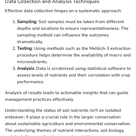
Data Collection and Analysis Techniques
Effective data collection hinges on a systematic approach:
Sampling
: Soil samples must be taken from different
depths and locations to ensure representativeness. The
sampling method can influence the outcomes
dramatically.
Testing
: Using methods such as the Mehlich-3 extraction
procedure helps determine the availability of macro and
micronutrients.
Analysis
: Data is scrutinized using statistical software to
assess levels of nutrients and their correlation with crop
performance.
Analysis of results leads to actionable insights that can guide
management practices effectively.
Understanding the status of soil nutrients isn't an isolated
endeavor; it plays a crucial role in the larger conversation
about sustainable agriculture and environmental conservation.
The underlying themes of nutrient interactions, soil biology,