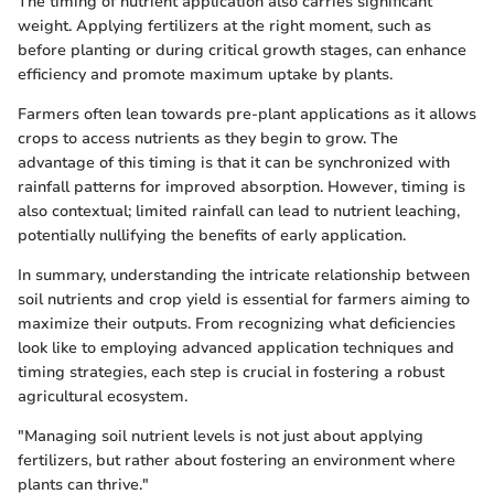
The timing of nutrient application also carries significant
weight. Applying fertilizers at the right moment, such as
before planting or during critical growth stages, can enhance
efficiency and promote maximum uptake by plants.
Farmers often lean towards pre-plant applications as it allows
crops to access nutrients as they begin to grow. The
advantage of this timing is that it can be synchronized with
rainfall patterns for improved absorption. However, timing is
also contextual; limited rainfall can lead to nutrient leaching,
potentially nullifying the benefits of early application.
In summary, understanding the intricate relationship between
soil nutrients and crop yield is essential for farmers aiming to
maximize their outputs. From recognizing what deficiencies
look like to employing advanced application techniques and
timing strategies, each step is crucial in fostering a robust
agricultural ecosystem.
"Managing soil nutrient levels is not just about applying
fertilizers, but rather about fostering an environment where
plants can thrive."