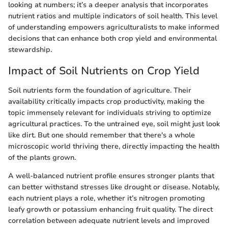
looking at numbers; it’s a deeper analysis that incorporates
nutrient ratios and multiple indicators of soil health. This level
of understanding empowers agriculturalists to make informed
decisions that can enhance both crop yield and environmental
stewardship.
Impact of Soil Nutrients on Crop Yield
Soil nutrients form the foundation of agriculture. Their
availability critically impacts crop productivity, making the
topic immensely relevant for individuals striving to optimize
agricultural practices. To the untrained eye, soil might just look
like dirt. But one should remember that there's a whole
microscopic world thriving there, directly impacting the health
of the plants grown.
A well-balanced nutrient profile ensures stronger plants that
can better withstand stresses like drought or disease. Notably,
each nutrient plays a role, whether it’s nitrogen promoting
leafy growth or potassium enhancing fruit quality. The direct
correlation between adequate nutrient levels and improved