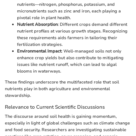
nutrients—nitrogen, phosphorus, potassium, and
micronutrients such as zinc and iron, each playing a
pivotal role in plant health.
Nutrient Absorption
: Different crops demand different
nutrient profiles at various growth stages. Recognizing
these requirements aids farmers in tailoring their
fertilization strategies.
Environmental Impact
: Well-managed soils not only
enhance crop yields but also contribute to mitigating
issues like nutrient runoff, which can lead to algal
blooms in waterways.
These findings underscore the multifaceted role that soil
nutrients play in both agriculture and environmental
stewardship.
Relevance to Current Scientific Discussions
The discourse around soil health is gaining momentum,
especially in light of global challenges such as climate change
and food security. Researchers are investigating sustainable