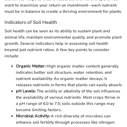
want to maximize your return on investment—each nutrient
must be in balance to create a thriving environment for plants.
Indicators of Soil Health
Soil health can be seen as its ability to sustain plant and
animal life, maintain environmental quality, and promote plant
growth. Several indicators help in assessing soil health
beyond just nutrient ratios. A few key points to consider
include:
Organic Matter:
High organic matter content generally
indicates better soil structure, water retention, and
nutrient availability. As organic matter decays, it
releases nutrients in forms that plants can easily absorb.
pH Levels:
The acidity or alkalinity of the soil influences
the availability of various nutrients. Most crops thrive in
a pH range of 6.0 to 7.5; soils outside this range may
become limiting factors.
Microbial Activity:
A rich diversity of microbes can
enhance soil fertility through processes like nitrogen