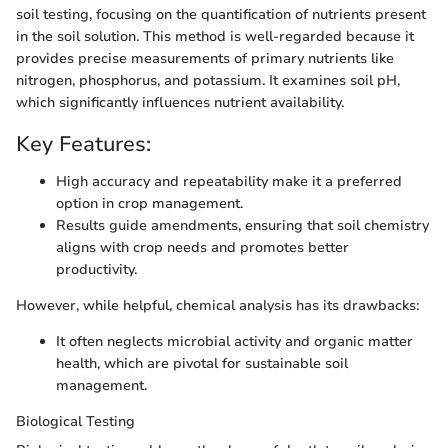
soil testing, focusing on the quantification of nutrients present
in the soil solution. This method is well-regarded because it
provides precise measurements of primary nutrients like
nitrogen, phosphorus, and potassium. It examines soil pH,
which significantly influences nutrient availability.
Key Features:
High accuracy and repeatability make it a preferred
option in crop management.
Results guide amendments, ensuring that soil chemistry
aligns with crop needs and promotes better
productivity.
However, while helpful, chemical analysis has its drawbacks:
It often neglects microbial activity and organic matter
health, which are pivotal for sustainable soil
management.
Biological Testing