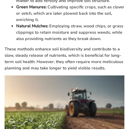
matter to add fertility and improve soil structure.
Green Manures:
Cultivating specific crops, such as clover
or vetch, which are later plowed back into the soil,
enriching it.
Natural Mulches:
Employing straw, wood chips, or grass
clippings to retain moisture and suppress weeds, while
also providing nutrients as they break down.
These methods enhance soil biodiversity and contribute to a
slow, steady release of nutrients, which is beneficial for long-
term soil health. However, they often require more meticulous
planning and may take longer to yield visible results.