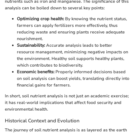
nutrients such as iron and manganese. The significance of this
analysis can be boiled down to several key points:
Optimizing crop health:
By knowing the nutrient status,
farmers can apply fertilizers more effectively, thus
reducing waste and ensuring plants receive adequate
nourishment.
Sustainability:
Accurate analysis leads to better
resource management, minimizing negative impacts on
the environment. Healthy soil supports healthy plants,
which contributes to biodiversity.
Economic benefits:
Properly informed decisions based
on soil analysis can boost yields, translating directly into
financial gains for farmers.
In short, soil nutrient analysis is not just an academic exercise;
it has real-world implications that affect food security and
environmental health.
Historical Context and Evolution
The journey of soil nutrient analysis is as layered as the earth