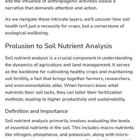
and the influence of anthropogenic activities weave a
narrative that demands attention and action.
As we navigate these intricate layers, we'll uncover how soil
health isn't just a necessity for crops, but a cornerstone of
ecological wellbeing.
Prolusion to Soil Nutrient Analysis
Soil nutrient analysis is a crucial component in understanding
the dynamics of agriculture and land management. It serves
as the backbone for cultivating healthy crops and maintaining
soil fertility, a fact that brings together farmers, researchers,
and environmentalists alike. When farmers know what
nutrients their soil lacks, they can tailor their fertilization
methods, leading to higher productivity and sustainability.
Definition and Importance
Soil nutrient analysis primarily involves evaluating the levels
of essential nutrients in the soil. This includes macro-nutrients
like nitrogen, phosphorus, and potassium, along with micro-