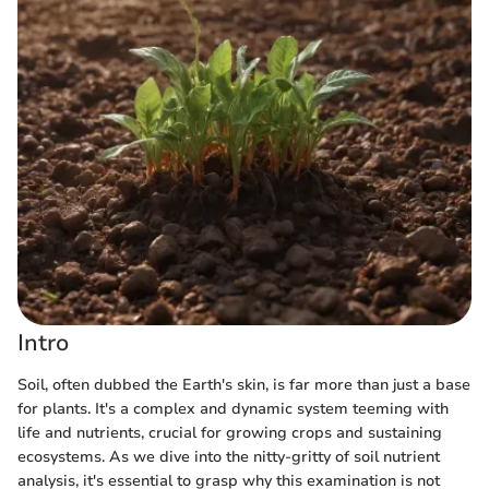
Intro
Soil, often dubbed the Earth's skin, is far more than just a base
for plants. It's a complex and dynamic system teeming with
life and nutrients, crucial for growing crops and sustaining
ecosystems. As we dive into the nitty-gritty of soil nutrient
analysis, it's essential to grasp why this examination is not