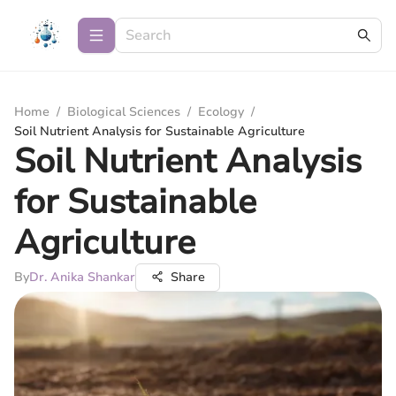
Home
/
Biological Sciences
/
Ecology
/
Soil Nutrient Analysis for Sustainable Agriculture
Soil Nutrient Analysis
for Sustainable
Agriculture
By
Dr. Anika Shankar
Share