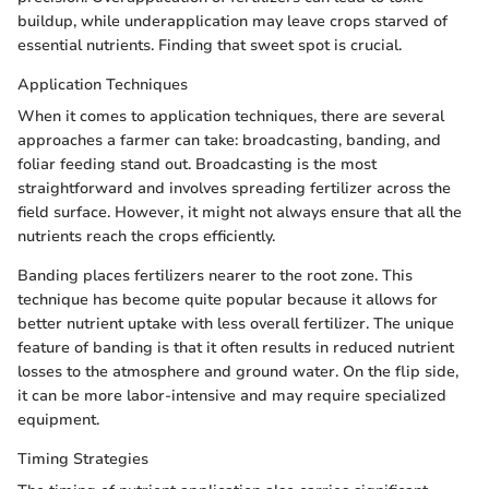
buildup, while underapplication may leave crops starved of
essential nutrients. Finding that sweet spot is crucial.
Application Techniques
When it comes to application techniques, there are several
approaches a farmer can take: broadcasting, banding, and
foliar feeding stand out. Broadcasting is the most
straightforward and involves spreading fertilizer across the
field surface. However, it might not always ensure that all the
nutrients reach the crops efficiently.
Banding places fertilizers nearer to the root zone. This
technique has become quite popular because it allows for
better nutrient uptake with less overall fertilizer. The unique
feature of banding is that it often results in reduced nutrient
losses to the atmosphere and ground water. On the flip side,
it can be more labor-intensive and may require specialized
equipment.
Timing Strategies