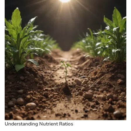
Understanding Nutrient Ratios