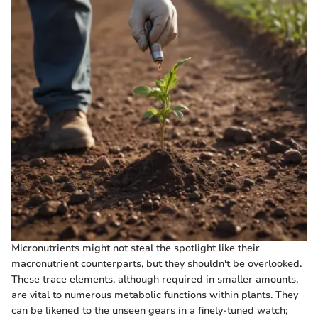
Micronutrients might not steal the spotlight like their
macronutrient counterparts, but they shouldn't be overlooked.
These trace elements, although required in smaller amounts,
are vital to numerous metabolic functions within plants. They
can be likened to the unseen gears in a finely-tuned watch;