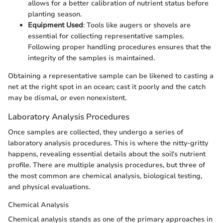
allows for a better calibration of nutrient status before
planting season.
Equipment Used
: Tools like augers or shovels are
essential for collecting representative samples.
Following proper handling procedures ensures that the
integrity of the samples is maintained.
Obtaining a representative sample can be likened to casting a
net at the right spot in an ocean; cast it poorly and the catch
may be dismal, or even nonexistent.
Laboratory Analysis Procedures
Once samples are collected, they undergo a series of
laboratory analysis procedures. This is where the nitty-gritty
happens, revealing essential details about the soil's nutrient
profile. There are multiple analysis procedures, but three of
the most common are chemical analysis, biological testing,
and physical evaluations.
Chemical Analysis
Chemical analysis stands as one of the primary approaches in