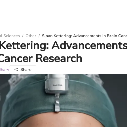
al Sciences
/
Other
/
Sloan Kettering: Advancements in Brain Can
Kettering: Advancements
Cancer Research
dhary
Share