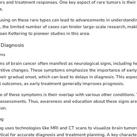
ors and treatment responses. One key aspect of rare tumors is their 
s.
cusing on these rare types can lead to advancements in understandi
 the limited number of cases can hinder large-scale research, making
Sloan Kettering to pioneer studies in this area.
Diagnosis
ms
of brain cancer often manifest as neurological signs, including h
nitive changes. These symptoms emphasize the importance of early 
their gradual onset, which can lead to delays in diagnosis. This aspect
t outcomes, as early treatment generally improves prognosis.
e of these symptoms is their overlap with various other conditions. 
l assessments. Thus, awareness and education about these signs are 
ion.
ng
g uses technologies like MRI and CT scans to visualize brain tumo
tical for accurate diagnosis and treatment planning. A key character