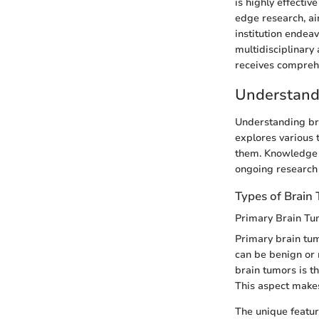
is highly effectiv
edge research, aim
institution endea
multidisciplinary
receives comprehe
Understand
Understanding bra
explores various 
them. Knowledge i
ongoing research i
Types of Brain
Primary Brain Tu
Primary brain tum
can be benign or 
brain tumors is th
This aspect makes
The unique featur