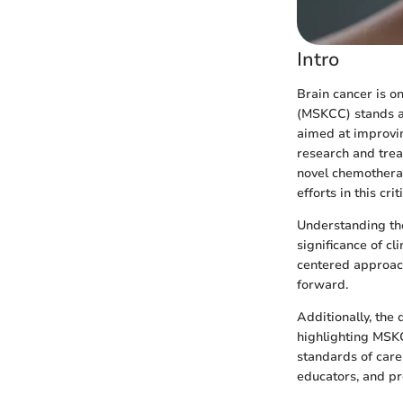
Intro
Brain cancer is o
(MSKCC) stands at
aimed at improvin
research and tre
novel chemotherap
efforts in this criti
Understanding the 
significance of cl
centered approach
forward.
Additionally, the 
highlighting MSK
standards of care.
educators, and pr