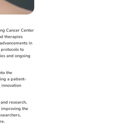
ring Cancer Center
nd therapies
e advancements in
protocols to
ties and ongoing
nto the
ting a patient-
 innovation
t and research,
 improving the
researchers,
re.