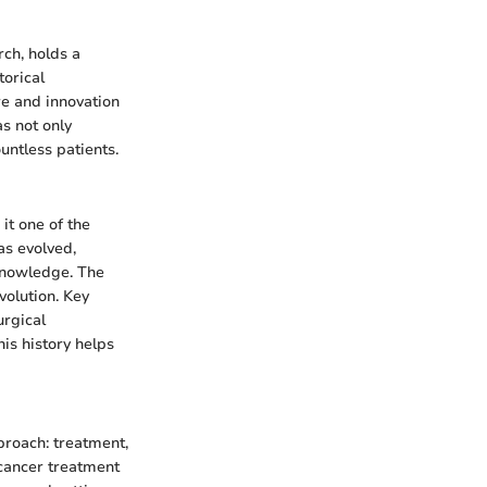
ch, holds a
torical
re and innovation
s not only
untless patients.
it one of the
as evolved,
knowledge. The
volution. Key
urgical
is history helps
proach: treatment,
 cancer treatment