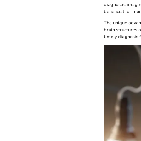
diagnostic imagin
beneficial for mo
The unique advant
brain structures a
timely diagnosis 