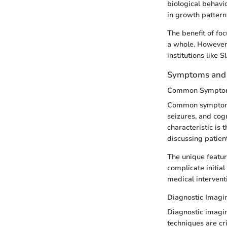
biological behavi
in growth pattern
The benefit of fo
a whole. However,
institutions like 
Symptoms and 
Common Sympto
Common symptoms 
seizures, and cog
characteristic is 
discussing patien
The unique featur
complicate initia
medical intervent
Diagnostic Imagi
Diagnostic imagin
techniques are cri