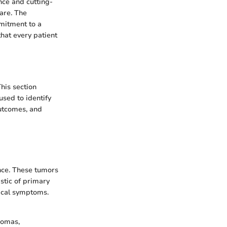
nce and cutting-
care. The
mmitment to a
that every patient
his section
sed to identify
outcomes, and
ence. These tumors
stic of primary
gical symptoms.
iomas,