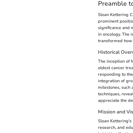
Preamble to
Sloan Kettering C
prominent position
significance and 
in oncology. The 
transformed how b
Historical Ove
The inception of 
oldest cancer tre
responding to the
integration of gro
milestones, such
techniques, revea
appreciate the dep
Mission and Vi
Sloan Kettering's
research, and edu