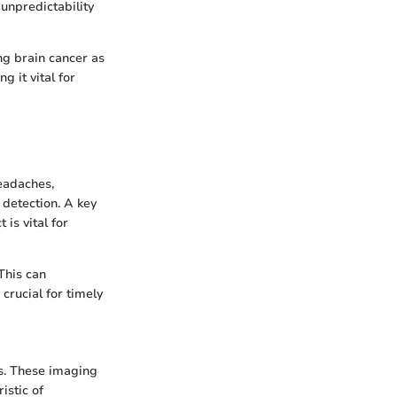
unpredictability
ng brain cancer as
 it vital for
eadaches,
detection. A key
 is vital for
This can
crucial for timely
rs. These imaging
istic of