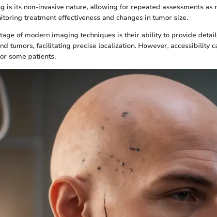
g is its non-invasive nature, allowing for repeated assessments as 
nitoring treatment effectiveness and changes in tumor size.
age of modern imaging techniques is their ability to provide detai
nd tumors, facilitating precise localization. However, accessibility 
for some patients.