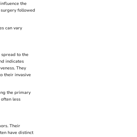
influence the
 surgery followed
es can vary
 spread to the
nd indicates
iveness. They
 their invasive
ying the primary
 often less
ors. Their
ten have distinct