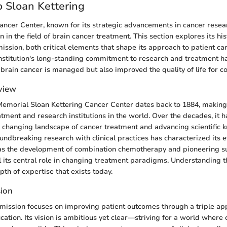
 Sloan Kettering
ancer Center, known for its strategic advancements in cancer resear
 in the field of brain cancer treatment. This section explores its his
mission, both critical elements that shape its approach to patient ca
institution's long-standing commitment to research and treatment ha
rain cancer is managed but also improved the quality of life for co
rview
Memorial Sloan Kettering Cancer Center dates back to 1884, making 
atment and research institutions in the world. Over the decades, it h
 changing landscape of cancer treatment and advancing scientific 
undbreaking research with clinical practices has characterized its e
 as the development of combination chemotherapy and pioneering s
l its central role in changing treatment paradigms. Understanding th
th of expertise that exists today.
sion
 mission focuses on improving patient outcomes through a triple ap
cation. Its vision is ambitious yet clear—striving for a world where