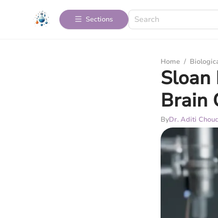
Sections
Home
/
Biologic
Sloan 
Brain 
By
Dr. Aditi Chou