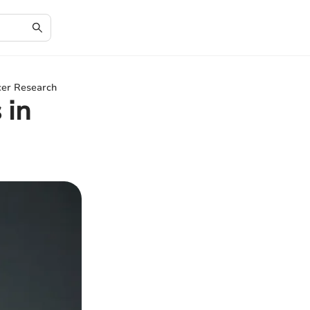
cer Research
 in