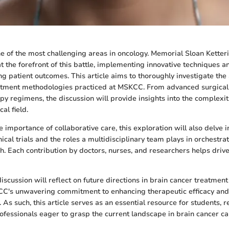
ne of the most challenging areas in oncology. Memorial Sloan Kette
 the forefront of this battle, implementing innovative techniques a
g patient outcomes. This article aims to thoroughly investigate th
atment methodologies practiced at MSKCC. From advanced surgical 
y regimens, the discussion will provide insights into the complexi
cal field.
importance of collaborative care, this exploration will also delve i
inical trials and the roles a multidisciplinary team plays in orchestra
. Each contribution by doctors, nurses, and researchers helps drive
discussion will reflect on future directions in brain cancer treatmen
CC's unwavering commitment to enhancing therapeutic efficacy and
 As such, this article serves as an essential resource for students, 
ofessionals eager to grasp the current landscape in brain cancer ca