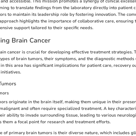
e and accessible. This mission promotes a synergy of clinical excelle
ing to translate findings from the laboratory directly into patient 
vors to maintain its leadership role by fostering innovation. The co
 approach highlights the importance of collaborative care, ensuring 
nsive support tailored to their specific needs.
ing Brain Cancer
in cancer is crucial for developing effective treatment strategies. T
types of brain tumors, their symptoms, and the diagnostic methods u
n this area has significant implications for patient care, recovery 
nitiatives.
 Tumors
mors
ors originate in the brain itself, making them unique in their pres
malignant and often require specialized treatment. A key characteri
eir ability to invade surrounding tissue, leading to various neurolo
 them a focal point for research and treatment efforts.
e of primary brain tumors is their diverse nature, which includes gl