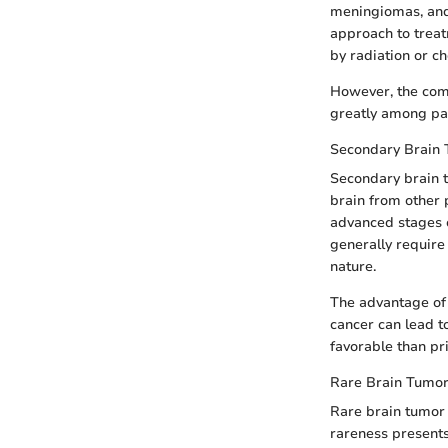
meningiomas, and 
approach to trea
by radiation or c
However, the comp
greatly among pat
Secondary Brain
Secondary brain t
brain from other 
advanced stages o
generally require
nature.
The advantage of 
cancer can lead t
favorable than pr
Rare Brain Tumor
Rare brain tumor
rareness presents