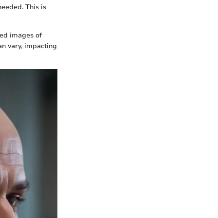
needed. This is
led images of
can vary, impacting