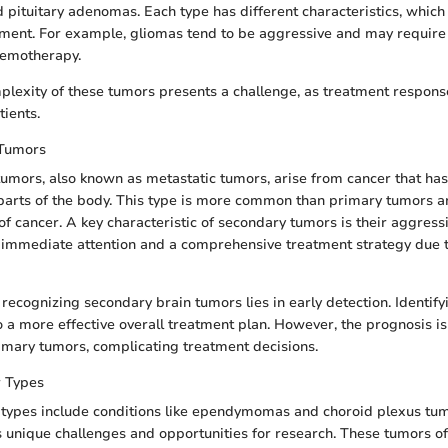
pituitary adenomas. Each type has different characteristics, which 
tment. For example, gliomas tend to be aggressive and may require
hemotherapy.
lexity of these tumors presents a challenge, as treatment respons
ients.
 Tumors
umors, also known as metastatic tumors, arise from cancer that has
parts of the body. This type is more common than primary tumors a
f cancer. A key characteristic of secondary tumors is their aggress
 immediate attention and a comprehensive treatment strategy due to
recognizing secondary brain tumors lies in early detection. Identif
o a more effective overall treatment plan. However, the prognosis is
imary tumors, complicating treatment decisions.
 Types
 types include conditions like ependymomas and choroid plexus tum
 unique challenges and opportunities for research. These tumors of