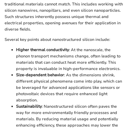
traditional materials cannot match. This includes working with
silicon nanowires, nanopillars, and even silicon nanoparticles.
Such structures inherently possess unique thermal and
electrical properties, opening avenues for their application in
diverse fields.
Several key points about nanostructured silicon include:
Higher thermal conductivity
: At the nanoscale, the
phonon transport mechanisms change, often leading to
materials that can conduct heat more efficiently. This
property is invaluable in high-performance electronics.
Size-dependent behavior
: As the dimensions shrink,
different physical phenomena come into play, which can
be leveraged for advanced applications like sensors or
photovoltaic devices that require enhanced light
absorption.
Sustainability
: Nanostructured silicon often paves the
way for more environmentally friendly processes and
materials. By reducing material usage and potentially
enhancing efficiency, these approaches may lower the