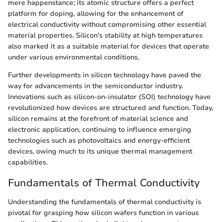
mere happenstance; its atomic structure offers a perfect
platform for doping, allowing for the enhancement of
electrical conductivity without compromising other essential
material properties. Silicon's stability at high temperatures
also marked it as a suitable material for devices that operate
under various environmental conditions.
Further developments in silicon technology have paved the
way for advancements in the semiconductor industry.
Innovations such as silicon-on-insulator (SOI) technology have
revolutionized how devices are structured and function. Today,
silicon remains at the forefront of material science and
electronic application, continuing to influence emerging
technologies such as photovoltaics and energy-efficient
devices, owing much to its unique thermal management
capabilities.
Fundamentals of Thermal Conductivity
Understanding the fundamentals of thermal conductivity is
pivotal for grasping how silicon wafers function in various