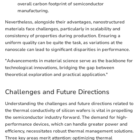
overall carbon footprint of semiconductor
manufacturing.
Nevertheless, alongside their advantages, nanostructured
materials face challenges, particularly in scalability and
consistency of properties during production. Ensuring a
uniform quality can be quite the task, as variations at the
nanoscale can lead to significant disparities in performance.
"Advancements in material science serve as the backbone for
technological innovations, bridging the gap between
theoretical exploration and practical application."
Challenges and Future Directions
Understanding the challenges and future directions related to
the thermal conductivity of silicon wafers is vital in propelling
the semiconductor industry forward. The demand for high-
performance devices, which can handle greater power and
efficiency, necessitates robust thermal management solutions.
Three key areas merit attention: optimizing thermal