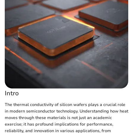
Intro
The thermal conductivity of silicon wafers plays a crucial role
in modern semiconductor technology. Understanding how heat
moves through these materials is not just an academic
exercise; it has profound implications for performance,
reliability, and innovation in various applications, from