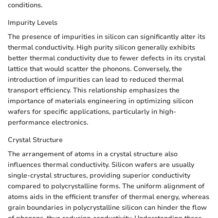
conditions.
Impurity Levels
The presence of impurities in silicon can significantly alter its
thermal conductivity. High purity silicon generally exhibits
better thermal conductivity due to fewer defects in its crystal
lattice that would scatter the phonons. Conversely, the
introduction of impurities can lead to reduced thermal
transport efficiency. This relationship emphasizes the
importance of materials engineering in optimizing silicon
wafers for specific applications, particularly in high-
performance electronics.
Crystal Structure
The arrangement of atoms in a crystal structure also
influences thermal conductivity. Silicon wafers are usually
single-crystal structures, providing superior conductivity
compared to polycrystalline forms. The uniform alignment of
atoms aids in the efficient transfer of thermal energy, whereas
grain boundaries in polycrystalline silicon can hinder the flow