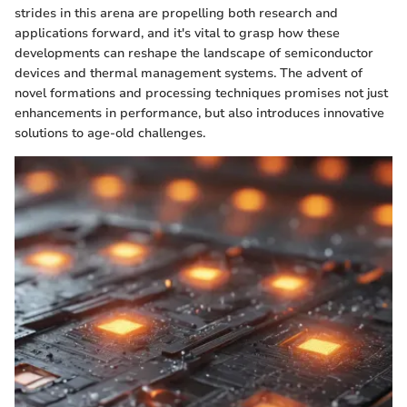
strides in this arena are propelling both research and
applications forward, and it's vital to grasp how these
developments can reshape the landscape of semiconductor
devices and thermal management systems. The advent of
novel formations and processing techniques promises not just
enhancements in performance, but also introduces innovative
solutions to age-old challenges.