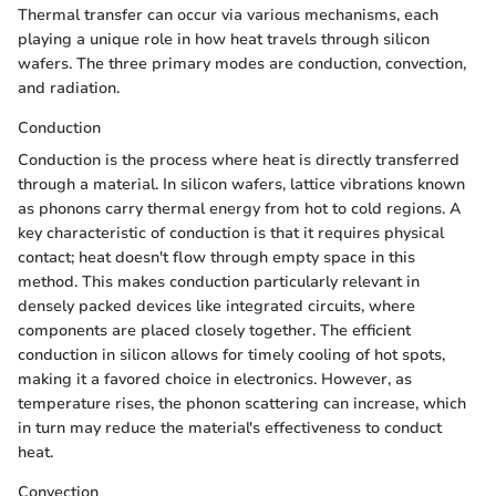
Thermal transfer can occur via various mechanisms, each
playing a unique role in how heat travels through silicon
wafers. The three primary modes are conduction, convection,
and radiation.
Conduction
Conduction is the process where heat is directly transferred
through a material. In silicon wafers, lattice vibrations known
as phonons carry thermal energy from hot to cold regions. A
key characteristic of conduction is that it requires physical
contact; heat doesn't flow through empty space in this
method. This makes conduction particularly relevant in
densely packed devices like integrated circuits, where
components are placed closely together. The efficient
conduction in silicon allows for timely cooling of hot spots,
making it a favored choice in electronics. However, as
temperature rises, the phonon scattering can increase, which
in turn may reduce the material's effectiveness to conduct
heat.
Convection