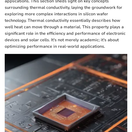
applications. This section sheds light on key concepts
surrounding thermal conductivity, laying the groundwork for
exploring more complex interactions in silicon wafer
technology. Thermal conductivity essentially describes how
well heat can move through a material. This property plays a
significant role in the efficiency and performance of electronic
devices and solar cells. It's not merely academic; it's about
optimizing performance in real-world applications.