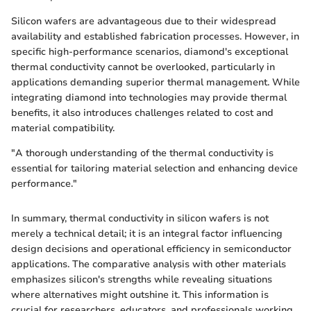
Silicon wafers are advantageous due to their widespread
availability and established fabrication processes. However, in
specific high-performance scenarios, diamond's exceptional
thermal conductivity cannot be overlooked, particularly in
applications demanding superior thermal management. While
integrating diamond into technologies may provide thermal
benefits, it also introduces challenges related to cost and
material compatibility.
"A thorough understanding of the thermal conductivity is
essential for tailoring material selection and enhancing device
performance."
In summary, thermal conductivity in silicon wafers is not
merely a technical detail; it is an integral factor influencing
design decisions and operational efficiency in semiconductor
applications. The comparative analysis with other materials
emphasizes silicon's strengths while revealing situations
where alternatives might outshine it. This information is
crucial for researchers, educators, and professionals working