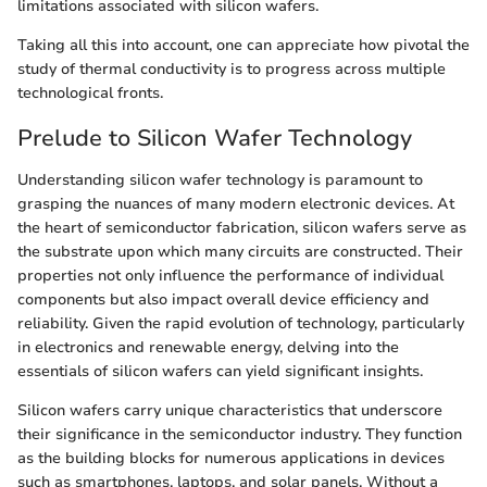
limitations associated with silicon wafers.
Taking all this into account, one can appreciate how pivotal the
study of thermal conductivity is to progress across multiple
technological fronts.
Prelude to Silicon Wafer Technology
Understanding silicon wafer technology is paramount to
grasping the nuances of many modern electronic devices. At
the heart of semiconductor fabrication, silicon wafers serve as
the substrate upon which many circuits are constructed. Their
properties not only influence the performance of individual
components but also impact overall device efficiency and
reliability. Given the rapid evolution of technology, particularly
in electronics and renewable energy, delving into the
essentials of silicon wafers can yield significant insights.
Silicon wafers carry unique characteristics that underscore
their significance in the semiconductor industry. They function
as the building blocks for numerous applications in devices
such as smartphones, laptops, and solar panels. Without a