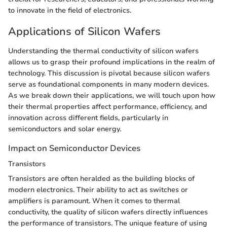
to innovate in the field of electronics.
Applications of Silicon Wafers
Understanding the thermal conductivity of silicon wafers
allows us to grasp their profound implications in the realm of
technology. This discussion is pivotal because silicon wafers
serve as foundational components in many modern devices.
As we break down their applications, we will touch upon how
their thermal properties affect performance, efficiency, and
innovation across different fields, particularly in
semiconductors and solar energy.
Impact on Semiconductor Devices
Transistors
Transistors are often heralded as the building blocks of
modern electronics. Their ability to act as switches or
amplifiers is paramount. When it comes to thermal
conductivity, the quality of silicon wafers directly influences
the performance of transistors. The unique feature of using