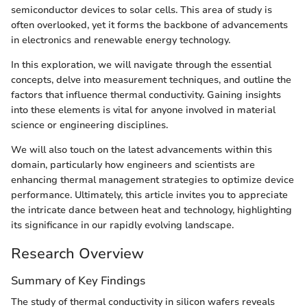
semiconductor devices to solar cells. This area of study is
often overlooked, yet it forms the backbone of advancements
in electronics and renewable energy technology.
In this exploration, we will navigate through the essential
concepts, delve into measurement techniques, and outline the
factors that influence thermal conductivity. Gaining insights
into these elements is vital for anyone involved in material
science or engineering disciplines.
We will also touch on the latest advancements within this
domain, particularly how engineers and scientists are
enhancing thermal management strategies to optimize device
performance. Ultimately, this article invites you to appreciate
the intricate dance between heat and technology, highlighting
its significance in our rapidly evolving landscape.
Research Overview
Summary of Key Findings
The study of thermal conductivity in silicon wafers reveals