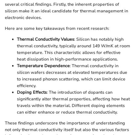
several critical findings. Firstly, the inherent properties of
silicon make it an ideal candidate for thermal management in
electronic devices.
Here are some key takeaways from recent research:
Thermal Conductivity Values
: Silicon has notably high
thermal conductivity, typically around 149 W/mK at room
temperature. This characteristic allows for effective
heat dissipation in high-performance applications.
Temperature Dependence
: Thermal conductivity in
silicon wafers decreases at elevated temperatures due
to increased phonon scattering, which can limit device
efficiency.
Doping Effects
: The introduction of dopants can
significantly alter thermal properties, affecting how heat
travels within the material. Different doping elements
can either enhance or reduce thermal conductivity.
These findings underscore the importance of understanding
not only thermal conductivity itself but also the various factors