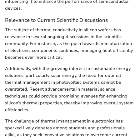
influencing it to enhance the performance of semiconductor
devices.
Relevance to Current Scientific Discussions
The subject of thermal conductivity in silicon wafers has
relevance in several ongoing discussions in the scientific
community. For instance, as the push towards miniaturization
of electronic components continues, managing heat efficiently
becomes ever more critical.
Additionally, with the growing interest in sustainable energy
solutions, particularly solar energy, the need for optimal
thermal management in photovoltaic systems cannot be
overstated. Recent advancements in material science
techniques could provide promising avenues for enhancing
silicon’s thermal properties, thereby improving overall system
efficiencies.
The challenge of thermal management in electronics has
sparked lively debates among students and professionals
alike, as they seek innovative solutions to overcome current