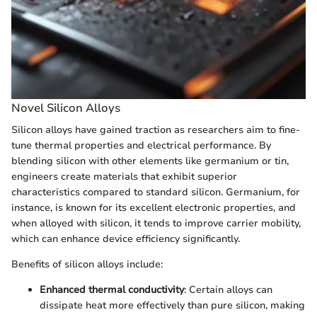
Novel Silicon Alloys
Silicon alloys have gained traction as researchers aim to fine-
tune thermal properties and electrical performance. By
blending silicon with other elements like germanium or tin,
engineers create materials that exhibit superior
characteristics compared to standard silicon. Germanium, for
instance, is known for its excellent electronic properties, and
when alloyed with silicon, it tends to improve carrier mobility,
which can enhance device efficiency significantly.
Benefits of silicon alloys include:
Enhanced thermal conductivity
: Certain alloys can
dissipate heat more effectively than pure silicon, making