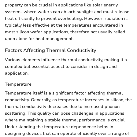
property can be crucial in applications like solar energy
systems, where wafers can absorb sunlight and must release
heat efficiently to prevent overheating. However, radiation is
typically less effective at the temperatures encountered in
most silicon wafer applications, therefore not usually relied
upon alone for heat management.
Factors Affecting Thermal Conductivity
Various elements influence thermal conductivity, making it a
complex but essential aspect to consider in design and
application.
Temperature
Temperature itself is a significant factor affecting thermal
conductivity. Generally, as temperature increases in silicon, the
thermal conductivity decreases due to increased phonon
scattering. This quality can pose challenges in applications
where maintaining a stable thermal performance is crucial.
Understanding the temperature dependence helps in
designing devices that can operate efficiently over a range of