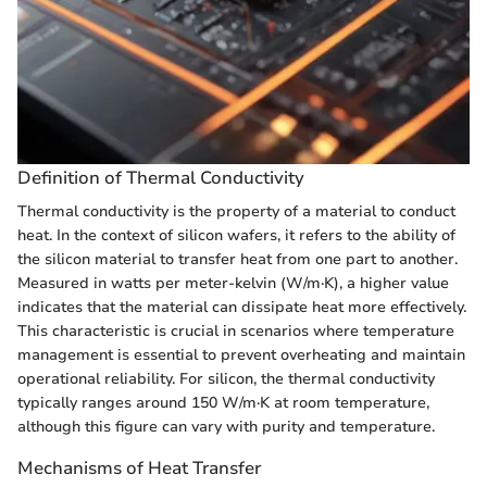
Definition of Thermal Conductivity
Thermal conductivity is the property of a material to conduct
heat. In the context of silicon wafers, it refers to the ability of
the silicon material to transfer heat from one part to another.
Measured in watts per meter-kelvin (W/m·K), a higher value
indicates that the material can dissipate heat more effectively.
This characteristic is crucial in scenarios where temperature
management is essential to prevent overheating and maintain
operational reliability. For silicon, the thermal conductivity
typically ranges around 150 W/m·K at room temperature,
although this figure can vary with purity and temperature.
Mechanisms of Heat Transfer