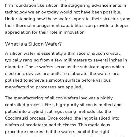
firm foundation like silicon, the staggering advancements in
technology we enjoy today would not have been possible.
Understanding how these wafers operate, their structure, and
their thermal management capabilities can provide a deeper
appreciation for their role in innovation.
What is a Silicon Wafer?
A silicon wafer is essentially a thin slice of silicon crystal,
typically ranging from a few millimeters to several inches in
diameter. These wafers serve as the substrate upon which
electronic devices are built. To elaborate, the wafers are
polished to achieve a smooth surface before various
manufacturing processes are applied.
The manufacturing of silicon wafers involves a highly
controlled process. First, high-purity silicon is melted and
pulled into a cylindrical ingot using methods like the
Czochralski process. Once cooled, the ingot is sliced into
wafers of predetermined thickness. This meticulous
procedure ensures that the wafers exhibit the right