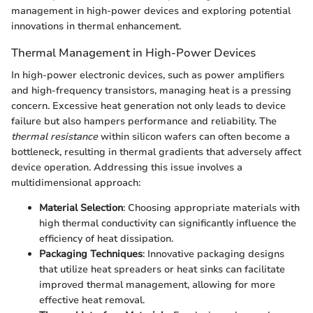
management in high-power devices and exploring potential
innovations in thermal enhancement.
Thermal Management in High-Power Devices
In high-power electronic devices, such as power amplifiers
and high-frequency transistors, managing heat is a pressing
concern. Excessive heat generation not only leads to device
failure but also hampers performance and reliability. The
thermal resistance
within silicon wafers can often become a
bottleneck, resulting in thermal gradients that adversely affect
device operation. Addressing this issue involves a
multidimensional approach:
Material Selection
: Choosing appropriate materials with
high thermal conductivity can significantly influence the
efficiency of heat dissipation.
Packaging Techniques
: Innovative packaging designs
that utilize heat spreaders or heat sinks can facilitate
improved thermal management, allowing for more
effective heat removal.