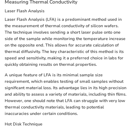
Measuring Thermal Conductivity
Laser Flash Analysis
Laser Flash Analysis (LFA) is a predominant method used in
the measurement of thermal conductivity of silicon wafers.
The technique involves sending a short laser pulse onto one
side of the sample while monitoring the temperature increase
on the opposite end. This allows for accurate calculation of
thermal diffusivity. The key characteristic of this method is its
speed and sensitivity, making it a preferred choice in labs for
quickly obtaining results on thermal properties.
A unique feature of LFA is its minimal sample size
requirement, which enables testing of small samples without
significant material loss. Its advantage lies in its high precision
and ability to assess a variety of materials, including thin films.
However, one should note that LFA can struggle with very low
thermal conductivity materials, leading to potential
inaccuracies under certain conditions.
Hot Disk Technique