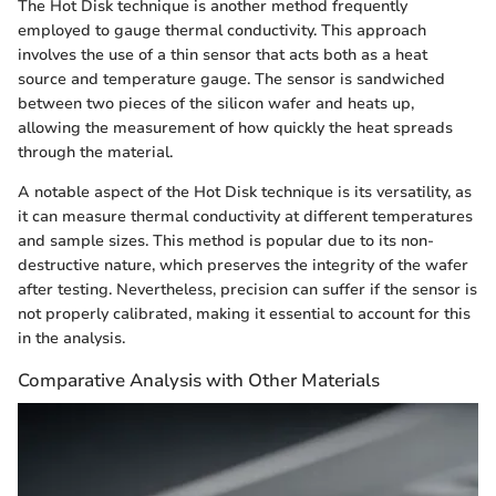
The Hot Disk technique is another method frequently
employed to gauge thermal conductivity. This approach
involves the use of a thin sensor that acts both as a heat
source and temperature gauge. The sensor is sandwiched
between two pieces of the silicon wafer and heats up,
allowing the measurement of how quickly the heat spreads
through the material.
A notable aspect of the Hot Disk technique is its versatility, as
it can measure thermal conductivity at different temperatures
and sample sizes. This method is popular due to its non-
destructive nature, which preserves the integrity of the wafer
after testing. Nevertheless, precision can suffer if the sensor is
not properly calibrated, making it essential to account for this
in the analysis.
Comparative Analysis with Other Materials