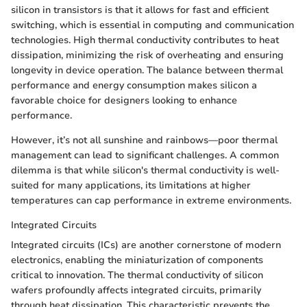
silicon in transistors is that it allows for fast and efficient
switching, which is essential in computing and communication
technologies. High thermal conductivity contributes to heat
dissipation, minimizing the risk of overheating and ensuring
longevity in device operation. The balance between thermal
performance and energy consumption makes silicon a
favorable choice for designers looking to enhance
performance.
However, it’s not all sunshine and rainbows—poor thermal
management can lead to significant challenges. A common
dilemma is that while silicon's thermal conductivity is well-
suited for many applications, its limitations at higher
temperatures can cap performance in extreme environments.
Integrated Circuits
Integrated circuits (ICs) are another cornerstone of modern
electronics, enabling the miniaturization of components
critical to innovation. The thermal conductivity of silicon
wafers profoundly affects integrated circuits, primarily
through heat dissipation. This characteristic prevents the