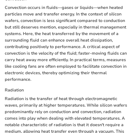
Convection occurs in fluids—gases or liquids—when heated
particles move and transfer energy. In the context of silicon
wafers, convection is less significant compared to conduction
but still deserves mention, especially in thermal management
systems. Here, the heat transferred by the movement of a
surrounding fluid can enhance overall heat dissipation,
contributing positively to performance. A critical aspect of
convection is the velocity of the fluid; faster-moving fluids can
carry heat away more efficiently. In practical terms, measures
like cooling fans are often employed to facilitate convection in
electronic devices, thereby optimizing their thermal
performance.
Radiation
Radiation is the transfer of heat through electromagnetic
waves, primarily at higher temperatures. While silicon wafers
predominantly rely on conduction and convection, radiation
comes into play when dealing with elevated temperatures. A
notable characteristic of radiation is that it doesn't require a
medium, allowing heat transfer even through a vacuum. This