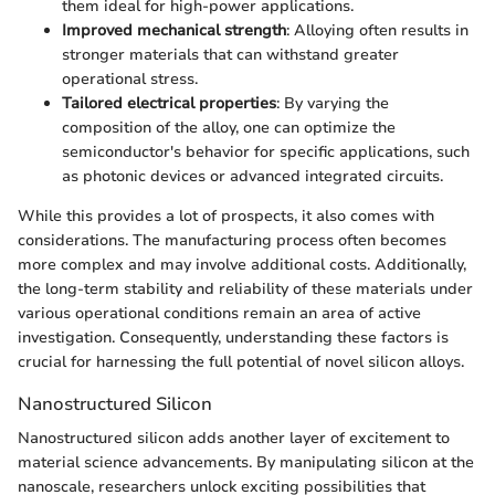
them ideal for high-power applications.
Improved mechanical strength
: Alloying often results in
stronger materials that can withstand greater
operational stress.
Tailored electrical properties
: By varying the
composition of the alloy, one can optimize the
semiconductor's behavior for specific applications, such
as photonic devices or advanced integrated circuits.
While this provides a lot of prospects, it also comes with
considerations. The manufacturing process often becomes
more complex and may involve additional costs. Additionally,
the long-term stability and reliability of these materials under
various operational conditions remain an area of active
investigation. Consequently, understanding these factors is
crucial for harnessing the full potential of novel silicon alloys.
Nanostructured Silicon
Nanostructured silicon adds another layer of excitement to
material science advancements. By manipulating silicon at the
nanoscale, researchers unlock exciting possibilities that