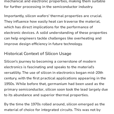
mechanical and electronic properties, making them suitable
for further processing in the semiconductor industry.
Importantly, silicon wafers' thermal properties are crucial.
They influence how easily heat can traverse the material,
which has direct implications for the performance of
electronic devices. A solid understanding of these properties
can help engineers tackle challenges like overheating and
improve design efficiency in future technology.
Historical Context of Silicon Usage
Silicon's journey to becoming a cornerstone of modern
electronics is fascinating and speaks to the material's
versatility. The use of silicon in electronics began mid-20th
century, with the first practical applications appearing in the
1950s. While before that, germanium had been used as the
primary semiconductor, silicon soon took the lead largely due
to its abundance and superior thermal properties.
By the time the 1970s rolled around, silicon emerged as the
material of choice for integrated circuits. This was not by