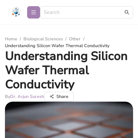
Home
/
Biological Sciences
/
Other
/
Understanding Silicon Wafer Thermal Conductivity
Understanding Silicon
Wafer Thermal
Conductivity
By
Dr. Arjun Suresh
Share