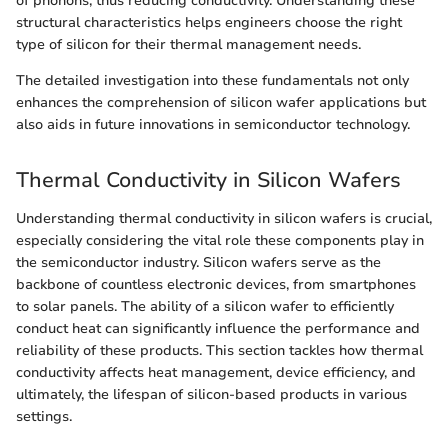
of phonons, thus reducing conductivity. Understanding these
structural characteristics helps engineers choose the right
type of silicon for their thermal management needs.
The detailed investigation into these fundamentals not only
enhances the comprehension of silicon wafer applications but
also aids in future innovations in semiconductor technology.
Thermal Conductivity in Silicon Wafers
Understanding thermal conductivity in silicon wafers is crucial,
especially considering the vital role these components play in
the semiconductor industry. Silicon wafers serve as the
backbone of countless electronic devices, from smartphones
to solar panels. The ability of a silicon wafer to efficiently
conduct heat can significantly influence the performance and
reliability of these products. This section tackles how thermal
conductivity affects heat management, device efficiency, and
ultimately, the lifespan of silicon-based products in various
settings.