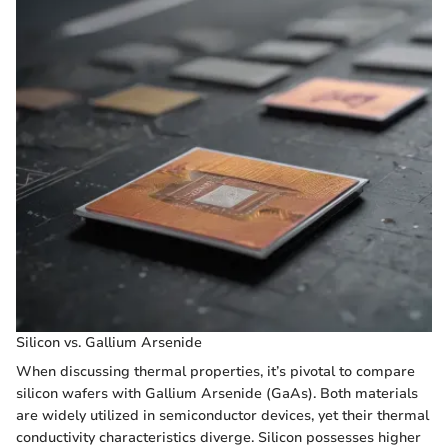
Silicon vs. Gallium Arsenide
When discussing thermal properties, it’s pivotal to compare
silicon wafers with Gallium Arsenide (GaAs). Both materials
are widely utilized in semiconductor devices, yet their thermal
conductivity characteristics diverge. Silicon possesses higher