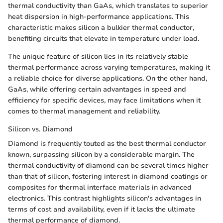
thermal conductivity than GaAs, which translates to superior
heat dispersion in high-performance applications. This
characteristic makes silicon a bulkier thermal conductor,
benefiting circuits that elevate in temperature under load.
The unique feature of silicon lies in its relatively stable
thermal performance across varying temperatures, making it
a reliable choice for diverse applications. On the other hand,
GaAs, while offering certain advantages in speed and
efficiency for specific devices, may face limitations when it
comes to thermal management and reliability.
Silicon vs. Diamond
Diamond is frequently touted as the best thermal conductor
known, surpassing silicon by a considerable margin. The
thermal conductivity of diamond can be several times higher
than that of silicon, fostering interest in diamond coatings or
composites for thermal interface materials in advanced
electronics. This contrast highlights silicon's advantages in
terms of cost and availability, even if it lacks the ultimate
thermal performance of diamond.