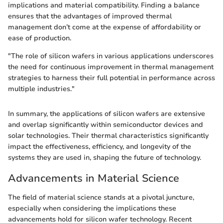
implications and material compatibility. Finding a balance
ensures that the advantages of improved thermal
management don’t come at the expense of affordability or
ease of production.
"The role of silicon wafers in various applications underscores
the need for continuous improvement in thermal management
strategies to harness their full potential in performance across
multiple industries."
In summary, the applications of silicon wafers are extensive
and overlap significantly within semiconductor devices and
solar technologies. Their thermal characteristics significantly
impact the effectiveness, efficiency, and longevity of the
systems they are used in, shaping the future of technology.
Advancements in Material Science
The field of material science stands at a pivotal juncture,
especially when considering the implications these
advancements hold for silicon wafer technology. Recent