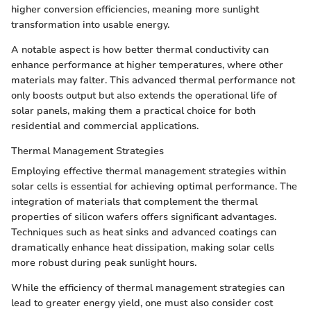
higher conversion efficiencies, meaning more sunlight
transformation into usable energy.
A notable aspect is how better thermal conductivity can
enhance performance at higher temperatures, where other
materials may falter. This advanced thermal performance not
only boosts output but also extends the operational life of
solar panels, making them a practical choice for both
residential and commercial applications.
Thermal Management Strategies
Employing effective thermal management strategies within
solar cells is essential for achieving optimal performance. The
integration of materials that complement the thermal
properties of silicon wafers offers significant advantages.
Techniques such as heat sinks and advanced coatings can
dramatically enhance heat dissipation, making solar cells
more robust during peak sunlight hours.
While the efficiency of thermal management strategies can
lead to greater energy yield, one must also consider cost