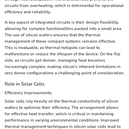
circuits from overheating, which is detrimental for operational
efficiency and reliability.
A key aspect of integrated circuits is their design flexibility,
allowing for complex functionalities packed into a small area.
The use of silicon wafers ensures that the thermal
management of these compact systems remains effective.
This is invaluable, as thermal hotspots can lead to
malfunctions or reduce the lifespan of the device. On the flip
side, as circuits get denser, managing heat becomes
increasingly complex, making silicon’s inherent limitations in
very dense configurations a challenging point of consideration.
Role in Solar Cells
Efficiency Improvements
Solar cells rely heavily on the thermal conductivity of silicon
wafers to optimize their efficiency. The arrangement allows
for effective heat transfer, which is critical in maintaining
performance in varying environmental conditions. Improved
thermal management techniques in silicon solar cells lead to