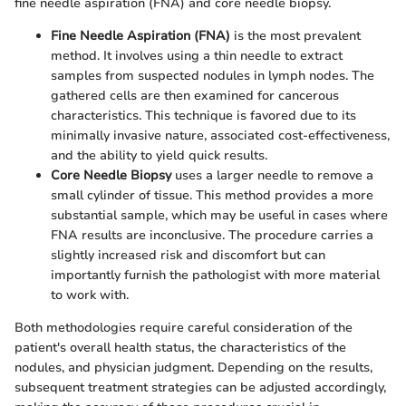
fine needle aspiration (FNA) and core needle biopsy.
Fine Needle Aspiration (FNA)
is the most prevalent
method. It involves using a thin needle to extract
samples from suspected nodules in lymph nodes. The
gathered cells are then examined for cancerous
characteristics. This technique is favored due to its
minimally invasive nature, associated cost-effectiveness,
and the ability to yield quick results.
Core Needle Biopsy
uses a larger needle to remove a
small cylinder of tissue. This method provides a more
substantial sample, which may be useful in cases where
FNA results are inconclusive. The procedure carries a
slightly increased risk and discomfort but can
importantly furnish the pathologist with more material
to work with.
Both methodologies require careful consideration of the
patient's overall health status, the characteristics of the
nodules, and physician judgment. Depending on the results,
subsequent treatment strategies can be adjusted accordingly,