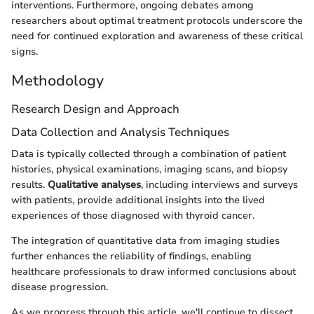
interventions. Furthermore, ongoing debates among
researchers about optimal treatment protocols underscore the
need for continued exploration and awareness of these critical
signs.
Methodology
Research Design and Approach
Data Collection and Analysis Techniques
Data is typically collected through a combination of patient
histories, physical examinations, imaging scans, and biopsy
results.
Qualitative analyses
, including interviews and surveys
with patients, provide additional insights into the lived
experiences of those diagnosed with thyroid cancer.
The integration of quantitative data from imaging studies
further enhances the reliability of findings, enabling
healthcare professionals to draw informed conclusions about
disease progression.
As we progress through this article, we'll continue to dissect