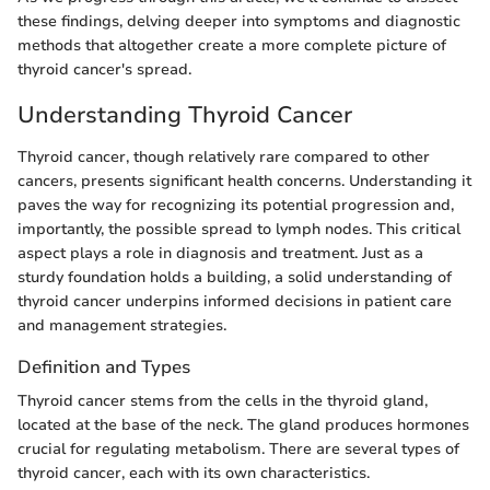
these findings, delving deeper into symptoms and diagnostic
methods that altogether create a more complete picture of
thyroid cancer's spread.
Understanding Thyroid Cancer
Thyroid cancer, though relatively rare compared to other
cancers, presents significant health concerns. Understanding it
paves the way for recognizing its potential progression and,
importantly, the possible spread to lymph nodes. This critical
aspect plays a role in diagnosis and treatment. Just as a
sturdy foundation holds a building, a solid understanding of
thyroid cancer underpins informed decisions in patient care
and management strategies.
Definition and Types
Thyroid cancer stems from the cells in the thyroid gland,
located at the base of the neck. The gland produces hormones
crucial for regulating metabolism. There are several types of
thyroid cancer, each with its own characteristics.