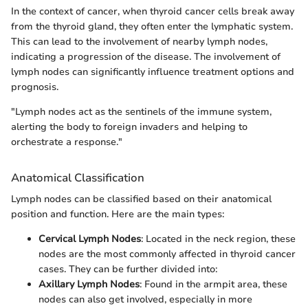
In the context of cancer, when thyroid cancer cells break away
from the thyroid gland, they often enter the lymphatic system.
This can lead to the involvement of nearby lymph nodes,
indicating a progression of the disease. The involvement of
lymph nodes can significantly influence treatment options and
prognosis.
"Lymph nodes act as the sentinels of the immune system,
alerting the body to foreign invaders and helping to
orchestrate a response."
Anatomical Classification
Lymph nodes can be classified based on their anatomical
position and function. Here are the main types:
Cervical Lymph Nodes
: Located in the neck region, these
nodes are the most commonly affected in thyroid cancer
cases. They can be further divided into:
Axillary Lymph Nodes
: Found in the armpit area, these
nodes can also get involved, especially in more