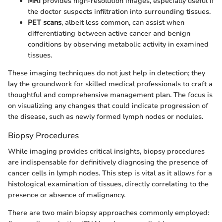
MRI
provides high-resolution images, especially useful if
the doctor suspects infiltration into surrounding tissues.
PET scans
, albeit less common, can assist when
differentiating between active cancer and benign
conditions by observing metabolic activity in examined
tissues.
These imaging techniques do not just help in detection; they
lay the groundwork for skilled medical professionals to craft a
thoughtful and comprehensive management plan. The focus is
on visualizing any changes that could indicate progression of
the disease, such as newly formed lymph nodes or nodules.
Biopsy Procedures
While imaging provides critical insights, biopsy procedures
are indispensable for definitively diagnosing the presence of
cancer cells in lymph nodes. This step is vital as it allows for a
histological examination of tissues, directly correlating to the
presence or absence of malignancy.
There are two main biopsy approaches commonly employed: