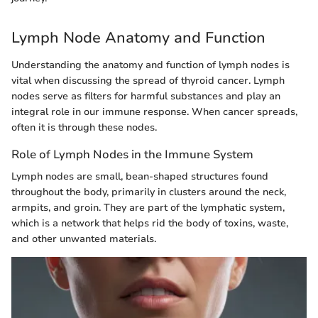
Lymph Node Anatomy and Function
Understanding the anatomy and function of lymph nodes is
vital when discussing the spread of thyroid cancer. Lymph
nodes serve as filters for harmful substances and play an
integral role in our immune response. When cancer spreads,
often it is through these nodes.
Role of Lymph Nodes in the Immune System
Lymph nodes are small, bean-shaped structures found
throughout the body, primarily in clusters around the neck,
armpits, and groin. They are part of the lymphatic system,
which is a network that helps rid the body of toxins, waste,
and other unwanted materials.