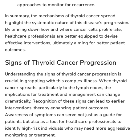
approaches to monitor for recurrence.
In summary, the mechanisms of thyroid cancer spread
highlight the systematic nature of this disease's progression.
By pinning down how and where cancer cells proliferate,
healthcare professionals are better equipped to devise
effective interventions, ultimately aiming for better patient
outcomes.
Signs of Thyroid Cancer Progression
Understanding the signs of thyroid cancer progression is
crucial in grappling with this complex illness. When thyroid
cancer spreads, particularly to the lymph nodes, the
implications for treatment and management can change
dramatically. Recognition of these signs can lead to earlier
interventions, thereby enhancing patient outcomes.
Awareness of symptoms can serve not just as a guide for
patients but also as a tool for healthcare professionals to
identify high-risk individuals who may need more aggressive
monitoring or treatment.