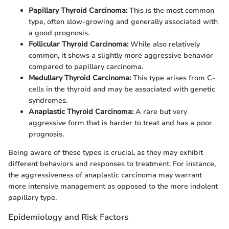
Papillary Thyroid Carcinoma:
This is the most common
type, often slow-growing and generally associated with
a good prognosis.
Follicular Thyroid Carcinoma:
While also relatively
common, it shows a slightly more aggressive behavior
compared to papillary carcinoma.
Medullary Thyroid Carcinoma:
This type arises from C-
cells in the thyroid and may be associated with genetic
syndromes.
Anaplastic Thyroid Carcinoma:
A rare but very
aggressive form that is harder to treat and has a poor
prognosis.
Being aware of these types is crucial, as they may exhibit
different behaviors and responses to treatment. For instance,
the aggressiveness of anaplastic carcinoma may warrant
more intensive management as opposed to the more indolent
papillary type.
Epidemiology and Risk Factors