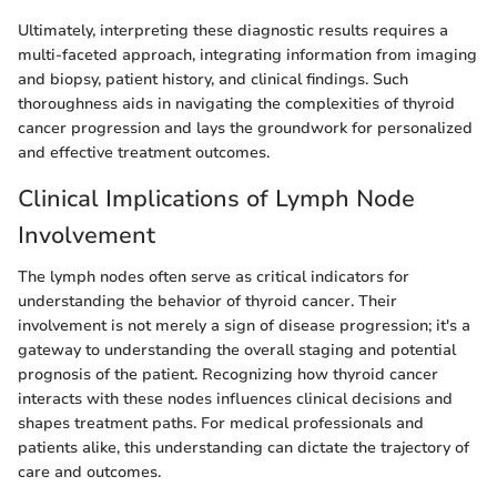
Ultimately, interpreting these diagnostic results requires a
multi-faceted approach, integrating information from imaging
and biopsy, patient history, and clinical findings. Such
thoroughness aids in navigating the complexities of thyroid
cancer progression and lays the groundwork for personalized
and effective treatment outcomes.
Clinical Implications of Lymph Node
Involvement
The lymph nodes often serve as critical indicators for
understanding the behavior of thyroid cancer. Their
involvement is not merely a sign of disease progression; it's a
gateway to understanding the overall staging and potential
prognosis of the patient. Recognizing how thyroid cancer
interacts with these nodes influences clinical decisions and
shapes treatment paths. For medical professionals and
patients alike, this understanding can dictate the trajectory of
care and outcomes.