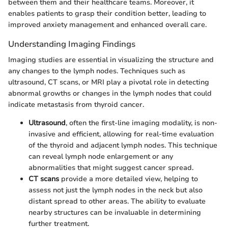
between them and their healthcare teams. Moreover, it
enables patients to grasp their condition better, leading to
improved anxiety management and enhanced overall care.
Understanding Imaging Findings
Imaging studies are essential in visualizing the structure and
any changes to the lymph nodes. Techniques such as
ultrasound, CT scans, or MRI play a pivotal role in detecting
abnormal growths or changes in the lymph nodes that could
indicate metastasis from thyroid cancer.
Ultrasound
, often the first-line imaging modality, is non-
invasive and efficient, allowing for real-time evaluation
of the thyroid and adjacent lymph nodes. This technique
can reveal lymph node enlargement or any
abnormalities that might suggest cancer spread.
CT scans
provide a more detailed view, helping to
assess not just the lymph nodes in the neck but also
distant spread to other areas. The ability to evaluate
nearby structures can be invaluable in determining
further treatment.