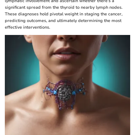
lymphatic involvement and ascertain whether there’s a
significant spread from the thyroid to nearby lymph nodes.
These diagnoses hold pivotal weight in staging the cancer,
predicting outcomes, and ultimately determining the most
effective interventions.