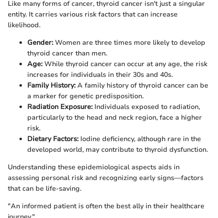
Like many forms of cancer, thyroid cancer isn't just a singular
entity. It carries various risk factors that can increase
likelihood.
Gender:
Women are three times more likely to develop
thyroid cancer than men.
Age:
While thyroid cancer can occur at any age, the risk
increases for individuals in their 30s and 40s.
Family History:
A family history of thyroid cancer can be
a marker for genetic predisposition.
Radiation Exposure:
Individuals exposed to radiation,
particularly to the head and neck region, face a higher
risk.
Dietary Factors:
Iodine deficiency, although rare in the
developed world, may contribute to thyroid dysfunction.
Understanding these epidemiological aspects aids in
assessing personal risk and recognizing early signs—factors
that can be life-saving.
"An informed patient is often the best ally in their healthcare
journey."