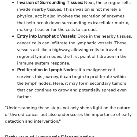
Invasion of Surrounding Tissues:
Next, these rogue cells
invade nearby tissues. This invasion is not merely a
physical act; it also involves the secretion of enzymes
that help break down surrounding extracellular matrix,
making it easier for the cells to spread.
Entry into Lymphatic Vessels:
Once in the nearby tissues,
cancer cells can infiltrate the lymphatic vessels. These
vessels act like a highway, allowing cells to travel to
regional lymph nodes, the first point of filtration in the
immune system response.
Proliferation in Lymph Nodes:
If a malignant cell
survives this journey, it can begin to proliferate within
the lymph nodes. Here, it may form secondary tumors
that can continue to grow and potentially spread even
further.
"Understanding these steps not only sheds light on the nature
of thyroid cancer but also underscores the importance of early
detection and intervention."