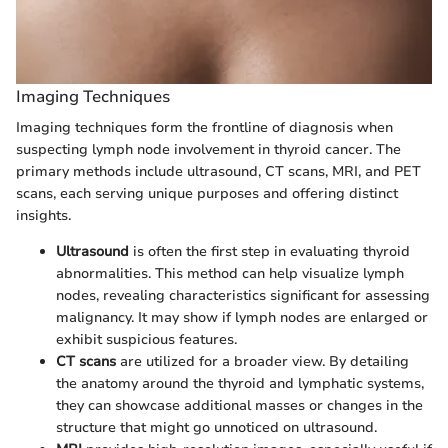
Imaging Techniques
Imaging techniques form the frontline of diagnosis when
suspecting lymph node involvement in thyroid cancer. The
primary methods include ultrasound, CT scans, MRI, and PET
scans, each serving unique purposes and offering distinct
insights.
Ultrasound
is often the first step in evaluating thyroid
abnormalities. This method can help visualize lymph
nodes, revealing characteristics significant for assessing
malignancy. It may show if lymph nodes are enlarged or
exhibit suspicious features.
CT scans
are utilized for a broader view. By detailing
the anatomy around the thyroid and lymphatic systems,
they can showcase additional masses or changes in the
structure that might go unnoticed on ultrasound.