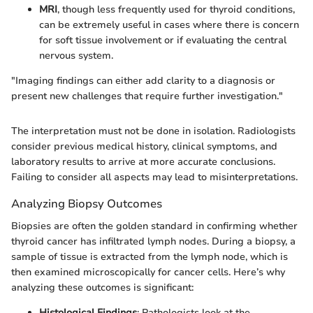
MRI
, though less frequently used for thyroid conditions,
can be extremely useful in cases where there is concern
for soft tissue involvement or if evaluating the central
nervous system.
"Imaging findings can either add clarity to a diagnosis or
present new challenges that require further investigation."
The interpretation must not be done in isolation. Radiologists
consider previous medical history, clinical symptoms, and
laboratory results to arrive at more accurate conclusions.
Failing to consider all aspects may lead to misinterpretations.
Analyzing Biopsy Outcomes
Biopsies are often the golden standard in confirming whether
thyroid cancer has infiltrated lymph nodes. During a biopsy, a
sample of tissue is extracted from the lymph node, which is
then examined microscopically for cancer cells. Here’s why
analyzing these outcomes is significant:
Histological Findings
: Pathologists look at the