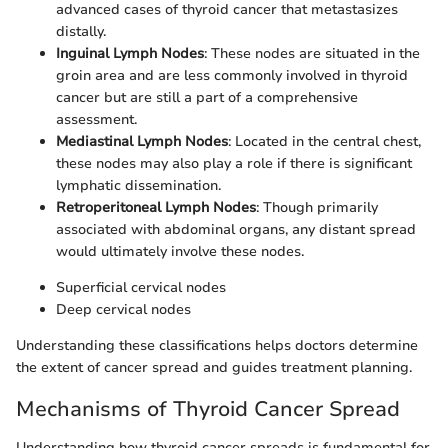
advanced cases of thyroid cancer that metastasizes
distally.
Inguinal Lymph Nodes
: These nodes are situated in the
groin area and are less commonly involved in thyroid
cancer but are still a part of a comprehensive
assessment.
Mediastinal Lymph Nodes
: Located in the central chest,
these nodes may also play a role if there is significant
lymphatic dissemination.
Retroperitoneal Lymph Nodes
: Though primarily
associated with abdominal organs, any distant spread
would ultimately involve these nodes.
Superficial cervical nodes
Deep cervical nodes
Understanding these classifications helps doctors determine
the extent of cancer spread and guides treatment planning.
Mechanisms of Thyroid Cancer Spread
Understanding how thyroid cancer spreads is fundamental for