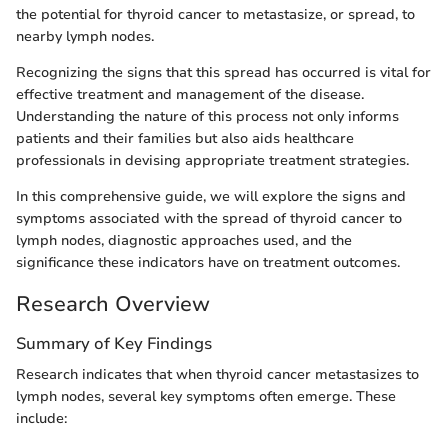
the potential for thyroid cancer to metastasize, or spread, to
nearby lymph nodes.
Recognizing the signs that this spread has occurred is vital for
effective treatment and management of the disease.
Understanding the nature of this process not only informs
patients and their families but also aids healthcare
professionals in devising appropriate treatment strategies.
In this comprehensive guide, we will explore the signs and
symptoms associated with the spread of thyroid cancer to
lymph nodes, diagnostic approaches used, and the
significance these indicators have on treatment outcomes.
Research Overview
Summary of Key Findings
Research indicates that when thyroid cancer metastasizes to
lymph nodes, several key symptoms often emerge. These
include: