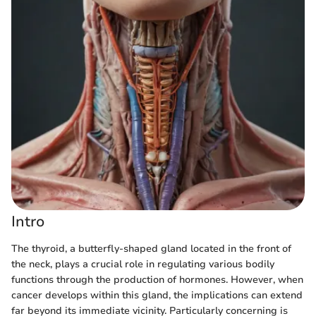
Intro
The thyroid, a butterfly-shaped gland located in the front of
the neck, plays a crucial role in regulating various bodily
functions through the production of hormones. However, when
cancer develops within this gland, the implications can extend
far beyond its immediate vicinity. Particularly concerning is