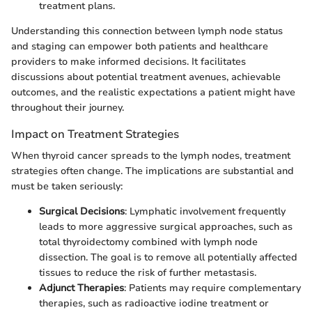
treatment plans.
Understanding this connection between lymph node status
and staging can empower both patients and healthcare
providers to make informed decisions. It facilitates
discussions about potential treatment avenues, achievable
outcomes, and the realistic expectations a patient might have
throughout their journey.
Impact on Treatment Strategies
When thyroid cancer spreads to the lymph nodes, treatment
strategies often change. The implications are substantial and
must be taken seriously:
Surgical Decisions
: Lymphatic involvement frequently
leads to more aggressive surgical approaches, such as
total thyroidectomy combined with lymph node
dissection. The goal is to remove all potentially affected
tissues to reduce the risk of further metastasis.
Adjunct Therapies
: Patients may require complementary
therapies, such as radioactive iodine treatment or