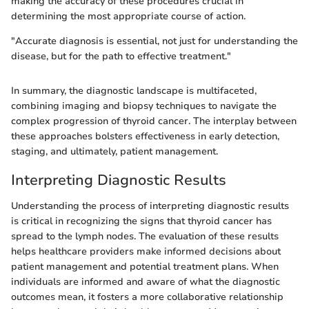
making the accuracy of these procedures crucial in
determining the most appropriate course of action.
"Accurate diagnosis is essential, not just for understanding the
disease, but for the path to effective treatment."
In summary, the diagnostic landscape is multifaceted,
combining imaging and biopsy techniques to navigate the
complex progression of thyroid cancer. The interplay between
these approaches bolsters effectiveness in early detection,
staging, and ultimately, patient management.
Interpreting Diagnostic Results
Understanding the process of interpreting diagnostic results
is critical in recognizing the signs that thyroid cancer has
spread to the lymph nodes. The evaluation of these results
helps healthcare providers make informed decisions about
patient management and potential treatment plans. When
individuals are informed and aware of what the diagnostic
outcomes mean, it fosters a more collaborative relationship