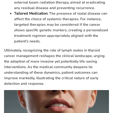
external beam radiation therapy, aimed at eradicating
any residual disease and preventing recurrence.
Tailored Medication
: The presence of nodal disease can
affect the choice of systemic therapies. For instance,
targeted therapies may be considered if the cancer
shows specific genetic markers, creating a personalized
treatment regimen appropriately aligned with the
patient’s needs.
Ultimately, recognizing the role of lymph nodes in thyroid
cancer management reshapes the clinical landscape, urging
the adoption of more invasive yet potentially life-saving
interventions. As the medical community deepens its
understanding of these dynamics, patient outcomes can
improve markedly, illustrating the critical nature of early
detection and response.