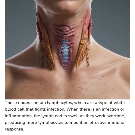
These nodes contain lymphocytes, which are a type of white
blood cell that fights infection. When there is an infection or
inflammation, the lymph nodes swell as they work overtime,
producing more lymphocytes to mount an effective immune
response.