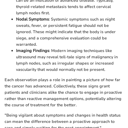
can be an indication of advanced disease. Typically,
thyroid-related metastasis tends to affect cervical
lymph nodes first.
Nodal Symptoms
: Systemic symptoms such as night
sweats, fever, or persistent fatigue should not be
ignored. These might indicate that the body is under
siege, and a comprehensive evaluation could be
warranted.
Imaging Findings
: Modern imaging techniques like
ultrasound may reveal tell-tale signs of malignancy in
lymph nodes, such as irregular shapes or increased
vascularity that would normally not be present.
Each observation plays a role in painting a picture of how far
the cancer has advanced. Collectively, these signs grant
patients and clinicians alike the chance to engage in proactive
rather than reactive management options, potentially altering
the course of treatment for the better.
"Being vigilant about symptoms and changes in health status
can mean the difference between a proactive approach to
care and simply waiting for the next appointment."