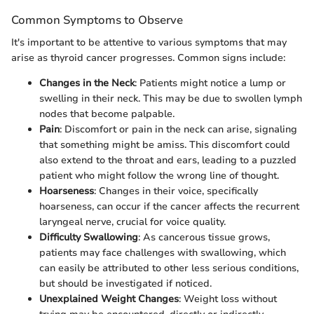
Common Symptoms to Observe
It's important to be attentive to various symptoms that may
arise as thyroid cancer progresses. Common signs include:
Changes in the Neck
: Patients might notice a lump or
swelling in their neck. This may be due to swollen lymph
nodes that become palpable.
Pain
: Discomfort or pain in the neck can arise, signaling
that something might be amiss. This discomfort could
also extend to the throat and ears, leading to a puzzled
patient who might follow the wrong line of thought.
Hoarseness
: Changes in their voice, specifically
hoarseness, can occur if the cancer affects the recurrent
laryngeal nerve, crucial for voice quality.
Difficulty Swallowing
: As cancerous tissue grows,
patients may face challenges with swallowing, which
can easily be attributed to other less serious conditions,
but should be investigated if noticed.
Unexplained Weight Changes
: Weight loss without