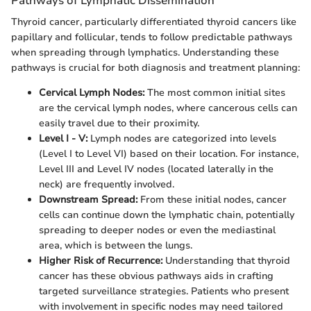
Pathways of Lymphatic Dissemination
Thyroid cancer, particularly differentiated thyroid cancers like
papillary and follicular, tends to follow predictable pathways
when spreading through lymphatics. Understanding these
pathways is crucial for both diagnosis and treatment planning:
Cervical Lymph Nodes:
The most common initial sites
are the cervical lymph nodes, where cancerous cells can
easily travel due to their proximity.
Level I - V:
Lymph nodes are categorized into levels
(Level I to Level VI) based on their location. For instance,
Level III and Level IV nodes (located laterally in the
neck) are frequently involved.
Downstream Spread:
From these initial nodes, cancer
cells can continue down the lymphatic chain, potentially
spreading to deeper nodes or even the mediastinal
area, which is between the lungs.
Higher Risk of Recurrence:
Understanding that thyroid
cancer has these obvious pathways aids in crafting
targeted surveillance strategies. Patients who present
with involvement in specific nodes may need tailored