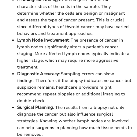
characteristics of the cells in the sample. They
determine whether the cells are benign or malignant
and assess the type of cancer present. This is crucial
since different types of thyroid cancer may have varied
behaviors and treatment approaches.
Lymph Node Involvement
: The presence of cancer in
lymph nodes significantly alters a patient’s cancer
staging. More affected lymph nodes typically indicate a
higher stage, which may require more aggressive
treatment.
Diagnostic Accuracy
: Sampling errors can skew
findings. Therefore, if the biopsy indicates no cancer but
suspicion remains, healthcare providers might
recommend repeat biopsies or additional imaging to
double-check.
Surgical Planning
: The results from a biopsy not only
diagnose the cancer but also influence surgical
strategies. Knowing whether lymph nodes are involved
can help surgeons in planning how much tissue needs to
be removed.