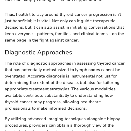
Thus, health literacy around thyroid cancer progression isn’t
just beneficial; it is vital. Not only can it guide therapeutic
decisions, but it can also assist in initiating conversations that
keep everyone – patients, families, and clinical teams – on the
same page in the fight against cancer.
Diagnostic Approaches
The role of diagnostic approaches in assessing thyroid cancer
that has potentially metastasized to lymph nodes cannot be
overstated. Accurate diagnosis is instrumental not just for
determining the extent of the disease, but also for tailoring
appropriate treatment strategies. The various modalities
available contribute substantially to understanding how
thyroid cancer may progress, allowing healthcare
professionals to make informed decisions.
By utilizing advanced imaging techniques alongside biopsy
procedures, providers can obtain a thorough view of the