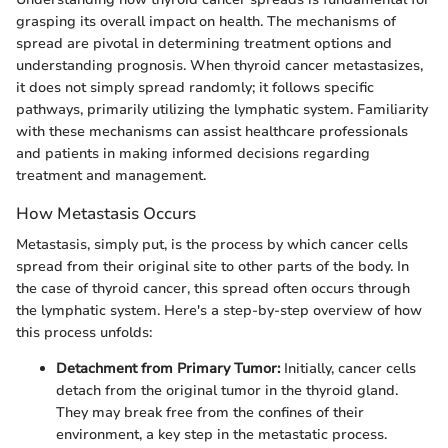
grasping its overall impact on health. The mechanisms of
spread are pivotal in determining treatment options and
understanding prognosis. When thyroid cancer metastasizes,
it does not simply spread randomly; it follows specific
pathways, primarily utilizing the lymphatic system. Familiarity
with these mechanisms can assist healthcare professionals
and patients in making informed decisions regarding
treatment and management.
How Metastasis Occurs
Metastasis, simply put, is the process by which cancer cells
spread from their original site to other parts of the body. In
the case of thyroid cancer, this spread often occurs through
the lymphatic system. Here's a step-by-step overview of how
this process unfolds:
Detachment from Primary Tumor:
Initially, cancer cells
detach from the original tumor in the thyroid gland.
They may break free from the confines of their
environment, a key step in the metastatic process.