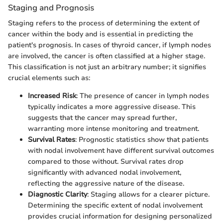
Staging and Prognosis
Staging refers to the process of determining the extent of
cancer within the body and is essential in predicting the
patient's prognosis. In cases of thyroid cancer, if lymph nodes
are involved, the cancer is often classified at a higher stage.
This classification is not just an arbitrary number; it signifies
crucial elements such as:
Increased Risk
: The presence of cancer in lymph nodes
typically indicates a more aggressive disease. This
suggests that the cancer may spread further,
warranting more intense monitoring and treatment.
Survival Rates
: Prognostic statistics show that patients
with nodal involvement have different survival outcomes
compared to those without. Survival rates drop
significantly with advanced nodal involvement,
reflecting the aggressive nature of the disease.
Diagnostic Clarity
: Staging allows for a clearer picture.
Determining the specific extent of nodal involvement
provides crucial information for designing personalized