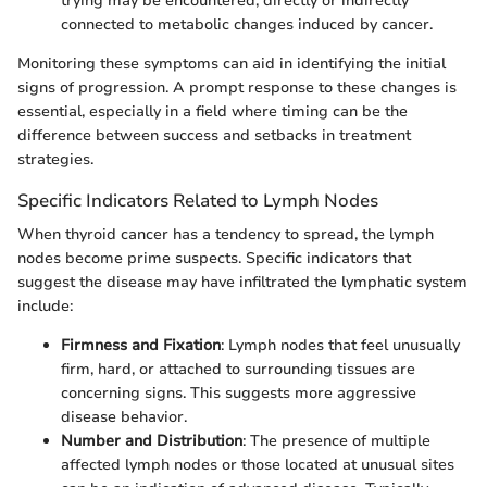
trying may be encountered, directly or indirectly
connected to metabolic changes induced by cancer.
Monitoring these symptoms can aid in identifying the initial
signs of progression. A prompt response to these changes is
essential, especially in a field where timing can be the
difference between success and setbacks in treatment
strategies.
Specific Indicators Related to Lymph Nodes
When thyroid cancer has a tendency to spread, the lymph
nodes become prime suspects. Specific indicators that
suggest the disease may have infiltrated the lymphatic system
include:
Firmness and Fixation
: Lymph nodes that feel unusually
firm, hard, or attached to surrounding tissues are
concerning signs. This suggests more aggressive
disease behavior.
Number and Distribution
: The presence of multiple
affected lymph nodes or those located at unusual sites