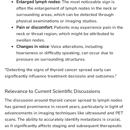
Enlarged lymph nodes
: The most noticeable sign is
often the enlargement of lymph nodes in the neck or
surrounding areas, which can be detected through
physical examinations or imaging studies.
Pain or discomfort
: Patients may experience pain in the
neck or throat region, which might be attributed to
swollen nodes.
Changes in voice
: Voice alterations, including
hoarseness or difficulty speaking, can occur due to
pressure on surrounding structures.
"Detecting the signs of thyroid cancer spread early can
significantly influence treatment decisions and outcomes."
Relevance to Current Scientific Discussions
The discussion around thyroid cancer spread to lymph nodes
has gained prominence in recent years, particularly in light of
advancements in imaging techniques like ultrasound and PET
scans. The ability to accurately identify metastasis is crucial,
as it significantly affects staging and subsequent therapeutic