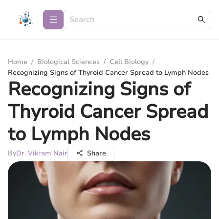
Home
/
Biological Sciences
/
Cell Biology
/
Recognizing Signs of Thyroid Cancer Spread to Lymph Nodes
Recognizing Signs of
Thyroid Cancer Spread
to Lymph Nodes
By
Dr. Vikram Nair
Share