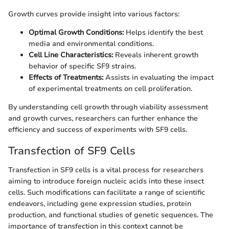
Growth curves provide insight into various factors:
Optimal Growth Conditions:
Helps identify the best
media and environmental conditions.
Cell Line Characteristics:
Reveals inherent growth
behavior of specific SF9 strains.
Effects of Treatments:
Assists in evaluating the impact
of experimental treatments on cell proliferation.
By understanding cell growth through viability assessment
and growth curves, researchers can further enhance the
efficiency and success of experiments with SF9 cells.
Transfection of SF9 Cells
Transfection in SF9 cells is a vital process for researchers
aiming to introduce foreign nucleic acids into these insect
cells. Such modifications can facilitate a range of scientific
endeavors, including gene expression studies, protein
production, and functional studies of genetic sequences. The
importance of transfection in this context cannot be