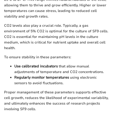
allowing them to thrive and grow efficiently. Higher or lower
temperatures can cause stress, leading to reduced cell
viability and growth rates.
CO2 levels also play a crucial role. Typically, a gas
environment of 5% CO2 is optimal for the culture of SF9 cells.
CO2 is essential for maintaining pH levels in the culture
medium, which is critical for nutrient uptake and overall cell
health.
To ensure stability in these parameters:
Use calibrated incubators
that allow manual
adjustments of temperature and CO2 concentrations.
Regularly monitor temperatures
using electronic
sensors to avoid fluctuations.
Proper management of these parameters supports effective
cell growth, reduces the likelihood of experimental variability,
and ultimately enhances the success of research projects
involving SF9 cells.