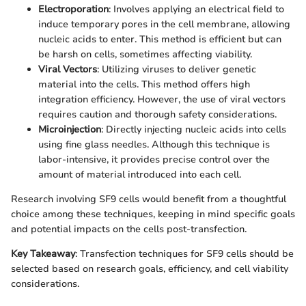
Electroporation
: Involves applying an electrical field to
induce temporary pores in the cell membrane, allowing
nucleic acids to enter. This method is efficient but can
be harsh on cells, sometimes affecting viability.
Viral Vectors
: Utilizing viruses to deliver genetic
material into the cells. This method offers high
integration efficiency. However, the use of viral vectors
requires caution and thorough safety considerations.
Microinjection
: Directly injecting nucleic acids into cells
using fine glass needles. Although this technique is
labor-intensive, it provides precise control over the
amount of material introduced into each cell.
Research involving SF9 cells would benefit from a thoughtful
choice among these techniques, keeping in mind specific goals
and potential impacts on the cells post-transfection.
Key Takeaway
: Transfection techniques for SF9 cells should be
selected based on research goals, efficiency, and cell viability
considerations.