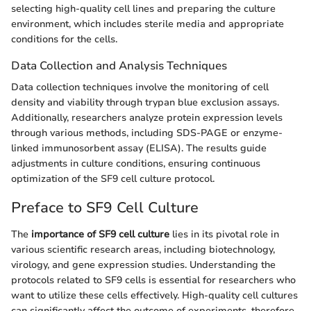
selecting high-quality cell lines and preparing the culture
environment, which includes sterile media and appropriate
conditions for the cells.
Data Collection and Analysis Techniques
Data collection techniques involve the monitoring of cell
density and viability through trypan blue exclusion assays.
Additionally, researchers analyze protein expression levels
through various methods, including SDS-PAGE or enzyme-
linked immunosorbent assay (ELISA). The results guide
adjustments in culture conditions, ensuring continuous
optimization of the SF9 cell culture protocol.
Preface to SF9 Cell Culture
The
importance of SF9 cell culture
lies in its pivotal role in
various scientific research areas, including biotechnology,
virology, and gene expression studies. Understanding the
protocols related to SF9 cells is essential for researchers who
want to utilize these cells effectively. High-quality cell cultures
can significantly affect the outcome of experiments, therefore