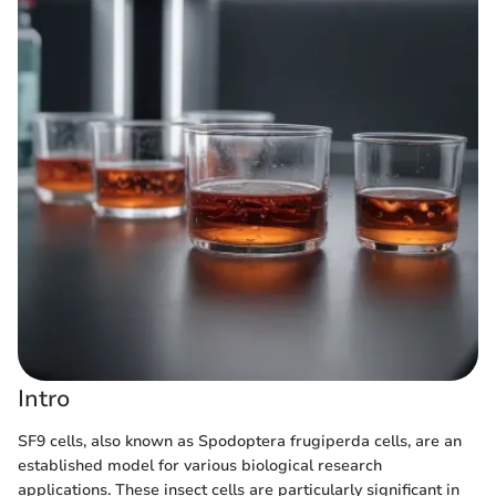
Intro
SF9 cells, also known as Spodoptera frugiperda cells, are an
established model for various biological research
applications. These insect cells are particularly significant in