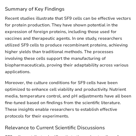
Summary of Key Findings
Recent studies illustrate that SF9 cells can be effective vectors
for protein production. They have shown potential in the
expression of foreign proteins, including those used for
vaccines and therapeutic agents. In one study, researchers
utilized SF9 cells to produce recombinant proteins, achieving
higher yields than traditional methods. The processes
involving these cells support the manufacturing of
biopharmaceuticals, proving their adaptability across various
applications.
Moreover, the culture conditions for SF9 cells have been
optimized to enhance cell viability and productivity. Nutrient
media, temperature control, and pH adjustments have all been
fine-tuned based on findings from the scientific literature.
These insights enable researchers to establish effective
protocols for their experiments.
Relevance to Current Scientific Discussions