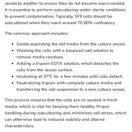
vessel to another to ensure they do not become overcrowded.
It is essential to perform subculturing under sterile conditions
to prevent contamination. Typically, SF9 cells should be
subcultured when they reach around 70-80% confluency.
The common approach includes:
Gently aspirating the old media from the culture vessel.
Washing the cells with a balanced salt solution to
remove media residues.
Adding a trypsin-EDTA solution, which detaches the
cells from the vessel surface.
Incubating at 37°C for a few minutes until cells detach.
Neutralizing trypsin with complete culture media and
transferring the cell suspension to a new culture vessel.
This process ensures that the cells are re-seeded in fresh
media, which is vital for keeping them healthy. Proper
handling during subculturing also minimizes cell stress, which
can otherwise lead to reduced viability and altered
characteristics.