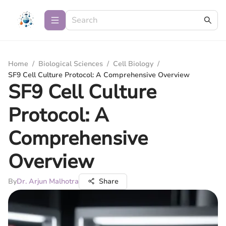
Home
/
Biological Sciences
/
Cell Biology
/
SF9 Cell Culture Protocol: A Comprehensive Overview
SF9 Cell Culture
Protocol: A
Comprehensive
Overview
By
Dr. Arjun Malhotra
Share