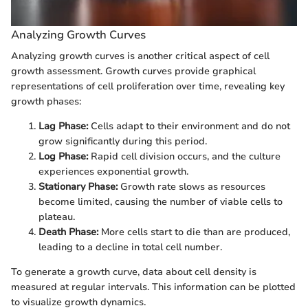
Analyzing Growth Curves
Analyzing growth curves is another critical aspect of cell
growth assessment. Growth curves provide graphical
representations of cell proliferation over time, revealing key
growth phases:
Lag Phase:
Cells adapt to their environment and do not
grow significantly during this period.
Log Phase:
Rapid cell division occurs, and the culture
experiences exponential growth.
Stationary Phase:
Growth rate slows as resources
become limited, causing the number of viable cells to
plateau.
Death Phase:
More cells start to die than are produced,
leading to a decline in total cell number.
To generate a growth curve, data about cell density is
measured at regular intervals. This information can be plotted
to visualize growth dynamics.