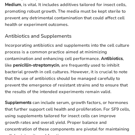
Medium
, is vital. It includes additives tailored for insect cells,
promoting robust growth. The media must be kept sterile to
prevent any detrimental contamination that could affect cell
health or experiment outcomes.
Antibiotics and Supplements
Incorporating antibiotics and supplements into the cell culture
process is a common practice aimed at minimizing
contamination and enhancing cell performance.
Antibiotics
,
like
penicillin-streptomycin
, are frequently used to inhibit
bacterial growth in cell cultures. However, it is crucial to note
that the use of antibiotics should be managed carefully to
prevent the emergence of resistant strains and to ensure that
the results of the intended experiments remain valid.
Supplements
can include serum, growth factors, or hormones
that further support cell health and proliferation. For SF9 cells,
using supplements tailored for insect cells can improve
growth rates and overall yield. Proper balance and
concentration of these components are pivotal for maintaining