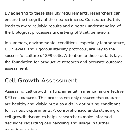
By adhering to these sterility requirements, researchers can
ensure the integrity of their experiments. Consequently, this
leads to more reliable results and a better understanding of
the biological processes underlying SF9 cell behaviors.
In summary, environmental conditions, especially temperature,
CO2 levels, and rigorous sterility protocols, are key to the
successful culture of SF9 cells. Attention to these details lays
the foundation for productive research and accurate outcome
assessment.
Cell Growth Assessment
Assessing cell growth is fundamental in maintaining effective
SF9 cell cultures. This process not only ensures that cultures
are healthy and viable but also aids in optimizing conditions
for various experiments. A comprehensive understanding of
cell growth dynamics helps researchers make informed
decisions regarding cell handling and usage in further
experimentation.