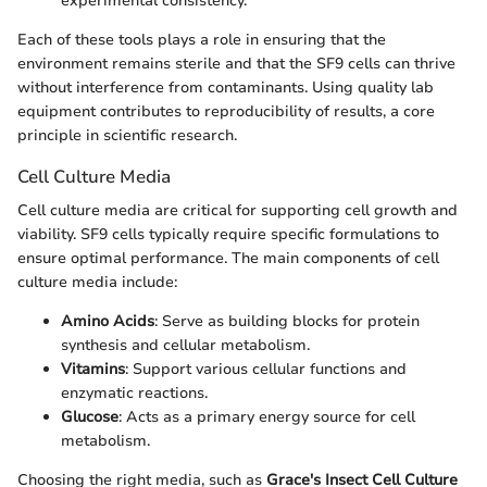
experimental consistency.
Each of these tools plays a role in ensuring that the
environment remains sterile and that the SF9 cells can thrive
without interference from contaminants. Using quality lab
equipment contributes to reproducibility of results, a core
principle in scientific research.
Cell Culture Media
Cell culture media are critical for supporting cell growth and
viability. SF9 cells typically require specific formulations to
ensure optimal performance. The main components of cell
culture media include:
Amino Acids
: Serve as building blocks for protein
synthesis and cellular metabolism.
Vitamins
: Support various cellular functions and
enzymatic reactions.
Glucose
: Acts as a primary energy source for cell
metabolism.
Choosing the right media, such as
Grace's Insect Cell Culture