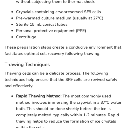
without subjecting them to thermal shock.
Cryovials containing cryopreserved SF9 cells
Pre-warmed culture medium (usually at 27°C)
Sterile 15 mL conical tubes
Personal protective equipment (PPE)
Centrifuge
These preparation steps create a conducive environment that
facilitates optimal cell recovery following thawing.
Thawing Techniques
Thawing cells can be a delicate process. The following
techniques help ensure that the SF9 cells are revived safely
and effectively:
Rapid Thawing Method
: The most commonly used
method involves immersing the cryovial in a 37°C water
bath. This should be done shortly before the ice is
completely melted, typically within 1-2 minutes. Rapid
thawing helps to reduce the formation of ice crystals
within the cells.