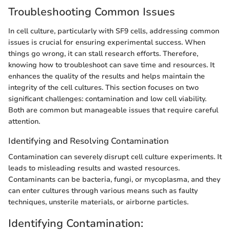
Troubleshooting Common Issues
In cell culture, particularly with SF9 cells, addressing common
issues is crucial for ensuring experimental success. When
things go wrong, it can stall research efforts. Therefore,
knowing how to troubleshoot can save time and resources. It
enhances the quality of the results and helps maintain the
integrity of the cell cultures. This section focuses on two
significant challenges: contamination and low cell viability.
Both are common but manageable issues that require careful
attention.
Identifying and Resolving Contamination
Contamination can severely disrupt cell culture experiments. It
leads to misleading results and wasted resources.
Contaminants can be bacteria, fungi, or mycoplasma, and they
can enter cultures through various means such as faulty
techniques, unsterile materials, or airborne particles.
Identifying Contamination: