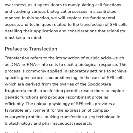
overstated, as it opens doors to manipulating cell functions
and studying various biological processes in a controlled
manner. In this section, we will explore the fundamental
aspects and techniques related to the transfection of SF9 cells,
detailing their applications and considerations that scientists
must keep in mind.
Preface to Transfection
Transfection refers to the introduction of nucleic acids—such
as DNA or RNA—into cells to elicit a biological response. This
process is commonly applied in laboratory settings to achieve
specific gene expression or silencing. In the case of SF9 cells,
which are derived from the ovaries of the Spodoptera
frugiperda moth, transfection permits researchers to explore
genetic functions and produce recombinant proteins
efficiently. The unique physiology of SF9 cells provides a
favorable environment for the expression of complex
eukaryotic proteins, making transfection a key technique in
biotechnology and pharmaceutical research.