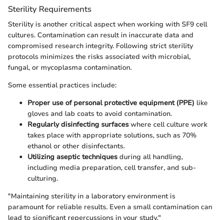
Sterility Requirements
Sterility is another critical aspect when working with SF9 cell
cultures. Contamination can result in inaccurate data and
compromised research integrity. Following strict sterility
protocols minimizes the risks associated with microbial,
fungal, or mycoplasma contamination.
Some essential practices include:
Proper use of personal protective equipment (PPE)
like
gloves and lab coats to avoid contamination.
Regularly disinfecting surfaces
where cell culture work
takes place with appropriate solutions, such as 70%
ethanol or other disinfectants.
Utilizing aseptic techniques
during all handling,
including media preparation, cell transfer, and sub-
culturing.
"Maintaining sterility in a laboratory environment is
paramount for reliable results. Even a small contamination can
lead to significant repercussions in your study."