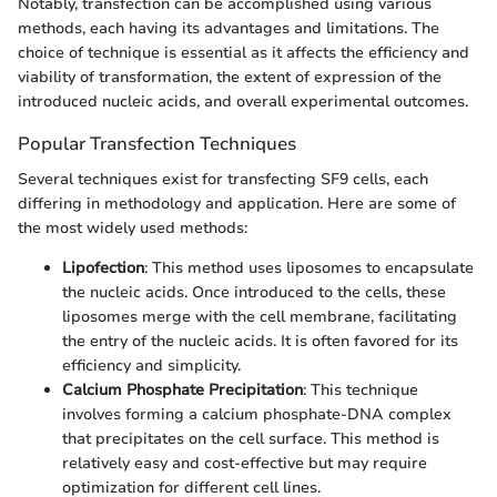
Notably, transfection can be accomplished using various
methods, each having its advantages and limitations. The
choice of technique is essential as it affects the efficiency and
viability of transformation, the extent of expression of the
introduced nucleic acids, and overall experimental outcomes.
Popular Transfection Techniques
Several techniques exist for transfecting SF9 cells, each
differing in methodology and application. Here are some of
the most widely used methods:
Lipofection
: This method uses liposomes to encapsulate
the nucleic acids. Once introduced to the cells, these
liposomes merge with the cell membrane, facilitating
the entry of the nucleic acids. It is often favored for its
efficiency and simplicity.
Calcium Phosphate Precipitation
: This technique
involves forming a calcium phosphate-DNA complex
that precipitates on the cell surface. This method is
relatively easy and cost-effective but may require
optimization for different cell lines.