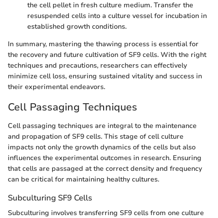
the cell pellet in fresh culture medium. Transfer the
resuspended cells into a culture vessel for incubation in
established growth conditions.
In summary, mastering the thawing process is essential for
the recovery and future cultivation of SF9 cells. With the right
techniques and precautions, researchers can effectively
minimize cell loss, ensuring sustained vitality and success in
their experimental endeavors.
Cell Passaging Techniques
Cell passaging techniques are integral to the maintenance
and propagation of SF9 cells. This stage of cell culture
impacts not only the growth dynamics of the cells but also
influences the experimental outcomes in research. Ensuring
that cells are passaged at the correct density and frequency
can be critical for maintaining healthy cultures.
Subculturing SF9 Cells
Subculturing involves transferring SF9 cells from one culture