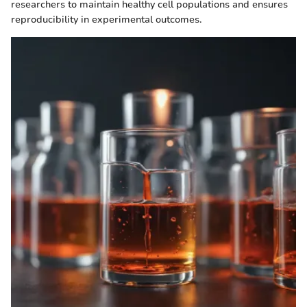
researchers to maintain healthy cell populations and ensures
reproducibility in experimental outcomes.