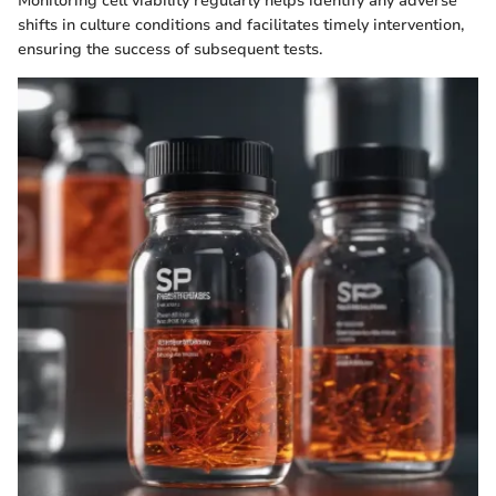
Monitoring cell viability regularly helps identify any adverse
shifts in culture conditions and facilitates timely intervention,
ensuring the success of subsequent tests.