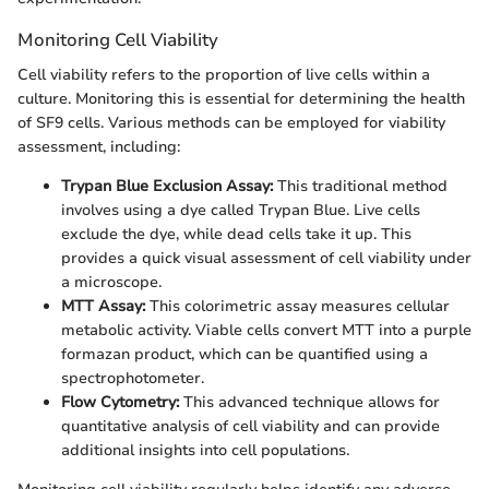
Monitoring Cell Viability
Cell viability refers to the proportion of live cells within a
culture. Monitoring this is essential for determining the health
of SF9 cells. Various methods can be employed for viability
assessment, including:
Trypan Blue Exclusion Assay:
This traditional method
involves using a dye called Trypan Blue. Live cells
exclude the dye, while dead cells take it up. This
provides a quick visual assessment of cell viability under
a microscope.
MTT Assay:
This colorimetric assay measures cellular
metabolic activity. Viable cells convert MTT into a purple
formazan product, which can be quantified using a
spectrophotometer.
Flow Cytometry:
This advanced technique allows for
quantitative analysis of cell viability and can provide
additional insights into cell populations.