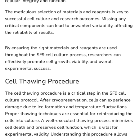
cellular integrity and function.
The meticulous selection of materials and reagents is key to
successful cell culture and research outcomes. Missing any
critical components can lead to unwanted variability, affecting
the reliability of results.
By ensuring the right materials and reagents are used
throughout the SF9 cell culture process, researchers can
effectively promote cell growth, viability, and overall
experimental success.
Cell Thawing Procedure
The cell thawing procedure is a critical step in the SF9 cell
culture protocol. After cryopreservation, cells can experience
damage due to ice formation and temperature fluctuations.
Proper thawing techniques are essential for reintroducing the
cells into culture. A well-executed thawing process minimizes
cell death and preserves cell function, which is vital for
experimental validity. Understanding this procedure allows