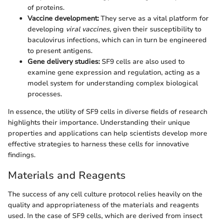
of proteins.
Vaccine development:
They serve as a vital platform for
developing
viral vaccines
, given their susceptibility to
baculovirus infections, which can in turn be engineered
to present antigens.
Gene delivery studies:
SF9 cells are also used to
examine gene expression and regulation, acting as a
model system for understanding complex biological
processes.
In essence, the utility of SF9 cells in diverse fields of research
highlights their importance. Understanding their unique
properties and applications can help scientists develop more
effective strategies to harness these cells for innovative
findings.
Materials and Reagents
The success of any cell culture protocol relies heavily on the
quality and appropriateness of the materials and reagents
used. In the case of SF9 cells, which are derived from insect