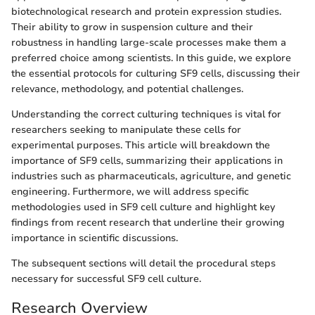
biotechnological research and protein expression studies.
Their ability to grow in suspension culture and their
robustness in handling large-scale processes make them a
preferred choice among scientists. In this guide, we explore
the essential protocols for culturing SF9 cells, discussing their
relevance, methodology, and potential challenges.
Understanding the correct culturing techniques is vital for
researchers seeking to manipulate these cells for
experimental purposes. This article will breakdown the
importance of SF9 cells, summarizing their applications in
industries such as pharmaceuticals, agriculture, and genetic
engineering. Furthermore, we will address specific
methodologies used in SF9 cell culture and highlight key
findings from recent research that underline their growing
importance in scientific discussions.
The subsequent sections will detail the procedural steps
necessary for successful SF9 cell culture.
Research Overview