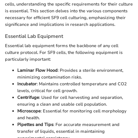
cells, understanding the specific requirements for their culture
is essential. This section delves into the various components
necessary for efficient SF9 cell culturing, emphasizing their
significance and implications in research applications.
Essential Lab Equipment
Essential lab equipment forms the backbone of any cell
culture protocol. For SF9 cells, the following equipment is
particularly important:
Laminar Flow Hood
: Provides a sterile environment,
minimizing contamination risks.
Incubator
: Maintains controlled temperature and CO2
levels, critical for cell growth.
Centrifuge
: Used for cell harvesting and separation,
ensuring a clean and usable cell population.
Microscope
: Essential for monitoring cell morphology
and health.
Pipettes and Tips
: For accurate measurement and
transfer of liquids, essential in maintaining