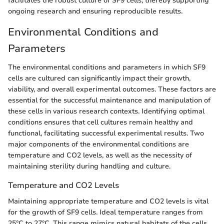
facilitates the robust culture of SF9 cells, thereby supporting
ongoing research and ensuring reproducible results.
Environmental Conditions and
Parameters
The environmental conditions and parameters in which SF9
cells are cultured can significantly impact their growth,
viability, and overall experimental outcomes. These factors are
essential for the successful maintenance and manipulation of
these cells in various research contexts. Identifying optimal
conditions ensures that cell cultures remain healthy and
functional, facilitating successful experimental results. Two
major components of the environmental conditions are
temperature and CO2 levels, as well as the necessity of
maintaining sterility during handling and culture.
Temperature and CO2 Levels
Maintaining appropriate temperature and CO2 levels is vital
for the growth of SF9 cells. Ideal temperature ranges from
25°C to 27°C. This range mimics natural habitats of the cells,