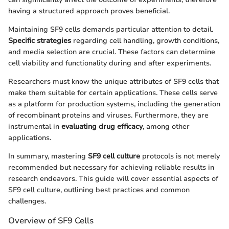
having a structured approach proves beneficial.
Maintaining SF9 cells demands particular attention to detail.
Specific strategies
regarding cell handling, growth conditions,
and media selection are crucial. These factors can determine
cell viability and functionality during and after experiments.
Researchers must know the unique attributes of SF9 cells that
make them suitable for certain applications. These cells serve
as a platform for production systems, including the generation
of recombinant proteins and viruses. Furthermore, they are
instrumental in
evaluating drug efficacy
, among other
applications.
In summary, mastering
SF9 cell culture
protocols is not merely
recommended but necessary for achieving reliable results in
research endeavors. This guide will cover essential aspects of
SF9 cell culture, outlining best practices and common
challenges.
Overview of SF9 Cells