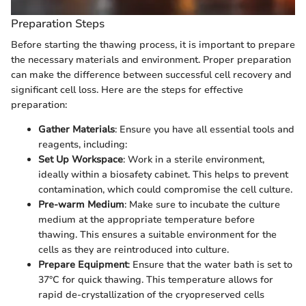
Preparation Steps
Before starting the thawing process, it is important to prepare
the necessary materials and environment. Proper preparation
can make the difference between successful cell recovery and
significant cell loss. Here are the steps for effective
preparation:
Gather Materials
: Ensure you have all essential tools and
reagents, including:
Set Up Workspace
: Work in a sterile environment,
ideally within a biosafety cabinet. This helps to prevent
contamination, which could compromise the cell culture.
Pre-warm Medium
: Make sure to incubate the culture
medium at the appropriate temperature before
thawing. This ensures a suitable environment for the
cells as they are reintroduced into culture.
Prepare Equipment
: Ensure that the water bath is set to
37°C for quick thawing. This temperature allows for
rapid de-crystallization of the cryopreserved cells