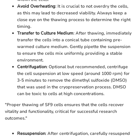
Avoid Overheating
: It is crucial to not overdry the cells,
as this may lead to decreased viability. Always keep a
close eye on the thawing process to determine the right
timing.
Transfer to Culture Medium
: After thawing, immediately
transfer the cells into a conical tube containing pre-
warmed culture medium. Gently pipette the suspension
to ensure the cells mix uniformly, providing a stable
environment.
Centrifugation
: Optional but recommended, centrifuge
the cell suspension at low speed (around 1000 rpm) for
3-5 minutes to remove the dimethyl sulfoxide (DMSO)
that was used in the cryopreservation process. DMSO
can be toxic to cells at high concentrations.
"Proper thawing of SF9 cells ensures that the cells recover
vitality and functionality, critical for successful research
outcomes."
Resuspension
: After centrifugation, carefully resuspend