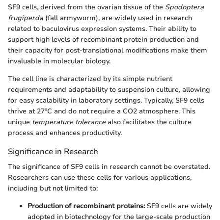
SF9 cells, derived from the ovarian tissue of the
Spodoptera
frugiperda
(fall armyworm), are widely used in research
related to baculovirus expression systems. Their ability to
support high levels of recombinant protein production and
their capacity for post-translational modifications make them
invaluable in molecular biology.
The cell line is characterized by its simple nutrient
requirements and adaptability to suspension culture, allowing
for easy scalability in laboratory settings. Typically, SF9 cells
thrive at 27°C and do not require a CO2 atmosphere. This
unique
temperature tolerance
also facilitates the culture
process and enhances productivity.
Significance in Research
The significance of SF9 cells in research cannot be overstated.
Researchers can use these cells for various applications,
including but not limited to:
Production of recombinant proteins:
SF9 cells are widely
adopted in biotechnology for the large-scale production