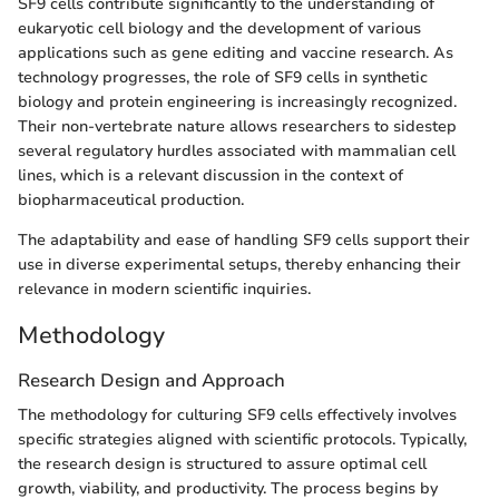
SF9 cells contribute significantly to the understanding of
eukaryotic cell biology and the development of various
applications such as gene editing and vaccine research. As
technology progresses, the role of SF9 cells in synthetic
biology and protein engineering is increasingly recognized.
Their non-vertebrate nature allows researchers to sidestep
several regulatory hurdles associated with mammalian cell
lines, which is a relevant discussion in the context of
biopharmaceutical production.
The adaptability and ease of handling SF9 cells support their
use in diverse experimental setups, thereby enhancing their
relevance in modern scientific inquiries.
Methodology
Research Design and Approach
The methodology for culturing SF9 cells effectively involves
specific strategies aligned with scientific protocols. Typically,
the research design is structured to assure optimal cell
growth, viability, and productivity. The process begins by