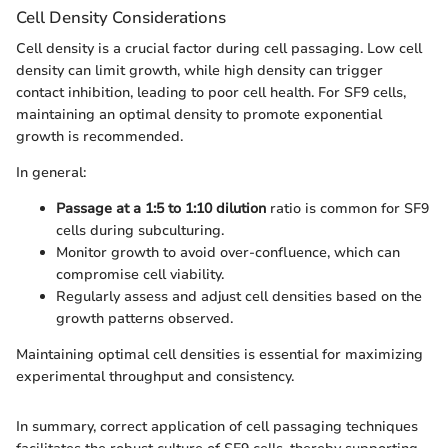
Cell Density Considerations
Cell density is a crucial factor during cell passaging. Low cell
density can limit growth, while high density can trigger
contact inhibition, leading to poor cell health. For SF9 cells,
maintaining an optimal density to promote exponential
growth is recommended.
In general:
Passage at a 1:5 to 1:10 dilution
ratio is common for SF9
cells during subculturing.
Monitor growth to avoid over-confluence, which can
compromise cell viability.
Regularly assess and adjust cell densities based on the
growth patterns observed.
Maintaining optimal cell densities is essential for maximizing
experimental throughput and consistency.
In summary, correct application of cell passaging techniques