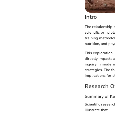
Intro
The relationship
scientific princip
training methodol
nutrition, and ps
This exploration i
directly impacts a
inquiry in modern
strategies. The f
implications for s
Research O
Summary of Ke
Scientific resear
illustrate that: