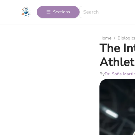
Sections
Home
/
Biologic
The In
Athlet
By
Dr. Sofia Marti