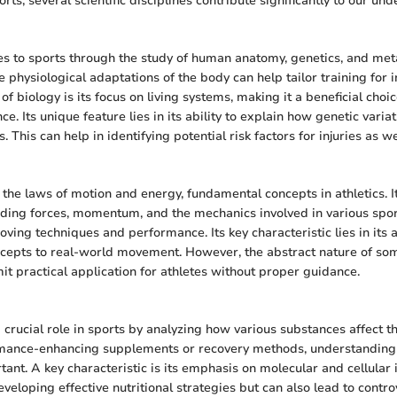
orts, several scientific disciplines contribute significantly to our un
es to sports through the study of human anatomy, genetics, and met
 physiological adaptations of the body can help tailor training for 
 of biology is its focus on living systems, making it a beneficial choi
e. Its unique feature lies in its ability to explain how genetic variat
. This can help in identifying potential risk factors for injuries as we
the laws of motion and energy, fundamental concepts in athletics. It
ding forces, momentum, and the mechanics involved in various sport
roving techniques and performance. Its key characteristic lies in its 
cepts to real-world movement. However, the abstract nature of so
it practical application for athletes without proper guidance.
 crucial role in sports by analyzing how various substances affect 
ormance-enhancing supplements or recovery methods, understanding
tant. A key characteristic is its emphasis on molecular and cellular 
developing effective nutritional strategies but can also lead to contr