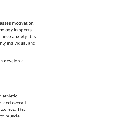
asses motivation,
chology in sports
nce anxiety. It is
hly individual and
an develop a
 athletic
, and overall
utcomes. This
nto muscle