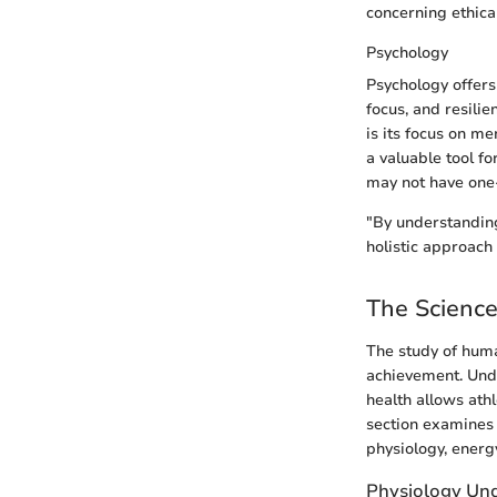
concerning ethica
Psychology
Psychology offers
focus, and resilie
is its focus on m
a valuable tool f
may not have one-s
"By understanding
holistic approach
The Scienc
The study of huma
achievement. Unde
health allows ath
section examines 
physiology, ener
Physiology Und