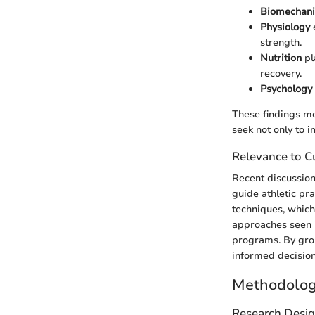
Biomechani
Physiology
strength.
Nutrition
pl
recovery.
Psychology
These findings m
seek not only to i
Relevance to Cu
Recent discussion
guide athletic pr
techniques, which
approaches seen i
programs. By grou
informed decisio
Methodolo
Research Desi