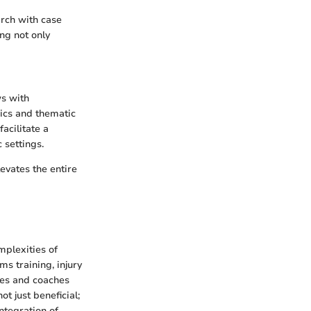
arch with case
ing not only
ws with
rics and thematic
acilitate a
 settings.
evates the entire
mplexities of
ms training, injury
tes and coaches
t just beneficial;
ntegration of