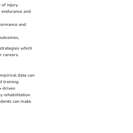
of injury.
g endurance and
erformance and
 outcomes.
strategies which
r careers.
empirical data can
d training
a-driven
y rehabilitation
tudents can make