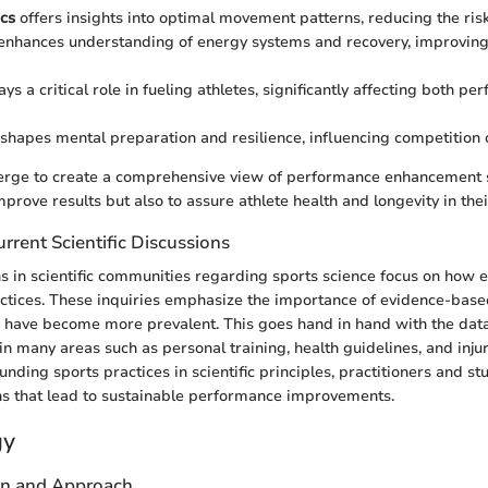
cs
offers insights into optimal movement patterns, reducing the risk 
enhances understanding of energy systems and recovery, improvin
ays a critical role in fueling athletes, significantly affecting both p
shapes mental preparation and resilience, influencing competition
erge to create a comprehensive view of performance enhancement 
mprove results but also to assure athlete health and longevity in thei
rrent Scientific Discussions
s in scientific communities regarding sports science focus on how 
actices. These inquiries emphasize the importance of evidence-base
 have become more prevalent. This goes hand in hand with the dat
n many areas such as personal training, health guidelines, and injur
nding sports practices in scientific principles, practitioners and s
ns that lead to sustainable performance improvements.
gy
gn and Approach