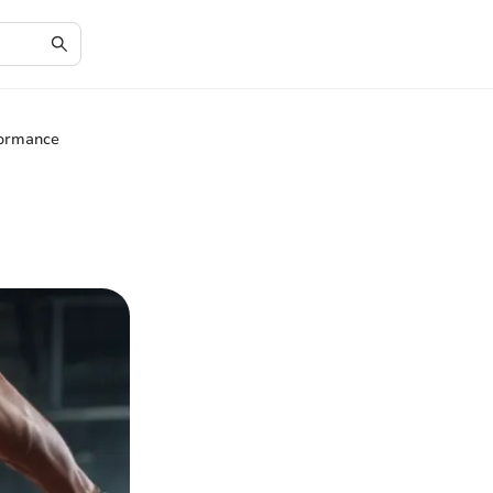
formance