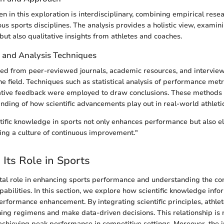
n in this exploration is interdisciplinary, combining empirical rese
us sports disciplines. The analysis provides a holistic view, examin
but also qualitative insights from athletes and coaches.
n and Analysis Techniques
ed from peer-reviewed journals, academic resources, and intervie
he field. Techniques such as statistical analysis of performance met
tative feedback were employed to draw conclusions. These methods f
ding of how scientific advancements play out in real-world athletic
ntific knowledge in sports not only enhances performance but also el
ring a culture of continuous improvement."
 Its Role in Sports
ital role in enhancing sports performance and understanding the co
abilities. In this section, we explore how scientific knowledge infor
erformance enhancement. By integrating scientific principles, athle
ing regimens and make data-driven decisions. This relationship is no
r achieving peak performance in competitive settings. Moreover, the i