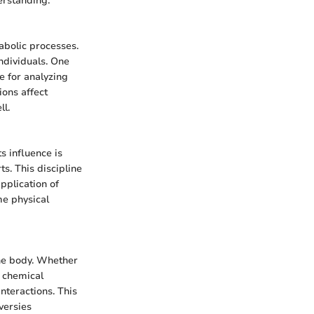
derstanding.
abolic processes.
individuals. One
ce for analyzing
ions affect
ll.
s influence is
s. This discipline
application of
me physical
the body. Whether
 chemical
interactions. This
oversies