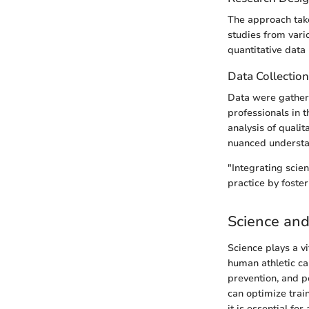
The approach take
studies from vario
quantitative data 
Data Collectio
Data were gather
professionals in t
analysis of quali
nuanced understan
"Integrating scie
practice by foste
Science and
Science plays a v
human athletic cap
prevention, and p
can optimize train
it is essential fo