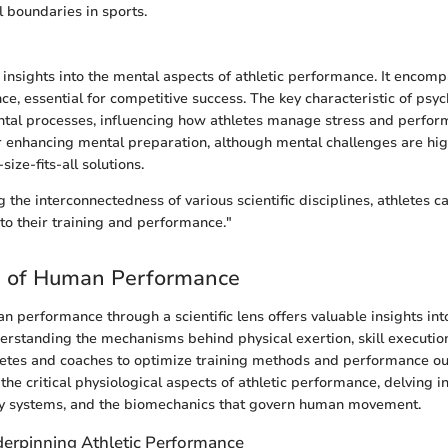
l boundaries in sports.
 insights into the mental aspects of athletic performance. It encomp
nce, essential for competitive success. The key characteristic of psy
ental processes, influencing how athletes manage stress and performa
or enhancing mental preparation, although mental challenges are hig
ize-fits-all solutions.
 the interconnectedness of various scientific disciplines, athletes c
 to their training and performance."
e of Human Performance
n performance through a scientific lens offers valuable insights into
rstanding the mechanisms behind physical exertion, skill execution
letes and coaches to optimize training methods and performance o
the critical physiological aspects of athletic performance, delving i
gy systems, and the biomechanics that govern human movement.
erpinning Athletic Performance