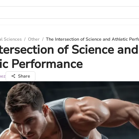
al Sciences
/
Other
/
The Intersection of Science and Athletic Per
tersection of Science and
ic Performance
nez
Share