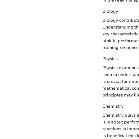
In the realm of sp
Biology
Biology contribut
Understanding the
key characteristic
athlete performanc
training responses
Physics
Physics examines 
seen in understan
is crucial for imp
mathematical con
principles may lim
Chemistry
Chemistry plays a
it is about perf
reactions is impor
is beneficial for 