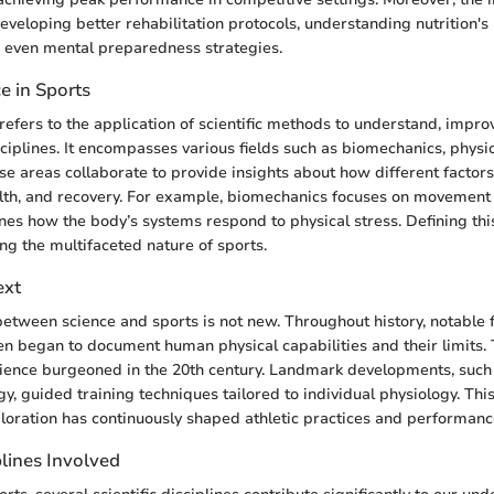
developing better rehabilitation protocols, understanding nutrition's
 even mental preparedness strategies.
e in Sports
 refers to the application of scientific methods to understand, impro
sciplines. It encompasses various fields such as biomechanics, physi
ese areas collaborate to provide insights about how different factors
th, and recovery. For example, biomechanics focuses on movement e
es how the body’s systems respond to physical stress. Defining thi
ng the multifaceted nature of sports.
ext
between science and sports is not new. Throughout history, notable 
en began to document human physical capabilities and their limits.
cience burgeoned in the 20th century. Landmark developments, such 
gy, guided training techniques tailored to individual physiology. Thi
ploration has continuously shaped athletic practices and performan
plines Involved