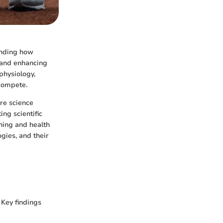
anding how
e and enhancing
physiology,
 compete.
ere science
ing scientific
ning and health
gies, and their
 Key findings