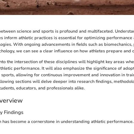
 between science and sports is profound and multifaceted. Underst
les inform athletic practices is essential for optimizing performanc
ogies. With ongoing advancements in fields such as biomechanics, 
ychology, we can see a clear influence on how athletes prepare and
nto the intersection of these disciplines will highlight key areas wh
thletic performance. It will also emphasize the significance of adopt
 sports, allowing for continuous improvement and innovation in trai
ollowing sections will delve deeper into research findings, methodolo
tudents, educators, and professionals alike.
verview
y Findings
ch has become a cornerstone in understanding athletic performance.