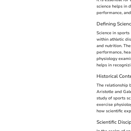
science helps in 
performance, and
Defining Scienc
Science in sports
within athletic di
and nutrition. Th
performance, heal
physiology examin
helps in recognizi
Historical Cont
The relationship 
Aristotle and Gal
study of sports s
exercise physiolo
how scientific ex
Scientific Disci