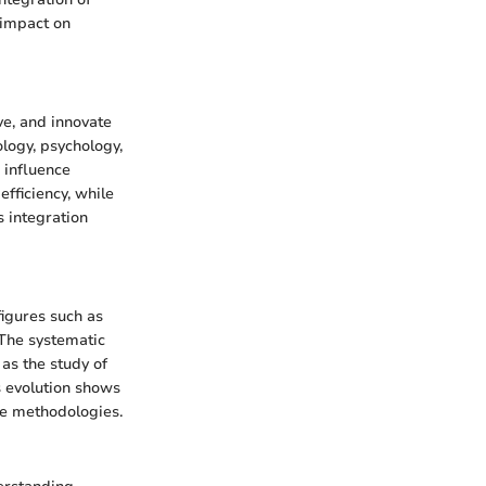
 impact on
ve, and innovate
ology, psychology,
 influence
fficiency, while
s integration
figures such as
 The systematic
as the study of
s evolution shows
ce methodologies.