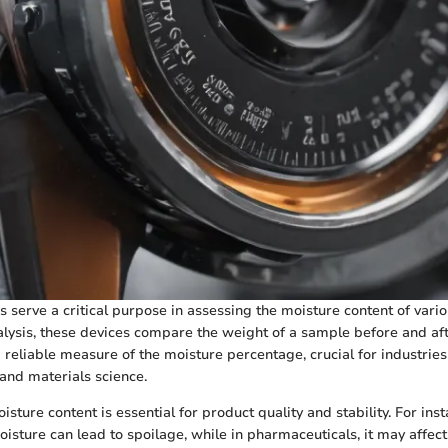
s serve a critical purpose in assessing the moisture content of vario
lysis, these devices compare the weight of a sample before and afte
 reliable measure of the moisture percentage, crucial for industries
and materials science.
ture content is essential for product quality and stability. For inst
oisture can lead to spoilage, while in pharmaceuticals, it may affec