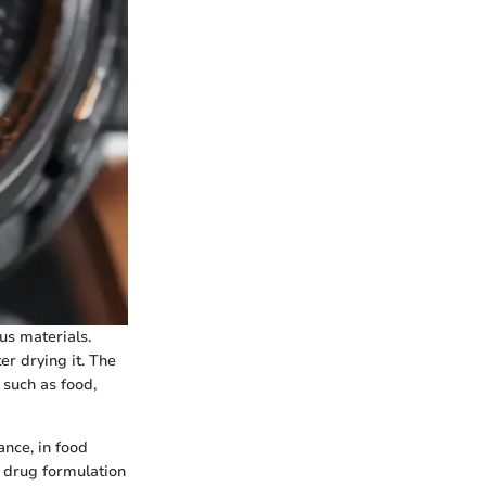
us materials.
r drying it. The
 such as food,
ance, in food
t drug formulation