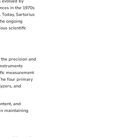
s evolved by
ances in the 1970s
 Today, Sartorius
 The ongoing
us scientific
g the precision and
instruments
cific measurement
 The four primary
lyzers, and
ontent, and
in maintaining