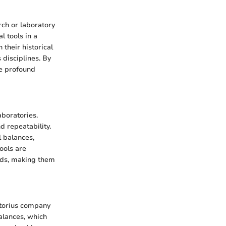
rch or laboratory
l tools in a
 their historical
 disciplines. By
he profound
boratories.
 repeatability.
l balances,
ools are
eds, making them
rtorius company
alances, which