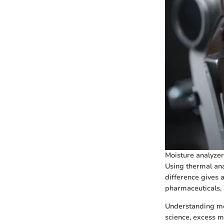
Moisture analyzer
Using thermal ana
difference gives a
pharmaceuticals, 
Understanding mois
science, excess m