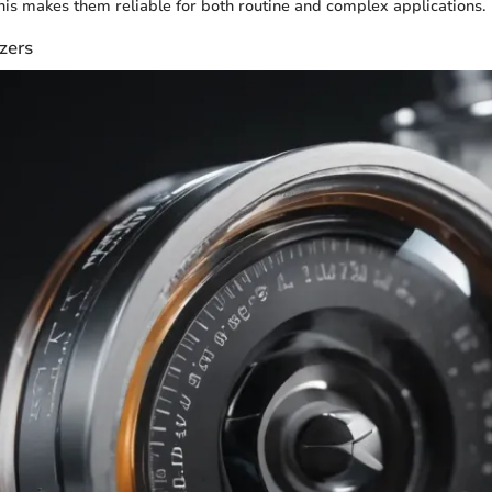
s makes them reliable for both routine and complex applications.
zers