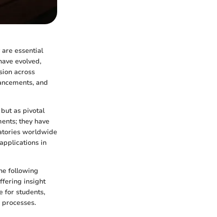
 are essential
 have evolved,
sion across
dvancements, and
 but as pivotal
ments; they have
oratories worldwide
applications in
he following
ffering insight
 for students,
c processes.