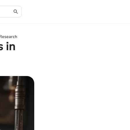
 Research
 in