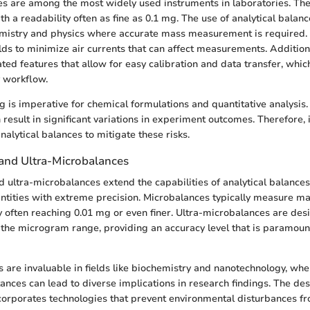
es are among the most widely used instruments in laboratories. Th
a readability often as fine as 0.1 mg. The use of analytical balance
hemistry and physics where accurate mass measurement is required.
lds to minimize air currents that can affect measurements. Additiona
ted features that allow for easy calibration and data transfer, whi
y workflow.
 is imperative for chemical formulations and quantitative analysis.
esult in significant variations in experiment outcomes. Therefore, i
nalytical balances to mitigate these risks.
and Ultra-Microbalances
 ultra-microbalances extend the capabilities of analytical balance
tities with extreme precision. Microbalances typically measure m
ty often reaching 0.01 mg or even finer. Ultra-microbalances are des
he microgram range, providing an accuracy level that is paramount
 are invaluable in fields like biochemistry and nanotechnology, whe
ances can lead to diverse implications in research findings. The des
orporates technologies that prevent environmental disturbances fr