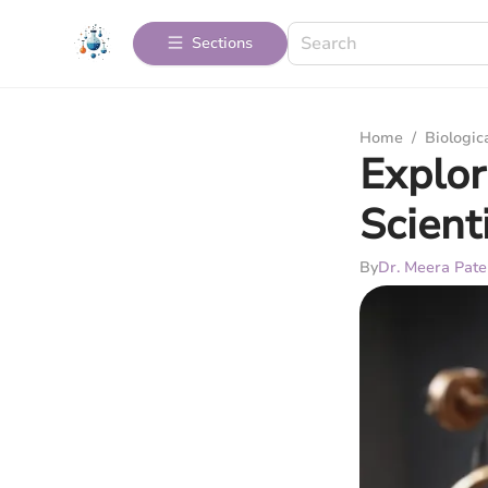
Sections
Home
/
Biologic
Explor
Scient
By
Dr. Meera Pate