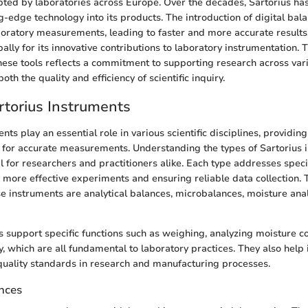
ted by laboratories across Europe. Over the decades, Sartorius ha
g-edge technology into its products. The introduction of digital bal
boratory measurements, leading to faster and more accurate results.
ally for its innovative contributions to laboratory instrumentation.
ese tools reflects a commitment to supporting research across vario
oth the quality and efficiency of scientific inquiry.
rtorius Instruments
nts play an essential role in various scientific disciplines, providin
d for accurate measurements. Understanding the types of Sartorius 
ial for researchers and practitioners alike. Each type addresses spe
ng more effective experiments and ensuring reliable data collection.
se instruments are analytical balances, microbalances, moisture ana
 support specific functions such as weighing, analyzing moisture c
, which are all fundamental to laboratory practices. They also help 
uality standards in research and manufacturing processes.
ances