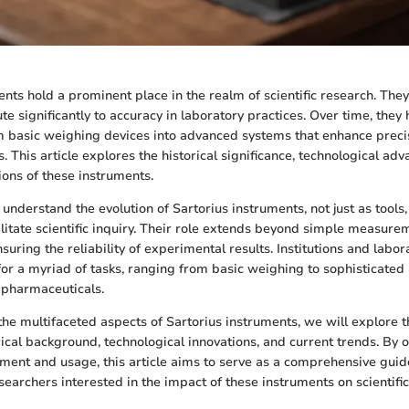
nts hold a prominent place in the realm of scientific research. They
ute significantly to accuracy in laboratory practices. Over time, they
 basic weighing devices into advanced systems that enhance preci
s. This article explores the historical significance, technological a
ions of these instruments.
o understand the evolution of Sartorius instruments, not just as tools,
ilitate scientific inquiry. Their role extends beyond simple measure
suring the reliability of experimental results. Institutions and lab
for a myriad of tasks, ranging from basic weighing to sophisticated 
 pharmaceuticals.
the multifaceted aspects of Sartorius instruments, we will explore t
ical background, technological innovations, and current trends. By o
pment and usage, this article aims to serve as a comprehensive guide
searchers interested in the impact of these instruments on scientifi