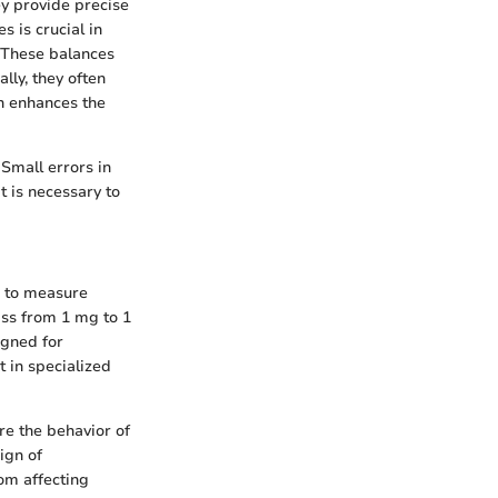
ey provide precise
s is crucial in
 These balances
lly, they often
ch enhances the
 Small errors in
t is necessary to
s to measure
ass from 1 mg to 1
igned for
 in specialized
re the behavior of
ign of
om affecting