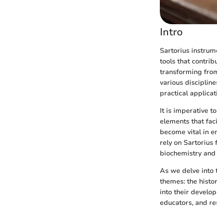
Intro
Sartorius instrume
tools that contrib
transforming from
various discipline
practical applicat
It is imperative t
elements that fac
become vital in en
rely on Sartorius 
biochemistry and
As we delve into 
themes: the histor
into their develo
educators, and re