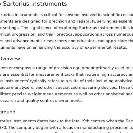
 Sartorius Instruments
orius instruments is critical for anyone involved in scientific resea
ments are designed for precision and reliability, serving as essentia
fic settings. The significance of exploring Sartorius instruments lies in
nical progression, and their practical applications across numerous
ses and advancements, researchers and educators can appreciate t
ruments have on enhancing the accuracy of experimental results.
 Overview
ents encompass a range of precision equipment primarily used in la
 are essential for measurement tasks that require high accuracy and
s instruments' typically refers to a suite of tools including analytica
isture analyzers, and other specialized measuring devices. These t
ilitate precise weight measurements as well as other analytical ne
research and quality control environments.
kground
rtorius instruments dates back to the late 19th century when the Sa
870. The company began with a focus on manufacturing precision b