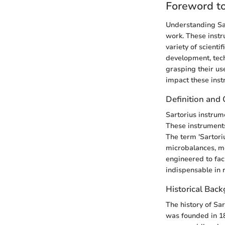
Foreword to
Understanding Sart
work. These instru
variety of scienti
development, tech
grasping their u
impact these inst
Definition and
Sartorius instrum
These instruments
The term 'Sartoriu
microbalances, mo
engineered to fac
indispensable in 
Historical Bac
The history of Sa
was founded in 1