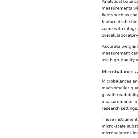
Analytical balanc
measurements with 
fields such as c
feature draft shie
come with integra
overall laborator
Accurate weighing
measurement can r
use high-quality a
Microbalances 
Microbalances and
much smaller quan
g, with readabili
measurements in t
research settings.
These instruments
micro-scale subst
microbalances inc