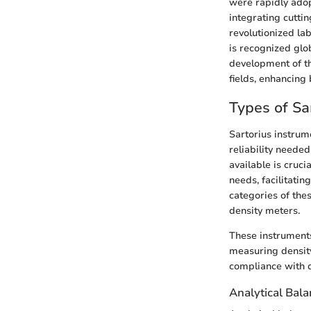
were rapidly adop
integrating cuttin
revolutionized la
is recognized glob
development of th
fields, enhancing b
Types of Sa
Sartorius instrume
reliability neede
available is cruc
needs, facilitati
categories of the
density meters.
These instruments
measuring density
compliance with q
Analytical Bal