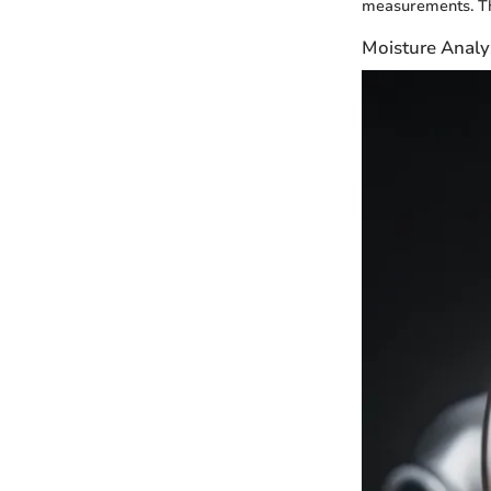
measurements. Thi
Moisture Analy