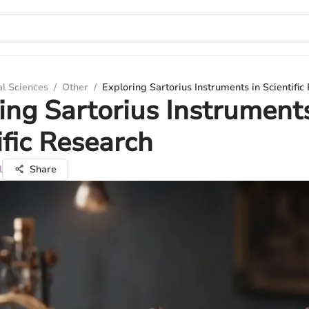
al Sciences
/
Other
/
Exploring Sartorius Instruments in Scientific
ing Sartorius Instruments
ific Research
l
Share