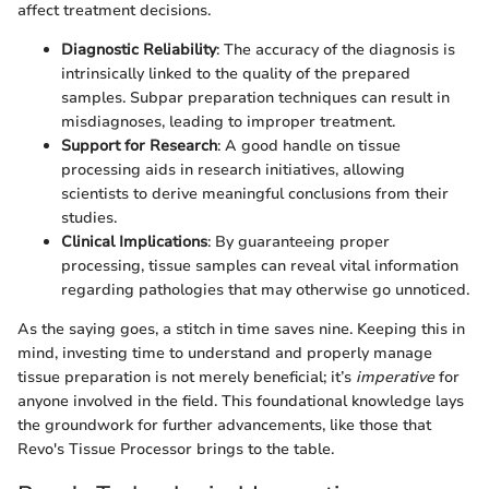
affect treatment decisions.
Diagnostic Reliability
: The accuracy of the diagnosis is
intrinsically linked to the quality of the prepared
samples. Subpar preparation techniques can result in
misdiagnoses, leading to improper treatment.
Support for Research
: A good handle on tissue
processing aids in research initiatives, allowing
scientists to derive meaningful conclusions from their
studies.
Clinical Implications
: By guaranteeing proper
processing, tissue samples can reveal vital information
regarding pathologies that may otherwise go unnoticed.
As the saying goes, a stitch in time saves nine. Keeping this in
mind, investing time to understand and properly manage
tissue preparation is not merely beneficial; it’s
imperative
for
anyone involved in the field. This foundational knowledge lays
the groundwork for further advancements, like those that
Revo's Tissue Processor brings to the table.