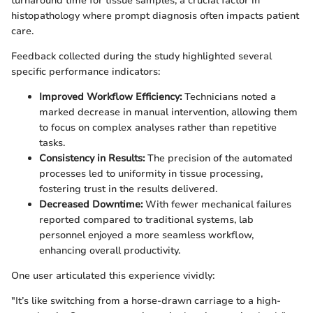
turnaround time for tissue samples, a crucial factor in
histopathology where prompt diagnosis often impacts patient
care.
Feedback collected during the study highlighted several
specific performance indicators:
Improved Workflow Efficiency:
Technicians noted a
marked decrease in manual intervention, allowing them
to focus on complex analyses rather than repetitive
tasks.
Consistency in Results:
The precision of the automated
processes led to uniformity in tissue processing,
fostering trust in the results delivered.
Decreased Downtime:
With fewer mechanical failures
reported compared to traditional systems, lab
personnel enjoyed a more seamless workflow,
enhancing overall productivity.
One user articulated this experience vividly:
"It’s like switching from a horse-drawn carriage to a high-