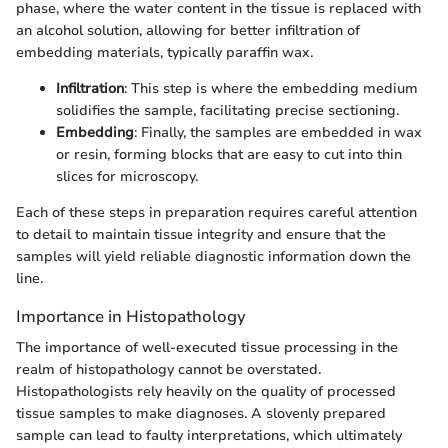
phase, where the water content in the tissue is replaced with
an alcohol solution, allowing for better infiltration of
embedding materials, typically paraffin wax.
Infiltration
: This step is where the embedding medium
solidifies the sample, facilitating precise sectioning.
Embedding
: Finally, the samples are embedded in wax
or resin, forming blocks that are easy to cut into thin
slices for microscopy.
Each of these steps in preparation requires careful attention
to detail to maintain tissue integrity and ensure that the
samples will yield reliable diagnostic information down the
line.
Importance in Histopathology
The importance of well-executed tissue processing in the
realm of histopathology cannot be overstated.
Histopathologists rely heavily on the quality of processed
tissue samples to make diagnoses. A slovenly prepared
sample can lead to faulty interpretations, which ultimately