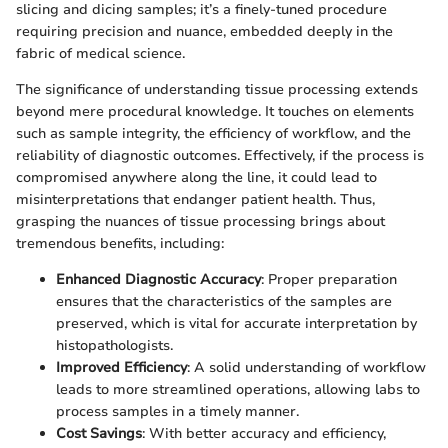
slicing and dicing samples; it’s a finely-tuned procedure
requiring precision and nuance, embedded deeply in the
fabric of medical science.
The significance of understanding tissue processing extends
beyond mere procedural knowledge. It touches on elements
such as sample integrity, the efficiency of workflow, and the
reliability of diagnostic outcomes. Effectively, if the process is
compromised anywhere along the line, it could lead to
misinterpretations that endanger patient health. Thus,
grasping the nuances of tissue processing brings about
tremendous benefits, including:
Enhanced Diagnostic Accuracy
: Proper preparation
ensures that the characteristics of the samples are
preserved, which is vital for accurate interpretation by
histopathologists.
Improved Efficiency
: A solid understanding of workflow
leads to more streamlined operations, allowing labs to
process samples in a timely manner.
Cost Savings
: With better accuracy and efficiency,