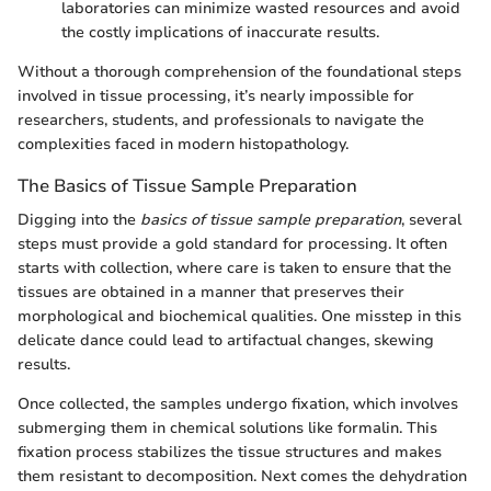
laboratories can minimize wasted resources and avoid
the costly implications of inaccurate results.
Without a thorough comprehension of the foundational steps
involved in tissue processing, it’s nearly impossible for
researchers, students, and professionals to navigate the
complexities faced in modern histopathology.
The Basics of Tissue Sample Preparation
Digging into the
basics of tissue sample preparation
, several
steps must provide a gold standard for processing. It often
starts with collection, where care is taken to ensure that the
tissues are obtained in a manner that preserves their
morphological and biochemical qualities. One misstep in this
delicate dance could lead to artifactual changes, skewing
results.
Once collected, the samples undergo fixation, which involves
submerging them in chemical solutions like formalin. This
fixation process stabilizes the tissue structures and makes
them resistant to decomposition. Next comes the dehydration