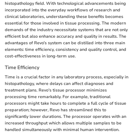
histopathology field. With technological advancements being
incorporated into the everyday workflows of research and
clinical laboratories, understanding these benefits becomes
essential for those involved in tissue processing. The modern
demands of the industry necessitate systems that are not only
efficient but also enhance accuracy and quality in results. The
advantages of Revo’s system can be distilled into three main
elements: time efficiency, consistency and quality control, and
cost-effectiveness in long-term use.
Time Efficiency
Time is a crucial factor in any laboratory process, especially in
histopathology, where delays can affect diagnoses and
treatment plans. Revo's tissue processor minimizes
processing time remarkably. For example, traditional
processors might take hours to complete a full cycle of tissue
preparation; however, Revo has streamlined this to
significantly lower durations. The processor operates with an
increased throughput which allows multiple samples to be
handled simultaneously with minimal human intervention.