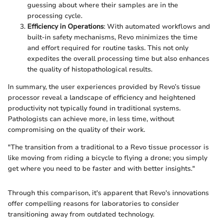
guessing about where their samples are in the
processing cycle.
Efficiency in Operations
: With automated workflows and
built-in safety mechanisms, Revo minimizes the time
and effort required for routine tasks. This not only
expedites the overall processing time but also enhances
the quality of histopathological results.
In summary, the user experiences provided by Revo’s tissue
processor reveal a landscape of efficiency and heightened
productivity not typically found in traditional systems.
Pathologists can achieve more, in less time, without
compromising on the quality of their work.
"The transition from a traditional to a Revo tissue processor is
like moving from riding a bicycle to flying a drone; you simply
get where you need to be faster and with better insights."
Through this comparison, it's apparent that Revo's innovations
offer compelling reasons for laboratories to consider
transitioning away from outdated technology.