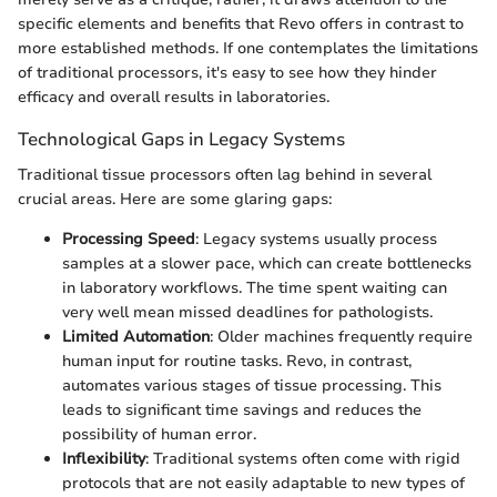
specific elements and benefits that Revo offers in contrast to
more established methods. If one contemplates the limitations
of traditional processors, it's easy to see how they hinder
efficacy and overall results in laboratories.
Technological Gaps in Legacy Systems
Traditional tissue processors often lag behind in several
crucial areas. Here are some glaring gaps:
Processing Speed
: Legacy systems usually process
samples at a slower pace, which can create bottlenecks
in laboratory workflows. The time spent waiting can
very well mean missed deadlines for pathologists.
Limited Automation
: Older machines frequently require
human input for routine tasks. Revo, in contrast,
automates various stages of tissue processing. This
leads to significant time savings and reduces the
possibility of human error.
Inflexibility
: Traditional systems often come with rigid
protocols that are not easily adaptable to new types of