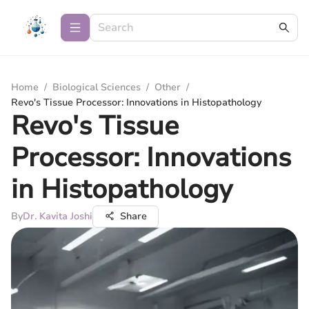
Home
/
Biological Sciences
/
Other
/
Revo's Tissue Processor: Innovations in Histopathology
Revo's Tissue
Processor: Innovations
in Histopathology
By
Dr. Kavita Joshi
Share