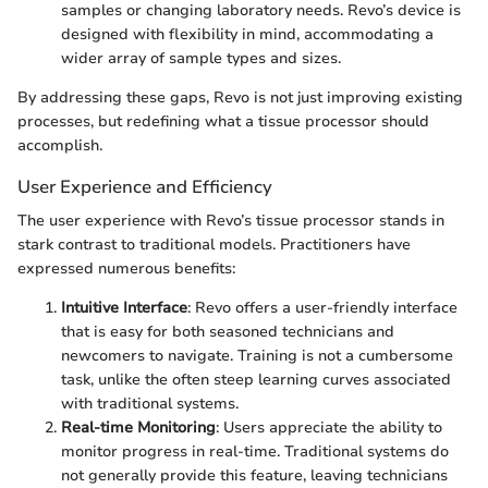
samples or changing laboratory needs. Revo’s device is
designed with flexibility in mind, accommodating a
wider array of sample types and sizes.
By addressing these gaps, Revo is not just improving existing
processes, but redefining what a tissue processor should
accomplish.
User Experience and Efficiency
The user experience with Revo’s tissue processor stands in
stark contrast to traditional models. Practitioners have
expressed numerous benefits:
Intuitive Interface
: Revo offers a user-friendly interface
that is easy for both seasoned technicians and
newcomers to navigate. Training is not a cumbersome
task, unlike the often steep learning curves associated
with traditional systems.
Real-time Monitoring
: Users appreciate the ability to
monitor progress in real-time. Traditional systems do
not generally provide this feature, leaving technicians