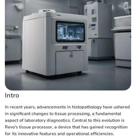
Intro
In recent years, advancements in histopathology have ushered
in significant changes to tissue processing, a fundamental
aspect of laboratory diagnostics. Central to this evolution is
Revo's tissue processor, a device that has gained recognition
for its innovative features and operational efficiencies.