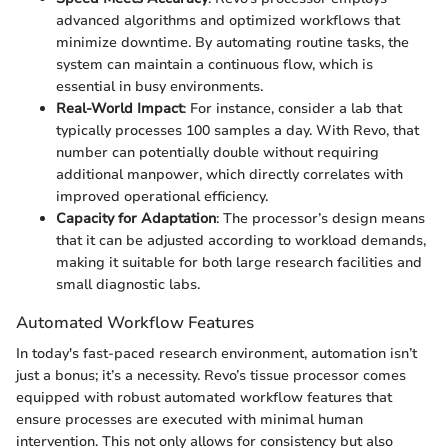
advanced algorithms and optimized workflows that
minimize downtime. By automating routine tasks, the
system can maintain a continuous flow, which is
essential in busy environments.
Real-World Impact
: For instance, consider a lab that
typically processes 100 samples a day. With Revo, that
number can potentially double without requiring
additional manpower, which directly correlates with
improved operational efficiency.
Capacity for Adaptation
: The processor’s design means
that it can be adjusted according to workload demands,
making it suitable for both large research facilities and
small diagnostic labs.
Automated Workflow Features
In today's fast-paced research environment, automation isn’t
just a bonus; it’s a necessity. Revo’s tissue processor comes
equipped with robust automated workflow features that
ensure processes are executed with minimal human
intervention. This not only allows for consistency but also