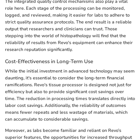
The integrated quality control mechanisms also play a vital
role here. Each stage of the processing can be monitored,
logged, and reviewed, making it easier for labs to adhere to
strict quality assurance protocols. The end result is a reliable
output that researchers and clinicians can trust. Those
stepping into the world of histopathology will find that the
reliability of results from Revo's equipment can enhance their
research reputation significantly.
Cost-Effectiveness in Long-Term Use
While the initial investment in advanced technology may seem
daunting, it's essential to consider the long-term financial
ramifications. Revo's tissue processor is designed not just for
efficiency but also to provide significant cost savings over
time. The reduction in processing times translates directly into
labor cost savings. Additionally, the reliability of outcomes
means fewer repeats and less wastage of materials, which
can accumulate to considerable savings.
Moreover, as labs become familiar and reliant on Revo’s
superior features, the opportunities for increased throughput