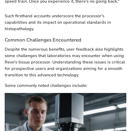
speed train. Once you experience it, there’s no going back."
Such firsthand accounts underscore the processor's
capabilities and its impact on operational standards in
histopathology.
Common Challenges Encountered
Despite the numerous benefits, user feedback also highlights
some challenges that laboratories may encounter when using
Revo's tissue processor. Understanding these issues is critical
for prospective users and organizations aiming for a smooth
transition to this advanced technology.
Some commonly noted challenges include: