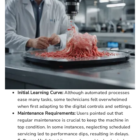
Initial Learning Curve:
Although automated processes
ease many tasks, some technicians felt overwhelmed
when first adapting to the digital controls and settings.
Maintenance Requirements:
Users pointed out that
regular maintenance is crucial to keep the machine in
top condition. In some instances, neglecting scheduled
servicing led to performance dips, resulting in delays.