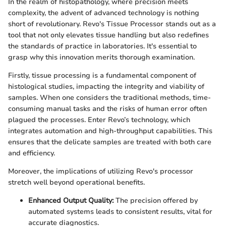
In the realm of histopathology, where precision meets
complexity, the advent of advanced technology is nothing
short of revolutionary. Revo's Tissue Processor stands out as a
tool that not only elevates tissue handling but also redefines
the standards of practice in laboratories. It's essential to
grasp why this innovation merits thorough examination.
Firstly, tissue processing is a fundamental component of
histological studies, impacting the integrity and viability of
samples. When one considers the traditional methods, time-
consuming manual tasks and the risks of human error often
plagued the processes. Enter Revo’s technology, which
integrates automation and high-throughput capabilities. This
ensures that the delicate samples are treated with both care
and efficiency.
Moreover, the implications of utilizing Revo's processor
stretch well beyond operational benefits.
Enhanced Output Quality:
The precision offered by
automated systems leads to consistent results, vital for
accurate diagnostics.