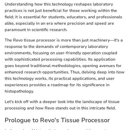
Understanding how this technology reshapes laboratory
practices is not just beneficial for those working within the
field; it is essential for students, educators, and professionals
alike, especially in an era where precision and speed are
paramount in scientific research.
The Revo tissue processor is more than just machinery—it's a
response to the demands of contemporary laboratory
environments, focusing on user-friendly operation coupled
with sophisticated processing capabilities. Its application
goes beyond traditional methodologies, opening avenues for
enhanced research opportunities. Thus, delving deep into how
this technology works, its practical applications, and user
experiences provides a roadmap for its significance in
histopathology.
Let's kick off with a deeper look into the landscape of tissue
processing and how Revo stands out in this intricate field.
Prologue to Revo's Tissue Processor