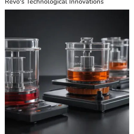
Revo's Technological Innovations