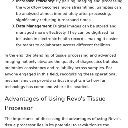
Increased Efficiency
: By pairing imaging and processing,
the workflow becomes more streamlined. Samples can
be analyzed almost immediately after processing,
significantly reducing turnaround times.
Data Management
: Digital images can be stored and
managed more effectively. They can be digitized for
inclusion in electronic health records, making it easier
for teams to collaborate across different facilities.
In the end, the blending of tissue processing and advanced
imaging not only elevates the quality of diagnostics but also
maintains consistency and reliability across samples. For
anyone engaged in this field, recognizing these operational
mechanisms can provide critical insights into how far
technology has come and where it’s headed.
Advantages of Using Revo's Tissue
Processor
The importance of discussing the advantages of using Revo's
tissue processor lies in its potential to revolutionize the