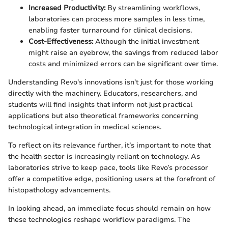
Increased Productivity:
By streamlining workflows,
laboratories can process more samples in less time,
enabling faster turnaround for clinical decisions.
Cost-Effectiveness:
Although the initial investment
might raise an eyebrow, the savings from reduced labor
costs and minimized errors can be significant over time.
Understanding Revo's innovations isn't just for those working
directly with the machinery. Educators, researchers, and
students will find insights that inform not just practical
applications but also theoretical frameworks concerning
technological integration in medical sciences.
To reflect on its relevance further, it’s important to note that
the health sector is increasingly reliant on technology. As
laboratories strive to keep pace, tools like Revo’s processor
offer a competitive edge, positioning users at the forefront of
histopathology advancements.
In looking ahead, an immediate focus should remain on how
these technologies reshape workflow paradigms. The