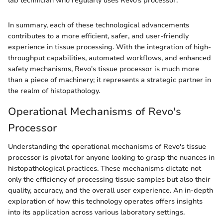
lab technician who regularly uses Revo’s processor.
In summary, each of these technological advancements
contributes to a more efficient, safer, and user-friendly
experience in tissue processing. With the integration of high-
throughput capabilities, automated workflows, and enhanced
safety mechanisms, Revo's tissue processor is much more
than a piece of machinery; it represents a strategic partner in
the realm of histopathology.
Operational Mechanisms of Revo's
Processor
Understanding the operational mechanisms of Revo's tissue
processor is pivotal for anyone looking to grasp the nuances in
histopathological practices. These mechanisms dictate not
only the efficiency of processing tissue samples but also their
quality, accuracy, and the overall user experience. An in-depth
exploration of how this technology operates offers insights
into its application across various laboratory settings.