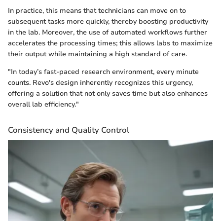
In practice, this means that technicians can move on to
subsequent tasks more quickly, thereby boosting productivity
in the lab. Moreover, the use of automated workflows further
accelerates the processing times; this allows labs to maximize
their output while maintaining a high standard of care.
"In today’s fast-paced research environment, every minute
counts. Revo's design inherently recognizes this urgency,
offering a solution that not only saves time but also enhances
overall lab efficiency."
Consistency and Quality Control