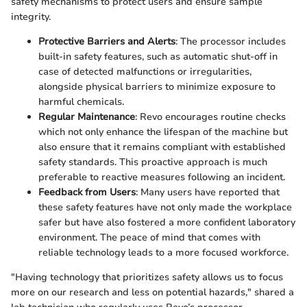
safety mechanisms to protect users and ensure sample
integrity.
Protective Barriers and Alerts
: The processor includes
built-in safety features, such as automatic shut-off in
case of detected malfunctions or irregularities,
alongside physical barriers to minimize exposure to
harmful chemicals.
Regular Maintenance
: Revo encourages routine checks
which not only enhance the lifespan of the machine but
also ensure that it remains compliant with established
safety standards. This proactive approach is much
preferable to reactive measures following an incident.
Feedback from Users
: Many users have reported that
these safety features have not only made the workplace
safer but have also fostered a more confident laboratory
environment. The peace of mind that comes with
reliable technology leads to a more focused workforce.
"Having technology that prioritizes safety allows us to focus
more on our research and less on potential hazards," shared a