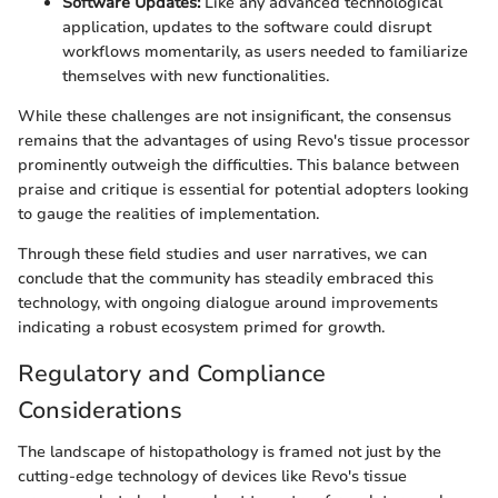
Software Updates:
Like any advanced technological
application, updates to the software could disrupt
workflows momentarily, as users needed to familiarize
themselves with new functionalities.
While these challenges are not insignificant, the consensus
remains that the advantages of using Revo's tissue processor
prominently outweigh the difficulties. This balance between
praise and critique is essential for potential adopters looking
to gauge the realities of implementation.
Through these field studies and user narratives, we can
conclude that the community has steadily embraced this
technology, with ongoing dialogue around improvements
indicating a robust ecosystem primed for growth.
Regulatory and Compliance
Considerations
The landscape of histopathology is framed not just by the
cutting-edge technology of devices like Revo's tissue