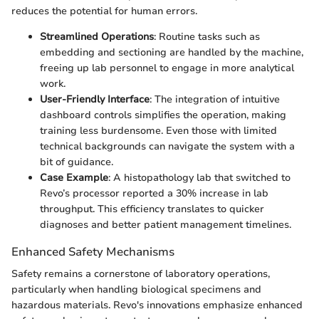
reduces the potential for human errors.
Streamlined Operations
: Routine tasks such as
embedding and sectioning are handled by the machine,
freeing up lab personnel to engage in more analytical
work.
User-Friendly Interface
: The integration of intuitive
dashboard controls simplifies the operation, making
training less burdensome. Even those with limited
technical backgrounds can navigate the system with a
bit of guidance.
Case Example
: A histopathology lab that switched to
Revo’s processor reported a 30% increase in lab
throughput. This efficiency translates to quicker
diagnoses and better patient management timelines.
Enhanced Safety Mechanisms
Safety remains a cornerstone of laboratory operations,
particularly when handling biological specimens and
hazardous materials. Revo's innovations emphasize enhanced