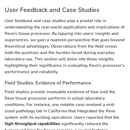
User Feedback and Case Studies
User feedback and case studies play a pivotal role in
understanding the real-world applications and implications of
Revo's tissue processor. By tapping into users’ insights and
experiences, we gain a nuanced perspective that goes beyond
theoretical advantages. Observations from the field reveal
both the positives and the hurdles faced during everyday
laboratory use. This section will delve into these insights,
highlighting their significance in evaluating Revo's processor's
performance and reliability.
Field Studies: Evidence of Performance
Field studies provide invaluable evidence of how well the
Revo tissue processor performs in actual laboratory
conditions. For instance, one notable case involved a mid-
sized pathology lab in California that integrated the Revo
system with its existing operations. Users reported that the
high-throughput capabilities
significantly reduced the