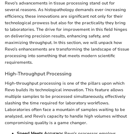
Revo's advancements in tissue processing stand out for
several reasons. As histopathology demands ever-increasing
efficiency, these innovations are significant not only for their
technological prowess but also for the practicality they bring
to laboratories. The drive for improvement in this field hinges
on delivering precision results, enhancing safety, and
maximizing throughput. In this section, we will unpack how
Revo’s enhancements are transforming the landscape of tissue
processing into something that meets modern scientific
requirements.
High-Throughput Processing
High-throughput processing is one of the pillars upon which
Revo builds its technological innovation. This feature allows
multiple samples to be processed simultaneously, effectively
slashing the time required for laboratory workflows.
Laboratories often face a mountain of samples waiting to be
analyzed, and Revo’s capacity to handle high volumes without
compromising quality is a game changer.
Speed Meets Accuracy
: Revo’s processor employs