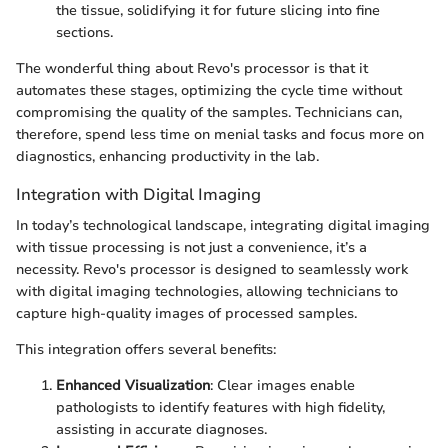
the tissue, solidifying it for future slicing into fine
sections.
The wonderful thing about Revo's processor is that it
automates these stages, optimizing the cycle time without
compromising the quality of the samples. Technicians can,
therefore, spend less time on menial tasks and focus more on
diagnostics, enhancing productivity in the lab.
Integration with Digital Imaging
In today’s technological landscape, integrating digital imaging
with tissue processing is not just a convenience, it’s a
necessity. Revo's processor is designed to seamlessly work
with digital imaging technologies, allowing technicians to
capture high-quality images of processed samples.
This integration offers several benefits:
Enhanced Visualization
: Clear images enable
pathologists to identify features with high fidelity,
assisting in accurate diagnoses.