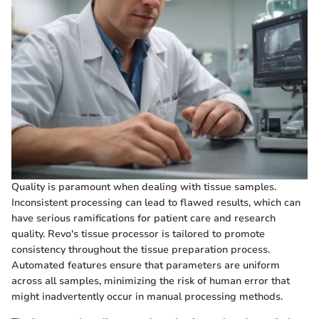
Quality is paramount when dealing with tissue samples.
Inconsistent processing can lead to flawed results, which can
have serious ramifications for patient care and research
quality. Revo's tissue processor is tailored to promote
consistency throughout the tissue preparation process.
Automated features ensure that parameters are uniform
across all samples, minimizing the risk of human error that
might inadvertently occur in manual processing methods.