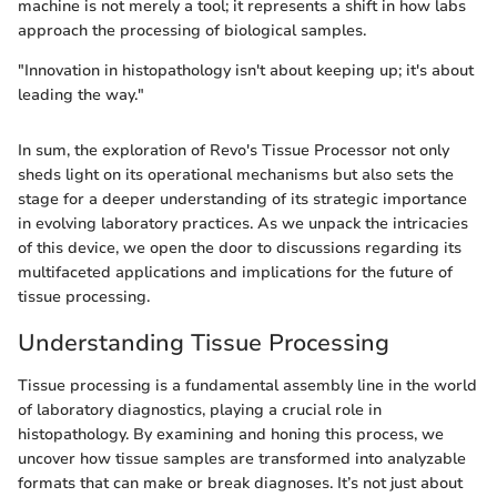
machine is not merely a tool; it represents a shift in how labs
approach the processing of biological samples.
"Innovation in histopathology isn't about keeping up; it's about
leading the way."
In sum, the exploration of Revo's Tissue Processor not only
sheds light on its operational mechanisms but also sets the
stage for a deeper understanding of its strategic importance
in evolving laboratory practices. As we unpack the intricacies
of this device, we open the door to discussions regarding its
multifaceted applications and implications for the future of
tissue processing.
Understanding Tissue Processing
Tissue processing is a fundamental assembly line in the world
of laboratory diagnostics, playing a crucial role in
histopathology. By examining and honing this process, we
uncover how tissue samples are transformed into analyzable
formats that can make or break diagnoses. It’s not just about