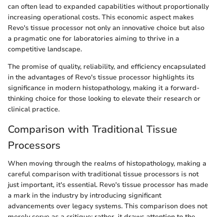
can often lead to expanded capabilities without proportionally
increasing operational costs. This economic aspect makes
Revo's tissue processor not only an innovative choice but also
a pragmatic one for laboratories aiming to thrive in a
competitive landscape.
The promise of quality, reliability, and efficiency encapsulated
in the advantages of Revo's tissue processor highlights its
significance in modern histopathology, making it a forward-
thinking choice for those looking to elevate their research or
clinical practice.
Comparison with Traditional Tissue
Processors
When moving through the realms of histopathology, making a
careful comparison with traditional tissue processors is not
just important, it's essential. Revo's tissue processor has made
a mark in the industry by introducing significant
advancements over legacy systems. This comparison does not
merely serve as a critique; rather, it draws attention to the