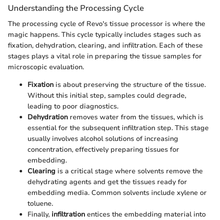
Understanding the Processing Cycle
The processing cycle of Revo's tissue processor is where the
magic happens. This cycle typically includes stages such as
fixation, dehydration, clearing, and infiltration. Each of these
stages plays a vital role in preparing the tissue samples for
microscopic evaluation.
Fixation
is about preserving the structure of the tissue.
Without this initial step, samples could degrade,
leading to poor diagnostics.
Dehydration
removes water from the tissues, which is
essential for the subsequent infiltration step. This stage
usually involves alcohol solutions of increasing
concentration, effectively preparing tissues for
embedding.
Clearing
is a critical stage where solvents remove the
dehydrating agents and get the tissues ready for
embedding media. Common solvents include xylene or
toluene.
Finally,
infiltration
entices the embedding material into