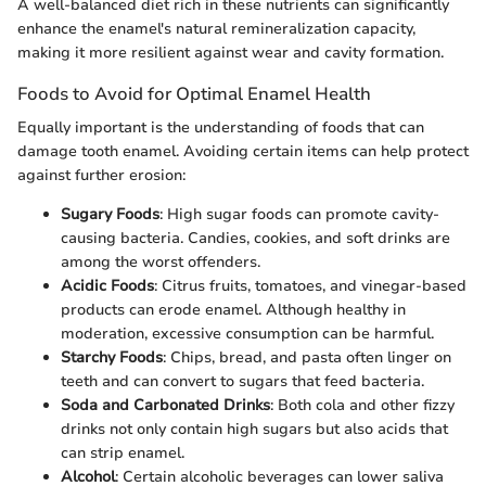
A well-balanced diet rich in these nutrients can significantly
enhance the enamel's natural remineralization capacity,
making it more resilient against wear and cavity formation.
Foods to Avoid for Optimal Enamel Health
Equally important is the understanding of foods that can
damage tooth enamel. Avoiding certain items can help protect
against further erosion:
Sugary Foods
: High sugar foods can promote cavity-
causing bacteria. Candies, cookies, and soft drinks are
among the worst offenders.
Acidic Foods
: Citrus fruits, tomatoes, and vinegar-based
products can erode enamel. Although healthy in
moderation, excessive consumption can be harmful.
Starchy Foods
: Chips, bread, and pasta often linger on
teeth and can convert to sugars that feed bacteria.
Soda and Carbonated Drinks
: Both cola and other fizzy
drinks not only contain high sugars but also acids that
can strip enamel.
Alcohol
: Certain alcoholic beverages can lower saliva