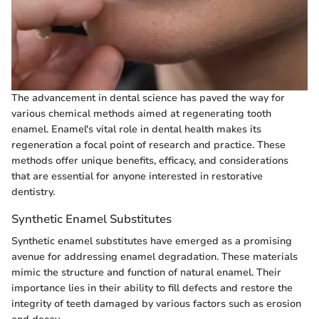
The advancement in dental science has paved the way for
various chemical methods aimed at regenerating tooth
enamel. Enamel's vital role in dental health makes its
regeneration a focal point of research and practice. These
methods offer unique benefits, efficacy, and considerations
that are essential for anyone interested in restorative
dentistry.
Synthetic Enamel Substitutes
Synthetic enamel substitutes have emerged as a promising
avenue for addressing enamel degradation. These materials
mimic the structure and function of natural enamel. Their
importance lies in their ability to fill defects and restore the
integrity of teeth damaged by various factors such as erosion