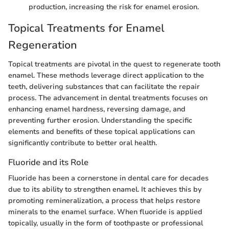
production, increasing the risk for enamel erosion.
Topical Treatments for Enamel
Regeneration
Topical treatments are pivotal in the quest to regenerate tooth
enamel. These methods leverage direct application to the
teeth, delivering substances that can facilitate the repair
process. The advancement in dental treatments focuses on
enhancing enamel hardness, reversing damage, and
preventing further erosion. Understanding the specific
elements and benefits of these topical applications can
significantly contribute to better oral health.
Fluoride and its Role
Fluoride has been a cornerstone in dental care for decades
due to its ability to strengthen enamel. It achieves this by
promoting remineralization, a process that helps restore
minerals to the enamel surface. When fluoride is applied
topically, usually in the form of toothpaste or professional