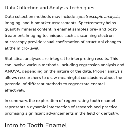
Data Collection and Analysis Techniques
Data collection methods may include
spectroscopic analysis
,
imaging, and biomarker assessments. Spectrometry helps
quantify mineral content in enamel samples pre- and post-
treatment. Imaging techniques such as scanning electron
microscopy provide visual confirmation of structural changes
at the micro-level.
Statistical analyses are integral to interpreting results. This
can involve various methods, including regression analysis and
ANOVA, depending on the nature of the data. Proper analysis
allows researchers to draw meaningful conclusions about the
potential of different methods to regenerate enamel
effectively.
In summary, the exploration of regenerating tooth enamel
represents a dynamic intersection of research and practice,
promising significant advancements in the field of dentistry.
Intro to Tooth Enamel