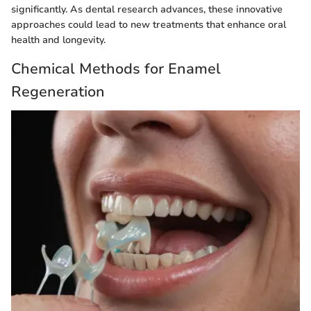
significantly. As dental research advances, these innovative
approaches could lead to new treatments that enhance oral
health and longevity.
Chemical Methods for Enamel
Regeneration