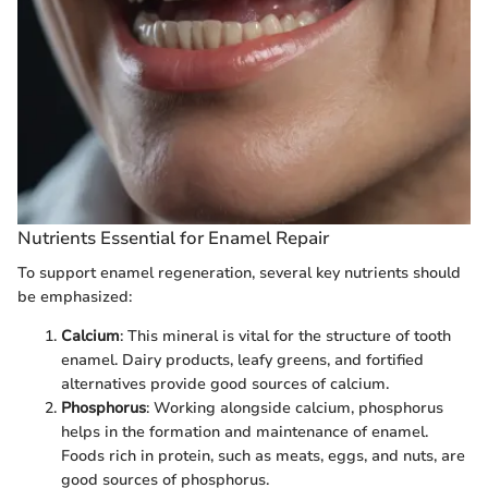
Nutrients Essential for Enamel Repair
To support enamel regeneration, several key nutrients should
be emphasized:
Calcium
: This mineral is vital for the structure of tooth
enamel. Dairy products, leafy greens, and fortified
alternatives provide good sources of calcium.
Phosphorus
: Working alongside calcium, phosphorus
helps in the formation and maintenance of enamel.
Foods rich in protein, such as meats, eggs, and nuts, are
good sources of phosphorus.