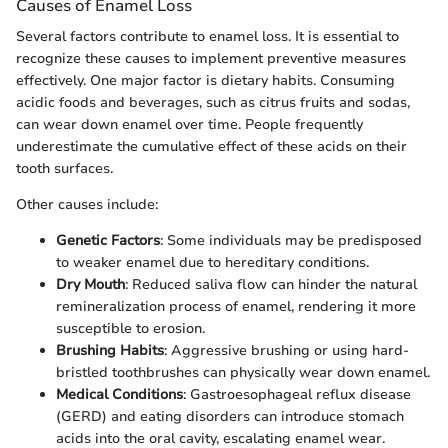
Causes of Enamel Loss
Several factors contribute to enamel loss. It is essential to
recognize these causes to implement preventive measures
effectively. One major factor is dietary habits. Consuming
acidic foods and beverages, such as citrus fruits and sodas,
can wear down enamel over time. People frequently
underestimate the cumulative effect of these acids on their
tooth surfaces.
Other causes include:
Genetic Factors
: Some individuals may be predisposed
to weaker enamel due to hereditary conditions.
Dry Mouth
: Reduced saliva flow can hinder the natural
remineralization process of enamel, rendering it more
susceptible to erosion.
Brushing Habits
: Aggressive brushing or using hard-
bristled toothbrushes can physically wear down enamel.
Medical Conditions
: Gastroesophageal reflux disease
(GERD) and eating disorders can introduce stomach
acids into the oral cavity, escalating enamel wear.