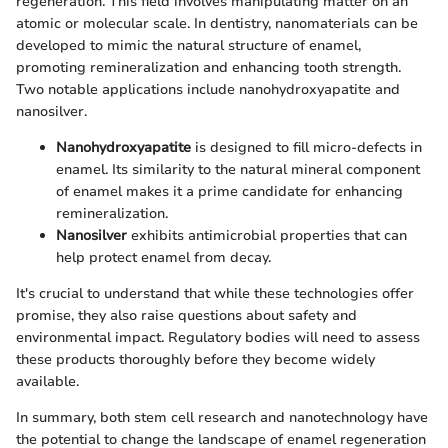
regeneration. This field involves manipulating matter on an
atomic or molecular scale. In dentistry, nanomaterials can be
developed to mimic the natural structure of enamel,
promoting remineralization and enhancing tooth strength.
Two notable applications include nanohydroxyapatite and
nanosilver.
Nanohydroxyapatite
is designed to fill micro-defects in
enamel. Its similarity to the natural mineral component
of enamel makes it a prime candidate for enhancing
remineralization.
Nanosilver
exhibits antimicrobial properties that can
help protect enamel from decay.
It's crucial to understand that while these technologies offer
promise, they also raise questions about safety and
environmental impact. Regulatory bodies will need to assess
these products thoroughly before they become widely
available.
In summary, both stem cell research and nanotechnology have
the potential to change the landscape of enamel regeneration