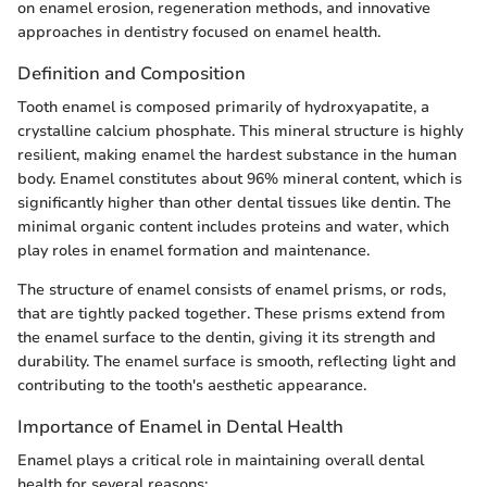
on enamel erosion, regeneration methods, and innovative
approaches in dentistry focused on enamel health.
Definition and Composition
Tooth enamel is composed primarily of hydroxyapatite, a
crystalline calcium phosphate. This mineral structure is highly
resilient, making enamel the hardest substance in the human
body. Enamel constitutes about 96% mineral content, which is
significantly higher than other dental tissues like dentin. The
minimal organic content includes proteins and water, which
play roles in enamel formation and maintenance.
The structure of enamel consists of enamel prisms, or rods,
that are tightly packed together. These prisms extend from
the enamel surface to the dentin, giving it its strength and
durability. The enamel surface is smooth, reflecting light and
contributing to the tooth's aesthetic appearance.
Importance of Enamel in Dental Health
Enamel plays a critical role in maintaining overall dental
health for several reasons: