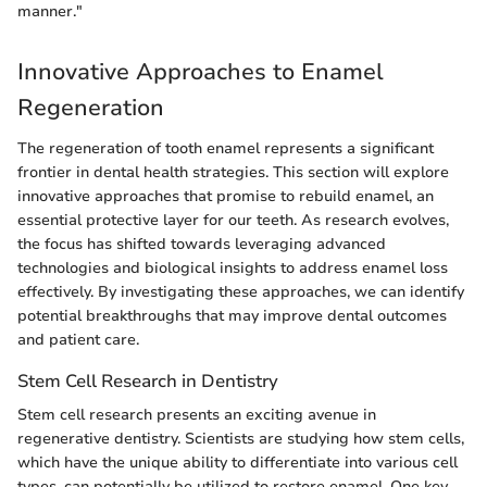
manner."
Innovative Approaches to Enamel
Regeneration
The regeneration of tooth enamel represents a significant
frontier in dental health strategies. This section will explore
innovative approaches that promise to rebuild enamel, an
essential protective layer for our teeth. As research evolves,
the focus has shifted towards leveraging advanced
technologies and biological insights to address enamel loss
effectively. By investigating these approaches, we can identify
potential breakthroughs that may improve dental outcomes
and patient care.
Stem Cell Research in Dentistry
Stem cell research presents an exciting avenue in
regenerative dentistry. Scientists are studying how stem cells,
which have the unique ability to differentiate into various cell
types, can potentially be utilized to restore enamel. One key