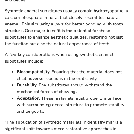
and decay.
Synthetic enamel substitutes usually contain hydroxyapatite, a
calcium phosphate mineral that closely resembles natural
enamel. This similarity allows for better bonding with tooth
structure. One major benefit is the potential for these
substitutes to enhance aesthetic qualities, restoring not just
the function but also the natural appearance of teeth.
A few key considerations when using synthetic enamel
substitutes include:
Biocompatibility
: Ensuring that the material does not
elicit adverse reactions in the oral cavity.
Durability
: The substitutes should withstand the
mechanical forces of chewing.
Adaptation
: These materials must properly interface
with surrounding dental structure to promote stability
and longevity.
"The application of synthetic materials in dentistry marks a
significant shift towards more restorative approaches in