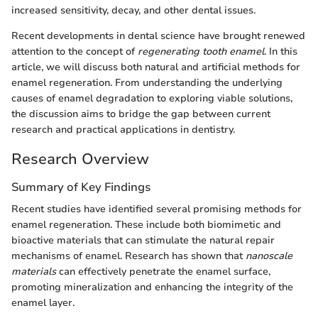
increased sensitivity, decay, and other dental issues.
Recent developments in dental science have brought renewed
attention to the concept of
regenerating tooth enamel
. In this
article, we will discuss both natural and artificial methods for
enamel regeneration. From understanding the underlying
causes of enamel degradation to exploring viable solutions,
the discussion aims to bridge the gap between current
research and practical applications in dentistry.
Research Overview
Summary of Key Findings
Recent studies have identified several promising methods for
enamel regeneration. These include both biomimetic and
bioactive materials that can stimulate the natural repair
mechanisms of enamel. Research has shown that
nanoscale
materials
can effectively penetrate the enamel surface,
promoting mineralization and enhancing the integrity of the
enamel layer.