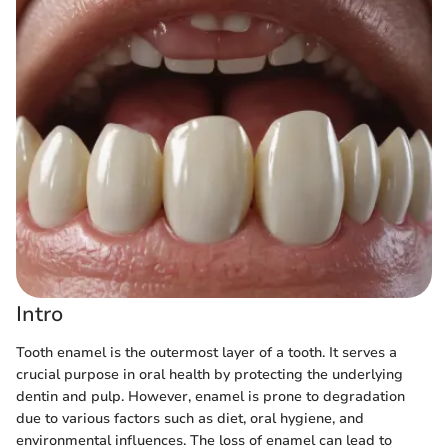
Intro
Tooth enamel is the outermost layer of a tooth. It serves a
crucial purpose in oral health by protecting the underlying
dentin and pulp. However, enamel is prone to degradation
due to various factors such as diet, oral hygiene, and
environmental influences. The loss of enamel can lead to