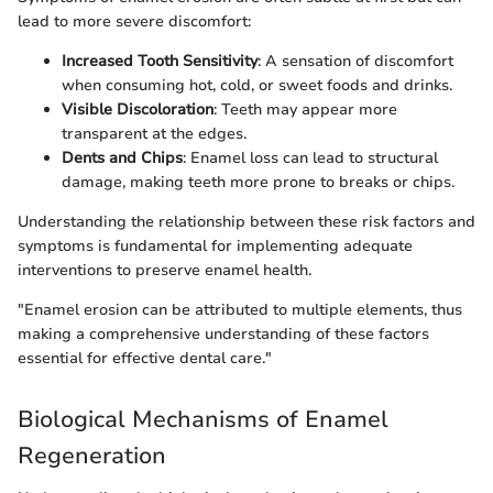
lead to more severe discomfort:
Increased Tooth Sensitivity
: A sensation of discomfort
when consuming hot, cold, or sweet foods and drinks.
Visible Discoloration
: Teeth may appear more
transparent at the edges.
Dents and Chips
: Enamel loss can lead to structural
damage, making teeth more prone to breaks or chips.
Understanding the relationship between these risk factors and
symptoms is fundamental for implementing adequate
interventions to preserve enamel health.
"Enamel erosion can be attributed to multiple elements, thus
making a comprehensive understanding of these factors
essential for effective dental care."
Biological Mechanisms of Enamel
Regeneration