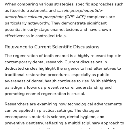
When comparing various strategies, specific approaches such
as fluoride treatments and
casein phosphopeptide-
amorphous calcium phosphate (CPP-ACP)
complexes are
particularly noteworthy. They demonstrate significant
potential in early-stage enamel lesions and have shown
effectiveness in controlled trials.
Relevance to Current Scientific Discussions
The regeneration of tooth enamel is a highly relevant topic in
contemporary dental research. Current discussions in
dedicated circles highlight the urgency to find alternatives to
traditional restorative procedures, especially as public
awareness of dental health continues to rise. With shifting
paradigms towards preventive care, understanding and
promoting enamel regeneration is crucial.
Researchers are examining how technological advancements
can be applied in practical settings. The dialogue
encompasses materials science, dental hygiene, and
preventive dentistry, reflecting a multidisciplinary approach to