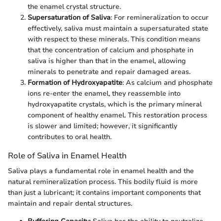
the enamel crystal structure.
Supersaturation of Saliva
: For remineralization to occur
effectively, saliva must maintain a supersaturated state
with respect to these minerals. This condition means
that the concentration of calcium and phosphate in
saliva is higher than that in the enamel, allowing
minerals to penetrate and repair damaged areas.
Formation of Hydroxyapatite
: As calcium and phosphate
ions re-enter the enamel, they reassemble into
hydroxyapatite crystals, which is the primary mineral
component of healthy enamel. This restoration process
is slower and limited; however, it significantly
contributes to oral health.
Role of Saliva in Enamel Health
Saliva plays a fundamental role in enamel health and the
natural remineralization process. This bodily fluid is more
than just a lubricant; it contains important components that
maintain and repair dental structures.