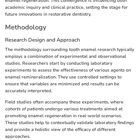
enamel regeneration. This convergence is influencing both
academic inquiry and clinical practice, setting the stage for
future innovations in restorative dentistry.
Methodology
Research Design and Approach
The methodology surrounding tooth enamel research typically
employs a combination of experimental and observational
studies. Researchers start by conducting laboratory
experiments to assess the effectiveness of various agents on
enamel remineralization. They use controlled settings to
ensure that variables are minimized and results can be
accurately interpreted.
Field studies often accompany these experiments, where
cohorts of patients
undergo various treatments aimed at
promoting enamel regeneration in real-world scenarios.
These studies help to contextually validate laboratory findings
and provide a holistic view of the efficacy of different
approaches.