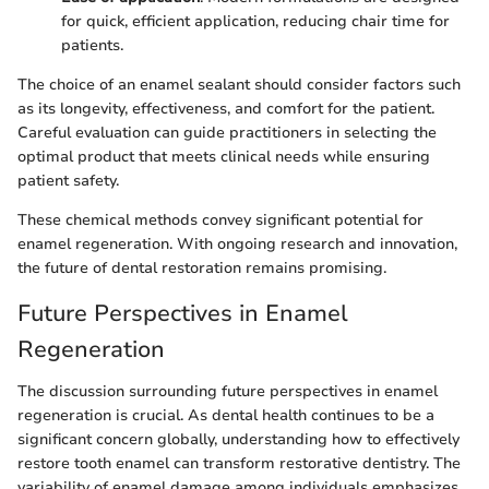
for quick, efficient application, reducing chair time for
patients.
The choice of an enamel sealant should consider factors such
as its longevity, effectiveness, and comfort for the patient.
Careful evaluation can guide practitioners in selecting the
optimal product that meets clinical needs while ensuring
patient safety.
These chemical methods convey significant potential for
enamel regeneration. With ongoing research and innovation,
the future of dental restoration remains promising.
Future Perspectives in Enamel
Regeneration
The discussion surrounding future perspectives in enamel
regeneration is crucial. As dental health continues to be a
significant concern globally, understanding how to effectively
restore tooth enamel can transform restorative dentistry. The
variability of enamel damage among individuals emphasizes