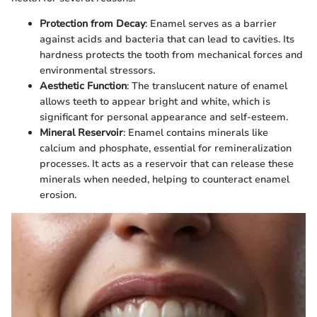
Protection from Decay
: Enamel serves as a barrier
against acids and bacteria that can lead to cavities. Its
hardness protects the tooth from mechanical forces and
environmental stressors.
Aesthetic Function
: The translucent nature of enamel
allows teeth to appear bright and white, which is
significant for personal appearance and self-esteem.
Mineral Reservoir
: Enamel contains minerals like
calcium and phosphate, essential for remineralization
processes. It acts as a reservoir that can release these
minerals when needed, helping to counteract enamel
erosion.