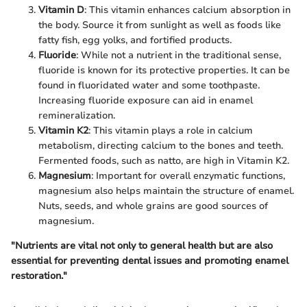
Vitamin D
: This vitamin enhances calcium absorption in
the body. Source it from sunlight as well as foods like
fatty fish, egg yolks, and fortified products.
Fluoride
: While not a nutrient in the traditional sense,
fluoride is known for its protective properties. It can be
found in fluoridated water and some toothpaste.
Increasing fluoride exposure can aid in enamel
remineralization.
Vitamin K2
: This vitamin plays a role in calcium
metabolism, directing calcium to the bones and teeth.
Fermented foods, such as natto, are high in Vitamin K2.
Magnesium
: Important for overall enzymatic functions,
magnesium also helps maintain the structure of enamel.
Nuts, seeds, and whole grains are good sources of
magnesium.
"Nutrients are vital not only to general health but are also
essential for preventing dental issues and promoting enamel
restoration."