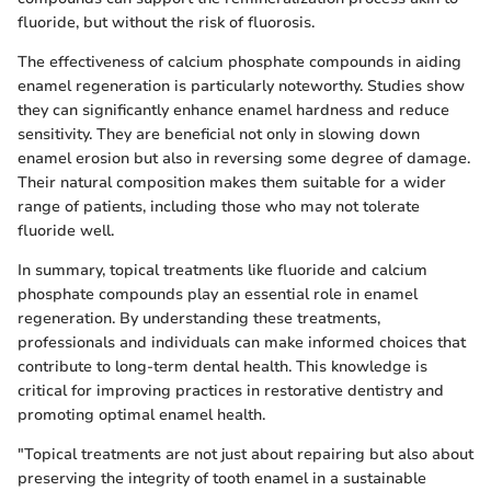
fluoride, but without the risk of fluorosis.
The effectiveness of calcium phosphate compounds in aiding
enamel regeneration is particularly noteworthy. Studies show
they can significantly enhance enamel hardness and reduce
sensitivity. They are beneficial not only in slowing down
enamel erosion but also in reversing some degree of damage.
Their natural composition makes them suitable for a wider
range of patients, including those who may not tolerate
fluoride well.
In summary, topical treatments like fluoride and calcium
phosphate compounds play an essential role in enamel
regeneration. By understanding these treatments,
professionals and individuals can make informed choices that
contribute to long-term dental health. This knowledge is
critical for improving practices in restorative dentistry and
promoting optimal enamel health.
"Topical treatments are not just about repairing but also about
preserving the integrity of tooth enamel in a sustainable