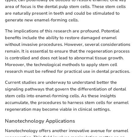
area of focus is the dental pulp stem cells. These stem cells
are naturally present in teeth and could be stimulated to
generate new enamel-forming cells.
The implications of this research are profound. Potential
benefits include the ability to restore damaged enamel
without invasive procedures. However, several considerations
remain. It is essential to ensure that the regeneration process
is controlled and does not lead to abnormal tissue growth.
Moreover, the technological methods to apply stem cell
research must be refined for practical use in dental practices.
Current studies are underway to understand better the
signaling pathways that govern the differentiation of dental
stem cells into enamel-forming cells. As these insights
accumulate, the procedures to harness stem cells for enamel
regeneration may become viable in clinical settings.
Nanotechnology Applications
Nanotechnology offers another innovative avenue for enamel