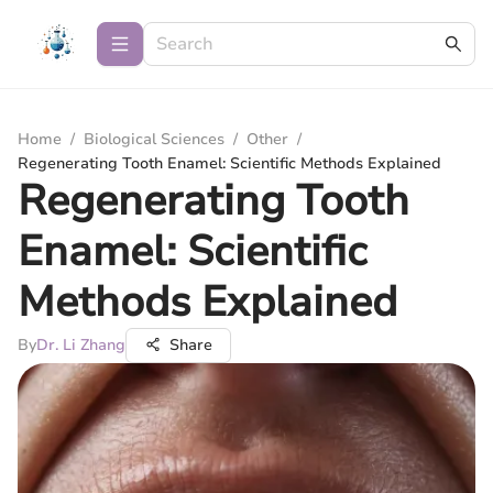
Home
/
Biological Sciences
/
Other
/
Regenerating Tooth Enamel: Scientific Methods Explained
Regenerating Tooth
Enamel: Scientific
Methods Explained
By
Dr. Li Zhang
Share