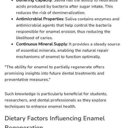
Buffering Capacity
: Saliva has the ability to neutralize
acids produced by bacteria after sugar intake. This
reduces the risk of demineralization.
Antimicrobial Properties
: Saliva contains enzymes and
antimicrobial agents that help control the bacteria
responsible for enamel erosion, thus reducing the
likelihood of caries.
Continuous Mineral Supply
: It provides a steady source
of essential minerals, enabling the natural repair
mechanisms of enamel to function optimally.
"The ability for enamel to partially regenerate offers
promising insights into future dental treatments and
preventative measures."
Such knowledge is particularly beneficial for students,
researchers, and dental professionals as they explore
techniques to enhance enamel health.
Dietary Factors Influencing Enamel
Regeneration