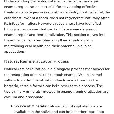
Understanding the biological mechanisms that underpin
enamel regeneration is crucial for developing effective
treatment strategies in restorative dentistry. Tooth enamel, the
outermost layer of a tooth, does not regenerate naturally after
its initial formation. However, researchers have identified
biological processes that can facilitate some degree of
enamel repair and remineralization. This section delves into
these mechanisms, emphasizing their significance in
maintaining oral health and their potential in clinical
applications.
Natural Remineralization Process
Natural remineralization is a biological process that allows for
the restoration of minerals to tooth enamel. When enamel
suffers from demineralization due to acids from food or
bacteria, certain factors can help reverse this process. The
two primary minerals involved in enamel remineralization are
calcium and phosphate.
Source of Minerals
: Calcium and phosphate ions are
available in the saliva and can be absorbed back into