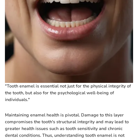
"Tooth enamel is essential not just for the physical integrity of
the tooth, but also for the psychological well-being of
individuals."
Maintaining enamel health is pivotal. Damage to this layer
compromises the tooth's structural integrity and may lead to
greater health issues such as tooth sensitivity and chronic
dental conditions. Thus, understanding tooth enamel is not