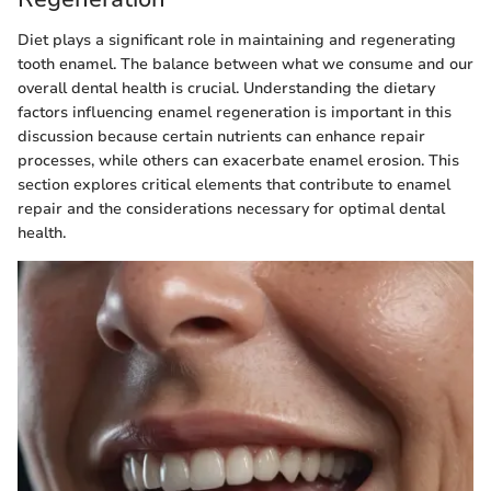
Diet plays a significant role in maintaining and regenerating
tooth enamel. The balance between what we consume and our
overall dental health is crucial. Understanding the dietary
factors influencing enamel regeneration is important in this
discussion because certain nutrients can enhance repair
processes, while others can exacerbate enamel erosion. This
section explores critical elements that contribute to enamel
repair and the considerations necessary for optimal dental
health.