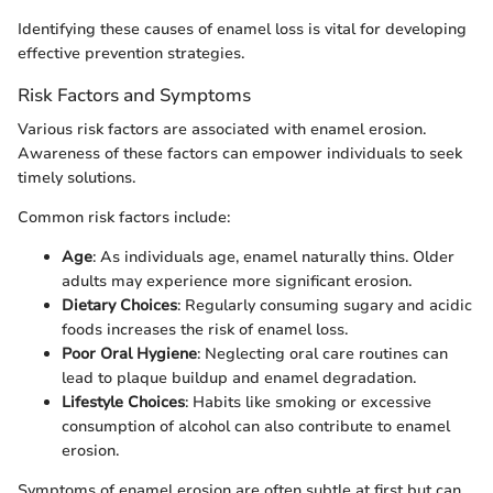
Identifying these causes of enamel loss is vital for developing
effective prevention strategies.
Risk Factors and Symptoms
Various risk factors are associated with enamel erosion.
Awareness of these factors can empower individuals to seek
timely solutions.
Common risk factors include:
Age
: As individuals age, enamel naturally thins. Older
adults may experience more significant erosion.
Dietary Choices
: Regularly consuming sugary and acidic
foods increases the risk of enamel loss.
Poor Oral Hygiene
: Neglecting oral care routines can
lead to plaque buildup and enamel degradation.
Lifestyle Choices
: Habits like smoking or excessive
consumption of alcohol can also contribute to enamel
erosion.
Symptoms of enamel erosion are often subtle at first but can