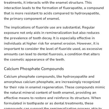
treatments, it interacts with the enamel structure. This
interaction leads to the formation of fluorapatite, a compound
that is more resistant to acids compared to hydroxyapatite,
the primary component of enamel.
The implications of fluoride use are substantial. Regular
exposure not only aids in remineralization but also reduces
the prevalence of tooth decay. It is especially effective in
individuals at higher risk for enamel erosion. However, it is
important to consider the level of fluoride used, as excessive
amounts can lead to dental fluorosis, a condition that alters
the cosmetic appearance of the teeth.
Calcium Phosphate Compounds
Calcium phosphate compounds, like hydroxyapatite and
amorphous calcium phosphate, are increasingly recognized
for their role in enamel regeneration. These compounds mimic
the natural mineral content of tooth enamel, providing an
effective means to restore and reinforce its structure. When
formulated in toothpaste or as dental treatments, these
compounds can support the remineralization process akin to