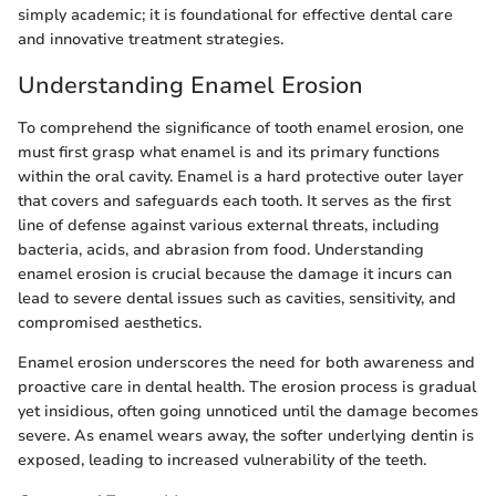
simply academic; it is foundational for effective dental care
and innovative treatment strategies.
Understanding Enamel Erosion
To comprehend the significance of tooth enamel erosion, one
must first grasp what enamel is and its primary functions
within the oral cavity. Enamel is a hard protective outer layer
that covers and safeguards each tooth. It serves as the first
line of defense against various external threats, including
bacteria, acids, and abrasion from food. Understanding
enamel erosion is crucial because the damage it incurs can
lead to severe dental issues such as cavities, sensitivity, and
compromised aesthetics.
Enamel erosion underscores the need for both awareness and
proactive care in dental health. The erosion process is gradual
yet insidious, often going unnoticed until the damage becomes
severe. As enamel wears away, the softer underlying dentin is
exposed, leading to increased vulnerability of the teeth.