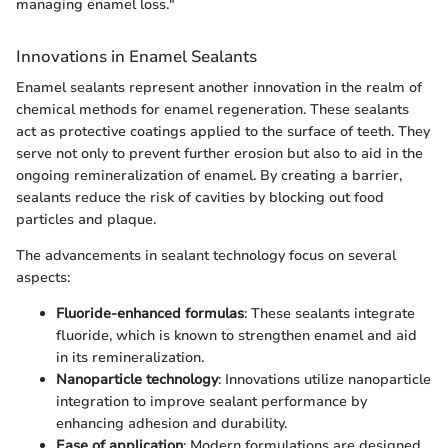
managing enamel loss."
Innovations in Enamel Sealants
Enamel sealants represent another innovation in the realm of
chemical methods for enamel regeneration. These sealants
act as protective coatings applied to the surface of teeth. They
serve not only to prevent further erosion but also to aid in the
ongoing remineralization of enamel. By creating a barrier,
sealants reduce the risk of cavities by blocking out food
particles and plaque.
The advancements in sealant technology focus on several
aspects:
Fluoride-enhanced formulas
: These sealants integrate
fluoride, which is known to strengthen enamel and aid
in its remineralization.
Nanoparticle technology
: Innovations utilize nanoparticle
integration to improve sealant performance by
enhancing adhesion and durability.
Ease of application
: Modern formulations are designed