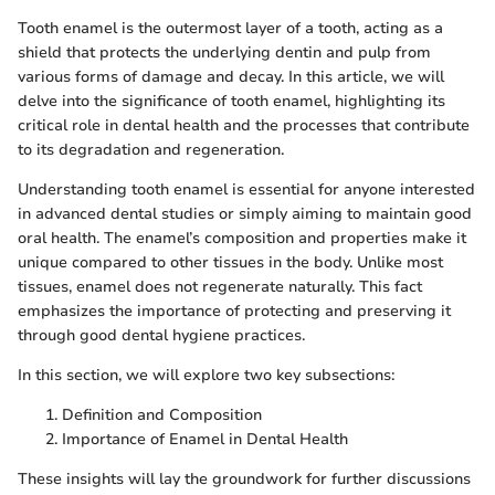
Tooth enamel is the outermost layer of a tooth, acting as a
shield that protects the underlying dentin and pulp from
various forms of damage and decay. In this article, we will
delve into the significance of tooth enamel, highlighting its
critical role in dental health and the processes that contribute
to its degradation and regeneration.
Understanding tooth enamel is essential for anyone interested
in advanced dental studies or simply aiming to maintain good
oral health. The enamel’s composition and properties make it
unique compared to other tissues in the body. Unlike most
tissues, enamel does not regenerate naturally. This fact
emphasizes the importance of protecting and preserving it
through good dental hygiene practices.
In this section, we will explore two key subsections:
Definition and Composition
Importance of Enamel in Dental Health
These insights will lay the groundwork for further discussions