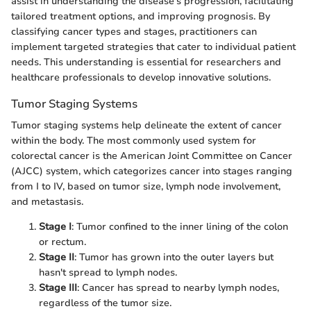
assist in understanding the disease's progression, facilitating
tailored treatment options, and improving prognosis. By
classifying cancer types and stages, practitioners can
implement targeted strategies that cater to individual patient
needs. This understanding is essential for researchers and
healthcare professionals to develop innovative solutions.
Tumor Staging Systems
Tumor staging systems help delineate the extent of cancer
within the body. The most commonly used system for
colorectal cancer is the American Joint Committee on Cancer
(AJCC) system, which categorizes cancer into stages ranging
from I to IV, based on tumor size, lymph node involvement,
and metastasis.
Stage I
: Tumor confined to the inner lining of the colon
or rectum.
Stage II
: Tumor has grown into the outer layers but
hasn't spread to lymph nodes.
Stage III
: Cancer has spread to nearby lymph nodes,
regardless of the tumor size.