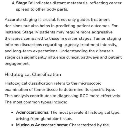
Stage IV
: Indicates distant metastasis, reflecting cancer
spread to other body parts.
Accurate staging is crucial. It not only guides treatment
decisions but also helps in predicting patient outcomes. For
instance, Stage IV patients may require more aggressive
therapies compared to those in earlier stages. Tumor staging
informs discussions regarding urgency, treatment intensity,
and long-term expectations. Understanding the disease's
stage can significantly influence clinical pathways and patient
engagement.
Histological Classification
Histological classification refers to the microscopic
examination of tumor tissue to determine its specific type.
This analysis contributes to diagnosing RCC more effectively.
The most common types include:
Adenocarcinoma
: The most prevalent histological type,
arising from glandular tissue.
Mucinous Adenocarcinoma
: Characterized by the