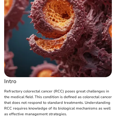
Intro
Refractory colorectal cancer (RCC) poses great challenges in
the medical field. This condition is defined as colorectal cancer
that does not respond to standard treatments. Understanding
RCC requires knowledge of its biological mechanisms as well
as effective management strategies.