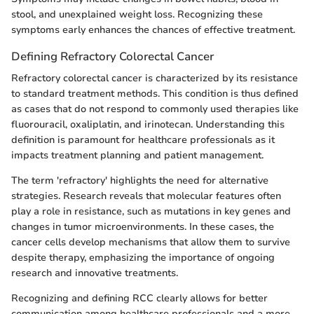
stool, and unexplained weight loss. Recognizing these
symptoms early enhances the chances of effective treatment.
Defining Refractory Colorectal Cancer
Refractory colorectal cancer is characterized by its resistance
to standard treatment methods. This condition is thus defined
as cases that do not respond to commonly used therapies like
fluorouracil, oxaliplatin, and irinotecan. Understanding this
definition is paramount for healthcare professionals as it
impacts treatment planning and patient management.
The term 'refractory' highlights the need for alternative
strategies. Research reveals that molecular features often
play a role in resistance, such as mutations in key genes and
changes in tumor microenvironments. In these cases, the
cancer cells develop mechanisms that allow them to survive
despite therapy, emphasizing the importance of ongoing
research and innovative treatments.
Recognizing and defining RCC clearly allows for better
communication among healthcare professionals and a more