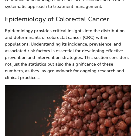
systematic approach to treatment management.
Epidemiology of Colorectal Cancer
Epidemiology provides critical insights into the distribution
and determinants of colorectal cancer (CRC) within
populations. Understanding its incidence, prevalence, and
associated risk factors is essential for developing effective
prevention and intervention strategies. This section considers
not just the statistics but also the significance of these
numbers, as they lay groundwork for ongoing research and
clinical practices.