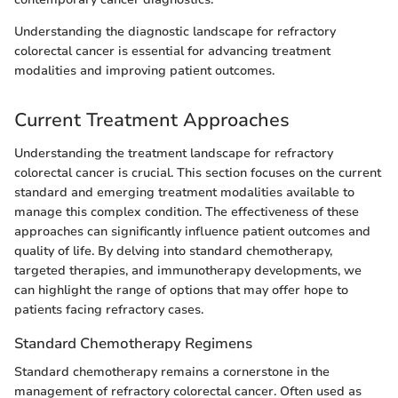
Understanding the diagnostic landscape for refractory
colorectal cancer is essential for advancing treatment
modalities and improving patient outcomes.
Current Treatment Approaches
Understanding the treatment landscape for refractory
colorectal cancer is crucial. This section focuses on the current
standard and emerging treatment modalities available to
manage this complex condition. The effectiveness of these
approaches can significantly influence patient outcomes and
quality of life. By delving into standard chemotherapy,
targeted therapies, and immunotherapy developments, we
can highlight the range of options that may offer hope to
patients facing refractory cases.
Standard Chemotherapy Regimens
Standard chemotherapy remains a cornerstone in the
management of refractory colorectal cancer. Often used as