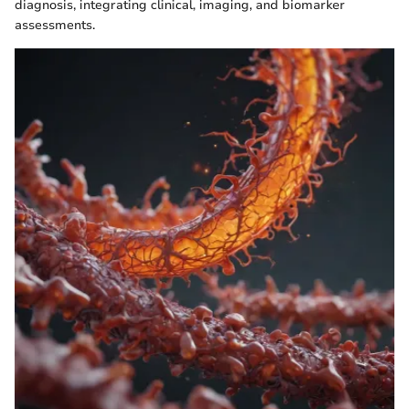
diagnosis, integrating clinical, imaging, and biomarker
assessments.