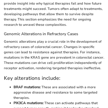
provide insight into why typical therapies fail and how future
treatments might succeed. Tumors often adapt to treatments,
developing pathways that allow them to survive despite
therapy. This section emphasizes the need for ongoing
research to unravel these complexities.
Genomic Alterations in Refractory Cases
Genomic alterations play a crucial role in the development of
refractory cases of colorectal cancer. Changes in specific
genes can lead to resistance against therapies. For instance,
mutations in the KRAS gene are prevalent in colorectal cancer.
These mutations can drive cell proliferation independently of
receptor activation, rendering targeted therapies ineffective.
Key alterations include:
BRAF mutations:
These are associated with a more
aggressive disease and resistance to some targeted
therapies.
PIK3CA mutations:
These can activate pathways that