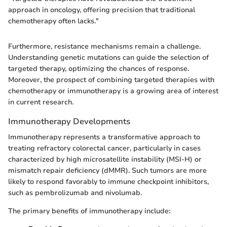
approach in oncology, offering precision that traditional
chemotherapy often lacks."
Furthermore, resistance mechanisms remain a challenge.
Understanding genetic mutations can guide the selection of
targeted therapy, optimizing the chances of response.
Moreover, the prospect of combining targeted therapies with
chemotherapy or immunotherapy is a growing area of interest
in current research.
Immunotherapy Developments
Immunotherapy represents a transformative approach to
treating refractory colorectal cancer, particularly in cases
characterized by high microsatellite instability (MSI-H) or
mismatch repair deficiency (dMMR). Such tumors are more
likely to respond favorably to immune checkpoint inhibitors,
such as pembrolizumab and nivolumab.
The primary benefits of immunotherapy include: