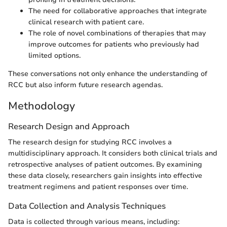
The need for collaborative approaches that integrate
clinical research with patient care.
The role of novel combinations of therapies that may
improve outcomes for patients who previously had
limited options.
These conversations not only enhance the understanding of
RCC but also inform future research agendas.
Methodology
Research Design and Approach
The research design for studying RCC involves a
multidisciplinary approach. It considers both clinical trials and
retrospective analyses of patient outcomes. By examining
these data closely, researchers gain insights into effective
treatment regimens and patient responses over time.
Data Collection and Analysis Techniques
Data is collected through various means, including: