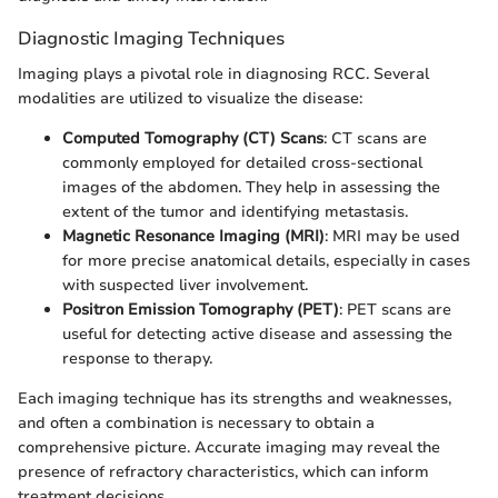
Diagnostic Imaging Techniques
Imaging plays a pivotal role in diagnosing RCC. Several
modalities are utilized to visualize the disease:
Computed Tomography (CT) Scans
: CT scans are
commonly employed for detailed cross-sectional
images of the abdomen. They help in assessing the
extent of the tumor and identifying metastasis.
Magnetic Resonance Imaging (MRI)
: MRI may be used
for more precise anatomical details, especially in cases
with suspected liver involvement.
Positron Emission Tomography (PET)
: PET scans are
useful for detecting active disease and assessing the
response to therapy.
Each imaging technique has its strengths and weaknesses,
and often a combination is necessary to obtain a
comprehensive picture. Accurate imaging may reveal the
presence of refractory characteristics, which can inform
treatment decisions.