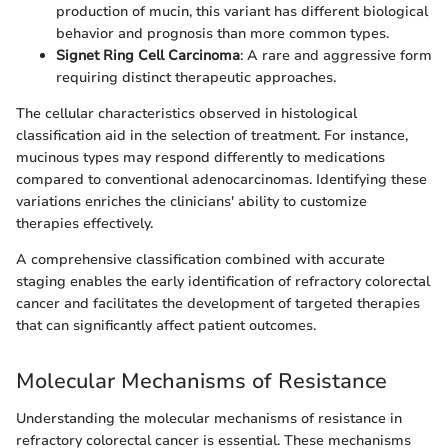
production of mucin, this variant has different biological
behavior and prognosis than more common types.
Signet Ring Cell Carcinoma
: A rare and aggressive form
requiring distinct therapeutic approaches.
The cellular characteristics observed in histological
classification aid in the selection of treatment. For instance,
mucinous types may respond differently to medications
compared to conventional adenocarcinomas. Identifying these
variations enriches the clinicians' ability to customize
therapies effectively.
A comprehensive classification combined with accurate
staging enables the early identification of refractory colorectal
cancer and facilitates the development of targeted therapies
that can significantly affect patient outcomes.
Molecular Mechanisms of Resistance
Understanding the molecular mechanisms of resistance in
refractory colorectal cancer is essential. These mechanisms