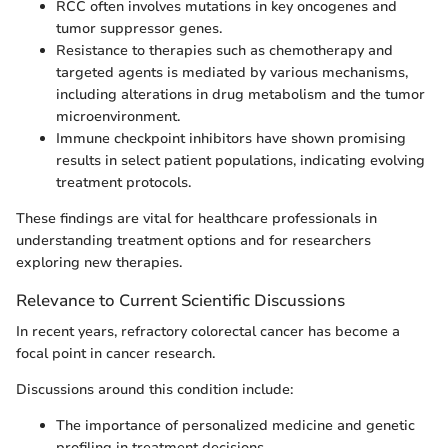
RCC often involves mutations in key oncogenes and
tumor suppressor genes.
Resistance to therapies such as chemotherapy and
targeted agents is mediated by various mechanisms,
including alterations in drug metabolism and the tumor
microenvironment.
Immune checkpoint inhibitors have shown promising
results in select patient populations, indicating evolving
treatment protocols.
These findings are vital for healthcare professionals in
understanding treatment options and for researchers
exploring new therapies.
Relevance to Current Scientific Discussions
In recent years, refractory colorectal cancer has become a
focal point in cancer research.
Discussions around this condition include:
The importance of personalized medicine and genetic
profiling in treatment decisions.