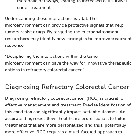
metabolic pathways, leading to increased cell survival
under treatment.
Understanding these interactions is vital. The
microenvironment can provide protective signals that help
tumors resist drugs. By targeting the microenvironment,
researchers may identify new strategies to improve treatment
response.
"Deciphering the interactions within the tumor
microenvironment can pave the way for innovative therapeutic
options in refractory colorectal cancer."
Diagnosing Refractory Colorectal Cancer
Diagnosing refractory colorectal cancer (RCC) is crucial for
effective management and treatment. Precise identification of
this condition can significantly impact patient outcomes. An
accurate diagnosis allows healthcare professionals to tailor
treatments that are more personalized and thus, potentially
more effective. RCC requires a multi-faceted approach to