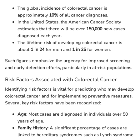
The global incidence of colorectal cancer is
approximately
10%
of all cancer diagnoses.
In the United States, the American Cancer Society
estimates that there will be over
150,000
new cases
diagnosed each year.
The lifetime risk of developing colorectal cancer is
about
1 in 24
for men and
1 in 25
for women.
Such figures emphasize the urgency for improved screening
and early detection efforts, particularly in at-risk populations.
Risk Factors Associated with Colorectal Cancer
Identifying risk factors is vital for predicting who may develop
colorectal cancer and for implementing preventive measures.
Several key risk factors have been recognized:
Age
: Most cases are diagnosed in individuals over 50
years of age.
Family History
: A significant percentage of cases are
linked to hereditary syndromes such as Lynch syndrome