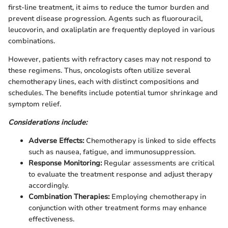
first-line treatment, it aims to reduce the tumor burden and
prevent disease progression. Agents such as fluorouracil,
leucovorin, and oxaliplatin are frequently deployed in various
combinations.
However, patients with refractory cases may not respond to
these regimens. Thus, oncologists often utilize several
chemotherapy lines, each with distinct compositions and
schedules. The benefits include potential tumor shrinkage and
symptom relief.
Considerations include:
Adverse Effects:
Chemotherapy is linked to side effects
such as nausea, fatigue, and immunosuppression.
Response Monitoring:
Regular assessments are critical
to evaluate the treatment response and adjust therapy
accordingly.
Combination Therapies:
Employing chemotherapy in
conjunction with other treatment forms may enhance
effectiveness.