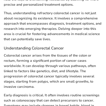
precise and personalized treatment options.
Thus, understanding refractory colorectal cancer is not just
about recognizing its existence. It involves a comprehensive
approach that encompasses diagnosis, treatment options, and
research into emerging therapies. Delving deeper into this
area is crucial for fostering advancements in medical science
that can potentially save lives.
Understanding Colorectal Cancer
Colorectal cancer arises from the tissues of the colon or
rectum, forming a significant portion of cancer cases
worldwide. It can develop through various pathways, often
linked to factors like genetics, diet, and lifestyle. The
progression of colorectal cancer typically involves several
stages, starting from polyps, which are small growths, to
invasive carcinoma.
Early diagnosis is critical. It often involves routine screenings
such as colonoscopy that can detect precursors to cancer.
Symptoms may include changes in bowel habits, blood in