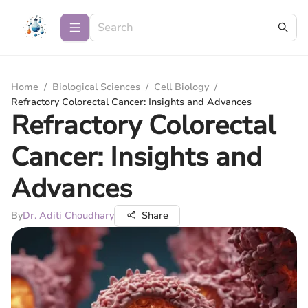
Home
/
Biological Sciences
/
Cell Biology
/
Refractory Colorectal Cancer: Insights and Advances
Refractory Colorectal
Cancer: Insights and
Advances
By
Dr. Aditi Choudhary
Share