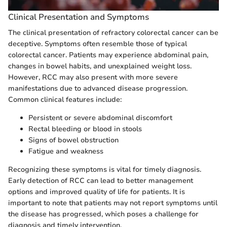
Clinical Presentation and Symptoms
The clinical presentation of refractory colorectal cancer can be
deceptive. Symptoms often resemble those of typical
colorectal cancer. Patients may experience abdominal pain,
changes in bowel habits, and unexplained weight loss.
However, RCC may also present with more severe
manifestations due to advanced disease progression.
Common clinical features include:
Persistent or severe abdominal discomfort
Rectal bleeding or blood in stools
Signs of bowel obstruction
Fatigue and weakness
Recognizing these symptoms is vital for timely diagnosis.
Early detection of RCC can lead to better management
options and improved quality of life for patients. It is
important to note that patients may not report symptoms until
the disease has progressed, which poses a challenge for
diagnosis and timely intervention.