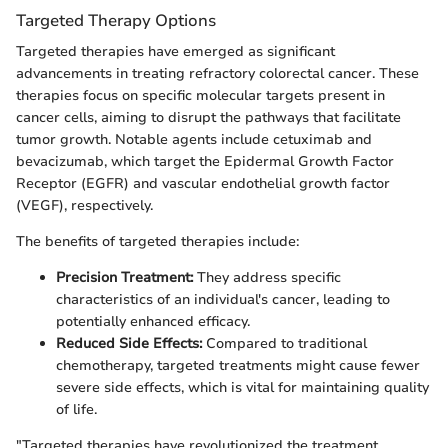
Targeted Therapy Options
Targeted therapies have emerged as significant
advancements in treating refractory colorectal cancer. These
therapies focus on specific molecular targets present in
cancer cells, aiming to disrupt the pathways that facilitate
tumor growth. Notable agents include cetuximab and
bevacizumab, which target the Epidermal Growth Factor
Receptor (EGFR) and vascular endothelial growth factor
(VEGF), respectively.
The benefits of targeted therapies include:
Precision Treatment:
They address specific
characteristics of an individual's cancer, leading to
potentially enhanced efficacy.
Reduced Side Effects:
Compared to traditional
chemotherapy, targeted treatments might cause fewer
severe side effects, which is vital for maintaining quality
of life.
"Targeted therapies have revolutionized the treatment