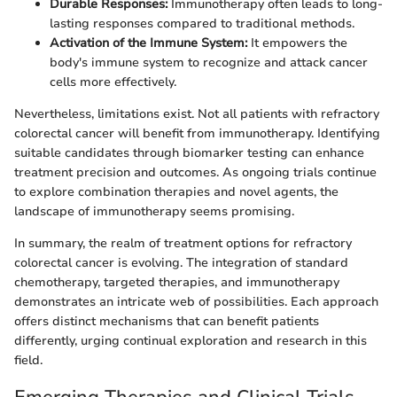
Durable Responses:
Immunotherapy often leads to long-
lasting responses compared to traditional methods.
Activation of the Immune System:
It empowers the
body's immune system to recognize and attack cancer
cells more effectively.
Nevertheless, limitations exist. Not all patients with refractory
colorectal cancer will benefit from immunotherapy. Identifying
suitable candidates through biomarker testing can enhance
treatment precision and outcomes. As ongoing trials continue
to explore combination therapies and novel agents, the
landscape of immunotherapy seems promising.
In summary, the realm of treatment options for refractory
colorectal cancer is evolving. The integration of standard
chemotherapy, targeted therapies, and immunotherapy
demonstrates an intricate web of possibilities. Each approach
offers distinct mechanisms that can benefit patients
differently, urging continual exploration and research in this
field.
Emerging Therapies and Clinical Trials