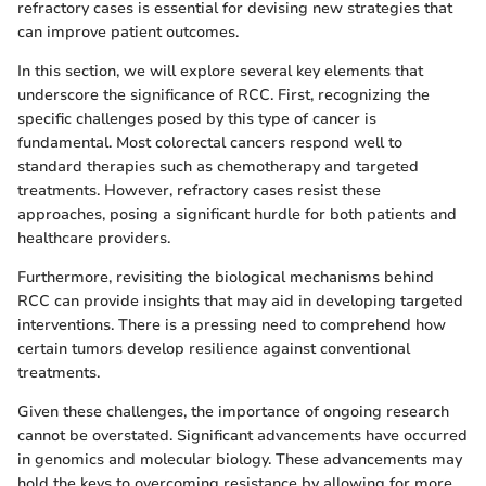
refractory cases is essential for devising new strategies that
can improve patient outcomes.
In this section, we will explore several key elements that
underscore the significance of RCC. First, recognizing the
specific challenges posed by this type of cancer is
fundamental. Most colorectal cancers respond well to
standard therapies such as chemotherapy and targeted
treatments. However, refractory cases resist these
approaches, posing a significant hurdle for both patients and
healthcare providers.
Furthermore, revisiting the biological mechanisms behind
RCC can provide insights that may aid in developing targeted
interventions. There is a pressing need to comprehend how
certain tumors develop resilience against conventional
treatments.
Given these challenges, the importance of ongoing research
cannot be overstated. Significant advancements have occurred
in genomics and molecular biology. These advancements may
hold the keys to overcoming resistance by allowing for more