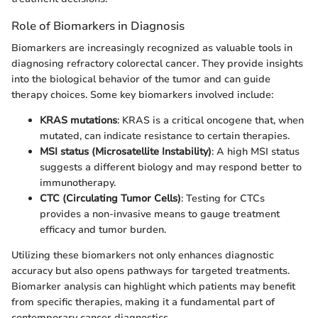
Role of Biomarkers in Diagnosis
Biomarkers are increasingly recognized as valuable tools in
diagnosing refractory colorectal cancer. They provide insights
into the biological behavior of the tumor and can guide
therapy choices. Some key biomarkers involved include:
KRAS mutations
: KRAS is a critical oncogene that, when
mutated, can indicate resistance to certain therapies.
MSI status (Microsatellite Instability)
: A high MSI status
suggests a different biology and may respond better to
immunotherapy.
CTC (Circulating Tumor Cells)
: Testing for CTCs
provides a non-invasive means to gauge treatment
efficacy and tumor burden.
Utilizing these biomarkers not only enhances diagnostic
accuracy but also opens pathways for targeted treatments.
Biomarker analysis can highlight which patients may benefit
from specific therapies, making it a fundamental part of
contemporary cancer diagnostics.