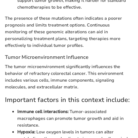
support tumor growth, making it harder for standard
chemotherapies to be effective.
The presence of these mutations often indicates a poorer
prognosis and limits treatment options. Continuous
monitoring of these genomic alterations can aid in
personalizing treatment plans, targeting therapies more
effectively to individual tumor profiles.
Tumor Microenvironment Influence
The tumor microenvironment significantly influences the
behavior of refractory colorectal cancer. This environment
includes various cells, immune components, signaling
molecules, and extracellular matrix.
Important factors in this context include:
Immune cell interactions:
Tumor-associated
macrophages can promote tumor growth and aid in
resistance.
Hypoxia:
Low oxygen levels in tumors can alter