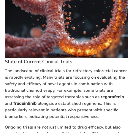
State of Current Clinical Trials
The landscape of clinical trials for refractory colorectal cancer
is rapidly evolving. Many trials are focusing on evaluating the
safety and efficacy of novel agents in combination with
traditional chemotherapy. For example, some trials are
assessing the role of targeted therapies such as
regorafenib
and
fruquintinib
alongside established regimens. This is
particularly relevant in patients who present with specific
biomarkers indicating potential responsiveness.
Ongoing trials are not just limited to drug efficacy, but also