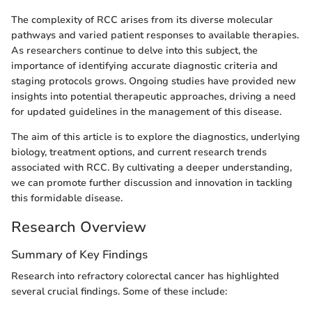
The complexity of RCC arises from its diverse molecular
pathways and varied patient responses to available therapies.
As researchers continue to delve into this subject, the
importance of identifying accurate diagnostic criteria and
staging protocols grows. Ongoing studies have provided new
insights into potential therapeutic approaches, driving a need
for updated guidelines in the management of this disease.
The aim of this article is to explore the diagnostics, underlying
biology, treatment options, and current research trends
associated with RCC. By cultivating a deeper understanding,
we can promote further discussion and innovation in tackling
this formidable disease.
Research Overview
Summary of Key Findings
Research into refractory colorectal cancer has highlighted
several crucial findings. Some of these include: