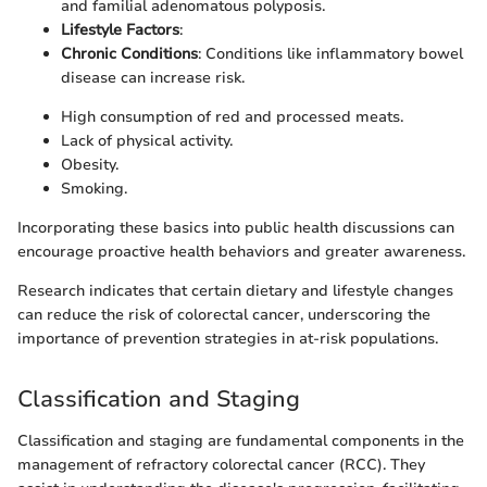
and familial adenomatous polyposis.
Lifestyle Factors
:
Chronic Conditions
: Conditions like inflammatory bowel
disease can increase risk.
High consumption of red and processed meats.
Lack of physical activity.
Obesity.
Smoking.
Incorporating these basics into public health discussions can
encourage proactive health behaviors and greater awareness.
Research indicates that certain dietary and lifestyle changes
can reduce the risk of colorectal cancer, underscoring the
importance of prevention strategies in at-risk populations.
Classification and Staging
Classification and staging are fundamental components in the
management of refractory colorectal cancer (RCC). They