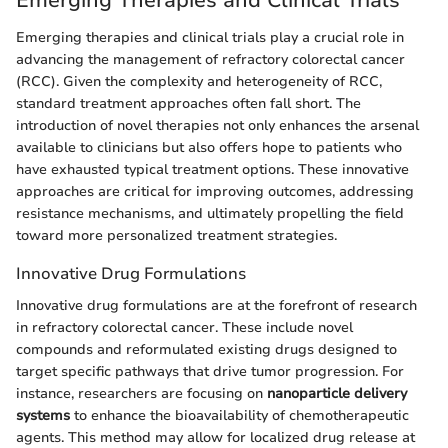
Emerging therapies and clinical trials play a crucial role in
advancing the management of refractory colorectal cancer
(RCC). Given the complexity and heterogeneity of RCC,
standard treatment approaches often fall short. The
introduction of novel therapies not only enhances the arsenal
available to clinicians but also offers hope to patients who
have exhausted typical treatment options. These innovative
approaches are critical for improving outcomes, addressing
resistance mechanisms, and ultimately propelling the field
toward more personalized treatment strategies.
Innovative Drug Formulations
Innovative drug formulations are at the forefront of research
in refractory colorectal cancer. These include novel
compounds and reformulated existing drugs designed to
target specific pathways that drive tumor progression. For
instance, researchers are focusing on
nanoparticle delivery
systems
to enhance the bioavailability of chemotherapeutic
agents. This method may allow for localized drug release at