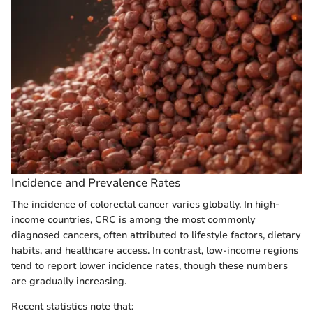
Incidence and Prevalence Rates
The incidence of colorectal cancer varies globally. In high-
income countries, CRC is among the most commonly
diagnosed cancers, often attributed to lifestyle factors, dietary
habits, and healthcare access. In contrast, low-income regions
tend to report lower incidence rates, though these numbers
are gradually increasing.
Recent statistics note that: