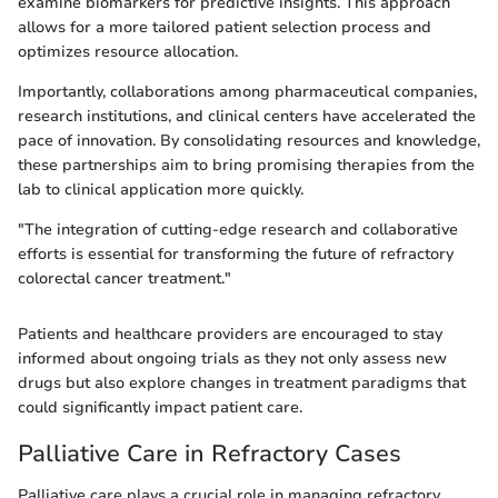
examine biomarkers for predictive insights. This approach
allows for a more tailored patient selection process and
optimizes resource allocation.
Importantly, collaborations among pharmaceutical companies,
research institutions, and clinical centers have accelerated the
pace of innovation. By consolidating resources and knowledge,
these partnerships aim to bring promising therapies from the
lab to clinical application more quickly.
"The integration of cutting-edge research and collaborative
efforts is essential for transforming the future of refractory
colorectal cancer treatment."
Patients and healthcare providers are encouraged to stay
informed about ongoing trials as they not only assess new
drugs but also explore changes in treatment paradigms that
could significantly impact patient care.
Palliative Care in Refractory Cases
Palliative care plays a crucial role in managing refractory