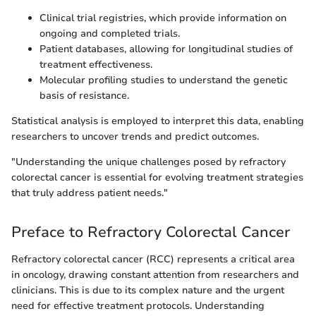
Clinical trial registries, which provide information on
ongoing and completed trials.
Patient databases, allowing for longitudinal studies of
treatment effectiveness.
Molecular profiling studies to understand the genetic
basis of resistance.
Statistical analysis is employed to interpret this data, enabling
researchers to uncover trends and predict outcomes.
"Understanding the unique challenges posed by refractory
colorectal cancer is essential for evolving treatment strategies
that truly address patient needs."
Preface to Refractory Colorectal Cancer
Refractory colorectal cancer (RCC) represents a critical area
in oncology, drawing constant attention from researchers and
clinicians. This is due to its complex nature and the urgent
need for effective treatment protocols. Understanding