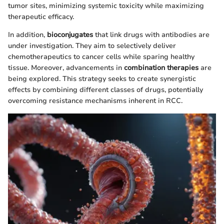
tumor sites, minimizing systemic toxicity while maximizing
therapeutic efficacy.
In addition,
bioconjugates
that link drugs with antibodies are
under investigation. They aim to selectively deliver
chemotherapeutics to cancer cells while sparing healthy
tissue. Moreover, advancements in
combination therapies
are
being explored. This strategy seeks to create synergistic
effects by combining different classes of drugs, potentially
overcoming resistance mechanisms inherent in RCC.