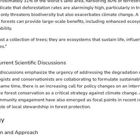
roximately 31% of the world's land area, harboring 80% of terrestria
icate that deforestation rates are alarmingly high, particularly in tr
 only threatens biodiversity but also exacerbates climate change. A s
g forests can provide large-scale benefits, including enhanced ecos
ility.
ust a collection of trees; they are ecosystems that sustain life, influ
es."
rrent Scientific Discussions
c discussions emphasize the urgency of addressing the degradation o
gists and conservationists are collaborating to formulate sustainabl
same time, there is an increasing call for policy changes on an intern
ize forest conservation as a critical strategy against climate change
munity engagement have also emerged as focal points in recent r
ole of local stewardship in forest protection.
gy
gn and Approach