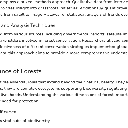
 employs a mixed-methods approach. Qualitative data from intervie
rovides insight into grassroots initiatives. Additionally, quantitativ
s from satellite imagery allows for statistical analysis of trends ove
n and Analysis Techniques
d from various sources including governmental reports, satellite i
takeholders involved in forest conservation. Researchers utilized co
fectiveness of different conservation strategies implemented global
data, this approach aims to provide a more comprehensive understa
.
nce of Forests
iple essential roles that extend beyond their natural beauty. They a
ees; they are complex ecosystems supporting biodiversity, regulating
livelihoods. Understanding the various dimensions of forest importa
 need for protection.
ificance
s vital hubs of biodiversity.