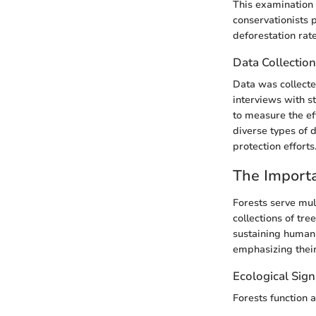
This examination
conservationists p
deforestation rate
Data Collectio
Data was collecte
interviews with s
to measure the ef
diverse types of 
protection efforts
The Importa
Forests serve mult
collections of tr
sustaining human 
emphasizing their
Ecological Sign
Forests function a