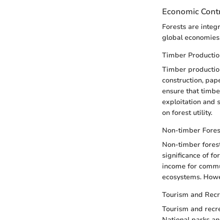
Economic Contr
Forests are integ
global economies
Timber Productio
Timber production
construction, pap
ensure that timbe
exploitation and 
on forest utility.
Non-timber Fores
Non-timber forest
significance of f
income for commun
ecosystems. Howev
Tourism and Recr
Tourism and recrea
National parks and