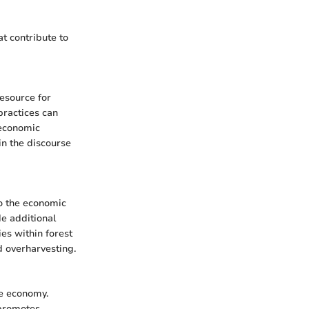
at contribute to
esource for
practices can
 economic
in the discourse
to the economic
de additional
es within forest
 overharvesting.
he economy.
 promotes