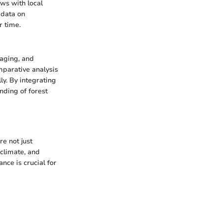
ws with local
e data on
r time.
maging, and
mparative analysis
ly. By integrating
nding of forest
re not just
 climate, and
nce is crucial for