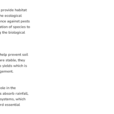
 provide habitat
the ecological
ence against pests
ation of species to
g the biological
 help prevent soil
are stable, they
p yields which is
agement.
ole in the
s absorb rainfall,
 systems, which
rd essential