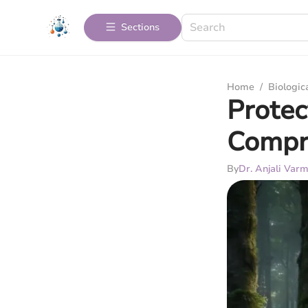
Sections
Home
/
Biologic
Protec
Compr
By
Dr. Anjali Var