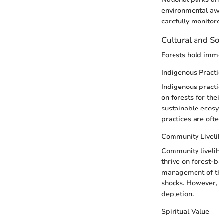
environmental aw
carefully monitor
Cultural and So
Forests hold imme
Indigenous Practi
Indigenous practi
on forests for the
sustainable ecosy
practices are oft
Community Livel
Community livelih
thrive on forest-b
management of th
shocks. However, 
depletion.
Spiritual Value