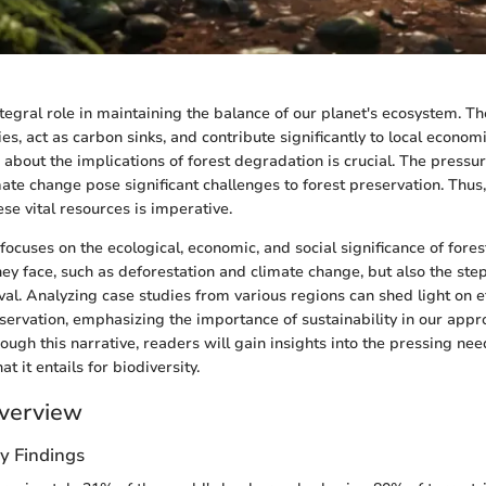
ntegral role in maintaining the balance of our planet's ecosystem. T
es, act as carbon sinks, and contribute significantly to local econo
about the implications of forest degradation is crucial. The press
imate change pose significant challenges to forest preservation. Thu
se vital resources is imperative.
ocuses on the ecological, economic, and social significance of forests
hey face, such as deforestation and climate change, but also the ste
val. Analyzing case studies from various regions can shed light on e
nservation, emphasizing the importance of sustainability in our appr
gh this narrative, readers will gain insights into the pressing need
t it entails for biodiversity.
verview
y Findings