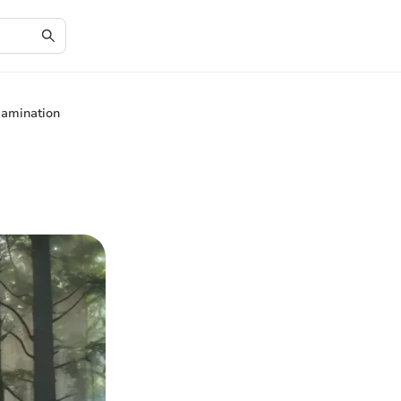
xamination