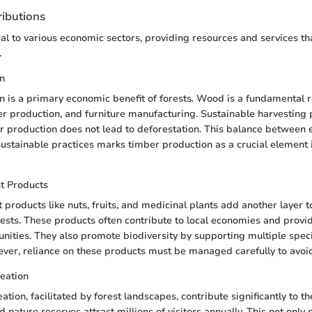
ibutions
ral to various economic sectors, providing resources and services th
.
n
 is a primary economic benefit of forests. Wood is a fundamental r
er production, and furniture manufacturing. Sustainable harvesting 
r production does not lead to deforestation. This balance between
sustainable practices marks timber production as a crucial element 
t Products
 products like nuts, fruits, and medicinal plants add another layer 
orests. These products often contribute to local economies and provi
ities. They also promote biodiversity by supporting multiple speci
er, reliance on these products must be managed carefully to avoid
eation
tion, facilitated by forest landscapes, contribute significantly to t
 nature reserves attract millions of visitors annually. This not only