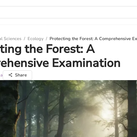
al Sciences
/
Ecology
/
Protecting the Forest: A Comprehensive E
ting the Forest: A
ehensive Examination
ma
Share