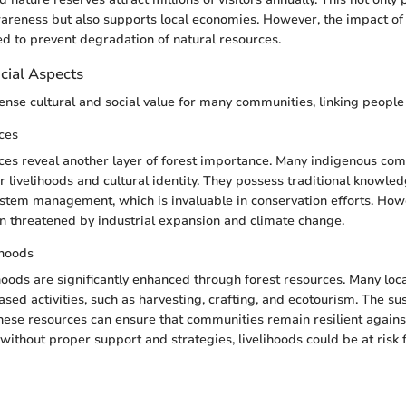
areness but also supports local economies. However, the impact of
ed to prevent degradation of natural resources.
cial Aspects
nse cultural and social value for many communities, linking people t
ces
ces reveal another layer of forest importance. Many indigenous c
ir livelihoods and cultural identity. They possess traditional knowle
stem management, which is invaluable in conservation efforts. How
en threatened by industrial expansion and climate change.
ihoods
oods are significantly enhanced through forest resources. Many lo
ased activities, such as harvesting, crafting, and ecotourism. The su
ese resources can ensure that communities remain resilient again
without proper support and strategies, livelihoods could be at risk