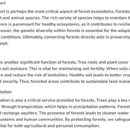
ort
ort is perhaps the most critical aspect of forest ecosystems. Forests
t and animal species. The rich variety of species helps to maintain 
ance is paramount for healthy ecosystems, as it contributes to resili
over, the genetic diversity within forests is essential for the adapt
conditions. Ultimately, conserving forests directly aids in preservin
anet.
is another significant function of forests. Tree roots and plant cover
soil moisture. This is vital for maintaining soil fertility. When soils 
e and reduce the risk of landslides. Healthy soil leads to better cro
d security. Thus, forested areas contribute to sustainable land man
lation
tion is also a critical service provided by forests. Trees play a key r
 through transpiration, which helps in precipitation patterns. Forest
d recharge aquifers. The presence of forests leads to cleaner water
systems and human communities. By protecting forests, we safegua
ital for both agricultural and personal consumption.