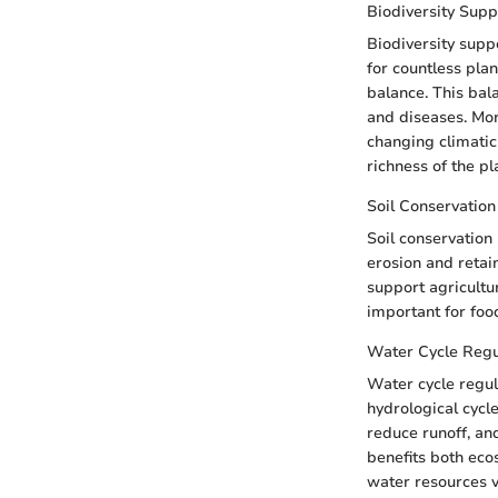
Biodiversity Supp
Biodiversity supp
for countless plan
balance. This bal
and diseases. More
changing climatic 
richness of the pl
Soil Conservation
Soil conservation 
erosion and retain 
support agricultur
important for foo
Water Cycle Regu
Water cycle regula
hydrological cycle
reduce runoff, an
benefits both eco
water resources v