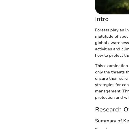
Intro
Forests play an i
multitude of speci
global awareness 
activities and cl
how to protect the
This examination f
only the threats t
ensure their survi
strategies for co
management. Throu
protection and wha
Research O
Summary of Ke