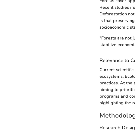
Forests cover app
Recent studies ind
Deforestation not
is that preservin
socioeconomic stab
"Forests are not j
stabilize economi
Relevance to Cu
Current scientifi
ecosystems. Ecolo
practices. At the 
aiming to priorit
programs and com
highlighting the r
Methodolo
Research Desi