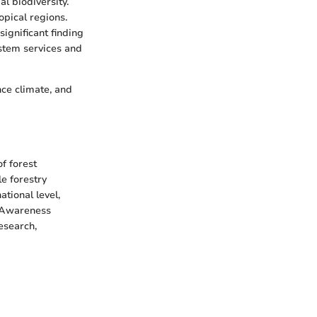
l biodiversity.
opical regions.
ignificant finding
ystem services and
ence climate, and
f forest
e forestry
ational level,
. Awareness
esearch,