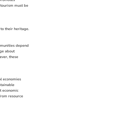
 tourism must be
o their heritage.
ommunities depend
dge about
ever, these
cal economies
stainable
st economic
 from resource