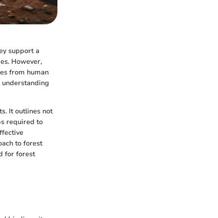
hey support a
mies. However,
ures from human
s, understanding
. It outlines not
ps required to
ffective
oach to forest
 for forest