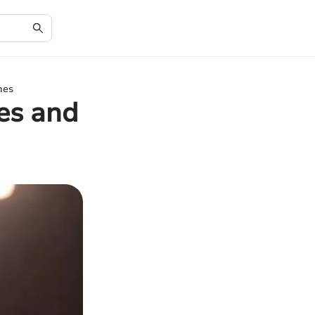
mes
es and