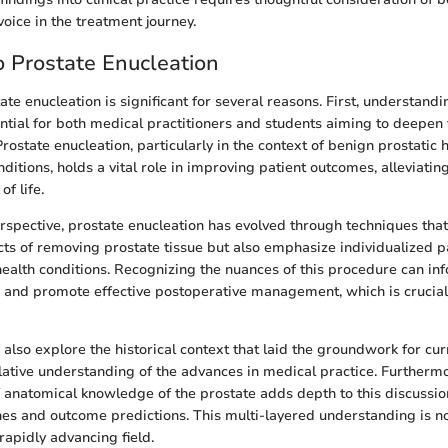
voice in the treatment journey.
 Prostate Enucleation
ate enucleation is significant for several reasons. First, understandi
ntial for both medical practitioners and students aiming to deepen t
rostate enucleation, particularly in the context of benign prostatic
ditions, holds a vital role in improving patient outcomes, alleviat
of life.
erspective, prostate enucleation has evolved through techniques that
cts of removing prostate tissue but also emphasize individualized pa
health conditions. Recognizing the nuances of this procedure can in
s and promote effective postoperative management, which is crucial
e also explore the historical context that laid the groundwork for cu
ative understanding of the advances in medical practice. Furthermo
 anatomical knowledge of the prostate adds depth to this discussion
es and outcome predictions. This multi-layered understanding is not
 rapidly advancing field.