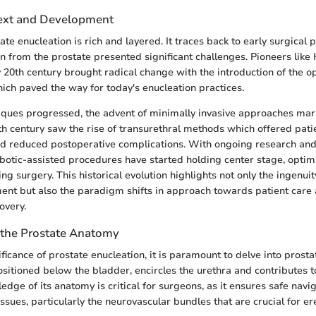
text and Development
ate enucleation is rich and layered. It traces back to early surgical
on from the prostate presented significant challenges. Pioneers li
y 20th century brought radical change with the introduction of the o
ich paved the way for today's enucleation practices.
iques progressed, the advent of minimally invasive approaches mar
0th century saw the rise of transurethral methods which offered pati
d reduced postoperative complications. With ongoing research and
otic-assisted procedures have started holding center stage, optim
ng surgery. This historical evolution highlights not only the ingenuit
nt but also the paradigm shifts in approach towards patient care
overy.
 the Prostate Anatomy
ificance of prostate enucleation, it is paramount to delve into prost
ositioned below the bladder, encircles the urethra and contributes t
dge of its anatomy is critical for surgeons, as it ensures safe navi
issues, particularly the neurovascular bundles that are crucial for ere