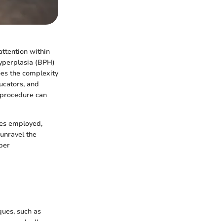
attention within
hyperplasia (BPH)
oes the complexity
ducators, and
s procedure can
ies employed,
 unravel the
eper
ques, such as