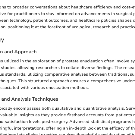
igns to broader conversations about healthcare efficiency and cost-e
ive for practitioners to stay informed on advancements in surgical 
ween technology, patient outcomes, and healthcare policies shapes 
on, positioning it at the forefront of urological research and practic
gy
gn and Approach
 utilized in the exploration of prostate enucleation often involve s
studies, allowing researchers to collate diverse findings. The resea
us standards, utilizing comparative analyses between traditional s
chniques. This structured approach ensures a comprehensive under
 associated with various enucleation methods.
n and Analysis Techniques
pically encompasses both qualitative and quantitative analysis. Surv
d valuable insights as they provide firsthand accounts from patients
d satisfaction levels post-surgery. Advanced statistical programs h
ingful interpretations, offering an in-depth look at the efficacy of t
findings into clinical practice requires thoughtful consideration of