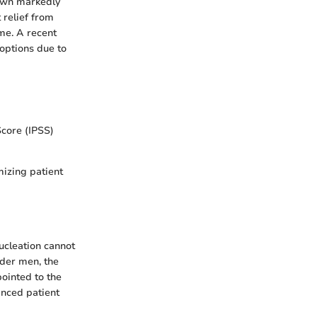
hown markedly
 relief from
me. A recent
 options due to
core (IPSS)
mizing patient
nucleation cannot
lder men, the
pointed to the
anced patient