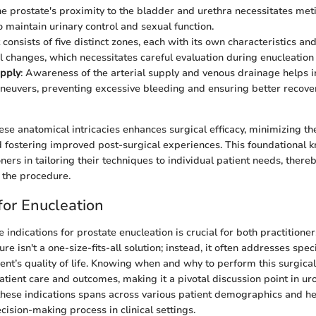
he prostate's proximity to the bladder and urethra necessitates met
o maintain urinary control and sexual function.
It consists of five distinct zones, each with its own characteristics and
l changes, which necessitates careful evaluation during enucleation
upply
: Awareness of the arterial supply and venous drainage helps i
neuvers, preventing excessive bleeding and ensuring better recove
se anatomical intricacies enhances surgical efficacy, minimizing the
 fostering improved post-surgical experiences. This foundational
ners in tailoring their techniques to individual patient needs, there
f the procedure.
for Enucleation
indications for prostate enucleation is crucial for both practitione
ure isn't a one-size-fits-all solution; instead, it often addresses spec
ient’s quality of life. Knowing when and why to perform this surgical
tient care and outcomes, making it a pivotal discussion point in uro
these indications spans across various patient demographics and hea
cision-making process in clinical settings.