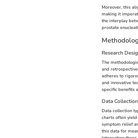
Moreover, this al
making it imperat
the interplay bet
prostate enucleati
Methodolo
Research Desi
The methodologies
and retrospective 
adheres to rigoro
and innovative te
specific benefits
Data Collectio
Data collection ty
charts often yiel
symptom relief an
this data for mean
Integrating these 