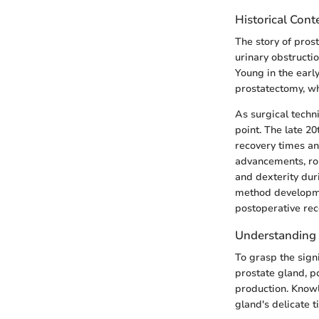
Historical Con
The story of prost
urinary obstructi
Young in the earl
prostatectomy, wh
As surgical techn
point. The late 2
recovery times an
advancements, rob
and dexterity duri
method developme
postoperative rec
Understanding
To grasp the sign
prostate gland, p
production. Knowle
gland's delicate t