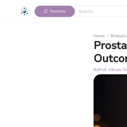
Sections
Home
/
Biologic
Prosta
Outco
By
Prof. Vikram Se