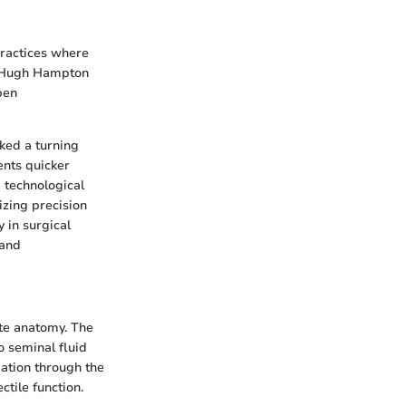
 practices where
ke Hugh Hampton
pen
ked a turning
ents quicker
 technological
izing precision
y in surgical
 and
ate anatomy. The
o seminal fluid
gation through the
ctile function.