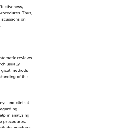
ffectiveness,
procedures. Thus,
discussions on
e.
ystematic reviews
rch usually
urgical methods
standing of the
eys and clinical
 regarding
elp in analyzing
he procedures.
 both the numbers