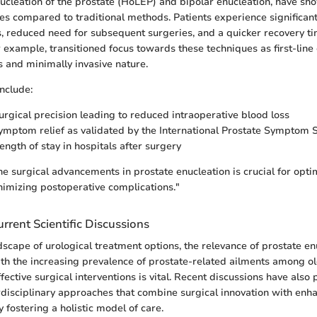
cleation of the prostate (HoLEP) and bipolar enucleation, have s
 compared to traditional methods. Patients experience significant
 reduced need for subsequent surgeries, and a quicker recovery ti
r example, transitioned focus towards these techniques as first-line
s and minimally invasive nature.
nclude:
rgical precision leading to reduced intraoperative blood loss
mptom relief as validated by the International Prostate Symptom S
ength of stay in hospitals after surgery
e surgical advancements in prostate enucleation is crucial for opti
imizing postoperative complications."
rrent Scientific Discussions
ndscape of urological treatment options, the relevance of prostate e
th the increasing prevalence of prostate-related ailments among o
ffective surgical interventions is vital. Recent discussions have also 
erdisciplinary approaches that combine surgical innovation with enh
 fostering a holistic model of care.