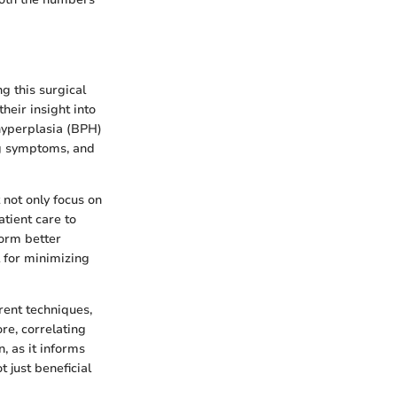
ng this surgical
heir insight into
 hyperplasia (BPH)
ing symptoms, and
 not only focus on
tient care to
form better
 for minimizing
rrent techniques,
re, correlating
, as it informs
 just beneficial