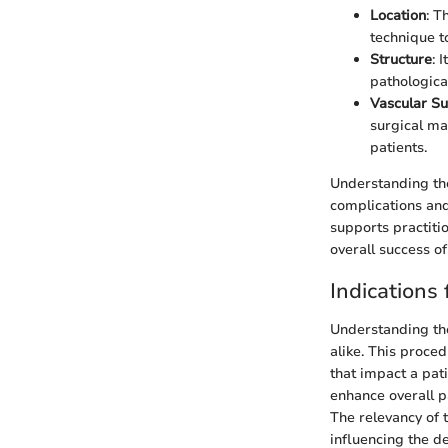
Location
: T
technique t
Structure
: 
pathologica
Vascular S
surgical ma
patients.
Understanding the
complications and
supports practitio
overall success o
Indications 
Understanding the 
alike. This proced
that impact a pat
enhance overall pa
The relevancy of 
influencing the de