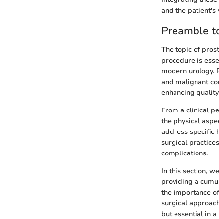
and the patient's 
Preamble to
The topic of prost
procedure is esse
modern urology. P
and malignant con
enhancing quality 
From a clinical p
the physical aspe
address specific 
surgical practice
complications.
In this section, w
providing a cumul
the importance of
surgical approach
but essential in a