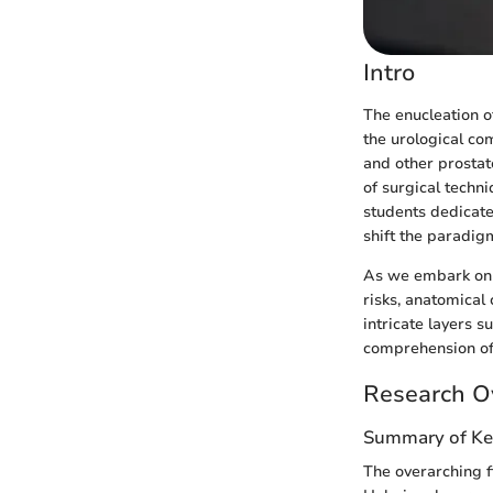
Intro
The enucleation of
the urological co
and other prostat
of surgical techni
students dedicate
shift the paradig
As we embark on t
risks, anatomical 
intricate layers 
comprehension of 
Research O
Summary of Ke
The overarching f