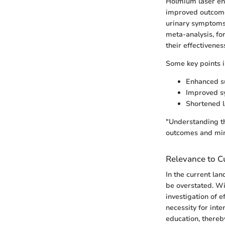
Holmium laser enu
improved outcomes
urinary symptoms,
meta-analysis, fo
their effectivenes
Some key points i
Enhanced su
Improved sy
Shortened l
"Understanding th
outcomes and min
Relevance to Cu
In the current la
be overstated. Wi
investigation of e
necessity for int
education, thereby