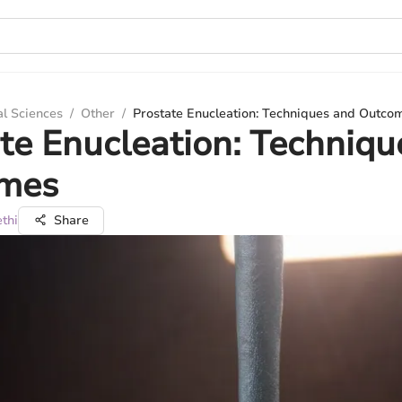
al Sciences
/
Other
/
Prostate Enucleation: Techniques and Outco
te Enucleation: Techniqu
mes
thi
Share