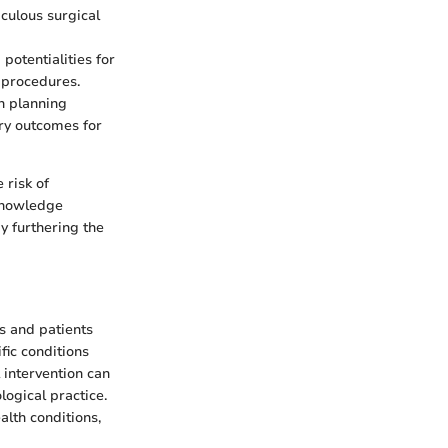
iculous surgical
 potentialities for
 procedures.
n planning
ry outcomes for
 risk of
 knowledge
by furthering the
rs and patients
ific conditions
 intervention can
logical practice.
lth conditions,