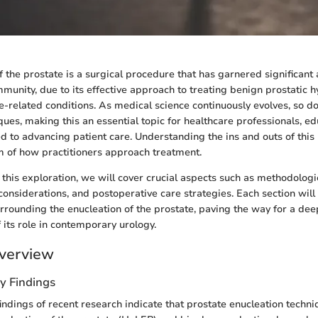
 the prostate is a surgical procedure that has garnered significant 
mmunity, due to its effective approach to treating benign prostatic 
e-related conditions. As medical science continuously evolves, so d
ques, making this an essential topic for healthcare professionals, e
d to advancing patient care. Understanding the ins and outs of thi
m of how practitioners approach treatment.
his exploration, we will cover crucial aspects such as methodolog
considerations, and postoperative care strategies. Each section will
surrounding the enucleation of the prostate, paving the way for a de
its role in contemporary urology.
verview
y Findings
indings of recent research indicate that prostate enucleation techni