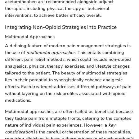
acetaminophen are recommended alongside adjunct
therapies, including physical therapy or behavioral
interventions, to achieve better efficacy overall.
Integrating Non-Opioid Strategies into Practice
Multimodal Approaches
A defining feature of modern pain management strategies is
the use of
multimodal approaches
. This entails combining
different pain relief methods, which could include non-opioid
analgesics, physical therapy, exercises, and lifestyle changes
tailored to the patient. The beauty of multimodal strategies
lies in their potential to synergistically enhance analgesic
effects. Each treatment addresses different pathways of pain
without layering on the risk profiles associated with opioid
medications.
Multimodal approaches are often hailed as beneficial because
they tackle pain from multiple fronts, catering to the complex
nature of individual pain experiences. However, a
key
consideration
is the careful orchestration of these modalities,
requiring clinicians to have a thorough grasp of each method’s