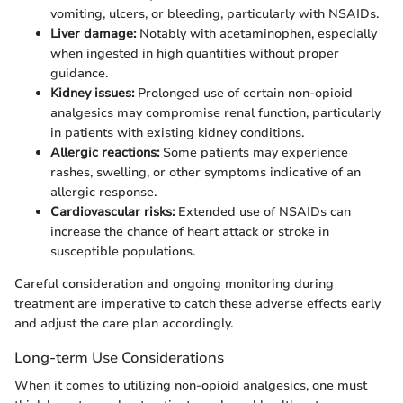
vomiting, ulcers, or bleeding, particularly with NSAIDs.
Liver damage:
Notably with acetaminophen, especially
when ingested in high quantities without proper
guidance.
Kidney issues:
Prolonged use of certain non-opioid
analgesics may compromise renal function, particularly
in patients with existing kidney conditions.
Allergic reactions:
Some patients may experience
rashes, swelling, or other symptoms indicative of an
allergic response.
Cardiovascular risks:
Extended use of NSAIDs can
increase the chance of heart attack or stroke in
susceptible populations.
Careful consideration and ongoing monitoring during
treatment are imperative to catch these adverse effects early
and adjust the care plan accordingly.
Long-term Use Considerations
When it comes to utilizing non-opioid analgesics, one must