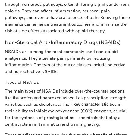
through numerous pathways, often differing significantly from
opioids. They can affect inflammation, neuronal pain
pathways, and even behavioral aspects of pain. Knowing these
elements can enhance treatment outcomes and minimize the
risk of side effects associated with opioid therapy.
Non-Steroidal Anti-Inflammatory Drugs (NSAIDs)
NSAIDs are among the most commonly used non-opioid
analgesics. They alleviate pain primarily by reducing
inflammation. The two of the major classes include selective
and non-selective NSAIDs.
Types of NSAIDs
The main types of NSAIDs include over-the-counter options
like ibuprofen and naproxen as well as prescription strength
varieties such as diclofenac. Their
key characteristic
lies in
their ability to inhibit cyclooxygenase (COX) enzymes, crucial
for the synthesis of prostaglandins—chemicals that play a
central role in inflammation and pain signaling.