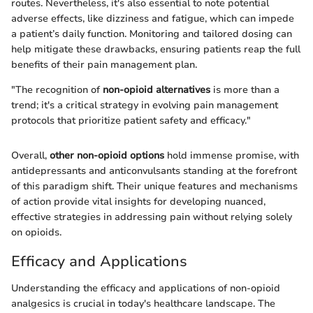
routes. Nevertheless, it's also essential to note potential
adverse effects, like dizziness and fatigue, which can impede
a patient’s daily function. Monitoring and tailored dosing can
help mitigate these drawbacks, ensuring patients reap the full
benefits of their pain management plan.
"The recognition of
non-opioid alternatives
is more than a
trend; it's a critical strategy in evolving pain management
protocols that prioritize patient safety and efficacy."
Overall,
other non-opioid options
hold immense promise, with
antidepressants and anticonvulsants standing at the forefront
of this paradigm shift. Their unique features and mechanisms
of action provide vital insights for developing nuanced,
effective strategies in addressing pain without relying solely
on opioids.
Efficacy and Applications
Understanding the efficacy and applications of non-opioid
analgesics is crucial in today's healthcare landscape. The