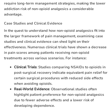
require long-term management strategies, making the lower
addiction risk of non-opioid analgesics a considerable
advantage.
Case Studies and Clinical Evidence
In the quest to understand how non-opioid analgesics fit into
the larger framework of pain management, examining case
studies and clinical evidence can shed light on their
effectiveness. Numerous clinical trials have shown a decrease
in pain scores among patients receiving non-opioid
treatments across various scenarios. For instance:
Clinical Trials
: Studies comparing NSAIDs to opioids in
post-surgical recovery indicate equivalent pain relief for
certain surgical procedures with reduced side effects
when avoiding opioids.
Real-World Evidence
: Observational studies often
highlight patient preference for non-opioid analgesics
due to fewer adverse effects and a lower risk of
developing dependence.