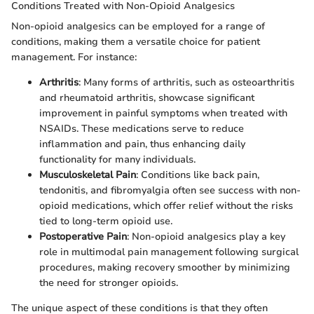
Conditions Treated with Non-Opioid Analgesics
Non-opioid analgesics can be employed for a range of
conditions, making them a versatile choice for patient
management. For instance:
Arthritis
: Many forms of arthritis, such as osteoarthritis
and rheumatoid arthritis, showcase significant
improvement in painful symptoms when treated with
NSAIDs. These medications serve to reduce
inflammation and pain, thus enhancing daily
functionality for many individuals.
Musculoskeletal Pain
: Conditions like back pain,
tendonitis, and fibromyalgia often see success with non-
opioid medications, which offer relief without the risks
tied to long-term opioid use.
Postoperative Pain
: Non-opioid analgesics play a key
role in multimodal pain management following surgical
procedures, making recovery smoother by minimizing
the need for stronger opioids.
The unique aspect of these conditions is that they often