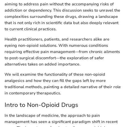
aiming to address pain without the accompanying risks of
addiction or dependency. This discussion seeks to unravel the
complexities surrounding these drugs, drawing a landscape
that is not only rich in scientific data but also deeply relevant
to current clinical practices.
Health practitioners, patients, and researchers alike are
eyeing non-opioid solutions. With numerous conditions
requiring effective pain management—from chronic ailments
to post-surgical discomfort—the exploration of safer
alternatives takes on added importance.
We will examine the functionality of these non-opioid
analgesics and how they can fill the gaps left by more
traditional methods, painting a detailed narrative of their role
in contemporary therapeutics.
Intro to Non-Opioid Drugs
In the landscape of medicine, the approach to pain
management has seen a significant paradigm shift in recent