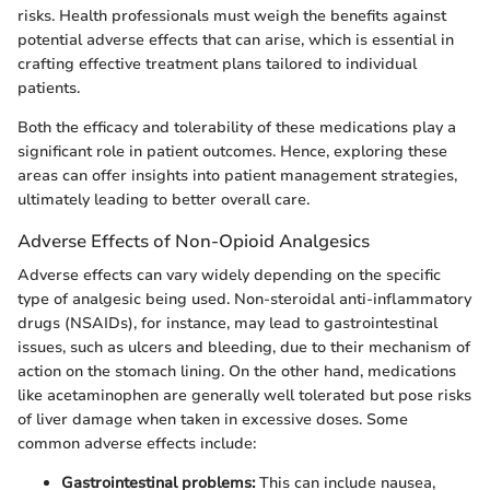
risks. Health professionals must weigh the benefits against
potential adverse effects that can arise, which is essential in
crafting effective treatment plans tailored to individual
patients.
Both the efficacy and tolerability of these medications play a
significant role in patient outcomes. Hence, exploring these
areas can offer insights into patient management strategies,
ultimately leading to better overall care.
Adverse Effects of Non-Opioid Analgesics
Adverse effects can vary widely depending on the specific
type of analgesic being used. Non-steroidal anti-inflammatory
drugs (NSAIDs), for instance, may lead to gastrointestinal
issues, such as ulcers and bleeding, due to their mechanism of
action on the stomach lining. On the other hand, medications
like acetaminophen are generally well tolerated but pose risks
of liver damage when taken in excessive doses. Some
common adverse effects include:
Gastrointestinal problems:
This can include nausea,