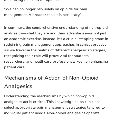
“We can no longer rely solely on opioids for pain
management. A broader toolkit is necessary.”
In summary, the comprehensive understanding of non-opioid
analgesics—what they are and their advantages—is not just
an academic exercise. Instead, it’s a crucial stepping stone in
redefining pain management approaches in clinical practice.
As we traverse the realms of different analgesic strategies,
recognizing their role will prove vital for students,
researchers, and healthcare professionals keen on enhancing
patient care.
Mechanisms of Action of Non-Opioid
Analgesics
Understanding the mechanisms by which non-opioid
analgesics act is critical. This knowledge helps clinicians
select appropriate pain management strategies tailored to
individual patient needs. Non-opioid analgesics operate