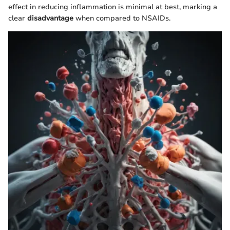
effect in reducing inflammation is minimal at best, marking a
clear
disadvantage
when compared to NSAIDs.