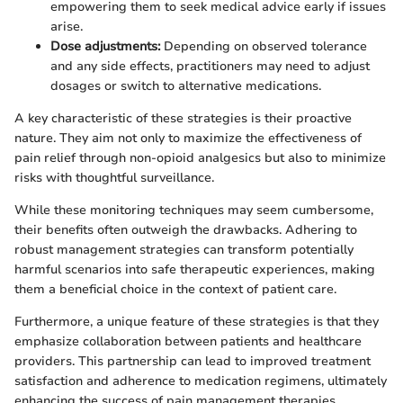
empowering them to seek medical advice early if issues
arise.
Dose adjustments:
Depending on observed tolerance
and any side effects, practitioners may need to adjust
dosages or switch to alternative medications.
A key characteristic of these strategies is their proactive
nature. They aim not only to maximize the effectiveness of
pain relief through non-opioid analgesics but also to minimize
risks with thoughtful surveillance.
While these monitoring techniques may seem cumbersome,
their benefits often outweigh the drawbacks. Adhering to
robust management strategies can transform potentially
harmful scenarios into safe therapeutic experiences, making
them a beneficial choice in the context of patient care.
Furthermore, a unique feature of these strategies is that they
emphasize collaboration between patients and healthcare
providers. This partnership can lead to improved treatment
satisfaction and adherence to medication regimens, ultimately
enhancing the success of pain management therapies.