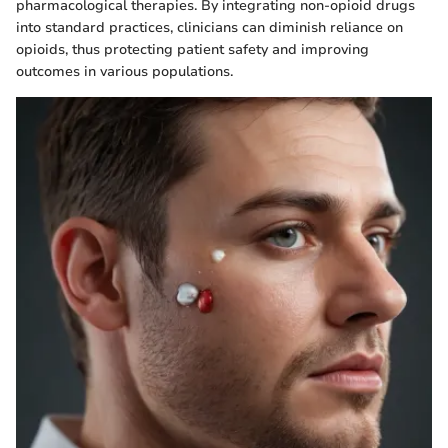
pharmacological therapies. By integrating non-opioid drugs
into standard practices, clinicians can diminish reliance on
opioids, thus protecting patient safety and improving
outcomes in various populations.