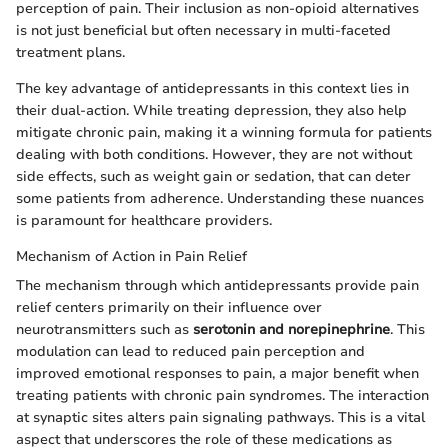
perception of pain. Their inclusion as non-opioid alternatives
is not just beneficial but often necessary in multi-faceted
treatment plans.
The key advantage of antidepressants in this context lies in
their dual-action. While treating depression, they also help
mitigate chronic pain, making it a winning formula for patients
dealing with both conditions. However, they are not without
side effects, such as weight gain or sedation, that can deter
some patients from adherence. Understanding these nuances
is paramount for healthcare providers.
Mechanism of Action in Pain Relief
The mechanism through which antidepressants provide pain
relief centers primarily on their influence over
neurotransmitters such as
serotonin and norepinephrine
. This
modulation can lead to reduced pain perception and
improved emotional responses to pain, a major benefit when
treating patients with chronic pain syndromes. The interaction
at synaptic sites alters pain signaling pathways. This is a vital
aspect that underscores the role of these medications as