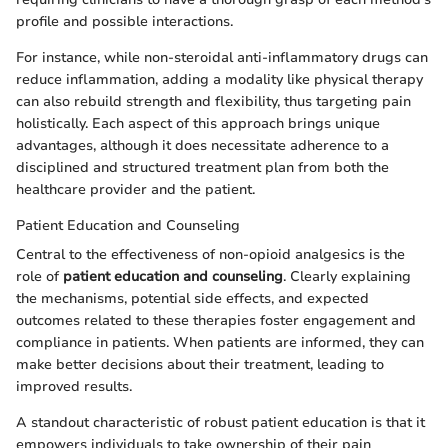
profile and possible interactions.
For instance, while non-steroidal anti-inflammatory drugs can
reduce inflammation, adding a modality like physical therapy
can also rebuild strength and flexibility, thus targeting pain
holistically. Each aspect of this approach brings unique
advantages, although it does necessitate adherence to a
disciplined and structured treatment plan from both the
healthcare provider and the patient.
Patient Education and Counseling
Central to the effectiveness of non-opioid analgesics is the
role of
patient education and counseling
. Clearly explaining
the mechanisms, potential side effects, and expected
outcomes related to these therapies foster engagement and
compliance in patients. When patients are informed, they can
make better decisions about their treatment, leading to
improved results.
A standout characteristic of robust patient education is that it
empowers individuals to take ownership of their pain