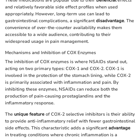
These medications are popular due to their
beneficial
effects
and relatively favorable side effect profiles when used
appropriately. However, long-term use can lead to
gastrointestinal complications, a significant
disadvantage
. The
convenience of over-the-counter availability makes them
accessible to a wide audience, contributing to their
widespread usage in pain management.
Mechanisms and Inhibition of COX Enzymes
The inhibition of COX enzymes is where NSAIDs stand out,
acting on two primary types: COX-1 and COX-2. COX-1 is
involved in the protection of the stomach lining, while COX-2
is primarily associated with inflammation and pain. By
inhibiting these enzymes, NSAIDs can reduce both the
production of pain-causing prostaglandins and the
inflammatory response.
The
unique feature
of COX-2 selective inhibitors is their ability
to provide anti-inflammatory relief with fewer gastrointestinal
side effects. This characteristic adds a significant
advantage
in treating conditions where chronic inflammation is a