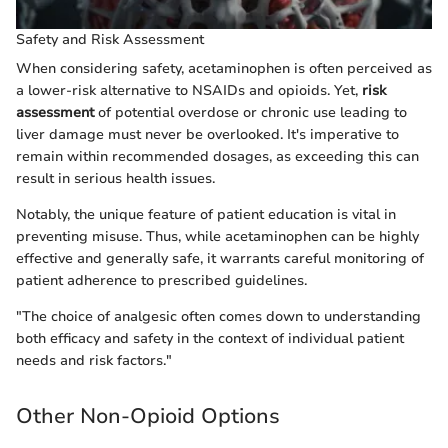
Safety and Risk Assessment
When considering safety, acetaminophen is often perceived as
a lower-risk alternative to NSAIDs and opioids. Yet,
risk
assessment
of potential overdose or chronic use leading to
liver damage must never be overlooked. It's imperative to
remain within recommended dosages, as exceeding this can
result in serious health issues.
Notably, the unique feature of patient education is vital in
preventing misuse. Thus, while acetaminophen can be highly
effective and generally safe, it warrants careful monitoring of
patient adherence to prescribed guidelines.
"The choice of analgesic often comes down to understanding
both efficacy and safety in the context of individual patient
needs and risk factors."
Other Non-Opioid Options