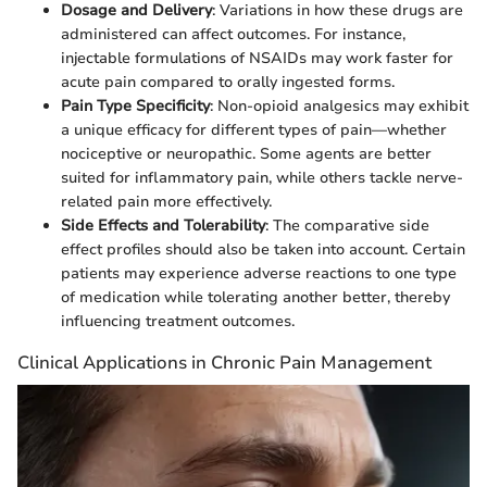
Dosage and Delivery
: Variations in how these drugs are
administered can affect outcomes. For instance,
injectable formulations of NSAIDs may work faster for
acute pain compared to orally ingested forms.
Pain Type Specificity
: Non-opioid analgesics may exhibit
a unique efficacy for different types of pain—whether
nociceptive or neuropathic. Some agents are better
suited for inflammatory pain, while others tackle nerve-
related pain more effectively.
Side Effects and Tolerability
: The comparative side
effect profiles should also be taken into account. Certain
patients may experience adverse reactions to one type
of medication while tolerating another better, thereby
influencing treatment outcomes.
Clinical Applications in Chronic Pain Management