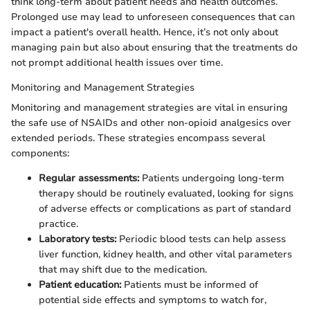
think long-term about patient needs and health outcomes.
Prolonged use may lead to unforeseen consequences that can
impact a patient's overall health. Hence, it’s not only about
managing pain but also about ensuring that the treatments do
not prompt additional health issues over time.
Monitoring and Management Strategies
Monitoring and management strategies are vital in ensuring
the safe use of NSAIDs and other non-opioid analgesics over
extended periods. These strategies encompass several
components:
Regular assessments:
Patients undergoing long-term
therapy should be routinely evaluated, looking for signs
of adverse effects or complications as part of standard
practice.
Laboratory tests:
Periodic blood tests can help assess
liver function, kidney health, and other vital parameters
that may shift due to the medication.
Patient education:
Patients must be informed of
potential side effects and symptoms to watch for,