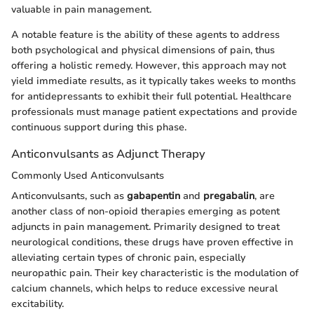
valuable in pain management.
A notable feature is the ability of these agents to address
both psychological and physical dimensions of pain, thus
offering a holistic remedy. However, this approach may not
yield immediate results, as it typically takes weeks to months
for antidepressants to exhibit their full potential. Healthcare
professionals must manage patient expectations and provide
continuous support during this phase.
Anticonvulsants as Adjunct Therapy
Commonly Used Anticonvulsants
Anticonvulsants, such as
gabapentin
and
pregabalin
, are
another class of non-opioid therapies emerging as potent
adjuncts in pain management. Primarily designed to treat
neurological conditions, these drugs have proven effective in
alleviating certain types of chronic pain, especially
neuropathic pain. Their key characteristic is the modulation of
calcium channels, which helps to reduce excessive neural
excitability.