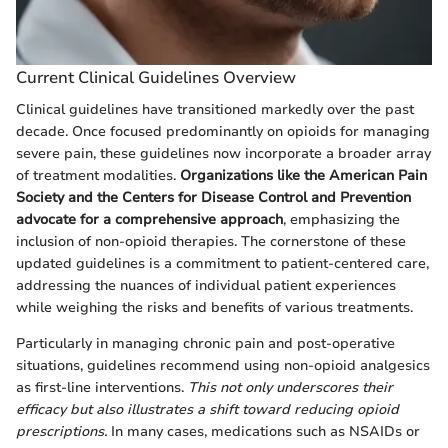
Current Clinical Guidelines Overview
Clinical guidelines have transitioned markedly over the past
decade. Once focused predominantly on opioids for managing
severe pain, these guidelines now incorporate a broader array
of treatment modalities.
Organizations like the American Pain
Society and the Centers for Disease Control and Prevention
advocate for a comprehensive approach
, emphasizing the
inclusion of non-opioid therapies. The cornerstone of these
updated guidelines is a commitment to patient-centered care,
addressing the nuances of individual patient experiences
while weighing the risks and benefits of various treatments.
Particularly in managing chronic pain and post-operative
situations, guidelines recommend using non-opioid analgesics
as first-line interventions.
This not only underscores their
efficacy but also illustrates a shift toward reducing opioid
prescriptions.
In many cases, medications such as NSAIDs or