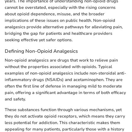
years. The importance of understanding non-opioid drugs
cannot be overstated, especially with the rising concerns
about opioid dependence, misuse, and the broader
implications of these issues on public health. Non-opioid
analgesics provide alternative pathways for alleviating pain,
bridging the gap for patients and healthcare providers
seeking effective yet safer options.
Defining Non-Opioid Analgesics
Non-opioid analgesics are drugs that work to relieve pain
without the properties associated with opioids. Typical
examples of non-opioid analgesics include non-steroidal anti-
inflammatory drugs (NSAIDs) and acetaminophen. They are
often the first line of defense in managing mild to moderate
pain, offering a significant advantage in terms of both efficacy
and safety.
These substances function through various mechanisms, yet
they do not activate opioid receptors, which means they carry
less potential for addiction. This characteristic makes them
appealing for many patients, particularly those with a history