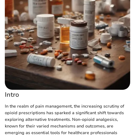
Intro
In the realm of pain management, the increasing scrutiny of
opioid prescriptions has sparked a significant shift towards
exploring alternative treatments. Non-opioid analgesics,
known for their varied mechanisms and outcomes, are
emerging as essential tools for healthcare professionals