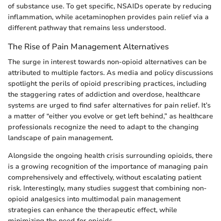
of substance use. To get specific, NSAIDs operate by reducing
inflammation, while acetaminophen provides pain relief via a
different pathway that remains less understood.
The Rise of Pain Management Alternatives
The surge in interest towards non-opioid alternatives can be
attributed to multiple factors. As media and policy discussions
spotlight the perils of opioid prescribing practices, including
the staggering rates of addiction and overdose, healthcare
systems are urged to find safer alternatives for pain relief. It’s
a matter of “either you evolve or get left behind,” as healthcare
professionals recognize the need to adapt to the changing
landscape of pain management.
Alongside the ongoing health crisis surrounding opioids, there
is a growing recognition of the importance of managing pain
comprehensively and effectively, without escalating patient
risk. Interestingly, many studies suggest that combining non-
opioid analgesics into multimodal pain management
strategies can enhance the therapeutic effect, while
minimizing the need for opioids.