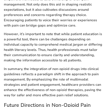
management. Not only does this aid in shaping realistic
expectations, but it also cultivates discussions around
preferences and concerns regarding therapy choice.
Encouraging patients to voice their worries or experiences
with pain can bridge gaps and optimize care.
However, it’s important to note that while patient education is
a powerful tool, there can be challenges depending on
individual capacity to comprehend medical jargon or differing
health literacy levels. Thus, health professionals must tailor
their communication to ensure clarity and understanding,
making the information accessible to all patients.
In summary, the integration of non-opioid drugs into clinical
guidelines reflects a paradigm shift in the approach to pain
management. By emphasizing the role of multimodal
strategies and patient engagement, healthcare providers can
enhance the effectiveness of non-opioid therapies, paving the
way for safer and more effective pain relief solutions.
Future Directions in Non-Opioid Pain