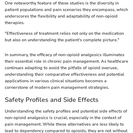
One noteworthy feature of these studies is the diversity in
patient populations and pain scenarios they encompass, which
underscores the flexibility and adaptability of non-opioid
therapies.
"Effectiveness of treatment relies not only on the medication
but also on understanding the patient's complete picture."
In summary, the efficacy of non-opioid analgesics illuminates
their essential role in chronic pain management. As healthcare
continues adapting to avoid the pitfalls of opioid overuse,
understanding their comparative effectiveness and potential
applications in various clinical situations becomes a
cornerstone of modern pain management strategies.
Safety Profiles and Side Effects
Understanding the safety profiles and potential side effects of
non-opioid analgesics is crucial, especially in the context of
pain management. While these alternatives are less likely to
lead to dependency compared to opioids, they are not without