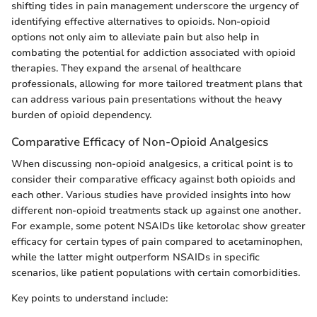
shifting tides in pain management underscore the urgency of
identifying effective alternatives to opioids. Non-opioid
options not only aim to alleviate pain but also help in
combating the potential for addiction associated with opioid
therapies. They expand the arsenal of healthcare
professionals, allowing for more tailored treatment plans that
can address various pain presentations without the heavy
burden of opioid dependency.
Comparative Efficacy of Non-Opioid Analgesics
When discussing non-opioid analgesics, a critical point is to
consider their comparative efficacy against both opioids and
each other. Various studies have provided insights into how
different non-opioid treatments stack up against one another.
For example, some potent NSAIDs like ketorolac show greater
efficacy for certain types of pain compared to acetaminophen,
while the latter might outperform NSAIDs in specific
scenarios, like patient populations with certain comorbidities.
Key points to understand include: