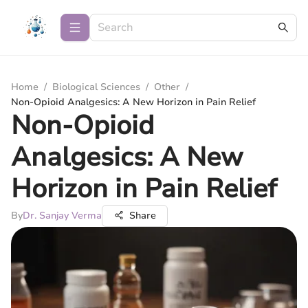
Home
/
Biological Sciences
/
Other
/
Non-Opioid Analgesics: A New Horizon in Pain Relief
Non-Opioid
Analgesics: A New
Horizon in Pain Relief
By
Dr. Sanjay Verma
Share