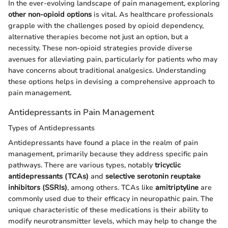
In the ever-evolving landscape of pain management, exploring
other non-opioid options
is vital. As healthcare professionals
grapple with the challenges posed by opioid dependency,
alternative therapies become not just an option, but a
necessity. These non-opioid strategies provide diverse
avenues for alleviating pain, particularly for patients who may
have concerns about traditional analgesics. Understanding
these options helps in devising a comprehensive approach to
pain management.
Antidepressants in Pain Management
Types of Antidepressants
Antidepressants have found a place in the realm of pain
management, primarily because they address specific pain
pathways. There are various types, notably
tricyclic
antidepressants (TCAs)
and
selective serotonin reuptake
inhibitors (SSRIs)
, among others. TCAs like
amitriptyline
are
commonly used due to their efficacy in neuropathic pain. The
unique characteristic of these medications is their ability to
modify neurotransmitter levels, which may help to change the