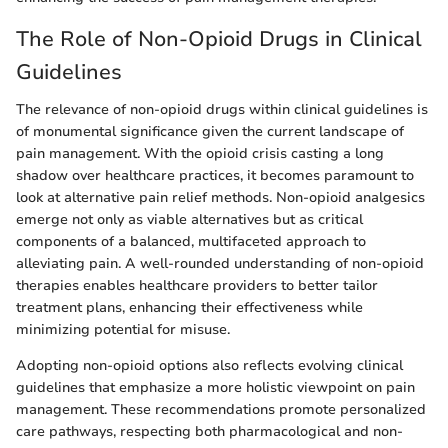
The Role of Non-Opioid Drugs in Clinical
Guidelines
The relevance of non-opioid drugs within clinical guidelines is
of monumental significance given the current landscape of
pain management. With the opioid crisis casting a long
shadow over healthcare practices, it becomes paramount to
look at alternative pain relief methods. Non-opioid analgesics
emerge not only as viable alternatives but as critical
components of a balanced, multifaceted approach to
alleviating pain. A well-rounded understanding of non-opioid
therapies enables healthcare providers to better tailor
treatment plans, enhancing their effectiveness while
minimizing potential for misuse.
Adopting non-opioid options also reflects evolving clinical
guidelines that emphasize a more holistic viewpoint on pain
management. These recommendations promote personalized
care pathways, respecting both pharmacological and non-