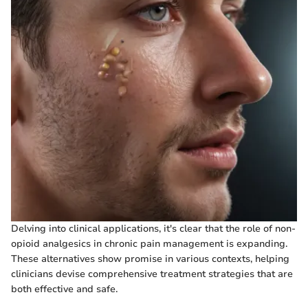
Delving into clinical applications, it's clear that the role of non-
opioid analgesics in chronic pain management is expanding.
These alternatives show promise in various contexts, helping
clinicians devise comprehensive treatment strategies that are
both effective and safe.