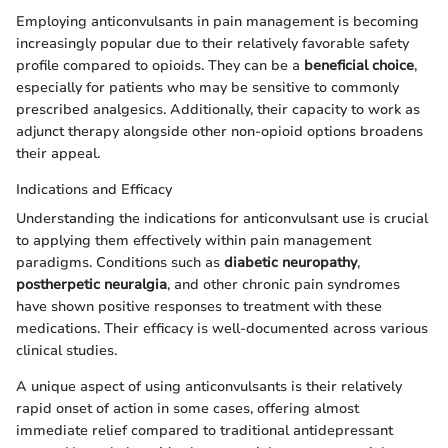
Employing anticonvulsants in pain management is becoming
increasingly popular due to their relatively favorable safety
profile compared to opioids. They can be a
beneficial choice
,
especially for patients who may be sensitive to commonly
prescribed analgesics. Additionally, their capacity to work as
adjunct therapy alongside other non-opioid options broadens
their appeal.
Indications and Efficacy
Understanding the indications for anticonvulsant use is crucial
to applying them effectively within pain management
paradigms. Conditions such as
diabetic neuropathy
,
postherpetic neuralgia
, and other chronic pain syndromes
have shown positive responses to treatment with these
medications. Their efficacy is well-documented across various
clinical studies.
A unique aspect of using anticonvulsants is their relatively
rapid onset of action in some cases, offering almost
immediate relief compared to traditional antidepressant