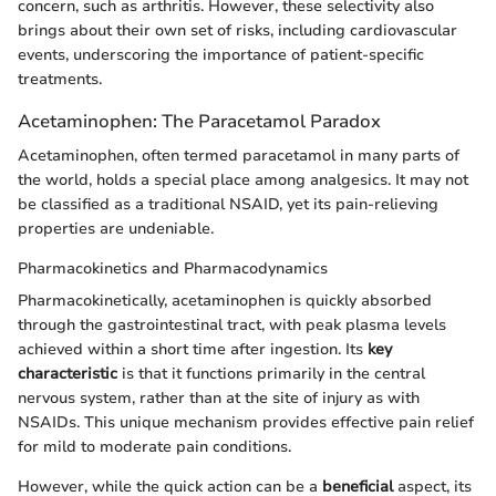
concern, such as arthritis. However, these selectivity also
brings about their own set of risks, including cardiovascular
events, underscoring the importance of patient-specific
treatments.
Acetaminophen: The Paracetamol Paradox
Acetaminophen, often termed paracetamol in many parts of
the world, holds a special place among analgesics. It may not
be classified as a traditional NSAID, yet its pain-relieving
properties are undeniable.
Pharmacokinetics and Pharmacodynamics
Pharmacokinetically, acetaminophen is quickly absorbed
through the gastrointestinal tract, with peak plasma levels
achieved within a short time after ingestion. Its
key
characteristic
is that it functions primarily in the central
nervous system, rather than at the site of injury as with
NSAIDs. This unique mechanism provides effective pain relief
for mild to moderate pain conditions.
However, while the quick action can be a
beneficial
aspect, its