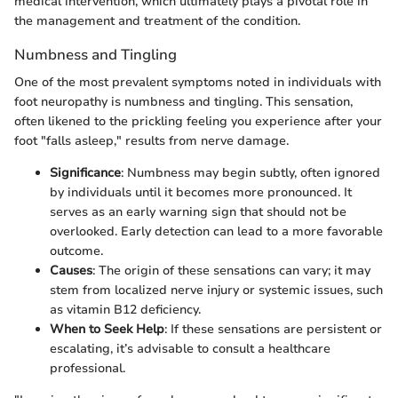
medical intervention, which ultimately plays a pivotal role in
the management and treatment of the condition.
Numbness and Tingling
One of the most prevalent symptoms noted in individuals with
foot neuropathy is numbness and tingling. This sensation,
often likened to the prickling feeling you experience after your
foot "falls asleep," results from nerve damage.
Significance
: Numbness may begin subtly, often ignored
by individuals until it becomes more pronounced. It
serves as an early warning sign that should not be
overlooked. Early detection can lead to a more favorable
outcome.
Causes
: The origin of these sensations can vary; it may
stem from localized nerve injury or systemic issues, such
as vitamin B12 deficiency.
When to Seek Help
: If these sensations are persistent or
escalating, it’s advisable to consult a healthcare
professional.