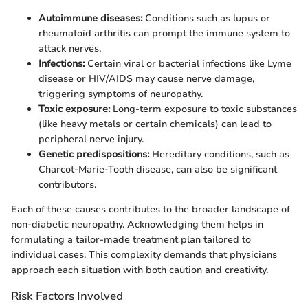
Autoimmune diseases:
Conditions such as lupus or
rheumatoid arthritis can prompt the immune system to
attack nerves.
Infections:
Certain viral or bacterial infections like Lyme
disease or HIV/AIDS may cause nerve damage,
triggering symptoms of neuropathy.
Toxic exposure:
Long-term exposure to toxic substances
(like heavy metals or certain chemicals) can lead to
peripheral nerve injury.
Genetic predispositions:
Hereditary conditions, such as
Charcot-Marie-Tooth disease, can also be significant
contributors.
Each of these causes contributes to the broader landscape of
non-diabetic neuropathy. Acknowledging them helps in
formulating a tailor-made treatment plan tailored to
individual cases. This complexity demands that physicians
approach each situation with both caution and creativity.
Risk Factors Involved