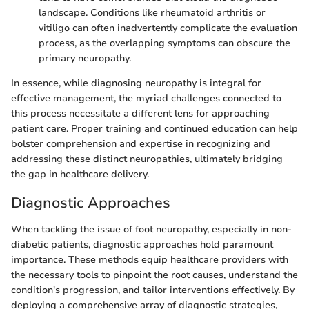
landscape. Conditions like rheumatoid arthritis or
vitiligo can often inadvertently complicate the evaluation
process, as the overlapping symptoms can obscure the
primary neuropathy.
In essence, while diagnosing neuropathy is integral for
effective management, the myriad challenges connected to
this process necessitate a different lens for approaching
patient care. Proper training and continued education can help
bolster comprehension and expertise in recognizing and
addressing these distinct neuropathies, ultimately bridging
the gap in healthcare delivery.
Diagnostic Approaches
When tackling the issue of foot neuropathy, especially in non-
diabetic patients, diagnostic approaches hold paramount
importance. These methods equip healthcare providers with
the necessary tools to pinpoint the root causes, understand the
condition's progression, and tailor interventions effectively. By
deploying a comprehensive array of diagnostic strategies,