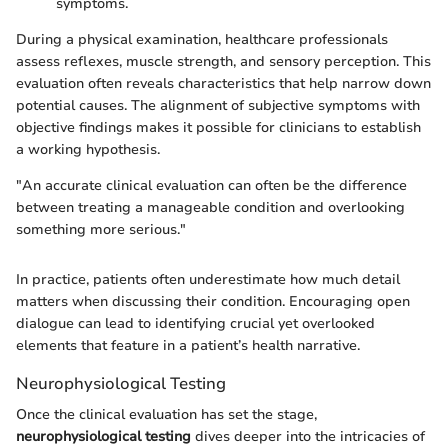
symptoms.
During a physical examination, healthcare professionals
assess reflexes, muscle strength, and sensory perception. This
evaluation often reveals characteristics that help narrow down
potential causes. The alignment of subjective symptoms with
objective findings makes it possible for clinicians to establish
a working hypothesis.
"An accurate clinical evaluation can often be the difference
between treating a manageable condition and overlooking
something more serious."
In practice, patients often underestimate how much detail
matters when discussing their condition. Encouraging open
dialogue can lead to identifying crucial yet overlooked
elements that feature in a patient’s health narrative.
Neurophysiological Testing
Once the clinical evaluation has set the stage,
neurophysiological testing
dives deeper into the intricacies of