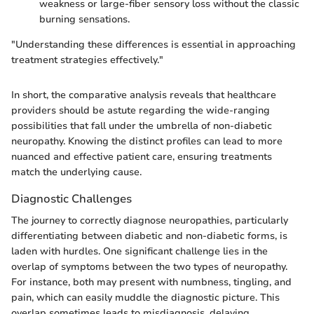
weakness or large-fiber sensory loss without the classic
burning sensations.
"Understanding these differences is essential in approaching
treatment strategies effectively."
In short, the comparative analysis reveals that healthcare
providers should be astute regarding the wide-ranging
possibilities that fall under the umbrella of non-diabetic
neuropathy. Knowing the distinct profiles can lead to more
nuanced and effective patient care, ensuring treatments
match the underlying cause.
Diagnostic Challenges
The journey to correctly diagnose neuropathies, particularly
differentiating between diabetic and non-diabetic forms, is
laden with hurdles. One significant challenge lies in the
overlap of symptoms between the two types of neuropathy.
For instance, both may present with numbness, tingling, and
pain, which can easily muddle the diagnostic picture. This
overlap sometimes leads to misdiagnosis, delaying