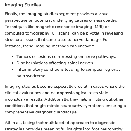
Imaging Studies
Finally, the
imaging studies
segment provides a visual
perspective on potential underlying causes of neuropathy.
Techniques like magnetic resonance imaging (MRI) or
computed tomography (CT scans) can be pivotal in revealing
structural issues that contribute to nerve damage. For
instance, these imaging methods can uncover:
Tumors or lesions compressing on nerve pathways.
Disc herniations affecting spinal nerves.
Inflammatory conditions leading to complex regional
pain syndrome.
Imaging studies become especially crucial in cases where the
clinical evaluations and neurophysiological tests yield
inconclusive results. Additionally, they help in ruling out other
conditions that might mimic neuropathy symptoms, ensuring a
comprehensive diagnostic landscape.
All in all, taking that multifaceted approach to diagnostic
strategies provides meaningful insights into foot neuropathy.