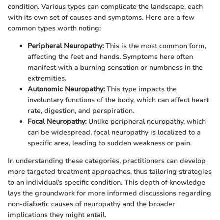
condition. Various types can complicate the landscape, each
with its own set of causes and symptoms. Here are a few
common types worth noting:
Peripheral Neuropathy:
This is the most common form,
affecting the feet and hands. Symptoms here often
manifest with a burning sensation or numbness in the
extremities.
Autonomic Neuropathy:
This type impacts the
involuntary functions of the body, which can affect heart
rate, digestion, and perspiration.
Focal Neuropathy:
Unlike peripheral neuropathy, which
can be widespread, focal neuropathy is localized to a
specific area, leading to sudden weakness or pain.
In understanding these categories, practitioners can develop
more targeted treatment approaches, thus tailoring strategies
to an individual’s specific condition. This depth of knowledge
lays the groundwork for more informed discussions regarding
non-diabetic causes of neuropathy and the broader
implications they might entail.