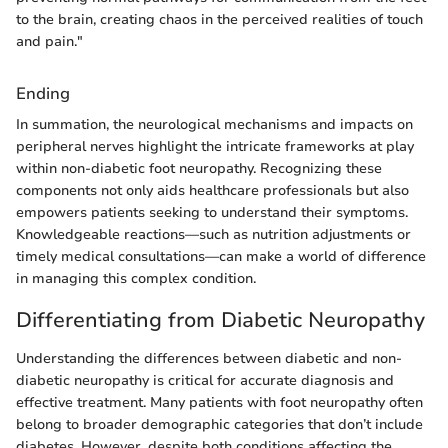
to the brain, creating chaos in the perceived realities of touch
and pain."
Ending
In summation, the neurological mechanisms and impacts on
peripheral nerves highlight the intricate frameworks at play
within non-diabetic foot neuropathy. Recognizing these
components not only aids healthcare professionals but also
empowers patients seeking to understand their symptoms.
Knowledgeable reactions—such as nutrition adjustments or
timely medical consultations—can make a world of difference
in managing this complex condition.
Differentiating from Diabetic Neuropathy
Understanding the differences between diabetic and non-
diabetic neuropathy is critical for accurate diagnosis and
effective treatment. Many patients with foot neuropathy often
belong to broader demographic categories that don’t include
diabetes. However, despite both conditions affecting the