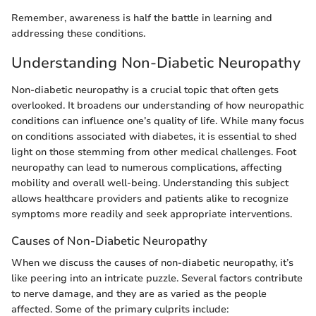
Remember, awareness is half the battle in learning and
addressing these conditions.
Understanding Non-Diabetic Neuropathy
Non-diabetic neuropathy is a crucial topic that often gets
overlooked. It broadens our understanding of how neuropathic
conditions can influence one’s quality of life. While many focus
on conditions associated with diabetes, it is essential to shed
light on those stemming from other medical challenges. Foot
neuropathy can lead to numerous complications, affecting
mobility and overall well-being. Understanding this subject
allows healthcare providers and patients alike to recognize
symptoms more readily and seek appropriate interventions.
Causes of Non-Diabetic Neuropathy
When we discuss the causes of non-diabetic neuropathy, it’s
like peering into an intricate puzzle. Several factors contribute
to nerve damage, and they are as varied as the people
affected. Some of the primary culprits include: