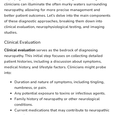
clinicians can illuminate the often murky waters surrounding
neuropathy, allowing for more precise management and
better patient outcomes. Let’s delve into the main components
of these diagnostic approaches, breaking them down into
clinical evaluation, neurophysiological testing, and imaging
studies.
Clinical Evaluation
Clinical evaluation
serves as the bedrock of diagnosing
neuropathy. This initial step focuses on collecting detailed
patient histories, including a discussion about symptoms,
medical history, and lifestyle factors. Clinicians might probe
into:
Duration and nature of symptoms, including tingling,
numbness, or pain.
Any potential exposure to toxins or infectious agents.
Family history of neuropathy or other neurological
conditions.
Current medications that may contribute to neuropathic