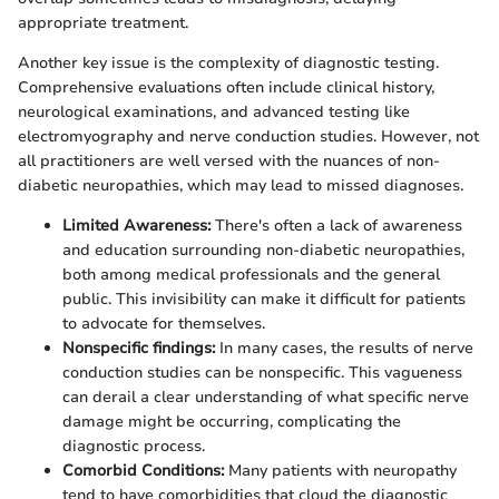
appropriate treatment.
Another key issue is the complexity of diagnostic testing.
Comprehensive evaluations often include clinical history,
neurological examinations, and advanced testing like
electromyography and nerve conduction studies. However, not
all practitioners are well versed with the nuances of non-
diabetic neuropathies, which may lead to missed diagnoses.
Limited Awareness:
There's often a lack of awareness
and education surrounding non-diabetic neuropathies,
both among medical professionals and the general
public. This invisibility can make it difficult for patients
to advocate for themselves.
Nonspecific findings:
In many cases, the results of nerve
conduction studies can be nonspecific. This vagueness
can derail a clear understanding of what specific nerve
damage might be occurring, complicating the
diagnostic process.
Comorbid Conditions:
Many patients with neuropathy
tend to have comorbidities that cloud the diagnostic