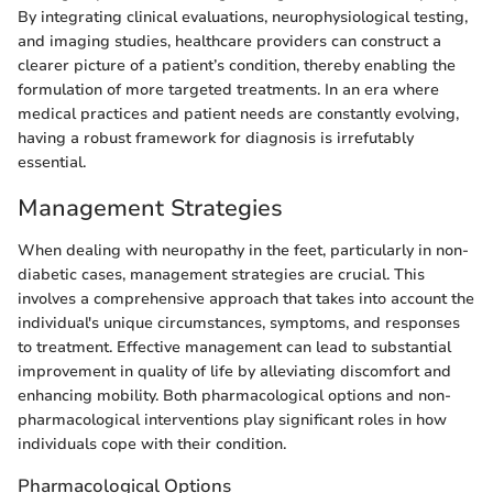
By integrating clinical evaluations, neurophysiological testing,
and imaging studies, healthcare providers can construct a
clearer picture of a patient’s condition, thereby enabling the
formulation of more targeted treatments. In an era where
medical practices and patient needs are constantly evolving,
having a robust framework for diagnosis is irrefutably
essential.
Management Strategies
When dealing with neuropathy in the feet, particularly in non-
diabetic cases, management strategies are crucial. This
involves a comprehensive approach that takes into account the
individual's unique circumstances, symptoms, and responses
to treatment. Effective management can lead to substantial
improvement in quality of life by alleviating discomfort and
enhancing mobility. Both pharmacological options and non-
pharmacological interventions play significant roles in how
individuals cope with their condition.
Pharmacological Options