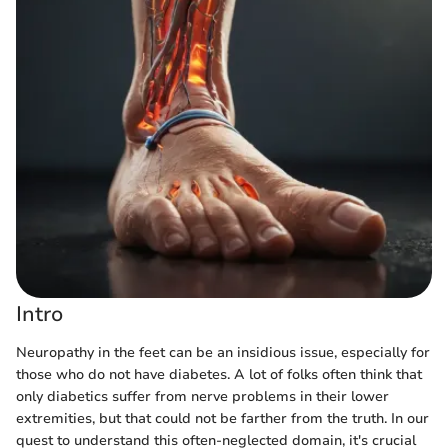
Intro
Neuropathy in the feet can be an insidious issue, especially for
those who do not have diabetes. A lot of folks often think that
only diabetics suffer from nerve problems in their lower
extremities, but that could not be farther from the truth. In our
quest to understand this often-neglected domain, it's crucial