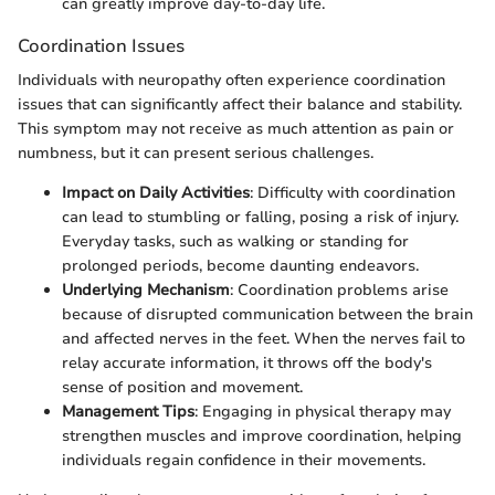
can greatly improve day-to-day life.
Coordination Issues
Individuals with neuropathy often experience coordination
issues that can significantly affect their balance and stability.
This symptom may not receive as much attention as pain or
numbness, but it can present serious challenges.
Impact on Daily Activities
: Difficulty with coordination
can lead to stumbling or falling, posing a risk of injury.
Everyday tasks, such as walking or standing for
prolonged periods, become daunting endeavors.
Underlying Mechanism
: Coordination problems arise
because of disrupted communication between the brain
and affected nerves in the feet. When the nerves fail to
relay accurate information, it throws off the body's
sense of position and movement.
Management Tips
: Engaging in physical therapy may
strengthen muscles and improve coordination, helping
individuals regain confidence in their movements.