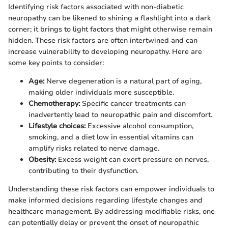
Identifying risk factors associated with non-diabetic
neuropathy can be likened to shining a flashlight into a dark
corner; it brings to light factors that might otherwise remain
hidden. These risk factors are often intertwined and can
increase vulnerability to developing neuropathy. Here are
some key points to consider:
Age:
Nerve degeneration is a natural part of aging,
making older individuals more susceptible.
Chemotherapy:
Specific cancer treatments can
inadvertently lead to neuropathic pain and discomfort.
Lifestyle choices:
Excessive alcohol consumption,
smoking, and a diet low in essential vitamins can
amplify risks related to nerve damage.
Obesity:
Excess weight can exert pressure on nerves,
contributing to their dysfunction.
Understanding these risk factors can empower individuals to
make informed decisions regarding lifestyle changes and
healthcare management. By addressing modifiable risks, one
can potentially delay or prevent the onset of neuropathic