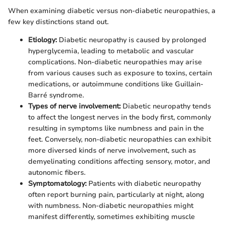
When examining diabetic versus non-diabetic neuropathies, a
few key distinctions stand out.
Etiology:
Diabetic neuropathy is caused by prolonged
hyperglycemia, leading to metabolic and vascular
complications. Non-diabetic neuropathies may arise
from various causes such as exposure to toxins, certain
medications, or autoimmune conditions like Guillain-
Barré syndrome.
Types of nerve involvement:
Diabetic neuropathy tends
to affect the longest nerves in the body first, commonly
resulting in symptoms like numbness and pain in the
feet. Conversely, non-diabetic neuropathies can exhibit
more diversed kinds of nerve involvement, such as
demyelinating conditions affecting sensory, motor, and
autonomic fibers.
Symptomatology:
Patients with diabetic neuropathy
often report burning pain, particularly at night, along
with numbness. Non-diabetic neuropathies might
manifest differently, sometimes exhibiting muscle