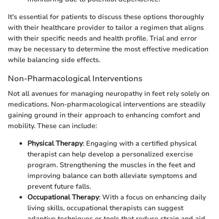
It's essential for patients to discuss these options thoroughly
with their healthcare provider to tailor a regimen that aligns
with their specific needs and health profile. Trial and error
may be necessary to determine the most effective medication
while balancing side effects.
Non-Pharmacological Interventions
Not all avenues for managing neuropathy in feet rely solely on
medications. Non-pharmacological interventions are steadily
gaining ground in their approach to enhancing comfort and
mobility. These can include:
Physical Therapy
: Engaging with a certified physical
therapist can help develop a personalized exercise
program. Strengthening the muscles in the feet and
improving balance can both alleviate symptoms and
prevent future falls.
Occupational Therapy
: With a focus on enhancing daily
living skills, occupational therapists can suggest
adaptive techniques or tools that reduce strain and aid