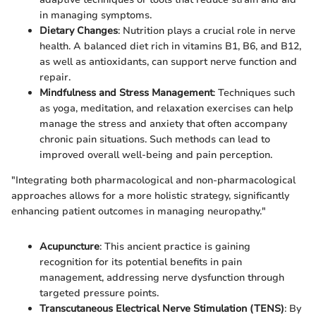
in managing symptoms.
Dietary Changes
: Nutrition plays a crucial role in nerve
health. A balanced diet rich in vitamins B1, B6, and B12,
as well as antioxidants, can support nerve function and
repair.
Mindfulness and Stress Management
: Techniques such
as yoga, meditation, and relaxation exercises can help
manage the stress and anxiety that often accompany
chronic pain situations. Such methods can lead to
improved overall well-being and pain perception.
"Integrating both pharmacological and non-pharmacological
approaches allows for a more holistic strategy, significantly
enhancing patient outcomes in managing neuropathy."
Acupuncture
: This ancient practice is gaining
recognition for its potential benefits in pain
management, addressing nerve dysfunction through
targeted pressure points.
Transcutaneous Electrical Nerve Stimulation (TENS)
: By