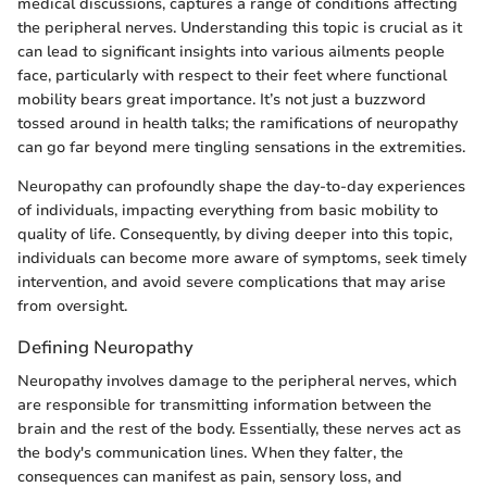
medical discussions, captures a range of conditions affecting
the peripheral nerves. Understanding this topic is crucial as it
can lead to significant insights into various ailments people
face, particularly with respect to their feet where functional
mobility bears great importance. It’s not just a buzzword
tossed around in health talks; the ramifications of neuropathy
can go far beyond mere tingling sensations in the extremities.
Neuropathy can profoundly shape the day-to-day experiences
of individuals, impacting everything from basic mobility to
quality of life. Consequently, by diving deeper into this topic,
individuals can become more aware of symptoms, seek timely
intervention, and avoid severe complications that may arise
from oversight.
Defining Neuropathy
Neuropathy involves damage to the peripheral nerves, which
are responsible for transmitting information between the
brain and the rest of the body. Essentially, these nerves act as
the body's communication lines. When they falter, the
consequences can manifest as pain, sensory loss, and