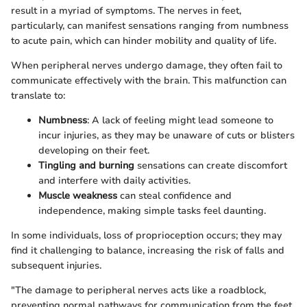
result in a myriad of symptoms. The nerves in feet,
particularly, can manifest sensations ranging from numbness
to acute pain, which can hinder mobility and quality of life.
When peripheral nerves undergo damage, they often fail to
communicate effectively with the brain. This malfunction can
translate to:
Numbness
: A lack of feeling might lead someone to
incur injuries, as they may be unaware of cuts or blisters
developing on their feet.
Tingling and burning
sensations can create discomfort
and interfere with daily activities.
Muscle weakness
can steal confidence and
independence, making simple tasks feel daunting.
In some individuals, loss of proprioception occurs; they may
find it challenging to balance, increasing the risk of falls and
subsequent injuries.
"The damage to peripheral nerves acts like a roadblock,
preventing normal pathways for communication from the feet