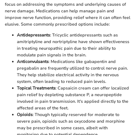
focus on addressing the symptoms and underlying causes of
nerve damage. Medications can help manage pain and
improve nerve function, providing relief where it can often feel
elusive. Some commonly prescribed options include:
Antidepressants
: Tricyclic antidepressants such as
amitriptyline and nortriptyline have shown effectiveness
in treating neuropathic pain due to their ability to
modulate pain signals in the brain.
Anticonvulsants
: Medications like gabapentin and
pregabalin are frequently utilized to control nerve pain.
They help stabilize electrical activity in the nervous
system, often leading to reduced pain levels.
Topical Treatments
: Capsaicin cream can offer localized
pain relief by depleting substance P, a neuropeptide
involved in pain transmission. It's applied directly to the
affected areas of the feet.
Opioids
: Though typically reserved for moderate to
severe pain, opioids such as oxycodone and morphine
may be prescribed in some cases, albeit with
monitoring due to potential dependence.