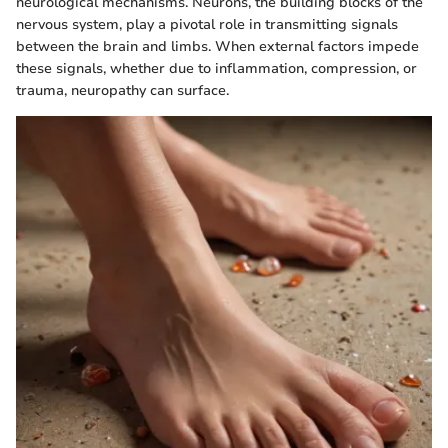
neurological mechanisms. Neurons, the building blocks of the
nervous system, play a pivotal role in transmitting signals
between the brain and limbs. When external factors impede
these signals, whether due to inflammation, compression, or
trauma, neuropathy can surface.