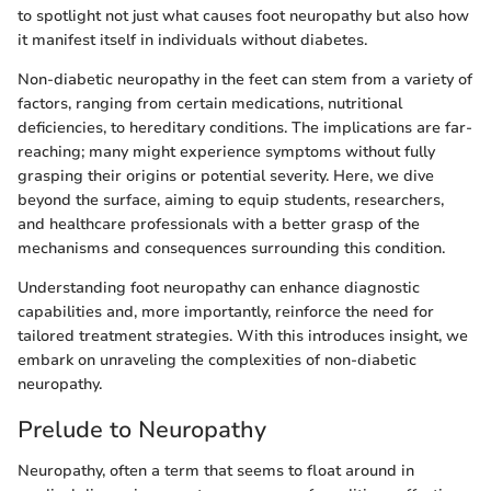
to spotlight not just what causes foot neuropathy but also how
it manifest itself in individuals without diabetes.
Non-diabetic neuropathy in the feet can stem from a variety of
factors, ranging from certain medications, nutritional
deficiencies, to hereditary conditions. The implications are far-
reaching; many might experience symptoms without fully
grasping their origins or potential severity. Here, we dive
beyond the surface, aiming to equip students, researchers,
and healthcare professionals with a better grasp of the
mechanisms and consequences surrounding this condition.
Understanding foot neuropathy can enhance diagnostic
capabilities and, more importantly, reinforce the need for
tailored treatment strategies. With this introduces insight, we
embark on unraveling the complexities of non-diabetic
neuropathy.
Prelude to Neuropathy
Neuropathy, often a term that seems to float around in