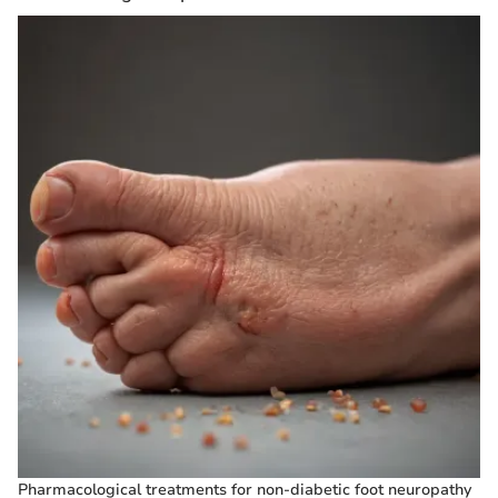
Pharmacological treatments for non-diabetic foot neuropathy