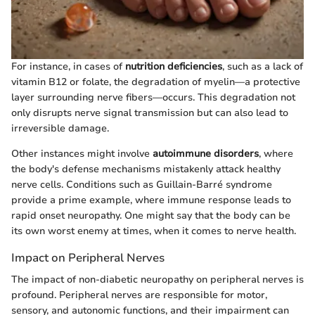
For instance, in cases of
nutrition deficiencies
, such as a lack of
vitamin B12 or folate, the degradation of myelin—a protective
layer surrounding nerve fibers—occurs. This degradation not
only disrupts nerve signal transmission but can also lead to
irreversible damage.
Other instances might involve
autoimmune disorders
, where
the body's defense mechanisms mistakenly attack healthy
nerve cells. Conditions such as Guillain-Barré syndrome
provide a prime example, where immune response leads to
rapid onset neuropathy. One might say that the body can be
its own worst enemy at times, when it comes to nerve health.
Impact on Peripheral Nerves
The impact of non-diabetic neuropathy on peripheral nerves is
profound. Peripheral nerves are responsible for motor,
sensory, and autonomic functions, and their impairment can