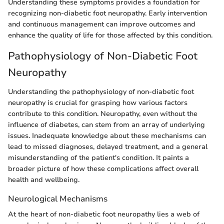
Understanding these symptoms provides a foundation for
recognizing non-diabetic foot neuropathy. Early intervention
and continuous management can improve outcomes and
enhance the quality of life for those affected by this condition.
Pathophysiology of Non-Diabetic Foot
Neuropathy
Understanding the pathophysiology of non-diabetic foot
neuropathy is crucial for grasping how various factors
contribute to this condition. Neuropathy, even without the
influence of diabetes, can stem from an array of underlying
issues. Inadequate knowledge about these mechanisms can
lead to missed diagnoses, delayed treatment, and a general
misunderstanding of the patient's condition. It paints a
broader picture of how these complications affect overall
health and wellbeing.
Neurological Mechanisms
At the heart of non-diabetic foot neuropathy lies a web of