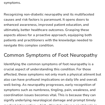
symptoms.
Recognizing non-diabetic neuropathy and its multifaceted
causes and risk factors is paramount. It opens doors to
enhanced awareness, improved patient education, and
ultimately, better healthcare outcomes. Grasping these
aspects allows for a proactive approach, equipping both
patients and practitioners with the knowledge needed to
navigate this complex condition.
Common Symptoms of Foot Neuropathy
Identifying the common symptoms of foot neuropathy is a
crucial aspect of understanding this condition. For those
affected, these symptoms not only mark a physical ailment but
also can have profound implications on daily life and overall
well-being. As neuropathy progresses, early recognition of
symptoms such as numbness, tingling, pain, weakness, and
coordination issues becomes vital. This is because they can
signify underlying neurological damage and prompt timely