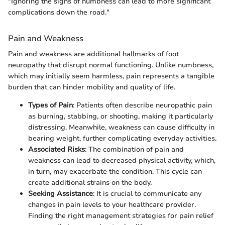
"Ignoring the signs of numbness can lead to more significant
complications down the road."
Pain and Weakness
Pain and weakness are additional hallmarks of foot
neuropathy that disrupt normal functioning. Unlike numbness,
which may initially seem harmless, pain represents a tangible
burden that can hinder mobility and quality of life.
Types of Pain
: Patients often describe neuropathic pain
as burning, stabbing, or shooting, making it particularly
distressing. Meanwhile, weakness can cause difficulty in
bearing weight, further complicating everyday activities.
Associated Risks
: The combination of pain and
weakness can lead to decreased physical activity, which,
in turn, may exacerbate the condition. This cycle can
create additional strains on the body.
Seeking Assistance
: It is crucial to communicate any
changes in pain levels to your healthcare provider.
Finding the right management strategies for pain relief