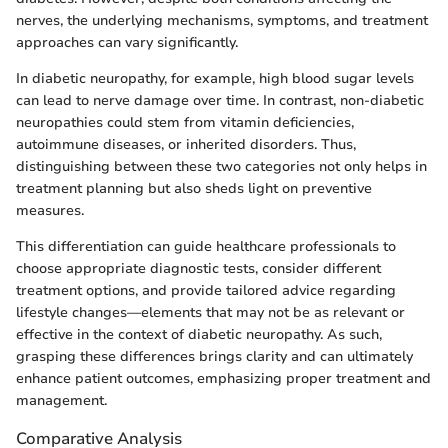
nerves, the underlying mechanisms, symptoms, and treatment
approaches can vary significantly.
In diabetic neuropathy, for example, high blood sugar levels
can lead to nerve damage over time. In contrast, non-diabetic
neuropathies could stem from vitamin deficiencies,
autoimmune diseases, or inherited disorders. Thus,
distinguishing between these two categories not only helps in
treatment planning but also sheds light on preventive
measures.
This differentiation can guide healthcare professionals to
choose appropriate diagnostic tests, consider different
treatment options, and provide tailored advice regarding
lifestyle changes—elements that may not be as relevant or
effective in the context of diabetic neuropathy. As such,
grasping these differences brings clarity and can ultimately
enhance patient outcomes, emphasizing proper treatment and
management.
Comparative Analysis