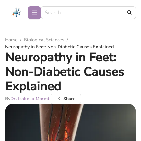
Home
/
Biological Sciences
/
Neuropathy in Feet: Non-Diabetic Causes Explained
Neuropathy in Feet:
Non-Diabetic Causes
Explained
By
Dr. Isabella Moretti
Share