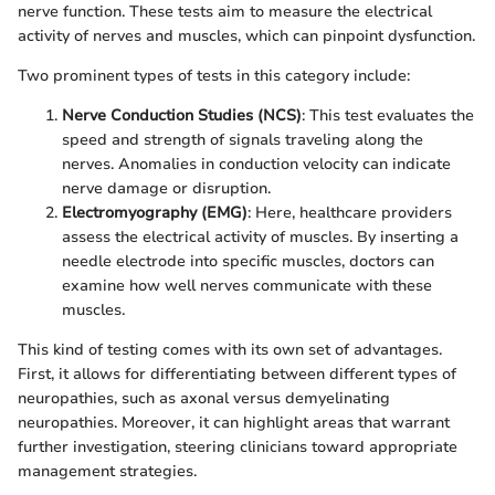
nerve function. These tests aim to measure the electrical
activity of nerves and muscles, which can pinpoint dysfunction.
Two prominent types of tests in this category include:
Nerve Conduction Studies (NCS)
: This test evaluates the
speed and strength of signals traveling along the
nerves. Anomalies in conduction velocity can indicate
nerve damage or disruption.
Electromyography (EMG)
: Here, healthcare providers
assess the electrical activity of muscles. By inserting a
needle electrode into specific muscles, doctors can
examine how well nerves communicate with these
muscles.
This kind of testing comes with its own set of advantages.
First, it allows for differentiating between different types of
neuropathies, such as axonal versus demyelinating
neuropathies. Moreover, it can highlight areas that warrant
further investigation, steering clinicians toward appropriate
management strategies.