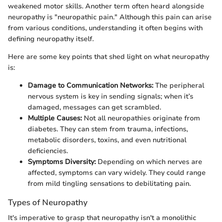
weakened motor skills. Another term often heard alongside
neuropathy is "neuropathic pain." Although this pain can arise
from various conditions, understanding it often begins with
defining neuropathy itself.
Here are some key points that shed light on what neuropathy
is:
Damage to Communication Networks:
The peripheral
nervous system is key in sending signals; when it’s
damaged, messages can get scrambled.
Multiple Causes:
Not all neuropathies originate from
diabetes. They can stem from trauma, infections,
metabolic disorders, toxins, and even nutritional
deficiencies.
Symptoms Diversity:
Depending on which nerves are
affected, symptoms can vary widely. They could range
from mild tingling sensations to debilitating pain.
Types of Neuropathy
It's imperative to grasp that neuropathy isn't a monolithic