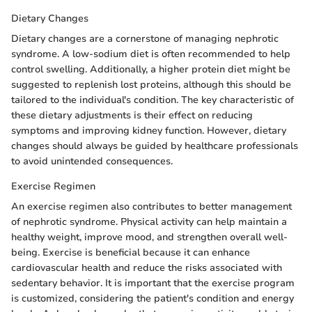
Dietary Changes
Dietary changes are a cornerstone of managing nephrotic
syndrome. A low-sodium diet is often recommended to help
control swelling. Additionally, a higher protein diet might be
suggested to replenish lost proteins, although this should be
tailored to the individual's condition. The key characteristic of
these dietary adjustments is their effect on reducing
symptoms and improving kidney function. However, dietary
changes should always be guided by healthcare professionals
to avoid unintended consequences.
Exercise Regimen
An exercise regimen also contributes to better management
of nephrotic syndrome. Physical activity can help maintain a
healthy weight, improve mood, and strengthen overall well-
being. Exercise is beneficial because it can enhance
cardiovascular health and reduce the risks associated with
sedentary behavior. It is important that the exercise program
is customized, considering the patient's condition and energy