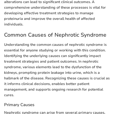
alterations can lead to significant clinical outcomes. A
comprehensive understanding of these processes is vital for
developing effective treatment strategies to manage
proteinuria and improve the overall health of affected
individuals.
Common Causes of Nephrotic Syndrome
Understanding the common causes of nephrotic syndrome is
essential for anyone studying or working with this condition.
Identifying the underlying causes can significantly impact
treatment strategies and patient outcomes. In nephrotic
syndrome, various elements lead to the dysfunction of the
kidneys, prompting protein leakage into urine, which is a
hallmark of the disease. Recognizing these causes is crucial as
it informs clinical decisions, enables better patient
management, and supports ongoing research for potential
cures.
Primary Causes
Nephrotic syndrome can arise from several primary causes,