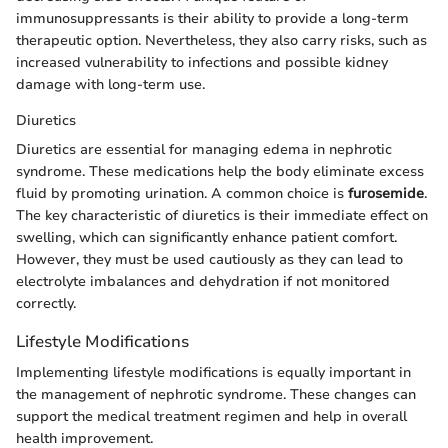
immunosuppressants is their ability to provide a long-term
therapeutic option. Nevertheless, they also carry risks, such as
increased vulnerability to infections and possible kidney
damage with long-term use.
Diuretics
Diuretics are essential for managing edema in nephrotic
syndrome. These medications help the body eliminate excess
fluid by promoting urination. A common choice is
furosemide
.
The key characteristic of diuretics is their immediate effect on
swelling, which can significantly enhance patient comfort.
However, they must be used cautiously as they can lead to
electrolyte imbalances and dehydration if not monitored
correctly.
Lifestyle Modifications
Implementing lifestyle modifications is equally important in
the management of nephrotic syndrome. These changes can
support the medical treatment regimen and help in overall
health improvement.