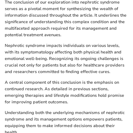
The conclusion of our exploration into nephrotic syndrome
serves as a pivotal moment for synthesizing the wealth of
information discussed throughout the article. It underlines the
significance of understanding this complex condition and the
multifaceted approach required for its management and
potential treatment avenues.
Nephrotic syndrome impacts individuals on various levels,
with its symptomatology affecting both physical health and
emotional well-being. Recognizing its ongoing challenges is
crucial not only for patients but also for healthcare providers
and researchers committed to finding effective cures.
A central component of this conclusion is the emphasis on
continued research. As detailed in previous sections,
emerging therapies and lifestyle modifications hold promise
for improving patient outcomes.
Understanding both the underlying mechanisms of nephrotic
syndrome and its management options empowers patients,
equipping them to make informed decisions about their
health.