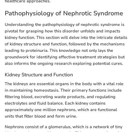
healthcare approaches.
Pathophysiology of Nephrotic Syndrome
Understanding the pathophysiology of nephrotic syndrome is
pivotal for grasping how this disorder unfolds and impacts
kidney function. This section will delve into the intricate details
of kidney structure and function, followed by the mechanisms
leading to proteinuria. This knowledge not only lays the
groundwork for identifying effective treatment strategies but
also informs the ongoing research exploring potential cures.
Kidney Structure and Function
The kidneys are essential organs in the body with a vital role
in maintaining homeostasis. Their primary functions include
filtering blood, excreting waste products, and regulating
electrolytes and fluid balance. Each kidney contains
approximately one million nephrons, which are functional
units that filter blood and form urine.
Nephrons consist of a glomerulus, which is a network of tiny