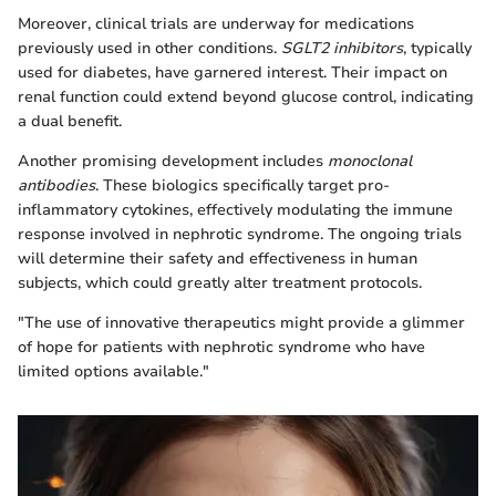
Moreover, clinical trials are underway for medications
previously used in other conditions.
SGLT2 inhibitors
, typically
used for diabetes, have garnered interest. Their impact on
renal function could extend beyond glucose control, indicating
a dual benefit.
Another promising development includes
monoclonal
antibodies
. These biologics specifically target pro-
inflammatory cytokines, effectively modulating the immune
response involved in nephrotic syndrome. The ongoing trials
will determine their safety and effectiveness in human
subjects, which could greatly alter treatment protocols.
"The use of innovative therapeutics might provide a glimmer
of hope for patients with nephrotic syndrome who have
limited options available."