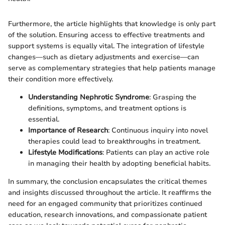
Furthermore, the article highlights that knowledge is only part
of the solution. Ensuring access to effective treatments and
support systems is equally vital. The integration of lifestyle
changes—such as dietary adjustments and exercise—can
serve as complementary strategies that help patients manage
their condition more effectively.
Understanding Nephrotic Syndrome
: Grasping the
definitions, symptoms, and treatment options is
essential.
Importance of Research
: Continuous inquiry into novel
therapies could lead to breakthroughs in treatment.
Lifestyle Modifications
: Patients can play an active role
in managing their health by adopting beneficial habits.
In summary, the conclusion encapsulates the critical themes
and insights discussed throughout the article. It reaffirms the
need for an engaged community that prioritizes continued
education, research innovations, and compassionate patient