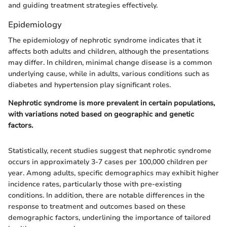
and guiding treatment strategies effectively.
Epidemiology
The epidemiology of nephrotic syndrome indicates that it
affects both adults and children, although the presentations
may differ. In children, minimal change disease is a common
underlying cause, while in adults, various conditions such as
diabetes and hypertension play significant roles.
Nephrotic syndrome is more prevalent in certain populations,
with variations noted based on geographic and genetic
factors.
Statistically, recent studies suggest that nephrotic syndrome
occurs in approximately 3-7 cases per 100,000 children per
year. Among adults, specific demographics may exhibit higher
incidence rates, particularly those with pre-existing
conditions. In addition, there are notable differences in the
response to treatment and outcomes based on these
demographic factors, underlining the importance of tailored