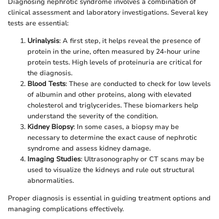
Diagnosing nephrotic syndrome involves a combination of
clinical assessment and laboratory investigations. Several key
tests are essential:
Urinalysis
: A first step, it helps reveal the presence of
protein in the urine, often measured by 24-hour urine
protein tests. High levels of proteinuria are critical for
the diagnosis.
Blood Tests
: These are conducted to check for low levels
of albumin and other proteins, along with elevated
cholesterol and triglycerides. These biomarkers help
understand the severity of the condition.
Kidney Biopsy
: In some cases, a biopsy may be
necessary to determine the exact cause of nephrotic
syndrome and assess kidney damage.
Imaging Studies
: Ultrasonography or CT scans may be
used to visualize the kidneys and rule out structural
abnormalities.
Proper diagnosis is essential in guiding treatment options and
managing complications effectively.