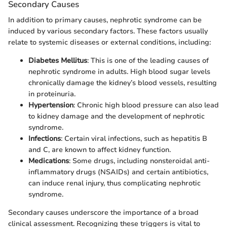
Secondary Causes
In addition to primary causes, nephrotic syndrome can be
induced by various secondary factors. These factors usually
relate to systemic diseases or external conditions, including:
Diabetes Mellitus
: This is one of the leading causes of
nephrotic syndrome in adults. High blood sugar levels
chronically damage the kidney’s blood vessels, resulting
in proteinuria.
Hypertension
: Chronic high blood pressure can also lead
to kidney damage and the development of nephrotic
syndrome.
Infections
: Certain viral infections, such as hepatitis B
and C, are known to affect kidney function.
Medications
: Some drugs, including nonsteroidal anti-
inflammatory drugs (NSAIDs) and certain antibiotics,
can induce renal injury, thus complicating nephrotic
syndrome.
Secondary causes underscore the importance of a broad
clinical assessment. Recognizing these triggers is vital to