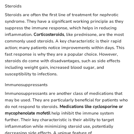
Steroids
Steroids are often the first line of treatment for nephrotic
syndrome. They have a significant working principle as they
suppress the immune response, which helps in reducing
inflammation.
Corticosteroids
, like prednisone, are the most
commonly used steroids. A key characteristic is their rapid
action; many patients notice improvements within days. This
fast response is why they are a popular choice. However,
steroids do come with disadvantages, such as side effects
including weight gain, increased blood sugar, and
susceptibility to infections.
Immunosuppressants
Immunosuppressants are another class of medications that
may be used. They are particularly beneficial for patients who
do not respond to steroids.
Medications like cyclosporine or
mycophenolate mofetil
help inhibit the immune system
further. Their key characteristic is their ability to target
inflammation while minimizing steroid use, potentially
decreasing side effects. A unique feature of