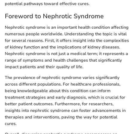
potential pathways toward effective cures.
Foreword to Nephrotic Syndrome
Nephrotic syndrome is an important health condition affecting
numerous people worldwide. Understanding the topic is vital
for several reasons. First, it offers insight into the complexities
of kidney function and the implications of kidney diseases.
Nephrotic syndrome is not just a medical term; it represents a
range of symptoms and health challenges that significantly
impact patients and their quality of life.
The prevalence of nephrotic syndrome varies significantly
across different populations. For healthcare professionals,
being knowledgeable about this condition can inform
treatment strategies and early diagnosis, which is crucial for
better patient outcomes. Furthermore, for researchers,
insights into nephrotic syndrome can foster advancements in
therapies and interventions, paving the way for potential
cures.