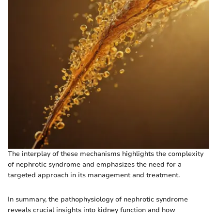
The interplay of these mechanisms highlights the complexity
of nephrotic syndrome and emphasizes the need for a
targeted approach in its management and treatment.
In summary, the pathophysiology of nephrotic syndrome
reveals crucial insights into kidney function and how