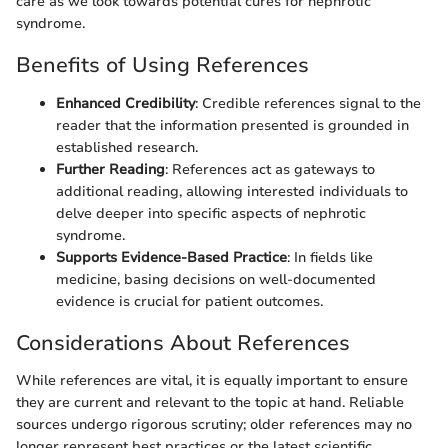
care as we look towards potential cures for nephrotic
syndrome.
Benefits of Using References
Enhanced Credibility
: Credible references signal to the
reader that the information presented is grounded in
established research.
Further Reading
: References act as gateways to
additional reading, allowing interested individuals to
delve deeper into specific aspects of nephrotic
syndrome.
Supports Evidence-Based Practice
: In fields like
medicine, basing decisions on well-documented
evidence is crucial for patient outcomes.
Considerations About References
While references are vital, it is equally important to ensure
they are current and relevant to the topic at hand. Reliable
sources undergo rigorous scrutiny; older references may no
longer represent best practices or the latest scientific