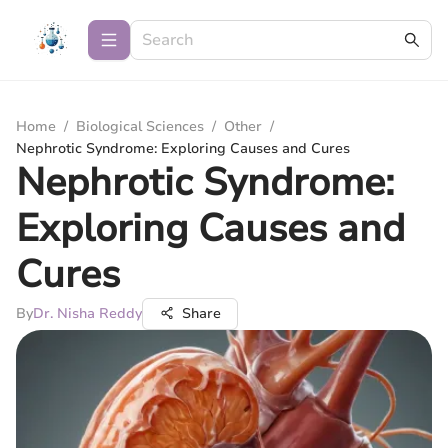
Home
/
Biological Sciences
/
Other
/
Nephrotic Syndrome: Exploring Causes and Cures
Nephrotic Syndrome:
Exploring Causes and
Cures
By
Dr. Nisha Reddy
Share