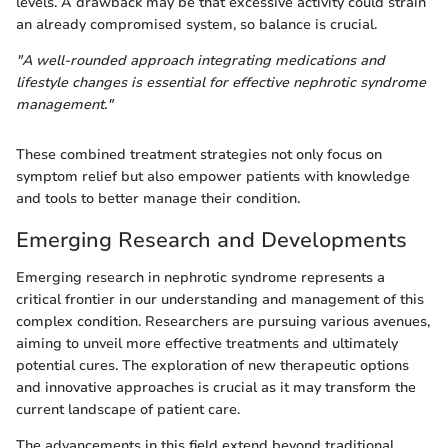
levels. A drawback may be that excessive activity could strain
an already compromised system, so balance is crucial.
"A well-rounded approach integrating medications and
lifestyle changes is essential for effective nephrotic syndrome
management."
These combined treatment strategies not only focus on
symptom relief but also empower patients with knowledge
and tools to better manage their condition.
Emerging Research and Developments
Emerging research in nephrotic syndrome represents a
critical frontier in our understanding and management of this
complex condition. Researchers are pursuing various avenues,
aiming to unveil more effective treatments and ultimately
potential cures. The exploration of new therapeutic options
and innovative approaches is crucial as it may transform the
current landscape of patient care.
The advancements in this field extend beyond traditional