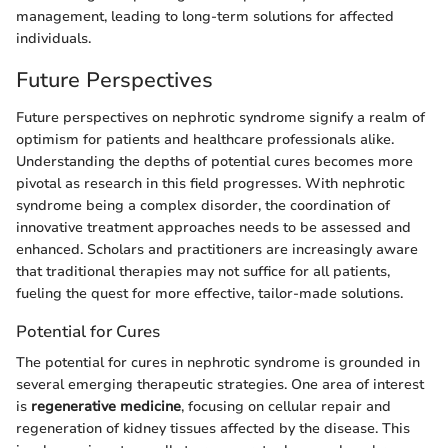
management, leading to long-term solutions for affected
individuals.
Future Perspectives
Future perspectives on nephrotic syndrome signify a realm of
optimism for patients and healthcare professionals alike.
Understanding the depths of potential cures becomes more
pivotal as research in this field progresses. With nephrotic
syndrome being a complex disorder, the coordination of
innovative treatment approaches needs to be assessed and
enhanced. Scholars and practitioners are increasingly aware
that traditional therapies may not suffice for all patients,
fueling the quest for more effective, tailor-made solutions.
Potential for Cures
The potential for cures in nephrotic syndrome is grounded in
several emerging therapeutic strategies. One area of interest
is
regenerative medicine
, focusing on cellular repair and
regeneration of kidney tissues affected by the disease. This