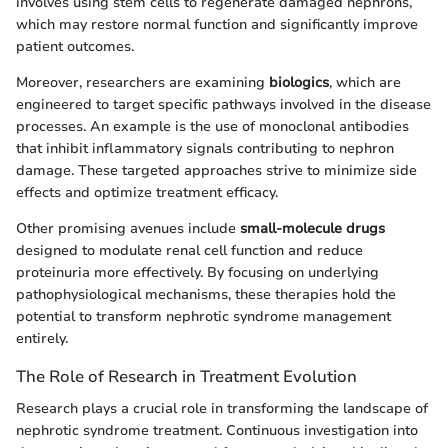
involves using stem cells to regenerate damaged nephrons,
which may restore normal function and significantly improve
patient outcomes.
Moreover, researchers are examining
biologics
, which are
engineered to target specific pathways involved in the disease
processes. An example is the use of monoclonal antibodies
that inhibit inflammatory signals contributing to nephron
damage. These targeted approaches strive to minimize side
effects and optimize treatment efficacy.
Other promising avenues include
small-molecule drugs
designed to modulate renal cell function and reduce
proteinuria more effectively. By focusing on underlying
pathophysiological mechanisms, these therapies hold the
potential to transform nephrotic syndrome management
entirely.
The Role of Research in Treatment Evolution
Research plays a crucial role in transforming the landscape of
nephrotic syndrome treatment. Continuous investigation into