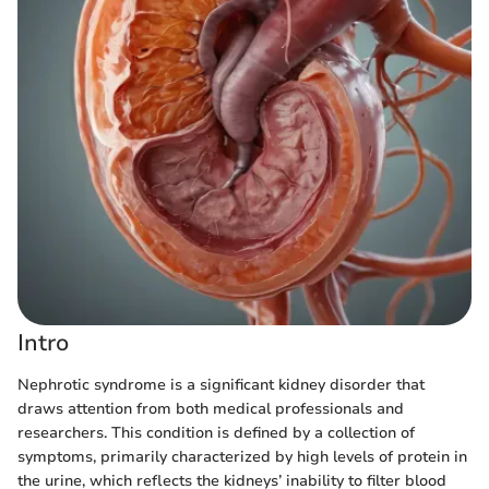
Intro
Nephrotic syndrome is a significant kidney disorder that
draws attention from both medical professionals and
researchers. This condition is defined by a collection of
symptoms, primarily characterized by high levels of protein in
the urine, which reflects the kidneys’ inability to filter blood