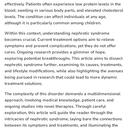
effectively. Patients often experience low protein levels in the
blood, swelling in various body parts, and elevated cholesterol
levels. The condition can affect individuals at any age,
although it is particularly common among children.
Within this context, understanding nephrotic syndrome
becomes crucial. Current treatment options aim to relieve
symptoms and prevent complications, yet they do not offer
cures. Ongoing research provides a glimmer of hope,
exploring potential breakthroughs. This article aims to dissect
nephrotic syndrome further, examining its causes, treatments,
and lifestyle modifications, while also highlighting the avenues
being pursued in research that could lead to more dynamic
treatment solutions.
The complexity of this disorder demands a multidimensional
approach, involving medical knowledge, patient care, and
ongoing studies into novel therapies. Through careful
exploration, this article will guide the reader through the
intricacies of nephrotic syndrome, laying bare the connections
between its symptoms and treatments, and illuminating the