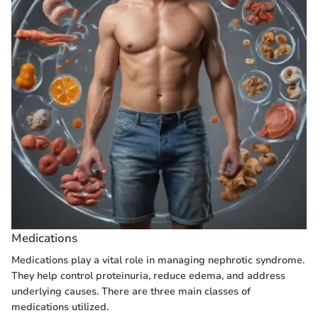
Medications
Medications play a vital role in managing nephrotic syndrome.
They help control proteinuria, reduce edema, and address
underlying causes. There are three main classes of
medications utilized.