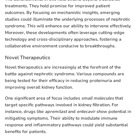
treatments. They hold promise for improved patient
outcomes. By focusing on mechanistic insights, emerging
studies could illuminate the underlying processes of nephrotic
syndrome. This will enhance our ability to intervene effectively.
Moreover, these developments often leverage cutting-edge
technology and cross-disciplinary approaches, fostering a
collaborative environment conducive to breakthroughs.
Novel Therapeutics
Novel therapeutics are increasingly at the forefront of the
battle against nephrotic syndrome. Various compounds are
being tested for their efficacy in reducing proteinuria and
improving overall kidney function.
One significant area of focus includes
small molecules
that
target specific pathways involved in kidney filtration. For
instance, drugs like
apremilast
and
entecavir
show potential in
mitigating symptoms. Their ability to modulate immune
response and inflammatory pathways could yield substantial
benefits for patients.