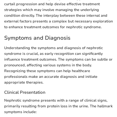
curtail progression and help devise effective treatment
strategies which may involve managing the underlying
condition directly. The interplay between these internal and
external factors presents a complex but necessary exploration
to enhance treatment outcomes for nephrotic syndrome.
Symptoms and Diagnosis
Understanding the symptoms and diagnosis of nephrotic
syndrome is crucial, as early recognition can significantly
influence treatment outcomes. The symptoms can be subtle or
pronounced, affecting various systems in the body.
Recognizing these symptoms can help healthcare
professionals make an accurate diagnosis and initiate
appropriate therapies.
Clinical Presentation
Nephrotic syndrome presents with a range of clinical signs,
primarily resulting from protein loss in the urine. The hallmark
symptoms include: