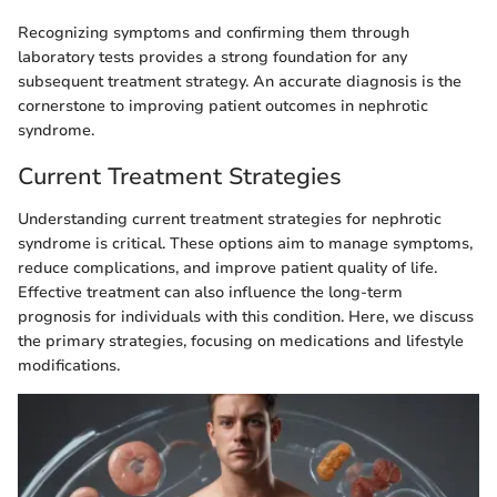
Recognizing symptoms and confirming them through
laboratory tests provides a strong foundation for any
subsequent treatment strategy. An accurate diagnosis is the
cornerstone to improving patient outcomes in nephrotic
syndrome.
Current Treatment Strategies
Understanding current treatment strategies for nephrotic
syndrome is critical. These options aim to manage symptoms,
reduce complications, and improve patient quality of life.
Effective treatment can also influence the long-term
prognosis for individuals with this condition. Here, we discuss
the primary strategies, focusing on medications and lifestyle
modifications.