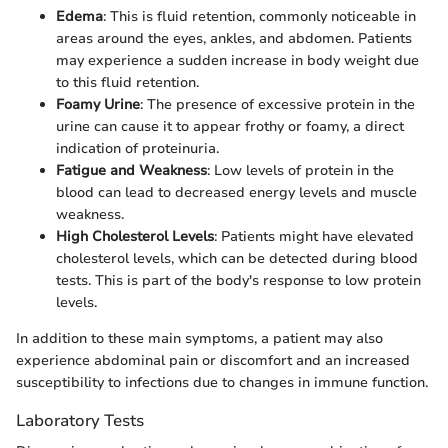
Edema
: This is fluid retention, commonly noticeable in
areas around the eyes, ankles, and abdomen. Patients
may experience a sudden increase in body weight due
to this fluid retention.
Foamy Urine
: The presence of excessive protein in the
urine can cause it to appear frothy or foamy, a direct
indication of proteinuria.
Fatigue and Weakness
: Low levels of protein in the
blood can lead to decreased energy levels and muscle
weakness.
High Cholesterol Levels
: Patients might have elevated
cholesterol levels, which can be detected during blood
tests. This is part of the body's response to low protein
levels.
In addition to these main symptoms, a patient may also
experience abdominal pain or discomfort and an increased
susceptibility to infections due to changes in immune function.
Laboratory Tests