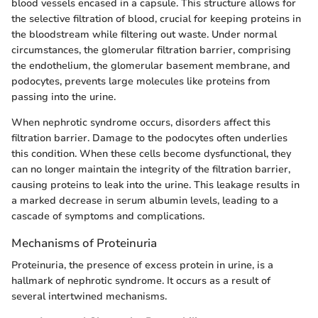
blood vessels encased in a capsule. This structure allows for
the selective filtration of blood, crucial for keeping proteins in
the bloodstream while filtering out waste. Under normal
circumstances, the glomerular filtration barrier, comprising
the endothelium, the glomerular basement membrane, and
podocytes, prevents large molecules like proteins from
passing into the urine.
When nephrotic syndrome occurs, disorders affect this
filtration barrier. Damage to the podocytes often underlies
this condition. When these cells become dysfunctional, they
can no longer maintain the integrity of the filtration barrier,
causing proteins to leak into the urine. This leakage results in
a marked decrease in serum albumin levels, leading to a
cascade of symptoms and complications.
Mechanisms of Proteinuria
Proteinuria, the presence of excess protein in urine, is a
hallmark of nephrotic syndrome. It occurs as a result of
several intertwined mechanisms.