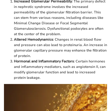
Increased Glomerular Permeability
: The primary defect
in nephrotic syndrome involves the increased
permeability of the glomerular filtration barrier. This
can stem from various reasons, including diseases like
Minimal Change Disease or Focal Segmental
Glomerulosclerosis. Dysfunctional podocytes are often
at the center of the problem.
Altered Hemodynamics
: Changes in renal blood flow
and pressure can also lead to proteinuria. An increase in
glomerular capillary pressure may enhance the filtration
of protein.
Hormonal and Inflammatory Factors
: Certain hormones
and inflammatory mediators, such as angiotensin II, can
modify glomerular function and lead to increased
protein leakage.