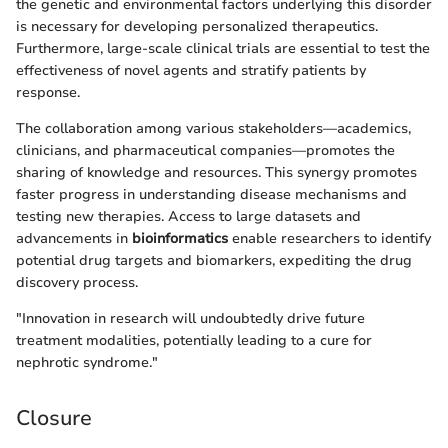
the genetic and environmental factors underlying this disorder
is necessary for developing personalized therapeutics.
Furthermore, large-scale clinical trials are essential to test the
effectiveness of novel agents and stratify patients by
response.
The collaboration among various stakeholders—academics,
clinicians, and pharmaceutical companies—promotes the
sharing of knowledge and resources. This synergy promotes
faster progress in understanding disease mechanisms and
testing new therapies. Access to large datasets and
advancements in
bioinformatics
enable researchers to identify
potential drug targets and biomarkers, expediting the drug
discovery process.
"Innovation in research will undoubtedly drive future
treatment modalities, potentially leading to a cure for
nephrotic syndrome."
Closure