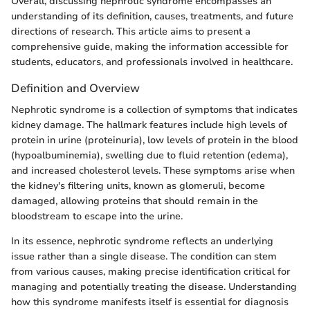
Overall, discussing nephrotic syndrome encompasses an
understanding of its definition, causes, treatments, and future
directions of research. This article aims to present a
comprehensive guide, making the information accessible for
students, educators, and professionals involved in healthcare.
Definition and Overview
Nephrotic syndrome is a collection of symptoms that indicates
kidney damage. The hallmark features include high levels of
protein in urine (proteinuria), low levels of protein in the blood
(hypoalbuminemia), swelling due to fluid retention (edema),
and increased cholesterol levels. These symptoms arise when
the kidney's filtering units, known as glomeruli, become
damaged, allowing proteins that should remain in the
bloodstream to escape into the urine.
In its essence, nephrotic syndrome reflects an underlying
issue rather than a single disease. The condition can stem
from various causes, making precise identification critical for
managing and potentially treating the disease. Understanding
how this syndrome manifests itself is essential for diagnosis