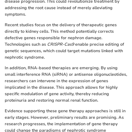
disease progression. This could revolutionize treatment by
addressing the root cause instead of merely alleviating
symptoms.
Recent studies focus on the delivery of therapeutic genes
directly to kidney cells. This method potentially corrects
defective genes responsible for nephron damage.
Technologies such as
CRISPR-Cas9
enable precise editing of
genetic sequences, which could target mutations linked with
nephrotic syndrome.
In addition, RNA-based therapies are emerging. By using
small interference RNA (siRNA) or antisense oligonucleotides,
researchers can intervene in the expression of genes
implicated in the disease. This approach allows for highly
specific modulation of gene activity, thereby reducing
proteinuria and restoring normal renal function.
Evidence supporting these gene therapy approaches is still in
early stages. However, preliminary results are promising. As
research progresses, the implementation of gene therapy
could change the paradigms of nephrotic syndrome