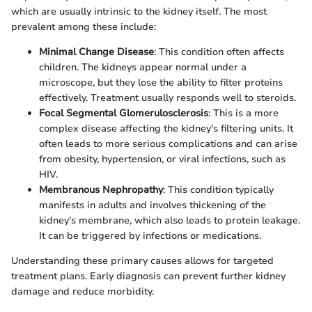
which are usually intrinsic to the kidney itself. The most
prevalent among these include:
Minimal Change Disease
: This condition often affects
children. The kidneys appear normal under a
microscope, but they lose the ability to filter proteins
effectively. Treatment usually responds well to steroids.
Focal Segmental Glomerulosclerosis
: This is a more
complex disease affecting the kidney's filtering units. It
often leads to more serious complications and can arise
from obesity, hypertension, or viral infections, such as
HIV.
Membranous Nephropathy
: This condition typically
manifests in adults and involves thickening of the
kidney's membrane, which also leads to protein leakage.
It can be triggered by infections or medications.
Understanding these primary causes allows for targeted
treatment plans. Early diagnosis can prevent further kidney
damage and reduce morbidity.