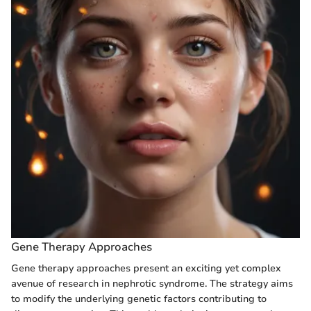
Gene Therapy Approaches
Gene therapy approaches present an exciting yet complex
avenue of research in nephrotic syndrome. The strategy aims
to modify the underlying genetic factors contributing to