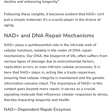
decline and enhancing longevity."
Following these insights, it becomes evident that NAD+ isn't
just a simple molecule; it's a crucial player in the drama of
aging.
NAD+ and DNA Repair Mechanisms
NAD+ plays a quintessential role in the intricate web of
cellular functions, notably in the realm of DNA repair
mechanisms. Our DNA, the blueprint of life, often suffers from
various types of damage due to environmental factors,
replication errors, or even intrinsic cellular processes. It is
here that NAD+ steps in, acting like a trusty repairman,
ensuring that cellular integrity is maintained and the genetic
information remains intact. The importance of NAD+ in this
context goes beyond mere repair; it serves as a crucial
signaling molecule that influences cellular responses to stress,
thereby impacting longevity and health.
NAD+-Dependent Repair Enzymes