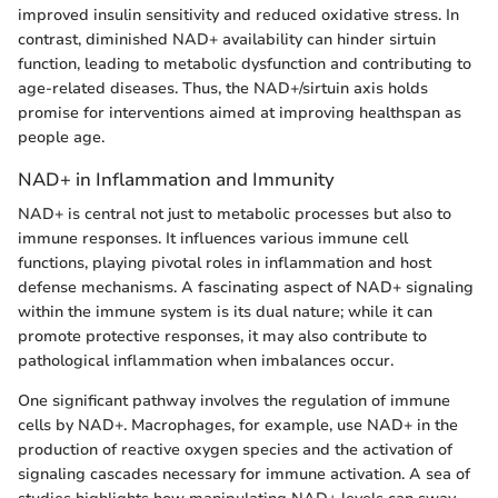
improved insulin sensitivity and reduced oxidative stress. In
contrast, diminished NAD+ availability can hinder sirtuin
function, leading to metabolic dysfunction and contributing to
age-related diseases. Thus, the NAD+/sirtuin axis holds
promise for interventions aimed at improving healthspan as
people age.
NAD+ in Inflammation and Immunity
NAD+ is central not just to metabolic processes but also to
immune responses. It influences various immune cell
functions, playing pivotal roles in inflammation and host
defense mechanisms. A fascinating aspect of NAD+ signaling
within the immune system is its dual nature; while it can
promote protective responses, it may also contribute to
pathological inflammation when imbalances occur.
One significant pathway involves the regulation of immune
cells by NAD+. Macrophages, for example, use NAD+ in the
production of reactive oxygen species and the activation of
signaling cascades necessary for immune activation. A sea of