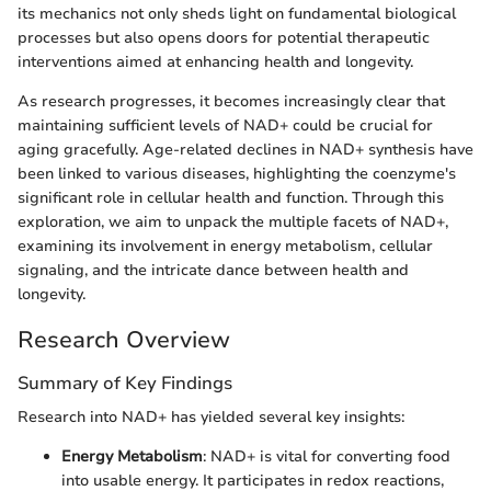
its mechanics not only sheds light on fundamental biological
processes but also opens doors for potential therapeutic
interventions aimed at enhancing health and longevity.
As research progresses, it becomes increasingly clear that
maintaining sufficient levels of NAD+ could be crucial for
aging gracefully. Age-related declines in NAD+ synthesis have
been linked to various diseases, highlighting the coenzyme's
significant role in cellular health and function. Through this
exploration, we aim to unpack the multiple facets of NAD+,
examining its involvement in energy metabolism, cellular
signaling, and the intricate dance between health and
longevity.
Research Overview
Summary of Key Findings
Research into NAD+ has yielded several key insights:
Energy Metabolism
: NAD+ is vital for converting food
into usable energy. It participates in redox reactions,