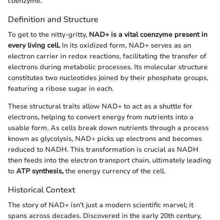
coenzyme.
Definition and Structure
To get to the nitty-gritty,
NAD+ is a vital coenzyme present in
every living cell.
In its oxidized form, NAD+ serves as an
electron carrier in redox reactions, facilitating the transfer of
electrons during metabolic processes. Its molecular structure
constitutes two nucleotides joined by their phosphate groups,
featuring a ribose sugar in each.
These structural traits allow NAD+ to act as a shuttle for
electrons, helping to convert energy from nutrients into a
usable form. As cells break down nutrients through a process
known as glycolysis, NAD+ picks up electrons and becomes
reduced to NADH. This transformation is crucial as NADH
then feeds into the electron transport chain, ultimately leading
to
ATP synthesis,
the energy currency of the cell.
Historical Context
The story of NAD+ isn't just a modern scientific marvel; it
spans across decades. Discovered in the early 20th century,