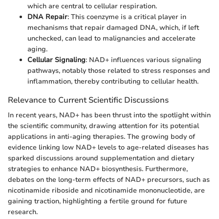
which are central to cellular respiration.
DNA Repair
: This coenzyme is a critical player in
mechanisms that repair damaged DNA, which, if left
unchecked, can lead to malignancies and accelerate
aging.
Cellular Signaling
: NAD+ influences various signaling
pathways, notably those related to stress responses and
inflammation, thereby contributing to cellular health.
Relevance to Current Scientific Discussions
In recent years, NAD+ has been thrust into the spotlight within
the scientific community, drawing attention for its potential
applications in anti-aging therapies. The growing body of
evidence linking low NAD+ levels to age-related diseases has
sparked discussions around supplementation and dietary
strategies to enhance NAD+ biosynthesis. Furthermore,
debates on the long-term effects of NAD+ precursors, such as
nicotinamide riboside and nicotinamide mononucleotide, are
gaining traction, highlighting a fertile ground for future
research.