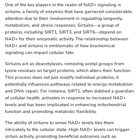
One of the key players in the realm of NAD+ signaling is
sirtuins, a family of enzymes that have garnered considerable
attention due to their involvement in regulating longevity,
metabolism, and stress responses. Sirtuins—a group of
proteins, including SIRT1, SIRT3, and SIRT6—depend on
NAD+ for their enzymatic activity. The relationship between
NAD+ and sirtuins is emblematic of how biochemical
signaling can impact cellular fate.
Sirtuins act as deacetylases, removing acetyl groups from
lysine residues on target proteins, which alters their function.
This process does not just modify individual proteins; it
potentially influences pathways related to energy metabolism
and DNA repair. For instance, SIRT1, often dubbed a guardian
of cellular health, activates in response to increased NAD+
levels and has been implicated in enhancing mitochondrial
function and promoting metabolic flexibility.
The ability of sirtuins to sense NAD+ levels ties them
intricately to the cellular state. High NAD+ levels can trigger
sirtuin activity, promoting beneficial outcomes such as