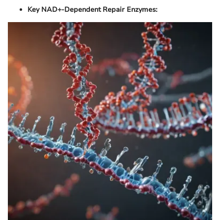
Key NAD+-Dependent Repair Enzymes: