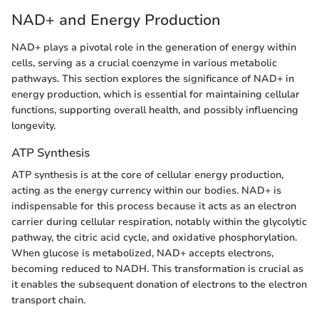
NAD+ and Energy Production
NAD+ plays a pivotal role in the generation of energy within
cells, serving as a crucial coenzyme in various metabolic
pathways. This section explores the significance of NAD+ in
energy production, which is essential for maintaining cellular
functions, supporting overall health, and possibly influencing
longevity.
ATP Synthesis
ATP synthesis is at the core of cellular energy production,
acting as the energy currency within our bodies. NAD+ is
indispensable for this process because it acts as an electron
carrier during cellular respiration, notably within the glycolytic
pathway, the citric acid cycle, and oxidative phosphorylation.
When glucose is metabolized, NAD+ accepts electrons,
becoming reduced to NADH. This transformation is crucial as
it enables the subsequent donation of electrons to the electron
transport chain.