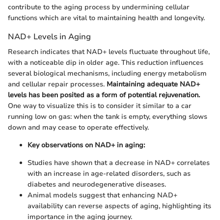
contribute to the aging process by undermining cellular
functions which are vital to maintaining health and longevity.
NAD+ Levels in Aging
Research indicates that NAD+ levels fluctuate throughout life,
with a noticeable dip in older age. This reduction influences
several biological mechanisms, including energy metabolism
and cellular repair processes.
Maintaining adequate NAD+
levels has been posited as a form of potential rejuvenation.
One way to visualize this is to consider it similar to a car
running low on gas: when the tank is empty, everything slows
down and may cease to operate effectively.
Key observations on NAD+ in aging:
Studies have shown that a decrease in NAD+ correlates
with an increase in age-related disorders, such as
diabetes and neurodegenerative diseases.
Animal models suggest that enhancing NAD+
availability can reverse aspects of aging, highlighting its
importance in the aging journey.