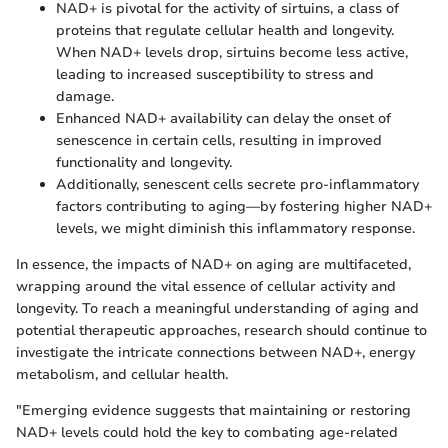
NAD+ is pivotal for the activity of sirtuins, a class of
proteins that regulate cellular health and longevity.
When NAD+ levels drop, sirtuins become less active,
leading to increased susceptibility to stress and
damage.
Enhanced NAD+ availability can delay the onset of
senescence in certain cells, resulting in improved
functionality and longevity.
Additionally, senescent cells secrete pro-inflammatory
factors contributing to aging—by fostering higher NAD+
levels, we might diminish this inflammatory response.
In essence, the impacts of NAD+ on aging are multifaceted,
wrapping around the vital essence of cellular activity and
longevity. To reach a meaningful understanding of aging and
potential therapeutic approaches, research should continue to
investigate the intricate connections between NAD+, energy
metabolism, and cellular health.
"Emerging evidence suggests that maintaining or restoring
NAD+ levels could hold the key to combating age-related