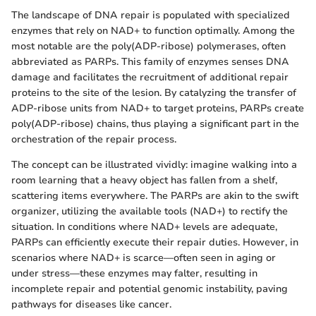
The landscape of DNA repair is populated with specialized
enzymes that rely on NAD+ to function optimally. Among the
most notable are the poly(ADP-ribose) polymerases, often
abbreviated as PARPs. This family of enzymes senses DNA
damage and facilitates the recruitment of additional repair
proteins to the site of the lesion. By catalyzing the transfer of
ADP-ribose units from NAD+ to target proteins, PARPs create
poly(ADP-ribose) chains, thus playing a significant part in the
orchestration of the repair process.
The concept can be illustrated vividly: imagine walking into a
room learning that a heavy object has fallen from a shelf,
scattering items everywhere. The PARPs are akin to the swift
organizer, utilizing the available tools (NAD+) to rectify the
situation. In conditions where NAD+ levels are adequate,
PARPs can efficiently execute their repair duties. However, in
scenarios where NAD+ is scarce—often seen in aging or
under stress—these enzymes may falter, resulting in
incomplete repair and potential genomic instability, paving
pathways for diseases like cancer.