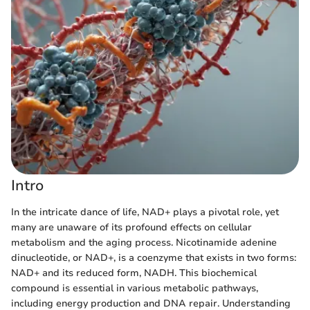
Intro
In the intricate dance of life, NAD+ plays a pivotal role, yet
many are unaware of its profound effects on cellular
metabolism and the aging process. Nicotinamide adenine
dinucleotide, or NAD+, is a coenzyme that exists in two forms:
NAD+ and its reduced form, NADH. This biochemical
compound is essential in various metabolic pathways,
including energy production and DNA repair. Understanding