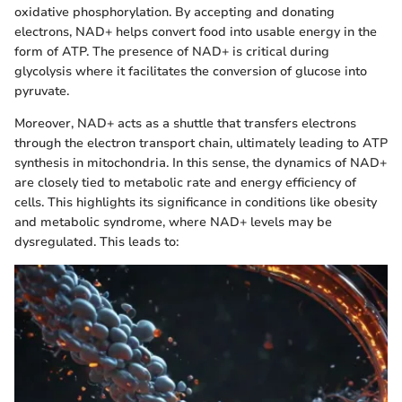
oxidative phosphorylation. By accepting and donating
electrons, NAD+ helps convert food into usable energy in the
form of ATP. The presence of NAD+ is critical during
glycolysis where it facilitates the conversion of glucose into
pyruvate.
Moreover, NAD+ acts as a shuttle that transfers electrons
through the electron transport chain, ultimately leading to ATP
synthesis in mitochondria. In this sense, the dynamics of NAD+
are closely tied to metabolic rate and energy efficiency of
cells. This highlights its significance in conditions like obesity
and metabolic syndrome, where NAD+ levels may be
dysregulated. This leads to: