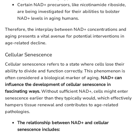
Certain NAD+ precursors, like nicotinamide riboside,
are being investigated for their abilities to bolster
NAD+ levels in aging humans.
Therefore, the interplay between NAD+ concentrations and
aging presents a vital avenue for potential interventions in
age-related decline.
Cellular Senescence
Cellular senescence refers to a state where cells lose their
ability to divide and function correctly. This phenomenon is
often considered a biological marker of aging.
NAD+ can
influence the development of cellular senescence in
fascinating ways.
Without sufficient NAD+, cells might enter
senescence earlier than they typically would, which effectively
hampers tissue renewal and contributes to age-related
pathologies.
The relationship between NAD+ and cellular
senescence includes: