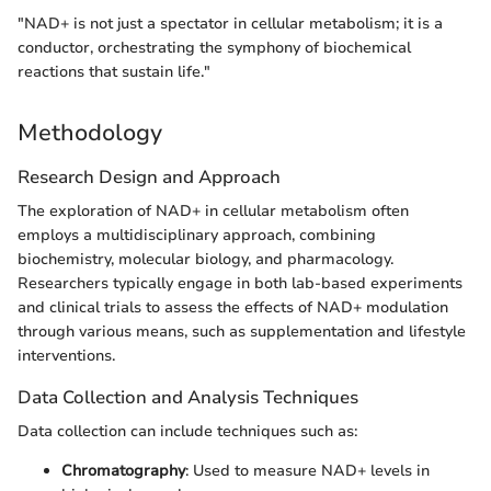
"NAD+ is not just a spectator in cellular metabolism; it is a
conductor, orchestrating the symphony of biochemical
reactions that sustain life."
Methodology
Research Design and Approach
The exploration of NAD+ in cellular metabolism often
employs a multidisciplinary approach, combining
biochemistry, molecular biology, and pharmacology.
Researchers typically engage in both lab-based experiments
and clinical trials to assess the effects of NAD+ modulation
through various means, such as supplementation and lifestyle
interventions.
Data Collection and Analysis Techniques
Data collection can include techniques such as:
Chromatography
: Used to measure NAD+ levels in