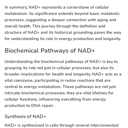
In summary, NAD+ represents a cornerstone of cellular
metabolism. Its significance extends beyond basic metabolic
processes, suggesting a deeper connection with aging and
overall health. This journey through the definition and
structure of NAD+ and its historical grounding paves the way
for understanding its role in energy production and longevity.
Biochemical Pathways of NAD+
Understanding the biochemical pathways of NAD+ is key to
grasping its role not just in cellular processes, but also its
broader implications for health and longevity. NAD+ acts as a
vital coenzyme, participating in redox reactions that are
central to energy metabolism. These pathways are not just
intricate biochemical processes; they are vital lifelines for
cellular functions, influencing everything from energy
production to DNA repair.
Synthesis of NAD+
NAD+ is synthesized in cells through several interconnected