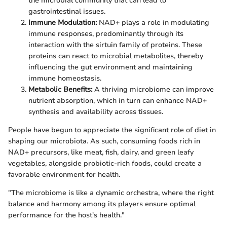
the microbial community that can lead to
gastrointestinal issues.
Immune Modulation:
NAD+ plays a role in modulating
immune responses, predominantly through its
interaction with the sirtuin family of proteins. These
proteins can react to microbial metabolites, thereby
influencing the gut environment and maintaining
immune homeostasis.
Metabolic Benefits:
A thriving microbiome can improve
nutrient absorption, which in turn can enhance NAD+
synthesis and availability across tissues.
People have begun to appreciate the significant role of diet in
shaping our microbiota. As such, consuming foods rich in
NAD+ precursors, like meat, fish, dairy, and green leafy
vegetables, alongside probiotic-rich foods, could create a
favorable environment for health.
"The microbiome is like a dynamic orchestra, where the right
balance and harmony among its players ensure optimal
performance for the host's health."