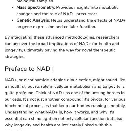
biological samples.
Mass Spectrometry
: Provides insights into metabolic
changes and the role of NAD+ precursors.
Genetic Analysis
: Helps understand the effects of NAD+
on gene expression and cellular function.
By integrating these advanced methodologies, researchers
can uncover the broad implications of NAD+ for health and
longevity, ultimately paving the way for novel therapeutic
strategies.
Preface to NAD+
NAD+, or nicotinamide adenine dinucleotide, might sound like
a mouthful, but its role in cellular metabolism and longevity is
quite profound. Think of NAD+ as one of the unsung heroes in
our cells. It's not just another compound; it's pivotal for various
biochemical processes that keep our bodies running smoothly.
Understanding what NAD+ is, how it works, and why it's
essential can shine light on not only cellular function but also
why longevity and health are intricately linked with this