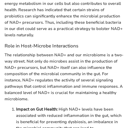
energy metabolism in our cells but also contributes to overall
health. Research has indicated that certain strains of
probiotics can significantly enhance the microbial production
of NAD+ precursors. Thus, including these beneficial bacteria
in our diet could serve as a practical strategy to bolster NAD+
levels naturally.
Role in Host-Microbe Interactions
The relationship between NAD+ and our microbiome is a two-
way street. Not only do microbes assist in the production of
NAD+ precursors, but NAD+ itself can also influence the
composition of the microbial community in the gut. For
instance, NAD+ regulates the activity of several signaling
pathways that control inflammation and immune responses. A
balanced level of NAD+ is crucial for maintaining a healthy
microbiome.
Impact on Gut Health:
High NAD+ levels have been
associated with reduced inflammation in the gut, which
is beneficial for preventing dysbiosis, an imbalance in