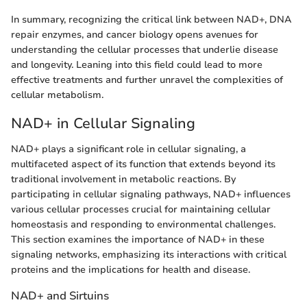
In summary, recognizing the critical link between NAD+, DNA
repair enzymes, and cancer biology opens avenues for
understanding the cellular processes that underlie disease
and longevity. Leaning into this field could lead to more
effective treatments and further unravel the complexities of
cellular metabolism.
NAD+ in Cellular Signaling
NAD+ plays a significant role in cellular signaling, a
multifaceted aspect of its function that extends beyond its
traditional involvement in metabolic reactions. By
participating in cellular signaling pathways, NAD+ influences
various cellular processes crucial for maintaining cellular
homeostasis and responding to environmental challenges.
This section examines the importance of NAD+ in these
signaling networks, emphasizing its interactions with critical
proteins and the implications for health and disease.
NAD+ and Sirtuins