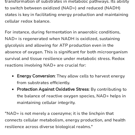
transformation of substrates in metabolic pathways. Its ability
to switch between oxidized (NAD+) and reduced (NADH)
states is key in facilitating energy production and maintaining
cellular redox balance.
For instance, during fermentation in anaerobic conditions,
NAD+ is regenerated when NADH is oxidized, sustaining
glycolysis and allowing for ATP production even in the
absence of oxygen. This is significant for both microorganism
survival and tissue resilience under metabolic stress. Redox
reactions involving NAD+ are crucial for:
Energy Conversion
: They allow cells to harvest energy
from substrates efficiently.
Protection Against Oxidative Stress
: By contributing to
the balance of reactive oxygen species, NAD+ helps in
maintaining cellular integrity.
"NAD+ is not merely a coenzyme; it is the linchpin that
connects cellular metabolism, energy production, and health
resilience across diverse biological realms."