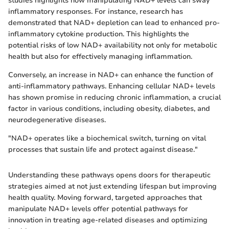
studies highlights how manipulating NAD+ levels can sway
inflammatory responses. For instance, research has
demonstrated that NAD+ depletion can lead to enhanced pro-
inflammatory cytokine production. This highlights the
potential risks of low NAD+ availability not only for metabolic
health but also for effectively managing inflammation.
Conversely, an increase in NAD+ can enhance the function of
anti-inflammatory pathways. Enhancing cellular NAD+ levels
has shown promise in reducing chronic inflammation, a crucial
factor in various conditions, including obesity, diabetes, and
neurodegenerative diseases.
"NAD+ operates like a biochemical switch, turning on vital
processes that sustain life and protect against disease."
Understanding these pathways opens doors for therapeutic
strategies aimed at not just extending lifespan but improving
health quality. Moving forward, targeted approaches that
manipulate NAD+ levels offer potential pathways for
innovation in treating age-related diseases and optimizing