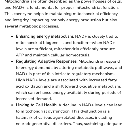
Mitochondria are often described as the powerhouses of cells,
and NAD+ is fundamental for proper mitochondrial function.
This coenzyme helps in maintaining mitochondrial efficiency
and integrity, impacting not only energy production but also
several metabolic processes.
Enhancing energy metabolism
: NAD+ is closely tied to
mitochondrial biogenesis and function—when NAD+
levels are sufficient, mitochondria efficiently produce
ATP and maintain cellular homeostasis.
Regulating Adaptive Responses
: Mitochondria respond
to energy demands by altering metabolic pathways, and
NAD+ is part of this intricate regulatory mechanism.
High NAD+ levels are associated with increased fatty
acid oxidation and a shift toward oxidative metabolism,
which can enhance energy availability during periods of
increased demand.
Linking to Cell Health
: A decline in NAD+ levels can lead
to mitochondrial dysfunction. This dysfunction is a
hallmark of various age-related diseases, including
neurodegenerative disorders. Thus, sustaining adequate