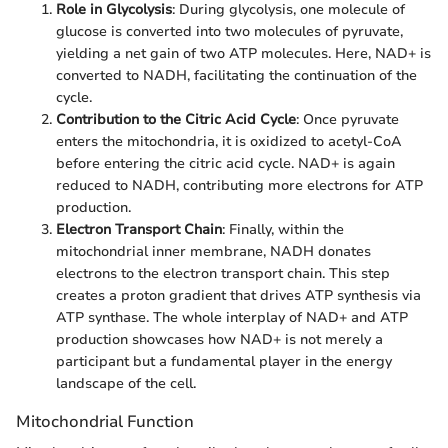
Role in Glycolysis
: During glycolysis, one molecule of
glucose is converted into two molecules of pyruvate,
yielding a net gain of two ATP molecules. Here, NAD+ is
converted to NADH, facilitating the continuation of the
cycle.
Contribution to the Citric Acid Cycle
: Once pyruvate
enters the mitochondria, it is oxidized to acetyl-CoA
before entering the citric acid cycle. NAD+ is again
reduced to NADH, contributing more electrons for ATP
production.
Electron Transport Chain
: Finally, within the
mitochondrial inner membrane, NADH donates
electrons to the electron transport chain. This step
creates a proton gradient that drives ATP synthesis via
ATP synthase. The whole interplay of NAD+ and ATP
production showcases how NAD+ is not merely a
participant but a fundamental player in the energy
landscape of the cell.
Mitochondrial Function