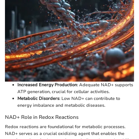
Increased Energy Production
: Adequate NAD+ supports
ATP generation, crucial for cellular activities.
Metabolic Disorders
: Low NAD+ can contribute to
energy imbalance and metabolic diseases.
NAD+ Role in Redox Reactions
Redox reactions are foundational for metabolic processes.
NAD+ serves as a crucial oxidizing agent that enables the