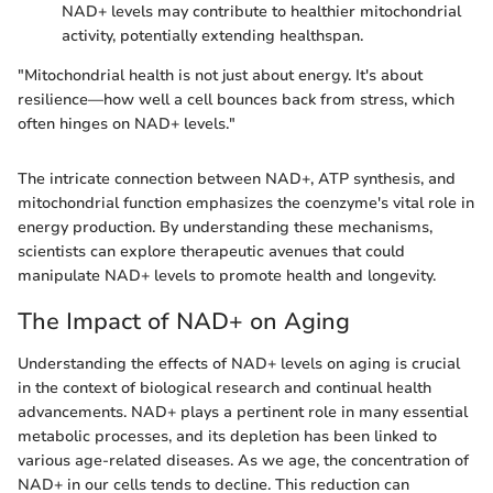
NAD+ levels may contribute to healthier mitochondrial
activity, potentially extending healthspan.
"Mitochondrial health is not just about energy. It's about
resilience—how well a cell bounces back from stress, which
often hinges on NAD+ levels."
The intricate connection between NAD+, ATP synthesis, and
mitochondrial function emphasizes the coenzyme's vital role in
energy production. By understanding these mechanisms,
scientists can explore therapeutic avenues that could
manipulate NAD+ levels to promote health and longevity.
The Impact of NAD+ on Aging
Understanding the effects of NAD+ levels on aging is crucial
in the context of biological research and continual health
advancements. NAD+ plays a pertinent role in many essential
metabolic processes, and its depletion has been linked to
various age-related diseases. As we age, the concentration of
NAD+ in our cells tends to decline. This reduction can