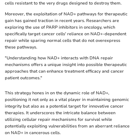
cells resistant to the very drugs designed to destroy them.
Moreover, the exploitation of NAD+ pathways for therapeutic
gain has gained traction in recent years. Researchers are
exploring the use of PARP inhibitors in oncology, which
specifically target cancer cells' reliance on NAD+-dependent
repair while sparing normal cells that do not overexpress
these pathways.
"Understanding how NAD+ interacts with DNA repair
mechanisms offers a unique insight into possible therapeutic
approaches that can enhance treatment efficacy and cancer
patient outcomes."
This strategy hones in on the dynamic role of NAD+,
positioning it not only as a vital player in maintaining genomic
integrity but also as a potential target for innovative cancer
therapies. It underscores the intricate balance between
utilizing cellular repair mechanisms for survival while
potentially exploiting vulnerabilities from an aberrant reliance
on NAD+ in cancerous cells.