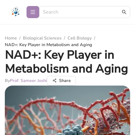
Home
/
Biological Sciences
/
Cell Biology
/
NAD+: Key Player in Metabolism and Aging
NAD+: Key Player in
Metabolism and Aging
By
Prof. Sameer Joshi
Share