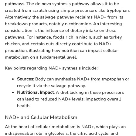
pathways. The de novo synthesis pathway allows it to be
created from scratch using simple precursors like tryptophan.
Alternatively, the salvage pathway reclaims NAD+ from its
breakdown products, notably nicotinamide. An interesting
consideration is the influence of dietary intake on these
pathways. For instance, foods rich in niacin, such as turkey,
chicken, and certain nuts directly contribute to NAD+
production, illustrating how nutrition can impact cellular
metabolism on a fundamental level.
Key points regarding NAD+ synthesis include:
Sources
: Body can synthesize NAD+ from tryptophan or
recycle it via the salvage pathway.
Nutritional Impact
: A diet lacking in these precursors
can lead to reduced NAD+ levels, impacting overall
health.
NAD+ and Cellular Metabolism
At the heart of cellular metabolism is NAD+, which plays an
indispensable role in glycolysis, the citric acid cycle, and