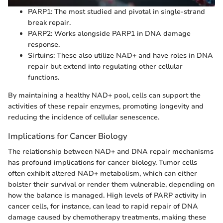
PARP1: The most studied and pivotal in single-strand
break repair.
PARP2: Works alongside PARP1 in DNA damage
response.
Sirtuins: These also utilize NAD+ and have roles in DNA
repair but extend into regulating other cellular
functions.
By maintaining a healthy NAD+ pool, cells can support the
activities of these repair enzymes, promoting longevity and
reducing the incidence of cellular senescence.
Implications for Cancer Biology
The relationship between NAD+ and DNA repair mechanisms
has profound implications for cancer biology. Tumor cells
often exhibit altered NAD+ metabolism, which can either
bolster their survival or render them vulnerable, depending on
how the balance is managed. High levels of PARP activity in
cancer cells, for instance, can lead to rapid repair of DNA
damage caused by chemotherapy treatments, making these