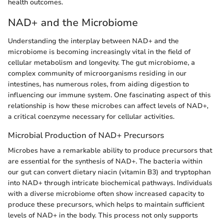
health outcomes.
NAD+ and the Microbiome
Understanding the interplay between NAD+ and the
microbiome is becoming increasingly vital in the field of
cellular metabolism and longevity. The gut microbiome, a
complex community of microorganisms residing in our
intestines, has numerous roles, from aiding digestion to
influencing our immune system. One fascinating aspect of this
relationship is how these microbes can affect levels of NAD+,
a critical coenzyme necessary for cellular activities.
Microbial Production of NAD+ Precursors
Microbes have a remarkable ability to produce precursors that
are essential for the synthesis of NAD+. The bacteria within
our gut can convert dietary niacin (vitamin B3) and tryptophan
into NAD+ through intricate biochemical pathways. Individuals
with a diverse microbiome often show increased capacity to
produce these precursors, which helps to maintain sufficient
levels of NAD+ in the body. This process not only supports