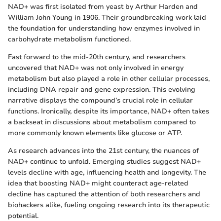
NAD+ was first isolated from yeast by Arthur Harden and
William John Young in 1906. Their groundbreaking work laid
the foundation for understanding how enzymes involved in
carbohydrate metabolism functioned.
Fast forward to the mid-20th century, and researchers
uncovered that NAD+ was not only involved in energy
metabolism but also played a role in other cellular processes,
including DNA repair and gene expression. This evolving
narrative displays the compound’s crucial role in cellular
functions. Ironically, despite its importance, NAD+ often takes
a backseat in discussions about metabolism compared to
more commonly known elements like glucose or ATP.
As research advances into the 21st century, the nuances of
NAD+ continue to unfold. Emerging studies suggest NAD+
levels decline with age, influencing health and longevity. The
idea that boosting NAD+ might counteract age-related
decline has captured the attention of both researchers and
biohackers alike, fueling ongoing research into its therapeutic
potential.