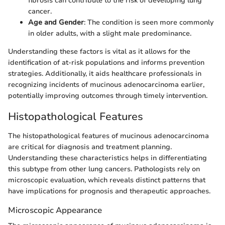
fibrosis can contribute to the risk of developing lung
cancer.
Age and Gender
: The condition is seen more commonly
in older adults, with a slight male predominance.
Understanding these factors is vital as it allows for the
identification of at-risk populations and informs prevention
strategies. Additionally, it aids healthcare professionals in
recognizing incidents of mucinous adenocarcinoma earlier,
potentially improving outcomes through timely intervention.
Histopathological Features
The histopathological features of mucinous adenocarcinoma
are critical for diagnosis and treatment planning.
Understanding these characteristics helps in differentiating
this subtype from other lung cancers. Pathologists rely on
microscopic evaluation, which reveals distinct patterns that
have implications for prognosis and therapeutic approaches.
Microscopic Appearance