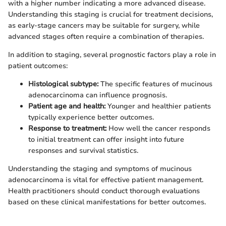
with a higher number indicating a more advanced disease.
Understanding this staging is crucial for treatment decisions,
as early-stage cancers may be suitable for surgery, while
advanced stages often require a combination of therapies.
In addition to staging, several prognostic factors play a role in
patient outcomes:
Histological subtype:
The specific features of mucinous
adenocarcinoma can influence prognosis.
Patient age and health:
Younger and healthier patients
typically experience better outcomes.
Response to treatment:
How well the cancer responds
to initial treatment can offer insight into future
responses and survival statistics.
Understanding the staging and symptoms of mucinous
adenocarcinoma is vital for effective patient management.
Health practitioners should conduct thorough evaluations
based on these clinical manifestations for better outcomes.