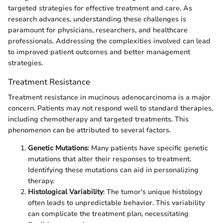
targeted strategies for effective treatment and care. As
research advances, understanding these challenges is
paramount for physicians, researchers, and healthcare
professionals. Addressing the complexities involved can lead
to improved patient outcomes and better management
strategies.
Treatment Resistance
Treatment resistance in mucinous adenocarcinoma is a major
concern. Patients may not respond well to standard therapies,
including chemotherapy and targeted treatments. This
phenomenon can be attributed to several factors.
Genetic Mutations
: Many patients have specific genetic
mutations that alter their responses to treatment.
Identifying these mutations can aid in personalizing
therapy.
Histological Variability
: The tumor's unique histology
often leads to unpredictable behavior. This variability
can complicate the treatment plan, necessitating