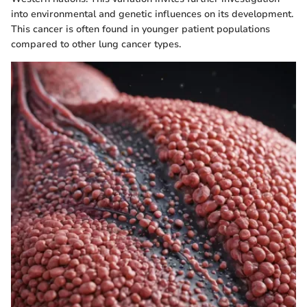
into environmental and genetic influences on its development.
This cancer is often found in younger patient populations
compared to other lung cancer types.