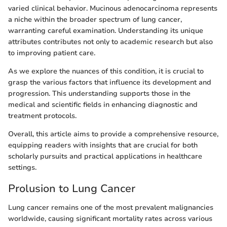
varied clinical behavior. Mucinous adenocarcinoma represents
a niche within the broader spectrum of lung cancer,
warranting careful examination. Understanding its unique
attributes contributes not only to academic research but also
to improving patient care.
As we explore the nuances of this condition, it is crucial to
grasp the various factors that influence its development and
progression. This understanding supports those in the
medical and scientific fields in enhancing diagnostic and
treatment protocols.
Overall, this article aims to provide a comprehensive resource,
equipping readers with insights that are crucial for both
scholarly pursuits and practical applications in healthcare
settings.
Prolusion to Lung Cancer
Lung cancer remains one of the most prevalent malignancies
worldwide, causing significant mortality rates across various