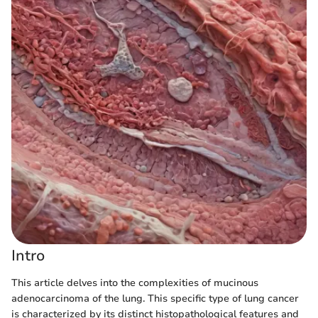
Intro
This article delves into the complexities of mucinous
adenocarcinoma of the lung. This specific type of lung cancer
is characterized by its distinct histopathological features and