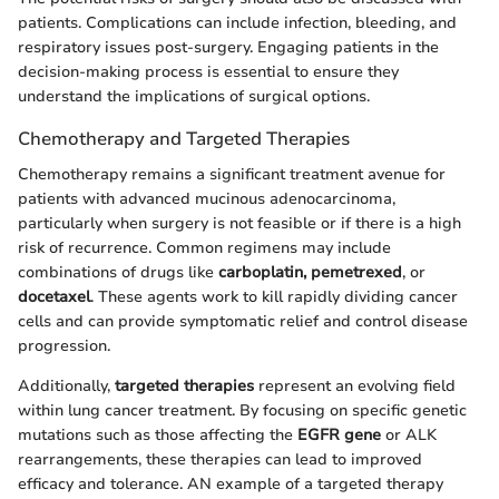
patients. Complications can include infection, bleeding, and
respiratory issues post-surgery. Engaging patients in the
decision-making process is essential to ensure they
understand the implications of surgical options.
Chemotherapy and Targeted Therapies
Chemotherapy remains a significant treatment avenue for
patients with advanced mucinous adenocarcinoma,
particularly when surgery is not feasible or if there is a high
risk of recurrence. Common regimens may include
combinations of drugs like
carboplatin, pemetrexed
, or
docetaxel
. These agents work to kill rapidly dividing cancer
cells and can provide symptomatic relief and control disease
progression.
Additionally,
targeted therapies
represent an evolving field
within lung cancer treatment. By focusing on specific genetic
mutations such as those affecting the
EGFR gene
or ALK
rearrangements, these therapies can lead to improved
efficacy and tolerance. AN example of a targeted therapy