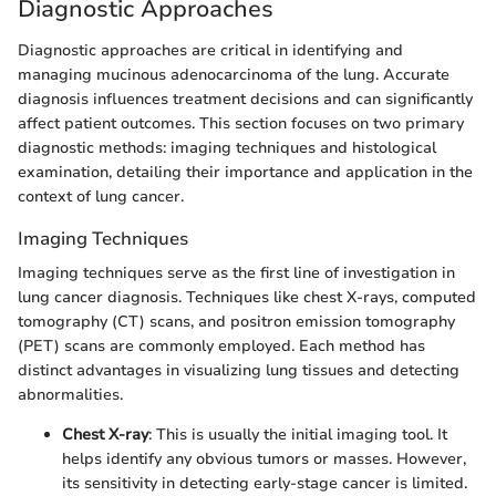
Diagnostic Approaches
Diagnostic approaches are critical in identifying and
managing mucinous adenocarcinoma of the lung. Accurate
diagnosis influences treatment decisions and can significantly
affect patient outcomes. This section focuses on two primary
diagnostic methods: imaging techniques and histological
examination, detailing their importance and application in the
context of lung cancer.
Imaging Techniques
Imaging techniques serve as the first line of investigation in
lung cancer diagnosis. Techniques like chest X-rays, computed
tomography (CT) scans, and positron emission tomography
(PET) scans are commonly employed. Each method has
distinct advantages in visualizing lung tissues and detecting
abnormalities.
Chest X-ray
: This is usually the initial imaging tool. It
helps identify any obvious tumors or masses. However,
its sensitivity in detecting early-stage cancer is limited.