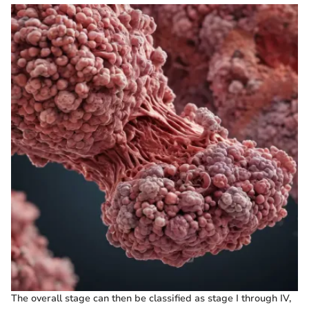
The overall stage can then be classified as stage I through IV,