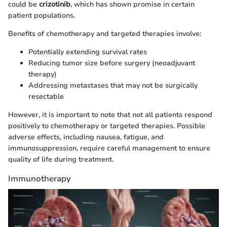
could be
crizotinib
, which has shown promise in certain
patient populations.
Benefits of chemotherapy and targeted therapies involve:
Potentially extending survival rates
Reducing tumor size before surgery (neoadjuvant
therapy)
Addressing metastases that may not be surgically
resectable
However, it is important to note that not all patients respond
positively to chemotherapy or targeted therapies. Possible
adverse effects, including nausea, fatigue, and
immunosuppression, require careful management to ensure
quality of life during treatment.
Immunotherapy