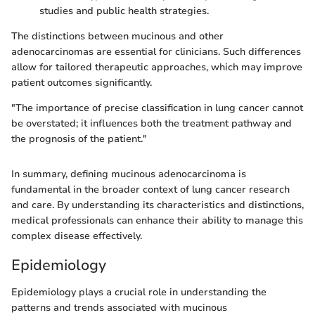
studies and public health strategies.
The distinctions between mucinous and other
adenocarcinomas are essential for clinicians. Such differences
allow for tailored therapeutic approaches, which may improve
patient outcomes significantly.
"The importance of precise classification in lung cancer cannot
be overstated; it influences both the treatment pathway and
the prognosis of the patient."
In summary, defining mucinous adenocarcinoma is
fundamental in the broader context of lung cancer research
and care. By understanding its characteristics and distinctions,
medical professionals can enhance their ability to manage this
complex disease effectively.
Epidemiology
Epidemiology plays a crucial role in understanding the
patterns and trends associated with mucinous