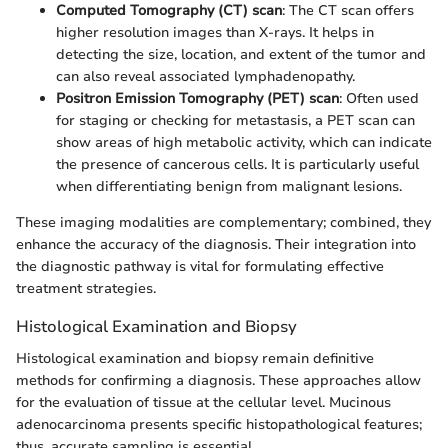
Computed Tomography (CT) scan
: The CT scan offers
higher resolution images than X-rays. It helps in
detecting the size, location, and extent of the tumor and
can also reveal associated lymphadenopathy.
Positron Emission Tomography (PET) scan
: Often used
for staging or checking for metastasis, a PET scan can
show areas of high metabolic activity, which can indicate
the presence of cancerous cells. It is particularly useful
when differentiating benign from malignant lesions.
These imaging modalities are complementary; combined, they
enhance the accuracy of the diagnosis. Their integration into
the diagnostic pathway is vital for formulating effective
treatment strategies.
Histological Examination and Biopsy
Histological examination and biopsy remain definitive
methods for confirming a diagnosis. These approaches allow
for the evaluation of tissue at the cellular level. Mucinous
adenocarcinoma presents specific histopathological features;
thus, accurate sampling is essential.