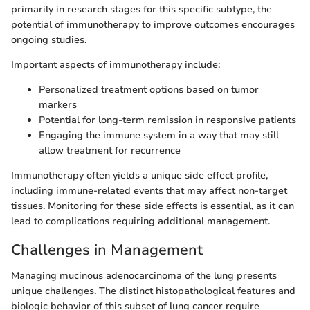
primarily in research stages for this specific subtype, the
potential of immunotherapy to improve outcomes encourages
ongoing studies.
Important aspects of immunotherapy include:
Personalized treatment options based on tumor
markers
Potential for long-term remission in responsive patients
Engaging the immune system in a way that may still
allow treatment for recurrence
Immunotherapy often yields a unique side effect profile,
including immune-related events that may affect non-target
tissues. Monitoring for these side effects is essential, as it can
lead to complications requiring additional management.
Challenges in Management
Managing mucinous adenocarcinoma of the lung presents
unique challenges. The distinct histopathological features and
biologic behavior of this subset of lung cancer require