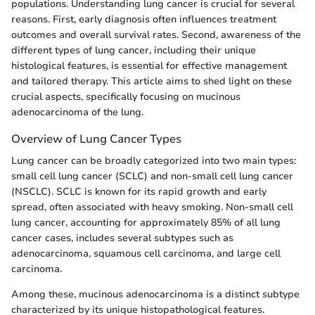
populations. Understanding lung cancer is crucial for several
reasons. First, early diagnosis often influences treatment
outcomes and overall survival rates. Second, awareness of the
different types of lung cancer, including their unique
histological features, is essential for effective management
and tailored therapy. This article aims to shed light on these
crucial aspects, specifically focusing on mucinous
adenocarcinoma of the lung.
Overview of Lung Cancer Types
Lung cancer can be broadly categorized into two main types:
small cell lung cancer (SCLC) and non-small cell lung cancer
(NSCLC). SCLC is known for its rapid growth and early
spread, often associated with heavy smoking. Non-small cell
lung cancer, accounting for approximately 85% of all lung
cancer cases, includes several subtypes such as
adenocarcinoma, squamous cell carcinoma, and large cell
carcinoma.
Among these, mucinous adenocarcinoma is a distinct subtype
characterized by its unique histopathological features.