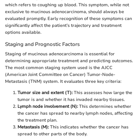
which refers to coughing up blood. This symptom, while not
exclusive to mucinous adenocarcinoma, should always be
evaluated promptly. Early recognition of these symptoms can
significantly affect the patient’s trajectory and treatment
options available.
Staging and Prognostic Factors
Staging of mucinous adenocarcinoma is essential for
determining appropriate treatment and predicting outcomes.
The most common staging system used is the AJCC
(American Joint Committee on Cancer) Tumor-Node-
Metastasis (TNM) system. It evaluates three key criteria:
Tumor size and extent (T):
This assesses how large the
tumor is and whether it has invaded nearby tissues.
Lymph node involvement (N):
This determines whether
the cancer has spread to nearby lymph nodes, affecting
the treatment plan.
Metastasis (M):
This indicates whether the cancer has
spread to other parts of the body.