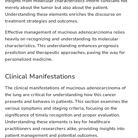
Insights from molecular characteristics inform clinicians not
merely about the tumor but also about the patient.
Understanding these elements enriches the discourse on
treatment strategies and outcomes.
Effective management of mucinous adenocarcinoma relies
heavily on recognizing and understanding its molecular
characteristics. This understanding enhances prognosis
prediction and therapeutic approaches, paving the way for
personalized medicine.
Clinical Manifestations
The clinical manifestations of mucinous adenocarcinoma of
the lung are critical for understanding how this cancer
presents and behaves in patients. This section examines the
various symptoms and staging criteria, focusing on the
significance of timely recognition and proper evaluation.
Understanding these elements is key for healthcare
practitioners and researchers alike, providing insights into
patient management and potential outcomes.