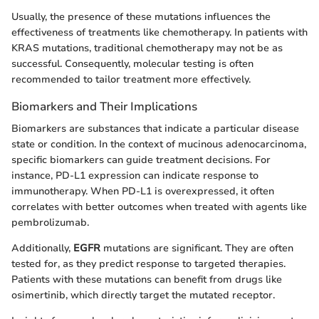
Usually, the presence of these mutations influences the
effectiveness of treatments like chemotherapy. In patients with
KRAS mutations, traditional chemotherapy may not be as
successful. Consequently, molecular testing is often
recommended to tailor treatment more effectively.
Biomarkers and Their Implications
Biomarkers are substances that indicate a particular disease
state or condition. In the context of mucinous adenocarcinoma,
specific biomarkers can guide treatment decisions. For
instance, PD-L1 expression can indicate response to
immunotherapy. When PD-L1 is overexpressed, it often
correlates with better outcomes when treated with agents like
pembrolizumab.
Additionally,
EGFR
mutations are significant. They are often
tested for, as they predict response to targeted therapies.
Patients with these mutations can benefit from drugs like
osimertinib, which directly target the mutated receptor.