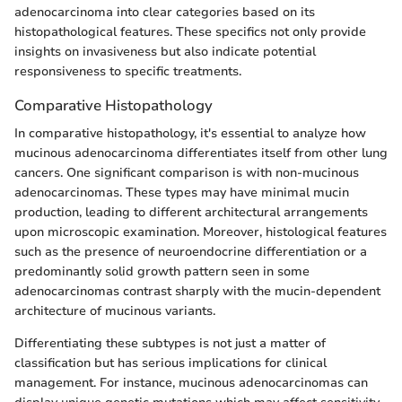
adenocarcinoma into clear categories based on its
histopathological features. These specifics not only provide
insights on invasiveness but also indicate potential
responsiveness to specific treatments.
Comparative Histopathology
In comparative histopathology, it's essential to analyze how
mucinous adenocarcinoma differentiates itself from other lung
cancers. One significant comparison is with non-mucinous
adenocarcinomas. These types may have minimal mucin
production, leading to different architectural arrangements
upon microscopic examination. Moreover, histological features
such as the presence of neuroendocrine differentiation or a
predominantly solid growth pattern seen in some
adenocarcinomas contrast sharply with the mucin-dependent
architecture of mucinous variants.
Differentiating these subtypes is not just a matter of
classification but has serious implications for clinical
management. For instance, mucinous adenocarcinomas can