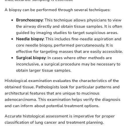
A biopsy can be performed through several techniques:
Bronchoscopy
: This technique allows physicians to view
the airway directly and obtain tissue samples. It is often
guided by imaging studies to target suspicious areas.
Needle biopsy
: This includes fine-needle aspiration and
core needle biopsy, performed percutaneously. It is
effective for targeting masses that are easily accessible.
Surgical biopsy
: In cases where other methods are
inconclusive, a surgical procedure may be necessary to
obtain larger tissue samples.
Histological examination evaluates the characteristics of the
obtained tissue. Pathologists look for particular patterns and
architectural features that are unique to mucinous
adenocarcinoma. This examination helps verify the diagnosis
and can inform about potential treatment options.
Accurate histological assessment is imperative for proper
classification of lung cancer and treatment planning.