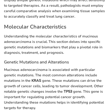
display unique genetic mutations which may affect sensitivity
to targeted therapies. As a result, pathologists must employ
careful comparative analysis when examining tissue samples
to accurately classify and treat lung cancer.
Molecular Characteristics
Understanding the molecular characteristics of mucinous
adenocarcinoma is crucial. This section delves into specific
genetic mutations and biomarkers that play a pivotal role in
diagnosis, treatment, and prognosis.
Genetic Mutations and Alterations
Mucinous adenocarcinoma is associated with particular
genetic mutations. The most common alterations include
mutations in the
KRAS
gene. These mutations can drive the
growth of cancer cells, leading to tumor development. Other
notable genetic changes involve the
TP53
gene. This gene is
important for regulating potential cancer growth.
Understanding these mutations helps in identifying potential
targets for therapy.