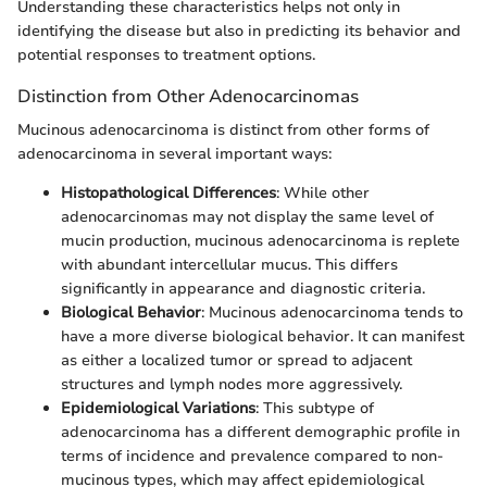
Understanding these characteristics helps not only in
identifying the disease but also in predicting its behavior and
potential responses to treatment options.
Distinction from Other Adenocarcinomas
Mucinous adenocarcinoma is distinct from other forms of
adenocarcinoma in several important ways:
Histopathological Differences
: While other
adenocarcinomas may not display the same level of
mucin production, mucinous adenocarcinoma is replete
with abundant intercellular mucus. This differs
significantly in appearance and diagnostic criteria.
Biological Behavior
: Mucinous adenocarcinoma tends to
have a more diverse biological behavior. It can manifest
as either a localized tumor or spread to adjacent
structures and lymph nodes more aggressively.
Epidemiological Variations
: This subtype of
adenocarcinoma has a different demographic profile in
terms of incidence and prevalence compared to non-
mucinous types, which may affect epidemiological