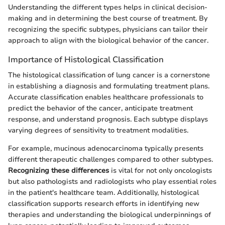
Understanding the different types helps in clinical decision-
making and in determining the best course of treatment. By
recognizing the specific subtypes, physicians can tailor their
approach to align with the biological behavior of the cancer.
Importance of Histological Classification
The histological classification of lung cancer is a cornerstone
in establishing a diagnosis and formulating treatment plans.
Accurate classification enables healthcare professionals to
predict the behavior of the cancer, anticipate treatment
response, and understand prognosis. Each subtype displays
varying degrees of sensitivity to treatment modalities.
For example, mucinous adenocarcinoma typically presents
different therapeutic challenges compared to other subtypes.
Recognizing these differences
is vital for not only oncologists
but also pathologists and radiologists who play essential roles
in the patient's healthcare team. Additionally, histological
classification supports research efforts in identifying new
therapies and understanding the biological underpinnings of