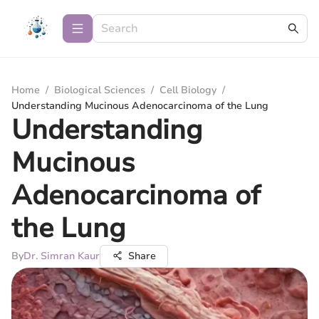
Home
/
Biological Sciences
/
Cell Biology
/
Understanding Mucinous Adenocarcinoma of the Lung
Understanding
Mucinous
Adenocarcinoma of
the Lung
By
Dr. Simran Kaur
Share