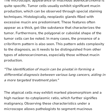
The microscopic appearance of mucinous adenocarcinoma is
quite specific. Tumor cells usually exhibit significant mucin
production, which can be observed through special staining
techniques. Histologically, neoplastic glands filled with
excessive mucin are predominant. These features often
appear as a thick, gel-like substance that characterizes the
tumor. Furthermore, the polygonal or cuboidal shape of the
tumor cells can be noted. In many cases, the presence of a
cribriform pattern is also seen. This pattern adds complexity
to the diagnosis, as it needs to be distinguished from other
types of adenocarcinomas, especially those without mucin
production.
"The identification of mucin can be pivotal in forming a
differential diagnosis between various lung cancers, aiding in
a more targeted treatment plan."
The atypical cells may exhibit marked pleomorphism and a
high nuclear-to-cytoplasmic ratio, which further signifies
malignancy. Observing these characteristics under a
microscope allows pathologists to segment mucinous