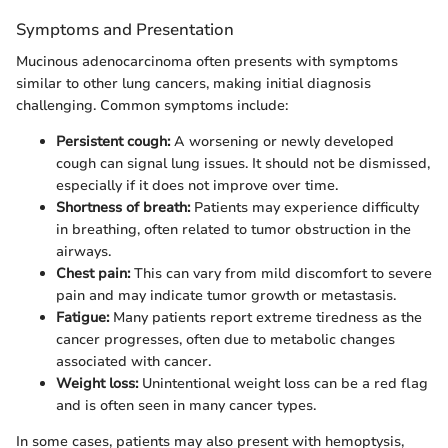
Symptoms and Presentation
Mucinous adenocarcinoma often presents with symptoms
similar to other lung cancers, making initial diagnosis
challenging. Common symptoms include:
Persistent cough:
A worsening or newly developed
cough can signal lung issues. It should not be dismissed,
especially if it does not improve over time.
Shortness of breath:
Patients may experience difficulty
in breathing, often related to tumor obstruction in the
airways.
Chest pain:
This can vary from mild discomfort to severe
pain and may indicate tumor growth or metastasis.
Fatigue:
Many patients report extreme tiredness as the
cancer progresses, often due to metabolic changes
associated with cancer.
Weight loss:
Unintentional weight loss can be a red flag
and is often seen in many cancer types.
In some cases, patients may also present with hemoptysis,