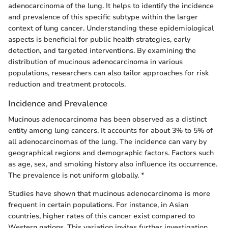
adenocarcinoma of the lung. It helps to identify the incidence
and prevalence of this specific subtype within the larger
context of lung cancer. Understanding these epidemiological
aspects is beneficial for public health strategies, early
detection, and targeted interventions. By examining the
distribution of mucinous adenocarcinoma in various
populations, researchers can also tailor approaches for risk
reduction and treatment protocols.
Incidence and Prevalence
Mucinous adenocarcinoma has been observed as a distinct
entity among lung cancers. It accounts for about 3% to 5% of
all adenocarcinomas of the lung. The incidence can vary by
geographical regions and demographic factors. Factors such
as age, sex, and smoking history also influence its occurrence.
The prevalence is not uniform globally. *
Studies have shown that mucinous adenocarcinoma is more
frequent in certain populations. For instance, in Asian
countries, higher rates of this cancer exist compared to
Western nations. This variation invites further investigation