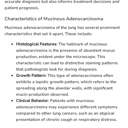
accurate diagnosis but also informs treatment decisions and
patient prognosis.
Characteristics of Mucinous Adenocarcinoma
Mucinous adenocarcinoma of the lung has several prominent
characteristics that set it apart. These include:
Histological Features
: The hallmark of mucinous
adenocarcinoma is the presence of abundant mucus
production, evident under the microscope. This
characteristic can lead to distinctive staining patterns
that pathologists look for during diagnosis.
Growth Pattern
: This type of adenocarcinoma often
exhibits a lepidic growth pattern, which refers to the
spreading along the alveolar walls, with significant
mucin production observed.
Clinical Behavior
: Patients with mucinous
adenocarcinoma may experience different symptoms
compared to other lung cancers, such as an atypical
presentation of chronic cough or respiratory distress.