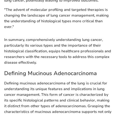
lung cancer, potentially leading to improved outcomes.
"The advent of molecular profiling and targeted therapies is
changing the landscape of lung cancer management, making
the understanding of histological types more critical than
ever."
In summary, comprehensively understanding lung cancer,
particularly its various types and the importance of their
histological classification, equips healthcare professionals and
researchers with the necessary tools to address this complex
disease effectively.
Defining Mucinous Adenocarcinoma
Defining mucinous adenocarcinoma of the lung is crucial for
understanding its unique features and implications in lung
cancer management. This form of cancer is characterized by
its specific histological patterns and clinical behavior, making
it distinct from other types of adenocarcinomas. Grasping the
characteristics of mucinous adenocarcinoma supports not only