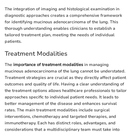
The integration of imaging and histological examination in
diagnostic approaches creates a comprehensive framework
for identifying mucinous adenocarcinoma of the lung. This
thorough understanding enables clinicians to establish a
tailored treatment plan, meeting the needs of individual
patients.
Treatment Modalities
The
importance of treatment modalities
in managing
mucinous adenocarcinoma of the lung cannot be understated.
Treatment strategies are crucial as they directly affect patient
outcomes and quality of life. Having a clear understanding of
the treatment options allows healthcare professionals to tailor
approaches specific to individual patient needs. It leads to
better management of the disease and enhances survival
rates. The main treatment modalities include surgical
interventions, chemotherapy and targeted therapies, and
immunotherapy. Each has distinct roles, advantages, and
considerations that a multidisciplinary team must take into