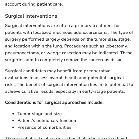
account during patient care.
Surgical Interventions
Surgical interventions are often a primary treatment for
patients with localized mucinous adenocarcinoma. The type of
surgery performed largely depends on the tumor size, stage,
and location within the lung. Procedures such as lobectomy,
pneumonectomy, or wedge resection may be indicated. These
surgeries aim to completely remove the cancerous tissue.
Surgical candidates may benefit from preoperative
evaluations to assess overall health and potential surgical
risks. The benefit of surgical intervention lies in its potential to
achieve curative results, especially in early-stage patients.
Considerations for surgical approaches include:
Tumor stage and size
Patient’s pulmonary function
Presence of comorbidities
The potential risks of surgery should also be discussed with