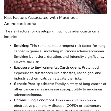
Risk Factors Associated with Mucinous
Adenocarcinoma
The risk factors for developing mucinous adenocarcinoma
include:
Smoking
: This remains the strongest risk factor for lung
cancer in general, including mucinous adenocarcinoma.
Smoking behaviors, duration, and intensity significantly
elevate the risk.
Exposure to Environmental Carcinogens
: Prolonged
exposure to substances like asbestos, radon gas, and
industrial chemicals can elevate the risks.
Genetic Predispositions
: Family history of lung cancer or
other cancers may increase susceptibility to mucinous
adenocarcinoma.
Chronic Lung Conditions
: Diseases such as chronic
obstructive pulmonary disease (COPD) or pulmonary