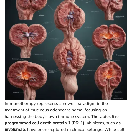
Immunotherapy represents a newer paradigm in the
treatment of mucinous adenocarcinoma, focusing on
harnessing the body's own immune system. Therapies like
programmed cell death protein 1 (PD-1)
inhibitors, such as
nivolumab
, have been explored in clinical settings. While still