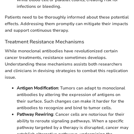
infections or bleeding.
Patients need to be thoroughly informed about these potential
effects. Addressing them promptly can mitigate their impacts
and support continuous therapy.
Treatment Resistance Mechanisms
While monoclonal antibodies have revolutionized certain
cancer treatments, resistance sometimes develops.
Understanding these mechanisms assists both researchers
and clinicians in devising strategies to combat this replication
issue.
Antigen Modification
: Tumors can adapt to monoclonal
antibodies by altering the expression of antigens on
their surface. Such changes can make it harder for the
antibodies to recognize and bind to tumor cells.
Pathway Rewiring
: Cancer cells are notorious for their
ability to reroute signaling pathways. When a specific
pathway targeted by a therapy is disrupted, cancer may