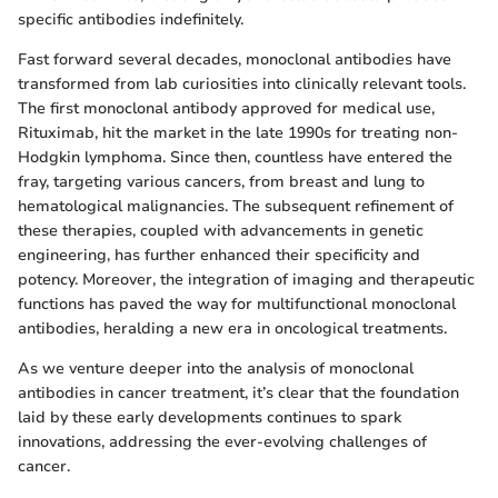
specific antibodies indefinitely.
Fast forward several decades, monoclonal antibodies have
transformed from lab curiosities into clinically relevant tools.
The first monoclonal antibody approved for medical use,
Rituximab, hit the market in the late 1990s for treating non-
Hodgkin lymphoma. Since then, countless have entered the
fray, targeting various cancers, from breast and lung to
hematological malignancies. The subsequent refinement of
these therapies, coupled with advancements in genetic
engineering, has further enhanced their specificity and
potency. Moreover, the integration of imaging and therapeutic
functions has paved the way for multifunctional monoclonal
antibodies, heralding a new era in oncological treatments.
As we venture deeper into the analysis of monoclonal
antibodies in cancer treatment, it’s clear that the foundation
laid by these early developments continues to spark
innovations, addressing the ever-evolving challenges of
cancer.