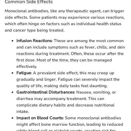
Common Side Effects
Monoclonal antibodies, like any therapeutic agent, can trigger
side effects. Some patients may experience various reactions,
which often hinge on factors such as individual health status
and cancer type being treated.
Infusion Reactions
: These are among the most common
and can include symptoms such as fever, chills, and skin
reactions during treatment. Often, these occur after the
first dose. Most of the time, they can be managed
effectively.
Fatigue
: A prevalent side effect, this may creep up
gradually and linger. Fatigue can severely impact the
quality of life, making daily tasks feel daunting.
Gastrointestinal Disturbances
: Nausea, vomiting, or
diarrhea may accompany treatment. This can
complicate dietary habits and decrease nutritional
intake.
Impact on Blood Counts
: Some monoclonal antibodies
might affect bone marrow function, leading to reduced
white blood cell or platelet counts, creating risk for