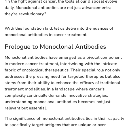
"In the fight against cancer, the tools at our disposal evolve
daily. Monoclonal antibodies are not just advancements;
they're revolutionary."
With this foundation laid, let us delve into the nuances of
monoclonal antibodies in cancer treatment.
Prologue to Monoclonal Antibodies
Monoclonal antibodies have emerged as a pivotal component
in modern cancer treatment, intertwining with the intricate
fabric of oncological therapeutics. Their special role not only
addresses the pressing need for targeted therapies but also
stems from their ability to enhance the efficacy of traditional
treatment modalities. In a landscape where cancer's
complexity continually demands innovative strategies,
understanding monoclonal antibodies becomes not just
relevant but essential.
The significance of monoclonal antibodies lies in their capacity
to specifically target antigens that are unique or over-