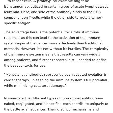
—to cancer cells. A prototypical example might be
Blinatumomab, utilized in certain types of acute lymphoblastic
leukemia. Here, one side of the antibody binds to the CD3
component on T-cells while the other side targets a tumor-
specific antigen.
The advantage here is the potential for a robust immune
response, as this can lead to the activation of the immune
system against the cancer more effectively than traditional
methods. However, it’s not without its hurdles. The complexity
of the immune system means that results can vary widely
among patients, and further research is still needed to define
the best contexts for use.
"Monoclonal antibodies represent a sophisticated evolution in
cancer therapy, unleashing the immune system's full potential
while minimizing collateral damage."
In summary, the different types of monoclonal antibodies—
naked, conjugated, and bispecific—each contribute uniquely to
the battle against cancer. Their distinct mechanisms and