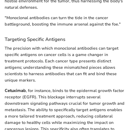
hostile environment for the tumor, thus harnessing the body's
natural defenses.
"Monoclonal antibodies can turn the tide in the cancer
battleground, boosting the immune arsenal against the foe."
Targeting Specific Antigens
The precision with which monoclonal antibodies can target
specific antigens on cancer cells is a game changer in
treatment protocols. Each cancer type presents distinct
antigens; understanding these mismatched pieces allows
scientists to harness antibodies that can fit and bind these
unique markers.
Cetuximab
, for instance, binds to the epidermal growth factor
receptor (EGFR). This blockage interrupts several
downstream signaling pathways crucial for tumor growth and
metastasis. The ability to specifically target antigens enables
a more tailored treatment approach, reducing collateral
damage to healthy cells while maximizing the impact on
cancerous lesions. This specificity also often translates to