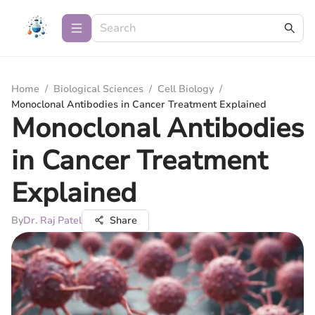
Home
/
Biological Sciences
/
Cell Biology
/
Monoclonal Antibodies in Cancer Treatment Explained
Monoclonal Antibodies
in Cancer Treatment
Explained
By
Dr. Raj Patel
Share