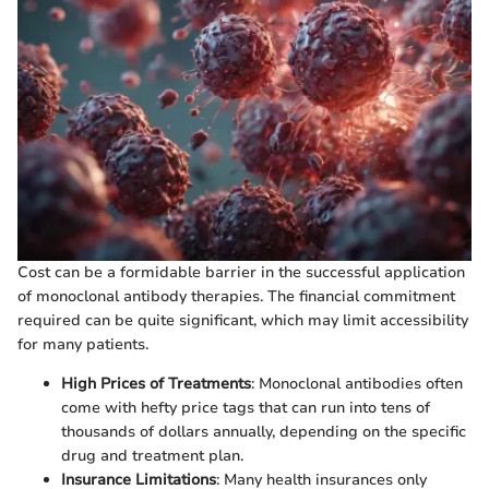
Cost can be a formidable barrier in the successful application
of monoclonal antibody therapies. The financial commitment
required can be quite significant, which may limit accessibility
for many patients.
High Prices of Treatments
: Monoclonal antibodies often
come with hefty price tags that can run into tens of
thousands of dollars annually, depending on the specific
drug and treatment plan.
Insurance Limitations
: Many health insurances only