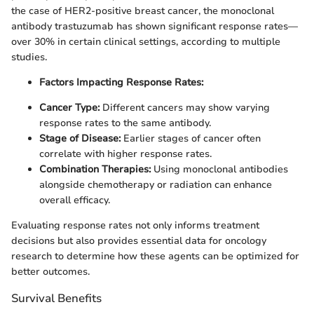
the case of HER2-positive breast cancer, the monoclonal
antibody trastuzumab has shown significant response rates—
over 30% in certain clinical settings, according to multiple
studies.
Factors Impacting Response Rates:
Cancer Type:
Different cancers may show varying
response rates to the same antibody.
Stage of Disease:
Earlier stages of cancer often
correlate with higher response rates.
Combination Therapies:
Using monoclonal antibodies
alongside chemotherapy or radiation can enhance
overall efficacy.
Evaluating response rates not only informs treatment
decisions but also provides essential data for oncology
research to determine how these agents can be optimized for
better outcomes.
Survival Benefits