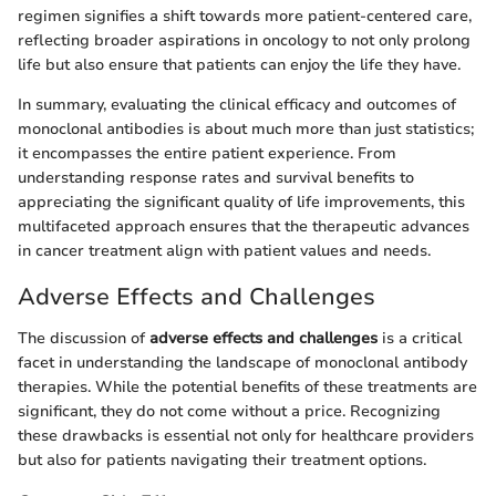
regimen signifies a shift towards more patient-centered care,
reflecting broader aspirations in oncology to not only prolong
life but also ensure that patients can enjoy the life they have.
In summary, evaluating the clinical efficacy and outcomes of
monoclonal antibodies is about much more than just statistics;
it encompasses the entire patient experience. From
understanding response rates and survival benefits to
appreciating the significant quality of life improvements, this
multifaceted approach ensures that the therapeutic advances
in cancer treatment align with patient values and needs.
Adverse Effects and Challenges
The discussion of
adverse effects and challenges
is a critical
facet in understanding the landscape of monoclonal antibody
therapies. While the potential benefits of these treatments are
significant, they do not come without a price. Recognizing
these drawbacks is essential not only for healthcare providers
but also for patients navigating their treatment options.