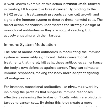
A well-known example of this action is
trastuzumab
, utilized
in treating HER2-positive breast cancer. By binding to the
HER2 protein, trastuzumab prevents cancer cell growth and
signals the immune system to destroy these harmful cells. The
direct action mechanism underscores the strategic design of
monoclonal antibodies — they are not just reacting but
actively engaging with their targets.
Immune System Modulation
The role of monoclonal antibodies in modulating the immune
system is remarkably significant. Unlike conventional
treatments that merely kill cells, these antibodies can enhance
the body's own defenses against cancer. They can stimulate
immune responses, making the body more adept at fighting
off malignancies.
For instance, monoclonal antibodies like
nivolumab
work by
inhibiting the proteins that suppress immune responses,
effectively releasing the brakes on T cells, which are pivotal in
targeting cancer cells. By doing this, they create a more