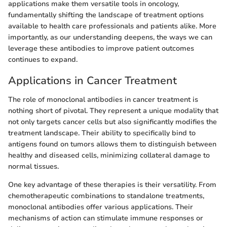
applications make them versatile tools in oncology,
fundamentally shifting the landscape of treatment options
available to health care professionals and patients alike. More
importantly, as our understanding deepens, the ways we can
leverage these antibodies to improve patient outcomes
continues to expand.
Applications in Cancer Treatment
The role of monoclonal antibodies in cancer treatment is
nothing short of pivotal. They represent a unique modality that
not only targets cancer cells but also significantly modifies the
treatment landscape. Their ability to specifically bind to
antigens found on tumors allows them to distinguish between
healthy and diseased cells, minimizing collateral damage to
normal tissues.
One key advantage of these therapies is their versatility. From
chemotherapeutic combinations to standalone treatments,
monoclonal antibodies offer various applications. Their
mechanisms of action can stimulate immune responses or