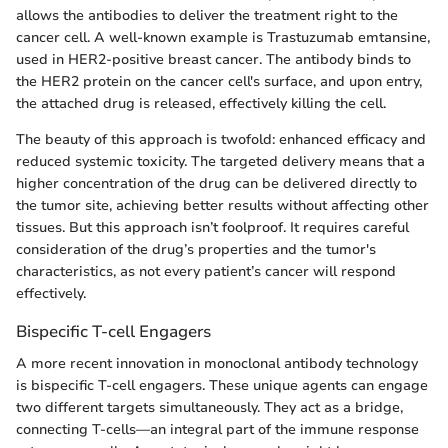
allows the antibodies to deliver the treatment right to the
cancer cell. A well-known example is Trastuzumab emtansine,
used in HER2-positive breast cancer. The antibody binds to
the HER2 protein on the cancer cell's surface, and upon entry,
the attached drug is released, effectively killing the cell.
The beauty of this approach is twofold: enhanced efficacy and
reduced systemic toxicity. The targeted delivery means that a
higher concentration of the drug can be delivered directly to
the tumor site, achieving better results without affecting other
tissues. But this approach isn’t foolproof. It requires careful
consideration of the drug’s properties and the tumor's
characteristics, as not every patient’s cancer will respond
effectively.
Bispecific T-cell Engagers
A more recent innovation in monoclonal antibody technology
is bispecific T-cell engagers. These unique agents can engage
two different targets simultaneously. They act as a bridge,
connecting T-cells—an integral part of the immune response