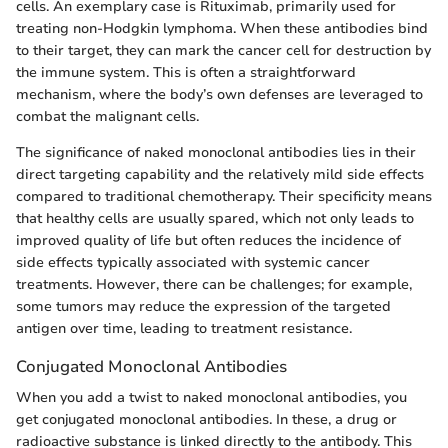
cells. An exemplary case is Rituximab, primarily used for
treating non-Hodgkin lymphoma. When these antibodies bind
to their target, they can mark the cancer cell for destruction by
the immune system. This is often a straightforward
mechanism, where the body’s own defenses are leveraged to
combat the malignant cells.
The significance of naked monoclonal antibodies lies in their
direct targeting capability and the relatively mild side effects
compared to traditional chemotherapy. Their specificity means
that healthy cells are usually spared, which not only leads to
improved quality of life but often reduces the incidence of
side effects typically associated with systemic cancer
treatments. However, there can be challenges; for example,
some tumors may reduce the expression of the targeted
antigen over time, leading to treatment resistance.
Conjugated Monoclonal Antibodies
When you add a twist to naked monoclonal antibodies, you
get conjugated monoclonal antibodies. In these, a drug or
radioactive substance is linked directly to the antibody. This