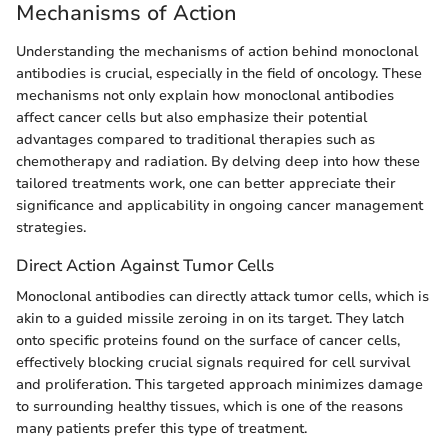
Mechanisms of Action
Understanding the mechanisms of action behind monoclonal
antibodies is crucial, especially in the field of oncology. These
mechanisms not only explain how monoclonal antibodies
affect cancer cells but also emphasize their potential
advantages compared to traditional therapies such as
chemotherapy and radiation. By delving deep into how these
tailored treatments work, one can better appreciate their
significance and applicability in ongoing cancer management
strategies.
Direct Action Against Tumor Cells
Monoclonal antibodies can directly attack tumor cells, which is
akin to a guided missile zeroing in on its target. They latch
onto specific proteins found on the surface of cancer cells,
effectively blocking crucial signals required for cell survival
and proliferation. This targeted approach minimizes damage
to surrounding healthy tissues, which is one of the reasons
many patients prefer this type of treatment.