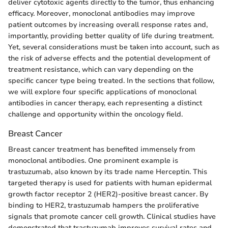
deliver cytotoxic agents directly to the tumor, thus enhancing
efficacy. Moreover, monoclonal antibodies may improve
patient outcomes by increasing overall response rates and,
importantly, providing better quality of life during treatment.
Yet, several considerations must be taken into account, such as
the risk of adverse effects and the potential development of
treatment resistance, which can vary depending on the
specific cancer type being treated. In the sections that follow,
we will explore four specific applications of monoclonal
antibodies in cancer therapy, each representing a distinct
challenge and opportunity within the oncology field.
Breast Cancer
Breast cancer treatment has benefited immensely from
monoclonal antibodies. One prominent example is
trastuzumab, also known by its trade name Herceptin. This
targeted therapy is used for patients with human epidermal
growth factor receptor 2 (HER2)-positive breast cancer. By
binding to HER2, trastuzumab hampers the proliferative
signals that promote cancer cell growth. Clinical studies have
demonstrated that trastuzumab improves survival rates and