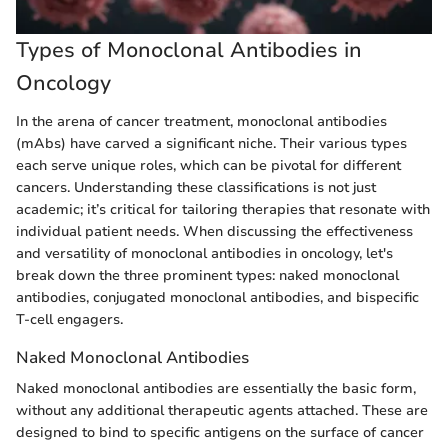
Types of Monoclonal Antibodies in
Oncology
In the arena of cancer treatment, monoclonal antibodies
(mAbs) have carved a significant niche. Their various types
each serve unique roles, which can be pivotal for different
cancers. Understanding these classifications is not just
academic; it’s critical for tailoring therapies that resonate with
individual patient needs. When discussing the effectiveness
and versatility of monoclonal antibodies in oncology, let's
break down the three prominent types: naked monoclonal
antibodies, conjugated monoclonal antibodies, and bispecific
T-cell engagers.
Naked Monoclonal Antibodies
Naked monoclonal antibodies are essentially the basic form,
without any additional therapeutic agents attached. These are
designed to bind to specific antigens on the surface of cancer