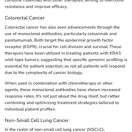
combine rituximab with other therapies, aiming to overcome
resistance and improve efficacy.
Colorectal Cancer
Colorectal cancer has also seen advancements through the
use of monoclonal antibodies, particularly cetuximab and
panitumumab. Both target the epidermal growth factor
receptor (EGFR), crucial for cell division and survival. These
therapies have been utilized in treating patients with KRAS
wild-type tumors, suggesting that specific genomic profiling is
essential for patient selection, as not all patients will respond
due to the complexity of cancer biology.
When used in combination with chemotherapy or other
agents, these monoclonal antibodies have shown increased
response rates. It's not just about the drug itself, but rather
combining and optimizing treatment strategies tailored to
individual patient profiles.
Non-Small Cell Lung Cancer
In the realm of non-small cell lung cancer (NSCLC),