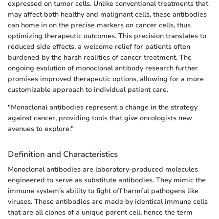
expressed on tumor cells. Unlike conventional treatments that
may affect both healthy and malignant cells, these antibodies
can home in on the precise markers on cancer cells, thus
optimizing therapeutic outcomes. This precision translates to
reduced side effects, a welcome relief for patients often
burdened by the harsh realities of cancer treatment. The
ongoing evolution of monoclonal antibody research further
promises improved therapeutic options, allowing for a more
customizable approach to individual patient care.
"Monoclonal antibodies represent a change in the strategy
against cancer, providing tools that give oncologists new
avenues to explore."
Definition and Characteristics
Monoclonal antibodies are laboratory-produced molecules
engineered to serve as substitute antibodies. They mimic the
immune system's ability to fight off harmful pathogens like
viruses. These antibodies are made by identical immune cells
that are all clones of a unique parent cell, hence the term