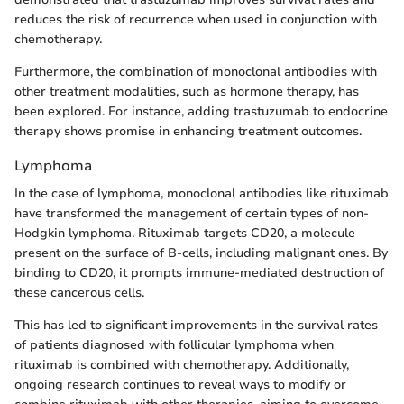
reduces the risk of recurrence when used in conjunction with
chemotherapy.
Furthermore, the combination of monoclonal antibodies with
other treatment modalities, such as hormone therapy, has
been explored. For instance, adding trastuzumab to endocrine
therapy shows promise in enhancing treatment outcomes.
Lymphoma
In the case of lymphoma, monoclonal antibodies like rituximab
have transformed the management of certain types of non-
Hodgkin lymphoma. Rituximab targets CD20, a molecule
present on the surface of B-cells, including malignant ones. By
binding to CD20, it prompts immune-mediated destruction of
these cancerous cells.
This has led to significant improvements in the survival rates
of patients diagnosed with follicular lymphoma when
rituximab is combined with chemotherapy. Additionally,
ongoing research continues to reveal ways to modify or