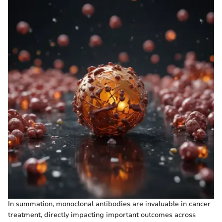
In summation, monoclonal antibodies are invaluable in cancer
treatment, directly impacting important outcomes across