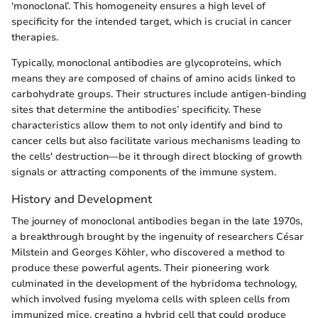
‘monoclonal’. This homogeneity ensures a high level of
specificity for the intended target, which is crucial in cancer
therapies.
Typically, monoclonal antibodies are glycoproteins, which
means they are composed of chains of amino acids linked to
carbohydrate groups. Their structures include antigen-binding
sites that determine the antibodies’ specificity. These
characteristics allow them to not only identify and bind to
cancer cells but also facilitate various mechanisms leading to
the cells' destruction—be it through direct blocking of growth
signals or attracting components of the immune system.
History and Development
The journey of monoclonal antibodies began in the late 1970s,
a breakthrough brought by the ingenuity of researchers César
Milstein and Georges Köhler, who discovered a method to
produce these powerful agents. Their pioneering work
culminated in the development of the hybridoma technology,
which involved fusing myeloma cells with spleen cells from
immunized mice, creating a hybrid cell that could produce