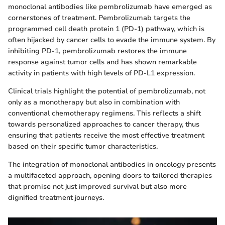
monoclonal antibodies like pembrolizumab have emerged as
cornerstones of treatment. Pembrolizumab targets the
programmed cell death protein 1 (PD-1) pathway, which is
often hijacked by cancer cells to evade the immune system. By
inhibiting PD-1, pembrolizumab restores the immune
response against tumor cells and has shown remarkable
activity in patients with high levels of PD-L1 expression.
Clinical trials highlight the potential of pembrolizumab, not
only as a monotherapy but also in combination with
conventional chemotherapy regimens. This reflects a shift
towards personalized approaches to cancer therapy, thus
ensuring that patients receive the most effective treatment
based on their specific tumor characteristics.
The integration of monoclonal antibodies in oncology presents
a multifaceted approach, opening doors to tailored therapies
that promise not just improved survival but also more
dignified treatment journeys.