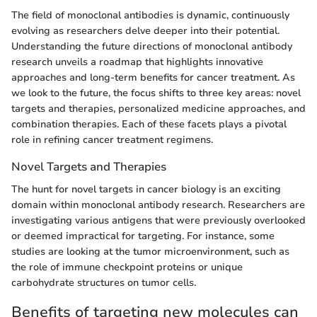
The field of monoclonal antibodies is dynamic, continuously
evolving as researchers delve deeper into their potential.
Understanding the future directions of monoclonal antibody
research unveils a roadmap that highlights innovative
approaches and long-term benefits for cancer treatment. As
we look to the future, the focus shifts to three key areas: novel
targets and therapies, personalized medicine approaches, and
combination therapies. Each of these facets plays a pivotal
role in refining cancer treatment regimens.
Novel Targets and Therapies
The hunt for novel targets in cancer biology is an exciting
domain within monoclonal antibody research. Researchers are
investigating various antigens that were previously overlooked
or deemed impractical for targeting. For instance, some
studies are looking at the tumor microenvironment, such as
the role of immune checkpoint proteins or unique
carbohydrate structures on tumor cells.
Benefits of targeting new molecules can