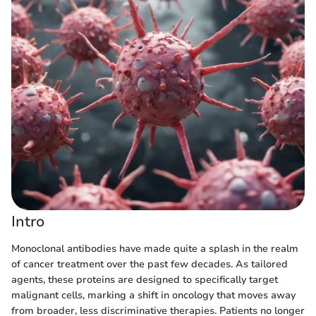
Intro
Monoclonal antibodies have made quite a splash in the realm
of cancer treatment over the past few decades. As tailored
agents, these proteins are designed to specifically target
malignant cells, marking a shift in oncology that moves away
from broader, less discriminative therapies. Patients no longer