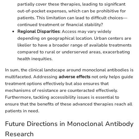
partially cover these therapies, leading to significant
out-of-pocket expenses, which can be prohibitive for
patients. This limitation can lead to difficult choices—
continued treatment or financial stability?
Regional Disparities
: Access may vary widely
depending on geographical location. Urban centers are
likelier to have a broader range of available treatments
compared to rural or underserved areas, exacerbating
health inequities.
In sum, the clinical landscape around monoclonal antibodies is
multifaceted. Addressing
adverse effects
not only helps guide
treatment options effectively but also ensures that
mechanisms of resistance are counteracted effectively.
Furthermore, tackling accessibility issues is essential to
ensure that the benefits of these advanced therapies reach all
patients in need.
Future Directions in Monoclonal Antibody
Research