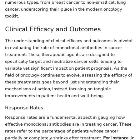
numerous types, from breast cancer to non-small cell lung
cancer, underscoring their place in the modern oncology
toolkit.
Clinical Efficacy and Outcomes
The understanding of clinical efficacy and outcomes is pivotal
in evaluating the role of monoclonal antibodies in cancer
treatment. These therapeutic agents are designed to
specifically target and neutralize cancer cells, leading to
variable yet significant impact on patient prognosis. As the
field of oncology continues to evolve, assessing the efficacy of
these treatments goes beyond just understanding their
mechanisms of action, instead focusing on tangible
improvements in patient health and well-being.
Response Rates
Response rates are a fundamental aspect in gauging how
effective monoclonal antibodies are in treating cancer. These
rates refer to the percentage of patients whose cancer
partially or completely shrinks after treatment.
For instance
, in