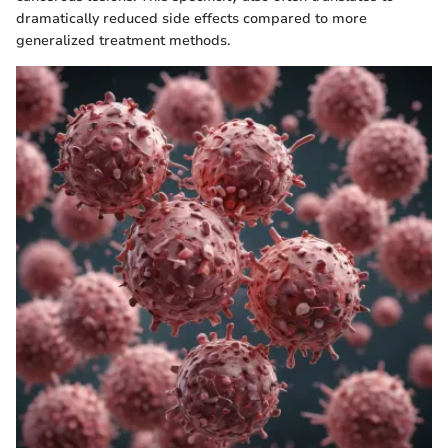
dramatically reduced side effects compared to more
generalized treatment methods.