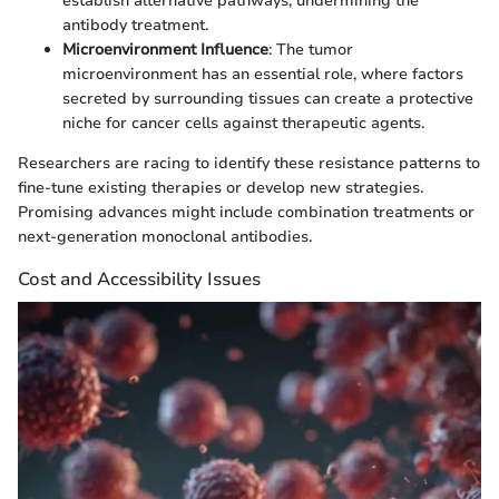
establish alternative pathways, undermining the
antibody treatment.
Microenvironment Influence
: The tumor
microenvironment has an essential role, where factors
secreted by surrounding tissues can create a protective
niche for cancer cells against therapeutic agents.
Researchers are racing to identify these resistance patterns to
fine-tune existing therapies or develop new strategies.
Promising advances might include combination treatments or
next-generation monoclonal antibodies.
Cost and Accessibility Issues