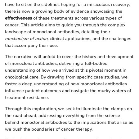
have to sit on the sidelines hoping for a miraculous recovery;
there is now a growing body of evidence showcasing the
effectiveness
of these treatments across various types of
cancer. This article aims to guide you through the complex
landscape of monoclonal antibodies, detailing their
mechanism of action,
clinical applications, and the challenges
that accompany their use.
The narrative will unfold to cover the history and development
of monoclonal antibodies, delivering a full-bodied
understanding of how we arrived at this pivotal moment in
oncological care. By drawing from specific case studies, we
foster a deep understanding of how monoclonal antibodies
influence patient outcomes and navigate the murky waters of
treatment resistance.
Through this exploration, we seek to illuminate the clamps on
the road ahead, addressing everything from the science
behind monoclonal antibodies to the implications that arise as
we push the boundaries of cancer therapy.