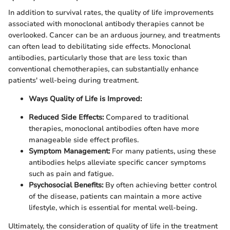
In addition to survival rates, the quality of life improvements
associated with monoclonal antibody therapies cannot be
overlooked. Cancer can be an arduous journey, and treatments
can often lead to debilitating side effects. Monoclonal
antibodies, particularly those that are less toxic than
conventional chemotherapies, can substantially enhance
patients' well-being during treatment.
Ways Quality of Life is Improved:
Reduced Side Effects:
Compared to traditional
therapies, monoclonal antibodies often have more
manageable side effect profiles.
Symptom Management:
For many patients, using these
antibodies helps alleviate specific cancer symptoms
such as pain and fatigue.
Psychosocial Benefits:
By often achieving better control
of the disease, patients can maintain a more active
lifestyle, which is essential for mental well-being.
Ultimately, the consideration of quality of life in the treatment