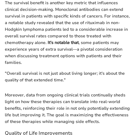
The survival benefit is another key metric that influences
clinical decision-making. Monoclonal antibodies can extend
survival in patients with specific kinds of cancers. For instance,
a notable study revealed that the use of rituximab in non-
Hodgkin lymphoma patients led to a considerable increase in
overall survival rates compared to those treated with
chemotherapy alone.
It's notable that
, some patients may
experience years of extra survival—a pivotal consideration
when discussing treatment options with patients and their
families.
"Overall survival is not just about living longer; it's about the
quality of that extended time."
Moreover, data from ongoing clinical trials continually sheds
light on how these therapies can translate into real-world
benefits, reinforcing their role in not only potentially extending
life but improving it. The goal is maximizing the effectiveness
of these therapies while managing side effects.
Quality of Life Improvements