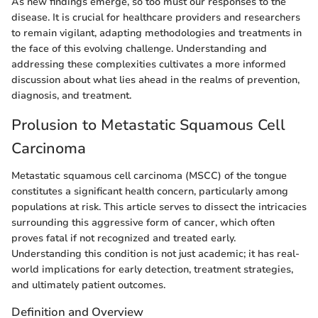
As new findings emerge, so too must our responses to the
disease. It is crucial for healthcare providers and researchers
to remain vigilant, adapting methodologies and treatments in
the face of this evolving challenge. Understanding and
addressing these complexities cultivates a more informed
discussion about what lies ahead in the realms of prevention,
diagnosis, and treatment.
Prolusion to Metastatic Squamous Cell
Carcinoma
Metastatic squamous cell carcinoma (MSCC) of the tongue
constitutes a significant health concern, particularly among
populations at risk. This article serves to dissect the intricacies
surrounding this aggressive form of cancer, which often
proves fatal if not recognized and treated early.
Understanding this condition is not just academic; it has real-
world implications for early detection, treatment strategies,
and ultimately patient outcomes.
Definition and Overview