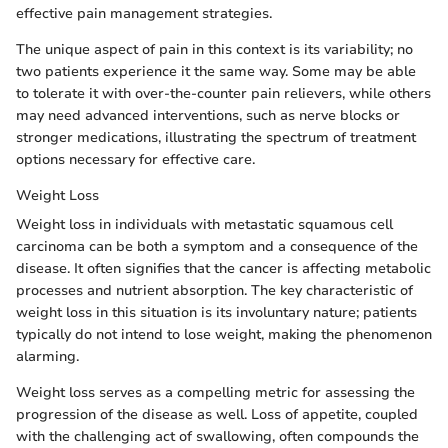
effective pain management strategies.
The unique aspect of pain in this context is its variability; no
two patients experience it the same way. Some may be able
to tolerate it with over-the-counter pain relievers, while others
may need advanced interventions, such as nerve blocks or
stronger medications, illustrating the spectrum of treatment
options necessary for effective care.
Weight Loss
Weight loss in individuals with metastatic squamous cell
carcinoma can be both a symptom and a consequence of the
disease. It often signifies that the cancer is affecting metabolic
processes and nutrient absorption. The key characteristic of
weight loss in this situation is its involuntary nature; patients
typically do not intend to lose weight, making the phenomenon
alarming.
Weight loss serves as a compelling metric for assessing the
progression of the disease as well. Loss of appetite, coupled
with the challenging act of swallowing, often compounds the