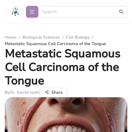
Home
/
Biological Sciences
/
Cell Biology
/
Metastatic Squamous Cell Carcinoma of the Tongue
Metastatic Squamous
Cell Carcinoma of the
Tongue
By
Dr. Kavita Joshi
Share