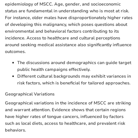
epidemiology of MSCC. Age, gender, and socioeconomic
status are fundamental in understanding who is most at risk.
For instance, older males have disproportionately higher rates
of developing this malignancy, which poses questions about
environmental and behavioral factors contributing to its
incidence. Access to healthcare and cultural perceptions
around seeking medical assistance also significantly influence
outcomes.
The discussions around demographics can guide target
public health campaigns effectively.
Different cultural backgrounds may exhibit variances in
risk factors, which is beneficial for tailored approaches.
Geographical Variations
Geographical variations in the incidence of MSCC are striking
and warrant attention. Evidence shows that certain regions
have higher rates of tongue cancers, influenced by factors
such as local diets, access to healthcare, and prevalent risk
behaviors.