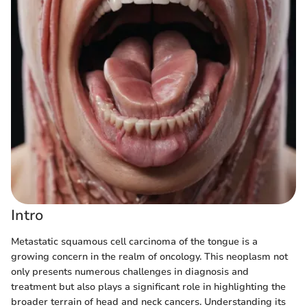
Intro
Metastatic squamous cell carcinoma of the tongue is a
growing concern in the realm of oncology. This neoplasm not
only presents numerous challenges in diagnosis and
treatment but also plays a significant role in highlighting the
broader terrain of head and neck cancers. Understanding its