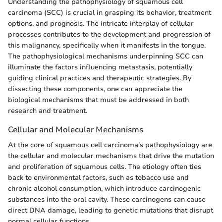
Understanding the pathophysiology of squamous cell
carcinoma (SCC) is crucial in grasping its behavior, treatment
options, and prognosis. The intricate interplay of cellular
processes contributes to the development and progression of
this malignancy, specifically when it manifests in the tongue.
The pathophysiological mechanisms underpinning SCC can
illuminate the factors influencing metastasis, potentially
guiding clinical practices and therapeutic strategies. By
dissecting these components, one can appreciate the
biological mechanisms that must be addressed in both
research and treatment.
Cellular and Molecular Mechanisms
At the core of squamous cell carcinoma's pathophysiology are
the cellular and molecular mechanisms that drive the mutation
and proliferation of squamous cells. The etiology often ties
back to environmental factors, such as tobacco use and
chronic alcohol consumption, which introduce carcinogenic
substances into the oral cavity. These carcinogens can cause
direct DNA damage, leading to genetic mutations that disrupt
normal cellular functions.