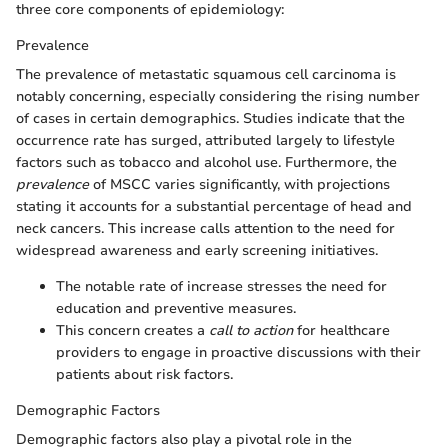
three core components of epidemiology:
Prevalence
The prevalence of metastatic squamous cell carcinoma is
notably concerning, especially considering the rising number
of cases in certain demographics. Studies indicate that the
occurrence rate has surged, attributed largely to lifestyle
factors such as tobacco and alcohol use. Furthermore, the
prevalence
of MSCC varies significantly, with projections
stating it accounts for a substantial percentage of head and
neck cancers. This increase calls attention to the need for
widespread awareness and early screening initiatives.
The notable rate of increase stresses the need for
education and preventive measures.
This concern creates a
call to action
for healthcare
providers to engage in proactive discussions with their
patients about risk factors.
Demographic Factors
Demographic factors also play a pivotal role in the