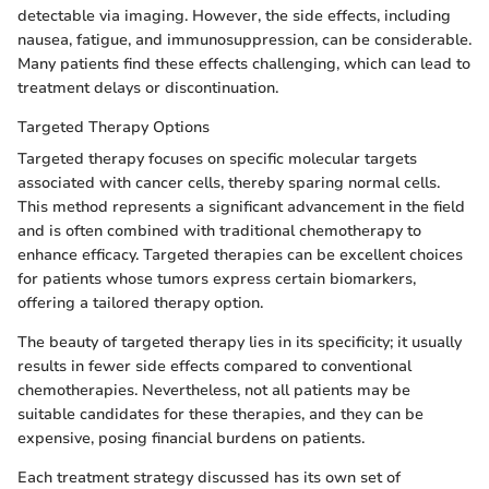
detectable via imaging. However, the side effects, including
nausea, fatigue, and immunosuppression, can be considerable.
Many patients find these effects challenging, which can lead to
treatment delays or discontinuation.
Targeted Therapy Options
Targeted therapy focuses on specific molecular targets
associated with cancer cells, thereby sparing normal cells.
This method represents a significant advancement in the field
and is often combined with traditional chemotherapy to
enhance efficacy. Targeted therapies can be excellent choices
for patients whose tumors express certain biomarkers,
offering a tailored therapy option.
The beauty of targeted therapy lies in its specificity; it usually
results in fewer side effects compared to conventional
chemotherapies. Nevertheless, not all patients may be
suitable candidates for these therapies, and they can be
expensive, posing financial burdens on patients.
Each treatment strategy discussed has its own set of