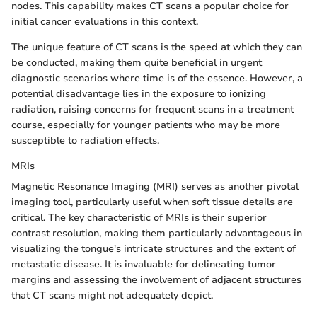
nodes. This capability makes CT scans a popular choice for
initial cancer evaluations in this context.
The unique feature of CT scans is the speed at which they can
be conducted, making them quite beneficial in urgent
diagnostic scenarios where time is of the essence. However, a
potential disadvantage lies in the exposure to ionizing
radiation, raising concerns for frequent scans in a treatment
course, especially for younger patients who may be more
susceptible to radiation effects.
MRIs
Magnetic Resonance Imaging (MRI) serves as another pivotal
imaging tool, particularly useful when soft tissue details are
critical. The key characteristic of MRIs is their superior
contrast resolution, making them particularly advantageous in
visualizing the tongue's intricate structures and the extent of
metastatic disease. It is invaluable for delineating tumor
margins and assessing the involvement of adjacent structures
that CT scans might not adequately depict.