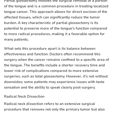
Partial glossectomy involves the surgical removal of a portion
of the tongue and is a common procedure in treating localized
tongue cancer. This approach allows for direct excision of the
affected tissues, which can significantly reduce the tumor
burden. A key characteristic of partial glossectomy is its
potential to preserve more of the tongue’s function compared
to more radical procedures, making it a favorable option for
many patients.
What sets this procedure apart is its balance between
effectiveness and function. Doctors often recommend this
surgery when the cancer remains confined to a specific area of
the tongue. The benefits include a shorter recovery time and
lower risk of complications compared to more extensive
surgeries, such as total glossectomy. However, it’s not without
downsides; some patients may experience issues with taste
sensation and the ability to speak clearly post-surgery.
Radical Neck Dissection
Radical neck dissection refers to an extensive surgical
procedure that removes not only the primary tumor but also