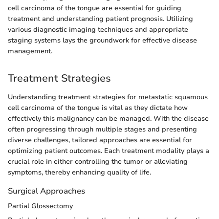
cell carcinoma of the tongue are essential for guiding
treatment and understanding patient prognosis. Utilizing
various diagnostic imaging techniques and appropriate
staging systems lays the groundwork for effective disease
management.
Treatment Strategies
Understanding treatment strategies for metastatic squamous
cell carcinoma of the tongue is vital as they dictate how
effectively this malignancy can be managed. With the disease
often progressing through multiple stages and presenting
diverse challenges, tailored approaches are essential for
optimizing patient outcomes. Each treatment modality plays a
crucial role in either controlling the tumor or alleviating
symptoms, thereby enhancing quality of life.
Surgical Approaches
Partial Glossectomy