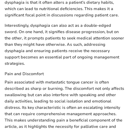
dysphagia is that it often alters a patient's dietary habits,
which can lead to nutritional deficiencies. This makes it a
significant focal point in discussions regarding patient care.
Interestingly, dysphagia can also act as a double-edged
sword. On one hand, it signifies disease progression, but on
the other, it prompts patients to seek medical attention sooner
than they might have otherwise. As such, addressing
dysphagia and ensuring patients receive the necessary
support becomes an essential part of ongoing management
strategies.
Pain and Discomfort
Pain associated with metastatic tongue cancer is often
described as sharp or burning. The discomfort not only affects
swallowing but can also interfere with speaking and other
daily activities, leading to social isolation and emotional
distress. Its key characteristic is often an escalating intensity
that can require comprehensive management approaches.
This makes understanding pain a beneficial component of the
article, as it highlights the necessity for palliative care and