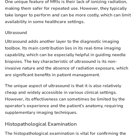
One unique feature of MRIs is their lack of ionizing radiation,
making them safer for repeated use. However, they typically
take longer to perform and can be more costly, which can limit
availability in some healthcare settings.
Ultrasound
Ultrasound adds another layer to the diagnostic imaging
toolbox. Its main contribution lies in its real-time imaging
capability, which can be especially helpful in guiding needle
biopsies. The key characteristic of ultrasound is its non-
invasive nature and the absence of radiation exposure, which
are significant benefits in patient management.
The unique aspect of ultrasound is that it is also relatively
cheap and widely accessible in various clinical settings.
However, its effectiveness can sometimes be limited by the
operator's experience and the patient’s anatomy, requiring
supplementary imaging techniques.
Histopathological Examination
The histopathological examination is vital for confirming the