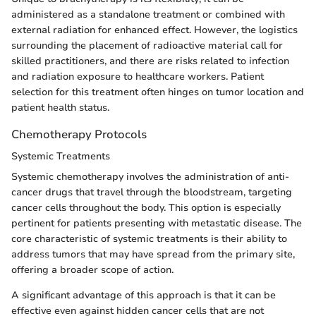
administered as a standalone treatment or combined with
external radiation for enhanced effect. However, the logistics
surrounding the placement of radioactive material call for
skilled practitioners, and there are risks related to infection
and radiation exposure to healthcare workers. Patient
selection for this treatment often hinges on tumor location and
patient health status.
Chemotherapy Protocols
Systemic Treatments
Systemic chemotherapy involves the administration of anti-
cancer drugs that travel through the bloodstream, targeting
cancer cells throughout the body. This option is especially
pertinent for patients presenting with metastatic disease. The
core characteristic of systemic treatments is their ability to
address tumors that may have spread from the primary site,
offering a broader scope of action.
A significant advantage of this approach is that it can be
effective even against hidden cancer cells that are not