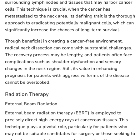
surrounding lymph nodes and tissues that may harbor cancer
cells. This technique is crucial when the cancer has
metastasized to the neck area. Its defining trait is the thorough
approach to eradicating potentially malignant cells, which can
significantly increase the chances of long-term survival.
Though beneficial in creating a cancer-free environment,
radical neck dissection can come with substantial challenges.
The recovery process may be lengthy, and patients often face
complications such as shoulder dysfunction and sensory
changes in the neck region. Still, its value in enhancing
prognosis for patients with aggressive forms of the disease
cannot be overlooked.
Radiation Therapy
External Beam Radiation
External beam radiation therapy (EBRT) is employed to
precisely direct high-energy rays at cancerous tissues. This
technique plays a pivotal role, particularly for patients who
may not be suitable candidates for surgery or those seeking to