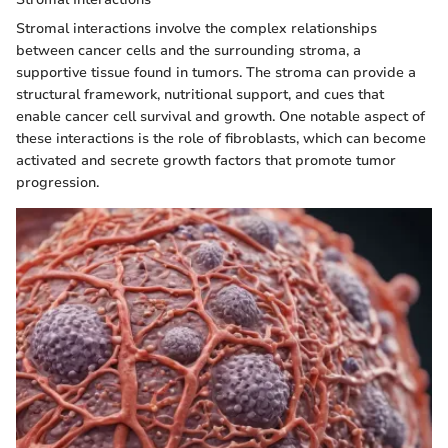
Stromal interactions involve the complex relationships
between cancer cells and the surrounding stroma, a
supportive tissue found in tumors. The stroma can provide a
structural framework, nutritional support, and cues that
enable cancer cell survival and growth. One notable aspect of
these interactions is the role of fibroblasts, which can become
activated and secrete growth factors that promote tumor
progression.