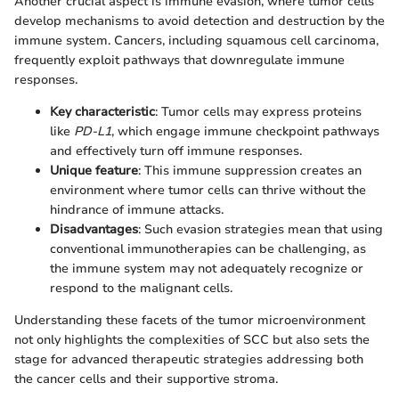
Another crucial aspect is immune evasion, where tumor cells
develop mechanisms to avoid detection and destruction by the
immune system. Cancers, including squamous cell carcinoma,
frequently exploit pathways that downregulate immune
responses.
Key characteristic
: Tumor cells may express proteins
like
PD-L1
, which engage immune checkpoint pathways
and effectively turn off immune responses.
Unique feature
: This immune suppression creates an
environment where tumor cells can thrive without the
hindrance of immune attacks.
Disadvantages
: Such evasion strategies mean that using
conventional immunotherapies can be challenging, as
the immune system may not adequately recognize or
respond to the malignant cells.
Understanding these facets of the tumor microenvironment
not only highlights the complexities of SCC but also sets the
stage for advanced therapeutic strategies addressing both
the cancer cells and their supportive stroma.