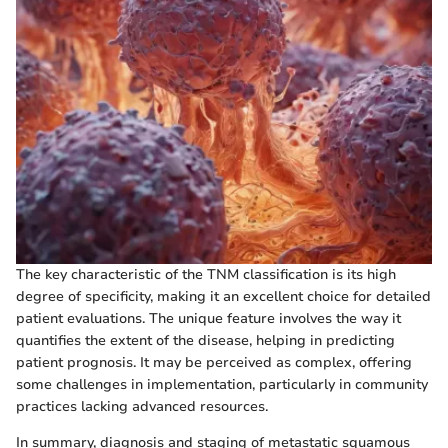
The key characteristic of the TNM classification is its high
degree of specificity, making it an excellent choice for detailed
patient evaluations. The unique feature involves the way it
quantifies the extent of the disease, helping in predicting
patient prognosis. It may be perceived as complex, offering
some challenges in implementation, particularly in community
practices lacking advanced resources.
In summary, diagnosis and staging of metastatic squamous