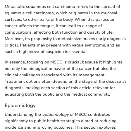
Metastatic squamous cell carcinoma refers to the spread of
squamous cell carcinoma, which originates in the mucosal
surfaces, to other parts of the body. When this particular
cancer affects the tongue, it can lead to a range of
complications, affecting both function and quality of life.
Moreover, its propensity to metastasize makes early diagnosis
critical. Patients may present with vague symptoms, and as
such, a high index of suspicion is essential.
In essence, focusing on MSCC is crucial because it highlights
not only the biological behavior of the cancer but also the
clinical challenges associated with its management.
Treatment options often depend on the stage of the disease at
diagnosis, making each section of this article relevant for
educating both the public and the medical community.
Epidemiology
Understanding the
epidemiology
of MSCC contributes
significantly to public health strategies aimed at reducing
incidence and improving outcomes. This section explores