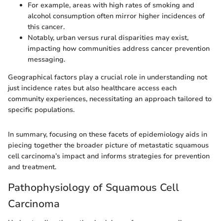
For example, areas with high rates of smoking and
alcohol consumption often mirror higher incidences of
this cancer.
Notably, urban versus rural disparities may exist,
impacting how communities address cancer prevention
messaging.
Geographical factors play a crucial role in understanding not
just incidence rates but also healthcare access each
community experiences, necessitating an approach tailored to
specific populations.
In summary, focusing on these facets of epidemiology aids in
piecing together the broader picture of metastatic squamous
cell carcinoma’s impact and informs strategies for prevention
and treatment.
Pathophysiology of Squamous Cell
Carcinoma