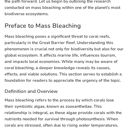
the path forward. Let us begin by outlining the research
conducted on mass bleaching within one of the planet's most
biodiverse ecosystems.
Preface to Mass Bleaching
Mass bleaching poses a significant threat to coral reefs,
particularly in the Great Barrier Reef. Understanding this
phenomenon is crucial not only for biodiversity but also for our
global ecosystem. It affects marine life, influences tourism,
and impacts local economies. While many may be aware of
coral bleaching, a deeper knowledge reveals its causes,
effects, and viable solutions. This section serves to establish a
foundation for readers to appreciate the urgency of the topic.
Definition and Overview
Mass bleaching refers to the process by which corals lose
their symbiotic algae, known as zooxanthellae. This
relationship is integral, as these algae provide corals with the
nutrients needed for survival through photosynthesis. When
corals are stressed, often due to rising water temperatures,