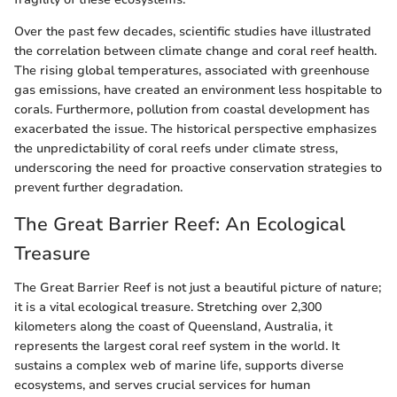
Over the past few decades, scientific studies have illustrated
the correlation between climate change and coral reef health.
The rising global temperatures, associated with greenhouse
gas emissions, have created an environment less hospitable to
corals. Furthermore, pollution from coastal development has
exacerbated the issue. The historical perspective emphasizes
the unpredictability of coral reefs under climate stress,
underscoring the need for proactive conservation strategies to
prevent further degradation.
The Great Barrier Reef: An Ecological
Treasure
The Great Barrier Reef is not just a beautiful picture of nature;
it is a vital ecological treasure. Stretching over 2,300
kilometers along the coast of Queensland, Australia, it
represents the largest coral reef system in the world. It
sustains a complex web of marine life, supports diverse
ecosystems, and serves crucial services for human