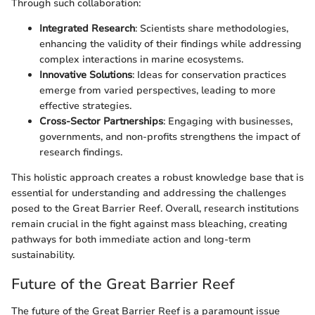
Through such collaboration:
Integrated Research
: Scientists share methodologies,
enhancing the validity of their findings while addressing
complex interactions in marine ecosystems.
Innovative Solutions
: Ideas for conservation practices
emerge from varied perspectives, leading to more
effective strategies.
Cross-Sector Partnerships
: Engaging with businesses,
governments, and non-profits strengthens the impact of
research findings.
This holistic approach creates a robust knowledge base that is
essential for understanding and addressing the challenges
posed to the Great Barrier Reef. Overall, research institutions
remain crucial in the fight against mass bleaching, creating
pathways for both immediate action and long-term
sustainability.
Future of the Great Barrier Reef
The future of the Great Barrier Reef is a paramount issue