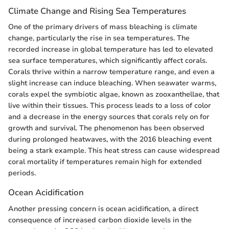
Climate Change and Rising Sea Temperatures
One of the primary drivers of mass bleaching is climate
change, particularly the rise in sea temperatures. The
recorded increase in global temperature has led to elevated
sea surface temperatures, which significantly affect corals.
Corals thrive within a narrow temperature range, and even a
slight increase can induce bleaching. When seawater warms,
corals expel the symbiotic algae, known as zooxanthellae, that
live within their tissues. This process leads to a loss of color
and a decrease in the energy sources that corals rely on for
growth and survival. The phenomenon has been observed
during prolonged heatwaves, with the 2016 bleaching event
being a stark example. This heat stress can cause widespread
coral mortality if temperatures remain high for extended
periods.
Ocean Acidification
Another pressing concern is ocean acidification, a direct
consequence of increased carbon dioxide levels in the