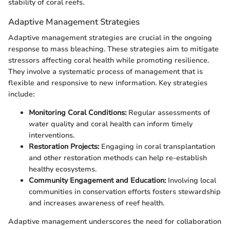
stability of coral reefs.
Adaptive Management Strategies
Adaptive management strategies are crucial in the ongoing
response to mass bleaching. These strategies aim to mitigate
stressors affecting coral health while promoting resilience.
They involve a systematic process of management that is
flexible and responsive to new information. Key strategies
include:
Monitoring Coral Conditions:
Regular assessments of
water quality and coral health can inform timely
interventions.
Restoration Projects:
Engaging in coral transplantation
and other restoration methods can help re-establish
healthy ecosystems.
Community Engagement and Education:
Involving local
communities in conservation efforts fosters stewardship
and increases awareness of reef health.
Adaptive management underscores the need for collaboration