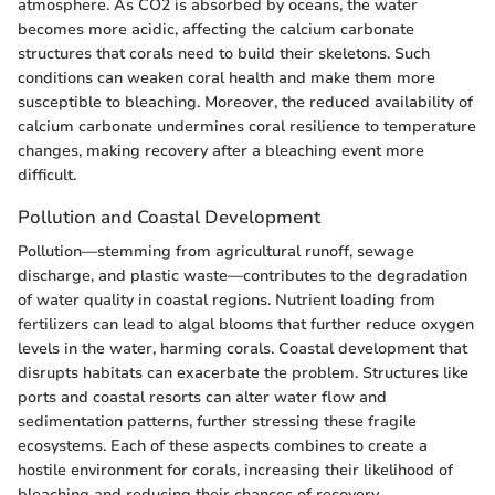
atmosphere. As CO2 is absorbed by oceans, the water
becomes more acidic, affecting the calcium carbonate
structures that corals need to build their skeletons. Such
conditions can weaken coral health and make them more
susceptible to bleaching. Moreover, the reduced availability of
calcium carbonate undermines coral resilience to temperature
changes, making recovery after a bleaching event more
difficult.
Pollution and Coastal Development
Pollution—stemming from agricultural runoff, sewage
discharge, and plastic waste—contributes to the degradation
of water quality in coastal regions. Nutrient loading from
fertilizers can lead to algal blooms that further reduce oxygen
levels in the water, harming corals. Coastal development that
disrupts habitats can exacerbate the problem. Structures like
ports and coastal resorts can alter water flow and
sedimentation patterns, further stressing these fragile
ecosystems. Each of these aspects combines to create a
hostile environment for corals, increasing their likelihood of
bleaching and reducing their chances of recovery.