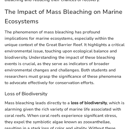
The Impact of Mass Bleaching on Marine
Ecosystems
The phenomenon of mass bleaching has profound
implications for marine ecosystems, especially within the
unique context of the Great Barrier Reef. It highlights a critical
environmental issue, touching upon ecological balance and
biodiversity. Understanding the impact of these bleaching
events is crucial, as they serve as indicators of broader
environmental changes and challenges. Both students and
researchers must grasp the significance of these phenomena
to advocate effectively for conservation efforts.
Loss of Biodiversity
Mass bleaching leads directly to a
loss of biodiversity
, which is
alarming given the rich variety of marine life associated with
coral reefs. When coral reefs experience significant stress,
they expel the symbiotic algae known as zooxanthellae,
resulting in a stark loss of color and vitality. Without these