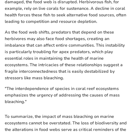
damaged, the food web is disrupted. Herbivorous fish, for
example, rely on live corals for sustenance. A decline in coral
health forces these fish to seek alternative food sources, often
leading to competition and resource depletion.
As the food web shifts, predators that depend on these
herbivores may also face food shortages, creating an
imbalance that can affect entire communities. This instability
is particularly troubling for apex predators, which play
essential roles in maintaining the health of marine
ecosystems. The intricacies of these relationships suggest a
fragile interconnectedness that is easily destabilized by
stressors like mass bleaching.
"The interdependence of species in coral reef ecosystems
emphasizes the urgency of addressing the causes of mass
bleaching."
To summarize, the impact of mass bleaching on marine
ecosystems cannot be overstated. The loss of biodiversity and
the alterations in food webs serve as critical reminders of the