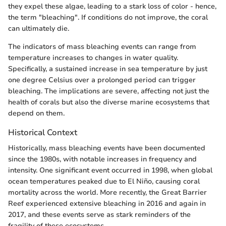
they expel these algae, leading to a stark loss of color - hence,
the term "bleaching". If conditions do not improve, the coral
can ultimately die.
The indicators of mass bleaching events can range from
temperature increases to changes in water quality.
Specifically, a sustained increase in sea temperature by just
one degree Celsius over a prolonged period can trigger
bleaching. The implications are severe, affecting not just the
health of corals but also the diverse marine ecosystems that
depend on them.
Historical Context
Historically, mass bleaching events have been documented
since the 1980s, with notable increases in frequency and
intensity. One significant event occurred in 1998, when global
ocean temperatures peaked due to El Niño, causing coral
mortality across the world. More recently, the Great Barrier
Reef experienced extensive bleaching in 2016 and again in
2017, and these events serve as stark reminders of the
fragility of these ecosystems.