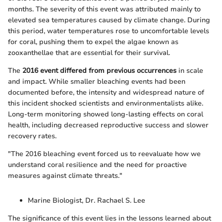
months. The severity of this event was attributed mainly to
elevated sea temperatures caused by climate change. During
this period, water temperatures rose to uncomfortable levels
for coral, pushing them to expel the algae known as
zooxanthellae that are essential for their survival.
The
2016 event differed from previous occurrences
in scale
and impact. While smaller bleaching events had been
documented before, the intensity and widespread nature of
this incident shocked scientists and environmentalists alike.
Long-term monitoring showed long-lasting effects on coral
health, including decreased reproductive success and slower
recovery rates.
"The 2016 bleaching event forced us to reevaluate how we
understand coral resilience and the need for proactive
measures against climate threats."
Marine Biologist, Dr. Rachael S. Lee
The significance of this event lies in the lessons learned about