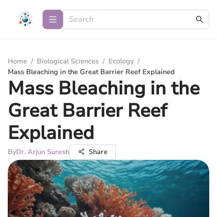
Home
/
Biological Sciences
/
Ecology
/
Mass Bleaching in the Great Barrier Reef Explained
Mass Bleaching in the
Great Barrier Reef
Explained
By
Dr. Arjun Suresh
Share