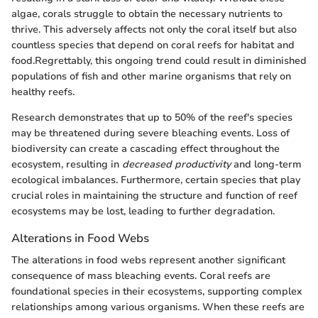
algae, corals struggle to obtain the necessary nutrients to
thrive. This adversely affects not only the coral itself but also
countless species that depend on coral reefs for habitat and
food.Regrettably, this ongoing trend could result in diminished
populations of fish and other marine organisms that rely on
healthy reefs.
Research demonstrates that up to 50% of the reef's species
may be threatened during severe bleaching events. Loss of
biodiversity can create a cascading effect throughout the
ecosystem, resulting in
decreased productivity
and long-term
ecological imbalances. Furthermore, certain species that play
crucial roles in maintaining the structure and function of reef
ecosystems may be lost, leading to further degradation.
Alterations in Food Webs
The alterations in food webs represent another significant
consequence of mass bleaching events. Coral reefs are
foundational species in their ecosystems, supporting complex
relationships among various organisms. When these reefs are