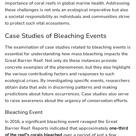
importance of coral reefs in global marine health. Addressing
these challenges is not only an ecological imperative but also
a societal responsibility as individuals and communities strive
to protect such vital ecosystems.
Case Studies of Bleaching Events
The examination of case studies related to bleaching events is
essential for understanding how mass bleaching impacts the
Great Barrier Reef. Not only do these instances provide
concrete examples of the phenomenon, but they also highlight
the various contributing factors and responses to such
ecological crises. By investigating specific events, researchers
obtain data that aids in discerning patterns and making
predictions about future occurrences. Case studies also serve
to raise awareness about the urgency of conservation efforts.
Bleaching Event
In 2016, a significant bleaching event ravaged the Great
Barrier Reef. Reports indicated that approximately
one-third
of the reef’s corals bleached
over a period of just a few