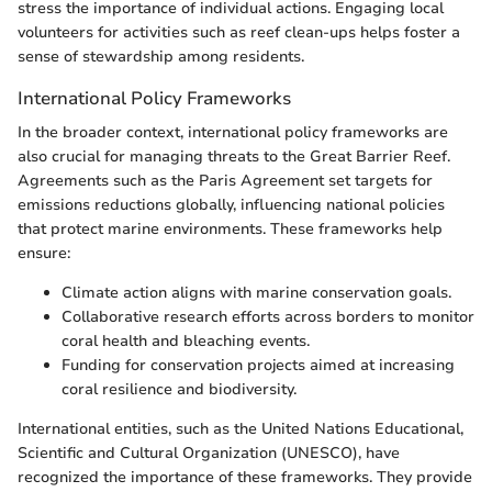
stress the importance of individual actions. Engaging local
volunteers for activities such as reef clean-ups helps foster a
sense of stewardship among residents.
International Policy Frameworks
In the broader context, international policy frameworks are
also crucial for managing threats to the Great Barrier Reef.
Agreements such as the Paris Agreement set targets for
emissions reductions globally, influencing national policies
that protect marine environments. These frameworks help
ensure:
Climate action aligns with marine conservation goals.
Collaborative research efforts across borders to monitor
coral health and bleaching events.
Funding for conservation projects aimed at increasing
coral resilience and biodiversity.
International entities, such as the United Nations Educational,
Scientific and Cultural Organization (UNESCO), have
recognized the importance of these frameworks. They provide