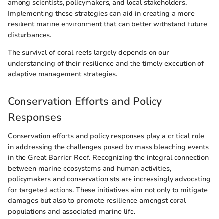
among scientists, policymakers, and local stakeholders.
Implementing these strategies can aid in creating a more
resilient marine environment that can better withstand future
disturbances.
The survival of coral reefs largely depends on our
understanding of their resilience and the timely execution of
adaptive management strategies.
Conservation Efforts and Policy
Responses
Conservation efforts and policy responses play a critical role
in addressing the challenges posed by mass bleaching events
in the Great Barrier Reef. Recognizing the integral connection
between marine ecosystems and human activities,
policymakers and conservationists are increasingly advocating
for targeted actions. These initiatives aim not only to mitigate
damages but also to promote resilience amongst coral
populations and associated marine life.