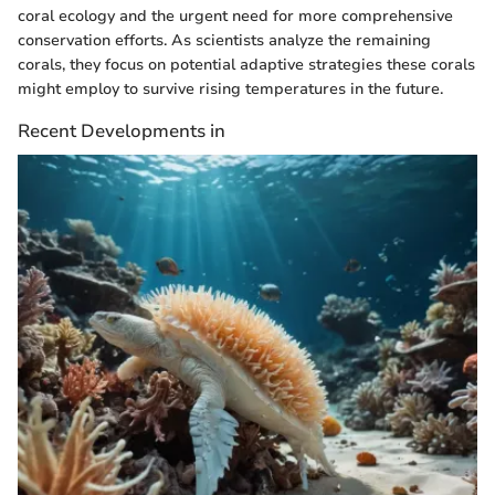
coral ecology and the urgent need for more comprehensive
conservation efforts. As scientists analyze the remaining
corals, they focus on potential adaptive strategies these corals
might employ to survive rising temperatures in the future.
Recent Developments in