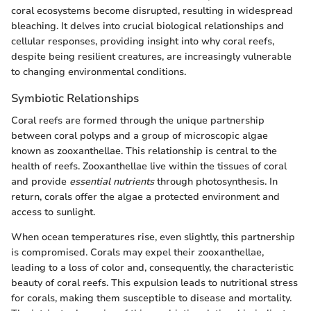
coral ecosystems become disrupted, resulting in widespread
bleaching. It delves into crucial biological relationships and
cellular responses, providing insight into why coral reefs,
despite being resilient creatures, are increasingly vulnerable
to changing environmental conditions.
Symbiotic Relationships
Coral reefs are formed through the unique partnership
between coral polyps and a group of microscopic algae
known as zooxanthellae. This relationship is central to the
health of reefs. Zooxanthellae live within the tissues of coral
and provide
essential nutrients
through photosynthesis. In
return, corals offer the algae a protected environment and
access to sunlight.
When ocean temperatures rise, even slightly, this partnership
is compromised. Corals may expel their zooxanthellae,
leading to a loss of color and, consequently, the characteristic
beauty of coral reefs. This expulsion leads to nutritional stress
for corals, making them susceptible to disease and mortality.