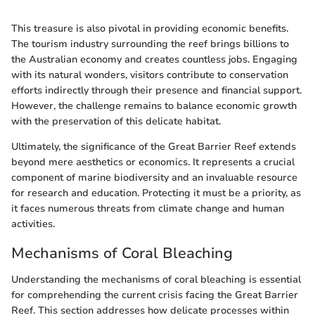
This treasure is also pivotal in providing economic benefits.
The tourism industry surrounding the reef brings billions to
the Australian economy and creates countless jobs. Engaging
with its natural wonders, visitors contribute to conservation
efforts indirectly through their presence and financial support.
However, the challenge remains to balance economic growth
with the preservation of this delicate habitat.
Ultimately, the significance of the Great Barrier Reef extends
beyond mere aesthetics or economics. It represents a crucial
component of marine biodiversity and an invaluable resource
for research and education. Protecting it must be a priority, as
it faces numerous threats from climate change and human
activities.
Mechanisms of Coral Bleaching
Understanding the mechanisms of coral bleaching is essential
for comprehending the current crisis facing the Great Barrier
Reef. This section addresses how delicate processes within