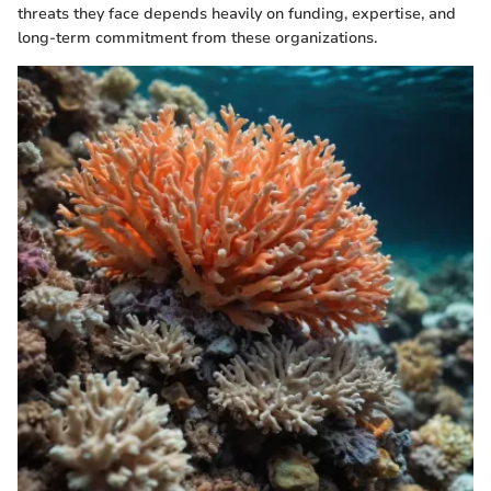
threats they face depends heavily on funding, expertise, and
long-term commitment from these organizations.