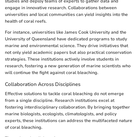
studies and deploy teams of experts to gather data and
engage in innovative research. Collaborations between
universities and local communities can yield insights into the
health of coral reefs.
For instance, universities like James Cook University and the
University of Queensland have dedicated programs to study
marine and environmental science. They drive initiatives that
not only yield academic papers but also practical conservation
strategies. These institutions actively involve students in
research, fostering a new generation of marine scientists who
will continue the fight against coral bleaching.
Collaboration Across Disciplines
Effective solutions to tackle coral bleaching do not emerge
from a single discipline. Research institutions excel at
fostering interdisciplinary collaboration. By bringing together
marine biologists, ecologists, climatologists, and policy
experts, these institutions can address the multifaceted nature
of coral bleaching.