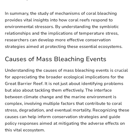
In summary, the study of mechanisms of coral bleaching
provides vital insights into how coral reefs respond to
environmental stressors. By understanding the symbiotic
relationships and the implications of temperature stress,
researchers can develop more effective conservation
strategies aimed at protecting these essential ecosystems.
Causes of Mass Bleaching Events
Understanding the causes of mass bleaching events is crucial
for appreciating the broader ecological implications for the
Great Barrier Reef. It is not just about identifying problems
but also about tackling them effectively. The interface
between climate change and the marine environment is
complex, involving multiple factors that contribute to coral
stress, degradation, and eventual mortality. Recognizing these
causes can help inform conservation strategies and guide
policy responses aimed at mitigating the adverse effects on
this vital ecosystem.