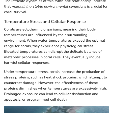
The intricate dynamics of this symbiotic relationship indicate
that
maintaining stable environmental conditions
is crucial for
coral survival.
Temperature Stress and Cellular Response
Corals are ectothermic organisms, meaning their body
temperatures are influenced by their surrounding
environment. When water temperatures exceed the optimal
range for corals, they experience physiological stress.
Elevated temperatures can disrupt the delicate balance of
metabolic processes in coral cells. They eventually induce
harmful cellular responses.
Under temperature stress, corals increase the production of
stress proteins, such as heat shock proteins, which attempt to
counteract damage. However, the effectiveness of these
proteins diminishes when temperatures are excessively high.
Prolonged exposure can lead to cellular dysfunction and
apoptosis, or programmed cell death.