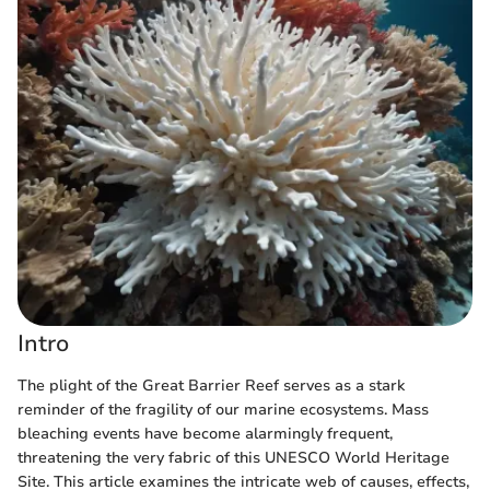
Intro
The plight of the Great Barrier Reef serves as a stark
reminder of the fragility of our marine ecosystems. Mass
bleaching events have become alarmingly frequent,
threatening the very fabric of this UNESCO World Heritage
Site. This article examines the intricate web of causes, effects,