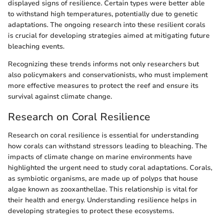
displayed signs of resilience. Certain types were better able
to withstand high temperatures, potentially due to genetic
adaptations. The ongoing research into these resilient corals
is crucial for developing strategies aimed at mitigating future
bleaching events.
Recognizing these trends informs not only researchers but
also policymakers and conservationists, who must implement
more effective measures to protect the reef and ensure its
survival against climate change.
Research on Coral Resilience
Research on coral resilience is essential for understanding
how corals can withstand stressors leading to bleaching. The
impacts of climate change on marine environments have
highlighted the urgent need to study coral adaptations. Corals,
as symbiotic organisms, are made up of polyps that house
algae known as zooxanthellae. This relationship is vital for
their health and energy. Understanding resilience helps in
developing strategies to protect these ecosystems.