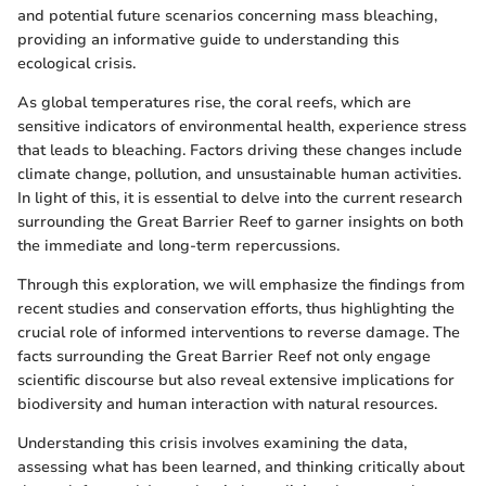
and potential future scenarios concerning mass bleaching,
providing an informative guide to understanding this
ecological crisis.
As global temperatures rise, the coral reefs, which are
sensitive indicators of environmental health, experience stress
that leads to bleaching. Factors driving these changes include
climate change, pollution, and unsustainable human activities.
In light of this, it is essential to delve into the current research
surrounding the Great Barrier Reef to garner insights on both
the immediate and long-term repercussions.
Through this exploration, we will emphasize the findings from
recent studies and conservation efforts, thus highlighting the
crucial role of informed interventions to reverse damage. The
facts surrounding the Great Barrier Reef not only engage
scientific discourse but also reveal extensive implications for
biodiversity and human interaction with natural resources.
Understanding this crisis involves examining the data,
assessing what has been learned, and thinking critically about