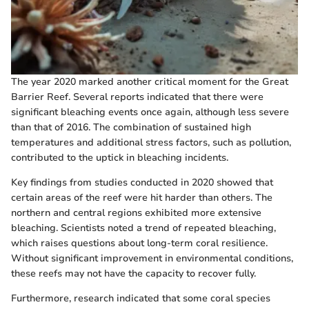
The year 2020 marked another critical moment for the Great
Barrier Reef. Several reports indicated that there were
significant bleaching events once again, although less severe
than that of 2016. The combination of sustained high
temperatures and additional stress factors, such as pollution,
contributed to the uptick in bleaching incidents.
Key findings from studies conducted in 2020 showed that
certain areas of the reef were hit harder than others. The
northern and central regions exhibited more extensive
bleaching. Scientists noted a trend of repeated bleaching,
which raises questions about long-term coral resilience.
Without significant improvement in environmental conditions,
these reefs may not have the capacity to recover fully.
Furthermore, research indicated that some coral species