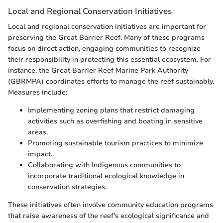
Local and Regional Conservation Initiatives
Local and regional conservation initiatives are important for
preserving the Great Barrier Reef. Many of these programs
focus on direct action, engaging communities to recognize
their responsibility in protecting this essential ecosystem. For
instance, the Great Barrier Reef Marine Park Authority
(GBRMPA) coordinates efforts to manage the reef sustainably.
Measures include:
Implementing zoning plans that restrict damaging
activities such as overfishing and boating in sensitive
areas.
Promoting sustainable tourism practices to minimize
impact.
Collaborating with Indigenous communities to
incorporate traditional ecological knowledge in
conservation strategies.
These initiatives often involve community education programs
that raise awareness of the reef's ecological significance and