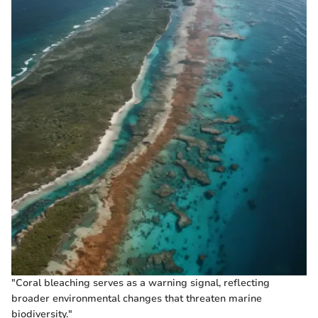
"Coral bleaching serves as a warning signal, reflecting
broader environmental changes that threaten marine
biodiversity."