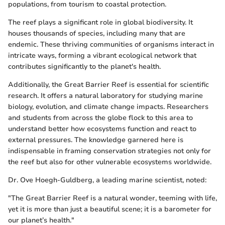
populations, from tourism to coastal protection.
The reef plays a significant role in global biodiversity. It
houses thousands of species, including many that are
endemic. These thriving communities of organisms interact in
intricate ways, forming a vibrant ecological network that
contributes significantly to the planet's health.
Additionally, the Great Barrier Reef is essential for scientific
research. It offers a natural laboratory for studying marine
biology, evolution, and climate change impacts. Researchers
and students from across the globe flock to this area to
understand better how ecosystems function and react to
external pressures. The knowledge garnered here is
indispensable in framing conservation strategies not only for
the reef but also for other vulnerable ecosystems worldwide.
Dr. Ove Hoegh-Guldberg, a leading marine scientist, noted:
"The Great Barrier Reef is a natural wonder, teeming with life,
yet it is more than just a beautiful scene; it is a barometer for
our planet’s health."