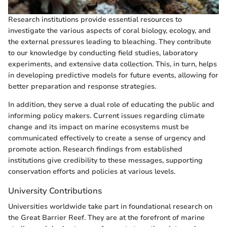
Research institutions provide essential resources to
investigate the various aspects of coral biology, ecology, and
the external pressures leading to bleaching. They contribute
to our knowledge by conducting field studies, laboratory
experiments, and extensive data collection. This, in turn, helps
in developing predictive models for future events, allowing for
better preparation and response strategies.
In addition, they serve a dual role of educating the public and
informing policy makers. Current issues regarding climate
change and its impact on marine ecosystems must be
communicated effectively to create a sense of urgency and
promote action. Research findings from established
institutions give credibility to these messages, supporting
conservation efforts and policies at various levels.
University Contributions
Universities worldwide take part in foundational research on
the Great Barrier Reef. They are at the forefront of marine