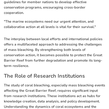
guidelines for member nations to develop effective
conservation programs, encouraging cross-border
cooperation.
"The marine ecosystems need our urgent attention, and
collaborative action at all levels is vital for their survival."
The interplay between local efforts and international policies
offers a multifaceted approach to addressing the challenges
of mass bleaching. By strengthening both levels of
conservation action, it becomes possible to protect the Great
Barrier Reef from further degradation and promote its long-
term resilience.
The Role of Research Institutions
The study of coral bleaching, especially mass bleaching events
affecting the Great Barrier Reef, requires significant input
from research institutions. These institutions act as hubs for
knowledge creation, data analysis, and policy development.
Understanding the dynamics of coral ecosystems and the