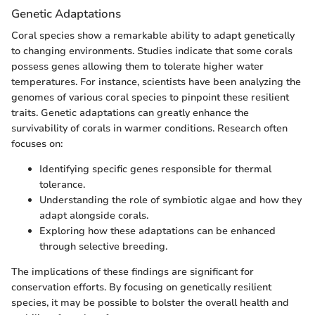
Genetic Adaptations
Coral species show a remarkable ability to adapt genetically
to changing environments. Studies indicate that some corals
possess genes allowing them to tolerate higher water
temperatures. For instance, scientists have been analyzing the
genomes of various coral species to pinpoint these resilient
traits. Genetic adaptations can greatly enhance the
survivability of corals in warmer conditions. Research often
focuses on:
Identifying specific genes responsible for thermal
tolerance.
Understanding the role of symbiotic algae and how they
adapt alongside corals.
Exploring how these adaptations can be enhanced
through selective breeding.
The implications of these findings are significant for
conservation efforts. By focusing on genetically resilient
species, it may be possible to bolster the overall health and