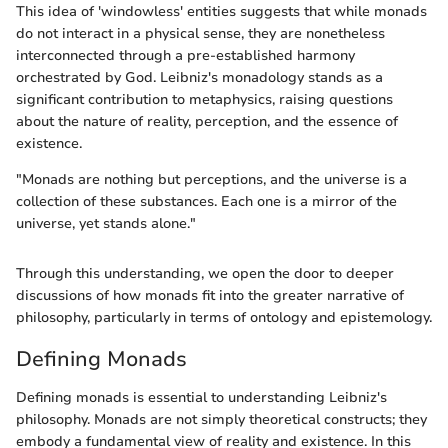
This idea of 'windowless' entities suggests that while monads
do not interact in a physical sense, they are nonetheless
interconnected through a pre-established harmony
orchestrated by God. Leibniz's monadology stands as a
significant contribution to metaphysics, raising questions
about the nature of reality, perception, and the essence of
existence.
"Monads are nothing but perceptions, and the universe is a
collection of these substances. Each one is a mirror of the
universe, yet stands alone."
Through this understanding, we open the door to deeper
discussions of how monads fit into the greater narrative of
philosophy, particularly in terms of ontology and epistemology.
Defining Monads
Defining monads is essential to understanding Leibniz's
philosophy. Monads are not simply theoretical constructs; they
embody a fundamental view of reality and existence. In this