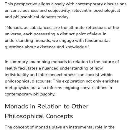
This perspective aligns closely with contemporary discussions
on consciousness and subjectivity, relevant in psychological
and philosophical debates today.
"Monads, as substances, are the ultimate reflections of the
universe, each possessing a distinct point of view. In
understanding monads, we engage with fundamental
questions about existence and knowledge."
In summary, examining monads in relation to the nature of
reality facilitates a nuanced understanding of how
individuality and interconnectedness can coexist within
philosophical discourse. This exploration not only enriches
metaphysics but also informs ongoing conversations in
contemporary philosophy.
Monads in Relation to Other
Philosophical Concepts
The concept of monads plays an instrumental role in the