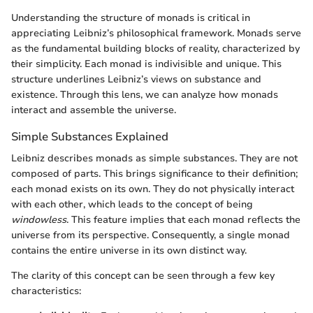
Understanding the structure of monads is critical in
appreciating Leibniz’s philosophical framework. Monads serve
as the fundamental building blocks of reality, characterized by
their simplicity. Each monad is indivisible and unique. This
structure underlines Leibniz’s views on substance and
existence. Through this lens, we can analyze how monads
interact and assemble the universe.
Simple Substances Explained
Leibniz describes monads as simple substances. They are not
composed of parts. This brings significance to their definition;
each monad exists on its own. They do not physically interact
with each other, which leads to the concept of being
windowless
. This feature implies that each monad reflects the
universe from its perspective. Consequently, a single monad
contains the entire universe in its own distinct way.
The clarity of this concept can be seen through a few key
characteristics: