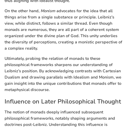
thus aligning with Idealist thought.
On the other hand,
Monism
advocates for the idea that all
things arise from a single substance or principle. Leibniz’s
view, while distinct, follows a similar thread. Even though
monads are numerous, they are all part of a coherent system
organized under the divine plan of God. This unity underlies
the diversity of perceptions, creating a monistic perspective of
a complex reality.
Ultimately, probing the relation of monads to these
philosophical frameworks sharpens our understanding of
Leibniz’s position. By acknowledging contrasts with Cartesian
Dualism and drawing parallels with Idealism and Monism, we
gain insight into the unique contributions that monads offer to
metaphysical discourse.
Influence on Later Philosophical Thought
The notion of monads deeply influenced subsequent
philosophical frameworks, notably shaping arguments and
doctrines post-Leibniz. Understanding this influence is