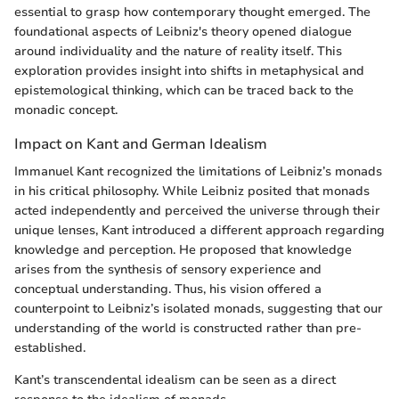
essential to grasp how contemporary thought emerged. The
foundational aspects of Leibniz's theory opened dialogue
around individuality and the nature of reality itself. This
exploration provides insight into shifts in metaphysical and
epistemological thinking, which can be traced back to the
monadic concept.
Impact on Kant and German Idealism
Immanuel Kant recognized the limitations of Leibniz’s monads
in his critical philosophy. While Leibniz posited that monads
acted independently and perceived the universe through their
unique lenses, Kant introduced a different approach regarding
knowledge and perception. He proposed that knowledge
arises from the synthesis of sensory experience and
conceptual understanding. Thus, his vision offered a
counterpoint to Leibniz’s isolated monads, suggesting that our
understanding of the world is constructed rather than pre-
established.
Kant’s transcendental idealism can be seen as a direct