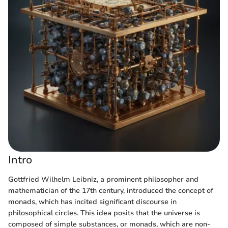
Intro
Gottfried Wilhelm Leibniz, a prominent philosopher and
mathematician of the 17th century, introduced the concept of
monads, which has incited significant discourse in
philosophical circles. This idea posits that the universe is
composed of simple substances, or monads, which are non-