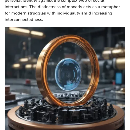
personal identity against the complex web of social
interactions. The distinctness of monads acts as a metaphor
for modern struggles with individuality amid increasing
interconnectedness.