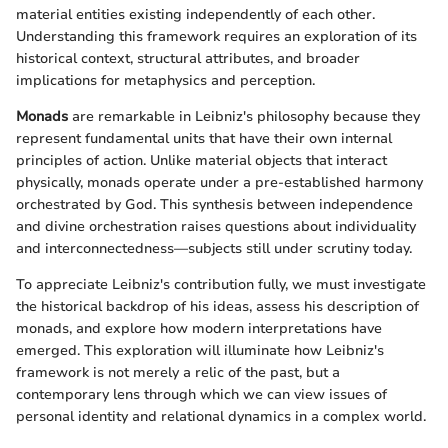
material entities existing independently of each other.
Understanding this framework requires an exploration of its
historical context, structural attributes, and broader
implications for metaphysics and perception.
Monads
are remarkable in Leibniz's philosophy because they
represent fundamental units that have their own internal
principles of action. Unlike material objects that interact
physically, monads operate under a pre-established harmony
orchestrated by God. This synthesis between independence
and divine orchestration raises questions about individuality
and interconnectedness—subjects still under scrutiny today.
To appreciate Leibniz's contribution fully, we must investigate
the historical backdrop of his ideas, assess his description of
monads, and explore how modern interpretations have
emerged. This exploration will illuminate how Leibniz's
framework is not merely a relic of the past, but a
contemporary lens through which we can view issues of
personal identity and relational dynamics in a complex world.