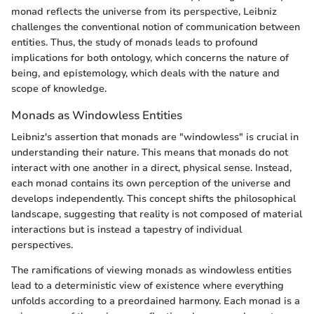
monad reflects the universe from its perspective, Leibniz
challenges the conventional notion of communication between
entities. Thus, the study of monads leads to profound
implications for both ontology, which concerns the nature of
being, and epistemology, which deals with the nature and
scope of knowledge.
Monads as Windowless Entities
Leibniz's assertion that monads are "windowless" is crucial in
understanding their nature. This means that monads do not
interact with one another in a direct, physical sense. Instead,
each monad contains its own perception of the universe and
develops independently. This concept shifts the philosophical
landscape, suggesting that reality is not composed of material
interactions but is instead a tapestry of individual
perspectives.
The ramifications of viewing monads as windowless entities
lead to a deterministic view of existence where everything
unfolds according to a preordained harmony. Each monad is a