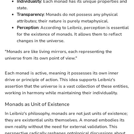
Individuality
: Each monad has its unique properties and
state.
Transparency
: Monads do not possess any physical
attributes; their nature is purely metaphysical.
Perception
: According to Leibniz, perception is essential
for the existence of monads. It allows them to reflect
changes in the universe.
"Monads are like living mirrors, each representing the
universe from its own point of view."
Each monad is active, meaning it possesses its own inner
drive or principle of action. This idea supports Leibniz's
assertion that the universe is a vast collection of these entities,
working in harmony while maintaining their individuality.
Monads as Unit of Existence
In Leibniz's philosophy, monads are not just units of existence;
they are existential units themselves. A monad embodies its
own reality without the need for external validation. This
perspective radically reshapes ontological discussions about