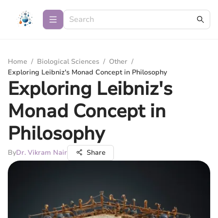
Home
/
Biological Sciences
/
Other
/
Exploring Leibniz's Monad Concept in Philosophy
Exploring Leibniz's
Monad Concept in
Philosophy
By
Dr. Vikram Nair
Share