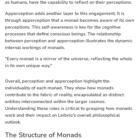
as humans, have the capability to reflect on their perceptions.
Apperception adds another layer to this engagement. It is
through apperception that a monad becomes aware of its own
perceptions. This self-awareness is key for the cognitive
processes that define conscious beings. The relationship
between perception and apperception illustrates the dynamic
internal workings of monads.
"Every monad is a mirror of the universe, reflecting the whole
in its own unique way."
Overall, perception and apperception highlight the
individuality of each monad. They show how monads
contribute to the fabric of reality, encapsulated as distinct
entities interconnected within the larger cosmos.
Understanding these roles is critical to grasping how monads
work and their impact on Leibniz's overall philosophical
outlook.
The Structure of Monads