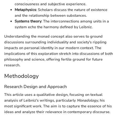
consciousness and subjective experience.
Metaphysics
: Scholars discuss the nature of existence
and the relationship between substances.
Systems theory
: The interconnections among units in a
system echo the harmony defined by Leibniz.
Understanding the monad concept also serves to ground
discussions surrounding individuality and society's rippling
impacts on personal identity in our modern context. The
implications of this exploration stretch into discussions of both
philosophy and science, offering fertile ground for future
research.
Methodology
Research Design and Approach
This article uses a qualitative design, focusing on textual
analysis of Leibniz's writings, particularly
Monadology
, his
most significant work. The aim is to capture the essence of his
ideas and analyze their relevance in contemporary discourse.