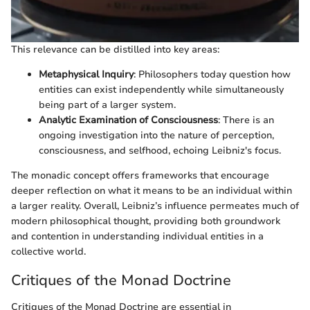
This relevance can be distilled into key areas:
Metaphysical Inquiry
: Philosophers today question how
entities can exist independently while simultaneously
being part of a larger system.
Analytic Examination of Consciousness
: There is an
ongoing investigation into the nature of perception,
consciousness, and selfhood, echoing Leibniz's focus.
The monadic concept offers frameworks that encourage
deeper reflection on what it means to be an individual within
a larger reality. Overall, Leibniz’s influence permeates much of
modern philosophical thought, providing both groundwork
and contention in understanding individual entities in a
collective world.
Critiques of the Monad Doctrine
Critiques of the Monad Doctrine are essential in