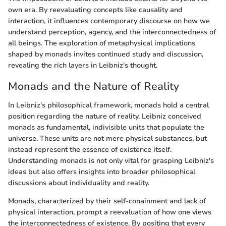
own era. By reevaluating concepts like causality and
interaction, it influences contemporary discourse on how we
understand perception, agency, and the interconnectedness of
all beings. The exploration of metaphysical implications
shaped by monads invites continued study and discussion,
revealing the rich layers in Leibniz's thought.
Monads and the Nature of Reality
In Leibniz's philosophical framework, monads hold a central
position regarding the nature of reality. Leibniz conceived
monads as fundamental, indivisible units that populate the
universe. These units are not mere physical substances, but
instead represent the essence of existence itself.
Understanding monads is not only vital for grasping Leibniz's
ideas but also offers insights into broader philosophical
discussions about individuality and reality.
Monads, characterized by their self-conainment and lack of
physical interaction, prompt a reevaluation of how one views
the interconnectedness of existence. By positing that every