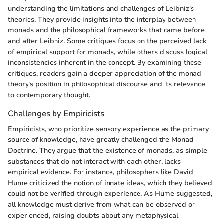
understanding the limitations and challenges of Leibniz's
theories. They provide insights into the interplay between
monads and the philosophical frameworks that came before
and after Leibniz. Some critiques focus on the perceived lack
of empirical support for monads, while others discuss logical
inconsistencies inherent in the concept. By examining these
critiques, readers gain a deeper appreciation of the monad
theory's position in philosophical discourse and its relevance
to contemporary thought.
Challenges by Empiricists
Empiricists, who prioritize sensory experience as the primary
source of knowledge, have greatly challenged the Monad
Doctrine. They argue that the existence of monads, as simple
substances that do not interact with each other, lacks
empirical evidence. For instance, philosophers like David
Hume criticized the notion of innate ideas, which they believed
could not be verified through experience. As Hume suggested,
all knowledge must derive from what can be observed or
experienced, raising doubts about any metaphysical