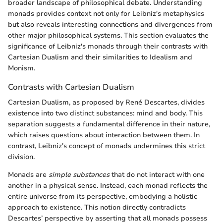
broader landscape of philosophical debate. Understanding
monads provides context not only for Leibniz's metaphysics
but also reveals interesting connections and divergences from
other major philosophical systems. This section evaluates the
significance of Leibniz's monads through their contrasts with
Cartesian Dualism and their similarities to Idealism and
Monism.
Contrasts with Cartesian Dualism
Cartesian Dualism, as proposed by René Descartes, divides
existence into two distinct substances: mind and body. This
separation suggests a fundamental difference in their nature,
which raises questions about interaction between them. In
contrast, Leibniz's concept of monads undermines this strict
division.
Monads are
simple substances
that do not interact with one
another in a physical sense. Instead, each monad reflects the
entire universe from its perspective, embodying a holistic
approach to existence. This notion directly contradicts
Descartes’ perspective by asserting that all monads possess