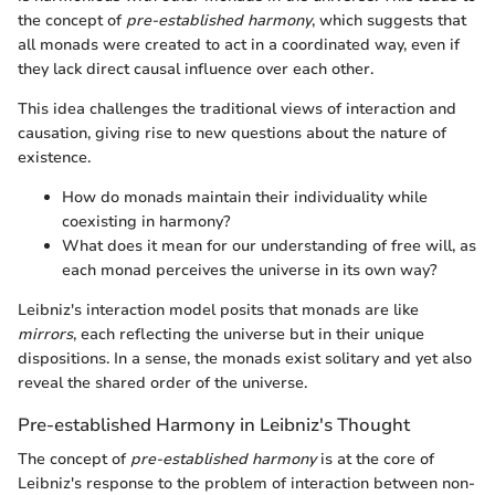
the concept of
pre-established harmony
, which suggests that
all monads were created to act in a coordinated way, even if
they lack direct causal influence over each other.
This idea challenges the traditional views of interaction and
causation, giving rise to new questions about the nature of
existence.
How do monads maintain their individuality while
coexisting in harmony?
What does it mean for our understanding of free will, as
each monad perceives the universe in its own way?
Leibniz's interaction model posits that monads are like
mirrors
, each reflecting the universe but in their unique
dispositions. In a sense, the monads exist solitary and yet also
reveal the shared order of the universe.
Pre-established Harmony in Leibniz's Thought
The concept of
pre-established harmony
is at the core of
Leibniz's response to the problem of interaction between non-