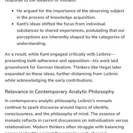
response to the idealism of monads.
He argued for the importance of the observing subject
in the process of knowledge acquisition.
Kant's ideas shifted the focus from individual
substances to shared experiences, postulating that our
perceptions are inherently shaped by the categories of
understanding.
As a result, while Kant engaged critically with Leibniz—
presenting both adherence and opposition—his work laid
groundwork for German Idealism. Thinkers like Hegel later
expanded on these ideas, further distancing from Leibniz
while acknowledging the early contributions.
Relevance in Contemporary Analytic Philosophy
In contemporary analytic philosophy, Leibniz’s monads
continue to spark discourse around topics of identity,
consciousness, and the philosophy of mind. The essence of
monads reflects in current discussions on individualism versus
relationalism. Modern thinkers often struggle with balancing