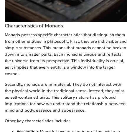
Characteristics of Monads
Monads possess specific characteristics that distinguish them
from other entities in philosophy. First, they are indivisible and
simple substances. This means that monads cannot be broken
down into smaller parts. Each monad is unique and reflects
the universe from its perspective. This individuality is crucial,
as it implies that every entity is a window into the larger
cosmos.
Secondly, monads are immaterial. They do not interact with
the physical world in the traditional sense. Instead, they exist
as self-contained units. This solitary nature has profound
implications for how we understand the relationship between
mind and body, essence and appearance.
Other key characteristics include:
Perception
: Monads have perceptions of the universe,