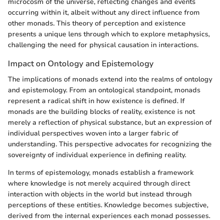
microcosm of the universe, reflecting changes and events
occurring within it, albeit without any direct influence from
other monads. This theory of perception and existence
presents a unique lens through which to explore metaphysics,
challenging the need for physical causation in interactions.
Impact on Ontology and Epistemology
The implications of monads extend into the realms of ontology
and epistemology. From an ontological standpoint, monads
represent a radical shift in how existence is defined. If
monads are the building blocks of reality, existence is not
merely a reflection of physical substance, but an expression of
individual perspectives woven into a larger fabric of
understanding. This perspective advocates for recognizing the
sovereignty of individual experience in defining reality.
In terms of epistemology, monads establish a framework
where knowledge is not merely acquired through direct
interaction with objects in the world but instead through
perceptions of these entities. Knowledge becomes subjective,
derived from the internal experiences each monad possesses.