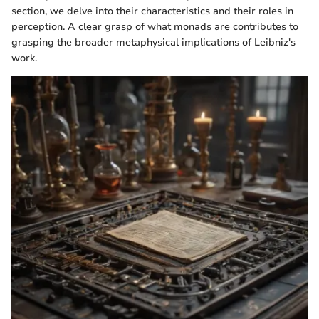
section, we delve into their characteristics and their roles in
perception. A clear grasp of what monads are contributes to
grasping the broader metaphysical implications of Leibniz's
work.