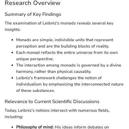
Research Overview
Summary of Key Findings
The examination of Leibniz's monads reveals several key
insights:
Monads are simple, indivisible units that represent
perception and are the building blocks of reality.
Each monad reflects the entire universe from its own
unique perspective.
The interaction among monads is governed by a divine
harmony, rather than physical causality.
Leibniz’s framework challenges the notion of
individualism by emphasizing the interconnected nature
of these substances.
Relevance to Current Scientific Discussions
Today, Leibniz’s notions intersect with numerous fields,
including:
Philosophy of mind
: His ideas inform debates on