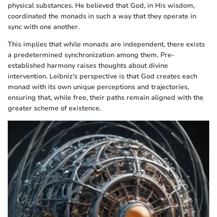
physical substances. He believed that God, in His wisdom,
coordinated the monads in such a way that they operate in
sync with one another.
This implies that while monads are independent, there exists
a predetermined synchronization among them. Pre-
established harmony raises thoughts about divine
intervention. Leibniz's perspective is that God creates each
monad with its own unique perceptions and trajectories,
ensuring that, while free, their paths remain aligned with the
greater scheme of existence.