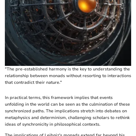
"The pre-established harmony is the key to understanding the
relationship between monads without resorting to interactions
that contradict their nature."
In practical terms, this framework implies that events
unfolding in the world can be seen as the culmination of these
synchronized paths. The implications stretch into debates on
metaphysics and determinism, challenging scholars to rethink
ideas of synchronicity in philosophical contexts.
The implications of Leibniz's monads extend far beyond his