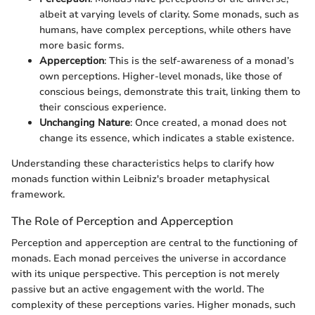
albeit at varying levels of clarity. Some monads, such as
humans, have complex perceptions, while others have
more basic forms.
Apperception
: This is the self-awareness of a monad’s
own perceptions. Higher-level monads, like those of
conscious beings, demonstrate this trait, linking them to
their conscious experience.
Unchanging Nature
: Once created, a monad does not
change its essence, which indicates a stable existence.
Understanding these characteristics helps to clarify how
monads function within Leibniz's broader metaphysical
framework.
The Role of Perception and Apperception
Perception and apperception are central to the functioning of
monads. Each monad perceives the universe in accordance
with its unique perspective. This perception is not merely
passive but an active engagement with the world. The
complexity of these perceptions varies. Higher monads, such