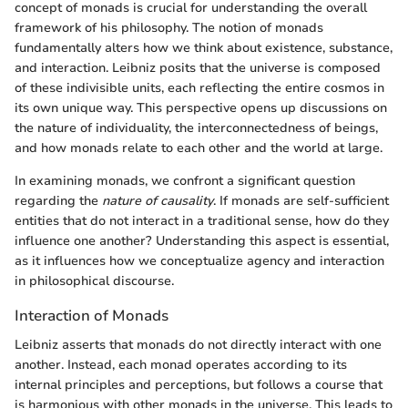
concept of monads is crucial for understanding the overall
framework of his philosophy. The notion of monads
fundamentally alters how we think about existence, substance,
and interaction. Leibniz posits that the universe is composed
of these indivisible units, each reflecting the entire cosmos in
its own unique way. This perspective opens up discussions on
the nature of individuality, the interconnectedness of beings,
and how monads relate to each other and the world at large.
In examining monads, we confront a significant question
regarding the
nature of causality
. If monads are self-sufficient
entities that do not interact in a traditional sense, how do they
influence one another? Understanding this aspect is essential,
as it influences how we conceptualize agency and interaction
in philosophical discourse.
Interaction of Monads
Leibniz asserts that monads do not directly interact with one
another. Instead, each monad operates according to its
internal principles and perceptions, but follows a course that
is harmonious with other monads in the universe. This leads to