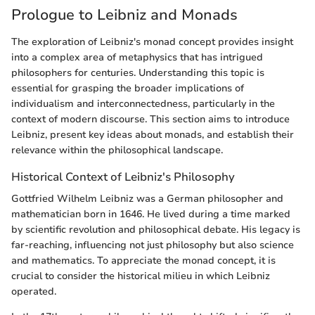
Prologue to Leibniz and Monads
The exploration of Leibniz's monad concept provides insight
into a complex area of metaphysics that has intrigued
philosophers for centuries. Understanding this topic is
essential for grasping the broader implications of
individualism and interconnectedness, particularly in the
context of modern discourse. This section aims to introduce
Leibniz, present key ideas about monads, and establish their
relevance within the philosophical landscape.
Historical Context of Leibniz's Philosophy
Gottfried Wilhelm Leibniz was a German philosopher and
mathematician born in 1646. He lived during a time marked
by scientific revolution and philosophical debate. His legacy is
far-reaching, influencing not just philosophy but also science
and mathematics. To appreciate the monad concept, it is
crucial to consider the historical milieu in which Leibniz
operated.