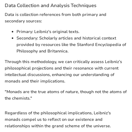
Data Collection and Analysis Techniques
Data is collection references from both primary and
secondary sources:
Primary: Leibniz's original texts.
Secondary: Scholarly articles and historical context
provided by resources like the Stanford Encyclopedia of
Philosophy and Britannica.
Through this methodology, we can critically assess Leibniz’s
philosophical projections and their resonance with current
intellectual discussions, enhancing our understanding of
monads and their implications.
"Monads are the true atoms of nature, though not the atoms of
the chemists."
Regardless of the philosophical implications, Leibniz's
monads compel us to reflect on our existence and
relationships within the grand scheme of the universe.