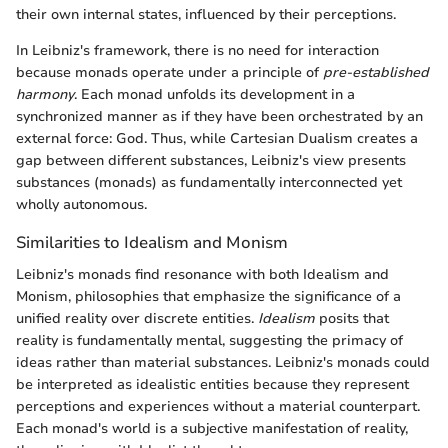
their own internal states, influenced by their perceptions.
In Leibniz's framework, there is no need for interaction
because monads operate under a principle of
pre-established
harmony
. Each monad unfolds its development in a
synchronized manner as if they have been orchestrated by an
external force: God. Thus, while Cartesian Dualism creates a
gap between different substances, Leibniz's view presents
substances (monads) as fundamentally interconnected yet
wholly autonomous.
Similarities to Idealism and Monism
Leibniz's monads find resonance with both Idealism and
Monism, philosophies that emphasize the significance of a
unified reality over discrete entities.
Idealism
posits that
reality is fundamentally mental, suggesting the primacy of
ideas rather than material substances. Leibniz's monads could
be interpreted as idealistic entities because they represent
perceptions and experiences without a material counterpart.
Each monad's world is a subjective manifestation of reality,