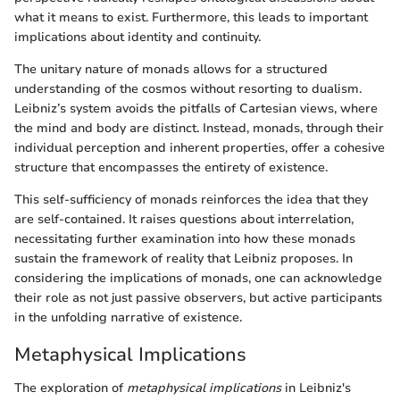
what it means to exist. Furthermore, this leads to important
implications about identity and continuity.
The unitary nature of monads allows for a structured
understanding of the cosmos without resorting to dualism.
Leibniz’s system avoids the pitfalls of Cartesian views, where
the mind and body are distinct. Instead, monads, through their
individual perception and inherent properties, offer a cohesive
structure that encompasses the entirety of existence.
This self-sufficiency of monads reinforces the idea that they
are self-contained. It raises questions about interrelation,
necessitating further examination into how these monads
sustain the framework of reality that Leibniz proposes. In
considering the implications of monads, one can acknowledge
their role as not just passive observers, but active participants
in the unfolding narrative of existence.
Metaphysical Implications
The exploration of
metaphysical implications
in Leibniz's