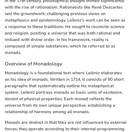
In the 17th century, philosophical thought shifted significantly
with the rise of rationalism. Rationalists like René Descartes
laid the groundwork, challenging previous views on
metaphysics and epistemology. Leibniz's work can be seen as
a response to these traditions. He sought to reconcile science
and religion, positing a universe that was both rational and
imbued with divine order. In his framework, reality is
composed of simple substances, which he referred to as
monads.
Overview of Monadology
Monadology is a foundational text where Leibniz elaborates
on his idea of monads. Written in 1714, it consists of 90 short
paragraphs that systematically outline his metaphysical
system. Leibniz portrays monads as basic units of existence,
devoid of physical properties. Each monad reflects the
universe from its own unique perspective, establishing a
relationship of harmony among all monads.
Monads are distinct in that they are not influenced by external
forces; they operate according to their internal programming.