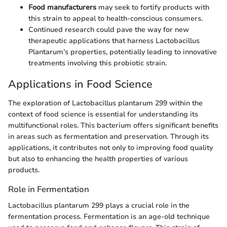
Food manufacturers
may seek to fortify products with
this strain to appeal to health-conscious consumers.
Continued research could pave the way for new
therapeutic applications that harness Lactobacillus
Plantarum's properties, potentially leading to innovative
treatments involving this probiotic strain.
Applications in Food Science
The exploration of Lactobacillus plantarum 299 within the
context of food science is essential for understanding its
multifunctional roles. This bacterium offers significant benefits
in areas such as fermentation and preservation. Through its
applications, it contributes not only to improving food quality
but also to enhancing the health properties of various
products.
Role in Fermentation
Lactobacillus plantarum 299 plays a crucial role in the
fermentation process. Fermentation is an age-old technique