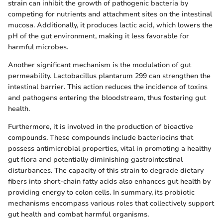
strain can inhibit the growth of pathogenic bacteria by
competing for nutrients and attachment sites on the intestinal
mucosa. Additionally, it produces lactic acid, which lowers the
pH of the gut environment, making it less favorable for
harmful microbes.
Another significant mechanism is the modulation of gut
permeability. Lactobacillus plantarum 299 can strengthen the
intestinal barrier. This action reduces the incidence of toxins
and pathogens entering the bloodstream, thus fostering gut
health.
Furthermore, it is involved in the production of bioactive
compounds. These compounds include bacteriocins that
possess antimicrobial properties, vital in promoting a healthy
gut flora and potentially diminishing gastrointestinal
disturbances. The capacity of this strain to degrade dietary
fibers into short-chain fatty acids also enhances gut health by
providing energy to colon cells. In summary, its probiotic
mechanisms encompass various roles that collectively support
gut health and combat harmful organisms.