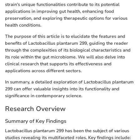
strain’s unique functionalities contribute to its potential
applications in improving gut health, enhancing food
preservation, and exploring therapeutic options for various
health conditions.
The purpose of this article is to elucidate the features and
benefits of Lactobacillus plantarum 299, guiding the reader
through the complexities of its biological characteristics and
its role within the gut microbiome. We will also delve into
clinical research that supports its effectiveness and
applications across different sectors.
In summary, a detailed exploration of Lactobacillus plantarum
299 can offer valuable insights into its functionality and
significance in contemporary science.
Research Overview
Summary of Key Findings
Lactobacillus plantarum 299 has been the subject of various
studies revealing its multifaceted roles. Key findings include: