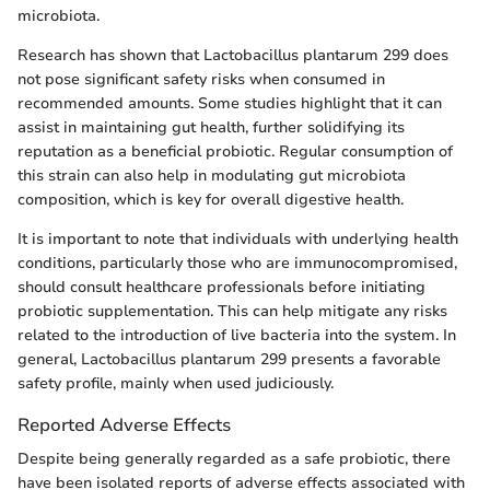
microbiota.
Research has shown that Lactobacillus plantarum 299 does
not pose significant safety risks when consumed in
recommended amounts. Some studies highlight that it can
assist in maintaining gut health, further solidifying its
reputation as a beneficial probiotic. Regular consumption of
this strain can also help in modulating gut microbiota
composition, which is key for overall digestive health.
It is important to note that individuals with underlying health
conditions, particularly those who are immunocompromised,
should consult healthcare professionals before initiating
probiotic supplementation. This can help mitigate any risks
related to the introduction of live bacteria into the system. In
general, Lactobacillus plantarum 299 presents a favorable
safety profile, mainly when used judiciously.
Reported Adverse Effects
Despite being generally regarded as a safe probiotic, there
have been isolated reports of adverse effects associated with