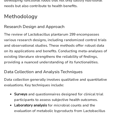
developing functional foods that not only satisfy nutritional
needs but also contribute to health benefits.
Methodology
Research Design and Approach
The review of Lactobacillus plantarum 299 encompasses
various research designs, including randomized control trials
and observational studies. These methods offer robust data
on its applications and benefits. Conducting meta-analyses of
existing literature strengthens the reliability of findings,
providing a nuanced understanding of its functionalities.
Data Collection and Analysis Techniques
Data collection generally involves qualitative and quantitative
evaluations. Key techniques include:
Surveys
and questionnaires designed for clinical trial
participants to assess subjective health outcomes.
Laboratory analysis
for microbial counts and the
evaluation of metabolic byproducts from Lactobacillus