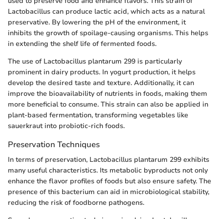
used to preserve food and enhance flavors. This strain of
Lactobacillus can produce lactic acid, which acts as a natural
preservative. By lowering the pH of the environment, it
inhibits the growth of spoilage-causing organisms. This helps
in extending the shelf life of fermented foods.
The use of Lactobacillus plantarum 299 is particularly
prominent in dairy products. In yogurt production, it helps
develop the desired taste and texture. Additionally, it can
improve the bioavailability of nutrients in foods, making them
more beneficial to consume. This strain can also be applied in
plant-based fermentation, transforming vegetables like
sauerkraut into probiotic-rich foods.
Preservation Techniques
In terms of preservation, Lactobacillus plantarum 299 exhibits
many useful characteristics. Its metabolic byproducts not only
enhance the flavor profiles of foods but also ensure safety. The
presence of this bacterium can aid in microbiological stability,
reducing the risk of foodborne pathogens.