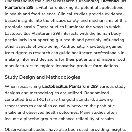
Understanding the clinical research surrounding
Lactobacillus
Plantarum 299
is vital for unlocking its potential applications
in health and food science. Clinical studies provide evidence-
based insights into the efficacy, safety, and mechanisms of this
probiotic strain. These studies illuminate the ways in which
Lactobacillus Plantarum 299 interacts with the human body,
particularly in supporting gut health and possibly influencing
other aspects of well-being. Additionally, knowledge gained
from rigorous research can guide healthcare professionals in
making informed decisions for their patients and inspire food
manufacturers to explore innovative product formulations.
Study Design and Methodologies
When researching
Lactobacillus Plantarum 299
, various study
designs and methodologies are utilized. Randomized
controlled trials (RCTs) are the gold standard, allowing
researchers to establish causality between the probiotic
intake and observed health outcomes. Many studies often
include a placebo group to enhance reliability of results.
Observational studies have also been used, providing insights