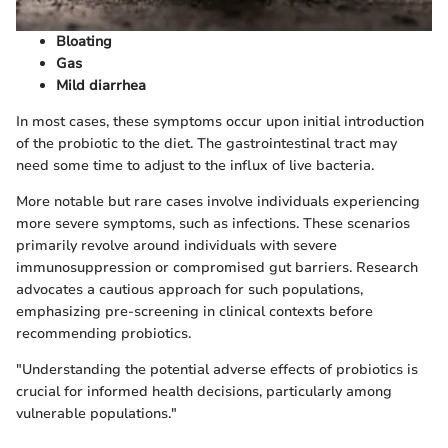
Bloating
Gas
Mild diarrhea
In most cases, these symptoms occur upon initial introduction
of the probiotic to the diet. The gastrointestinal tract may
need some time to adjust to the influx of live bacteria.
More notable but rare cases involve individuals experiencing
more severe symptoms, such as infections. These scenarios
primarily revolve around individuals with severe
immunosuppression or compromised gut barriers. Research
advocates a cautious approach for such populations,
emphasizing pre-screening in clinical contexts before
recommending probiotics.
"Understanding the potential adverse effects of probiotics is
crucial for informed health decisions, particularly among
vulnerable populations."