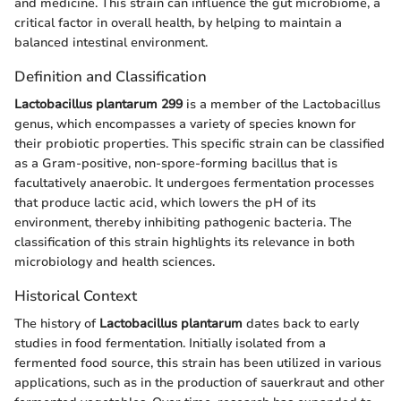
and medicine. This strain can influence the gut microbiome, a
critical factor in overall health, by helping to maintain a
balanced intestinal environment.
Definition and Classification
Lactobacillus plantarum 299
is a member of the Lactobacillus
genus, which encompasses a variety of species known for
their probiotic properties. This specific strain can be classified
as a Gram-positive, non-spore-forming bacillus that is
facultatively anaerobic. It undergoes fermentation processes
that produce lactic acid, which lowers the pH of its
environment, thereby inhibiting pathogenic bacteria. The
classification of this strain highlights its relevance in both
microbiology and health sciences.
Historical Context
The history of
Lactobacillus plantarum
dates back to early
studies in food fermentation. Initially isolated from a
fermented food source, this strain has been utilized in various
applications, such as in the production of sauerkraut and other