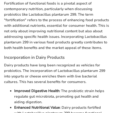
Fortification of functional foods is a pivotal aspect of
contemporary nutrition, particularly when discussing
probiotics like Lactobacillus plantarum 299. The term
"fortification" refers to the process of enhancing food products
with additional nutrients, essential for consumer health. This is
not only about improving nutritional content but also about
addressing specific health issues. Incorporating Lactobacillus
plantarum 299 in various food products greatly contributes to
both health benefits and the market appeal of these items.
Incorporation in Dairy Products
Dairy products have long been recognized as vehicles for
probiotics. The incorporation of Lactobacillus plantarum 299
into yogurts or cheese enriches them with live bacterial
cultures. This has several benefits for consumers.
Improved Digestive Health
: The probiotic strain helps
regulate gut microbiota, promoting gut health and
aiding digestion.
Enhanced Nutritional Value
: Dairy products fortified