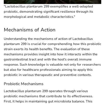
"Lactobacillus plantarum 299 exemplifies a well-adapted
probiotic, demonstrating significant resilience through its
morphological and metabolic characteristics."
Mechanisms of Action
Understanding the mechanisms of action of Lactobacillus
plantarum 299 is crucial for comprehending how this probiotic
strain exerts its health benefits. The evaluation of these
mechanisms provides insight into how it interacts within the
gastrointestinal tract and with the host's overall immune
response. Such knowledge is valuable not only for researchers
but also for healthcare professionals aiming to apply this
probiotic in various therapeutic and preventive contexts.
Probiotic Mechanisms
Lactobacillus plantarum 299 operates through various
probiotic mechanisms that contribute to its effectiveness.
First, it helps in maintaining gut microbiota balance. This