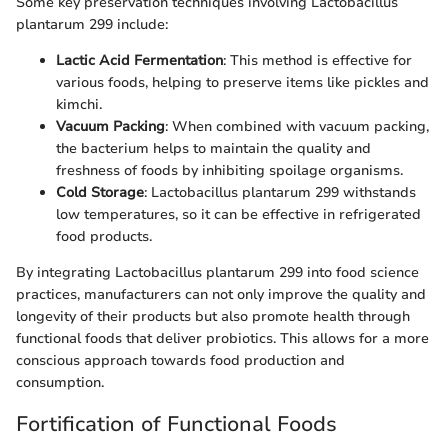
Some key preservation techniques involving Lactobacillus
plantarum 299 include:
Lactic Acid Fermentation
: This method is effective for
various foods, helping to preserve items like pickles and
kimchi.
Vacuum Packing
: When combined with vacuum packing,
the bacterium helps to maintain the quality and
freshness of foods by inhibiting spoilage organisms.
Cold Storage
: Lactobacillus plantarum 299 withstands
low temperatures, so it can be effective in refrigerated
food products.
By integrating Lactobacillus plantarum 299 into food science
practices, manufacturers can not only improve the quality and
longevity of their products but also promote health through
functional foods that deliver probiotics. This allows for a more
conscious approach towards food production and
consumption.
Fortification of Functional Foods