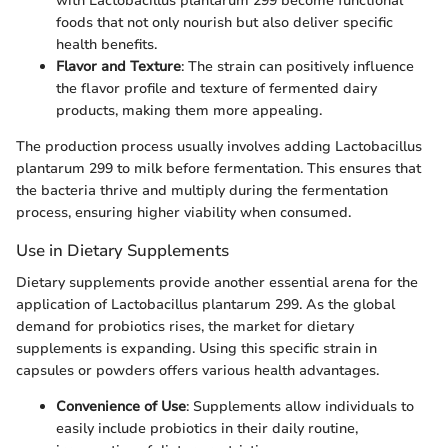
with Lactobacillus plantarum 299 become functional
foods that not only nourish but also deliver specific
health benefits.
Flavor and Texture
: The strain can positively influence
the flavor profile and texture of fermented dairy
products, making them more appealing.
The production process usually involves adding Lactobacillus
plantarum 299 to milk before fermentation. This ensures that
the bacteria thrive and multiply during the fermentation
process, ensuring higher viability when consumed.
Use in Dietary Supplements
Dietary supplements provide another essential arena for the
application of Lactobacillus plantarum 299. As the global
demand for probiotics rises, the market for dietary
supplements is expanding. Using this specific strain in
capsules or powders offers various health advantages.
Convenience of Use
: Supplements allow individuals to
easily include probiotics in their daily routine,