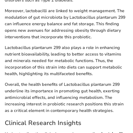
disorders such as Type 2 diabetes.
Moreover, lactobacilli are linked to weight management. The
modulation of gut microbiota by Lactobacillus plantarum 299
can influence energy balance and fat storage. This finding
opens new avenues for addressing obesity through dietary
interventions that incorporate this probiotic.
Lactobacillus plantarum 299 also plays a role in enhancing
nutrient bioavailability, leading to better access to vitamins
and minerals needed for metabolic functions. Thus, the
incorporation of this strain into diets can support metabolic
health, highlighting its multifaceted benefits.
Overall, the health benefits of Lactobacillus plantarum 299
underline its importance in promoting gut health, exerting
antimicrobial effects, and influencing metabolism. The
increasing interest in probiotic research positions this strain
as a critical element in contemporary health strategies.
Clinical Research Insights