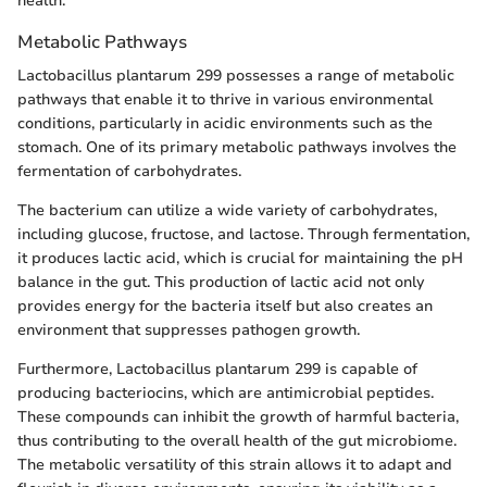
health.
Metabolic Pathways
Lactobacillus plantarum 299 possesses a range of metabolic
pathways that enable it to thrive in various environmental
conditions, particularly in acidic environments such as the
stomach. One of its primary metabolic pathways involves the
fermentation of carbohydrates.
The bacterium can utilize a wide variety of carbohydrates,
including glucose, fructose, and lactose. Through fermentation,
it produces lactic acid, which is crucial for maintaining the pH
balance in the gut. This production of lactic acid not only
provides energy for the bacteria itself but also creates an
environment that suppresses pathogen growth.
Furthermore, Lactobacillus plantarum 299 is capable of
producing bacteriocins, which are antimicrobial peptides.
These compounds can inhibit the growth of harmful bacteria,
thus contributing to the overall health of the gut microbiome.
The metabolic versatility of this strain allows it to adapt and