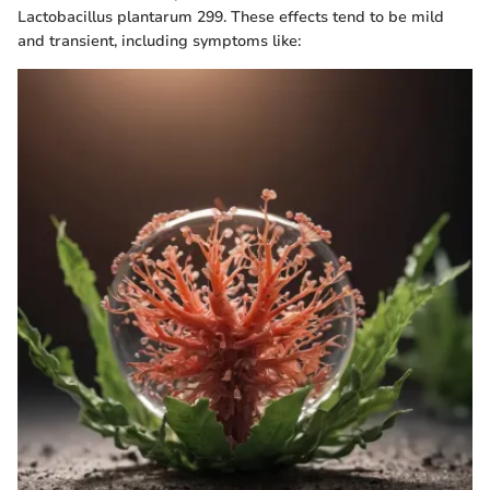
Lactobacillus plantarum 299. These effects tend to be mild
and transient, including symptoms like: