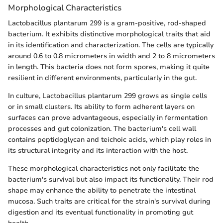
Morphological Characteristics
Lactobacillus plantarum 299 is a gram-positive, rod-shaped
bacterium. It exhibits distinctive morphological traits that aid
in its identification and characterization. The cells are typically
around 0.6 to 0.8 micrometers in width and 2 to 8 micrometers
in length. This bacteria does not form spores, making it quite
resilient in different environments, particularly in the gut.
In culture, Lactobacillus plantarum 299 grows as single cells
or in small clusters. Its ability to form adherent layers on
surfaces can prove advantageous, especially in fermentation
processes and gut colonization. The bacterium's cell wall
contains peptidoglycan and teichoic acids, which play roles in
its structural integrity and its interaction with the host.
These morphological characteristics not only facilitate the
bacterium's survival but also impact its functionality. Their rod
shape may enhance the ability to penetrate the intestinal
mucosa. Such traits are critical for the strain's survival during
digestion and its eventual functionality in promoting gut