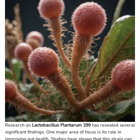
Research on
Lactobacillus Plantarum 299
has revealed several
significant findings. One major area of focus is its role in
improving gut health. Studies have shown that this strain can