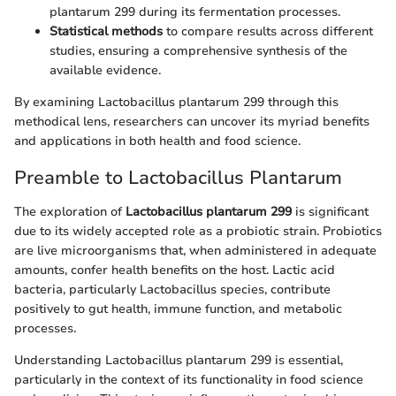
plantarum 299 during its fermentation processes.
Statistical methods
to compare results across different
studies, ensuring a comprehensive synthesis of the
available evidence.
By examining Lactobacillus plantarum 299 through this
methodical lens, researchers can uncover its myriad benefits
and applications in both health and food science.
Preamble to Lactobacillus Plantarum
The exploration of
Lactobacillus plantarum 299
is significant
due to its widely accepted role as a probiotic strain. Probiotics
are live microorganisms that, when administered in adequate
amounts, confer health benefits on the host. Lactic acid
bacteria, particularly Lactobacillus species, contribute
positively to gut health, immune function, and metabolic
processes.
Understanding Lactobacillus plantarum 299 is essential,
particularly in the context of its functionality in food science