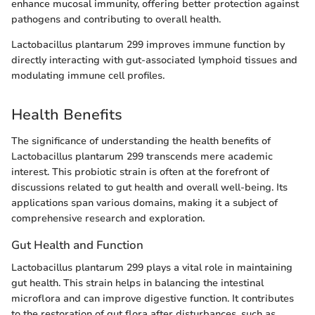
enhance mucosal immunity, offering better protection against
pathogens and contributing to overall health.
Lactobacillus plantarum 299 improves immune function by
directly interacting with gut-associated lymphoid tissues and
modulating immune cell profiles.
Health Benefits
The significance of understanding the health benefits of
Lactobacillus plantarum 299 transcends mere academic
interest. This probiotic strain is often at the forefront of
discussions related to gut health and overall well-being. Its
applications span various domains, making it a subject of
comprehensive research and exploration.
Gut Health and Function
Lactobacillus plantarum 299 plays a vital role in maintaining
gut health. This strain helps in balancing the intestinal
microflora and can improve digestive function. It contributes
to the restoration of gut flora after disturbances, such as