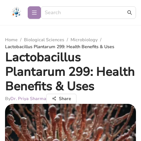
Home
/
Biological Sciences
/
Microbiology
/
Lactobacillus Plantarum 299: Health Benefits & Uses
Lactobacillus
Plantarum 299: Health
Benefits & Uses
By
Dr. Priya Sharma
Share