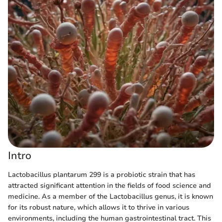
Intro
Lactobacillus plantarum 299 is a probiotic strain that has
attracted significant attention in the fields of food science and
medicine. As a member of the Lactobacillus genus, it is known
for its robust nature, which allows it to thrive in various
environments, including the human gastrointestinal tract. This