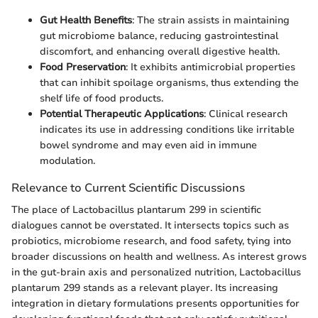
Gut Health Benefits
: The strain assists in maintaining
gut microbiome balance, reducing gastrointestinal
discomfort, and enhancing overall digestive health.
Food Preservation
: It exhibits antimicrobial properties
that can inhibit spoilage organisms, thus extending the
shelf life of food products.
Potential Therapeutic Applications
: Clinical research
indicates its use in addressing conditions like irritable
bowel syndrome and may even aid in immune
modulation.
Relevance to Current Scientific Discussions
The place of Lactobacillus plantarum 299 in scientific
dialogues cannot be overstated. It intersects topics such as
probiotics, microbiome research, and food safety, tying into
broader discussions on health and wellness. As interest grows
in the gut-brain axis and personalized nutrition, Lactobacillus
plantarum 299 stands as a relevant player. Its increasing
integration in dietary formulations presents opportunities for