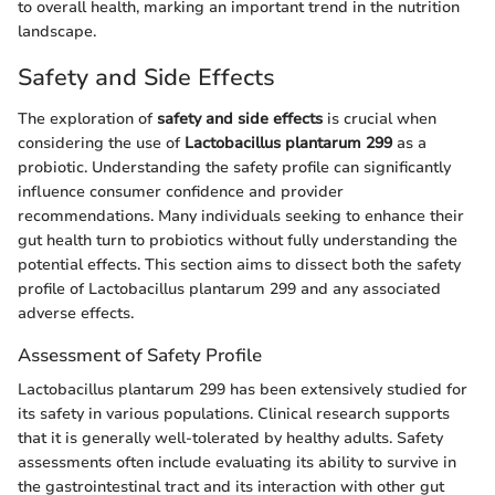
to overall health, marking an important trend in the nutrition
landscape.
Safety and Side Effects
The exploration of
safety and side effects
is crucial when
considering the use of
Lactobacillus plantarum 299
as a
probiotic. Understanding the safety profile can significantly
influence consumer confidence and provider
recommendations. Many individuals seeking to enhance their
gut health turn to probiotics without fully understanding the
potential effects. This section aims to dissect both the safety
profile of Lactobacillus plantarum 299 and any associated
adverse effects.
Assessment of Safety Profile
Lactobacillus plantarum 299 has been extensively studied for
its safety in various populations. Clinical research supports
that it is generally well-tolerated by healthy adults. Safety
assessments often include evaluating its ability to survive in
the gastrointestinal tract and its interaction with other gut