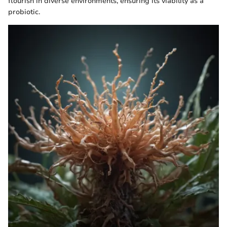
flourish in diverse environments, ensuring its viability as a
probiotic.