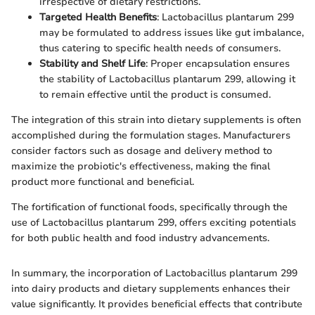
irrespective of dietary restrictions.
Targeted Health Benefits
: Lactobacillus plantarum 299
may be formulated to address issues like gut imbalance,
thus catering to specific health needs of consumers.
Stability and Shelf Life
: Proper encapsulation ensures
the stability of Lactobacillus plantarum 299, allowing it
to remain effective until the product is consumed.
The integration of this strain into dietary supplements is often
accomplished during the formulation stages. Manufacturers
consider factors such as dosage and delivery method to
maximize the probiotic's effectiveness, making the final
product more functional and beneficial.
The fortification of functional foods, specifically through the
use of Lactobacillus plantarum 299, offers exciting potentials
for both public health and food industry advancements.
In summary, the incorporation of Lactobacillus plantarum 299
into dairy products and dietary supplements enhances their
value significantly. It provides beneficial effects that contribute