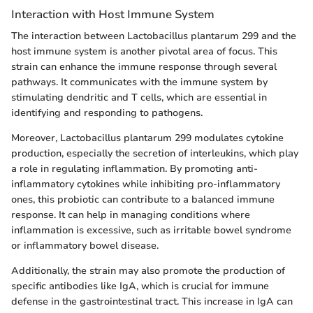
Interaction with Host Immune System
The interaction between Lactobacillus plantarum 299 and the
host immune system is another pivotal area of focus. This
strain can enhance the immune response through several
pathways. It communicates with the immune system by
stimulating dendritic and T cells, which are essential in
identifying and responding to pathogens.
Moreover, Lactobacillus plantarum 299 modulates cytokine
production, especially the secretion of interleukins, which play
a role in regulating inflammation. By promoting anti-
inflammatory cytokines while inhibiting pro-inflammatory
ones, this probiotic can contribute to a balanced immune
response. It can help in managing conditions where
inflammation is excessive, such as irritable bowel syndrome
or inflammatory bowel disease.
Additionally, the strain may also promote the production of
specific antibodies like IgA, which is crucial for immune
defense in the gastrointestinal tract. This increase in IgA can