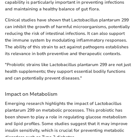
capability is particularly important in preventing infections
and maintaining a healthy balance of gut flora.
Clinical studies have shown that Lactobacillus plantarum 299
can inhibit the growth of harmful microorganisms, potentially
reducing the risk of intestinal infections. It can also support
the immune system by modulating inflammatory responses.
The ability of this strain to act against pathogens establishes
its relevance in both preventive and therapeutic contexts.
"Probiotic strains like Lactobacillus plantarum 299 are not just
health supplements; they support essential bodily functions
and can potentially prevent diseases."
Impact on Metabolism
Emerging research highlights the impact of Lactobacillus
plantarum 299 on metabolic processes. This probiotic has
been shown to play a role in regulating glucose metabolism
and lipid profiles. Some studies suggest that it may improve
insulin sensitivity, which is crucial for preventing metabolic