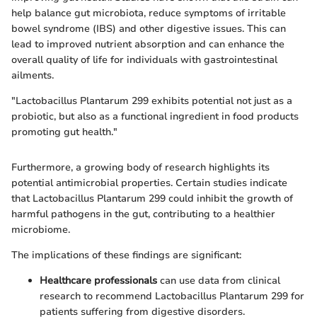
help balance gut microbiota, reduce symptoms of irritable
bowel syndrome (IBS) and other digestive issues. This can
lead to improved nutrient absorption and can enhance the
overall quality of life for individuals with gastrointestinal
ailments.
"Lactobacillus Plantarum 299 exhibits potential not just as a
probiotic, but also as a functional ingredient in food products
promoting gut health."
Furthermore, a growing body of research highlights its
potential antimicrobial properties. Certain studies indicate
that Lactobacillus Plantarum 299 could inhibit the growth of
harmful pathogens in the gut, contributing to a healthier
microbiome.
The implications of these findings are significant:
Healthcare professionals
can use data from clinical
research to recommend Lactobacillus Plantarum 299 for
patients suffering from digestive disorders.