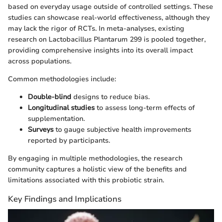
based on everyday usage outside of controlled settings. These
studies can showcase real-world effectiveness, although they
may lack the rigor of RCTs. In meta-analyses, existing
research on Lactobacillus Plantarum 299 is pooled together,
providing comprehensive insights into its overall impact
across populations.
Common methodologies include:
Double-blind
designs to reduce bias.
Longitudinal studies
to assess long-term effects of
supplementation.
Surveys
to gauge subjective health improvements
reported by participants.
By engaging in multiple methodologies, the research
community captures a holistic view of the benefits and
limitations associated with this probiotic strain.
Key Findings and Implications