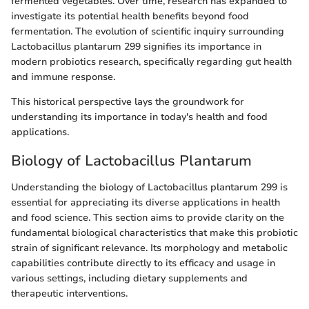
fermented vegetables. Over time, research has expanded to
investigate its potential health benefits beyond food
fermentation. The evolution of scientific inquiry surrounding
Lactobacillus plantarum 299 signifies its importance in
modern probiotics research, specifically regarding gut health
and immune response.
This historical perspective lays the groundwork for
understanding its importance in today's health and food
applications.
Biology of Lactobacillus Plantarum
Understanding the biology of Lactobacillus plantarum 299 is
essential for appreciating its diverse applications in health
and food science. This section aims to provide clarity on the
fundamental biological characteristics that make this probiotic
strain of significant relevance. Its morphology and metabolic
capabilities contribute directly to its efficacy and usage in
various settings, including dietary supplements and
therapeutic interventions.