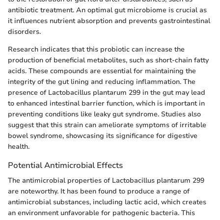
antibiotic treatment. An optimal gut microbiome is crucial as
it influences nutrient absorption and prevents gastrointestinal
disorders.
Research indicates that this probiotic can increase the
production of beneficial metabolites, such as short-chain fatty
acids. These compounds are essential for maintaining the
integrity of the gut lining and reducing inflammation. The
presence of Lactobacillus plantarum 299 in the gut may lead
to enhanced intestinal barrier function, which is important in
preventing conditions like leaky gut syndrome. Studies also
suggest that this strain can ameliorate symptoms of irritable
bowel syndrome, showcasing its significance for digestive
health.
Potential Antimicrobial Effects
The antimicrobial properties of Lactobacillus plantarum 299
are noteworthy. It has been found to produce a range of
antimicrobial substances, including lactic acid, which creates
an environment unfavorable for pathogenic bacteria. This