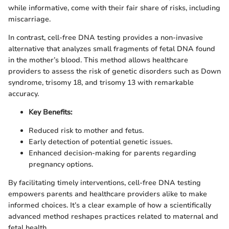
while informative, come with their fair share of risks, including
miscarriage.
In contrast, cell-free DNA testing provides a non-invasive
alternative that analyzes small fragments of fetal DNA found
in the mother’s blood. This method allows healthcare
providers to assess the risk of genetic disorders such as Down
syndrome, trisomy 18, and trisomy 13 with remarkable
accuracy.
Key Benefits:
Reduced risk to mother and fetus.
Early detection of potential genetic issues.
Enhanced decision-making for parents regarding
pregnancy options.
By facilitating timely interventions, cell-free DNA testing
empowers parents and healthcare providers alike to make
informed choices. It’s a clear example of how a scientifically
advanced method reshapes practices related to maternal and
fetal health.