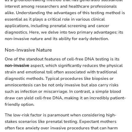
interest among researchers and healthcare professionals
alike. Understanding the advantages of this testing method is
essential as it plays a critical role in various clinical
applications, including prenatal screening and cancer
diagnostics. Here, we delve into two primary advantages: its
non-invasive nature and its ability for early detection.
Non-Invasive Nature
One of the standout features of cell-free DNA testing is its
non-invasive
aspect, which significantly reduces the physical
strain and emotional toll often associated with traditional
diagnostic methods. Typical procedures like biopsies or
amniocentesis can be not only invasive but also carry risks
such as infection or miscarriage. In contrast, a simple blood
draw can yield cell-free DNA, making it an incredibly patient-
friendly option.
The low-risk factor is paramount when considering high-
stakes scenarios like prenatal testing. Expectant mothers
often face anxiety over invasive procedures that can harm