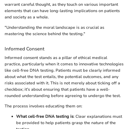
warrant careful thought, as they touch on various important
elements that can have long-lasting implications on patients
and society as a whole.
"Understanding the moral landscape is as crucial as
mastering the science behind the testing."
Informed Consent
Informed consent stands as a pillar of ethical medical
practice, particularly when it comes to innovative technologies
like cell-free DNA testing. Patients must be clearly informed
about what the test entails, the potential outcomes, and any
risks associated with it. This is not merely about ticking off a
checkbox; it's about ensuring that patients have a well-
rounded understanding before agreeing to undergo the test.
The process involves educating them on:
What cell-free DNA testing is
: Clear explanations must
be provided to help patients grasp the nature of the