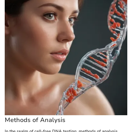
Methods of Analysis
In the realm of cell-free DNA testing, methods of analysis