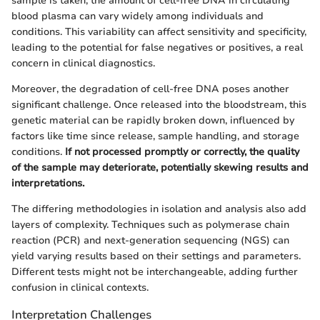
sample is taken, the amount of cell-free DNA in circulating
blood plasma can vary widely among individuals and
conditions. This variability can affect sensitivity and specificity,
leading to the potential for false negatives or positives, a real
concern in clinical diagnostics.
Moreover, the degradation of cell-free DNA poses another
significant challenge. Once released into the bloodstream, this
genetic material can be rapidly broken down, influenced by
factors like time since release, sample handling, and storage
conditions.
If not processed promptly or correctly, the quality
of the sample may deteriorate, potentially skewing results and
interpretations.
The differing methodologies in isolation and analysis also add
layers of complexity. Techniques such as polymerase chain
reaction (PCR) and next-generation sequencing (NGS) can
yield varying results based on their settings and parameters.
Different tests might not be interchangeable, adding further
confusion in clinical contexts.
Interpretation Challenges