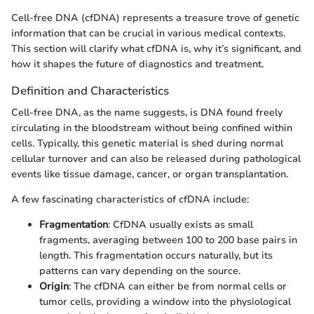
Cell-free DNA (cfDNA) represents a treasure trove of genetic
information that can be crucial in various medical contexts.
This section will clarify what cfDNA is, why it’s significant, and
how it shapes the future of diagnostics and treatment.
Definition and Characteristics
Cell-free DNA, as the name suggests, is DNA found freely
circulating in the bloodstream without being confined within
cells. Typically, this genetic material is shed during normal
cellular turnover and can also be released during pathological
events like tissue damage, cancer, or organ transplantation.
A few fascinating characteristics of cfDNA include:
Fragmentation
: CfDNA usually exists as small
fragments, averaging between 100 to 200 base pairs in
length. This fragmentation occurs naturally, but its
patterns can vary depending on the source.
Origin
: The cfDNA can either be from normal cells or
tumor cells, providing a window into the physiological