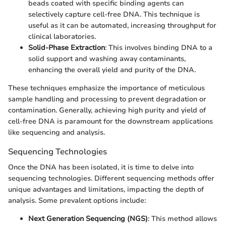
beads coated with specific binding agents can
selectively capture cell-free DNA. This technique is
useful as it can be automated, increasing throughput for
clinical laboratories.
Solid-Phase Extraction
: This involves binding DNA to a
solid support and washing away contaminants,
enhancing the overall yield and purity of the DNA.
These techniques emphasize the importance of meticulous
sample handling and processing to prevent degradation or
contamination. Generally, achieving high purity and yield of
cell-free DNA is paramount for the downstream applications
like sequencing and analysis.
Sequencing Technologies
Once the DNA has been isolated, it is time to delve into
sequencing technologies. Different sequencing methods offer
unique advantages and limitations, impacting the depth of
analysis. Some prevalent options include:
Next Generation Sequencing (NGS)
: This method allows