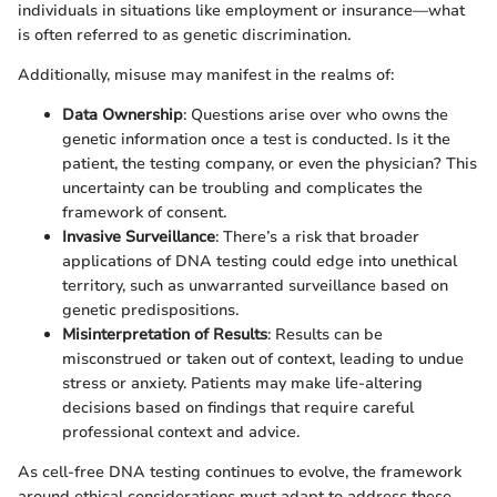
individuals in situations like employment or insurance—what
is often referred to as genetic discrimination.
Additionally, misuse may manifest in the realms of:
Data Ownership
: Questions arise over who owns the
genetic information once a test is conducted. Is it the
patient, the testing company, or even the physician? This
uncertainty can be troubling and complicates the
framework of consent.
Invasive Surveillance
: There’s a risk that broader
applications of DNA testing could edge into unethical
territory, such as unwarranted surveillance based on
genetic predispositions.
Misinterpretation of Results
: Results can be
misconstrued or taken out of context, leading to undue
stress or anxiety. Patients may make life-altering
decisions based on findings that require careful
professional context and advice.
As cell-free DNA testing continues to evolve, the framework
around ethical considerations must adapt to address these