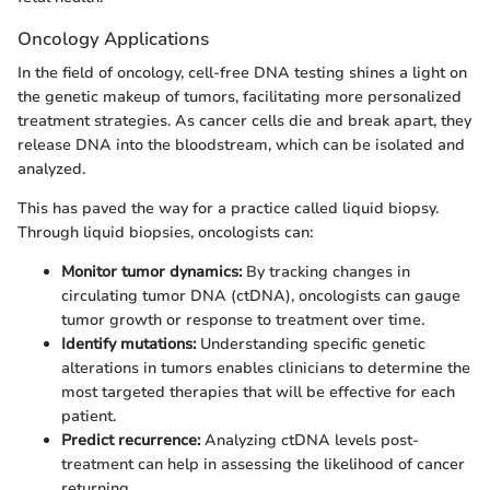
Oncology Applications
In the field of oncology, cell-free DNA testing shines a light on
the genetic makeup of tumors, facilitating more personalized
treatment strategies. As cancer cells die and break apart, they
release DNA into the bloodstream, which can be isolated and
analyzed.
This has paved the way for a practice called liquid biopsy.
Through liquid biopsies, oncologists can:
Monitor tumor dynamics:
By tracking changes in
circulating tumor DNA (ctDNA), oncologists can gauge
tumor growth or response to treatment over time.
Identify mutations:
Understanding specific genetic
alterations in tumors enables clinicians to determine the
most targeted therapies that will be effective for each
patient.
Predict recurrence:
Analyzing ctDNA levels post-
treatment can help in assessing the likelihood of cancer
returning.