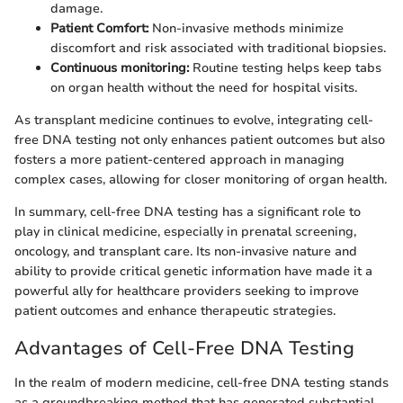
damage.
Patient Comfort:
Non-invasive methods minimize
discomfort and risk associated with traditional biopsies.
Continuous monitoring:
Routine testing helps keep tabs
on organ health without the need for hospital visits.
As transplant medicine continues to evolve, integrating cell-
free DNA testing not only enhances patient outcomes but also
fosters a more patient-centered approach in managing
complex cases, allowing for closer monitoring of organ health.
In summary, cell-free DNA testing has a significant role to
play in clinical medicine, especially in prenatal screening,
oncology, and transplant care. Its non-invasive nature and
ability to provide critical genetic information have made it a
powerful ally for healthcare providers seeking to improve
patient outcomes and enhance therapeutic strategies.
Advantages of Cell-Free DNA Testing
In the realm of modern medicine, cell-free DNA testing stands
as a groundbreaking method that has generated substantial