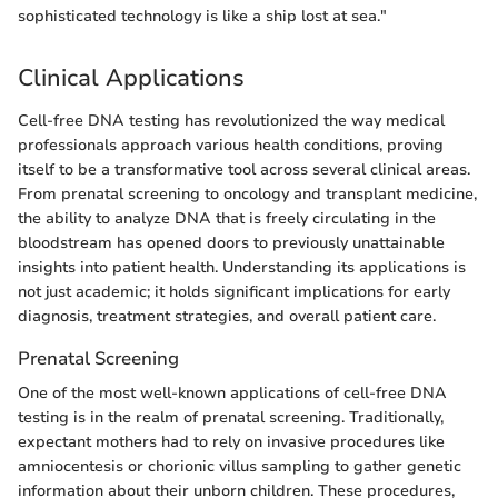
sophisticated technology is like a ship lost at sea."
Clinical Applications
Cell-free DNA testing has revolutionized the way medical
professionals approach various health conditions, proving
itself to be a transformative tool across several clinical areas.
From prenatal screening to oncology and transplant medicine,
the ability to analyze DNA that is freely circulating in the
bloodstream has opened doors to previously unattainable
insights into patient health. Understanding its applications is
not just academic; it holds significant implications for early
diagnosis, treatment strategies, and overall patient care.
Prenatal Screening
One of the most well-known applications of cell-free DNA
testing is in the realm of prenatal screening. Traditionally,
expectant mothers had to rely on invasive procedures like
amniocentesis or chorionic villus sampling to gather genetic
information about their unborn children. These procedures,