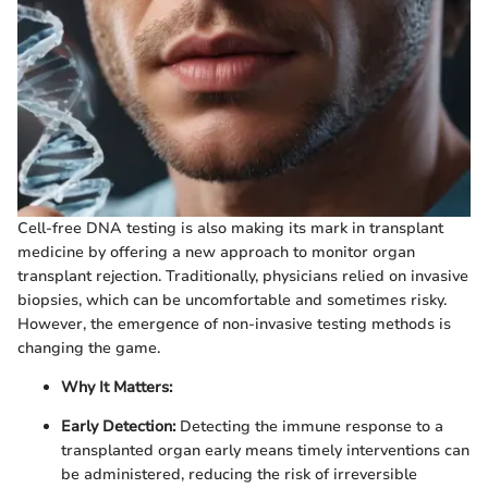
Cell-free DNA testing is also making its mark in transplant
medicine by offering a new approach to monitor organ
transplant rejection. Traditionally, physicians relied on invasive
biopsies, which can be uncomfortable and sometimes risky.
However, the emergence of non-invasive testing methods is
changing the game.
Why It Matters:
Early Detection:
Detecting the immune response to a
transplanted organ early means timely interventions can
be administered, reducing the risk of irreversible