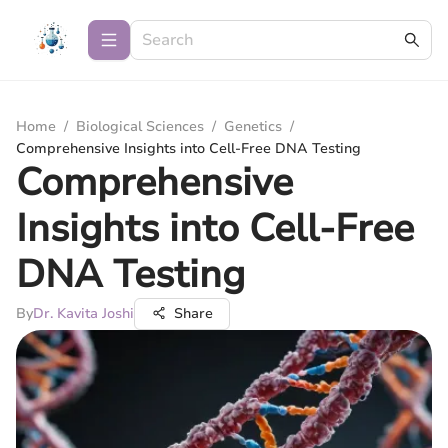
Home
/
Biological Sciences
/
Genetics
/
Comprehensive Insights into Cell-Free DNA Testing
Comprehensive
Insights into Cell-Free
DNA Testing
By
Dr. Kavita Joshi
Share