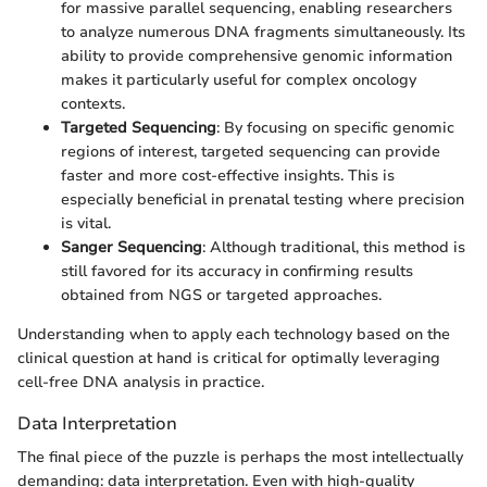
for massive parallel sequencing, enabling researchers
to analyze numerous DNA fragments simultaneously. Its
ability to provide comprehensive genomic information
makes it particularly useful for complex oncology
contexts.
Targeted Sequencing
: By focusing on specific genomic
regions of interest, targeted sequencing can provide
faster and more cost-effective insights. This is
especially beneficial in prenatal testing where precision
is vital.
Sanger Sequencing
: Although traditional, this method is
still favored for its accuracy in confirming results
obtained from NGS or targeted approaches.
Understanding when to apply each technology based on the
clinical question at hand is critical for optimally leveraging
cell-free DNA analysis in practice.
Data Interpretation
The final piece of the puzzle is perhaps the most intellectually
demanding: data interpretation. Even with high-quality