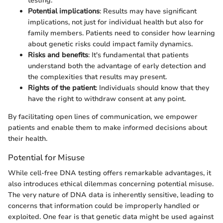
testing.
Potential implications
: Results may have significant
implications, not just for individual health but also for
family members. Patients need to consider how learning
about genetic risks could impact family dynamics.
Risks and benefits
: It's fundamental that patients
understand both the advantage of early detection and
the complexities that results may present.
Rights of the patient
: Individuals should know that they
have the right to withdraw consent at any point.
By facilitating open lines of communication, we empower
patients and enable them to make informed decisions about
their health.
Potential for Misuse
While cell-free DNA testing offers remarkable advantages, it
also introduces ethical dilemmas concerning potential misuse.
The very nature of DNA data is inherently sensitive, leading to
concerns that information could be improperly handled or
exploited. One fear is that genetic data might be used against