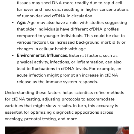
tissues may shed DNA more readily due to rapid cell
turnover and necrosis, resulting in higher concentrations
of tumor-derived cfDNA in circulation.
Age
: Age may also have a role, with studies suggesting
that older individuals have different cfDNA profiles
compared to younger individuals. This could be due to
various factors like increased background morbidity or
changes in cellular health with age.
Environmental Influences
: External factors, such as
physical activity, infections, or inflammation, can also
lead to fluctuations in cfDNA levels. For example, an
acute infection might prompt an increase in cfDNA
release as the immune system responds.
Understanding these factors helps scientists refine methods
for cfDNA testing, adjusting protocols to accommodate
variables that might skew results. In turn, this accuracy is
essential for optimizing diagnostic applications across
oncology, prenatal testing, and more.