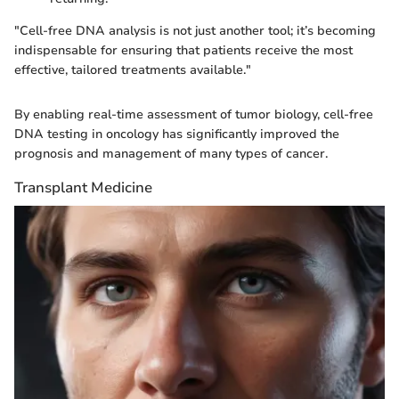
"Cell-free DNA analysis is not just another tool; it’s becoming
indispensable for ensuring that patients receive the most
effective, tailored treatments available."
By enabling real-time assessment of tumor biology, cell-free
DNA testing in oncology has significantly improved the
prognosis and management of many types of cancer.
Transplant Medicine