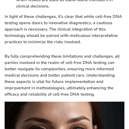
clinical decisions.
In light of these challenges, it’s clear that while cell-free DNA
testing opens doors to innovative diagnostics, a cautious
approach is necessary. The clinical integration of this
technology should be paired with meticulous interpretative
practices to minimize the risks involved.
By fully comprehending these limitations and challenges, all
parties involved in the realm of cell-free DNA testing can
better navigate its complexities, ensuring more informed
medical decisions and better patient care. Understanding
these aspects is vital for future implementation and
improvement in methodologies, ultimately enhancing the
efficacy and reliability of cell-free DNA testing.