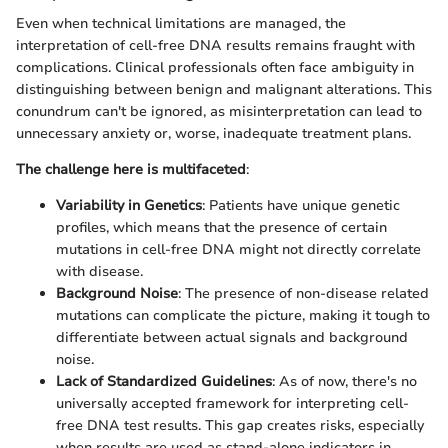
Even when technical limitations are managed, the
interpretation of cell-free DNA results remains fraught with
complications. Clinical professionals often face ambiguity in
distinguishing between benign and malignant alterations. This
conundrum can't be ignored, as misinterpretation can lead to
unnecessary anxiety or, worse, inadequate treatment plans.
The challenge here is multifaceted
:
Variability in Genetics
: Patients have unique genetic
profiles, which means that the presence of certain
mutations in cell-free DNA might not directly correlate
with disease.
Background Noise
: The presence of non-disease related
mutations can complicate the picture, making it tough to
differentiate between actual signals and background
noise.
Lack of Standardized Guidelines
: As of now, there's no
universally accepted framework for interpreting cell-
free DNA test results. This gap creates risks, especially
when results are used as stand-alone indicators in