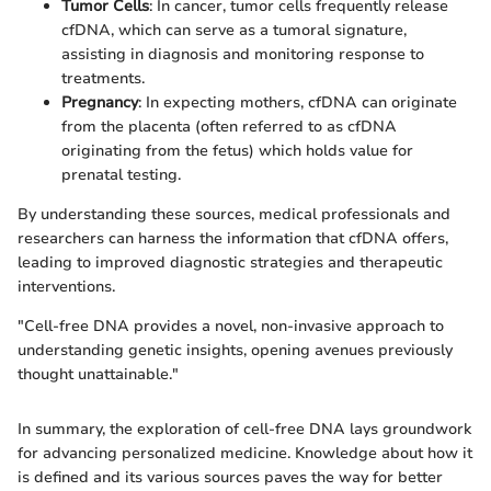
Tumor Cells
: In cancer, tumor cells frequently release
cfDNA, which can serve as a tumoral signature,
assisting in diagnosis and monitoring response to
treatments.
Pregnancy
: In expecting mothers, cfDNA can originate
from the placenta (often referred to as cfDNA
originating from the fetus) which holds value for
prenatal testing.
By understanding these sources, medical professionals and
researchers can harness the information that cfDNA offers,
leading to improved diagnostic strategies and therapeutic
interventions.
"Cell-free DNA provides a novel, non-invasive approach to
understanding genetic insights, opening avenues previously
thought unattainable."
In summary, the exploration of cell-free DNA lays groundwork
for advancing personalized medicine. Knowledge about how it
is defined and its various sources paves the way for better