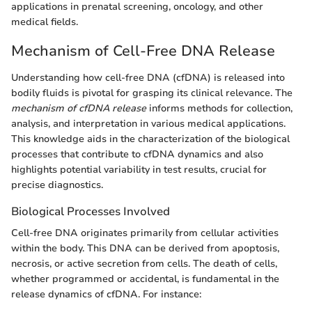
applications in prenatal screening, oncology, and other
medical fields.
Mechanism of Cell-Free DNA Release
Understanding how cell-free DNA (cfDNA) is released into
bodily fluids is pivotal for grasping its clinical relevance. The
mechanism of cfDNA release
informs methods for collection,
analysis, and interpretation in various medical applications.
This knowledge aids in the characterization of the biological
processes that contribute to cfDNA dynamics and also
highlights potential variability in test results, crucial for
precise diagnostics.
Biological Processes Involved
Cell-free DNA originates primarily from cellular activities
within the body. This DNA can be derived from apoptosis,
necrosis, or active secretion from cells. The death of cells,
whether programmed or accidental, is fundamental in the
release dynamics of cfDNA. For instance: