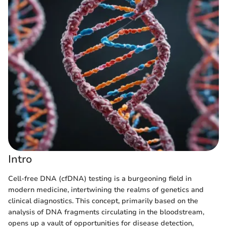
Intro
Cell-free DNA (cfDNA) testing is a burgeoning field in
modern medicine, intertwining the realms of genetics and
clinical diagnostics. This concept, primarily based on the
analysis of DNA fragments circulating in the bloodstream,
opens up a vault of opportunities for disease detection,