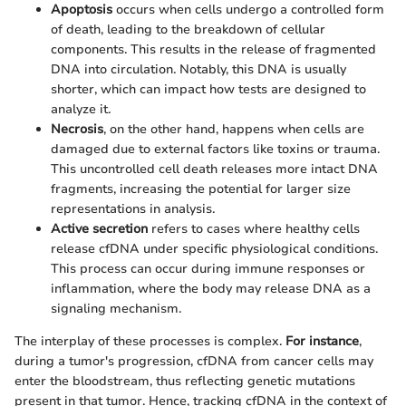
Apoptosis
occurs when cells undergo a controlled form
of death, leading to the breakdown of cellular
components. This results in the release of fragmented
DNA into circulation. Notably, this DNA is usually
shorter, which can impact how tests are designed to
analyze it.
Necrosis
, on the other hand, happens when cells are
damaged due to external factors like toxins or trauma.
This uncontrolled cell death releases more intact DNA
fragments, increasing the potential for larger size
representations in analysis.
Active secretion
refers to cases where healthy cells
release cfDNA under specific physiological conditions.
This process can occur during immune responses or
inflammation, where the body may release DNA as a
signaling mechanism.
The interplay of these processes is complex.
For instance
,
during a tumor's progression, cfDNA from cancer cells may
enter the bloodstream, thus reflecting genetic mutations
present in that tumor. Hence, tracking cfDNA in the context of