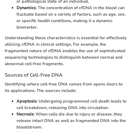
or pathological state of an individual.
Dynamics
: The concentration of cfDNA in the blood can
fluctuate based on a variety of factors, such as age, sex,
or specific health conditions, making it a dynamic
biomarker.
Understanding these characteristics is essential for effectively
utilizing cfDNA in clinical settings. For example, the
fragmented nature of cfDNA enables the use of sophisticated
sequencing technologies to distinguish between normal and
abnormal cell-free fragments.
Sources of Cell-Free DNA
Identifying where cell-free DNA comes from opens doors to
its applications. The sources include:
Apoptosis
: Undergoing programmed cell death leads to
cell breakdown, releasing DNA into circulation.
Necrosis
: When cells die due to injury or disease, they
release intact DNA as well as fragmented DNA into the
bloodstream.