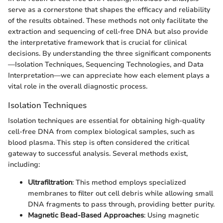
serve as a cornerstone that shapes the efficacy and reliability
of the results obtained. These methods not only facilitate the
extraction and sequencing of cell-free DNA but also provide
the interpretative framework that is crucial for clinical
decisions. By understanding the three significant components
—Isolation Techniques, Sequencing Technologies, and Data
Interpretation—we can appreciate how each element plays a
vital role in the overall diagnostic process.
Isolation Techniques
Isolation techniques are essential for obtaining high-quality
cell-free DNA from complex biological samples, such as
blood plasma. This step is often considered the critical
gateway to successful analysis. Several methods exist,
including:
Ultrafiltration
: This method employs specialized
membranes to filter out cell debris while allowing small
DNA fragments to pass through, providing better purity.
Magnetic Bead-Based Approaches
: Using magnetic