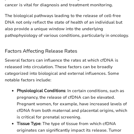
cancer is vital for diagnosis and treatment monitoring.
The biological pathways leading to the release of cell-free
DNA not only reflect the state of health of an individual but
also provide a unique window into the underlying
pathophysiology of various conditions, particularly in oncology.
Factors Affecting Release Rates
Several factors can influence the rates at which cfDNA is
released into circulation. These factors can be broadly
categorized into biological and external influences. Some
notable factors include:
Physiological Conditions
: In certain conditions, such as
pregnancy, the release of cfDNA can be elevated.
Pregnant women, for example, have increased levels of
cfDNA from both maternal and placental origins, which
is critical for prenatal screening.
Tissue Type
: The type of tissue from which cfDNA
originates can significantly impact its release. Tumor