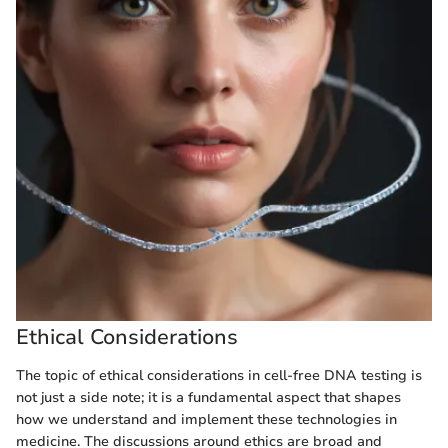
Ethical Considerations
The topic of ethical considerations in cell-free DNA testing is
not just a side note; it is a fundamental aspect that shapes
how we understand and implement these technologies in
medicine. The discussions around ethics are broad and