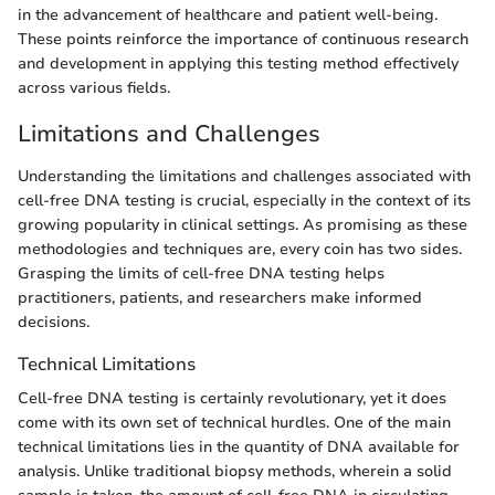
in the advancement of healthcare and patient well-being.
These points reinforce the importance of continuous research
and development in applying this testing method effectively
across various fields.
Limitations and Challenges
Understanding the limitations and challenges associated with
cell-free DNA testing is crucial, especially in the context of its
growing popularity in clinical settings. As promising as these
methodologies and techniques are, every coin has two sides.
Grasping the limits of cell-free DNA testing helps
practitioners, patients, and researchers make informed
decisions.
Technical Limitations
Cell-free DNA testing is certainly revolutionary, yet it does
come with its own set of technical hurdles. One of the main
technical limitations lies in the quantity of DNA available for
analysis. Unlike traditional biopsy methods, wherein a solid