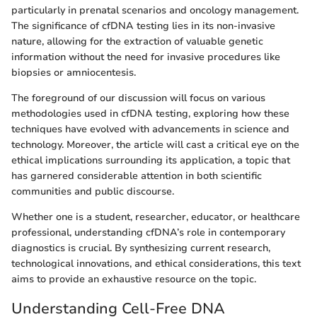
particularly in prenatal scenarios and oncology management.
The significance of cfDNA testing lies in its non-invasive
nature, allowing for the extraction of valuable genetic
information without the need for invasive procedures like
biopsies or amniocentesis.
The foreground of our discussion will focus on various
methodologies used in cfDNA testing, exploring how these
techniques have evolved with advancements in science and
technology. Moreover, the article will cast a critical eye on the
ethical implications surrounding its application, a topic that
has garnered considerable attention in both scientific
communities and public discourse.
Whether one is a student, researcher, educator, or healthcare
professional, understanding cfDNA’s role in contemporary
diagnostics is crucial. By synthesizing current research,
technological innovations, and ethical considerations, this text
aims to provide an exhaustive resource on the topic.
Understanding Cell-Free DNA