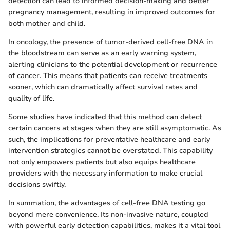
detection can lead to informed decision-making and better
pregnancy management, resulting in improved outcomes for
both mother and child.
In oncology, the presence of tumor-derived cell-free DNA in
the bloodstream can serve as an early warning system,
alerting clinicians to the potential development or recurrence
of cancer. This means that patients can receive treatments
sooner, which can dramatically affect survival rates and
quality of life.
Some studies have indicated that this method can detect
certain cancers at stages when they are still asymptomatic. As
such, the implications for preventative healthcare and early
intervention strategies cannot be overstated. This capability
not only empowers patients but also equips healthcare
providers with the necessary information to make crucial
decisions swiftly.
In summation, the advantages of cell-free DNA testing go
beyond mere convenience. Its non-invasive nature, coupled
with powerful early detection capabilities, makes it a vital tool