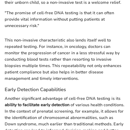
their unborn child, so a non-invasive test is a welcome relief.
"The promise of cell-free DNA testing is that it can often
provide vital information without putting patients at
unnecessary risk."
This non-invasive characteristic also lends itself well to
repeated testing. For instance, in oncology, doctors can
monitor the progression of cancer in a less stressful way by
conducting blood tests rather than resorting to invasive
biopsies multiple times. This repeatability not only enhances
patient compliance but also helps in better disease
management and timely interventions.
Early Detection Capabilities
Another significant advantage of cell-free DNA testing is its
ability to facilitate early detection
of various health conditions.
In the context of prenatal screening, for example, it allows for
the identification of chromosomal abnormalities, such as
Down syndrome, much earlier than traditional methods. Early