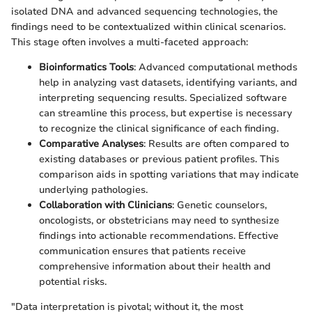
isolated DNA and advanced sequencing technologies, the
findings need to be contextualized within clinical scenarios.
This stage often involves a multi-faceted approach:
Bioinformatics Tools
: Advanced computational methods
help in analyzing vast datasets, identifying variants, and
interpreting sequencing results. Specialized software
can streamline this process, but expertise is necessary
to recognize the clinical significance of each finding.
Comparative Analyses
: Results are often compared to
existing databases or previous patient profiles. This
comparison aids in spotting variations that may indicate
underlying pathologies.
Collaboration with Clinicians
: Genetic counselors,
oncologists, or obstetricians may need to synthesize
findings into actionable recommendations. Effective
communication ensures that patients receive
comprehensive information about their health and
potential risks.
"Data interpretation is pivotal; without it, the most