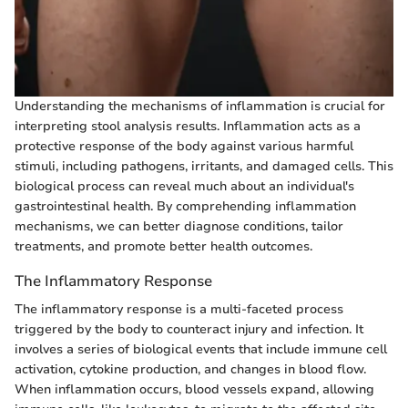
Understanding the mechanisms of inflammation is crucial for
interpreting stool analysis results. Inflammation acts as a
protective response of the body against various harmful
stimuli, including pathogens, irritants, and damaged cells. This
biological process can reveal much about an individual's
gastrointestinal health. By comprehending inflammation
mechanisms, we can better diagnose conditions, tailor
treatments, and promote better health outcomes.
The Inflammatory Response
The inflammatory response is a multi-faceted process
triggered by the body to counteract injury and infection. It
involves a series of biological events that include immune cell
activation, cytokine production, and changes in blood flow.
When inflammation occurs, blood vessels expand, allowing