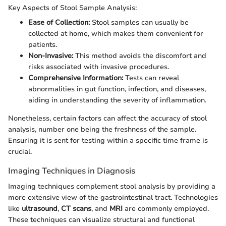
Key Aspects of Stool Sample Analysis:
Ease of Collection:
Stool samples can usually be
collected at home, which makes them convenient for
patients.
Non-Invasive:
This method avoids the discomfort and
risks associated with invasive procedures.
Comprehensive Information:
Tests can reveal
abnormalities in gut function, infection, and diseases,
aiding in understanding the severity of inflammation.
Nonetheless, certain factors can affect the accuracy of stool
analysis, number one being the freshness of the sample.
Ensuring it is sent for testing within a specific time frame is
crucial.
Imaging Techniques in Diagnosis
Imaging techniques complement stool analysis by providing a
more extensive view of the gastrointestinal tract. Technologies
like
ultrasound
,
CT scans
, and
MRI
are commonly employed.
These techniques can visualize structural and functional