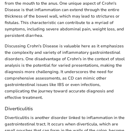
from the mouth to the anus. One unique aspect of Crohn's
Disease is that inflammation can extend through the entire
thickness of the bowel wall, which may lead to strictures or
fistulas. This characteristic can contribute to a myriad of
symptoms, including severe abdominal pain, weight loss, and
persistent diarrhea.
Discussing Crohn's Disease is valuable here as it emphasizes
the complexity and variety of inflammatory gastrointestinal
disorders. One disadvantage of Crohn's in the context of stool
analysis is the potential for varied presentations, making the
diagnosis more challenging. It underscores the need for
comprehensive assessments, as CD can mimic other
gastrointestinal issues like IBS or even infections,
complicating the journey toward accurate diagnosis and
effective treatment.
Diverticulitis
Diverticulitis is another disorder linked to inflammation in the
gastrointestinal tract. It occurs when diverticula, which are
small pouches that can form in the walls of the colon, become