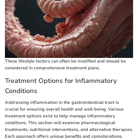
These lifestyle factors can often be modified and should be
considered in comprehensive treatment plans.
Treatment Options for Inflammatory
Conditions
Addressing inflammation in the gastrointestinal tract is
crucial for ensuring overall health and well-being. Various
treatment options exist to help manage inflammatory
conditions. This section will examine pharmacological
treatments, nutritional interventions, and alternative therapies.
Each approach offers unique benefits and considerations,