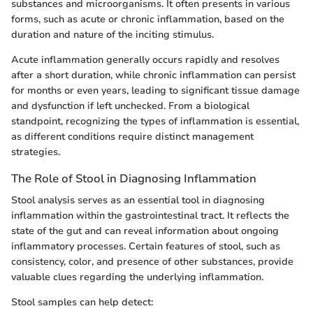
substances and microorganisms. It often presents in various
forms, such as acute or chronic inflammation, based on the
duration and nature of the inciting stimulus.
Acute inflammation generally occurs rapidly and resolves
after a short duration, while chronic inflammation can persist
for months or even years, leading to significant tissue damage
and dysfunction if left unchecked. From a biological
standpoint, recognizing the types of inflammation is essential,
as different conditions require distinct management
strategies.
The Role of Stool in Diagnosing Inflammation
Stool analysis serves as an essential tool in diagnosing
inflammation within the gastrointestinal tract. It reflects the
state of the gut and can reveal information about ongoing
inflammatory processes. Certain features of stool, such as
consistency, color, and presence of other substances, provide
valuable clues regarding the underlying inflammation.
Stool samples can help detect: