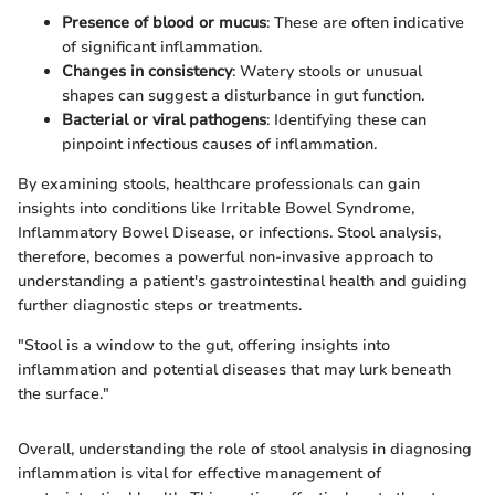
Presence of blood or mucus
: These are often indicative
of significant inflammation.
Changes in consistency
: Watery stools or unusual
shapes can suggest a disturbance in gut function.
Bacterial or viral pathogens
: Identifying these can
pinpoint infectious causes of inflammation.
By examining stools, healthcare professionals can gain
insights into conditions like Irritable Bowel Syndrome,
Inflammatory Bowel Disease, or infections. Stool analysis,
therefore, becomes a powerful non-invasive approach to
understanding a patient's gastrointestinal health and guiding
further diagnostic steps or treatments.
"Stool is a window to the gut, offering insights into
inflammation and potential diseases that may lurk beneath
the surface."
Overall, understanding the role of stool analysis in diagnosing
inflammation is vital for effective management of