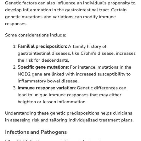
Genetic factors can also influence an individual’s propensity to
develop inflammation in the gastrointestinal tract. Certain
genetic mutations and variations can modify immune
responses.
Some considerations include:
Familial predisposition:
A family history of
gastrointestinal diseases, like Crohn's disease, increases
the risk for descendants.
Specific gene mutations:
For instance, mutations in the
NOD2 gene are linked with increased susceptibility to
inflammatory bowel disease.
Immune response variation:
Genetic differences can
lead to unique immune responses that may either
heighten or lessen inflammation.
Understanding these genetic predispositions helps clinicians
in assessing risk and tailoring individualized treatment plans.
Infections and Pathogens