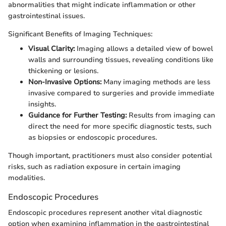
abnormalities that might indicate inflammation or other
gastrointestinal issues.
Significant Benefits of Imaging Techniques:
Visual Clarity:
Imaging allows a detailed view of bowel
walls and surrounding tissues, revealing conditions like
thickening or lesions.
Non-Invasive Options:
Many imaging methods are less
invasive compared to surgeries and provide immediate
insights.
Guidance for Further Testing:
Results from imaging can
direct the need for more specific diagnostic tests, such
as biopsies or endoscopic procedures.
Though important, practitioners must also consider potential
risks, such as radiation exposure in certain imaging
modalities.
Endoscopic Procedures
Endoscopic procedures represent another vital diagnostic
option when examining inflammation in the gastrointestinal