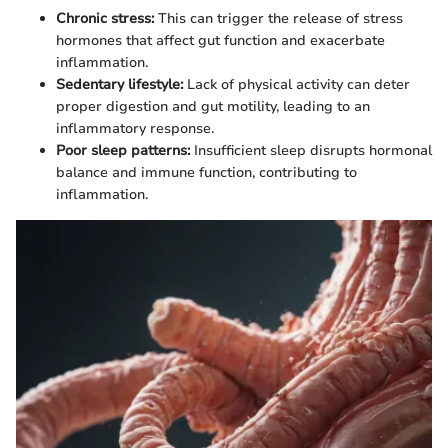
Chronic stress:
This can trigger the release of stress
hormones that affect gut function and exacerbate
inflammation.
Sedentary lifestyle:
Lack of physical activity can deter
proper digestion and gut motility, leading to an
inflammatory response.
Poor sleep patterns:
Insufficient sleep disrupts hormonal
balance and immune function, contributing to
inflammation.