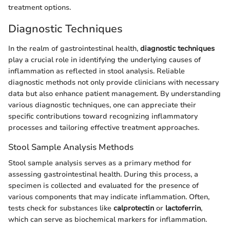
treatment options.
Diagnostic Techniques
In the realm of gastrointestinal health,
diagnostic techniques
play a crucial role in identifying the underlying causes of
inflammation as reflected in stool analysis. Reliable
diagnostic methods not only provide clinicians with necessary
data but also enhance patient management. By understanding
various diagnostic techniques, one can appreciate their
specific contributions toward recognizing inflammatory
processes and tailoring effective treatment approaches.
Stool Sample Analysis Methods
Stool sample analysis serves as a primary method for
assessing gastrointestinal health. During this process, a
specimen is collected and evaluated for the presence of
various components that may indicate inflammation. Often,
tests check for substances like
calprotectin
or
lactoferrin
,
which can serve as biochemical markers for inflammation.