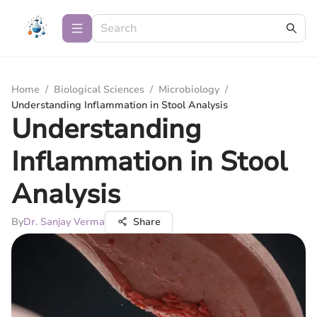
Home
/
Biological Sciences
/
Microbiology
/
Understanding Inflammation in Stool Analysis
Understanding
Inflammation in Stool
Analysis
By
Dr. Sanjay Verma
Share