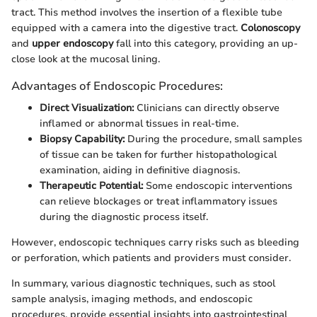
tract. This method involves the insertion of a flexible tube
equipped with a camera into the digestive tract.
Colonoscopy
and
upper endoscopy
fall into this category, providing an up-
close look at the mucosal lining.
Advantages of Endoscopic Procedures:
Direct Visualization:
Clinicians can directly observe
inflamed or abnormal tissues in real-time.
Biopsy Capability:
During the procedure, small samples
of tissue can be taken for further histopathological
examination, aiding in definitive diagnosis.
Therapeutic Potential:
Some endoscopic interventions
can relieve blockages or treat inflammatory issues
during the diagnostic process itself.
However, endoscopic techniques carry risks such as bleeding
or perforation, which patients and providers must consider.
In summary, various diagnostic techniques, such as stool
sample analysis, imaging methods, and endoscopic
procedures, provide essential insights into gastrointestinal