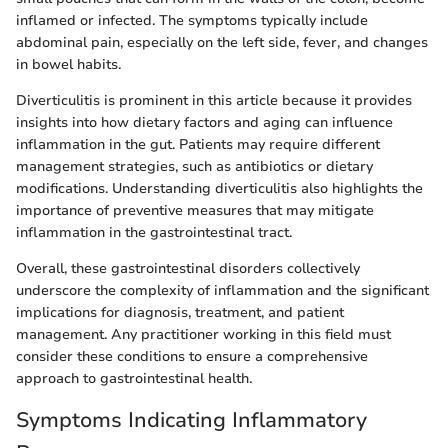
inflamed or infected. The symptoms typically include
abdominal pain, especially on the left side, fever, and changes
in bowel habits.
Diverticulitis is prominent in this article because it provides
insights into how dietary factors and aging can influence
inflammation in the gut. Patients may require different
management strategies, such as antibiotics or dietary
modifications. Understanding diverticulitis also highlights the
importance of preventive measures that may mitigate
inflammation in the gastrointestinal tract.
Overall, these gastrointestinal disorders collectively
underscore the complexity of inflammation and the significant
implications for diagnosis, treatment, and patient
management. Any practitioner working in this field must
consider these conditions to ensure a comprehensive
approach to gastrointestinal health.
Symptoms Indicating Inflammatory