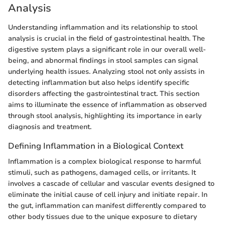
Analysis
Understanding inflammation and its relationship to stool
analysis is crucial in the field of gastrointestinal health. The
digestive system plays a significant role in our overall well-
being, and abnormal findings in stool samples can signal
underlying health issues. Analyzing stool not only assists in
detecting inflammation but also helps identify specific
disorders affecting the gastrointestinal tract. This section
aims to illuminate the essence of inflammation as observed
through stool analysis, highlighting its importance in early
diagnosis and treatment.
Defining Inflammation in a Biological Context
Inflammation is a complex biological response to harmful
stimuli, such as pathogens, damaged cells, or irritants. It
involves a cascade of cellular and vascular events designed to
eliminate the initial cause of cell injury and initiate repair. In
the gut, inflammation can manifest differently compared to
other body tissues due to the unique exposure to dietary