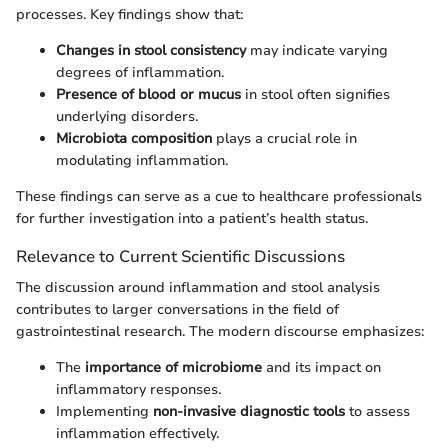
processes. Key findings show that:
Changes in stool consistency
may indicate varying
degrees of inflammation.
Presence of blood or mucus
in stool often signifies
underlying disorders.
Microbiota composition
plays a crucial role in
modulating inflammation.
These findings can serve as a cue to healthcare professionals
for further investigation into a patient’s health status.
Relevance to Current Scientific Discussions
The discussion around inflammation and stool analysis
contributes to larger conversations in the field of
gastrointestinal research. The modern discourse emphasizes:
The
importance of microbiome
and its impact on
inflammatory responses.
Implementing
non-invasive diagnostic tools
to assess
inflammation effectively.