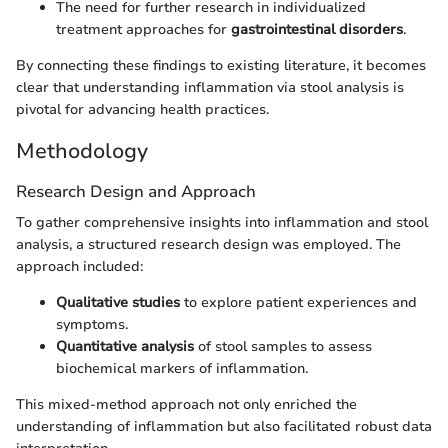
The need for further research in individualized
treatment approaches for
gastrointestinal disorders
.
By connecting these findings to existing literature, it becomes
clear that understanding inflammation via stool analysis is
pivotal for advancing health practices.
Methodology
Research Design and Approach
To gather comprehensive insights into inflammation and stool
analysis, a structured research design was employed. The
approach included:
Qualitative studies
to explore patient experiences and
symptoms.
Quantitative analysis
of stool samples to assess
biochemical markers of inflammation.
This mixed-method approach not only enriched the
understanding of inflammation but also facilitated robust data