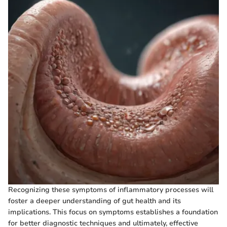
Recognizing these symptoms of inflammatory processes will
foster a deeper understanding of gut health and its
implications. This focus on symptoms establishes a foundation
for better diagnostic techniques and ultimately, effective