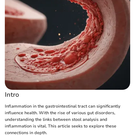
Intro
Inflammation in the gastrointestinal tract can significantly
influence health. With the rise of various gut disorders,
understanding the links between stool analysis and
inflammation is vital. This article seeks to explore these
connections in depth.