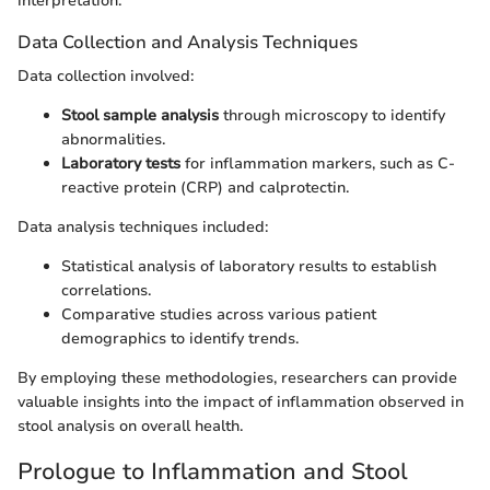
interpretation.
Data Collection and Analysis Techniques
Data collection involved:
Stool sample analysis
through microscopy to identify
abnormalities.
Laboratory tests
for inflammation markers, such as C-
reactive protein (CRP) and calprotectin.
Data analysis techniques included:
Statistical analysis of laboratory results to establish
correlations.
Comparative studies across various patient
demographics to identify trends.
By employing these methodologies, researchers can provide
valuable insights into the impact of inflammation observed in
stool analysis on overall health.
Prologue to Inflammation and Stool