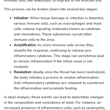
immune cells, like leukocytes, to migrate to the affected site.
This process can be broken down into several key stages:
Initiation
: When tissue damage or infection is detected,
various immune cells, such as macrophages and mast
cells, release signaling molecules known as cytokines
and chemokines. These substances recruit other
immune cells to the area.
Amplification
: As more immune cells arrive, they
amplify the response, continuing to release pro-
inflammatory cytokines. This stage can sometimes lead
to chronic inflammation if the initial cause is not
resolved.
Resolution
: Ideally, once the threat has been neutralized,
the body initiates a process to resolve inflammation.
Anti-inflammatory cytokines are released to counteract
the inflammation and promote healing.
In stool analysis, these events can lead to detectable changes
in the composition and consistency of stool. For instance, an
increased presence of inflammatory cells, such as neutrophils,