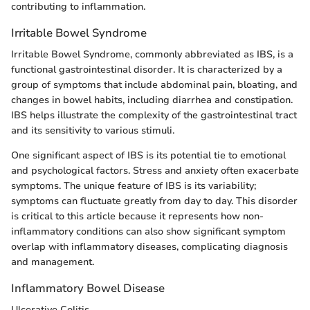
contributing to inflammation.
Irritable Bowel Syndrome
Irritable Bowel Syndrome, commonly abbreviated as IBS, is a
functional gastrointestinal disorder. It is characterized by a
group of symptoms that include abdominal pain, bloating, and
changes in bowel habits, including diarrhea and constipation.
IBS helps illustrate the complexity of the gastrointestinal tract
and its sensitivity to various stimuli.
One significant aspect of IBS is its potential tie to emotional
and psychological factors. Stress and anxiety often exacerbate
symptoms. The unique feature of IBS is its variability;
symptoms can fluctuate greatly from day to day. This disorder
is critical to this article because it represents how non-
inflammatory conditions can also show significant symptom
overlap with inflammatory diseases, complicating diagnosis
and management.
Inflammatory Bowel Disease
Ulcerative Colitis