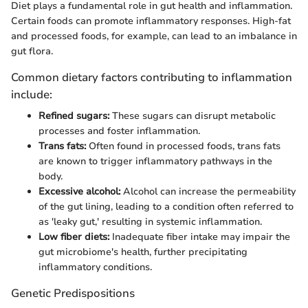
Diet plays a fundamental role in gut health and inflammation.
Certain foods can promote inflammatory responses. High-fat
and processed foods, for example, can lead to an imbalance in
gut flora.
Common dietary factors contributing to inflammation
include:
Refined sugars:
These sugars can disrupt metabolic
processes and foster inflammation.
Trans fats:
Often found in processed foods, trans fats
are known to trigger inflammatory pathways in the
body.
Excessive alcohol:
Alcohol can increase the permeability
of the gut lining, leading to a condition often referred to
as 'leaky gut,' resulting in systemic inflammation.
Low fiber diets:
Inadequate fiber intake may impair the
gut microbiome's health, further precipitating
inflammatory conditions.
Genetic Predispositions