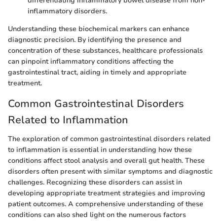
differentiating inflammatory bowel disease from non-
inflammatory disorders.
Understanding these biochemical markers can enhance
diagnostic precision. By identifying the presence and
concentration of these substances, healthcare professionals
can pinpoint inflammatory conditions affecting the
gastrointestinal tract, aiding in timely and appropriate
treatment.
Common Gastrointestinal Disorders
Related to Inflammation
The exploration of common gastrointestinal disorders related
to inflammation is essential in understanding how these
conditions affect stool analysis and overall gut health. These
disorders often present with similar symptoms and diagnostic
challenges. Recognizing these disorders can assist in
developing appropriate treatment strategies and improving
patient outcomes. A comprehensive understanding of these
conditions can also shed light on the numerous factors