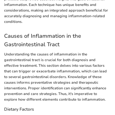
inflammation. Each technique has unique benefits and
considerations, making an integrated approach beneficial for
accurately diagnosing and managing inflammation-related
conditions.
Causes of Inflammation in the
Gastrointestinal Tract
Understanding the causes of inflammation in the
gastrointestinal tract is crucial for both diagnosis and
effective treatment. This section delves into various factors
that can trigger or exacerbate inflammation, which can lead
to several gastrointestinal disorders. Knowledge of these
causes informs preventative strategies and therapeutic
interventions. Proper identification can significantly enhance
prevention and care strategies. Thus, it's imperative to
explore how different elements contribute to inflammation.
Dietary Factors