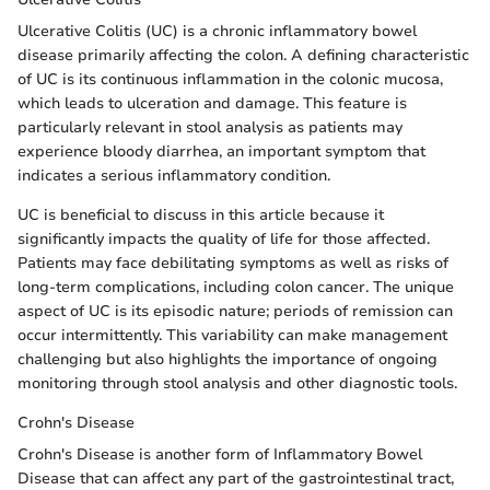
Ulcerative Colitis (UC) is a chronic inflammatory bowel
disease primarily affecting the colon. A defining characteristic
of UC is its continuous inflammation in the colonic mucosa,
which leads to ulceration and damage. This feature is
particularly relevant in stool analysis as patients may
experience bloody diarrhea, an important symptom that
indicates a serious inflammatory condition.
UC is beneficial to discuss in this article because it
significantly impacts the quality of life for those affected.
Patients may face debilitating symptoms as well as risks of
long-term complications, including colon cancer. The unique
aspect of UC is its episodic nature; periods of remission can
occur intermittently. This variability can make management
challenging but also highlights the importance of ongoing
monitoring through stool analysis and other diagnostic tools.
Crohn's Disease
Crohn's Disease is another form of Inflammatory Bowel
Disease that can affect any part of the gastrointestinal tract,