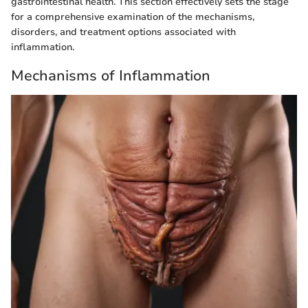
gastrointestinal health. This section effectively sets the stage
for a comprehensive examination of the mechanisms,
disorders, and treatment options associated with
inflammation.
Mechanisms of Inflammation