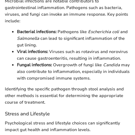
Microbial infections are notable contributors to
gastrointestinal inflammation. Pathogens such as bacteria,
viruses, and fungi can invoke an immune response. Key points
include:
Bacterial infections:
Pathogens like
Escherichia coli
and
Salmonella
can lead to significant inflammation of the
gut lining.
Viral infections:
Viruses such as rotavirus and norovirus
can cause gastroenteritis, resulting in inflammation.
Fungal infections:
Overgrowth of fungi like
Candida
may
also contribute to inflammation, especially in individuals
with compromised immune systems.
Identifying the specific pathogen through stool analysis and
other methods is essential for determining the appropriate
course of treatment.
Stress and Lifestyle
Psychological stress and lifestyle choices can significantly
impact gut health and inflammation levels.