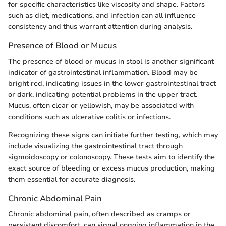
for specific characteristics like viscosity and shape. Factors
such as diet, medications, and infection can all influence
consistency and thus warrant attention during analysis.
Presence of Blood or Mucus
The presence of blood or mucus in stool is another significant
indicator of gastrointestinal inflammation. Blood may be
bright red, indicating issues in the lower gastrointestinal tract
or dark, indicating potential problems in the upper tract.
Mucus, often clear or yellowish, may be associated with
conditions such as ulcerative colitis or infections.
Recognizing these signs can initiate further testing, which may
include visualizing the gastrointestinal tract through
sigmoidoscopy or colonoscopy. These tests aim to identify the
exact source of bleeding or excess mucus production, making
them essential for accurate diagnosis.
Chronic Abdominal Pain
Chronic abdominal pain, often described as cramps or
persistent discomfort, can signal ongoing inflammation in the