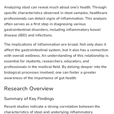
Analyzing stool can reveal much about one's health. Through
specific characteristics observed in stool samples, healthcare
professionals can detect signs of inflammation. This analysis
often serves as a first step in diagnosing various
gastrointestinal disorders, including inflammatory bowel
disease (IBD) and infections.
The implications of inflammation are broad. Not only does it
affect the gastrointestinal system, but it also has a connection
with overall wellness. An understanding of this relationship is
essential for students, researchers, educators, and
professionals in the medical field. By delving deeper into the
biological processes involved, one can foster a greater
awareness of the importance of gut health.
Research Overview
Summary of Key Findings
Recent studies indicate a strong correlation between the
characteristics of stool and underlying inflammatory