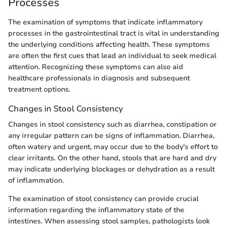
Processes
The examination of symptoms that indicate inflammatory
processes in the gastrointestinal tract is vital in understanding
the underlying conditions affecting health. These symptoms
are often the first cues that lead an individual to seek medical
attention. Recognizing these symptoms can also aid
healthcare professionals in diagnosis and subsequent
treatment options.
Changes in Stool Consistency
Changes in stool consistency such as diarrhea, constipation or
any irregular pattern can be signs of inflammation. Diarrhea,
often watery and urgent, may occur due to the body's effort to
clear irritants. On the other hand, stools that are hard and dry
may indicate underlying blockages or dehydration as a result
of inflammation.
The examination of stool consistency can provide crucial
information regarding the inflammatory state of the
intestines. When assessing stool samples, pathologists look