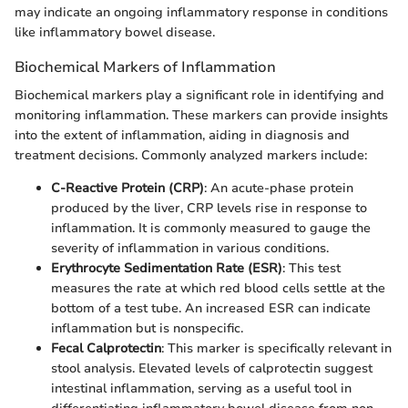
may indicate an ongoing inflammatory response in conditions
like inflammatory bowel disease.
Biochemical Markers of Inflammation
Biochemical markers play a significant role in identifying and
monitoring inflammation. These markers can provide insights
into the extent of inflammation, aiding in diagnosis and
treatment decisions. Commonly analyzed markers include:
C-Reactive Protein (CRP)
: An acute-phase protein
produced by the liver, CRP levels rise in response to
inflammation. It is commonly measured to gauge the
severity of inflammation in various conditions.
Erythrocyte Sedimentation Rate (ESR)
: This test
measures the rate at which red blood cells settle at the
bottom of a test tube. An increased ESR can indicate
inflammation but is nonspecific.
Fecal Calprotectin
: This marker is specifically relevant in
stool analysis. Elevated levels of calprotectin suggest
intestinal inflammation, serving as a useful tool in