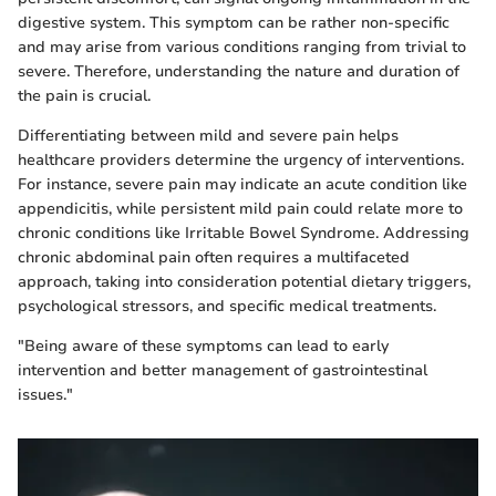
digestive system. This symptom can be rather non-specific
and may arise from various conditions ranging from trivial to
severe. Therefore, understanding the nature and duration of
the pain is crucial.
Differentiating between mild and severe pain helps
healthcare providers determine the urgency of interventions.
For instance, severe pain may indicate an acute condition like
appendicitis, while persistent mild pain could relate more to
chronic conditions like Irritable Bowel Syndrome. Addressing
chronic abdominal pain often requires a multifaceted
approach, taking into consideration potential dietary triggers,
psychological stressors, and specific medical treatments.
"Being aware of these symptoms can lead to early
intervention and better management of gastrointestinal
issues."