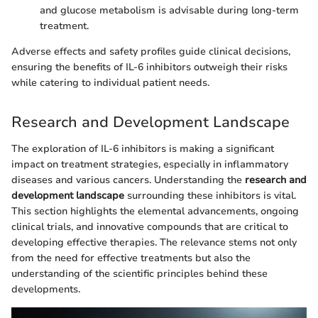
and glucose metabolism is advisable during long-term
treatment.
Adverse effects and safety profiles guide clinical decisions,
ensuring the benefits of IL-6 inhibitors outweigh their risks
while catering to individual patient needs.
Research and Development Landscape
The exploration of IL-6 inhibitors is making a significant
impact on treatment strategies, especially in inflammatory
diseases and various cancers. Understanding the
research and
development landscape
surrounding these inhibitors is vital.
This section highlights the elemental advancements, ongoing
clinical trials, and innovative compounds that are critical to
developing effective therapies. The relevance stems not only
from the need for effective treatments but also the
understanding of the scientific principles behind these
developments.