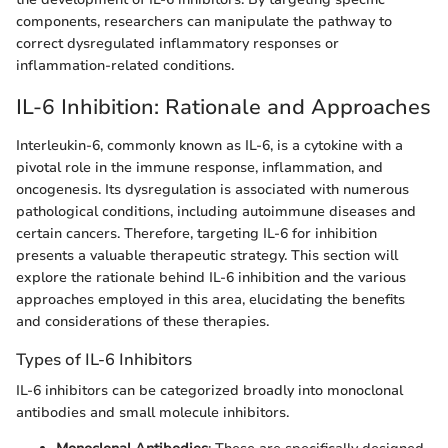
components, researchers can manipulate the pathway to
correct dysregulated inflammatory responses or
inflammation-related conditions.
IL-6 Inhibition: Rationale and Approaches
Interleukin-6, commonly known as IL-6, is a cytokine with a
pivotal role in the immune response, inflammation, and
oncogenesis. Its dysregulation is associated with numerous
pathological conditions, including autoimmune diseases and
certain cancers. Therefore, targeting IL-6 for inhibition
presents a valuable therapeutic strategy. This section will
explore the rationale behind IL-6 inhibition and the various
approaches employed in this area, elucidating the benefits
and considerations of these therapies.
Types of IL-6 Inhibitors
IL-6 inhibitors can be categorized broadly into monoclonal
antibodies and small molecule inhibitors.