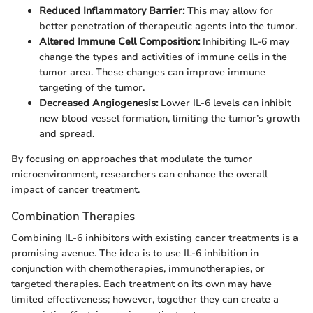
Reduced Inflammatory Barrier:
This may allow for
better penetration of therapeutic agents into the tumor.
Altered Immune Cell Composition:
Inhibiting IL-6 may
change the types and activities of immune cells in the
tumor area. These changes can improve immune
targeting of the tumor.
Decreased Angiogenesis:
Lower IL-6 levels can inhibit
new blood vessel formation, limiting the tumor’s growth
and spread.
By focusing on approaches that modulate the tumor
microenvironment, researchers can enhance the overall
impact of cancer treatment.
Combination Therapies
Combining IL-6 inhibitors with existing cancer treatments is a
promising avenue. The idea is to use IL-6 inhibition in
conjunction with chemotherapies, immunotherapies, or
targeted therapies. Each treatment on its own may have
limited effectiveness; however, together they can create a