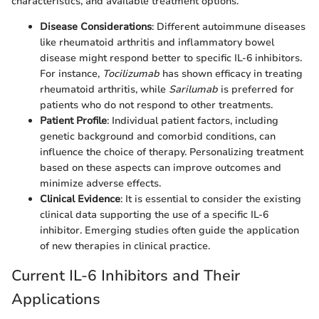
characteristics, and available treatment options.
Disease Considerations
: Different autoimmune diseases
like rheumatoid arthritis and inflammatory bowel
disease might respond better to specific IL-6 inhibitors.
For instance,
Tocilizumab
has shown efficacy in treating
rheumatoid arthritis, while
Sarilumab
is preferred for
patients who do not respond to other treatments.
Patient Profile
: Individual patient factors, including
genetic background and comorbid conditions, can
influence the choice of therapy. Personalizing treatment
based on these aspects can improve outcomes and
minimize adverse effects.
Clinical Evidence
: It is essential to consider the existing
clinical data supporting the use of a specific IL-6
inhibitor. Emerging studies often guide the application
of new therapies in clinical practice.
Current IL-6 Inhibitors and Their
Applications