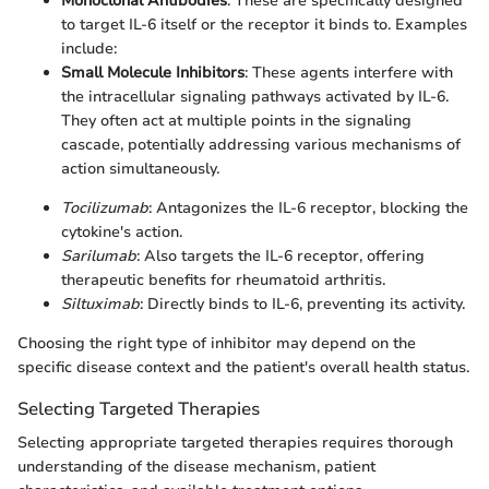
Monoclonal Antibodies
: These are specifically designed
to target IL-6 itself or the receptor it binds to. Examples
include:
Small Molecule Inhibitors
: These agents interfere with
the intracellular signaling pathways activated by IL-6.
They often act at multiple points in the signaling
cascade, potentially addressing various mechanisms of
action simultaneously.
Tocilizumab
: Antagonizes the IL-6 receptor, blocking the
cytokine's action.
Sarilumab
: Also targets the IL-6 receptor, offering
therapeutic benefits for rheumatoid arthritis.
Siltuximab
: Directly binds to IL-6, preventing its activity.
Choosing the right type of inhibitor may depend on the
specific disease context and the patient's overall health status.
Selecting Targeted Therapies
Selecting appropriate targeted therapies requires thorough
understanding of the disease mechanism, patient