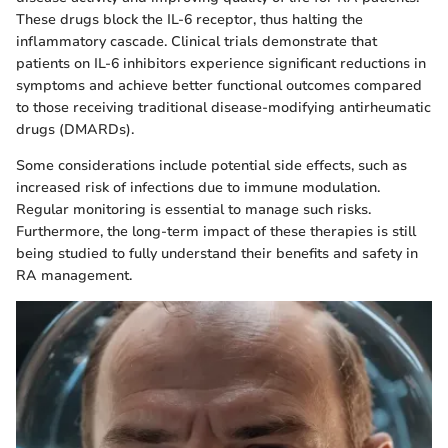
These drugs block the IL-6 receptor, thus halting the
inflammatory cascade. Clinical trials demonstrate that
patients on IL-6 inhibitors experience significant reductions in
symptoms and achieve better functional outcomes compared
to those receiving traditional disease-modifying antirheumatic
drugs (DMARDs).
Some considerations include potential side effects, such as
increased risk of infections due to immune modulation.
Regular monitoring is essential to manage such risks.
Furthermore, the long-term impact of these therapies is still
being studied to fully understand their benefits and safety in
RA management.