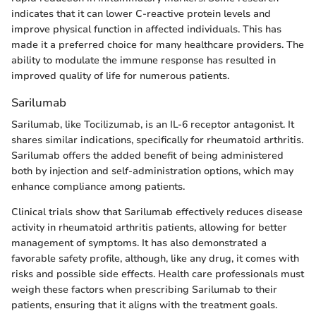
indicates that it can lower C-reactive protein levels and
improve physical function in affected individuals. This has
made it a preferred choice for many healthcare providers. The
ability to modulate the immune response has resulted in
improved quality of life for numerous patients.
Sarilumab
Sarilumab, like Tocilizumab, is an IL-6 receptor antagonist. It
shares similar indications, specifically for rheumatoid arthritis.
Sarilumab offers the added benefit of being administered
both by injection and self-administration options, which may
enhance compliance among patients.
Clinical trials show that Sarilumab effectively reduces disease
activity in rheumatoid arthritis patients, allowing for better
management of symptoms. It has also demonstrated a
favorable safety profile, although, like any drug, it comes with
risks and possible side effects. Health care professionals must
weigh these factors when prescribing Sarilumab to their
patients, ensuring that it aligns with the treatment goals.