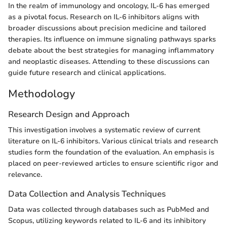
In the realm of immunology and oncology, IL-6 has emerged
as a pivotal focus. Research on IL-6 inhibitors aligns with
broader discussions about precision medicine and tailored
therapies. Its influence on immune signaling pathways sparks
debate about the best strategies for managing inflammatory
and neoplastic diseases. Attending to these discussions can
guide future research and clinical applications.
Methodology
Research Design and Approach
This investigation involves a systematic review of current
literature on IL-6 inhibitors. Various clinical trials and research
studies form the foundation of the evaluation. An emphasis is
placed on peer-reviewed articles to ensure scientific rigor and
relevance.
Data Collection and Analysis Techniques
Data was collected through databases such as PubMed and
Scopus, utilizing keywords related to IL-6 and its inhibitory