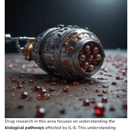
Drug research in this area focuses on understanding the
biological pathways
affected by IL-6. This understanding