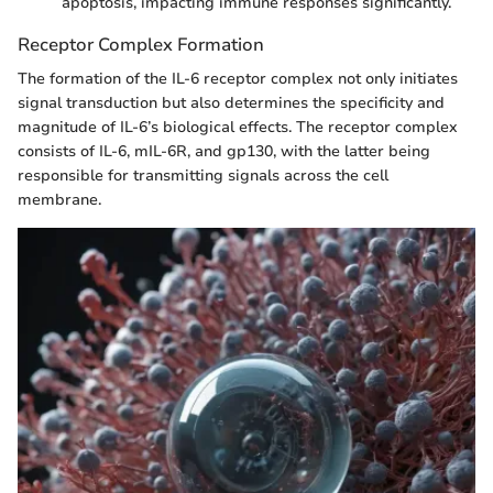
apoptosis, impacting immune responses significantly.
Receptor Complex Formation
The formation of the IL-6 receptor complex not only initiates
signal transduction but also determines the specificity and
magnitude of IL-6’s biological effects. The receptor complex
consists of IL-6, mIL-6R, and gp130, with the latter being
responsible for transmitting signals across the cell
membrane.