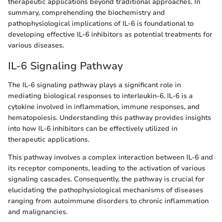
therapeutic applications beyond traditional approaches. In
summary, comprehending the biochemistry and
pathophysiological implications of IL-6 is foundational to
developing effective IL-6 inhibitors as potential treatments for
various diseases.
IL-6 Signaling Pathway
The IL-6 signaling pathway plays a significant role in
mediating biological responses to interleukin-6. IL-6 is a
cytokine involved in inflammation, immune responses, and
hematopoiesis. Understanding this pathway provides insights
into how IL-6 inhibitors can be effectively utilized in
therapeutic applications.
This pathway involves a complex interaction between IL-6 and
its receptor components, leading to the activation of various
signaling cascades. Consequently, the pathway is crucial for
elucidating the pathophysiological mechanisms of diseases
ranging from autoimmune disorders to chronic inflammation
and malignancies.