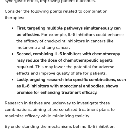
synergistic effect, improving patient outcomes.
Consider the following points related to combination
therapies:
First, targeting multiple pathways simultaneously can
be effective.
For example, IL-6 inhibitors could enhance
the efficacy of checkpoint inhibitors in cancers like
melanoma and lung cancer.
Second, combining IL-6 inhibitors with chemotherapy
may reduce the dose of chemotherapeutic agents
required.
This may lower the potential for adverse
effects and improve quality of life for patients.
Lastly, ongoing research into specific combinations, such
as IL-6 inhibitors with monoclonal antibodies, shows
promise for enhancing treatment efficacy.
Research initiatives are underway to investigate these
combinations, aiming at personalized treatment plans to
maximize efficacy while minimizing toxicity.
By understanding the mechanisms behind IL-6 inhibition,