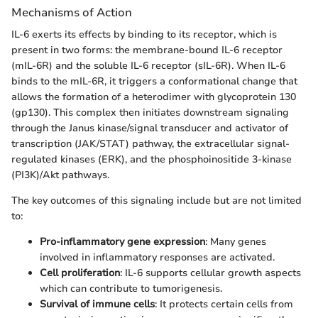
Mechanisms of Action
IL-6 exerts its effects by binding to its receptor, which is
present in two forms: the membrane-bound IL-6 receptor
(mIL-6R) and the soluble IL-6 receptor (sIL-6R). When IL-6
binds to the mIL-6R, it triggers a conformational change that
allows the formation of a heterodimer with glycoprotein 130
(gp130). This complex then initiates downstream signaling
through the Janus kinase/signal transducer and activator of
transcription (JAK/STAT) pathway, the extracellular signal-
regulated kinases (ERK), and the phosphoinositide 3-kinase
(PI3K)/Akt pathways.
The key outcomes of this signaling include but are not limited
to:
Pro-inflammatory gene expression
: Many genes
involved in inflammatory responses are activated.
Cell proliferation
: IL-6 supports cellular growth aspects
which can contribute to tumorigenesis.
Survival of immune cells
: It protects certain cells from