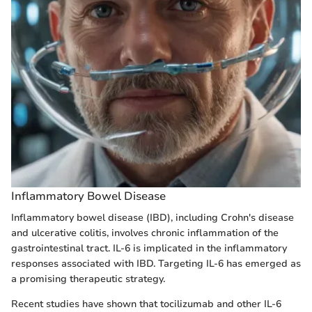
Inflammatory Bowel Disease
Inflammatory bowel disease (IBD), including Crohn's disease
and ulcerative colitis, involves chronic inflammation of the
gastrointestinal tract. IL-6 is implicated in the inflammatory
responses associated with IBD. Targeting IL-6 has emerged as
a promising therapeutic strategy.
Recent studies have shown that tocilizumab and other IL-6