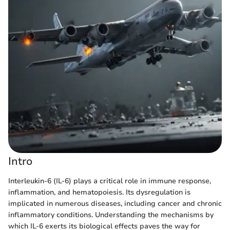
Intro
Interleukin-6 (IL-6) plays a critical role in immune response,
inflammation, and hematopoiesis. Its dysregulation is
implicated in numerous diseases, including cancer and chronic
inflammatory conditions. Understanding the mechanisms by
which IL-6 exerts its biological effects paves the way for