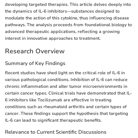
developing targeted therapies. This article delves deeply into
the dynamics of IL-6 inhibitors—substances designed to
modulate the action of this cytokine, thus influencing disease
pathways. The analysis proceeds from foundational biology to
advanced therapeutic applications, reflecting a growing
interest in innovative approaches to treatment.
Research Overview
Summary of Key Findings
Recent studies have shed light on the critical role of IL-6 in
various pathological conditions. Inhibition of IL-6 can reduce
chronic inflammation and alter tumor microenvironments in
certain cancer types. Clinical trials have demonstrated that IL-
6 inhibitors like Tocilizumab are effective in treating
conditions such as rheumatoid arthritis and certain types of
cancer. These findings support the hypothesis that targeting
IL-6 can lead to significant therapeutic benefits.
Relevance to Current Scientific Discussions