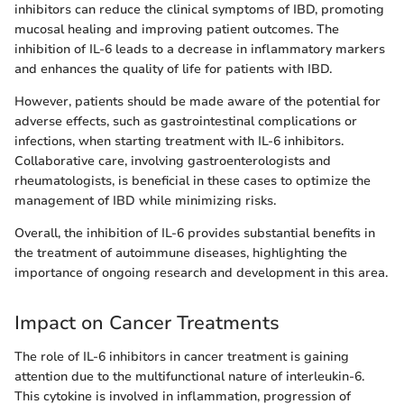
inhibitors can reduce the clinical symptoms of IBD, promoting
mucosal healing and improving patient outcomes. The
inhibition of IL-6 leads to a decrease in inflammatory markers
and enhances the quality of life for patients with IBD.
However, patients should be made aware of the potential for
adverse effects, such as gastrointestinal complications or
infections, when starting treatment with IL-6 inhibitors.
Collaborative care, involving gastroenterologists and
rheumatologists, is beneficial in these cases to optimize the
management of IBD while minimizing risks.
Overall, the inhibition of IL-6 provides substantial benefits in
the treatment of autoimmune diseases, highlighting the
importance of ongoing research and development in this area.
Impact on Cancer Treatments
The role of IL-6 inhibitors in cancer treatment is gaining
attention due to the multifunctional nature of interleukin-6.
This cytokine is involved in inflammation, progression of