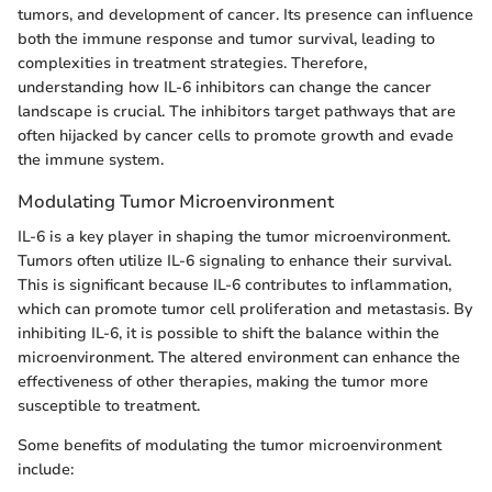
tumors, and development of cancer. Its presence can influence
both the immune response and tumor survival, leading to
complexities in treatment strategies. Therefore,
understanding how IL-6 inhibitors can change the cancer
landscape is crucial. The inhibitors target pathways that are
often hijacked by cancer cells to promote growth and evade
the immune system.
Modulating Tumor Microenvironment
IL-6 is a key player in shaping the tumor microenvironment.
Tumors often utilize IL-6 signaling to enhance their survival.
This is significant because IL-6 contributes to inflammation,
which can promote tumor cell proliferation and metastasis. By
inhibiting IL-6, it is possible to shift the balance within the
microenvironment. The altered environment can enhance the
effectiveness of other therapies, making the tumor more
susceptible to treatment.
Some benefits of modulating the tumor microenvironment
include: