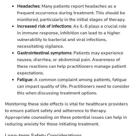
Headaches
: Many patients report headaches as a
frequent occurrence during treatment. This should be
monitored, particularly in the initial stages of therapy.
Increased risk of infections
: As IL-6 plays a crucial role
in immune response, inhibition can lead to a higher
vulnerability to bacterial and viral infections,
necessitating vigilance.
Gastrointestinal symptoms
: Patients may experience
nausea, diarrhea, or abdominal pain. Awareness of
these reactions can help practitioners manage patient
expectations.
Fatigue
: A common complaint among patients, fatigue
can impact quality of life. Practitioners need to consider
this when discussing treatment options.
Monitoring these side effects is vital for healthcare providers
to ensure patient safety and adherence to therapy.
Appropriate counseling on these potential issues can help in
reducing anxiety for those initiating treatment.
Long-term Safety Considerations