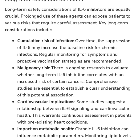
Long-term safety considerations of IL-6 inhibitors are equally
crucial. Prolonged use of these agents can expose patients to
various risks that require careful assessment. Key long-term
considerations include:
Cumulative risk of infection
: Over time, the suppression
of IL-6 may increase the baseline risk for chronic
infections. Regular monitoring for symptoms and
proactive vaccination strategies are recommended.
Malignancy risk
: There is ongoing research to evaluate
whether long-term IL-6 inhibition correlates with an
increased risk of certain cancers. Comprehensive
studies are essential to establish a clear understanding
of this potential association.
Cardiovascular implications
: Some studies suggest a
relationship between IL-6 signaling and cardiovascular
health. This warrants continuous assessment in patients
with pre-existing heart conditions.
Impact on metabolic health
: Chronic IL-6 inhibition can
influence metabolic parameters. Monitoring lipid levels