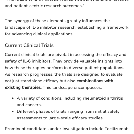
and patient-centric research outcomes."
The synergy of these elements greatly influences the
landscape of IL-6 inhibitor research, establishing a framework
for advancing clinical applications.
Current Clinical Trials
Current clinical trials are pivotal in assessing the efficacy and
safety of IL-6 inhibitors. They provide valuable insights into
how these therapies perform in diverse patient populations.
As research progresses, the trials are designed to evaluate
not just standalone efficacy but also
combinations with
existing therapies
. This landscape encompasses:
A variety of conditions, including rheumatoid arthritis
and cancers.
Different phases of trials ranging from initial safety
assessments to large-scale efficacy studies.
Prominent candidates under investigation include Tocilizumab