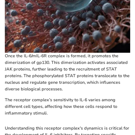
Once the IL-6/mIL-6R complex is formed, it promotes the
dimerization of gp130. This dimerization activates associated
JAK proteins, further leading to the recruitment of STAT
proteins. The phosphorylated STAT proteins translocate to the
nucleus and regulate gene transcription, which influences
diverse biological processes.
The receptor complex’s sensitivity to IL-6 varies among
different cell types, affecting how these cells respond to
inflammatory stimuli.
Understanding this receptor complex's dynamics is critical for
the development of IL-6 inhibitors. By targeting specific