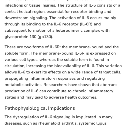
infections or tissue injuries. The structure of IL-6 consists of a
central helical region, essential for receptor binding and
downstream signaling. The activation of IL-6 occurs mainly
through its binding to the IL-6 receptor (IL-6R) and
subsequent formation of a heterodimeric complex with
glycoprotein 130 (gp130).
There are two forms of IL-6R: the membrane-bound and the
soluble form. The membrane-bound IL-6R is expressed on
various cell types, whereas the soluble form is found in
circulation, increasing the bioavailability of IL-6. This variation
allows IL-6 to exert its effects on a wide range of target cells,
propagating inflammatory responses and regulating
metabolic activities. Researchers have shown that aberrant
production of IL-6 can contribute to chronic inflammatory
states and may lead to adverse health outcomes.
Pathophysiological Implications
The dysregulation of IL-6 signaling is implicated in many
diseases, such as rheumatoid arthritis, systemic lupus