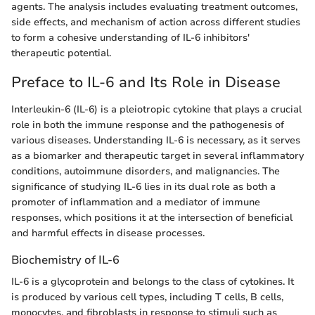
agents. The analysis includes evaluating treatment outcomes,
side effects, and mechanism of action across different studies
to form a cohesive understanding of IL-6 inhibitors'
therapeutic potential.
Preface to IL-6 and Its Role in Disease
Interleukin-6 (IL-6) is a pleiotropic cytokine that plays a crucial
role in both the immune response and the pathogenesis of
various diseases. Understanding IL-6 is necessary, as it serves
as a biomarker and therapeutic target in several inflammatory
conditions, autoimmune disorders, and malignancies. The
significance of studying IL-6 lies in its dual role as both a
promoter of inflammation and a mediator of immune
responses, which positions it at the intersection of beneficial
and harmful effects in disease processes.
Biochemistry of IL-6
IL-6 is a glycoprotein and belongs to the class of cytokines. It
is produced by various cell types, including T cells, B cells,
monocytes, and fibroblasts in response to stimuli such as