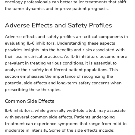
oncology professionals can better tailor treatments that shift
the tumor dynamics and improve patient prognosis.
Adverse Effects and Safety Profiles
Adverse effects and safety profiles are critical components in
evaluating IL-6 inhibitors. Understanding these aspects
provides insights into the benefits and risks associated with
their use in clinical practices. As IL-6 inhibitors become more
prevalent in treating various conditions, it is essential to
analyze their safety in different patient populations. This
section emphasizes the importance of recognizing the
potential side effects and long-term safety concerns when
prescribing these therapies.
Common Side Effects
IL-6 inhibitors, while generally well-tolerated, may associate
with several common side effects. Patients undergoing
treatment can experience symptoms that range from mild to
moderate in intensity. Some of the side effects include: