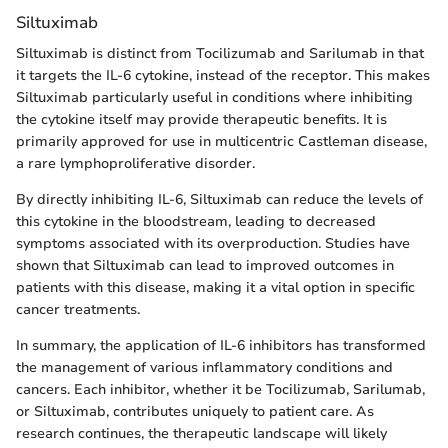
Siltuximab
Siltuximab is distinct from Tocilizumab and Sarilumab in that
it targets the IL-6 cytokine, instead of the receptor. This makes
Siltuximab particularly useful in conditions where inhibiting
the cytokine itself may provide therapeutic benefits. It is
primarily approved for use in multicentric Castleman disease,
a rare lymphoproliferative disorder.
By directly inhibiting IL-6, Siltuximab can reduce the levels of
this cytokine in the bloodstream, leading to decreased
symptoms associated with its overproduction. Studies have
shown that Siltuximab can lead to improved outcomes in
patients with this disease, making it a vital option in specific
cancer treatments.
In summary, the application of IL-6 inhibitors has transformed
the management of various inflammatory conditions and
cancers. Each inhibitor, whether it be Tocilizumab, Sarilumab,
or Siltuximab, contributes uniquely to patient care. As
research continues, the therapeutic landscape will likely