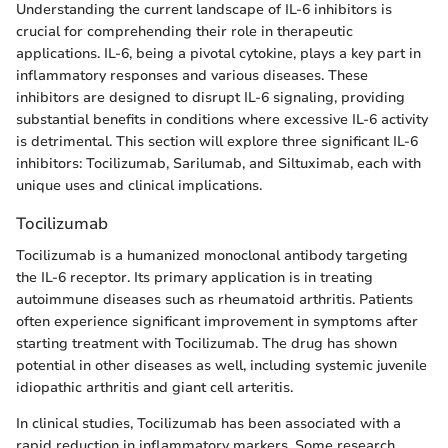
Understanding the current landscape of IL-6 inhibitors is
crucial for comprehending their role in therapeutic
applications. IL-6, being a pivotal cytokine, plays a key part in
inflammatory responses and various diseases. These
inhibitors are designed to disrupt IL-6 signaling, providing
substantial benefits in conditions where excessive IL-6 activity
is detrimental. This section will explore three significant IL-6
inhibitors: Tocilizumab, Sarilumab, and Siltuximab, each with
unique uses and clinical implications.
Tocilizumab
Tocilizumab is a humanized monoclonal antibody targeting
the IL-6 receptor. Its primary application is in treating
autoimmune diseases such as rheumatoid arthritis. Patients
often experience significant improvement in symptoms after
starting treatment with Tocilizumab. The drug has shown
potential in other diseases as well, including systemic juvenile
idiopathic arthritis and giant cell arteritis.
In clinical studies, Tocilizumab has been associated with a
rapid reduction in inflammatory markers. Some research