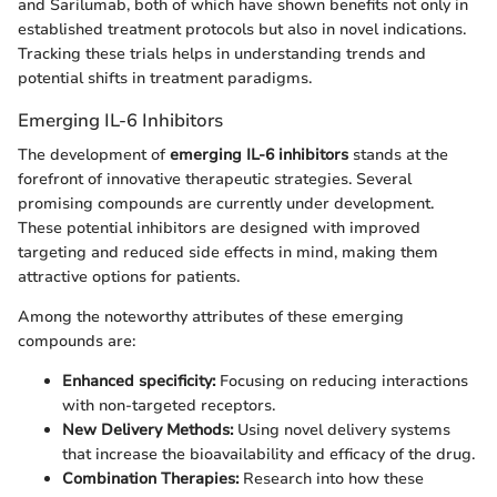
and Sarilumab, both of which have shown benefits not only in
established treatment protocols but also in novel indications.
Tracking these trials helps in understanding trends and
potential shifts in treatment paradigms.
Emerging IL-6 Inhibitors
The development of
emerging IL-6 inhibitors
stands at the
forefront of innovative therapeutic strategies. Several
promising compounds are currently under development.
These potential inhibitors are designed with improved
targeting and reduced side effects in mind, making them
attractive options for patients.
Among the noteworthy attributes of these emerging
compounds are:
Enhanced specificity:
Focusing on reducing interactions
with non-targeted receptors.
New Delivery Methods:
Using novel delivery systems
that increase the bioavailability and efficacy of the drug.
Combination Therapies:
Research into how these