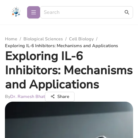
Home
/
Biological Sciences
/
Cell Biology
/
Exploring IL-6 Inhibitors: Mechanisms and Applications
Exploring IL-6
Inhibitors: Mechanisms
and Applications
By
Dr. Ramesh Bhat
Share