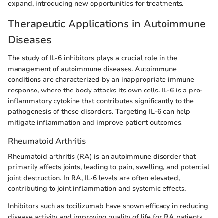
expand, introducing new opportunities for treatments.
Therapeutic Applications in Autoimmune
Diseases
The study of IL-6 inhibitors plays a crucial role in the
management of autoimmune diseases. Autoimmune
conditions are characterized by an inappropriate immune
response, where the body attacks its own cells. IL-6 is a pro-
inflammatory cytokine that contributes significantly to the
pathogenesis of these disorders. Targeting IL-6 can help
mitigate inflammation and improve patient outcomes.
Rheumatoid Arthritis
Rheumatoid arthritis (RA) is an autoimmune disorder that
primarily affects joints, leading to pain, swelling, and potential
joint destruction. In RA, IL-6 levels are often elevated,
contributing to joint inflammation and systemic effects.
Inhibitors such as tocilizumab have shown efficacy in reducing
disease activity and improving quality of life for RA patients.