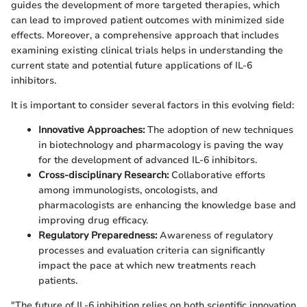
guides the development of more targeted therapies, which
can lead to improved patient outcomes with minimized side
effects. Moreover, a comprehensive approach that includes
examining existing clinical trials helps in understanding the
current state and potential future applications of IL-6
inhibitors.
It is important to consider several factors in this evolving field:
Innovative Approaches:
The adoption of new techniques
in biotechnology and pharmacology is paving the way
for the development of advanced IL-6 inhibitors.
Cross-disciplinary Research:
Collaborative efforts
among immunologists, oncologists, and
pharmacologists are enhancing the knowledge base and
improving drug efficacy.
Regulatory Preparedness:
Awareness of regulatory
processes and evaluation criteria can significantly
impact the pace at which new treatments reach
patients.
"The future of IL-6 inhibition relies on both scientific innovation