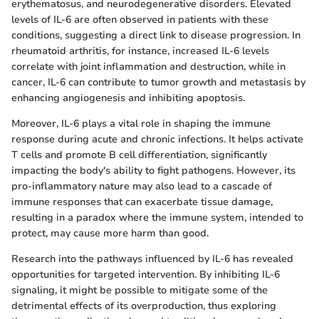
erythematosus, and neurodegenerative disorders. Elevated
levels of IL-6 are often observed in patients with these
conditions, suggesting a direct link to disease progression. In
rheumatoid arthritis, for instance, increased IL-6 levels
correlate with joint inflammation and destruction, while in
cancer, IL-6 can contribute to tumor growth and metastasis by
enhancing angiogenesis and inhibiting apoptosis.
Moreover, IL-6 plays a vital role in shaping the immune
response during acute and chronic infections. It helps activate
T cells and promote B cell differentiation, significantly
impacting the body's ability to fight pathogens. However, its
pro-inflammatory nature may also lead to a cascade of
immune responses that can exacerbate tissue damage,
resulting in a paradox where the immune system, intended to
protect, may cause more harm than good.
Research into the pathways influenced by IL-6 has revealed
opportunities for targeted intervention. By inhibiting IL-6
signaling, it might be possible to mitigate some of the
detrimental effects of its overproduction, thus exploring