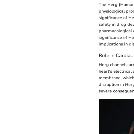
The Herg (Human E
physiological pro
significance of He
safety in drug de
pharmacological a
significance of H
implications in di
Role in Cardiac
Herg channels are 
heart's electrical
membrane, which is
disruption in Herg
severe consequenc