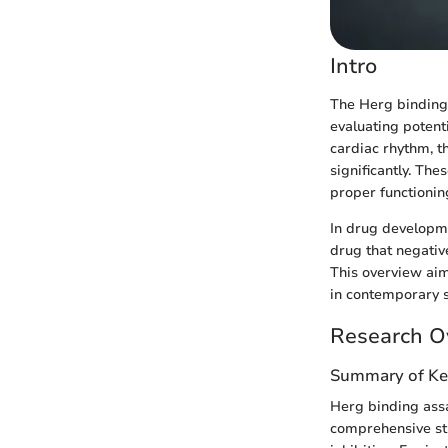
Intro
The Herg binding a
evaluating potent
cardiac rhythm, 
significantly. The
proper functioning
In drug developm
drug that negativ
This overview aim
in contemporary s
Research O
Summary of Ke
Herg binding assa
comprehensive stu