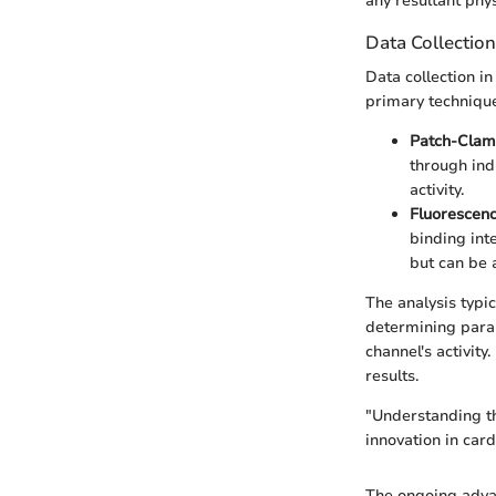
any resultant phy
Data Collectio
Data collection i
primary technique
Patch-Clam
through ind
activity.
Fluorescen
binding int
but can be 
The analysis typi
determining param
channel's activity
results.
"Understanding th
innovation in card
The ongoing adva