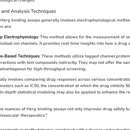
siological changes.
n and Analysis Techniques
n Herg binding assays generally involves electrophysiological metho
s are:
p Electrophysiology
: This method allows for the measurement of io
ividual ion channels. It provides real-time insights into how a drug 
ce-Based Techniques
: These methods utilize tagged channel protein
eractions with test compounds indirectly. They may not offer the sam
advantageous for high-throughput screening.
cally involves comparing drug responses across various concentrati
eters such as IC50, the concentration at which the drug inhibits 5
. In-depth statistical modeling may also be applied to enhance the rel
e nuances of Herg binding assays not only improves drug safety bu
iovascular therapeutics."
ncements in methodologies, combined with a deeper understanding