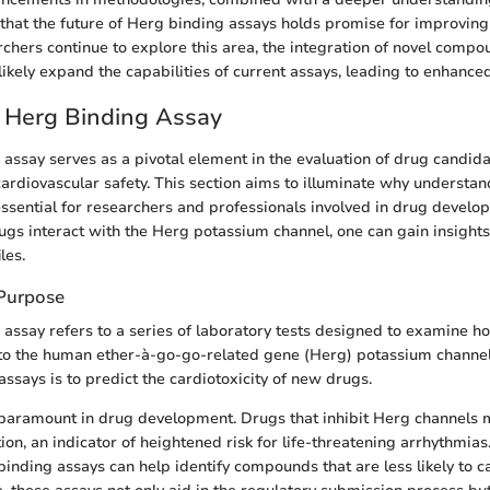
that the future of Herg binding assays holds promise for improving
archers continue to explore this area, the integration of novel comp
likely expand the capabilities of current assays, leading to enhanced
 Herg Binding Assay
assay serves as a pivotal element in the evaluation of drug candida
cardiovascular safety. This section aims to illuminate why understa
essential for researchers and professionals involved in drug develo
gs interact with the Herg potassium channel, one can gain insights 
les.
 Purpose
assay refers to a series of laboratory tests designed to examine ho
o the human ether-à-go-go-related gene (Herg) potassium channel
ssays is to predict the cardiotoxicity of new drugs.
 paramount in drug development. Drugs that inhibit Herg channels 
ion, an indicator of heightened risk for life-threatening arrhythmias
inding assays can help identify compounds that are less likely to 