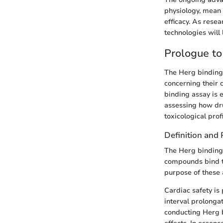
physiology, mean 
efficacy. As rese
technologies will 
Prologue to
The Herg binding 
concerning their 
binding assay is 
assessing how dru
toxicological profi
Definition and
The Herg binding 
compounds bind t
purpose of these a
Cardiac safety is
interval prolongat
conducting Herg b