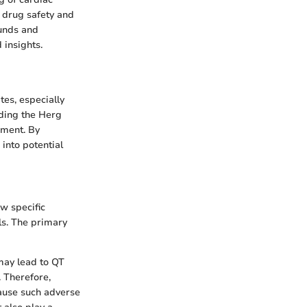
 drug safety and
ounds and
 insights.
tes, especially
nding the Herg
pment. By
into potential
w specific
s. The primary
may lead to QT
. Therefore,
cause such adverse