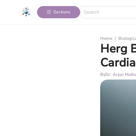
Sections
Home
/
Biologic
Herg B
Cardia
By
Dr. Arjun Malh