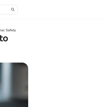
iac Safety
to