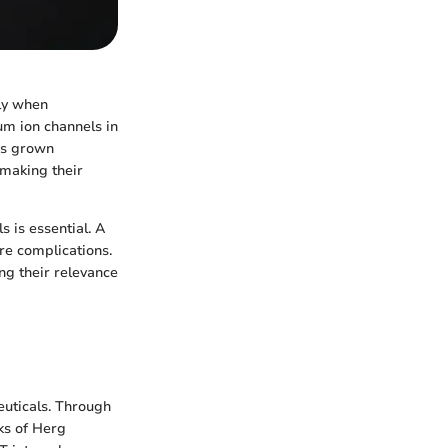
lly when
um ion channels in
as grown
 making their
 is essential. A
re complications.
ng their relevance
euticals. Through
ks of Herg