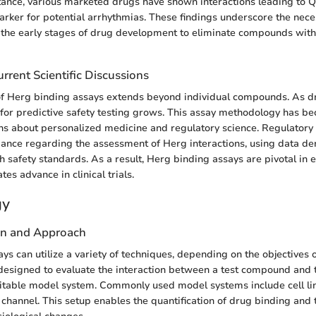
nstance, various marketed drugs have shown interactions leading to Q
arker for potential arrhythmias. These findings underscore the nece
 the early stages of drug development to eliminate compounds with
rrent Scientific Discussions
 of Herg binding assays extends beyond individual compounds. As 
 for predictive safety testing grows. This assay methodology has be
ons about personalized medicine and regulatory science. Regulatory 
nce regarding the assessment of Herg interactions, using data de
h safety standards. As a result, Herg binding assays are pivotal in 
tes advance in clinical trials.
gy
gn and Approach
s can utilize a variety of techniques, depending on the objectives o
designed to evaluate the interaction between a test compound and
itable model system. Commonly used model systems include cell lin
channel. This setup enables the quantification of drug binding and 