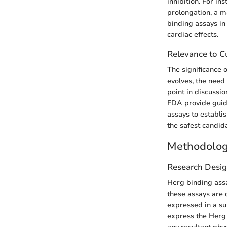
inhibition. For i
prolongation, a m
binding assays in
cardiac effects.
Relevance to Cu
The significance
evolves, the need
point in discussi
FDA provide guida
assays to establis
the safest candida
Methodolo
Research Desi
Herg binding assay
these assays are 
expressed in a su
express the Herg 