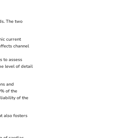
ds. The two
nic current
affects channel
s to assess
e level of detail
ons and
0% of the
iability of the
t also fosters
 of cardiac