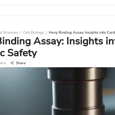
al Sciences
/
Cell Biology
/
Herg Binding Assay: Insights into Card
inding Assay: Insights in
c Safety
otra
Share