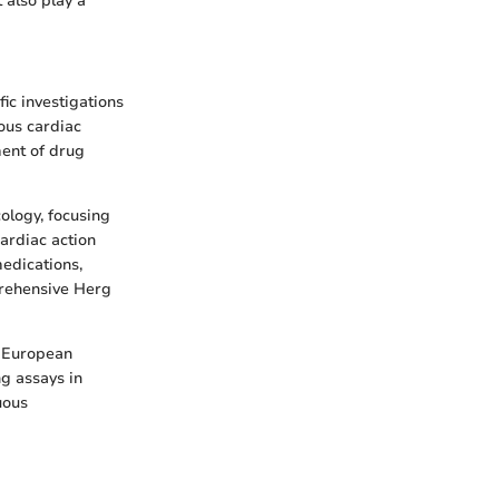
 also play a
fic investigations
ous cardiac
ent of drug
ology, focusing
cardiac action
medications,
prehensive Herg
e European
g assays in
uous