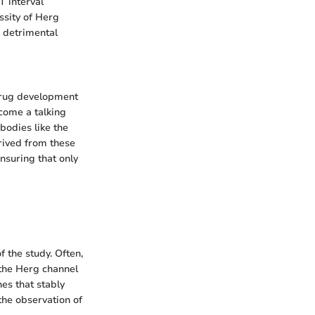
T interval
ssity of Herg
 detrimental
drug development
come a talking
bodies like the
rived from these
ensuring that only
f the study. Often,
 the Herg channel
es that stably
the observation of