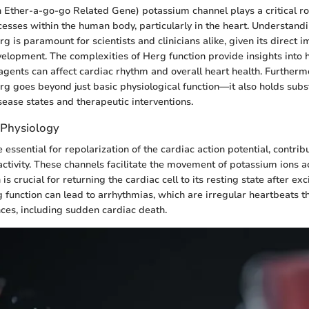
ther-a-go-go Related Gene) potassium channel plays a critical rol
cesses within the human body, particularly in the heart. Understandi
rg is paramount for scientists and clinicians alike, given its direct 
velopment. The complexities of Herg function provide insights into 
gents can affect cardiac rhythm and overall heart health. Furtherm
erg goes beyond just basic physiological function—it also holds subs
sease states and therapeutic interventions.
 Physiology
essential for repolarization of the cardiac action potential, contrib
 activity. These channels facilitate the movement of potassium ions a
 crucial for returning the cardiac cell to its resting state after exc
 function can lead to arrhythmias, which are irregular heartbeats th
es, including sudden cardiac death.