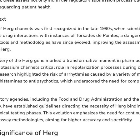
e, these assays not only aid in the regulatory submission process but
feguarding patient health.
ext
f Herg channels was first recognized in the late 1990s, when scienti
e drug interactions with instances of Torsades de Pointes, a danger
tools and methodologies have since evolved, improving the assessm
 Herg.
overy of the Herg gene marked a transformative moment in pharmac
potassium channel's critical role in repolarization processes during 
research highlighted the risk of arrhythmias caused by a variety of 
histamines to antipsychotics, which underscored the need for com
atory agencies, including the Food and Drug Administration and th
 have established guidelines directing the necessity of Herg bindin
linical testing phases. This evolution emphasizes the need for contin
ssay methodologies, aiming for higher accuracy and specificity.
ignificance of Herg