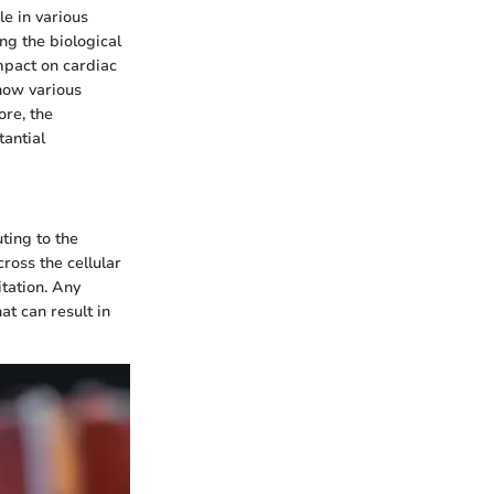
e in various
ng the biological
impact on cardiac
how various
ore, the
tantial
uting to the
cross the cellular
itation. Any
at can result in