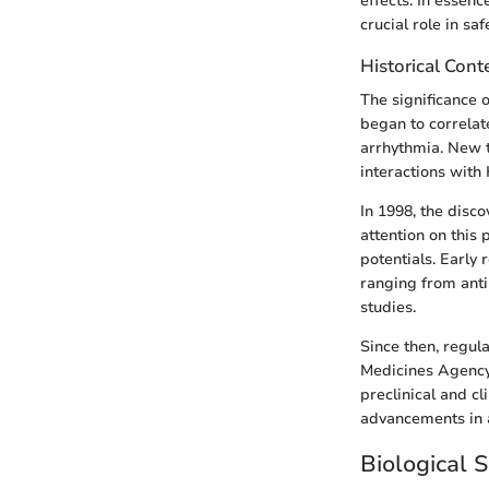
effects. In essenc
crucial role in sa
Historical Cont
The significance o
began to correlat
arrhythmia. New 
interactions with
In 1998, the disc
attention on this 
potentials. Early 
ranging from anti
studies.
Since then, regul
Medicines Agency,
preclinical and c
advancements in a
Biological S