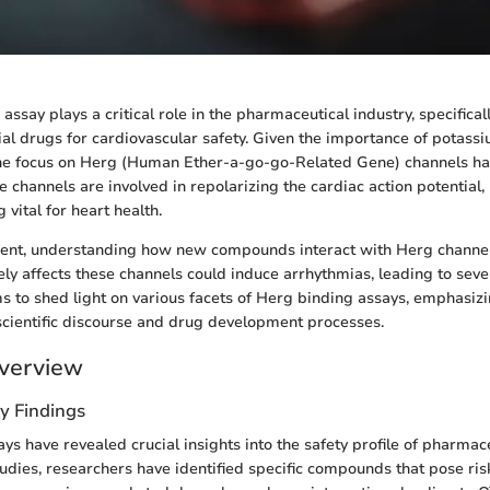
ssay plays a critical role in the pharmaceutical industry, specifica
ial drugs for cardiovascular safety. Given the importance of potassi
the focus on Herg (Human Ether-a-go-go-Related Gene) channels h
se channels are involved in repolarizing the cardiac action potential,
 vital for heart health.
ent, understanding how new compounds interact with Herg channels
ely affects these channels could induce arrhythmias, leading to seve
s to shed light on various facets of Herg binding assays, emphasizi
cientific discourse and drug development processes.
verview
y Findings
ys have revealed crucial insights into the safety profile of pharmac
dies, researchers have identified specific compounds that pose ris