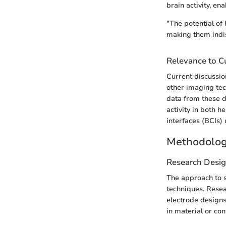
brain activity, en
"The potential of
making them indi
Relevance to Cu
Current discussio
other imaging tec
data from these d
activity in both 
interfaces (BCIs)
Methodolo
Research Desi
The approach to s
techniques. Resea
electrode designs
in material or con