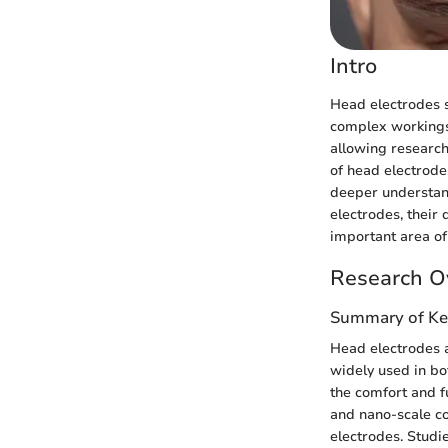
Intro
Head electrodes se
complex workings 
allowing research
of head electrode
deeper understand
electrodes, their 
important area of
Research O
Summary of Ke
Head electrodes a
widely used in bo
the comfort and f
and nano-scale co
electrodes. Studi