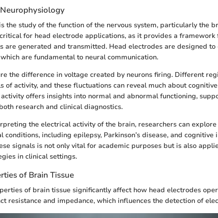
 Neurophysiology
 the study of the function of the nervous system, particularly the b
s critical for head electrode applications, as it provides a framewor
s are generated and transmitted. Head electrodes are designed to 
s, which are fundamental to neural communication.
e the difference in voltage created by neurons firing. Different reg
s of activity, and these fluctuations can reveal much about cognitiv
activity offers insights into normal and abnormal functioning, supp
oth research and clinical diagnostics.
rpreting the electrical activity of the brain, researchers can explore
l conditions, including epilepsy, Parkinson’s disease, and cognitive
se signals is not only vital for academic purposes but is also appli
gies in clinical settings.
rties of Brain Tissue
perties of brain tissue significantly affect how head electrodes oper
nct resistance and impedance, which influences the detection of elect