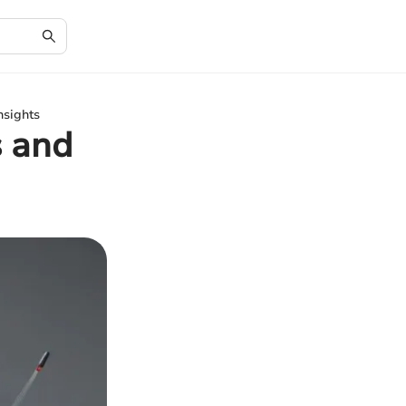
nsights
s and