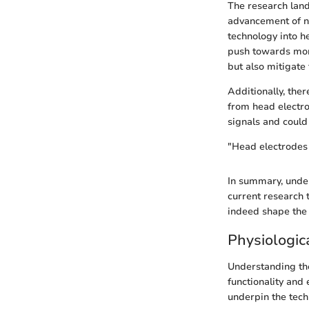
The research land
advancement of no
technology into he
push towards mor
but also mitigate 
Additionally, ther
from head electro
signals and could
"Head electrodes 
In summary, under
current research 
indeed shape the 
Physiologic
Understanding the
functionality and 
underpin the techn