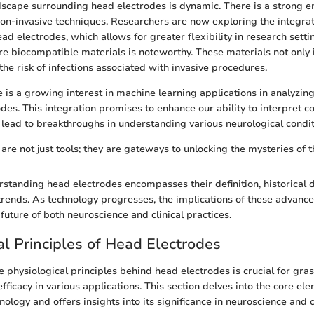
scape surrounding head electrodes is dynamic. There is a strong 
n-invasive techniques. Researchers are now exploring the integrat
ad electrodes, which allows for greater flexibility in research setti
e biocompatible materials is noteworthy. These materials not only
the risk of infections associated with invasive procedures.
e is a growing interest in machine learning applications in analyzin
des. This integration promises to enhance our ability to interpret 
 lead to breakthroughs in understanding various neurological condit
are not just tools; they are gateways to unlocking the mysteries of 
standing head electrodes encompasses their definition, historical
trends. As technology progresses, the implications of these advanc
future of both neuroscience and clinical practices.
al Principles of Head Electrodes
 physiological principles behind head electrodes is crucial for gras
efficacy in various applications. This section delves into the core el
ology and offers insights into its significance in neuroscience and cl