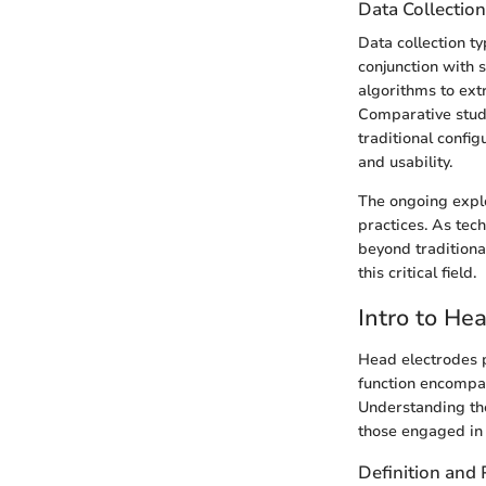
Data Collectio
Data collection ty
conjunction with 
algorithms to ext
Comparative studi
traditional config
and usability.
The ongoing explo
practices. As tec
beyond traditiona
this critical field.
Intro to He
Head electrodes pl
function encompas
Understanding the
those engaged in r
Definition and