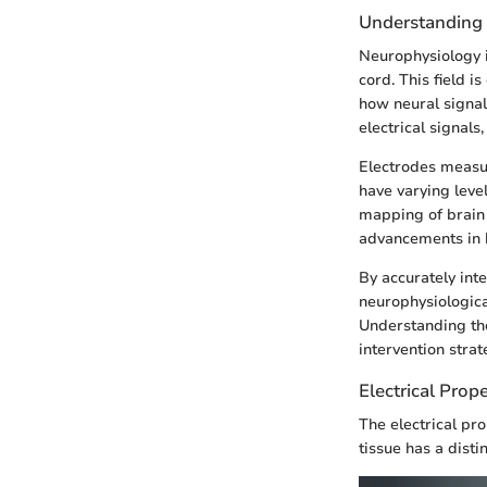
Understanding
Neurophysiology is
cord. This field i
how neural signal
electrical signal
Electrodes measur
have varying level
mapping of brain 
advancements in b
By accurately inte
neurophysiologica
Understanding the
intervention strate
Electrical Prope
The electrical pro
tissue has a disti