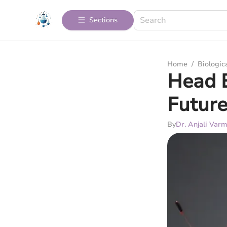
Sections
Home
/
Biologic
Head E
Future
By
Dr. Anjali Var