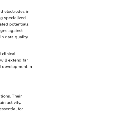
ad electrodes in
ng specialized
ted potentials.
igns against
in data quality
clinical
will extend far
nd development in
tions. Their
n activity.
essential for