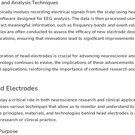
n and Analysis Techniques
pically involves recording electrical signals from the scalp using he
software designed for EEG analysis. The data is then processed usi
ract meaningful information, such as frequency bands and event-rela
es are often conducted to assess the efficacy of new electrode des
urations, ensuring that innovations lead to significant improvements 
ration of head electrodes is crucial for advancing neuroscience and 
hnology continues to evolve, the implications of these advancements 
l applications, reinforcing the importance of continued research a
ad Electrodes
ay a critical role in both neuroscience research and clinical applica
ses various techniques that allow us to monitor and understand brai
 principles, materials, and technologies behind head electrodes is 
esearch or clinical practice.
 Purpose