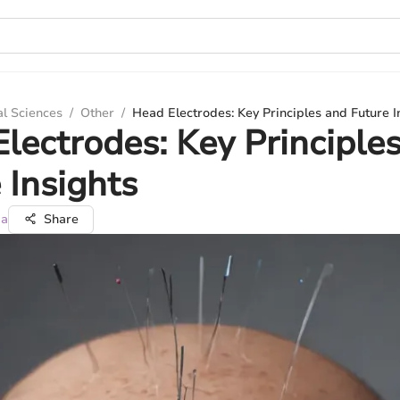
al Sciences
/
Other
/
Head Electrodes: Key Principles and Future I
lectrodes: Key Principle
 Insights
ma
Share