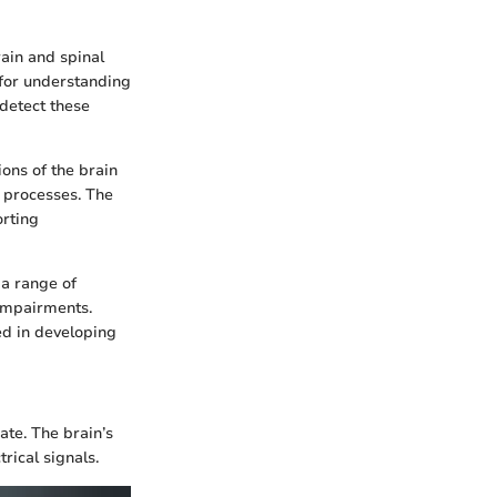
rain and spinal
k for understanding
detect these
ions of the brain
e processes. The
orting
 a range of
 impairments.
ed in developing
ate. The brain’s
rical signals.