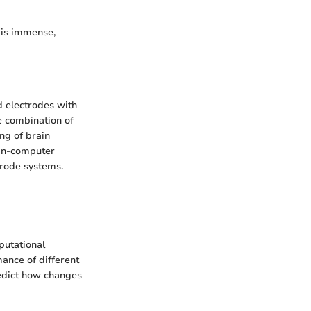
y is immense,
d electrodes with
e combination of
ng of brain
ain-computer
trode systems.
putational
ance of different
redict how changes