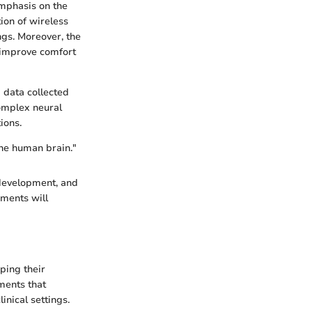
emphasis on the
ion of wireless
ngs. Moreover, the
 improve comfort
g data collected
complex neural
ions.
the human brain."
 development, and
ements will
ping their
ements that
inical settings.