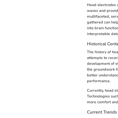
Head electrodes a
waves and provide
multifaceted, serv
gathered can help
into brain functi
interpretable dat
Historical Cont
The history of hea
attempts to record
development of e
the groundwork f
better understand
performance.
Currently, head e
Technologies such
more comfort and 
Current Trends