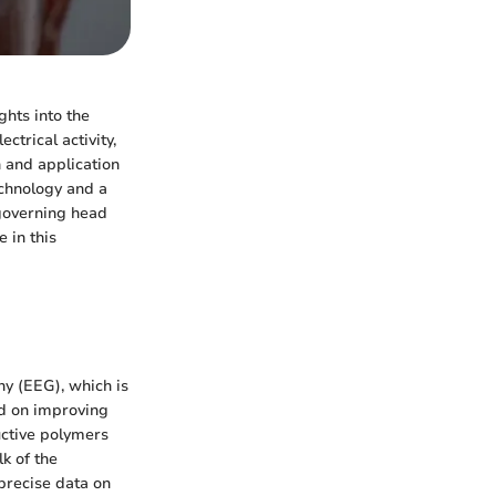
ghts into the
trical activity,
n and application
echnology and a
 governing head
 in this
hy (EEG), which is
ed on improving
uctive polymers
k of the
precise data on