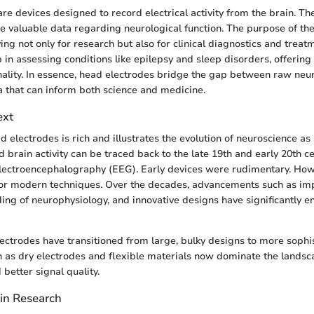
re devices designed to record electrical activity from the brain. T
 valuable data regarding neurological function. The purpose of the
ing not only for research but also for clinical diagnostics and treat
 in assessing conditions like epilepsy and sleep disorders, offering
onality. In essence, head electrodes bridge the gap between raw neu
a that can inform both science and medicine.
ext
d electrodes is rich and illustrates the evolution of neuroscience as a 
 brain activity can be traced back to the late 19th and early 20th c
lectroencephalography (EEG). Early devices were rudimentary. Howe
or modern techniques. Over the decades, advancements such as imp
ing of neurophysiology, and innovative designs have significantly 
lectrodes have transitioned from large, bulky designs to more sophi
 as dry electrodes and flexible materials now dominate the landsca
better signal quality.
 in Research