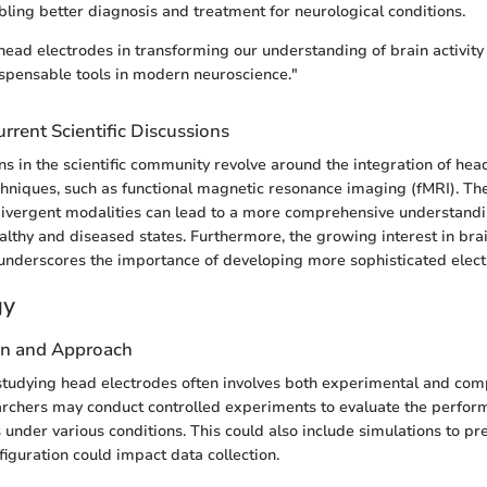
abling better diagnosis and treatment for neurological conditions.
 head electrodes in transforming our understanding of brain activit
spensable tools in modern neuroscience."
rrent Scientific Discussions
ns in the scientific community revolve around the integration of hea
hniques, such as functional magnetic resonance imaging (fMRI). Th
ivergent modalities can lead to a more comprehensive understandi
healthy and diseased states. Furthermore, the growing interest in br
 underscores the importance of developing more sophisticated elec
gy
gn and Approach
tudying head electrodes often involves both experimental and com
rchers may conduct controlled experiments to evaluate the perform
 under various conditions. This could also include simulations to p
figuration could impact data collection.