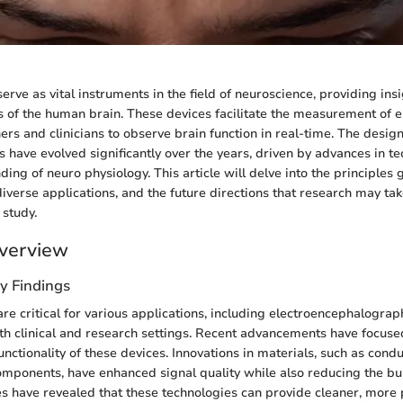
rve as vital instruments in the field of neuroscience, providing insi
of the human brain. These devices facilitate the measurement of elec
ers and clinicians to observe brain function in real-time. The desig
s have evolved significantly over the years, driven by advances in t
ing of neuro physiology. This article will delve into the principles
diverse applications, and the future directions that research may take
 study.
verview
y Findings
re critical for various applications, including electroencephalograp
th clinical and research settings. Recent advancements have focus
unctionality of these devices. Innovations in materials, such as cond
mponents, have enhanced signal quality while also reducing the bul
es have revealed that these technologies can provide cleaner, more 