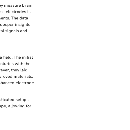
hey measure brain
se electrodes is
ments. The data
 deeper insights
ral signals and
field. The initial
enturies with the
ver, they laid
roved materials,
enhanced electrode
sticated setups.
pe, allowing for