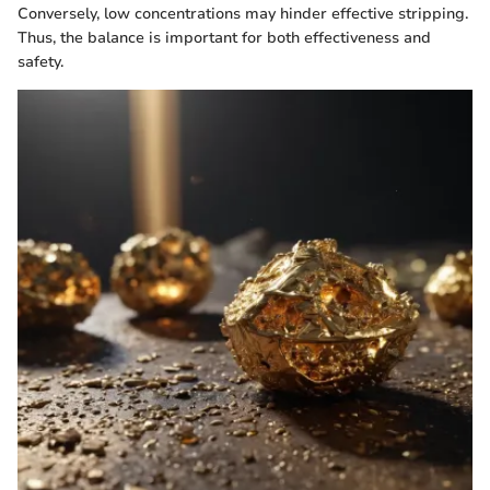
Conversely, low concentrations may hinder effective stripping.
Thus, the balance is important for both effectiveness and
safety.