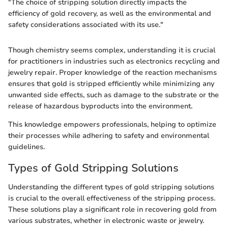
"The choice of stripping solution directly impacts the
efficiency of gold recovery, as well as the environmental and
safety considerations associated with its use."
Though chemistry seems complex, understanding it is crucial
for practitioners in industries such as electronics recycling and
jewelry repair. Proper knowledge of the reaction mechanisms
ensures that gold is stripped efficiently while minimizing any
unwanted side effects, such as damage to the substrate or the
release of hazardous byproducts into the environment.
This knowledge empowers professionals, helping to optimize
their processes while adhering to safety and environmental
guidelines.
Types of Gold Stripping Solutions
Understanding the different types of gold stripping solutions
is crucial to the overall effectiveness of the stripping process.
These solutions play a significant role in recovering gold from
various substrates, whether in electronic waste or jewelry.