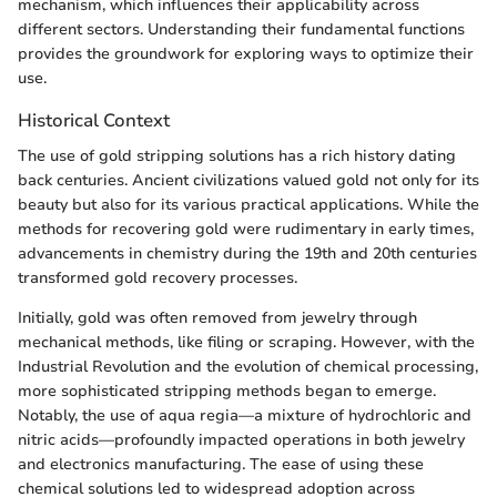
mechanism, which influences their applicability across
different sectors. Understanding their fundamental functions
provides the groundwork for exploring ways to optimize their
use.
Historical Context
The use of gold stripping solutions has a rich history dating
back centuries. Ancient civilizations valued gold not only for its
beauty but also for its various practical applications. While the
methods for recovering gold were rudimentary in early times,
advancements in chemistry during the 19th and 20th centuries
transformed gold recovery processes.
Initially, gold was often removed from jewelry through
mechanical methods, like filing or scraping. However, with the
Industrial Revolution and the evolution of chemical processing,
more sophisticated stripping methods began to emerge.
Notably, the use of aqua regia—a mixture of hydrochloric and
nitric acids—profoundly impacted operations in both jewelry
and electronics manufacturing. The ease of using these
chemical solutions led to widespread adoption across