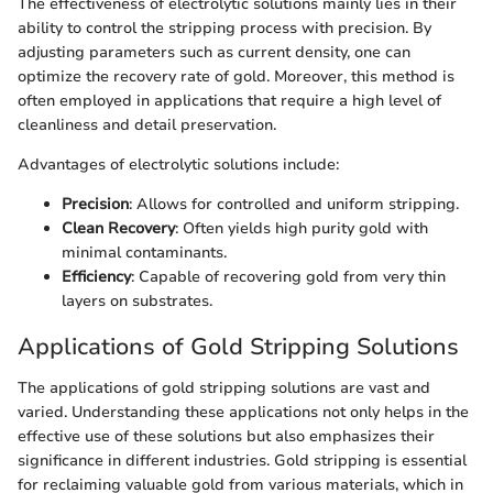
The effectiveness of electrolytic solutions mainly lies in their
ability to control the stripping process with precision. By
adjusting parameters such as current density, one can
optimize the recovery rate of gold. Moreover, this method is
often employed in applications that require a high level of
cleanliness and detail preservation.
Advantages of electrolytic solutions include:
Precision
: Allows for controlled and uniform stripping.
Clean Recovery
: Often yields high purity gold with
minimal contaminants.
Efficiency
: Capable of recovering gold from very thin
layers on substrates.
Applications of Gold Stripping Solutions
The applications of gold stripping solutions are vast and
varied. Understanding these applications not only helps in the
effective use of these solutions but also emphasizes their
significance in different industries. Gold stripping is essential
for reclaiming valuable gold from various materials, which in