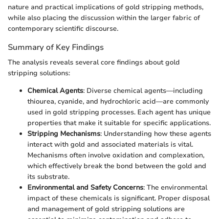
nature and practical implications of gold stripping methods,
while also placing the discussion within the larger fabric of
contemporary scientific discourse.
Summary of Key Findings
The analysis reveals several core findings about gold
stripping solutions:
Chemical Agents
: Diverse chemical agents—including
thiourea, cyanide, and hydrochloric acid—are commonly
used in gold stripping processes. Each agent has unique
properties that make it suitable for specific applications.
Stripping Mechanisms
: Understanding how these agents
interact with gold and associated materials is vital.
Mechanisms often involve oxidation and complexation,
which effectively break the bond between the gold and
its substrate.
Environmental and Safety Concerns
: The environmental
impact of these chemicals is significant. Proper disposal
and management of gold stripping solutions are