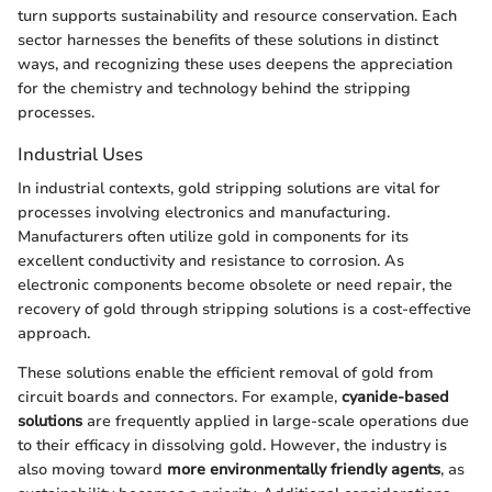
turn supports sustainability and resource conservation. Each
sector harnesses the benefits of these solutions in distinct
ways, and recognizing these uses deepens the appreciation
for the chemistry and technology behind the stripping
processes.
Industrial Uses
In industrial contexts, gold stripping solutions are vital for
processes involving electronics and manufacturing.
Manufacturers often utilize gold in components for its
excellent conductivity and resistance to corrosion. As
electronic components become obsolete or need repair, the
recovery of gold through stripping solutions is a cost-effective
approach.
These solutions enable the efficient removal of gold from
circuit boards and connectors. For example,
cyanide-based
solutions
are frequently applied in large-scale operations due
to their efficacy in dissolving gold. However, the industry is
also moving toward
more environmentally friendly agents
, as