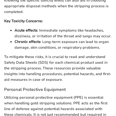
Knowing the specific toxicity levels can also aid in choosing
appropriate disposal methods when the stripping process is
completed.
Key Toxicity Concerns:
Acute effects
: Immediate symptoms like headaches,
dizziness, or irritation of the throat and lungs may occur.
Chronic effects
: Long-term exposure can lead to organ
damage, skin conditions, or respiratory problems.
To mitigate these risks, it is crucial to read and understand
Safety Data Sheets (SDS) for each chemical product used in
the stripping process. These resources provide valuable
insights into handling procedures, potential hazards, and first-
aid measures in case of exposure.
Personal Protective Equipment
Utilizing personal protective equipment (PPE) is essential
when handling gold stripping solutions. PPE acts as the first
line of defense against potential hazards associated with
these chemicals. It is not just recommended but required in