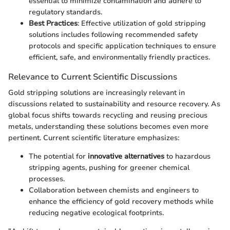
essential to minimize contamination and adhere to
regulatory standards.
Best Practices
: Effective utilization of gold stripping
solutions includes following recommended safety
protocols and specific application techniques to ensure
efficient, safe, and environmentally friendly practices.
Relevance to Current Scientific Discussions
Gold stripping solutions are increasingly relevant in
discussions related to sustainability and resource recovery. As
global focus shifts towards recycling and reusing precious
metals, understanding these solutions becomes even more
pertinent. Current scientific literature emphasizes:
The potential for
innovative alternatives
to hazardous
stripping agents, pushing for greener chemical
processes.
Collaboration between chemists and engineers to
enhance the efficiency of gold recovery methods while
reducing negative ecological footprints.