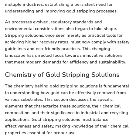
multiple industries, establishing a persistent need for
understanding and improving gold stripping processes.
As processes evolved, regulatory standards and
environmental considerations also began to take shape.
Stripping solutions, once seen merely as practical tools for
achieving higher recovery rates, must now comply with safety
guidelines and eco-friendly practices. This changing
landscape has directed focus towards innovative solutions
that meet modern demands for efficiency and sustainability.
Chemistry of Gold Stripping Solutions
The chemistry behind gold stripping solutions is fundamental
to understanding how gold can be effectively removed from
various substrates. This section discusses the specific
elements that characterize these solutions, their chemical
composition, and their significance in industrial and recycling
applications. Gold stripping solutions must balance
effectiveness and safety, making knowledge of their chemical
properties essential for proper use.