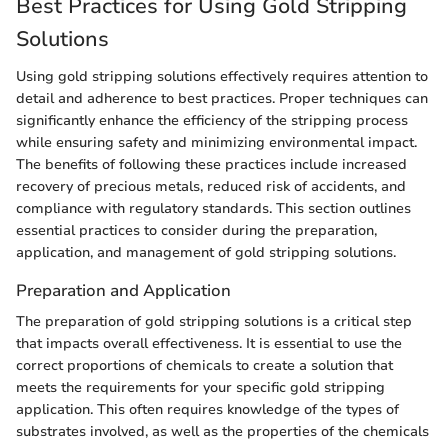
Best Practices for Using Gold Stripping
Solutions
Using gold stripping solutions effectively requires attention to
detail and adherence to best practices. Proper techniques can
significantly enhance the efficiency of the stripping process
while ensuring safety and minimizing environmental impact.
The benefits of following these practices include increased
recovery of precious metals, reduced risk of accidents, and
compliance with regulatory standards. This section outlines
essential practices to consider during the preparation,
application, and management of gold stripping solutions.
Preparation and Application
The preparation of gold stripping solutions is a critical step
that impacts overall effectiveness. It is essential to use the
correct proportions of chemicals to create a solution that
meets the requirements for your specific gold stripping
application. This often requires knowledge of the types of
substrates involved, as well as the properties of the chemicals