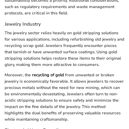
sustainability becomes a priority. Additional considerations,
such as regulatory requirements and waste management
protocols, are critical in this field.
Jewelry Industry
The jewelry sector relies heavily on gold stripping solutions
for various applications, including refurbishing old jewelry and
recycling scrap gold. Jewelers frequently encounter pieces
that tarnish or have unwanted surface coatings. Using gold
stripping solutions helps restore these items to their original
glory, making them more attractive to consumers.
Moreover, the
recycling of gold
from unwanted or broken
jewelry is economically favorable. It allows jewelers to recover
precious metals without the need for new mining, which can
be environmentally devastating. Jewelers often turn to non-
acidic stripping solutions to ensure safety and minimize the
impact on the fine details of the jewelry. This method
highlights the dual benefits of preserving valuable resources
while maintaining craftsmanship.