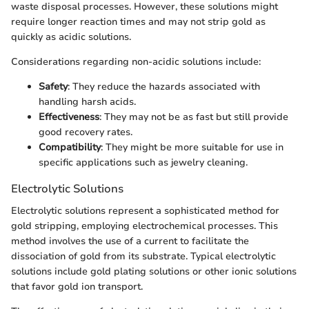
waste disposal processes. However, these solutions might
require longer reaction times and may not strip gold as
quickly as acidic solutions.
Considerations regarding non-acidic solutions include:
Safety
: They reduce the hazards associated with
handling harsh acids.
Effectiveness
: They may not be as fast but still provide
good recovery rates.
Compatibility
: They might be more suitable for use in
specific applications such as jewelry cleaning.
Electrolytic Solutions
Electrolytic solutions represent a sophisticated method for
gold stripping, employing electrochemical processes. This
method involves the use of a current to facilitate the
dissociation of gold from its substrate. Typical electrolytic
solutions include gold plating solutions or other ionic solutions
that favor gold ion transport.