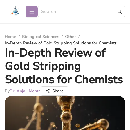
Home
/
Biological Sciences
/
Other
/
In-Depth Review of Gold Stripping Solutions for Chemists
In-Depth Review of
Gold Stripping
Solutions for Chemists
By
Dr. Anjali Mehta
Share