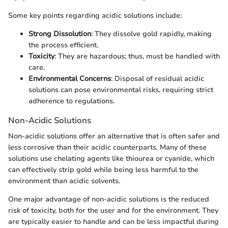
Some key points regarding acidic solutions include:
Strong Dissolution
: They dissolve gold rapidly, making
the process efficient.
Toxicity
: They are hazardous; thus, must be handled with
care.
Environmental Concerns
: Disposal of residual acidic
solutions can pose environmental risks, requiring strict
adherence to regulations.
Non-Acidic Solutions
Non-acidic solutions offer an alternative that is often safer and
less corrosive than their acidic counterparts. Many of these
solutions use chelating agents like thiourea or cyanide, which
can effectively strip gold while being less harmful to the
environment than acidic solvents.
One major advantage of non-acidic solutions is the reduced
risk of toxicity, both for the user and for the environment. They
are typically easier to handle and can be less impactful during