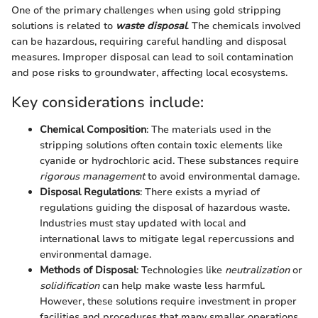
One of the primary challenges when using gold stripping
solutions is related to
waste disposal
. The chemicals involved
can be hazardous, requiring careful handling and disposal
measures. Improper disposal can lead to soil contamination
and pose risks to groundwater, affecting local ecosystems.
Key considerations include:
Chemical Composition
: The materials used in the
stripping solutions often contain toxic elements like
cyanide or hydrochloric acid. These substances require
rigorous management
to avoid environmental damage.
Disposal Regulations
: There exists a myriad of
regulations guiding the disposal of hazardous waste.
Industries must stay updated with local and
international laws to mitigate legal repercussions and
environmental damage.
Methods of Disposal
: Technologies like
neutralization
or
solidification
can help make waste less harmful.
However, these solutions require investment in proper
facilities and procedures that many smaller operations