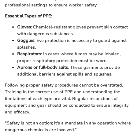
professional settings to ensure worker safety.
Essential Types of PPE:
Gloves
: Chemical-resistant gloves prevent skin contact
with dangerous substances.
Goggles
: Eye protection is necessary to guard against
splashes.
Respirators
: In cases where fumes may be inhaled,
proper respiratory protection must be worn.
Aprons or full-body suits
: These garments provide
additional barriers against spills and splashes.
Following proper safety procedures cannot be overstated.
Training in the correct use of PPE and understanding the
limitations of each type are vital. Regular inspections of
equipment and gear should be conducted to ensure integrity
and efficacy.
"Safety is not an option; it's a mandate in any operation where
dangerous chemicals are involved."