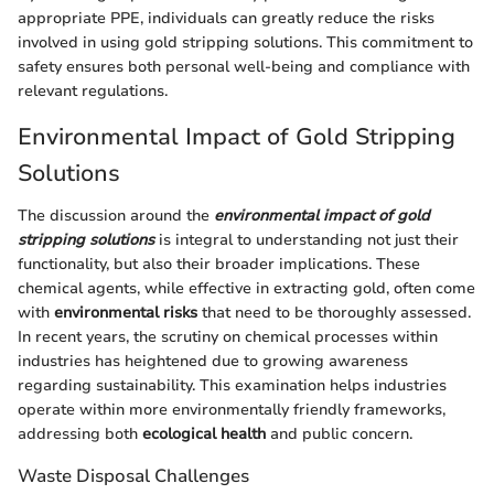
appropriate PPE, individuals can greatly reduce the risks
involved in using gold stripping solutions. This commitment to
safety ensures both personal well-being and compliance with
relevant regulations.
Environmental Impact of Gold Stripping
Solutions
The discussion around the
environmental impact of gold
stripping solutions
is integral to understanding not just their
functionality, but also their broader implications. These
chemical agents, while effective in extracting gold, often come
with
environmental risks
that need to be thoroughly assessed.
In recent years, the scrutiny on chemical processes within
industries has heightened due to growing awareness
regarding sustainability. This examination helps industries
operate within more environmentally friendly frameworks,
addressing both
ecological health
and public concern.
Waste Disposal Challenges