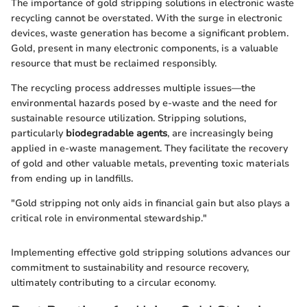
The importance of gold stripping solutions in electronic waste
recycling cannot be overstated. With the surge in electronic
devices, waste generation has become a significant problem.
Gold, present in many electronic components, is a valuable
resource that must be reclaimed responsibly.
The recycling process addresses multiple issues—the
environmental hazards posed by e-waste and the need for
sustainable resource utilization. Stripping solutions,
particularly
biodegradable agents
, are increasingly being
applied in e-waste management. They facilitate the recovery
of gold and other valuable metals, preventing toxic materials
from ending up in landfills.
"Gold stripping not only aids in financial gain but also plays a
critical role in environmental stewardship."
Implementing effective gold stripping solutions advances our
commitment to sustainability and resource recovery,
ultimately contributing to a circular economy.