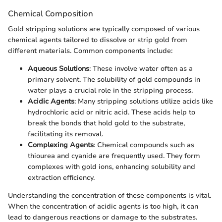
Chemical Composition
Gold stripping solutions are typically composed of various
chemical agents tailored to dissolve or strip gold from
different materials. Common components include:
Aqueous Solutions
: These involve water often as a
primary solvent. The solubility of gold compounds in
water plays a crucial role in the stripping process.
Acidic Agents
: Many stripping solutions utilize acids like
hydrochloric acid or nitric acid. These acids help to
break the bonds that hold gold to the substrate,
facilitating its removal.
Complexing Agents
: Chemical compounds such as
thiourea and cyanide are frequently used. They form
complexes with gold ions, enhancing solubility and
extraction efficiency.
Understanding the concentration of these components is vital.
When the concentration of acidic agents is too high, it can
lead to dangerous reactions or damage to the substrates.