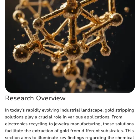
Research Overview
In today’s rapidly evolving industrial landscape, gold stripping
solutions play a crucial role in various applications. From
electronics recycling to jewelry manufacturing, these solutions
facilitate the extraction of gold from different substrates. This
section aims to illuminate key findings regarding the chemical