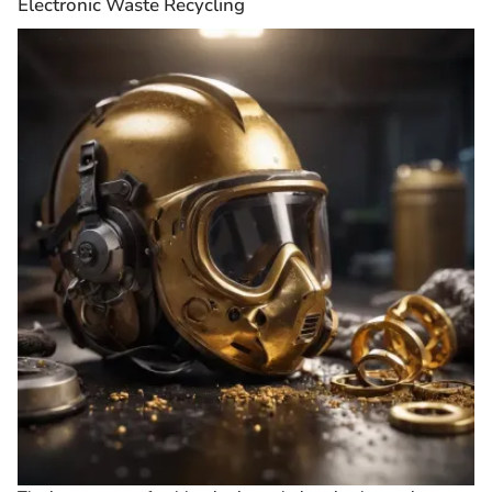
Electronic Waste Recycling