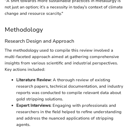
"A shift towards more sustainable practices in metallurgy is
not just an option; it’s a necessity in today’s context of climate
change and resource scarcity."
Methodology
Research Design and Approach
The methodology used to compile this review involved a
multi-faceted approach aimed at gathering comprehensive
insights from various scientific and industrial perspectives.
Key actions included:
Literature Review
: A thorough review of existing
research papers, technical documentation, and industry
reports was conducted to compile relevant data about
gold stripping solutions.
Expert Interviews
: Engaging with professionals and
researchers in the field helped to refine understanding
and address the nuanced applications of stripping
agents.