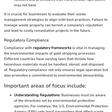
may not have.
It is crucial for businesses to evaluate their waste
management strategies to align with best practices. Failure to
manage waste properly can tarnish a company's reputation
and lead to costly remediation projects in the future.
Regulatory Compliance
Compliance with
regulatory frameworks
is vital in managing
the environmental impacts of gold stripping processes.
Different countries have varying laws that dictate how
hazardous materials must be handled, stored, and disposed
of. Regulatory compliance not only ensures legal operation but
also promotes a commitment to environmental stewardship.
Important areas of focus include:
Understanding Regulations
: Businesses must be aware
of the directives set by environmental protection
agencies. For instance, the U.S. Environmental Protection
Agency (EPA) sets legal parameters that affect waste