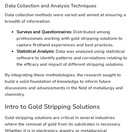
Data Collection and Analysis Techniques
Data collection methods were varied and aimed at ensuring a
breadth of information:
Surveys and Questionnaires
: Distributed among
professionals working with gold stripping solutions to
capture firsthand experiences and best practices.
Statistical Analysis
: Data was analyzed using statistical
software to identify patterns and correlations relating to
the efficacy and impact of different stripping solutions.
By integrating these methodologies, the research sought to
build a solid foundation of knowledge to inform future
discussions and advancements in the field of metallurgy and
chemistry.
Intro to Gold Stripping Solutions
Gold stripping solutions are critical in several industries
where the removal of gold from its substrates is necessary.
Whether it is in electronics, jewelry, or metallurgical