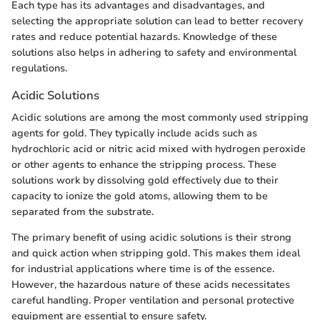
Each type has its advantages and disadvantages, and
selecting the appropriate solution can lead to better recovery
rates and reduce potential hazards. Knowledge of these
solutions also helps in adhering to safety and environmental
regulations.
Acidic Solutions
Acidic solutions are among the most commonly used stripping
agents for gold. They typically include acids such as
hydrochloric acid or nitric acid mixed with hydrogen peroxide
or other agents to enhance the stripping process. These
solutions work by dissolving gold effectively due to their
capacity to ionize the gold atoms, allowing them to be
separated from the substrate.
The primary benefit of using acidic solutions is their strong
and quick action when stripping gold. This makes them ideal
for industrial applications where time is of the essence.
However, the hazardous nature of these acids necessitates
careful handling. Proper ventilation and personal protective
equipment are essential to ensure safety.