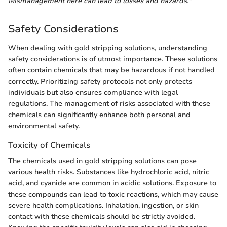
Mismanagement here can lead to losses and hazards."
Safety Considerations
When dealing with gold stripping solutions, understanding
safety considerations is of utmost importance. These solutions
often contain chemicals that may be hazardous if not handled
correctly. Prioritizing safety protocols not only protects
individuals but also ensures compliance with legal
regulations. The management of risks associated with these
chemicals can significantly enhance both personal and
environmental safety.
Toxicity of Chemicals
The chemicals used in gold stripping solutions can pose
various health risks. Substances like hydrochloric acid, nitric
acid, and cyanide are common in acidic solutions. Exposure to
these compounds can lead to toxic reactions, which may cause
severe health complications. Inhalation, ingestion, or skin
contact with these chemicals should be strictly avoided.