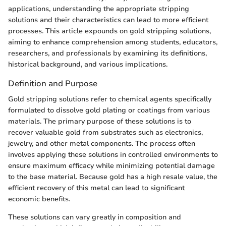
applications, understanding the appropriate stripping
solutions and their characteristics can lead to more efficient
processes. This article expounds on gold stripping solutions,
aiming to enhance comprehension among students, educators,
researchers, and professionals by examining its definitions,
historical background, and various implications.
Definition and Purpose
Gold stripping solutions refer to chemical agents specifically
formulated to dissolve gold plating or coatings from various
materials. The primary purpose of these solutions is to
recover valuable gold from substrates such as electronics,
jewelry, and other metal components. The process often
involves applying these solutions in controlled environments to
ensure maximum efficacy while minimizing potential damage
to the base material. Because gold has a high resale value, the
efficient recovery of this metal can lead to significant
economic benefits.
These solutions can vary greatly in composition and