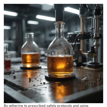
By adhering to prescribed safety protocols and using