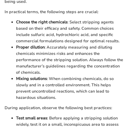
being used.
In practical terms, the following steps are crucial:
Choose the right chemicals
: Select stripping agents
based on their efficacy and safety. Common choices
include sulfuric acid, hydrochloric acid, and specific
commercial formulations designed for optimal results.
Proper dilution
: Accurately measuring and diluting
chemicals minimizes risks and enhances the
performance of the stripping solution. Always follow the
manufacturer’s guidelines regarding the concentration
of chemicals.
Mixing solutions
: When combining chemicals, do so
slowly and in a controlled environment. This helps
prevent uncontrolled reactions, which can lead to
hazardous situations.
During application, observe the following best practices:
Test small areas
: Before applying a stripping solution
widely, test it on a small, inconspicuous area to assess