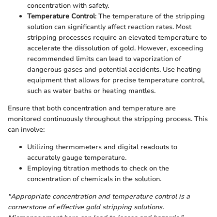
concentration with safety.
Temperature Control
: The temperature of the stripping
solution can significantly affect reaction rates. Most
stripping processes require an elevated temperature to
accelerate the dissolution of gold. However, exceeding
recommended limits can lead to vaporization of
dangerous gases and potential accidents. Use heating
equipment that allows for precise temperature control,
such as water baths or heating mantles.
Ensure that both concentration and temperature are
monitored continuously throughout the stripping process. This
can involve:
Utilizing thermometers and digital readouts to
accurately gauge temperature.
Employing titration methods to check on the
concentration of chemicals in the solution.
"Appropriate concentration and temperature control is a
cornerstone of effective gold stripping solutions.