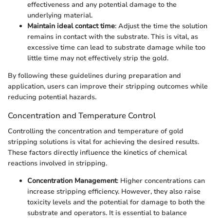
effectiveness and any potential damage to the
underlying material.
Maintain ideal contact time
: Adjust the time the solution
remains in contact with the substrate. This is vital, as
excessive time can lead to substrate damage while too
little time may not effectively strip the gold.
By following these guidelines during preparation and
application, users can improve their stripping outcomes while
reducing potential hazards.
Concentration and Temperature Control
Controlling the concentration and temperature of gold
stripping solutions is vital for achieving the desired results.
These factors directly influence the kinetics of chemical
reactions involved in stripping.
Concentration Management
: Higher concentrations can
increase stripping efficiency. However, they also raise
toxicity levels and the potential for damage to both the
substrate and operators. It is essential to balance