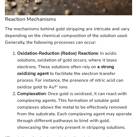
Reaction Mechanisms
The mechanisms behind gold stripping are intricate and vary
depending on the chemical composition of the solution used.
Generally, the following processes can occur:
Oxidation-Reduction (Redox) Reactions
: In acidic
solutions, oxidation of gold occurs, where it loses
electrons. These solutions often rely on
a strong
oxidizing agent
to facilitate the electron transfer
process. For instance, the presence of nitric acid can
oxidize gold to Au³⁺ ions.
Complexation
: Once gold is oxidized, it can react with
complexing agents. This formation of soluble gold
complexes allows the metal to be effectively removed
from the substrate. Each complexing agent may operate
through different pathways to bind with gold,
showcasing the variety present in stripping solutions.