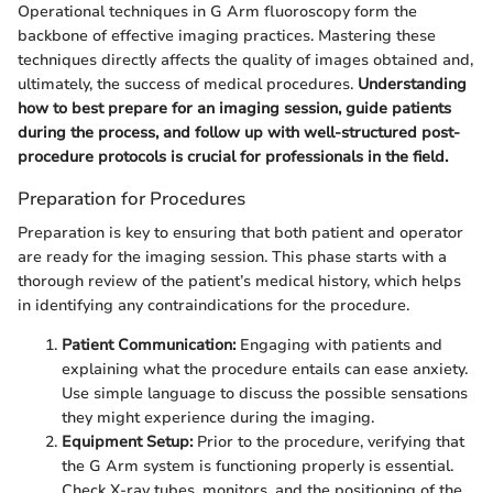
Operational techniques in G Arm fluoroscopy form the
backbone of effective imaging practices. Mastering these
techniques directly affects the quality of images obtained and,
ultimately, the success of medical procedures.
Understanding
how to best prepare for an imaging session, guide patients
during the process, and follow up with well-structured post-
procedure protocols is crucial for professionals in the field.
Preparation for Procedures
Preparation is key to ensuring that both patient and operator
are ready for the imaging session. This phase starts with a
thorough review of the patient’s medical history, which helps
in identifying any contraindications for the procedure.
Patient Communication:
Engaging with patients and
explaining what the procedure entails can ease anxiety.
Use simple language to discuss the possible sensations
they might experience during the imaging.
Equipment Setup:
Prior to the procedure, verifying that
the G Arm system is functioning properly is essential.
Check X-ray tubes, monitors, and the positioning of the