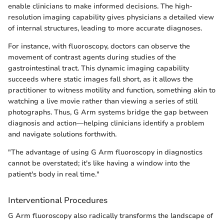
enable clinicians to make informed decisions. The high-
resolution imaging capability gives physicians a detailed view
of internal structures, leading to more accurate diagnoses.
For instance, with fluoroscopy, doctors can observe the
movement of contrast agents during studies of the
gastrointestinal tract. This dynamic imaging capability
succeeds where static images fall short, as it allows the
practitioner to witness motility and function, something akin to
watching a live movie rather than viewing a series of still
photographs. Thus, G Arm systems bridge the gap between
diagnosis and action—helping clinicians identify a problem
and navigate solutions forthwith.
"The advantage of using G Arm fluoroscopy in diagnostics
cannot be overstated; it's like having a window into the
patient's body in real time."
Interventional Procedures
G Arm fluoroscopy also radically transforms the landscape of