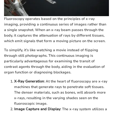
Fluoroscopy operates based on the principles of x-ray
imaging, providing a continuous series of images rather than
a single snapshot. When an x-ray beam passes through the
body, it captures the attenuation of rays by different tissues,
which emit signals that form a moving picture on the screen.
To simplify, it’s like watching a movie instead of flipping
through still photographs. This continuous imaging is
particularly advantageous for examining the transit of
contrast agents through the body, aiding in the evaluation of
organ function or diagnosing blockages.
X-Ray Generation
: At the heart of fluoroscopy are x-ray
machines that generate rays to penetrate soft tissues.
The denser materials, such as bones, will absorb more
x-rays, resulting in the varying shades seen on the
fluoroscopic image.
Image Capture and Display
: The x-ray system utilizes a