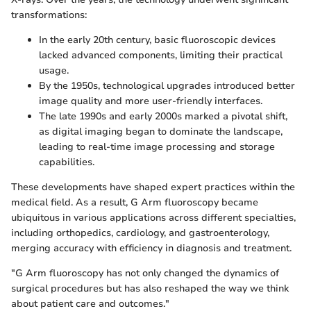
transformations:
In the early 20th century, basic fluoroscopic devices
lacked advanced components, limiting their practical
usage.
By the 1950s, technological upgrades introduced better
image quality and more user-friendly interfaces.
The late 1990s and early 2000s marked a pivotal shift,
as digital imaging began to dominate the landscape,
leading to real-time image processing and storage
capabilities.
These developments have shaped expert practices within the
medical field. As a result, G Arm fluoroscopy became
ubiquitous in various applications across different specialties,
including orthopedics, cardiology, and gastroenterology,
merging accuracy with efficiency in diagnosis and treatment.
"G Arm fluoroscopy has not only changed the dynamics of
surgical procedures but has also reshaped the way we think
about patient care and outcomes."