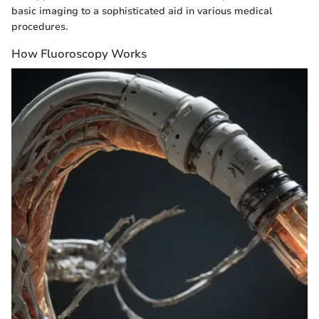
basic imaging to a sophisticated aid in various medical
procedures.
How Fluoroscopy Works