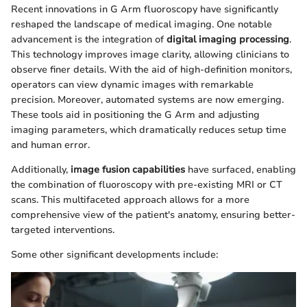
Recent innovations in G Arm fluoroscopy have significantly
reshaped the landscape of medical imaging. One notable
advancement is the integration of
digital imaging processing
.
This technology improves image clarity, allowing clinicians to
observe finer details. With the aid of high-definition monitors,
operators can view dynamic images with remarkable
precision. Moreover, automated systems are now emerging.
These tools aid in positioning the G Arm and adjusting
imaging parameters, which dramatically reduces setup time
and human error.
Additionally,
image fusion capabilities
have surfaced, enabling
the combination of fluoroscopy with pre-existing MRI or CT
scans. This multifaceted approach allows for a more
comprehensive view of the patient's anatomy, ensuring better-
targeted interventions.
Some other significant developments include: