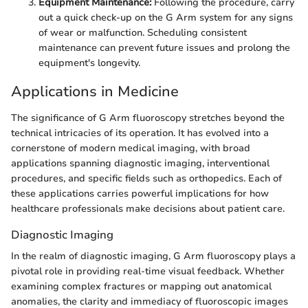
Equipment Maintenance:
Following the procedure, carry
out a quick check-up on the G Arm system for any signs
of wear or malfunction. Scheduling consistent
maintenance can prevent future issues and prolong the
equipment's longevity.
Applications in Medicine
The significance of G Arm fluoroscopy stretches beyond the
technical intricacies of its operation. It has evolved into a
cornerstone of modern medical imaging, with broad
applications spanning diagnostic imaging, interventional
procedures, and specific fields such as orthopedics. Each of
these applications carries powerful implications for how
healthcare professionals make decisions about patient care.
Diagnostic Imaging
In the realm of diagnostic imaging, G Arm fluoroscopy plays a
pivotal role in providing real-time visual feedback. Whether
examining complex fractures or mapping out anatomical
anomalies, the clarity and immediacy of fluoroscopic images