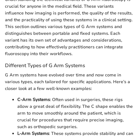
crucial for anyone in the medical field. These variants
influence how imaging is performed, the quality of the results,
and the practicality of using these systems in a clinical setting.
This section outlines various types of G Arm systems and
distinguishes between portable and fixed systems. Each
variant has its own set of advantages and considerations,
contributing to how effectively practitioners can integrate
fluoroscopy into their workflows.
Different Types of G Arm Systems
G Arm systems have evolved over time and now come in
various types, each tailored for specific applications. Here’s a
closer look at a few well-known examples:
C-Arm Systems
: Often used in surgeries, these rigs
allow a great deal of flexibility. The C shape enables the
arm to move smoothly around the patient, which is
crucial for procedures that require precise imaging,
such as orthopedic surgeries.
L-Arm Systems
: These systems provide stability and can