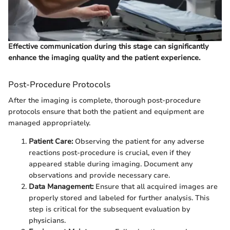
Effective communication during this stage can significantly
enhance the imaging quality and the patient experience.
Post-Procedure Protocols
After the imaging is complete, thorough post-procedure
protocols ensure that both the patient and equipment are
managed appropriately.
Patient Care:
Observing the patient for any adverse
reactions post-procedure is crucial, even if they
appeared stable during imaging. Document any
observations and provide necessary care.
Data Management:
Ensure that all acquired images are
properly stored and labeled for further analysis. This
step is critical for the subsequent evaluation by
physicians.