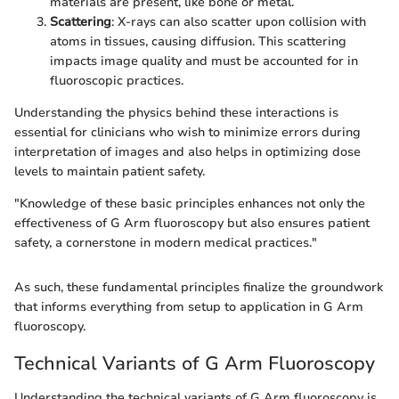
materials are present, like bone or metal.
Scattering
: X-rays can also scatter upon collision with
atoms in tissues, causing diffusion. This scattering
impacts image quality and must be accounted for in
fluoroscopic practices.
Understanding the physics behind these interactions is
essential for clinicians who wish to minimize errors during
interpretation of images and also helps in optimizing dose
levels to maintain patient safety.
"Knowledge of these basic principles enhances not only the
effectiveness of G Arm fluoroscopy but also ensures patient
safety, a cornerstone in modern medical practices."
As such, these fundamental principles finalize the groundwork
that informs everything from setup to application in G Arm
fluoroscopy.
Technical Variants of G Arm Fluoroscopy
Understanding the technical variants of G Arm fluoroscopy is