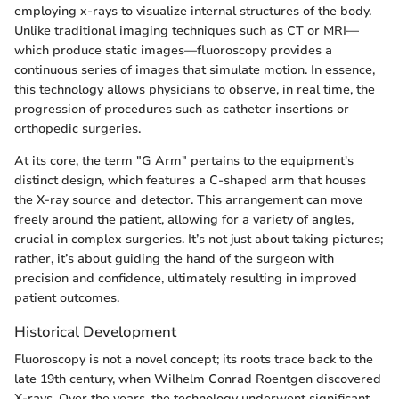
employing x-rays to visualize internal structures of the body.
Unlike traditional imaging techniques such as CT or MRI—
which produce static images—fluoroscopy provides a
continuous series of images that simulate motion. In essence,
this technology allows physicians to observe, in real time, the
progression of procedures such as catheter insertions or
orthopedic surgeries.
At its core, the term "G Arm" pertains to the equipment's
distinct design, which features a C-shaped arm that houses
the X-ray source and detector. This arrangement can move
freely around the patient, allowing for a variety of angles,
crucial in complex surgeries. It’s not just about taking pictures;
rather, it’s about guiding the hand of the surgeon with
precision and confidence, ultimately resulting in improved
patient outcomes.
Historical Development
Fluoroscopy is not a novel concept; its roots trace back to the
late 19th century, when Wilhelm Conrad Roentgen discovered
X-rays. Over the years, the technology underwent significant