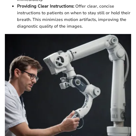
Providing Clear Instructions:
Offer clear, concise
instructions to patients on when to stay still or hold their
breath. This minimizes motion artifacts, improving the
diagnostic quality of the images.