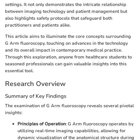
settings. It not only demonstrates the intricate relationship
between imaging technology and patient management but
also highlights safety protocols that safeguard both
practitioners and patients alike.
This article aims to illuminate the core concepts surrounding
G Arm fluoroscopy, touching on advances in the technology
and its overall impact in contemporary medical practice.
Through this exploration, anyone from healthcare students to
seasoned professionals can gain valuable insights into this
essential tool.
Research Overview
Summary of Key Findings
The examination of G Arm fluoroscopy reveals several pivotal
insights:
Principles of Operation
: G Arm fluoroscopy operates by
utilizing real-time imaging capabilities, allowing for
dynamic visualization of the anatomical structure during