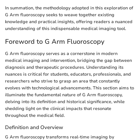
In summation, the methodology adopted in this exploration of
G Arm fluoroscopy seeks to weave together existing
knowledge and practical insights, offering readers a nuanced
understanding of this indispensable medical imaging tool.
Foreword to G Arm Fluoroscopy
G Arm fluoroscopy serves as a cornerstone in modern
medical imaging and intervention, bridging the gap between
diagnosis and therapeutic procedures. Understanding its
nuances is critical for students, educators, professionals, and
researchers who strive to grasp an area that constantly
evolves with technological advancements. This section aims to
illuminate the fundamental nature of G Arm fluoroscopy,
delving into its definition and historical significance, while
shedding light on the clinical impacts that resonate
throughout the medical field.
Definition and Overview
G Arm fluoroscopy transforms real-time imaging by