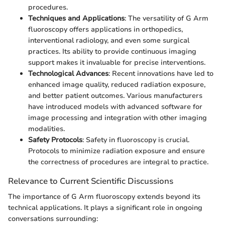
procedures.
Techniques and Applications
: The versatility of G Arm
fluoroscopy offers applications in orthopedics,
interventional radiology, and even some surgical
practices. Its ability to provide continuous imaging
support makes it invaluable for precise interventions.
Technological Advances
: Recent innovations have led to
enhanced image quality, reduced radiation exposure,
and better patient outcomes. Various manufacturers
have introduced models with advanced software for
image processing and integration with other imaging
modalities.
Safety Protocols
: Safety in fluoroscopy is crucial.
Protocols to minimize radiation exposure and ensure
the correctness of procedures are integral to practice.
Relevance to Current Scientific Discussions
The importance of G Arm fluoroscopy extends beyond its
technical applications. It plays a significant role in ongoing
conversations surrounding: