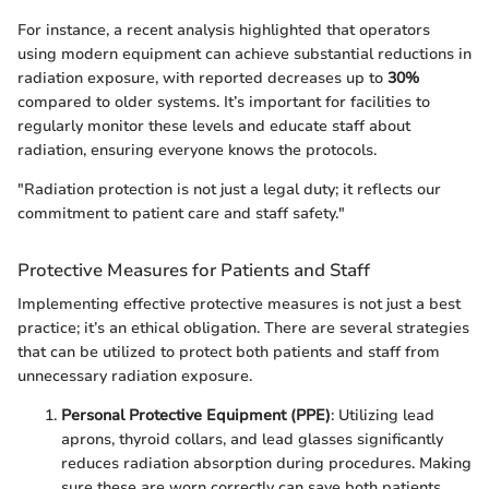
For instance, a recent analysis highlighted that operators
using modern equipment can achieve substantial reductions in
radiation exposure, with reported decreases up to
30%
compared to older systems. It’s important for facilities to
regularly monitor these levels and educate staff about
radiation, ensuring everyone knows the protocols.
"Radiation protection is not just a legal duty; it reflects our
commitment to patient care and staff safety."
Protective Measures for Patients and Staff
Implementing effective protective measures is not just a best
practice; it’s an ethical obligation. There are several strategies
that can be utilized to protect both patients and staff from
unnecessary radiation exposure.
Personal Protective Equipment (PPE)
: Utilizing lead
aprons, thyroid collars, and lead glasses significantly
reduces radiation absorption during procedures. Making
sure these are worn correctly can save both patients