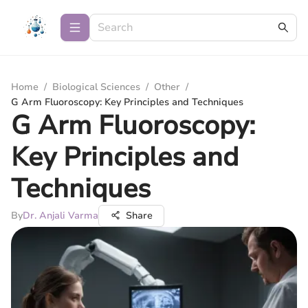
Home
/
Biological Sciences
/
Other
/
G Arm Fluoroscopy: Key Principles and Techniques
G Arm Fluoroscopy:
Key Principles and
Techniques
By
Dr. Anjali Varma
Share