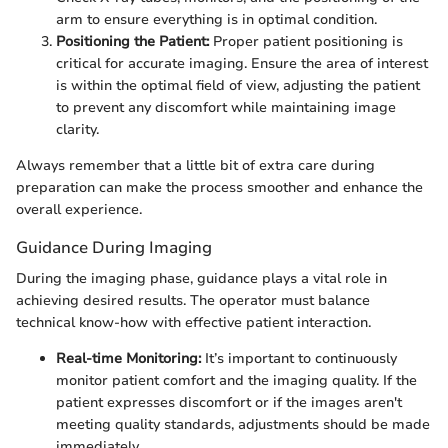
arm to ensure everything is in optimal condition.
Positioning the Patient:
Proper patient positioning is
critical for accurate imaging. Ensure the area of interest
is within the optimal field of view, adjusting the patient
to prevent any discomfort while maintaining image
clarity.
Always remember that a little bit of extra care during
preparation can make the process smoother and enhance the
overall experience.
Guidance During Imaging
During the imaging phase, guidance plays a vital role in
achieving desired results. The operator must balance
technical know-how with effective patient interaction.
Real-time Monitoring:
It’s important to continuously
monitor patient comfort and the imaging quality. If the
patient expresses discomfort or if the images aren't
meeting quality standards, adjustments should be made
immediately.