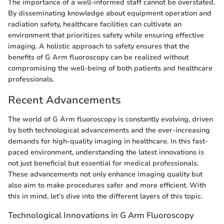
The importance of a well-informed staff cannot be overstated.
By disseminating knowledge about equipment operation and
radiation safety, healthcare facilities can cultivate an
environment that prioritizes safety while ensuring effective
imaging. A holistic approach to safety ensures that the
benefits of G Arm fluoroscopy can be realized without
compromising the well-being of both patients and healthcare
professionals.
Recent Advancements
The world of G Arm fluoroscopy is constantly evolving, driven
by both technological advancements and the ever-increasing
demands for high-quality imaging in healthcare. In this fast-
paced environment, understanding the latest innovations is
not just beneficial but essential for medical professionals.
These advancements not only enhance imaging quality but
also aim to make procedures safer and more efficient. With
this in mind, let’s dive into the different layers of this topic.
Technological Innovations in G Arm Fluoroscopy