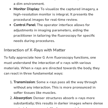
a dim environment.
Monitor Display
: To visualize the captured imagery, a
high-resolution monitor is integral. It presents the
procedural images for real-time review.
Control Panel
: The operator interface allows for
adjustments in imaging parameters, aiding the
practitioner in tailoring the fluoroscopy for specific
needs during procedures.
Interaction of X-Rays with Matter
To fully appreciate how G Arm fluoroscopy functions, one
must understand the interaction of x-rays with various
materials. When x-rays are directed towards the body, they
can react in three fundamental ways:
Transmission
: Some x-rays pass all the way through
without any interaction. This is more pronounced in
softer tissues like muscles.
Absorption
: Denser structures absorb x-rays more
substantially; this results in darker images where dense