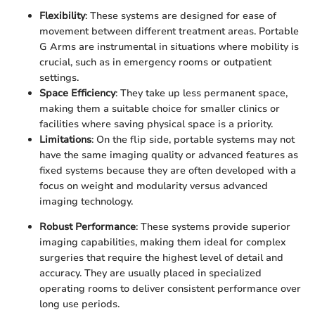
Flexibility
: These systems are designed for ease of
movement between different treatment areas. Portable
G Arms are instrumental in situations where mobility is
crucial, such as in emergency rooms or outpatient
settings.
Space Efficiency
: They take up less permanent space,
making them a suitable choice for smaller clinics or
facilities where saving physical space is a priority.
Limitations
: On the flip side, portable systems may not
have the same imaging quality or advanced features as
fixed systems because they are often developed with a
focus on weight and modularity versus advanced
imaging technology.
Robust Performance
: These systems provide superior
imaging capabilities, making them ideal for complex
surgeries that require the highest level of detail and
accuracy. They are usually placed in specialized
operating rooms to deliver consistent performance over
long use periods.