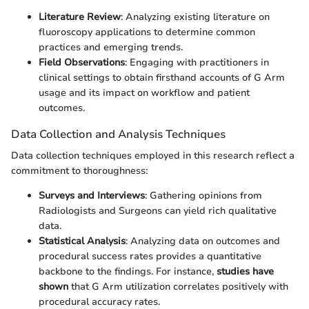
Literature Review
: Analyzing existing literature on
fluoroscopy applications to determine common
practices and emerging trends.
Field Observations
: Engaging with practitioners in
clinical settings to obtain firsthand accounts of G Arm
usage and its impact on workflow and patient
outcomes.
Data Collection and Analysis Techniques
Data collection techniques employed in this research reflect a
commitment to thoroughness:
Surveys and Interviews
: Gathering opinions from
Radiologists and Surgeons can yield rich qualitative
data.
Statistical Analysis
: Analyzing data on outcomes and
procedural success rates provides a quantitative
backbone to the findings. For instance,
studies have
shown
that G Arm utilization correlates positively with
procedural accuracy rates.