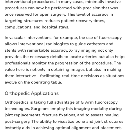
interventional procedures. In many cases, minimally invasive
procedures can now be performed with precision that was
once reserved for open surgery. This level of accuracy in
targeting structures reduces patient recovery times,
complications, and hospital stays.
In vascular interventions, for example, the use of fluoroscopy
allows interventional radiologists to guide catheters and
stents with remarkable accuracy. X-ray imaging not only
provides the necessary details to locate arteries but also helps
professionals monitor the progression of the procedure. The
value here is not only in obtaining images but also in making
them interactive—facilitating real-time decisions as situations
evolve on the operating table.
Orthopedic Applications
Orthopedics is taking full advantage of G Arm fluoroscopy
technologies. Surgeons employ this imaging modality during
joint replacements, fracture fixations, and to assess healing
post-surgery. The ability to visualize bone and joint structures
instantly aids in achieving optimal alignment and placement.