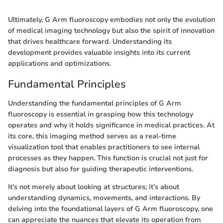
Ultimately, G Arm fluoroscopy embodies not only the evolution
of medical imaging technology but also the spirit of innovation
that drives healthcare forward. Understanding its
development provides valuable insights into its current
applications and optimizations.
Fundamental Principles
Understanding the fundamental principles of G Arm
fluoroscopy is essential in grasping how this technology
operates and why it holds significance in medical practices. At
its core, this imaging method serves as a real-time
visualization tool that enables practitioners to see internal
processes as they happen. This function is crucial not just for
diagnosis but also for guiding therapeutic interventions.
It’s not merely about looking at structures; it’s about
understanding dynamics, movements, and interactions. By
delving into the foundational layers of G Arm fluoroscopy, one
can appreciate the nuances that elevate its operation from