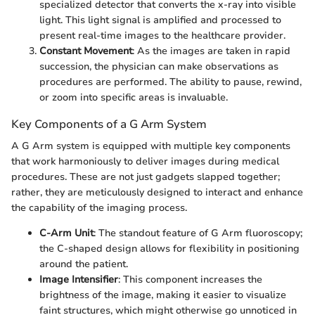
specialized detector that converts the x-ray into visible
light. This light signal is amplified and processed to
present real-time images to the healthcare provider.
Constant Movement
: As the images are taken in rapid
succession, the physician can make observations as
procedures are performed. The ability to pause, rewind,
or zoom into specific areas is invaluable.
Key Components of a G Arm System
A G Arm system is equipped with multiple key components
that work harmoniously to deliver images during medical
procedures. These are not just gadgets slapped together;
rather, they are meticulously designed to interact and enhance
the capability of the imaging process.
C-Arm Unit
: The standout feature of G Arm fluoroscopy;
the C-shaped design allows for flexibility in positioning
around the patient.
Image Intensifier
: This component increases the
brightness of the image, making it easier to visualize
faint structures, which might otherwise go unnoticed in