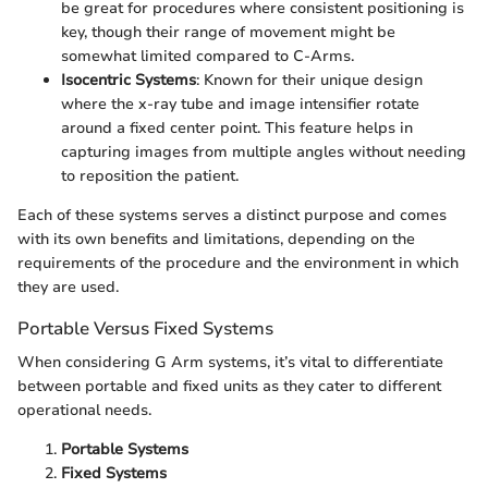
be great for procedures where consistent positioning is
key, though their range of movement might be
somewhat limited compared to C-Arms.
Isocentric Systems
: Known for their unique design
where the x-ray tube and image intensifier rotate
around a fixed center point. This feature helps in
capturing images from multiple angles without needing
to reposition the patient.
Each of these systems serves a distinct purpose and comes
with its own benefits and limitations, depending on the
requirements of the procedure and the environment in which
they are used.
Portable Versus Fixed Systems
When considering G Arm systems, it’s vital to differentiate
between portable and fixed units as they cater to different
operational needs.
Portable Systems
Fixed Systems