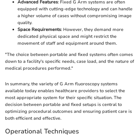
Advanced Features
: Fixed G Arm systems are often
equipped with cutting-edge technology and can handle
a higher volume of cases without compromising image
quality.
Space Requirements
: However, they demand more
dedicated physical space and might restrict the
movement of staff and equipment around them.
"The choice between portable and fixed systems often comes
down to a facility's specific needs, case load, and the nature of
medical procedures performed."
In summary, the variety of G Arm fluoroscopy systems
available today enables healthcare providers to select the
most appropriate system for their specific situation. The
decision between portable and fixed setups is central to
optimizing procedural outcomes and ensuring patient care is
both efficient and effective.
Operational Techniques