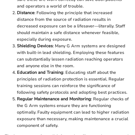
and operators a world of trouble.
Distance
: Following the principle that increased
distance from the source of radiation results in
decreased exposure can be a lifesaver—literally. Staff
should maintain a safe distance whenever feasible,
especially during exposure.
Shielding Devices
: Many G Arm systems are designed
with built-in lead shielding. Employing these features
can substantially lessen radiation reaching operators
and anyone else in the room.
Education and Training
: Educating staff about the
principles of radiation protection is essential. Regular
training sessions can reinforce the significance of
following safety protocols and adopting best practices.
Regular Maintenance and Monitoring
: Regular checks of
the G Arm systems ensure they are functioning
optimally. Faulty equipment can lead to higher radiation
exposure than necessary, making maintenance a crucial
component of safety.