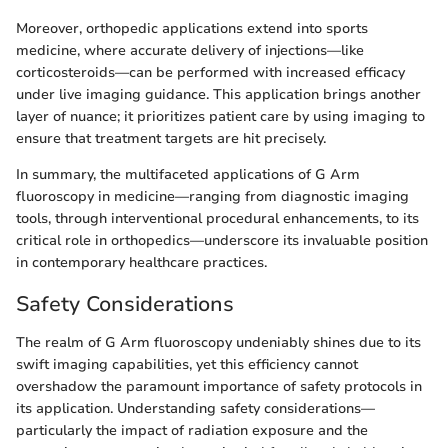
Moreover, orthopedic applications extend into sports
medicine, where accurate delivery of injections—like
corticosteroids—can be performed with increased efficacy
under live imaging guidance. This application brings another
layer of nuance; it prioritizes patient care by using imaging to
ensure that treatment targets are hit precisely.
In summary, the multifaceted applications of G Arm
fluoroscopy in medicine—ranging from diagnostic imaging
tools, through interventional procedural enhancements, to its
critical role in orthopedics—underscore its invaluable position
in contemporary healthcare practices.
Safety Considerations
The realm of G Arm fluoroscopy undeniably shines due to its
swift imaging capabilities, yet this efficiency cannot
overshadow the paramount importance of safety protocols in
its application. Understanding safety considerations—
particularly the impact of radiation exposure and the