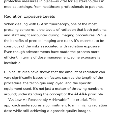
protective measures in place—is vital for all stakeholders in
medical settings, from healthcare professionals to patients.
Radiation Exposure Levels
When dealing with G Arm fluoroscopy, one of the most
pressing concerns is the levels of radiation that both patients
and staff might encounter during imaging procedures. While
the benefits of precise imaging are clear, it’s essential to be
conscious of the risks associated with radiation exposure.
Even though advancements have made the process more
efficient in terms of dose management, some exposure is
inevitable.
Clinical studies have shown that the amount of radiation can
vary significantly based on factors such as the length of the
procedure, the technique employed, and the specific
equipment used. It's not just a matter of throwing numbers
around; understanding the concept of the
ALARA
principle
—"As Low As Reasonably Achievable"—is crucial. This
approach underscores a commitment to minimizing radiation
dose while still achieving diagnostic quality images.