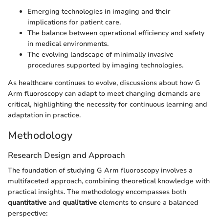
Emerging technologies in imaging and their
implications for patient care.
The balance between operational efficiency and safety
in medical environments.
The evolving landscape of minimally invasive
procedures supported by imaging technologies.
As healthcare continues to evolve, discussions about how G
Arm fluoroscopy can adapt to meet changing demands are
critical, highlighting the necessity for continuous learning and
adaptation in practice.
Methodology
Research Design and Approach
The foundation of studying G Arm fluoroscopy involves a
multifaceted approach, combining theoretical knowledge with
practical insights. The methodology encompasses both
quantitative
and
qualitative
elements to ensure a balanced
perspective: