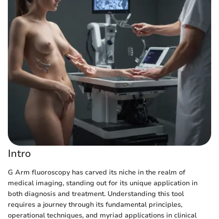
Intro
G Arm fluoroscopy has carved its niche in the realm of
medical imaging, standing out for its unique application in
both diagnosis and treatment. Understanding this tool
requires a journey through its fundamental principles,
operational techniques, and myriad applications in clinical