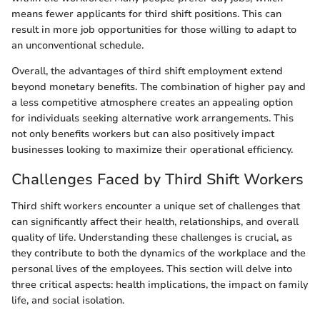
means fewer applicants for third shift positions. This can
result in more job opportunities for those willing to adapt to
an unconventional schedule.
Overall, the advantages of third shift employment extend
beyond monetary benefits. The combination of higher pay and
a less competitive atmosphere creates an appealing option
for individuals seeking alternative work arrangements. This
not only benefits workers but can also positively impact
businesses looking to maximize their operational efficiency.
Challenges Faced by Third Shift Workers
Third shift workers encounter a unique set of challenges that
can significantly affect their health, relationships, and overall
quality of life. Understanding these challenges is crucial, as
they contribute to both the dynamics of the workplace and the
personal lives of the employees. This section will delve into
three critical aspects: health implications, the impact on family
life, and social isolation.