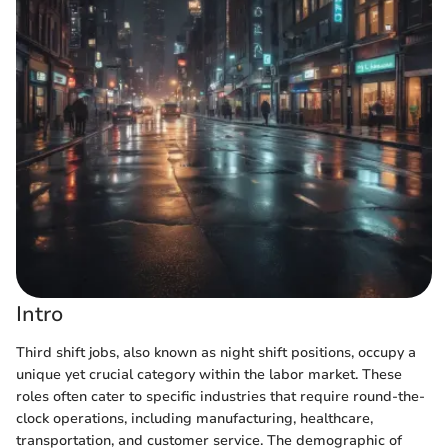
Intro
Third shift jobs, also known as night shift positions, occupy a
unique yet crucial category within the labor market. These
roles often cater to specific industries that require round-the-
clock operations, including manufacturing, healthcare,
transportation, and customer service. The demographic of