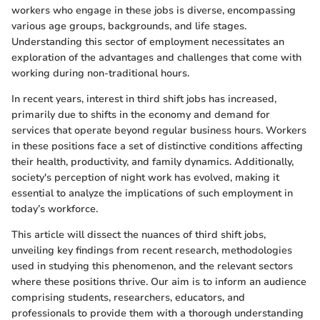
workers who engage in these jobs is diverse, encompassing
various age groups, backgrounds, and life stages.
Understanding this sector of employment necessitates an
exploration of the advantages and challenges that come with
working during non-traditional hours.
In recent years, interest in third shift jobs has increased,
primarily due to shifts in the economy and demand for
services that operate beyond regular business hours. Workers
in these positions face a set of distinctive conditions affecting
their health, productivity, and family dynamics. Additionally,
society's perception of night work has evolved, making it
essential to analyze the implications of such employment in
today’s workforce.
This article will dissect the nuances of third shift jobs,
unveiling key findings from recent research, methodologies
used in studying this phenomenon, and the relevant sectors
where these positions thrive. Our aim is to inform an audience
comprising students, researchers, educators, and
professionals to provide them with a thorough understanding