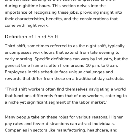
during nighttime hours. This section delves into the
importance of recognizing these jobs, providing insight into
their characteristics, benefits, and the considerations that
come with night work.
Definition of Third Shift
Third shift, sometimes referred to as the night shift, typically
encompasses work hours that extend from late evening to
early morning. Specific definitions can vary by industry, but the
general time frame is often from around 10 p.m. to 6 a.m.
Employees in this schedule face unique challenges and
rewards that differ from those on a traditional day schedule.
"Third shift workers often find themselves navigating a world
that functions differently from that of day workers, catering to
a niche yet significant segment of the labor market."
Many people take on these roles for various reasons. Higher
pay rates and fewer distractions can attract individuals.
Companies in sectors like manufacturing, healthcare, and