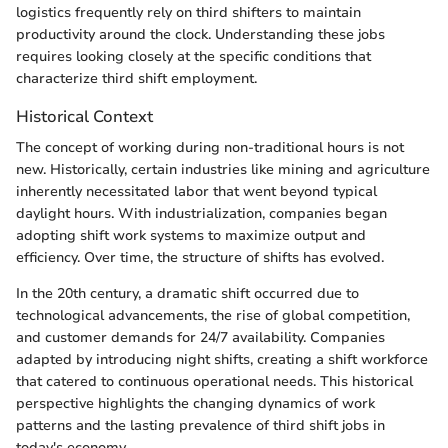
logistics frequently rely on third shifters to maintain
productivity around the clock. Understanding these jobs
requires looking closely at the specific conditions that
characterize third shift employment.
Historical Context
The concept of working during non-traditional hours is not
new. Historically, certain industries like mining and agriculture
inherently necessitated labor that went beyond typical
daylight hours. With industrialization, companies began
adopting shift work systems to maximize output and
efficiency. Over time, the structure of shifts has evolved.
In the 20th century, a dramatic shift occurred due to
technological advancements, the rise of global competition,
and customer demands for 24/7 availability. Companies
adapted by introducing night shifts, creating a shift workforce
that catered to continuous operational needs. This historical
perspective highlights the changing dynamics of work
patterns and the lasting prevalence of third shift jobs in
today's economy.