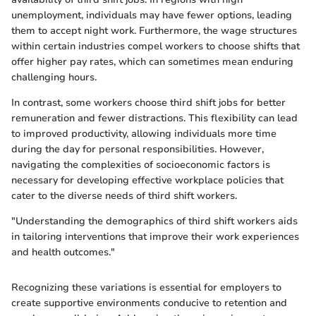
unemployment, individuals may have fewer options, leading
them to accept night work. Furthermore, the wage structures
within certain industries compel workers to choose shifts that
offer higher pay rates, which can sometimes mean enduring
challenging hours.
In contrast, some workers choose third shift jobs for better
remuneration and fewer distractions. This flexibility can lead
to improved productivity, allowing individuals more time
during the day for personal responsibilities. However,
navigating the complexities of socioeconomic factors is
necessary for developing effective workplace policies that
cater to the diverse needs of third shift workers.
"Understanding the demographics of third shift workers aids
in tailoring interventions that improve their work experiences
and health outcomes."
Recognizing these variations is essential for employers to
create supportive environments conducive to retention and