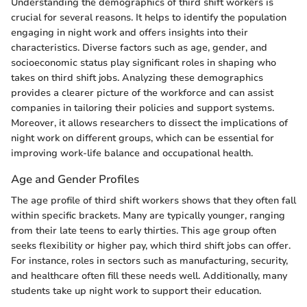
Understanding the demographics of third shift workers is
crucial for several reasons. It helps to identify the population
engaging in night work and offers insights into their
characteristics. Diverse factors such as age, gender, and
socioeconomic status play significant roles in shaping who
takes on third shift jobs. Analyzing these demographics
provides a clearer picture of the workforce and can assist
companies in tailoring their policies and support systems.
Moreover, it allows researchers to dissect the implications of
night work on different groups, which can be essential for
improving work-life balance and occupational health.
Age and Gender Profiles
The age profile of third shift workers shows that they often fall
within specific brackets. Many are typically younger, ranging
from their late teens to early thirties. This age group often
seeks flexibility or higher pay, which third shift jobs can offer.
For instance, roles in sectors such as manufacturing, security,
and healthcare often fill these needs well. Additionally, many
students take up night work to support their education.