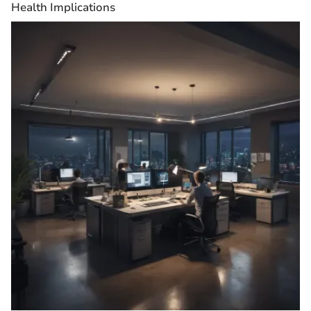
Health Implications