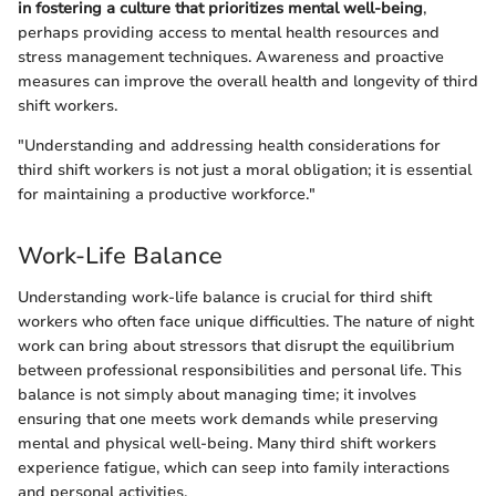
in fostering a culture that prioritizes mental well-being
,
perhaps providing access to mental health resources and
stress management techniques. Awareness and proactive
measures can improve the overall health and longevity of third
shift workers.
"Understanding and addressing health considerations for
third shift workers is not just a moral obligation; it is essential
for maintaining a productive workforce."
Work-Life Balance
Understanding work-life balance is crucial for third shift
workers who often face unique difficulties. The nature of night
work can bring about stressors that disrupt the equilibrium
between professional responsibilities and personal life. This
balance is not simply about managing time; it involves
ensuring that one meets work demands while preserving
mental and physical well-being. Many third shift workers
experience fatigue, which can seep into family interactions
and personal activities.