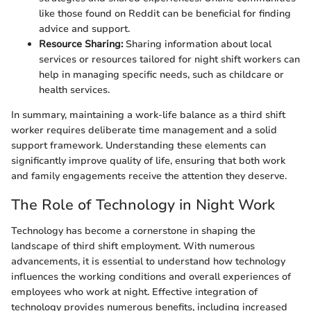
like those found on Reddit can be beneficial for finding
advice and support.
Resource Sharing:
Sharing information about local
services or resources tailored for night shift workers can
help in managing specific needs, such as childcare or
health services.
In summary, maintaining a work-life balance as a third shift
worker requires deliberate time management and a solid
support framework. Understanding these elements can
significantly improve quality of life, ensuring that both work
and family engagements receive the attention they deserve.
The Role of Technology in Night Work
Technology has become a cornerstone in shaping the
landscape of third shift employment. With numerous
advancements, it is essential to understand how technology
influences the working conditions and overall experiences of
employees who work at night. Effective integration of
technology provides numerous benefits, including increased