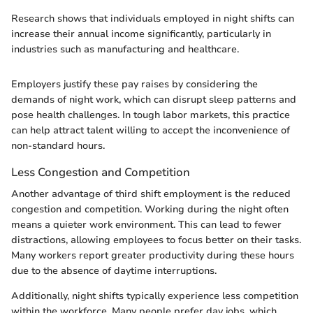
Research shows that individuals employed in night shifts can
increase their annual income significantly, particularly in
industries such as manufacturing and healthcare.
Employers justify these pay raises by considering the
demands of night work, which can disrupt sleep patterns and
pose health challenges. In tough labor markets, this practice
can help attract talent willing to accept the inconvenience of
non-standard hours.
Less Congestion and Competition
Another advantage of third shift employment is the reduced
congestion and competition. Working during the night often
means a quieter work environment. This can lead to fewer
distractions, allowing employees to focus better on their tasks.
Many workers report greater productivity during these hours
due to the absence of daytime interruptions.
Additionally, night shifts typically experience less competition
within the workforce. Many people prefer day jobs, which