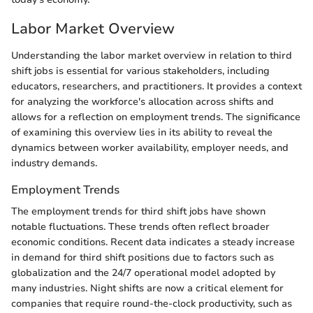
Labor Market Overview
Understanding the labor market overview in relation to third
shift jobs is essential for various stakeholders, including
educators, researchers, and practitioners. It provides a context
for analyzing the workforce's allocation across shifts and
allows for a reflection on employment trends. The significance
of examining this overview lies in its ability to reveal the
dynamics between worker availability, employer needs, and
industry demands.
Employment Trends
The employment trends for third shift jobs have shown
notable fluctuations. These trends often reflect broader
economic conditions. Recent data indicates a steady increase
in demand for third shift positions due to factors such as
globalization and the 24/7 operational model adopted by
many industries. Night shifts are now a critical element for
companies that require round-the-clock productivity, such as