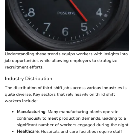
Understanding these trends equips workers with insights into
job opportunities while allowing employers to strategize
recruitment efforts.
Industry Distribution
The distribution of third shift jobs across various industries is
quite diverse. Key sectors that rely heavily on third shift
workers include:
Manufacturing
: Many manufacturing plants operate
continuously to meet production demands, leading to a
significant number of workers engaged during the night.
Healthcare
: Hospitals and care facilities require staff