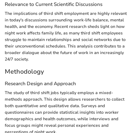
Relevance to Current Scientific Discussions
The implications of third shift employment are highly relevant
in today's discussions surrounding work-life balance, mental
health, and the economy. Recent research sheds light on how
night work affects family life, as many third shift employees
struggle to maintain relationships and social networks due to
their unconventional schedules. This analysis contributes to a
broader dialogue about the future of work in an increasingly
24/7 society.
Methodology
Research Design and Approach
The study of third shift jobs typically employs a mixed-
methods approach. This design allows researchers to collect
both quantitative and qualitative data. Surveys and
questionnaires can provide statistical insights into worker
demographics and health outcomes, while interviews and
focus groups might reveal personal experiences and
perceptions of night work.