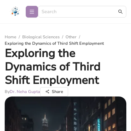
Home
/
Biological Sciences
/
Other
/
Exploring the Dynamics of Third Shift Employment
Exploring the
Dynamics of Third
Shift Employment
By
Dr. Neha Gupta
Share