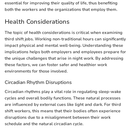
essential for improving their quality of life, thus benefiting
both the workers and the organizations that employ them.
Health Considerations
The topic of health considerations is critical when examining
third shift jobs. Working non-traditional hours can significantly
impact physical and mental well-being. Understanding these
implications helps both employers and employees prepare for
the unique challenges that arise in night work. By addressing
these factors, we can foster safer and healthier work
environments for those involved.
Circadian Rhythm Disruptions
Circadian rhythms play a vital role in regulating sleep-wake
cycles and overall bodily functions. These natural processes
are influenced by external cues like light and dark. For third
shift workers, this means that their bodies often experience
disruptions due to a misalignment between their work
schedule and the natural circadian cycle.