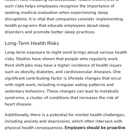
such risks helps employees recognize the importance of
seeking medical evaluation when experiencing sleep
disruptions. It is vital that companies consider implementing
health programs that educate employees about sleep
disorders and promote better sleep practices.
Long-Term Health Risks
Long-term exposure to night work brings about various health
risks. Studies have shown that people who regularly work
third shift jobs may have a higher incidence of health issues
such as obesity, diabetes, and cardiovascular diseases. One
significant contributing factor is lifestyle changes that occur
with night work, including irregular eating patterns and
sedentary behaviors. These changes can lead to metabolic
syndrome, a cluster of conditions that increases the risk of
heart disease.
Additionally, there is a potential for mental health challenges,
including anxiety and depression, which often intersect with
physical health consequences.
Employers should be proactive