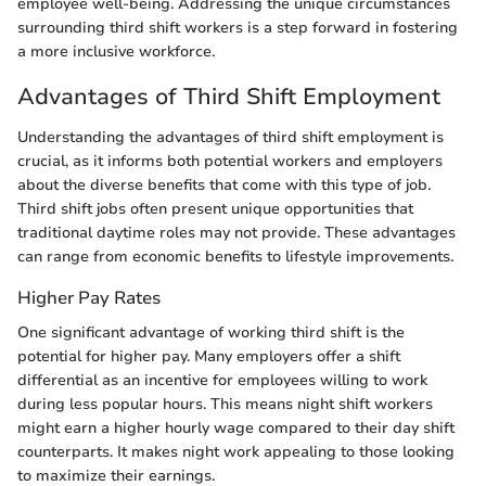
employee well-being. Addressing the unique circumstances
surrounding third shift workers is a step forward in fostering
a more inclusive workforce.
Advantages of Third Shift Employment
Understanding the advantages of third shift employment is
crucial, as it informs both potential workers and employers
about the diverse benefits that come with this type of job.
Third shift jobs often present unique opportunities that
traditional daytime roles may not provide. These advantages
can range from economic benefits to lifestyle improvements.
Higher Pay Rates
One significant advantage of working third shift is the
potential for higher pay. Many employers offer a shift
differential as an incentive for employees willing to work
during less popular hours. This means night shift workers
might earn a higher hourly wage compared to their day shift
counterparts. It makes night work appealing to those looking
to maximize their earnings.