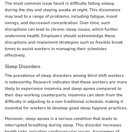
The most common issue faced is difficulty falling asleep
during the day and staying awake at night. This dissonance
may lead to a range of problems, including fatigue, mood
swings, and decreased concentration. Over time, such
disruptions can lead to chronic sleep issues, which further
undermine health. Employers should acknowledge these
disruptions and implement strategies such as flexible break
times to assist workers in managing their schedules
effectively.
Sleep Disorders
The prevalence of sleep disorders among third shift workers
is noteworthy. Research indicates that these workers are more
likely to experience insomnia and sleep apnea compared to
their day-working counterparts. Insomnia can stem from the
difficulty in adjusting to a non-traditional schedule, making it
essential for workers to develop good sleep hygiene practices.
Moreover, sleep apnea is a serious condition that leads to
interrupted breathing during sleep. This disorder increases
health risks, including cardiovascular issues. Awareness of