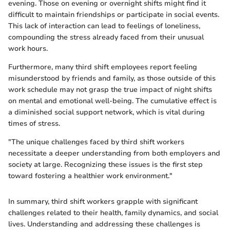
evening. Those on evening or overnight shifts might find it
difficult to maintain friendships or participate in social events.
This lack of interaction can lead to feelings of loneliness,
compounding the stress already faced from their unusual
work hours.
Furthermore, many third shift employees report feeling
misunderstood by friends and family, as those outside of this
work schedule may not grasp the true impact of night shifts
on mental and emotional well-being. The cumulative effect is
a diminished social support network, which is vital during
times of stress.
"The unique challenges faced by third shift workers
necessitate a deeper understanding from both employers and
society at large. Recognizing these issues is the first step
toward fostering a healthier work environment."
In summary, third shift workers grapple with significant
challenges related to their health, family dynamics, and social
lives. Understanding and addressing these challenges is