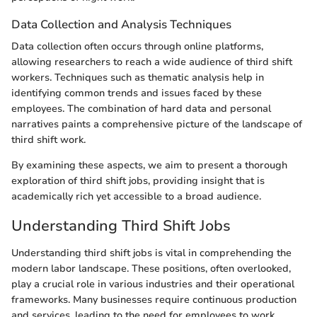
Data Collection and Analysis Techniques
Data collection often occurs through online platforms,
allowing researchers to reach a wide audience of third shift
workers. Techniques such as thematic analysis help in
identifying common trends and issues faced by these
employees. The combination of hard data and personal
narratives paints a comprehensive picture of the landscape of
third shift work.
By examining these aspects, we aim to present a thorough
exploration of third shift jobs, providing insight that is
academically rich yet accessible to a broad audience.
Understanding Third Shift Jobs
Understanding third shift jobs is vital in comprehending the
modern labor landscape. These positions, often overlooked,
play a crucial role in various industries and their operational
frameworks. Many businesses require continuous production
and services, leading to the need for employees to work