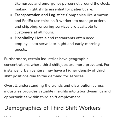
like nurses and emergency personnel around the clock,
making night shifts essential for patient care.
Transportation and Logistics
: Companies like Amazon
and FedEx use third shift workers to manage orders
and shipping, ensuring services are available to
customers at all hours.
Hospitality
: Hotels and restaurants often need
employees to serve late-night and early-morning
guests.
Furthermore, certain industries have geographic
concentrations where third shift jobs are more prevalent. For
instance, urban centers may have a higher density of third
shift positions due to the demand for services.
Overall, understanding the trends and distribution across
industries provides valuable insights into labor dynamics and
opportunities within third shift employment.
Demographics of Third Shift Workers