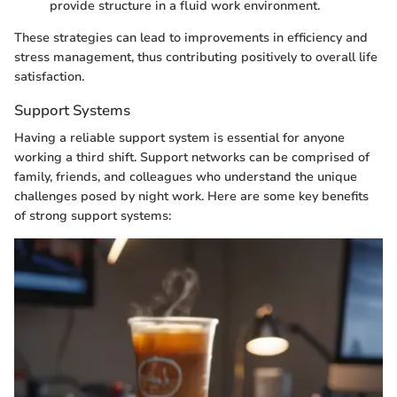
provide structure in a fluid work environment.
These strategies can lead to improvements in efficiency and
stress management, thus contributing positively to overall life
satisfaction.
Support Systems
Having a reliable support system is essential for anyone
working a third shift. Support networks can be comprised of
family, friends, and colleagues who understand the unique
challenges posed by night work. Here are some key benefits
of strong support systems: