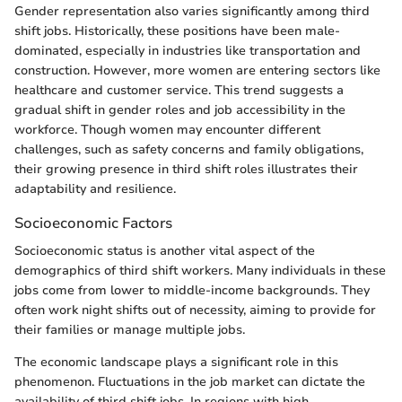
Gender representation also varies significantly among third
shift jobs. Historically, these positions have been male-
dominated, especially in industries like transportation and
construction. However, more women are entering sectors like
healthcare and customer service. This trend suggests a
gradual shift in gender roles and job accessibility in the
workforce. Though women may encounter different
challenges, such as safety concerns and family obligations,
their growing presence in third shift roles illustrates their
adaptability and resilience.
Socioeconomic Factors
Socioeconomic status is another vital aspect of the
demographics of third shift workers. Many individuals in these
jobs come from lower to middle-income backgrounds. They
often work night shifts out of necessity, aiming to provide for
their families or manage multiple jobs.
The economic landscape plays a significant role in this
phenomenon. Fluctuations in the job market can dictate the
availability of third shift jobs. In regions with high