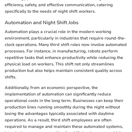
efficiency, safety, and effective communication, catering
specifically to the needs of night shift workers.
Automation and Night Shift Jobs
Automation plays a crucial role in the modern working
environment, particularly in industries that require round-the-
clock operations. Many third shift roles now involve automated
processes. For instance, in manufacturing, robots perform
repetitive tasks that enhance productivity while reducing the
physical load on workers. This shift not only streamlines
production but also helps maintain consistent quality across
shifts.
Additionally, from an economic perspective, the
implementation of automation can significantly reduce
operational costs in the long term. Businesses can keep their
production lines running smoothly during the night without
losing the advantages typically associated with daytime
operations. As a result, third shift employees are often
required to manage and maintain these automated systems,