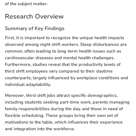
of the subject matter.
Research Overview
Summary of Key Findings
First, it is important to recognize the unique health impacts
observed among night shift workers. Sleep disturbances are
common, often leading to long-term health issues such as
cardiovascular diseases and mental health challenges.
Furthermore, studies reveal that the productivity levels of
third shift employees vary compared to their daytime
counterparts, largely influenced by workplace conditions and
individual adaptability.
Moreover, third shift jobs attract specific demographics,
including students seeking part-time work, parents managing
family responsibilities during the day, and those in need of
flexible scheduling. These groups bring their own set of
motivations to the table, which influences their experience
and integration into the workforce.