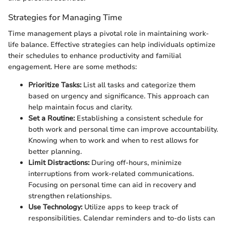
Strategies for Managing Time
Time management plays a pivotal role in maintaining work-
life balance. Effective strategies can help individuals optimize
their schedules to enhance productivity and familial
engagement. Here are some methods:
Prioritize Tasks:
List all tasks and categorize them
based on urgency and significance. This approach can
help maintain focus and clarity.
Set a Routine:
Establishing a consistent schedule for
both work and personal time can improve accountability.
Knowing when to work and when to rest allows for
better planning.
Limit Distractions:
During off-hours, minimize
interruptions from work-related communications.
Focusing on personal time can aid in recovery and
strengthen relationships.
Use Technology:
Utilize apps to keep track of
responsibilities. Calendar reminders and to-do lists can