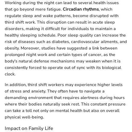
Working during the night can lead to several health issues
that go beyond mere fatigue.
Circadian rhythms
, which
regulate sleep and wake patterns, become disrupted with
third shift work. This disruption can result in acute sleep
disorders, making it difficult for individuals to maintain a
healthy sleeping schedule. Poor sleep quality can increase the
risk of diseases such as diabetes, cardiovascular ailments, and
obesity. Moreover, studies have suggested a link between
prolonged night work and certain types of cancer, as the
body's natural defense mechanisms may weaken when it is
consistently forced to operate out of sync with its biological
clock.
In addition, third shift workers may experience higher levels
of stress and anxiety. They often have to navigate a
demanding environment that requires alertness during hours
where their bodies naturally seek rest. This constant pressure
can take a toll not only on mental health but also on overall
physical well-being.
Impact on Family Life