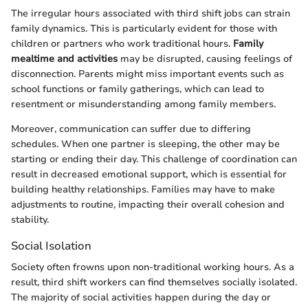
The irregular hours associated with third shift jobs can strain
family dynamics. This is particularly evident for those with
children or partners who work traditional hours.
Family
mealtime and activities
may be disrupted, causing feelings of
disconnection. Parents might miss important events such as
school functions or family gatherings, which can lead to
resentment or misunderstanding among family members.
Moreover, communication can suffer due to differing
schedules. When one partner is sleeping, the other may be
starting or ending their day. This challenge of coordination can
result in decreased emotional support, which is essential for
building healthy relationships. Families may have to make
adjustments to routine, impacting their overall cohesion and
stability.
Social Isolation
Society often frowns upon non-traditional working hours. As a
result, third shift workers can find themselves socially isolated.
The majority of social activities happen during the day or