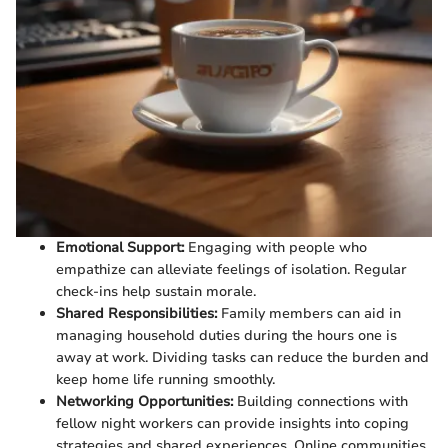
Emotional Support:
Engaging with people who
empathize can alleviate feelings of isolation. Regular
check-ins help sustain morale.
Shared Responsibilities:
Family members can aid in
managing household duties during the hours one is
away at work. Dividing tasks can reduce the burden and
keep home life running smoothly.
Networking Opportunities:
Building connections with
fellow night workers can provide insights into coping
strategies and shared experiences. Online communities