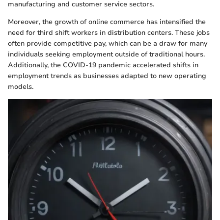
manufacturing and customer service sectors.
Moreover, the growth of online commerce has intensified the
need for third shift workers in distribution centers. These jobs
often provide competitive pay, which can be a draw for many
individuals seeking employment outside of traditional hours.
Additionally, the COVID-19 pandemic accelerated shifts in
employment trends as businesses adapted to new operating
models.