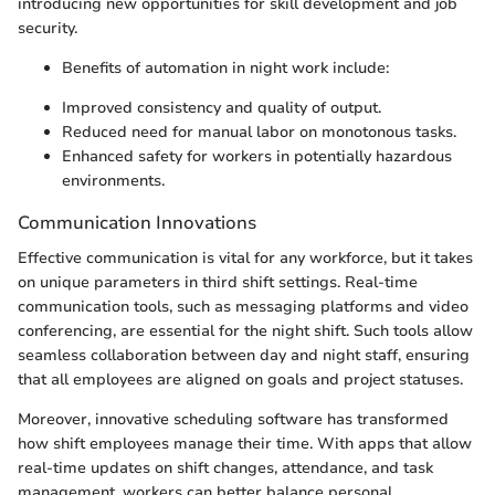
introducing new opportunities for skill development and job
security.
Benefits of automation in night work include:
Improved consistency and quality of output.
Reduced need for manual labor on monotonous tasks.
Enhanced safety for workers in potentially hazardous
environments.
Communication Innovations
Effective communication is vital for any workforce, but it takes
on unique parameters in third shift settings. Real-time
communication tools, such as messaging platforms and video
conferencing, are essential for the night shift. Such tools allow
seamless collaboration between day and night staff, ensuring
that all employees are aligned on goals and project statuses.
Moreover, innovative scheduling software has transformed
how shift employees manage their time. With apps that allow
real-time updates on shift changes, attendance, and task
management, workers can better balance personal