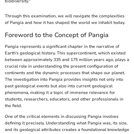
biodiversity."
Through this examination, we will navigate the complexities
of Pangia and how it has shaped the world we inhabit today.
Foreword to the Concept of Pangia
Pangia represents a significant chapter in the narrative of
Earth's geological history. This supercontinent, which existed
between approximately 335 and 175 million years ago, plays a
crucial role in understanding the present configuration of
continents and the dynamic processes that shape our planet.
The investigation into Pangia provides insights not only into
past geological events but also into current geological
phenomena, making it a topic of immense relevance for
students, researchers, educators, and other professionals in
the field.
One of the critical elements in discussing Pangia involves
defining it precisely. Understanding what Pangia was, its size,
and its geological attributes creates a foundational knowledge