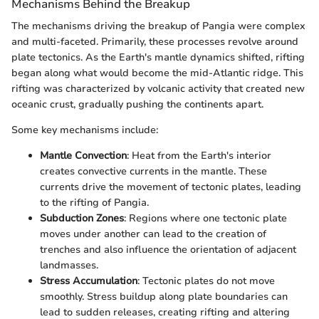
Mechanisms Behind the Breakup
The mechanisms driving the breakup of Pangia were complex
and multi-faceted. Primarily, these processes revolve around
plate tectonics. As the Earth's mantle dynamics shifted, rifting
began along what would become the mid-Atlantic ridge. This
rifting was characterized by volcanic activity that created new
oceanic crust, gradually pushing the continents apart.
Some key mechanisms include:
Mantle Convection
: Heat from the Earth's interior
creates convective currents in the mantle. These
currents drive the movement of tectonic plates, leading
to the rifting of Pangia.
Subduction Zones
: Regions where one tectonic plate
moves under another can lead to the creation of
trenches and also influence the orientation of adjacent
landmasses.
Stress Accumulation
: Tectonic plates do not move
smoothly. Stress buildup along plate boundaries can
lead to sudden releases, creating rifting and altering