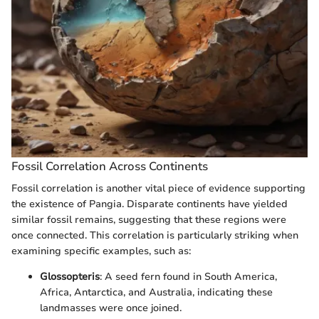
Fossil Correlation Across Continents
Fossil correlation is another vital piece of evidence supporting
the existence of Pangia. Disparate continents have yielded
similar fossil remains, suggesting that these regions were
once connected. This correlation is particularly striking when
examining specific examples, such as:
Glossopteris
: A seed fern found in South America,
Africa, Antarctica, and Australia, indicating these
landmasses were once joined.