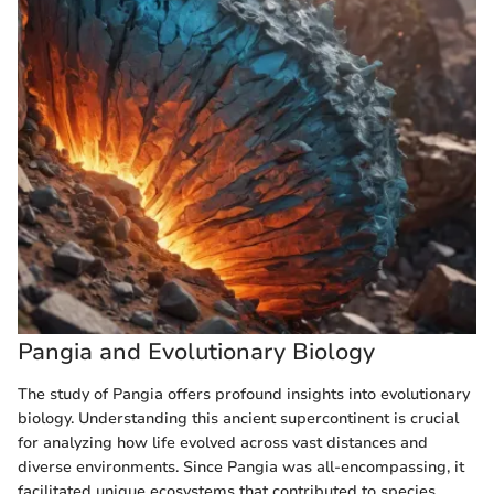
Pangia and Evolutionary Biology
The study of Pangia offers profound insights into evolutionary
biology. Understanding this ancient supercontinent is crucial
for analyzing how life evolved across vast distances and
diverse environments. Since Pangia was all-encompassing, it
facilitated unique ecosystems that contributed to species