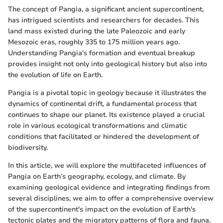
The concept of Pangia, a significant ancient supercontinent,
has intrigued scientists and researchers for decades. This
land mass existed during the late Paleozoic and early
Mesozoic eras, roughly 335 to 175 million years ago.
Understanding Pangia's formation and eventual breakup
provides insight not only into geological history but also into
the evolution of life on Earth.
Pangia is a pivotal topic in geology because it illustrates the
dynamics of continental drift, a fundamental process that
continues to shape our planet. Its existence played a crucial
role in various ecological transformations and climatic
conditions that facilitated or hindered the development of
biodiversity.
In this article, we will explore the multifaceted influences of
Pangia on Earth’s geography, ecology, and climate. By
examining geological evidence and integrating findings from
several disciplines, we aim to offer a comprehensive overview
of the supercontinent's impact on the evolution of Earth's
tectonic plates and the migratory patterns of flora and fauna.