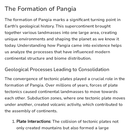
The Formation of Pangia
The formation of Pangia marks a significant turning point in
Earth's geological history. This supercontinent brought
together various landmasses into one large area, creating
unique environments and shaping the planet as we know it
today. Understanding how Pangia came into existence helps
us analyze the processes that have influenced modern
continental structure and biome distribution.
Geological Processes Leading to Consolidation
The convergence of tectonic plates played a crucial role in the
formation of Pangia. Over millions of years, forces of plate
tectonics caused continental landmasses to move towards
each other. Subduction zones, where one tectonic plate moves
under another, created volcanic activity, which contributed to
the assembly of continents.
Plate Interactions
: The collision of tectonic plates not
only created mountains but also formed a large