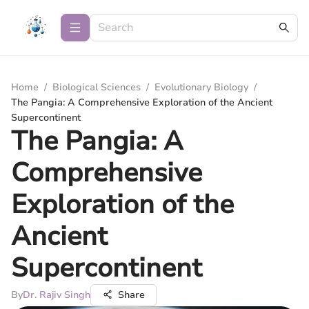
Home
/
Biological Sciences
/
Evolutionary Biology
/
The Pangia: A Comprehensive Exploration of the Ancient
Supercontinent
The Pangia: A
Comprehensive
Exploration of the
Ancient
Supercontinent
By
Dr. Rajiv Singh
Share