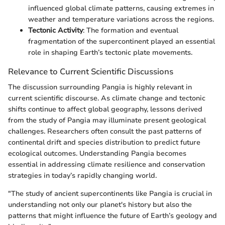
influenced global climate patterns, causing extremes in
weather and temperature variations across the regions.
Tectonic Activity
: The formation and eventual
fragmentation of the supercontinent played an essential
role in shaping Earth’s tectonic plate movements.
Relevance to Current Scientific Discussions
The discussion surrounding Pangia is highly relevant in
current scientific discourse. As climate change and tectonic
shifts continue to affect global geography, lessons derived
from the study of Pangia may illuminate present geological
challenges. Researchers often consult the past patterns of
continental drift and species distribution to predict future
ecological outcomes. Understanding Pangia becomes
essential in addressing climate resilience and conservation
strategies in today’s rapidly changing world.
"The study of ancient supercontinents like Pangia is crucial in
understanding not only our planet's history but also the
patterns that might influence the future of Earth’s geology and