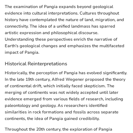
The examination of Pangia expands beyond geological
evidence into cultural interpretations. Cultures throughout
history have contemplated the nature of land, migration, and
connectivity. The idea of a unified landmass has sparred
artistic expression and philosophical discourse.
Understanding these perspectives enrich the narrative of
Earth’s geological changes and emphasizes the multifaceted
impact of Pangia.
Historical Reinterpretations
Historically, the perception of Pangia has evolved significantly.
In the late 19th century, Alfred Wegener proposed the theory
of continental drift, which initially faced skepticism. The
merging of continents was not widely accepted until later
evidence emerged from various fields of research, including
paleontology and geology. As researchers identified
similarities in rock formations and fossils across separate
continents, the idea of Pangia gained credibility.
Throughout the 20th century, the exploration of Pangia