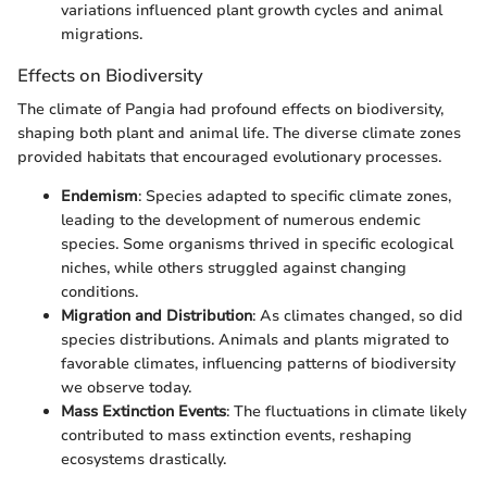
variations influenced plant growth cycles and animal
migrations.
Effects on Biodiversity
The climate of Pangia had profound effects on biodiversity,
shaping both plant and animal life. The diverse climate zones
provided habitats that encouraged evolutionary processes.
Endemism
: Species adapted to specific climate zones,
leading to the development of numerous endemic
species. Some organisms thrived in specific ecological
niches, while others struggled against changing
conditions.
Migration and Distribution
: As climates changed, so did
species distributions. Animals and plants migrated to
favorable climates, influencing patterns of biodiversity
we observe today.
Mass Extinction Events
: The fluctuations in climate likely
contributed to mass extinction events, reshaping
ecosystems drastically.