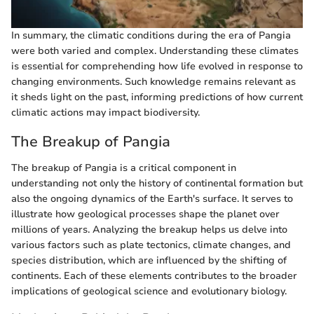
In summary, the climatic conditions during the era of Pangia
were both varied and complex. Understanding these climates
is essential for comprehending how life evolved in response to
changing environments. Such knowledge remains relevant as
it sheds light on the past, informing predictions of how current
climatic actions may impact biodiversity.
The Breakup of Pangia
The breakup of Pangia is a critical component in
understanding not only the history of continental formation but
also the ongoing dynamics of the Earth's surface. It serves to
illustrate how geological processes shape the planet over
millions of years. Analyzing the breakup helps us delve into
various factors such as plate tectonics, climate changes, and
species distribution, which are influenced by the shifting of
continents. Each of these elements contributes to the broader
implications of geological science and evolutionary biology.