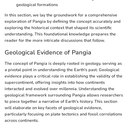
geological formations
In this section, we lay the groundwork for a comprehensive
exploration of Pangia by defining the concept accurately and
exploring the historical context that shaped its scientific
understanding. This foundational knowledge prepares the
reader for the more intricate discussions that follow.
Geological Evidence of Pangia
The concept of Pangia is deeply rooted in geology, serving as
a pivotal point in understanding the Earth's past. Geological
evidence plays a critical role in establishing the validity of the
supercontinent, offering insights into how continents
interacted and evolved over millennia. Understanding the
geological framework surrounding Pangia allows researchers
to piece together a narrative of Earth's history. This section
will elaborate on key facets of geological evidence,
particularly focusing on plate tectonics and fossil correlations
across continents.