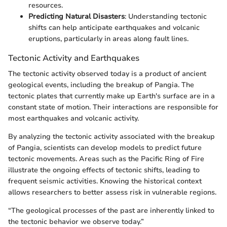
resources.
Predicting Natural Disasters
: Understanding tectonic
shifts can help anticipate earthquakes and volcanic
eruptions, particularly in areas along fault lines.
Tectonic Activity and Earthquakes
The tectonic activity observed today is a product of ancient
geological events, including the breakup of Pangia. The
tectonic plates that currently make up Earth's surface are in a
constant state of motion. Their interactions are responsible for
most earthquakes and volcanic activity.
By analyzing the tectonic activity associated with the breakup
of Pangia, scientists can develop models to predict future
tectonic movements. Areas such as the Pacific Ring of Fire
illustrate the ongoing effects of tectonic shifts, leading to
frequent seismic activities. Knowing the historical context
allows researchers to better assess risk in vulnerable regions.
“The geological processes of the past are inherently linked to
the tectonic behavior we observe today.”