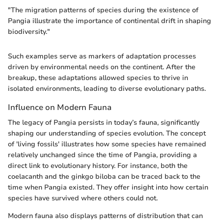
"The migration patterns of species during the existence of
Pangia illustrate the importance of continental drift in shaping
biodiversity."
Such examples serve as markers of adaptation processes
driven by environmental needs on the continent. After the
breakup, these adaptations allowed species to thrive in
isolated environments, leading to diverse evolutionary paths.
Influence on Modern Fauna
The legacy of Pangia persists in today’s fauna, significantly
shaping our understanding of species evolution. The concept
of 'living fossils' illustrates how some species have remained
relatively unchanged since the time of Pangia, providing a
direct link to evolutionary history. For instance, both the
coelacanth and the ginkgo biloba can be traced back to the
time when Pangia existed. They offer insight into how certain
species have survived where others could not.
Modern fauna also displays patterns of distribution that can