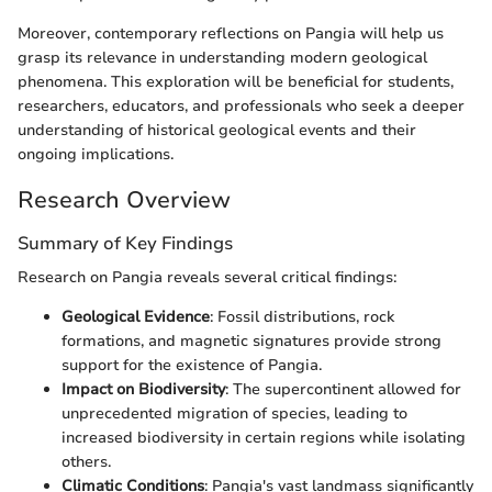
Moreover, contemporary reflections on Pangia will help us
grasp its relevance in understanding modern geological
phenomena. This exploration will be beneficial for students,
researchers, educators, and professionals who seek a deeper
understanding of historical geological events and their
ongoing implications.
Research Overview
Summary of Key Findings
Research on Pangia reveals several critical findings:
Geological Evidence
: Fossil distributions, rock
formations, and magnetic signatures provide strong
support for the existence of Pangia.
Impact on Biodiversity
: The supercontinent allowed for
unprecedented migration of species, leading to
increased biodiversity in certain regions while isolating
others.
Climatic Conditions
: Pangia's vast landmass significantly