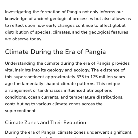
Investigating the formation of Pangia not only informs our
knowledge of ancient geological processes but also allows us
to reflect upon how early changes continue to affect global
distribution of species, climates, and the geological features
we observe today.
Climate During the Era of Pangia
Understanding the climate during the era of Pangia provides
vital insights into its geology and ecology. The existence of
this supercontinent approximately 335 to 175 million years
ago fundamentally shaped climate patterns. This unique
arrangement of landmasses influenced atmospheric
conditions, ocean currents, and temperature distributions,
contributing to various climate zones across the
supercontinent.
Climate Zones and Their Evolution
During the era of Pangia, climate zones underwent significant