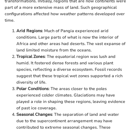
transformations. Initially, regions that are now continents were
part of a more extensive mass of land. Such geographical
configurations affected how weather patterns developed over
time.
Arid Regions
: Much of Pangia experienced arid
conditions. Large parts of what is now the interior of
Africa and other areas had deserts. The vast expanse of
land limited moisture from the oceans.
Tropical Zones
: The equatorial region was lush and
humid. It fostered dense forests and various plant
species, reflecting a diverse ecosystem. Fossil records
suggest that these tropical wet zones supported a rich
diversity of life.
Polar Conditions
: The areas closer to the poles
experienced colder climates. Glaciations may have
played a role in shaping these regions, leaving evidence
of past ice coverage.
Seasonal Changes
: The separation of land and water
due to the supercontinent arrangement may have
contributed to extreme seasonal changes. These