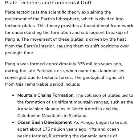
Plate Tectonics and Continental Drift
Plate tectonics is the scientific theory explaining the
movement of the Earth's lithosphere, which is divided into
tectonic plates. This theory provides a foundational framework
for understanding the formation and subsequent breakup of
Pangia. The movement of these plates is driven by the heat
from the Earth’s interior, causing them to shift positions over
geologic time.
Pangia was formed approximately 335 million years ago,
during the late Paleozoic era, when numerous landmasses
converged due to tectonic forces. The geological signs left
from this remarkable period include:
Mountain Chains Formation
: The collision of plates led to
the formation of significant mountain ranges, such as the
Appalachian Mountains in North America and the
Caledonian Mountains in Scotland.
Ocean Basin Development
: As Pangia began to break
apart about 175 million years ago, rifts and ocean
basins formed, illustrating the dynamic nature of