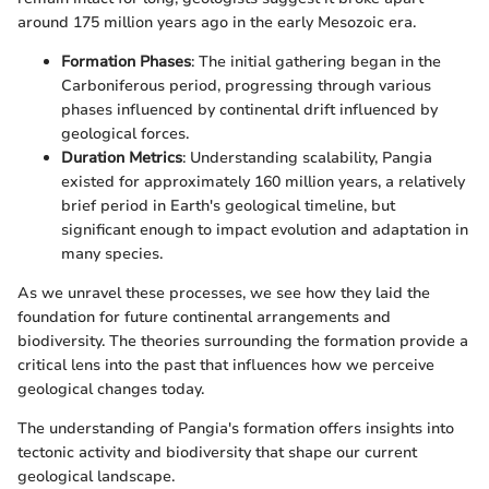
around 175 million years ago in the early Mesozoic era.
Formation Phases
: The initial gathering began in the
Carboniferous period, progressing through various
phases influenced by continental drift influenced by
geological forces.
Duration Metrics
: Understanding scalability, Pangia
existed for approximately 160 million years, a relatively
brief period in Earth's geological timeline, but
significant enough to impact evolution and adaptation in
many species.
As we unravel these processes, we see how they laid the
foundation for future continental arrangements and
biodiversity. The theories surrounding the formation provide a
critical lens into the past that influences how we perceive
geological changes today.
The understanding of Pangia's formation offers insights into
tectonic activity and biodiversity that shape our current
geological landscape.