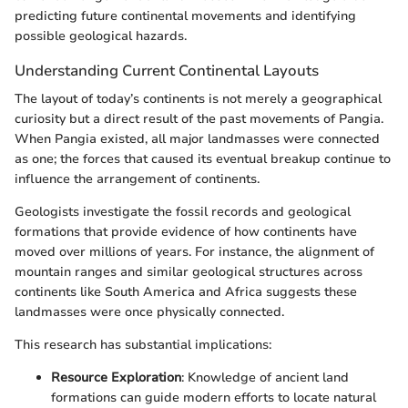
predicting future continental movements and identifying
possible geological hazards.
Understanding Current Continental Layouts
The layout of today’s continents is not merely a geographical
curiosity but a direct result of the past movements of Pangia.
When Pangia existed, all major landmasses were connected
as one; the forces that caused its eventual breakup continue to
influence the arrangement of continents.
Geologists investigate the fossil records and geological
formations that provide evidence of how continents have
moved over millions of years. For instance, the alignment of
mountain ranges and similar geological structures across
continents like South America and Africa suggests these
landmasses were once physically connected.
This research has substantial implications:
Resource Exploration
: Knowledge of ancient land
formations can guide modern efforts to locate natural