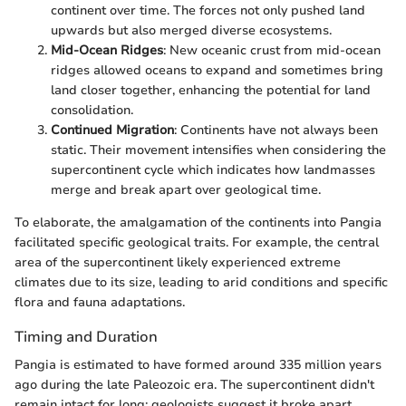
continent over time. The forces not only pushed land
upwards but also merged diverse ecosystems.
Mid-Ocean Ridges
: New oceanic crust from mid-ocean
ridges allowed oceans to expand and sometimes bring
land closer together, enhancing the potential for land
consolidation.
Continued Migration
: Continents have not always been
static. Their movement intensifies when considering the
supercontinent cycle which indicates how landmasses
merge and break apart over geological time.
To elaborate, the amalgamation of the continents into Pangia
facilitated specific geological traits. For example, the central
area of the supercontinent likely experienced extreme
climates due to its size, leading to arid conditions and specific
flora and fauna adaptations.
Timing and Duration
Pangia is estimated to have formed around 335 million years
ago during the late Paleozoic era. The supercontinent didn't
remain intact for long; geologists suggest it broke apart