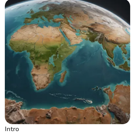
Intro