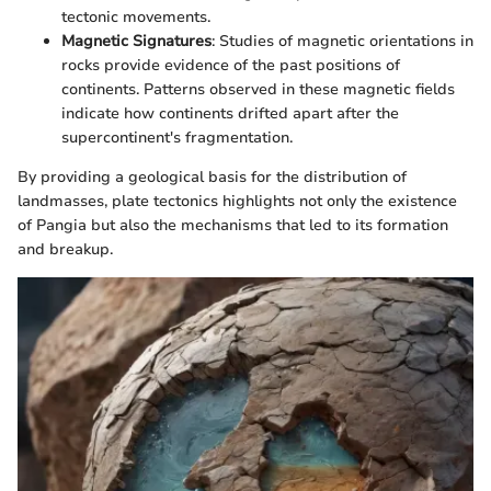
tectonic movements.
Magnetic Signatures
: Studies of magnetic orientations in
rocks provide evidence of the past positions of
continents. Patterns observed in these magnetic fields
indicate how continents drifted apart after the
supercontinent's fragmentation.
By providing a geological basis for the distribution of
landmasses, plate tectonics highlights not only the existence
of Pangia but also the mechanisms that led to its formation
and breakup.