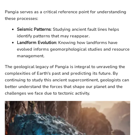
Pangia serves as a critical reference point for understanding
these processes:
Seismic Patterns
: Studying ancient fault lines helps
identify patterns that may reappear.
Landform Evolution
: Knowing how landforms have
evolved informs geomorphological studies and resource
management.
The geological legacy of Pangia is integral to unraveling the
complexities of Earth's past and predicting its future. By
continuing to study this ancient supercontinent, geologists can
better understand the forces that shape our planet and the
challenges we face due to tectonic activity.