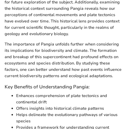
for future exploration of the subject. Additionally, examining
the historical context surrounding Pangia reveals how our
perceptions of continental movements and plate tectonics
have evolved over time. This historical lens provides context
for current scientific thought, particularly in the realms of
geology and evolutionary biology.
The importance of Pangia unfolds further when considering
its implications for biodiversity and climate. The formation
and breakup of this supercontinent had profound effects on
ecosystems and species distribution. By studying these
factors, one can better understand how past events influence
current biodiversity patterns and ecological adaptations.
Key Benefits of Understanding Pangia:
Enhances comprehension of plate tectonics and
continental drift
Offers insights into historical climate patterns
Helps delineate the evolutionary pathways of various
species
Provides a framework for understanding current