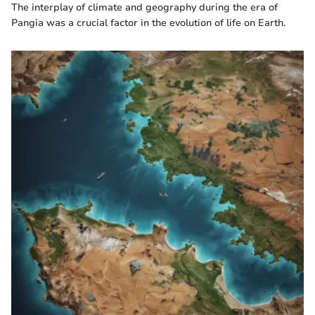
The interplay of climate and geography during the era of
Pangia was a crucial factor in the evolution of life on Earth.