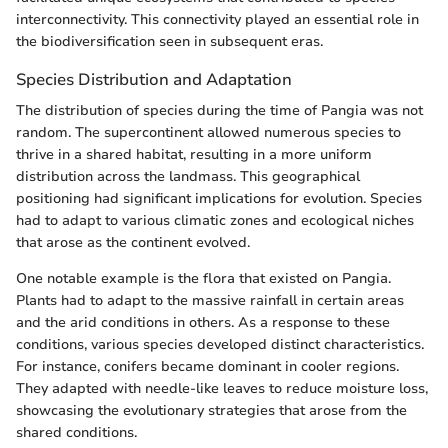
interconnectivity. This connectivity played an essential role in
the biodiversification seen in subsequent eras.
Species Distribution and Adaptation
The distribution of species during the time of Pangia was not
random. The supercontinent allowed numerous species to
thrive in a shared habitat, resulting in a more uniform
distribution across the landmass. This geographical
positioning had significant implications for evolution. Species
had to adapt to various climatic zones and ecological niches
that arose as the continent evolved.
One notable example is the flora that existed on Pangia.
Plants had to adapt to the massive rainfall in certain areas
and the arid conditions in others. As a response to these
conditions, various species developed distinct characteristics.
For instance, conifers became dominant in cooler regions.
They adapted with needle-like leaves to reduce moisture loss,
showcasing the evolutionary strategies that arose from the
shared conditions.