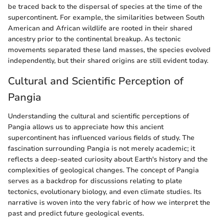
be traced back to the dispersal of species at the time of the
supercontinent. For example, the similarities between South
American and African wildlife are rooted in their shared
ancestry prior to the continental breakup. As tectonic
movements separated these land masses, the species evolved
independently, but their shared origins are still evident today.
Cultural and Scientific Perception of
Pangia
Understanding the cultural and scientific perceptions of
Pangia allows us to appreciate how this ancient
supercontinent has influenced various fields of study. The
fascination surrounding Pangia is not merely academic; it
reflects a deep-seated curiosity about Earth's history and the
complexities of geological changes. The concept of Pangia
serves as a backdrop for discussions relating to plate
tectonics, evolutionary biology, and even climate studies. Its
narrative is woven into the very fabric of how we interpret the
past and predict future geological events.