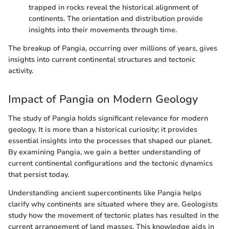
trapped in rocks reveal the historical alignment of
continents. The orientation and distribution provide
insights into their movements through time.
The breakup of Pangia, occurring over millions of years, gives
insights into current continental structures and tectonic
activity.
Impact of Pangia on Modern Geology
The study of Pangia holds significant relevance for modern
geology. It is more than a historical curiosity; it provides
essential insights into the processes that shaped our planet.
By examining Pangia, we gain a better understanding of
current continental configurations and the tectonic dynamics
that persist today.
Understanding ancient supercontinents like Pangia helps
clarify why continents are situated where they are. Geologists
study how the movement of tectonic plates has resulted in the
current arrangement of land masses. This knowledge aids in