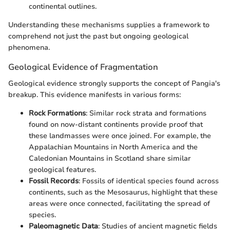
continental outlines.
Understanding these mechanisms supplies a framework to
comprehend not just the past but ongoing geological
phenomena.
Geological Evidence of Fragmentation
Geological evidence strongly supports the concept of Pangia's
breakup. This evidence manifests in various forms:
Rock Formations
: Similar rock strata and formations
found on now-distant continents provide proof that
these landmasses were once joined. For example, the
Appalachian Mountains in North America and the
Caledonian Mountains in Scotland share similar
geological features.
Fossil Records
: Fossils of identical species found across
continents, such as the Mesosaurus, highlight that these
areas were once connected, facilitating the spread of
species.
Paleomagnetic Data
: Studies of ancient magnetic fields