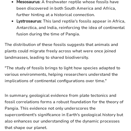
Mesosaurus
: A freshwater reptile whose fossils have
been discovered in both South America and Africa,
further hinting at a historical connection.
Lystrosaurus
: This land reptile's fossils appear in Africa,
Antarctica, and India, reinforcing the idea of continental
fusion during the time of Pangia.
The distribution of these fossils suggests that animals and
plants could migrate freely across what were once joined
landmasses, leading to shared biodiversity.
"The study of fossils brings to light how species adapted to
various environments, helping researchers understand the
implications of continental configurations over time."
In summary, geological evidence from plate tectonics and
fossil correlations forms a robust foundation for the theory of
Pangia. This evidence not only underscores the
supercontinent's significance in Earth's geological history but
also enhances our understanding of the dynamic processes
that shape our planet.