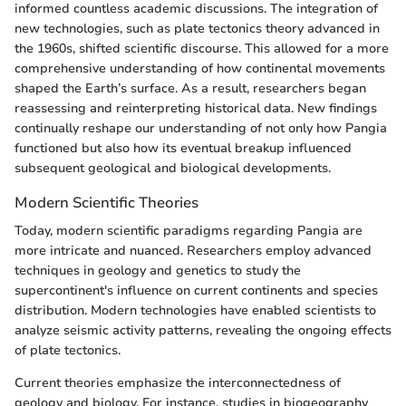
informed countless academic discussions. The integration of
new technologies, such as plate tectonics theory advanced in
the 1960s, shifted scientific discourse. This allowed for a more
comprehensive understanding of how continental movements
shaped the Earth’s surface. As a result, researchers began
reassessing and reinterpreting historical data. New findings
continually reshape our understanding of not only how Pangia
functioned but also how its eventual breakup influenced
subsequent geological and biological developments.
Modern Scientific Theories
Today, modern scientific paradigms regarding Pangia are
more intricate and nuanced. Researchers employ advanced
techniques in geology and genetics to study the
supercontinent's influence on current continents and species
distribution. Modern technologies have enabled scientists to
analyze seismic activity patterns, revealing the ongoing effects
of plate tectonics.
Current theories emphasize the interconnectedness of
geology and biology. For instance, studies in biogeography