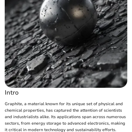
Intro
Graphite, a material known for its unique set of physical and
chemical properties, has captured the attention of scientists
and industrialists alike. Its applications span across numerous
sectors, from energy storage to advanced electronics, making
it critical in modern technology and sustainability efforts.