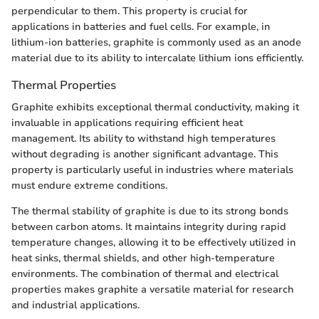
perpendicular to them. This property is crucial for
applications in batteries and fuel cells. For example, in
lithium-ion batteries, graphite is commonly used as an anode
material due to its ability to intercalate lithium ions efficiently.
Thermal Properties
Graphite exhibits exceptional thermal conductivity, making it
invaluable in applications requiring efficient heat
management. Its ability to withstand high temperatures
without degrading is another significant advantage. This
property is particularly useful in industries where materials
must endure extreme conditions.
The thermal stability of graphite is due to its strong bonds
between carbon atoms. It maintains integrity during rapid
temperature changes, allowing it to be effectively utilized in
heat sinks, thermal shields, and other high-temperature
environments. The combination of thermal and electrical
properties makes graphite a versatile material for research
and industrial applications.