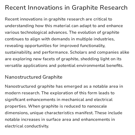
Recent Innovations in Graphite Research
Recent innovations in graphite research are critical to
understanding how this material can adapt to and enhance
various technological advances. The evolution of graphite
continues to align with demands in multiple industries,
revealing opportunities for improved functionality,
sustainability, and performance. Scholars and companies alike
are exploring new facets of graphite, shedding light on its
versatile applications and potential environmental benefits.
Nanostructured Graphite
Nanostructured graphite has emerged as a notable area in
modern research. The exploration of this form leads to
significant enhancements in mechanical and electrical
properties. When graphite is reduced to nanoscale
dimensions, unique characteristics manifest. These include
notable increases in surface area and enhancements in
electrical conductivity.