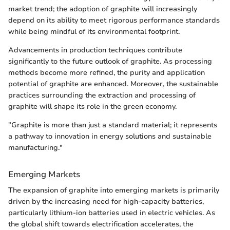
market trend; the adoption of graphite will increasingly
depend on its ability to meet rigorous performance standards
while being mindful of its environmental footprint.
Advancements in production techniques contribute
significantly to the future outlook of graphite. As processing
methods become more refined, the purity and application
potential of graphite are enhanced. Moreover, the sustainable
practices surrounding the extraction and processing of
graphite will shape its role in the green economy.
"Graphite is more than just a standard material; it represents
a pathway to innovation in energy solutions and sustainable
manufacturing."
Emerging Markets
The expansion of graphite into emerging markets is primarily
driven by the increasing need for high-capacity batteries,
particularly lithium-ion batteries used in electric vehicles. As
the global shift towards electrification accelerates, the