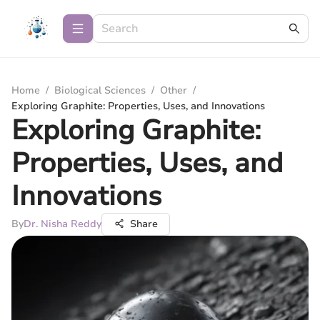
Home
/
Biological Sciences
/
Other
/
Exploring Graphite: Properties, Uses, and Innovations
Exploring Graphite:
Properties, Uses, and
Innovations
By
Dr. Nisha Reddy
Share