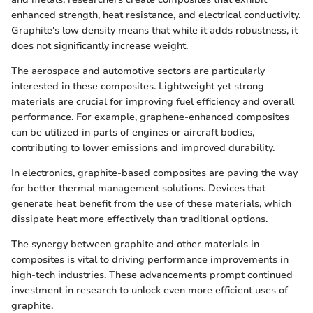
enhanced strength, heat resistance, and electrical conductivity.
Graphite's low density means that while it adds robustness, it
does not significantly increase weight.
The aerospace and automotive sectors are particularly
interested in these composites. Lightweight yet strong
materials are crucial for improving fuel efficiency and overall
performance. For example, graphene-enhanced composites
can be utilized in parts of engines or aircraft bodies,
contributing to lower emissions and improved durability.
In electronics, graphite-based composites are paving the way
for better thermal management solutions. Devices that
generate heat benefit from the use of these materials, which
dissipate heat more effectively than traditional options.
The synergy between graphite and other materials in
composites is vital to driving performance improvements in
high-tech industries. These advancements prompt continued
investment in research to unlock even more efficient uses of
graphite.