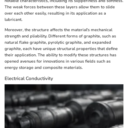
notable characteristics, including its slipperiness and softness.
The weak forces between these layers allow them to slide
over each other easily, resulting in its application as a
lubricant.
Moreover, the structure affects the material's mechanical
strength and pliability. Different forms of graphite, such as
natural flake graphite, pyrolytic graphite, and expanded
graphite, each have unique structural properties that define
their application. The ability to modify these structures has
opened avenues for innovations in various fields such as
energy storage and composite materials.
Electrical Conductivity