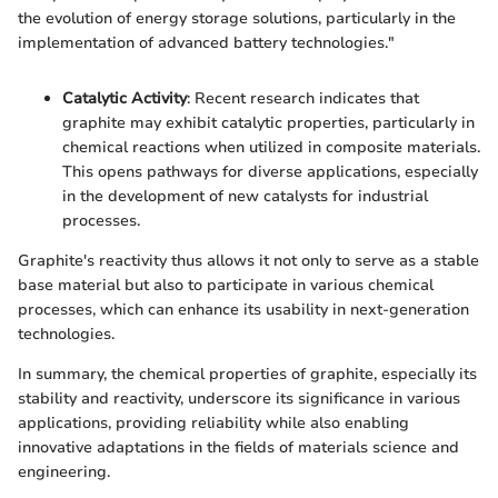
the evolution of energy storage solutions, particularly in the
implementation of advanced battery technologies."
Catalytic Activity
: Recent research indicates that
graphite may exhibit catalytic properties, particularly in
chemical reactions when utilized in composite materials.
This opens pathways for diverse applications, especially
in the development of new catalysts for industrial
processes.
Graphite's reactivity thus allows it not only to serve as a stable
base material but also to participate in various chemical
processes, which can enhance its usability in next-generation
technologies.
In summary, the chemical properties of graphite, especially its
stability and reactivity, underscore its significance in various
applications, providing reliability while also enabling
innovative adaptations in the fields of materials science and
engineering.