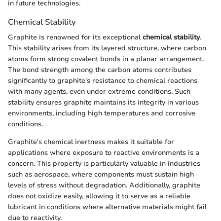
in future technologies.
Chemical Stability
Graphite is renowned for its exceptional
chemical stability
.
This stability arises from its layered structure, where carbon
atoms form strong covalent bonds in a planar arrangement.
The bond strength among the carbon atoms contributes
significantly to graphite's resistance to chemical reactions
with many agents, even under extreme conditions. Such
stability ensures graphite maintains its integrity in various
environments, including high temperatures and corrosive
conditions.
Graphite's chemical inertness makes it suitable for
applications where exposure to reactive environments is a
concern. This property is particularly valuable in industries
such as aerospace, where components must sustain high
levels of stress without degradation. Additionally, graphite
does not oxidize easily, allowing it to serve as a reliable
lubricant in conditions where alternative materials might fail
due to reactivity.