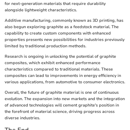
for next-generation materials that require durability
alongside lightweight characteristics.
Additive manufacturing, commonly known as 3D printing, has
also begun exploring graphite as a feedstock material. The
capability to create custom components with enhanced
properties presents new possibilities for industries previously
limited by traditional production methods.
Research is ongoing in unlocking the potential of graphite
composites, which exhibit enhanced performance
characteristics compared to traditional materials. These
composites can lead to improvements in energy efficiency in
various applications, from automotive to consumer electronics.
Overall, the future of graphite material is one of continuous
evolution. The expansion into new markets and the integration
of advanced technologies will cement graphite's position in
the forefront of material science, driving progress across
diverse industries.
The End