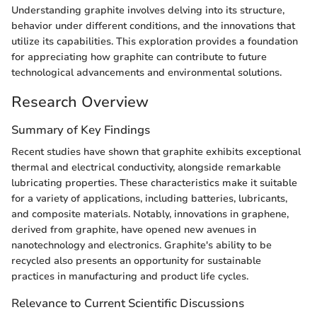
Understanding graphite involves delving into its structure,
behavior under different conditions, and the innovations that
utilize its capabilities. This exploration provides a foundation
for appreciating how graphite can contribute to future
technological advancements and environmental solutions.
Research Overview
Summary of Key Findings
Recent studies have shown that graphite exhibits exceptional
thermal and electrical conductivity, alongside remarkable
lubricating properties. These characteristics make it suitable
for a variety of applications, including batteries, lubricants,
and composite materials. Notably, innovations in graphene,
derived from graphite, have opened new avenues in
nanotechnology and electronics. Graphite's ability to be
recycled also presents an opportunity for sustainable
practices in manufacturing and product life cycles.
Relevance to Current Scientific Discussions