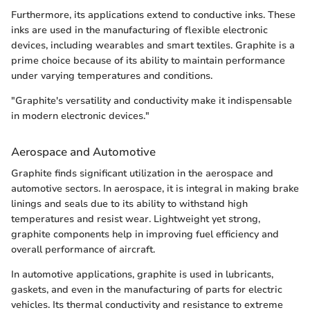
Furthermore, its applications extend to conductive inks. These
inks are used in the manufacturing of flexible electronic
devices, including wearables and smart textiles. Graphite is a
prime choice because of its ability to maintain performance
under varying temperatures and conditions.
"Graphite's versatility and conductivity make it indispensable
in modern electronic devices."
Aerospace and Automotive
Graphite finds significant utilization in the aerospace and
automotive sectors. In aerospace, it is integral in making brake
linings and seals due to its ability to withstand high
temperatures and resist wear. Lightweight yet strong,
graphite components help in improving fuel efficiency and
overall performance of aircraft.
In automotive applications, graphite is used in lubricants,
gaskets, and even in the manufacturing of parts for electric
vehicles. Its thermal conductivity and resistance to extreme