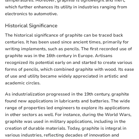
temperatures. Moreover, graphite is lightweight and inert,
which further enhances its utility in industries ranging from
electronics to automotive.
Historical Significance
The historical significance of graphite can be traced back
centuries. It has been used since ancient times, primarily for
writing implements, such as pencils. The first recorded use of
graphite was in the 16th century in Europe. Artisans
recognized its potential early on and started to create various
forms of pencils, which combined graphite with wood. Its ease
of use and utility became widely appreciated in artistic and
academic circles.
As industrialization progressed in the 19th century, graphite
found new applications in lubricants and batteries. The wide
range of properties led engineers to explore its applications
in other sectors as well. For instance, during the World Wars,
graphite was used in military applications, including in the
creation of durable materials. Today, graphite is integral in
various industries, reflecting decades of innovation and