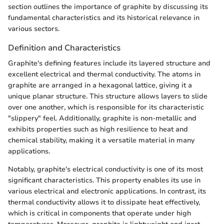
section outlines the importance of graphite by discussing its
fundamental characteristics and its historical relevance in
various sectors.
Definition and Characteristics
Graphite's defining features include its layered structure and
excellent electrical and thermal conductivity. The atoms in
graphite are arranged in a hexagonal lattice, giving it a
unique planar structure. This structure allows layers to slide
over one another, which is responsible for its characteristic
"slippery" feel. Additionally, graphite is non-metallic and
exhibits properties such as high resilience to heat and
chemical stability, making it a versatile material in many
applications.
Notably, graphite's electrical conductivity is one of its most
significant characteristics. This property enables its use in
various electrical and electronic applications. In contrast, its
thermal conductivity allows it to dissipate heat effectively,
which is critical in components that operate under high