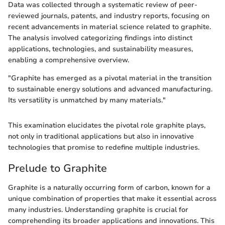
Data was collected through a systematic review of peer-
reviewed journals, patents, and industry reports, focusing on
recent advancements in material science related to graphite.
The analysis involved categorizing findings into distinct
applications, technologies, and sustainability measures,
enabling a comprehensive overview.
"Graphite has emerged as a pivotal material in the transition
to sustainable energy solutions and advanced manufacturing.
Its versatility is unmatched by many materials."
This examination elucidates the pivotal role graphite plays,
not only in traditional applications but also in innovative
technologies that promise to redefine multiple industries.
Prelude to Graphite
Graphite is a naturally occurring form of carbon, known for a
unique combination of properties that make it essential across
many industries. Understanding graphite is crucial for
comprehending its broader applications and innovations. This