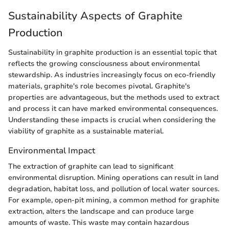
Sustainability Aspects of Graphite
Production
Sustainability in graphite production is an essential topic that
reflects the growing consciousness about environmental
stewardship. As industries increasingly focus on eco-friendly
materials, graphite's role becomes pivotal. Graphite's
properties are advantageous, but the methods used to extract
and process it can have marked environmental consequences.
Understanding these impacts is crucial when considering the
viability of graphite as a sustainable material.
Environmental Impact
The extraction of graphite can lead to significant
environmental disruption. Mining operations can result in land
degradation, habitat loss, and pollution of local water sources.
For example, open-pit mining, a common method for graphite
extraction, alters the landscape and can produce large
amounts of waste. This waste may contain hazardous