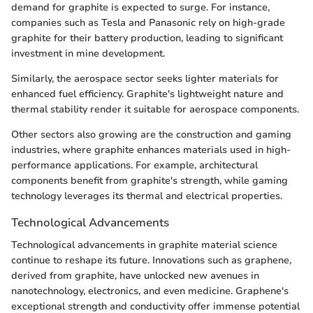
demand for graphite is expected to surge. For instance,
companies such as Tesla and Panasonic rely on high-grade
graphite for their battery production, leading to significant
investment in mine development.
Similarly, the aerospace sector seeks lighter materials for
enhanced fuel efficiency. Graphite's lightweight nature and
thermal stability render it suitable for aerospace components.
Other sectors also growing are the construction and gaming
industries, where graphite enhances materials used in high-
performance applications. For example, architectural
components benefit from graphite's strength, while gaming
technology leverages its thermal and electrical properties.
Technological Advancements
Technological advancements in graphite material science
continue to reshape its future. Innovations such as graphene,
derived from graphite, have unlocked new avenues in
nanotechnology, electronics, and even medicine. Graphene's
exceptional strength and conductivity offer immense potential