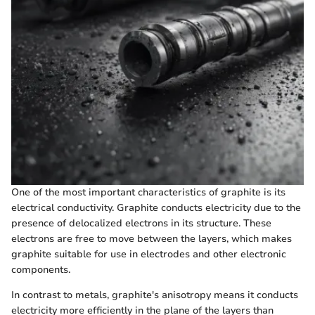
One of the most important characteristics of graphite is its
electrical conductivity. Graphite conducts electricity due to the
presence of delocalized electrons in its structure. These
electrons are free to move between the layers, which makes
graphite suitable for use in electrodes and other electronic
components.
In contrast to metals, graphite's anisotropy means it conducts
electricity more efficiently in the plane of the layers than