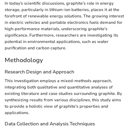
In today’s scientific discussions, graphite’s role in energy
storage, particularly in lithium-ion batteries, places it at the
forefront of renewable energy solutions. The growing interest
in electric vehicles and portable electronics fuels demand for
high-performance materials, underscoring graphite's
significance. Furthermore, researchers are investigating its
potential in environmental applications, such as water
purification and carbon capture.
Methodology
Research Design and Approach
This investigation employs a mixed-methods approach,
integrating both qualitative and quantitative analyses of
existing literature and case studies surrounding graphite. By
synthesizing results from various disciplines, this study aims
to provide a holistic view of graphite’s properties and
applications.
Data Collection and Analysis Techniques