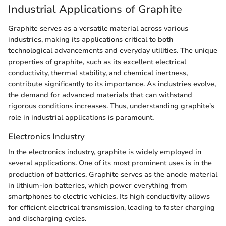
Industrial Applications of Graphite
Graphite serves as a versatile material across various
industries, making its applications critical to both
technological advancements and everyday utilities. The unique
properties of graphite, such as its excellent electrical
conductivity, thermal stability, and chemical inertness,
contribute significantly to its importance. As industries evolve,
the demand for advanced materials that can withstand
rigorous conditions increases. Thus, understanding graphite's
role in industrial applications is paramount.
Electronics Industry
In the electronics industry, graphite is widely employed in
several applications. One of its most prominent uses is in the
production of batteries. Graphite serves as the anode material
in lithium-ion batteries, which power everything from
smartphones to electric vehicles. Its high conductivity allows
for efficient electrical transmission, leading to faster charging
and discharging cycles.