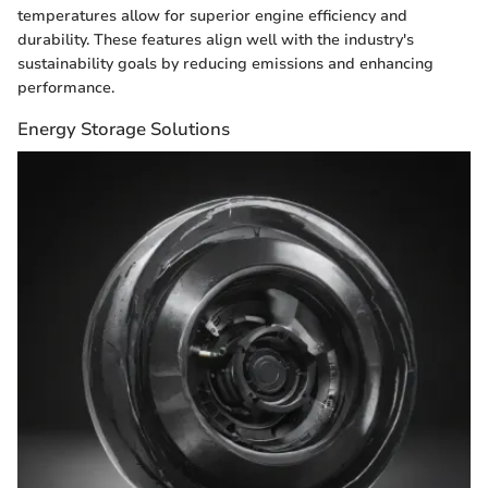
temperatures allow for superior engine efficiency and
durability. These features align well with the industry's
sustainability goals by reducing emissions and enhancing
performance.
Energy Storage Solutions