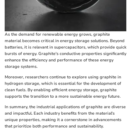
As the demand for renewable energy grows, graphite
material becomes critical in energy storage solutions. Beyond
batteries, it is relevant in supercapacitors, which provide quick
bursts of energy. Graphite's conductive properties significantly
enhance the efficiency and performance of these energy
storage systems.
Moreover, researchers continue to explore using graphite in
hydrogen storage, which is essential for the development of
clean fuels. By enabling efficient energy storage, graphite
supports the transition to a more sustainable energy future.
In summary, the industrial applications of graphite are diverse
and impactful. Each industry benefits from the material's
unique properties, making it a cornerstone in advancements
that prioritize both performance and sustainability.