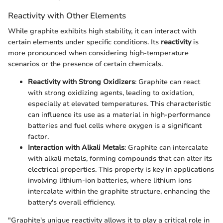
Reactivity with Other Elements
While graphite exhibits high stability, it can interact with
certain elements under specific conditions. Its
reactivity
is
more pronounced when considering high-temperature
scenarios or the presence of certain chemicals.
Reactivity with Strong Oxidizers
: Graphite can react
with strong oxidizing agents, leading to oxidation,
especially at elevated temperatures. This characteristic
can influence its use as a material in high-performance
batteries and fuel cells where oxygen is a significant
factor.
Interaction with Alkali Metals
: Graphite can intercalate
with alkali metals, forming compounds that can alter its
electrical properties. This property is key in applications
involving lithium-ion batteries, where lithium ions
intercalate within the graphite structure, enhancing the
battery's overall efficiency.
"Graphite's unique reactivity allows it to play a critical role in