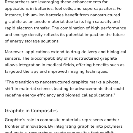
Researchers are leveraging these enhancements for
applications in batteries, fuel cells, and supercapacitors. For
instance, lithium-ion batteries benefit from nanostructured
graphite as an anode material due to its high capacity and
rapid electron transfer. The combination of high performance
and energy density reflects its potential impact on the future
of energy storage solutions.
Moreover, applications extend to drug delivery and biological
sensors. The biocompatibility of nanostructured graphite
allows integration in medical fields, offering benefits such as
targeted therapy and improved imaging techniques.
"The transition to nanostructured graphite marks a pivotal
shift in material science, leading to advancements that could
redefine energy efficiency and biomedical applications."
Graphite in Composites
Graphite's role in composite materials represents another
frontier of innovation. By integrating graphite into polymers
and metals, researchers create composites that exhibit