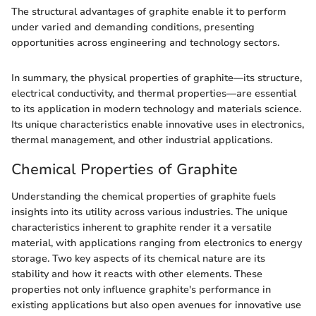
The structural advantages of graphite enable it to perform
under varied and demanding conditions, presenting
opportunities across engineering and technology sectors.
In summary, the physical properties of graphite—its structure,
electrical conductivity, and thermal properties—are essential
to its application in modern technology and materials science.
Its unique characteristics enable innovative uses in electronics,
thermal management, and other industrial applications.
Chemical Properties of Graphite
Understanding the chemical properties of graphite fuels
insights into its utility across various industries. The unique
characteristics inherent to graphite render it a versatile
material, with applications ranging from electronics to energy
storage. Two key aspects of its chemical nature are its
stability and how it reacts with other elements. These
properties not only influence graphite's performance in
existing applications but also open avenues for innovative use