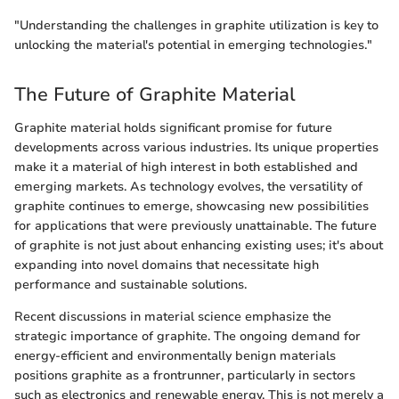
"Understanding the challenges in graphite utilization is key to
unlocking the material's potential in emerging technologies."
The Future of Graphite Material
Graphite material holds significant promise for future
developments across various industries. Its unique properties
make it a material of high interest in both established and
emerging markets. As technology evolves, the versatility of
graphite continues to emerge, showcasing new possibilities
for applications that were previously unattainable. The future
of graphite is not just about enhancing existing uses; it's about
expanding into novel domains that necessitate high
performance and sustainable solutions.
Recent discussions in material science emphasize the
strategic importance of graphite. The ongoing demand for
energy-efficient and environmentally benign materials
positions graphite as a frontrunner, particularly in sectors
such as electronics and renewable energy. This is not merely a