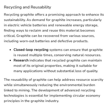
Recycling and Reusability
Recycling graphite offers a promising approach to enhance its
sustainability. As demand for graphite increases, particularly
in electric vehicle batteries and renewable energy storage,
finding ways to reclaim and reuse this material becomes
critical. Graphite can be recovered from various sources,
including worn-out batteries and defective products.
Closed-loop recycling
systems can ensure that graphite
is reused multiple times, conserving natural resources.
Research
indicates that recycled graphite can maintain
most of its original properties, making it suitable for
many applications without substantial loss of quality.
The reusability of graphite can help address resource scarcity
while simultaneously reducing the environmental burden
linked to mining. The development of advanced recycling
technologies is essential for implementing circular economy
principles in the graphite industry.