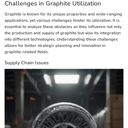
Challenges in Graphite Utilization
Graphite is known for its unique properties and wide-ranging
applications, yet various challenges hinder its utilization. It is
essential to analyze these obstacles as they influence not only
the production and supply of graphite but also its integration
into different technologies. Understanding these challenges
allows for better strategic planning and innovation in
graphite-related fields.
Supply Chain Issues