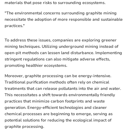
materials that pose risks to surrounding ecosystems.
"The environmental concerns surrounding graphite mining
necessitate the adoption of more responsible and sustainable
practices."
To address these issues, companies are exploring greener
mining techniques. Utilizing underground mining instead of
open-pit methods can lessen land disturbance. Implementing
stringent regulations can also mitigate adverse effects,
promoting healthier ecosystems.
Moreover, graphite processing can be energy-intensive.
Traditional purification methods often rely on chemical
treatments that can release pollutants into the air and water.
This necessitates a shift towards environmentally friendly
practices that minimize carbon footprints and waste
generation. Energy-efficient technologies and cleaner
chemical processes are beginning to emerge, serving as
potential solutions for reducing the ecological impact of
graphite processing.