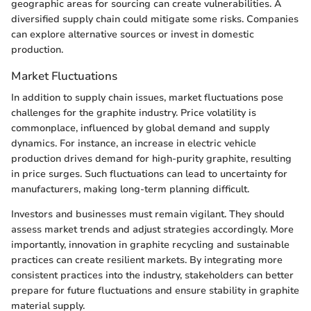
geographic areas for sourcing can create vulnerabilities. A
diversified supply chain could mitigate some risks. Companies
can explore alternative sources or invest in domestic
production.
Market Fluctuations
In addition to supply chain issues, market fluctuations pose
challenges for the graphite industry. Price volatility is
commonplace, influenced by global demand and supply
dynamics. For instance, an increase in electric vehicle
production drives demand for high-purity graphite, resulting
in price surges. Such fluctuations can lead to uncertainty for
manufacturers, making long-term planning difficult.
Investors and businesses must remain vigilant. They should
assess market trends and adjust strategies accordingly. More
importantly, innovation in graphite recycling and sustainable
practices can create resilient markets. By integrating more
consistent practices into the industry, stakeholders can better
prepare for future fluctuations and ensure stability in graphite
material supply.