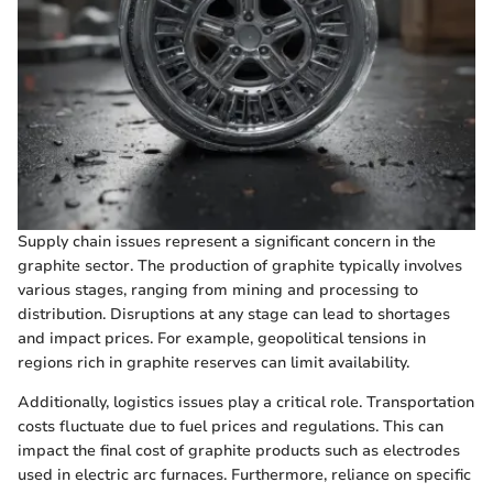
Supply chain issues represent a significant concern in the
graphite sector. The production of graphite typically involves
various stages, ranging from mining and processing to
distribution. Disruptions at any stage can lead to shortages
and impact prices. For example, geopolitical tensions in
regions rich in graphite reserves can limit availability.
Additionally, logistics issues play a critical role. Transportation
costs fluctuate due to fuel prices and regulations. This can
impact the final cost of graphite products such as electrodes
used in electric arc furnaces. Furthermore, reliance on specific