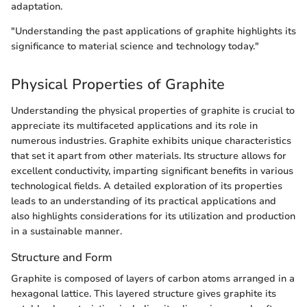
adaptation.
"Understanding the past applications of graphite highlights its
significance to material science and technology today."
Physical Properties of Graphite
Understanding the physical properties of graphite is crucial to
appreciate its multifaceted applications and its role in
numerous industries. Graphite exhibits unique characteristics
that set it apart from other materials. Its structure allows for
excellent conductivity, imparting significant benefits in various
technological fields. A detailed exploration of its properties
leads to an understanding of its practical applications and
also highlights considerations for its utilization and production
in a sustainable manner.
Structure and Form
Graphite is composed of layers of carbon atoms arranged in a
hexagonal lattice. This layered structure gives graphite its