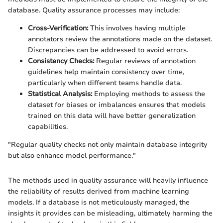
database. Quality assurance processes may include:
Cross-Verification:
This involves having multiple
annotators review the annotations made on the dataset.
Discrepancies can be addressed to avoid errors.
Consistency Checks:
Regular reviews of annotation
guidelines help maintain consistency over time,
particularly when different teams handle data.
Statistical Analysis:
Employing methods to assess the
dataset for biases or imbalances ensures that models
trained on this data will have better generalization
capabilities.
"Regular quality checks not only maintain database integrity
but also enhance model performance."
The methods used in quality assurance will heavily influence
the reliability of results derived from machine learning
models. If a database is not meticulously managed, the
insights it provides can be misleading, ultimately harming the