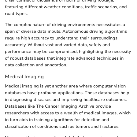
often consist of thousands of hours of driving footage,
featuring different weather conditions, traffic scenarios, and
road types.
The complex nature of driving environments necessitates a
span of diverse data inputs. Autonomous driving algorithms
require high accuracy to understand their surroundings
accurately. Without vast and varied data, safety and
performance may be compromised, highlighting the necessity
of robust databases that integrate advanced techniques in
data collection and annotation.
Medical Imaging
Medical imaging is yet another area where computer vision
databases have profound applications. These databases help
in diagnosing diseases and improving healthcare outcomes.
Databases like The Cancer Imaging Archive provide
researchers with access to a wealth of medical images, which
in turn aids in training algorithms for detection and
classification of conditions such as tumors and fractures.