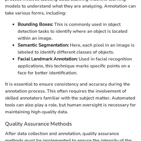
models to understand what they are analyzing. Annotation can
take various forms, including:
Bounding Boxes:
This is commonly used in object
detection tasks to identify where an object is located
within an image.
Semantic Segmentation:
Here, each pixel in an image is
labeled to identify different classes of objects.
Facial Landmark Annotation:
Used in facial recognition
applications, this technique marks specific points on a
face for better identification.
It is essential to ensure consistency and accuracy during the
annotation process. This often requires the involvement of
skilled annotators familiar with the subject matter. Automated
tools can also play a role, but human oversight is necessary for
maintaining high-quality data.
Quality Assurance Methods
After data collection and annotation, quality assurance
methods must be implemented to ensure the integrity of the