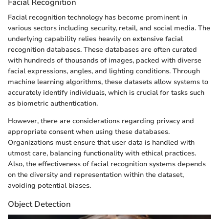
Facial Recognition
Facial recognition technology has become prominent in
various sectors including security, retail, and social media. The
underlying capability relies heavily on extensive facial
recognition databases. These databases are often curated
with hundreds of thousands of images, packed with diverse
facial expressions, angles, and lighting conditions. Through
machine learning algorithms, these datasets allow systems to
accurately identify individuals, which is crucial for tasks such
as biometric authentication.
However, there are considerations regarding privacy and
appropriate consent when using these databases.
Organizations must ensure that user data is handled with
utmost care, balancing functionality with ethical practices.
Also, the effectiveness of facial recognition systems depends
on the diversity and representation within the dataset,
avoiding potential biases.
Object Detection