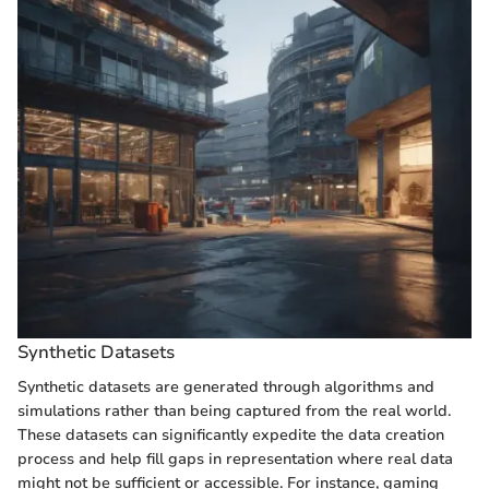
Synthetic Datasets
Synthetic datasets are generated through algorithms and
simulations rather than being captured from the real world.
These datasets can significantly expedite the data creation
process and help fill gaps in representation where real data
might not be sufficient or accessible. For instance, gaming