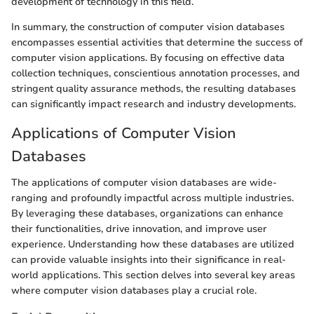
development of technology in this field.
In summary, the construction of computer vision databases
encompasses essential activities that determine the success of
computer vision applications. By focusing on effective data
collection techniques, conscientious annotation processes, and
stringent quality assurance methods, the resulting databases
can significantly impact research and industry developments.
Applications of Computer Vision
Databases
The applications of computer vision databases are wide-
ranging and profoundly impactful across multiple industries.
By leveraging these databases, organizations can enhance
their functionalities, drive innovation, and improve user
experience. Understanding how these databases are utilized
can provide valuable insights into their significance in real-
world applications. This section delves into several key areas
where computer vision databases play a crucial role.