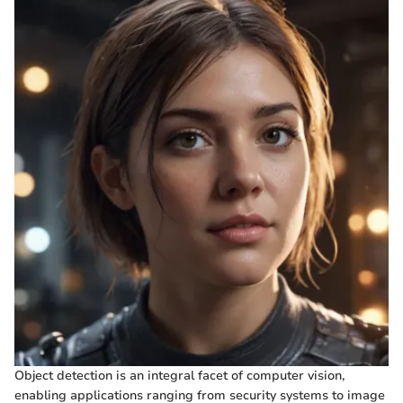
Object detection is an integral facet of computer vision,
enabling applications ranging from security systems to image