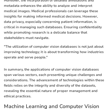
Moreover, the incorporation of detailed annotations and
metadata enhances the ability to analyze and interpret
medical images. Medical professionals can leverage these
insights for making informed medical decisions. However,
data privacy, especially concerning patient information, is
critical in managing such databases. Ensuring confidentiality
while promoting research is a delicate balance that
stakeholders must navigate.
"The utilization of computer vision databases is not just about
improving technology; it is about transforming how industries
operate and serve people."
In summary, the applications of computer vision databases
span various sectors, each presenting unique challenges and
considerations. The advancement of technologies within these
fields relies on the integrity and diversity of the datasets,
revealing the essential nature of proper management and
ethical practices.
Machine Learning and Computer Vision