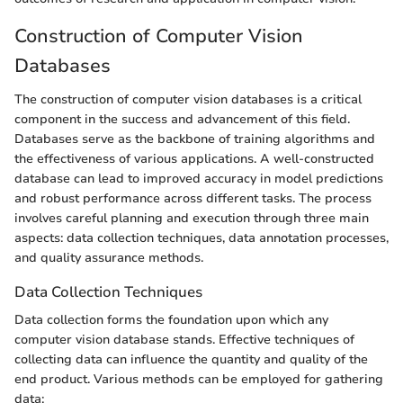
Construction of Computer Vision
Databases
The construction of computer vision databases is a critical
component in the success and advancement of this field.
Databases serve as the backbone of training algorithms and
the effectiveness of various applications. A well-constructed
database can lead to improved accuracy in model predictions
and robust performance across different tasks. The process
involves careful planning and execution through three main
aspects: data collection techniques, data annotation processes,
and quality assurance methods.
Data Collection Techniques
Data collection forms the foundation upon which any
computer vision database stands. Effective techniques of
collecting data can influence the quantity and quality of the
end product. Various methods can be employed for gathering
data: