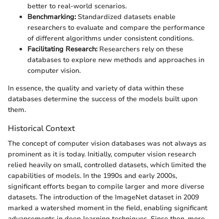
better to real-world scenarios.
Benchmarking:
Standardized datasets enable
researchers to evaluate and compare the performance
of different algorithms under consistent conditions.
Facilitating Research:
Researchers rely on these
databases to explore new methods and approaches in
computer vision.
In essence, the quality and variety of data within these
databases determine the success of the models built upon
them.
Historical Context
The concept of computer vision databases was not always as
prominent as it is today. Initially, computer vision research
relied heavily on small, controlled datasets, which limited the
capabilities of models. In the 1990s and early 2000s,
significant efforts began to compile larger and more diverse
datasets. The introduction of the ImageNet dataset in 2009
marked a watershed moment in the field, enabling significant
advancements in deep learning techniques. Since then, more