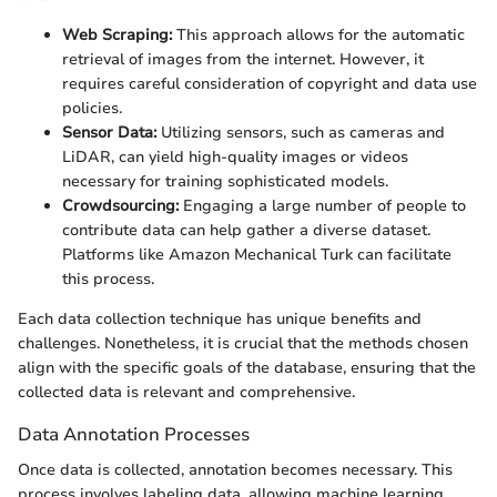
Web Scraping:
This approach allows for the automatic
retrieval of images from the internet. However, it
requires careful consideration of copyright and data use
policies.
Sensor Data:
Utilizing sensors, such as cameras and
LiDAR, can yield high-quality images or videos
necessary for training sophisticated models.
Crowdsourcing:
Engaging a large number of people to
contribute data can help gather a diverse dataset.
Platforms like Amazon Mechanical Turk can facilitate
this process.
Each data collection technique has unique benefits and
challenges. Nonetheless, it is crucial that the methods chosen
align with the specific goals of the database, ensuring that the
collected data is relevant and comprehensive.
Data Annotation Processes
Once data is collected, annotation becomes necessary. This
process involves labeling data, allowing machine learning