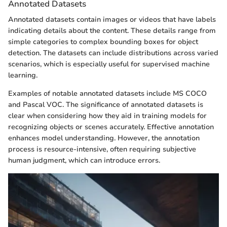
Annotated Datasets
Annotated datasets contain images or videos that have labels
indicating details about the content. These details range from
simple categories to complex bounding boxes for object
detection. The datasets can include distributions across varied
scenarios, which is especially useful for supervised machine
learning.
Examples of notable annotated datasets include MS COCO
and Pascal VOC. The significance of annotated datasets is
clear when considering how they aid in training models for
recognizing objects or scenes accurately. Effective annotation
enhances model understanding. However, the annotation
process is resource-intensive, often requiring subjective
human judgment, which can introduce errors.