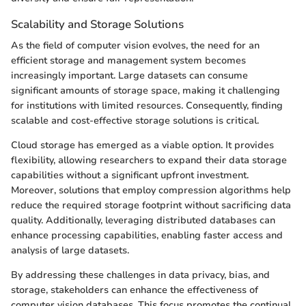
Scalability and Storage Solutions
As the field of computer vision evolves, the need for an
efficient storage and management system becomes
increasingly important. Large datasets can consume
significant amounts of storage space, making it challenging
for institutions with limited resources. Consequently, finding
scalable and cost-effective storage solutions is critical.
Cloud storage has emerged as a viable option. It provides
flexibility, allowing researchers to expand their data storage
capabilities without a significant upfront investment.
Moreover, solutions that employ compression algorithms help
reduce the required storage footprint without sacrificing data
quality. Additionally, leveraging distributed databases can
enhance processing capabilities, enabling faster access and
analysis of large datasets.
By addressing these challenges in data privacy, bias, and
storage, stakeholders can enhance the effectiveness of
computer vision databases. This focus promotes the continual