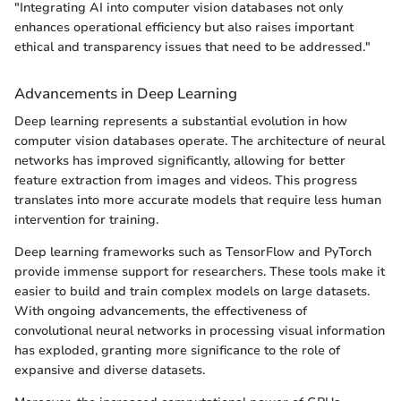
"Integrating AI into computer vision databases not only
enhances operational efficiency but also raises important
ethical and transparency issues that need to be addressed."
Advancements in Deep Learning
Deep learning represents a substantial evolution in how
computer vision databases operate. The architecture of neural
networks has improved significantly, allowing for better
feature extraction from images and videos. This progress
translates into more accurate models that require less human
intervention for training.
Deep learning frameworks such as TensorFlow and PyTorch
provide immense support for researchers. These tools make it
easier to build and train complex models on large datasets.
With ongoing advancements, the effectiveness of
convolutional neural networks in processing visual information
has exploded, granting more significance to the role of
expansive and diverse datasets.