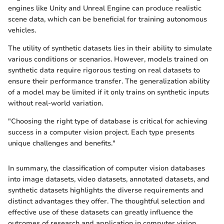
engines like Unity and Unreal Engine can produce realistic
scene data, which can be beneficial for training autonomous
vehicles.
The utility of synthetic datasets lies in their ability to simulate
various conditions or scenarios. However, models trained on
synthetic data require rigorous testing on real datasets to
ensure their performance transfer. The generalization ability
of a model may be limited if it only trains on synthetic inputs
without real-world variation.
"Choosing the right type of database is critical for achieving
success in a computer vision project. Each type presents
unique challenges and benefits."
In summary, the classification of computer vision databases
into image datasets, video datasets, annotated datasets, and
synthetic datasets highlights the diverse requirements and
distinct advantages they offer. The thoughtful selection and
effective use of these datasets can greatly influence the
outcomes of research and application in computer vision.