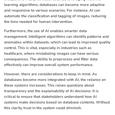
learning algorithms, databases can become more adaptive
and responsive to various scenarios. For instance, AI can
automate the classification and tagging of images, reducing
the time needed for human intervention.
Furthermore, the use of AI enables smarter data
management. Intelligent algorithms can identify patterns and
anomalies within datasets, which can lead to improved quality
control. This is vital, especially in industries such as
healthcare, where mislabeling images can have serious
consequences. The ability to preprocess and filter data
effectively can improve overall system performance.
However, there are considerations to keep in mind. As
databases become more integrated with AI, the reliance on
these systems increases. This raises questions about
transparency and the explainability of AI decisions. It is
critical to ensure that stakeholders understand how AI
systems make decisions based on database contents. Without
this clarity, trust in the system could diminish.