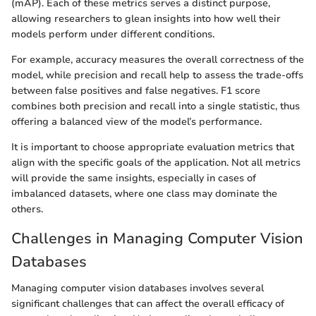
(mAP). Each of these metrics serves a distinct purpose,
allowing researchers to glean insights into how well their
models perform under different conditions.
For example, accuracy measures the overall correctness of the
model, while precision and recall help to assess the trade-offs
between false positives and false negatives. F1 score
combines both precision and recall into a single statistic, thus
offering a balanced view of the model’s performance.
It is important to choose appropriate evaluation metrics that
align with the specific goals of the application. Not all metrics
will provide the same insights, especially in cases of
imbalanced datasets, where one class may dominate the
others.
Challenges in Managing Computer Vision
Databases
Managing computer vision databases involves several
significant challenges that can affect the overall efficacy of