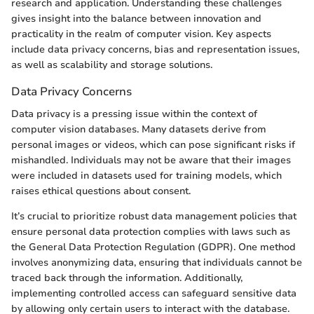
research and application. Understanding these challenges
gives insight into the balance between innovation and
practicality in the realm of computer vision. Key aspects
include data privacy concerns, bias and representation issues,
as well as scalability and storage solutions.
Data Privacy Concerns
Data privacy is a pressing issue within the context of
computer vision databases. Many datasets derive from
personal images or videos, which can pose significant risks if
mishandled. Individuals may not be aware that their images
were included in datasets used for training models, which
raises ethical questions about consent.
It’s crucial to prioritize robust data management policies that
ensure personal data protection complies with laws such as
the General Data Protection Regulation (GDPR). One method
involves anonymizing data, ensuring that individuals cannot be
traced back through the information. Additionally,
implementing controlled access can safeguard sensitive data
by allowing only certain users to interact with the database.