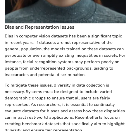
Bias and Representation Issues
Bias in computer vision datasets has been a significant topic
in recent years. If datasets are not representative of the
general population, the models trained on these datasets can
perpetuate or even amplify existing inequalities in society. For
instance, facial recognition systems may perform poorly on
people from underrepresented backgrounds, leading to
inaccuracies and potential discrimination.
To mitigate these issues, diversity in data collection is
necessary. Systems must be designed to include varied
demographic groups to ensure that all users are fairly
represented. As researchers, it is essential to continually
evaluate datasets for biases and assess how these disparities
can impact real-world applications. Recent efforts focus on
creating benchmark datasets that specifically aim to highlight
diversity and ensure fair representation.