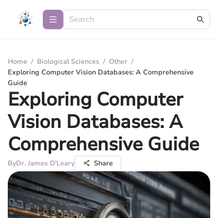
Home
/
Biological Sciences
/
Other
/
Exploring Computer Vision Databases: A Comprehensive
Guide
Exploring Computer
Vision Databases: A
Comprehensive Guide
By
Dr. James O'Leary
Share