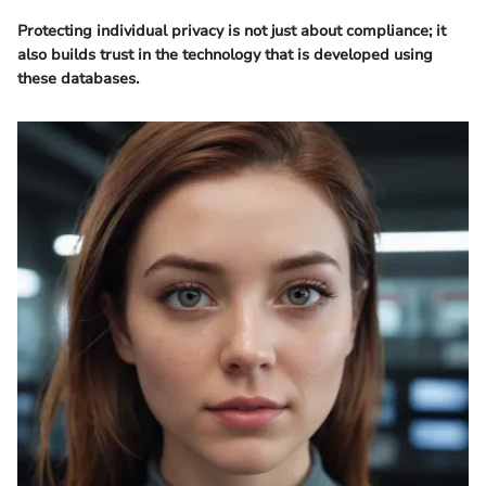
Protecting individual privacy is not just about compliance; it
also builds trust in the technology that is developed using
these databases.