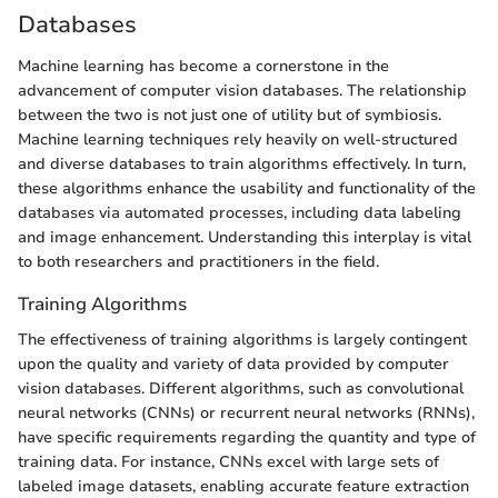
Databases
Machine learning has become a cornerstone in the
advancement of computer vision databases. The relationship
between the two is not just one of utility but of symbiosis.
Machine learning techniques rely heavily on well-structured
and diverse databases to train algorithms effectively. In turn,
these algorithms enhance the usability and functionality of the
databases via automated processes, including data labeling
and image enhancement. Understanding this interplay is vital
to both researchers and practitioners in the field.
Training Algorithms
The effectiveness of training algorithms is largely contingent
upon the quality and variety of data provided by computer
vision databases. Different algorithms, such as convolutional
neural networks (CNNs) or recurrent neural networks (RNNs),
have specific requirements regarding the quantity and type of
training data. For instance, CNNs excel with large sets of
labeled image datasets, enabling accurate feature extraction