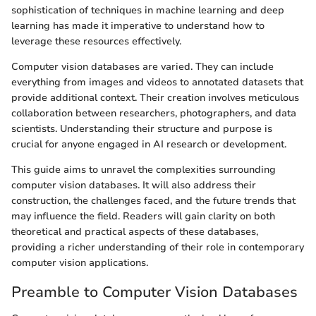
sophistication of techniques in machine learning and deep
learning has made it imperative to understand how to
leverage these resources effectively.
Computer vision databases are varied. They can include
everything from images and videos to annotated datasets that
provide additional context. Their creation involves meticulous
collaboration between researchers, photographers, and data
scientists. Understanding their structure and purpose is
crucial for anyone engaged in AI research or development.
This guide aims to unravel the complexities surrounding
computer vision databases. It will also address their
construction, the challenges faced, and the future trends that
may influence the field. Readers will gain clarity on both
theoretical and practical aspects of these databases,
providing a richer understanding of their role in contemporary
computer vision applications.
Preamble to Computer Vision Databases