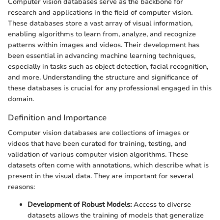
Computer vision databases serve as the backbone for
research and applications in the field of computer vision.
These databases store a vast array of visual information,
enabling algorithms to learn from, analyze, and recognize
patterns within images and videos. Their development has
been essential in advancing machine learning techniques,
especially in tasks such as object detection, facial recognition,
and more. Understanding the structure and significance of
these databases is crucial for any professional engaged in this
domain.
Definition and Importance
Computer vision databases are collections of images or
videos that have been curated for training, testing, and
validation of various computer vision algorithms. These
datasets often come with annotations, which describe what is
present in the visual data. They are important for several
reasons:
Development of Robust Models:
Access to diverse
datasets allows the training of models that generalize