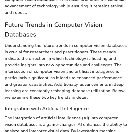
advancement of technology while ensuring it remains ethical
and robust.
Future Trends in Computer Vision
Databases
Understanding the future trends in computer vision databases
is crucial for researchers and practitioners. These trends
indicate the direction in which technology is heading and
provide insights into new opportunities and challenges. The
intersection of computer vision and artificial intelligence is
particularly significant, as it leads to enhanced performance
and greater capabilities. Additionally, advancements in deep
learning are constantly reshaping database utilization. Below,
we examine these two key trends in detail.
Integration with Artificial Intelligence
The integration of artificial intelligence (AI) into computer
vision databases is a game-changer. AI enhances the ability to
analyze and interpret visual data. By leveraging machine