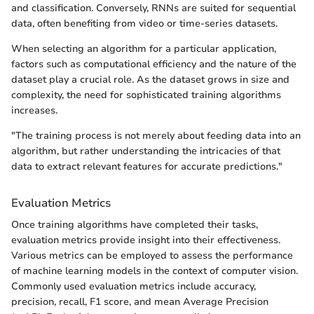
and classification. Conversely, RNNs are suited for sequential
data, often benefiting from video or time-series datasets.
When selecting an algorithm for a particular application,
factors such as computational efficiency and the nature of the
dataset play a crucial role. As the dataset grows in size and
complexity, the need for sophisticated training algorithms
increases.
"The training process is not merely about feeding data into an
algorithm, but rather understanding the intricacies of that
data to extract relevant features for accurate predictions."
Evaluation Metrics
Once training algorithms have completed their tasks,
evaluation metrics provide insight into their effectiveness.
Various metrics can be employed to assess the performance
of machine learning models in the context of computer vision.
Commonly used evaluation metrics include accuracy,
precision, recall, F1 score, and mean Average Precision