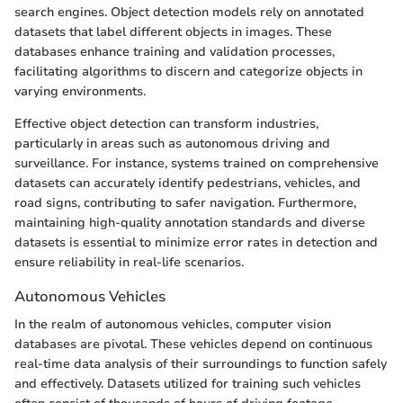
search engines. Object detection models rely on annotated
datasets that label different objects in images. These
databases enhance training and validation processes,
facilitating algorithms to discern and categorize objects in
varying environments.
Effective object detection can transform industries,
particularly in areas such as autonomous driving and
surveillance. For instance, systems trained on comprehensive
datasets can accurately identify pedestrians, vehicles, and
road signs, contributing to safer navigation. Furthermore,
maintaining high-quality annotation standards and diverse
datasets is essential to minimize error rates in detection and
ensure reliability in real-life scenarios.
Autonomous Vehicles
In the realm of autonomous vehicles, computer vision
databases are pivotal. These vehicles depend on continuous
real-time data analysis of their surroundings to function safely
and effectively. Datasets utilized for training such vehicles