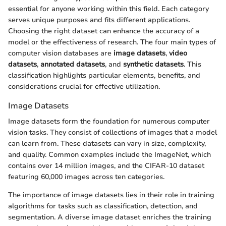
essential for anyone working within this field. Each category
serves unique purposes and fits different applications.
Choosing the right dataset can enhance the accuracy of a
model or the effectiveness of research. The four main types of
computer vision databases are
image datasets
,
video
datasets
,
annotated datasets
, and
synthetic datasets
. This
classification highlights particular elements, benefits, and
considerations crucial for effective utilization.
Image Datasets
Image datasets form the foundation for numerous computer
vision tasks. They consist of collections of images that a model
can learn from. These datasets can vary in size, complexity,
and quality. Common examples include the ImageNet, which
contains over 14 million images, and the CIFAR-10 dataset
featuring 60,000 images across ten categories.
The importance of image datasets lies in their role in training
algorithms for tasks such as classification, detection, and
segmentation. A diverse image dataset enriches the training