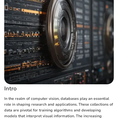
Intro
In the realm of computer vision, databases play an essential
role in shaping research and applications. These collections of
data are pivotal for training algorithms and developing
models that interpret visual information. The increasing