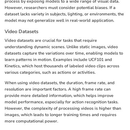
process by exposing models to a wide range of visual data.
However, researchers must consider potential biases. If a
dataset lacks variety in subjects, lighting, or environments, the
model may not generalize well in real-world application.
Video Datasets
Video datasets are crucial for tasks that require
understanding dynamic scenes. Unlike static images, video
datasets capture the variations over time, enabling models to
learn patterns in motion. Examples include UCF101 and
Kinetics, which host thousands of labeled video clips across
various categories, such as actions or activities.
When using video datasets, the duration, frame rate, and
resolution are important factors. A high frame rate can
provide more detailed information, which helps improve
model performance, especially for action recognition tasks.
However, the complexity of processing videos is higher than
images, which leads to longer training times and requires
more computational power.