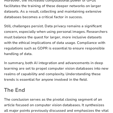
Moreover, the increased computational power of GPUs
facilitates the training of these deeper networks on larger
datasets. As a result, collecting and maintaining extensive
databases becomes a critical factor in success.
Still, challenges persist. Data privacy remains a significant
concern, especially when using personal images. Researchers
must balance the quest for larger, more inclusive datasets
with the ethical implications of data usage. Compliance with
regulations such as GDPR is essential to ensure responsible
handling of data.
In summary, both AI integration and advancements in deep
learning are set to propel computer vision databases into new
realms of capability and complexity. Understanding these
trends is essential for anyone involved in the field.
The End
The conclusion serves as the pivotal closing segment of an
article focused on computer vision databases. It synthesizes
all major points previously discussed and emphasizes the vital