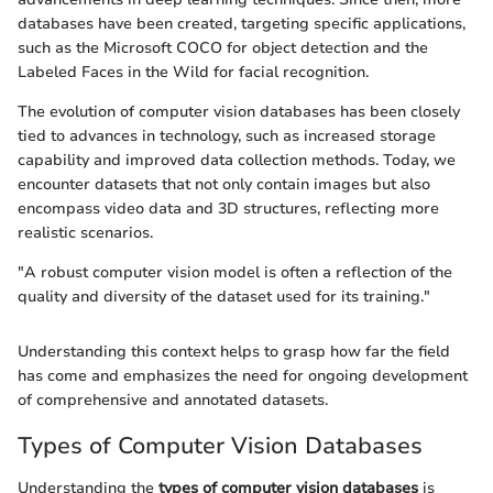
databases have been created, targeting specific applications,
such as the Microsoft COCO for object detection and the
Labeled Faces in the Wild for facial recognition.
The evolution of computer vision databases has been closely
tied to advances in technology, such as increased storage
capability and improved data collection methods. Today, we
encounter datasets that not only contain images but also
encompass video data and 3D structures, reflecting more
realistic scenarios.
"A robust computer vision model is often a reflection of the
quality and diversity of the dataset used for its training."
Understanding this context helps to grasp how far the field
has come and emphasizes the need for ongoing development
of comprehensive and annotated datasets.
Types of Computer Vision Databases
Understanding the
types of computer vision databases
is