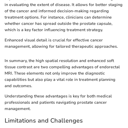
in evaluating the extent of disease. It allows for better staging
of the cancer and informed decision-making regarding
treatment options. For instance, clinicians can determine
whether cancer has spread outside the prostate capsule,
which is a key factor influencing treatment strategy.
Enhanced visual detail is crucial for effective cancer
management, allowing for tailored therapeutic approaches.
In summary, the high spatial resolution and enhanced soft
tissue contrast are two compelling advantages of endorectal
MRI. These elements not only improve the diagnostic
capabilities but also play a vital role in treatment planning
and outcomes.
Understanding these advantages is key for both medical
professionals and patients navigating prostate cancer
management.
Limitations and Challenges