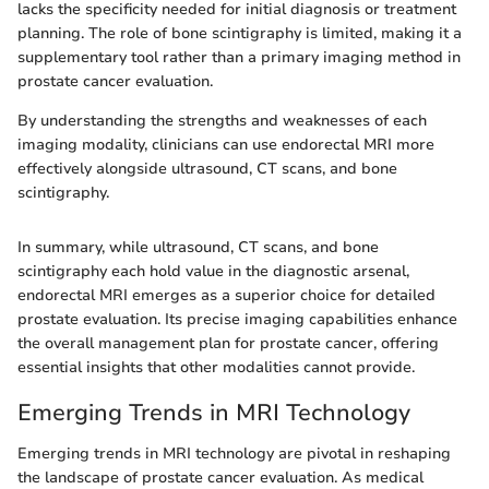
lacks the specificity needed for initial diagnosis or treatment
planning. The role of bone scintigraphy is limited, making it a
supplementary tool rather than a primary imaging method in
prostate cancer evaluation.
By understanding the strengths and weaknesses of each
imaging modality, clinicians can use endorectal MRI more
effectively alongside ultrasound, CT scans, and bone
scintigraphy.
In summary, while ultrasound, CT scans, and bone
scintigraphy each hold value in the diagnostic arsenal,
endorectal MRI emerges as a superior choice for detailed
prostate evaluation. Its precise imaging capabilities enhance
the overall management plan for prostate cancer, offering
essential insights that other modalities cannot provide.
Emerging Trends in MRI Technology
Emerging trends in MRI technology are pivotal in reshaping
the landscape of prostate cancer evaluation. As medical