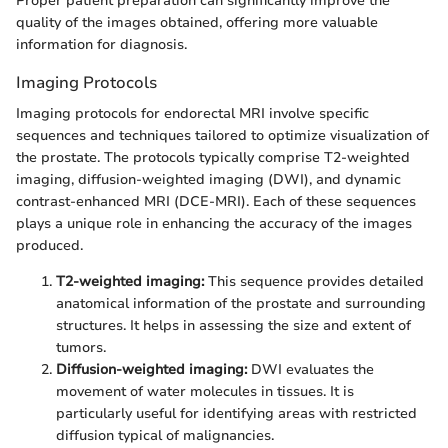
Proper patient preparation can significantly improve the
quality of the images obtained, offering more valuable
information for diagnosis.
Imaging Protocols
Imaging protocols for endorectal MRI involve specific
sequences and techniques tailored to optimize visualization of
the prostate. The protocols typically comprise T2-weighted
imaging, diffusion-weighted imaging (DWI), and dynamic
contrast-enhanced MRI (DCE-MRI). Each of these sequences
plays a unique role in enhancing the accuracy of the images
produced.
T2-weighted imaging:
This sequence provides detailed
anatomical information of the prostate and surrounding
structures. It helps in assessing the size and extent of
tumors.
Diffusion-weighted imaging:
DWI evaluates the
movement of water molecules in tissues. It is
particularly useful for identifying areas with restricted
diffusion typical of malignancies.