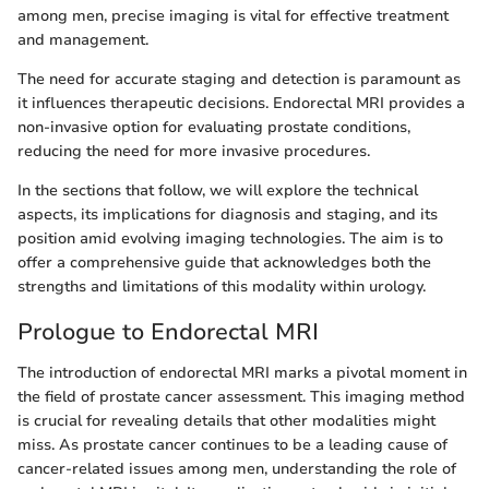
among men, precise imaging is vital for effective treatment
and management.
The need for accurate staging and detection is paramount as
it influences therapeutic decisions. Endorectal MRI provides a
non-invasive option for evaluating prostate conditions,
reducing the need for more invasive procedures.
In the sections that follow, we will explore the technical
aspects, its implications for diagnosis and staging, and its
position amid evolving imaging technologies. The aim is to
offer a comprehensive guide that acknowledges both the
strengths and limitations of this modality within urology.
Prologue to Endorectal MRI
The introduction of endorectal MRI marks a pivotal moment in
the field of prostate cancer assessment. This imaging method
is crucial for revealing details that other modalities might
miss. As prostate cancer continues to be a leading cause of
cancer-related issues among men, understanding the role of