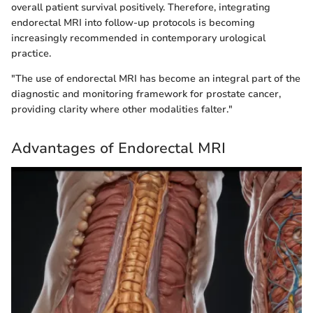
overall patient survival positively. Therefore, integrating
endorectal MRI into follow-up protocols is becoming
increasingly recommended in contemporary urological
practice.
"The use of endorectal MRI has become an integral part of the
diagnostic and monitoring framework for prostate cancer,
providing clarity where other modalities falter."
Advantages of Endorectal MRI