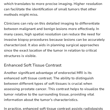
which translates to more precise imaging. Higher resolution
can facilitate the identification of small tumors that other
methods might miss.
Clinicians can rely on this detailed imaging to differentiate
between malignant and benign lesions more effectively. In
many cases, high spatial resolution can reduce the need for
invasive biopsy procedures because lesions can be accurately
characterized. It also aids in planning surgical approaches
since the exact location of the tumor in relation to critical
structures is visible.
Enhanced Soft Tissue Contrast
Another significant advantage of endorectal MRI is its
enhanced soft tissue contrast. The ability to distinguish
between different types of soft tissues is crucial when
assessing prostate cancer. This contrast helps to visualize the
tumor relative to the surrounding tissue, providing vital
information about the tumor's characteristics.
In practice, enhanced soft tissue contrast assists radiologists