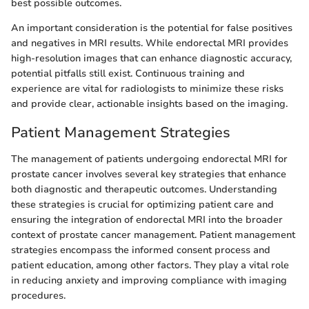
best possible outcomes.
An important consideration is the potential for false positives
and negatives in MRI results. While endorectal MRI provides
high-resolution images that can enhance diagnostic accuracy,
potential pitfalls still exist. Continuous training and
experience are vital for radiologists to minimize these risks
and provide clear, actionable insights based on the imaging.
Patient Management Strategies
The management of patients undergoing endorectal MRI for
prostate cancer involves several key strategies that enhance
both diagnostic and therapeutic outcomes. Understanding
these strategies is crucial for optimizing patient care and
ensuring the integration of endorectal MRI into the broader
context of prostate cancer management. Patient management
strategies encompass the informed consent process and
patient education, among other factors. They play a vital role
in reducing anxiety and improving compliance with imaging
procedures.