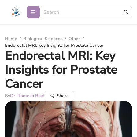
Home
/
Biological Sciences
/
Other
/
Endorectal MRI: Key Insights for Prostate Cancer
Endorectal MRI: Key
Insights for Prostate
Cancer
By
Dr. Ramesh Bhat
Share