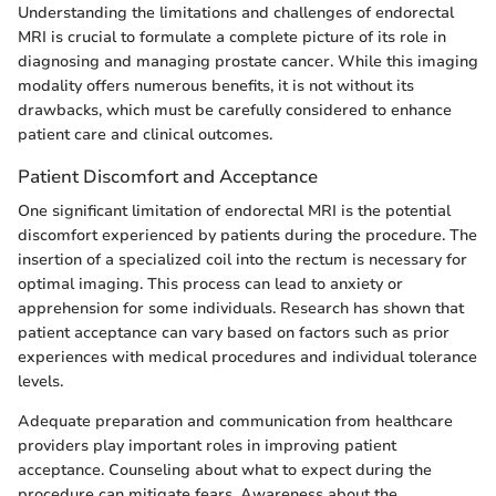
Understanding the limitations and challenges of endorectal
MRI is crucial to formulate a complete picture of its role in
diagnosing and managing prostate cancer. While this imaging
modality offers numerous benefits, it is not without its
drawbacks, which must be carefully considered to enhance
patient care and clinical outcomes.
Patient Discomfort and Acceptance
One significant limitation of endorectal MRI is the potential
discomfort experienced by patients during the procedure. The
insertion of a specialized coil into the rectum is necessary for
optimal imaging. This process can lead to anxiety or
apprehension for some individuals. Research has shown that
patient acceptance can vary based on factors such as prior
experiences with medical procedures and individual tolerance
levels.
Adequate preparation and communication from healthcare
providers play important roles in improving patient
acceptance. Counseling about what to expect during the
procedure can mitigate fears. Awareness about the