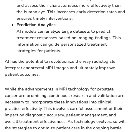
and assess their characteristics more effectively than
the human eye. This increases early detection rates and
ensures timely interventions.
Predictive Analytics:
AI models can analyze large datasets to predict
treatment responses based on imaging findings. This
information can guide personalized treatment
strategies for patients.
AI has the potential to revolutionize the way radiologists
interpret endorectal MRI images and ultimately improve
patient outcomes.
While the advancements in MRI technology for prostate
cancer are promising, continuous research and validation are
necessary to incorporate these innovations into clinical
practice effectively. This involves careful assessment of their
impact on diagnostic accuracy, patient management, and
overall treatment effectiveness. As technology evolves, so will
the strategies to optimize patient care in the ongoing battle