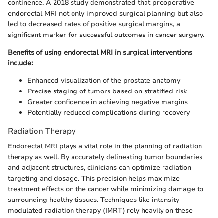
continence. A 2018 study demonstrated that preoperative
endorectal MRI not only improved surgical planning but also
led to decreased rates of positive surgical margins, a
significant marker for successful outcomes in cancer surgery.
Benefits of using endorectal MRI in surgical interventions
include:
Enhanced visualization of the prostate anatomy
Precise staging of tumors based on stratified risk
Greater confidence in achieving negative margins
Potentially reduced complications during recovery
Radiation Therapy
Endorectal MRI plays a vital role in the planning of radiation
therapy as well. By accurately delineating tumor boundaries
and adjacent structures, clinicians can optimize radiation
targeting and dosage. This precision helps maximize
treatment effects on the cancer while minimizing damage to
surrounding healthy tissues. Techniques like intensity-
modulated radiation therapy (IMRT) rely heavily on these