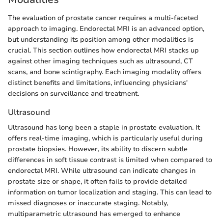
The evaluation of prostate cancer requires a multi-faceted
approach to imaging. Endorectal MRI is an advanced option,
but understanding its position among other modalities is
crucial. This section outlines how endorectal MRI stacks up
against other imaging techniques such as ultrasound, CT
scans, and bone scintigraphy. Each imaging modality offers
distinct benefits and limitations, influencing physicians'
decisions on surveillance and treatment.
Ultrasound
Ultrasound has long been a staple in prostate evaluation. It
offers real-time imaging, which is particularly useful during
prostate biopsies. However, its ability to discern subtle
differences in soft tissue contrast is limited when compared to
endorectal MRI. While ultrasound can indicate changes in
prostate size or shape, it often fails to provide detailed
information on tumor localization and staging. This can lead to
missed diagnoses or inaccurate staging. Notably,
multiparametric ultrasound has emerged to enhance