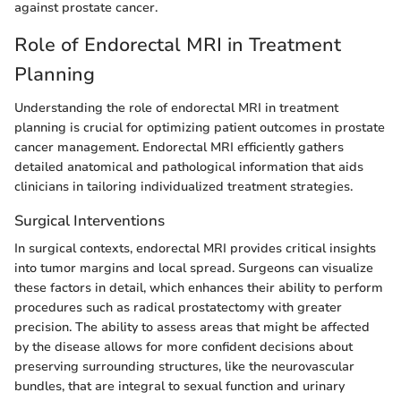
against prostate cancer.
Role of Endorectal MRI in Treatment
Planning
Understanding the role of endorectal MRI in treatment
planning is crucial for optimizing patient outcomes in prostate
cancer management. Endorectal MRI efficiently gathers
detailed anatomical and pathological information that aids
clinicians in tailoring individualized treatment strategies.
Surgical Interventions
In surgical contexts, endorectal MRI provides critical insights
into tumor margins and local spread. Surgeons can visualize
these factors in detail, which enhances their ability to perform
procedures such as radical prostatectomy with greater
precision. The ability to assess areas that might be affected
by the disease allows for more confident decisions about
preserving surrounding structures, like the neurovascular
bundles, that are integral to sexual function and urinary