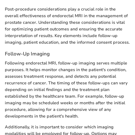
Post-procedure considerations play a crucial role in the
overall effectiveness of endorectal MRI in the management of
prostate cancer. Understanding these considerations is vital
for optimizing patient outcomes and ensuring the accurate
interpretation of results. Key elements include follow-up
imaging, patient education, and the informed consent process.
Follow-Up Imaging
Following endorectal MRI, follow-up imaging serves multiple
purposes. It helps monitor changes in the patient's condition,
assesses treatment response, and detects any potential
recurrence of cancer. The timing of these follow-ups can vary
depending on initial findings and the treatment plan
established by the healthcare team. For example, follow-up
imaging may be scheduled weeks or months after the initial
procedure, allowing for a comprehensive view of any
developments in the patient's health.
Additionally, it is important to consider which imaging
modalities will be employed for follow-up. Options may