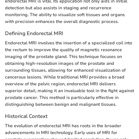
endorectal MRI is vital. Its application not only aids in initial
detection but also assists in staging and recurrence
monitoring. The ability to visualize soft tissues and organs
with precision enhances the overall diagnostic process.
Defining Endorectal MRI
Endorectal MRI involves the insertion of a specialized coil into
the rectum to improve the quality of magnetic resonance
imaging of the prostate gland. This technique focuses on
obtaining high-resolution images of the prostate and
surrounding tissues, allowing for enhanced visualization of
cancerous lesions. While traditional MRI provides a broad
overview of the pelvic region, endorectal MRI delivers
superior detail, making it an invaluable tool in the fight against
prostate cancer. This method is particularly effective in
distinguishing between benign and malignant tissues.
Historical Context
The evolution of endorectal MRI has roots in the broader
advancements in MRI technology. Early uses of MRI for