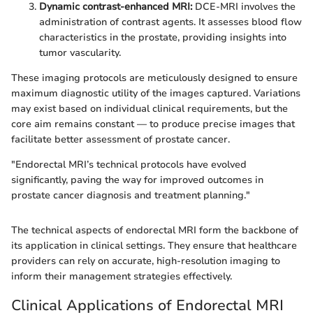
Dynamic contrast-enhanced MRI:
DCE-MRI involves the
administration of contrast agents. It assesses blood flow
characteristics in the prostate, providing insights into
tumor vascularity.
These imaging protocols are meticulously designed to ensure
maximum diagnostic utility of the images captured. Variations
may exist based on individual clinical requirements, but the
core aim remains constant — to produce precise images that
facilitate better assessment of prostate cancer.
"Endorectal MRI’s technical protocols have evolved
significantly, paving the way for improved outcomes in
prostate cancer diagnosis and treatment planning."
The technical aspects of endorectal MRI form the backbone of
its application in clinical settings. They ensure that healthcare
providers can rely on accurate, high-resolution imaging to
inform their management strategies effectively.
Clinical Applications of Endorectal MRI