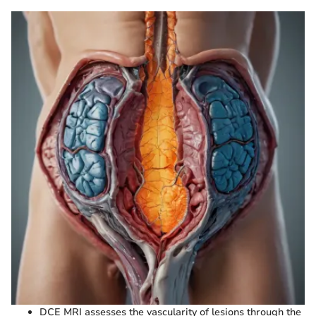
DCE MRI assesses the vascularity of lesions through the