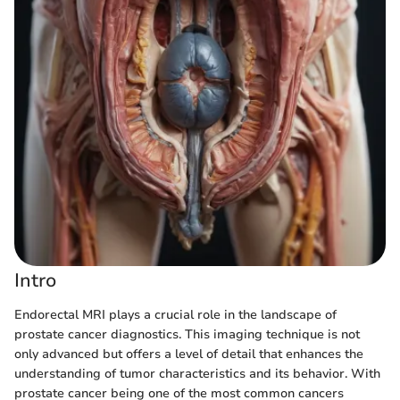
Intro
Endorectal MRI plays a crucial role in the landscape of
prostate cancer diagnostics. This imaging technique is not
only advanced but offers a level of detail that enhances the
understanding of tumor characteristics and its behavior. With
prostate cancer being one of the most common cancers