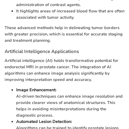
administration of contrast agents.
It highlights areas of increased blood flow that are often
associated with tumor activity.
These advanced methods help in delineating tumor borders
with greater precision, which is essential for accurate staging
and treatment planning.
Artificial Intelligence Applications
Artificial intelligence (AI) holds transformative potential for
endorectal MRI in prostate cancer. The integration of AI
algorithms can enhance image analysis significantly by
improving interpretation speed and accuracy.
Image Enhancement:
AI-driven techniques can enhance image resolution and
provide clearer views of anatomical structures. This
helps in avoiding misinterpretations during the
diagnostic process.
Automated Lesion Detection:
Algorithms can be trained to identify prostate lesions