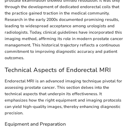
prostate examination showed limited resolution. It was only
through the development of dedicated endorectal coils that
the practice gained traction in the medical community.
Research in the early 2000s documented promising results,
leading to widespread acceptance among urologists and
radiologists. Today, clinical guidelines have incorporated this
imaging method, affirming its role in modern prostate cancer
management. This historical trajectory reflects a continuous
commitment to improving diagnostic accuracy and patient
outcomes.
Technical Aspects of Endorectal MRI
Endorectal MRI is an advanced imaging technique pivotal for
assessing prostate cancer. This section delves into the
technical aspects that underpin its effectiveness. It
emphasizes how the right equipment and imaging protocols
can yield high-quality images, thereby enhancing diagnostic
precision.
Equipment and Preparation