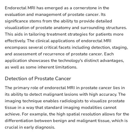
Endorectal MRI has emerged as a cornerstone in the
evaluation and management of prostate cancer. Its
significance stems from the ability to provide detailed
visualization of prostate anatomy and surrounding structures.
This aids in tailoring treatment strategies for patients more
effectively. The clinical applications of endorectal MRI
encompass several critical facets including detection, staging,
and assessment of recurrence of prostate cancer. Each
application showcases the technology's distinct advantages,
as well as some inherent limitations.
Detection of Prostate Cancer
The primary role of endorectal MRI in prostate cancer lies in
its ability to detect malignant lesions with high accuracy. The
imaging technique enables radiologists to visualize prostate
tissue in a way that standard imaging modalities cannot
achieve. For example, the high spatial resolution allows for the
differentiation between benign and malignant tissue, which is
crucial in early diagnosis.