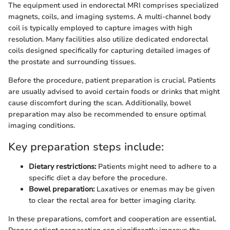
The equipment used in endorectal MRI comprises specialized
magnets, coils, and imaging systems. A multi-channel body
coil is typically employed to capture images with high
resolution. Many facilities also utilize dedicated endorectal
coils designed specifically for capturing detailed images of
the prostate and surrounding tissues.
Before the procedure, patient preparation is crucial. Patients
are usually advised to avoid certain foods or drinks that might
cause discomfort during the scan. Additionally, bowel
preparation may also be recommended to ensure optimal
imaging conditions.
Key preparation steps include:
Dietary restrictions:
Patients might need to adhere to a
specific diet a day before the procedure.
Bowel preparation:
Laxatives or enemas may be given
to clear the rectal area for better imaging clarity.
In these preparations, comfort and cooperation are essential.