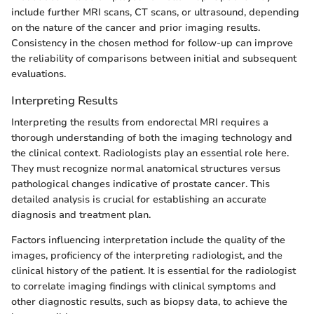
include further MRI scans, CT scans, or ultrasound, depending
on the nature of the cancer and prior imaging results.
Consistency in the chosen method for follow-up can improve
the reliability of comparisons between initial and subsequent
evaluations.
Interpreting Results
Interpreting the results from endorectal MRI requires a
thorough understanding of both the imaging technology and
the clinical context. Radiologists play an essential role here.
They must recognize normal anatomical structures versus
pathological changes indicative of prostate cancer. This
detailed analysis is crucial for establishing an accurate
diagnosis and treatment plan.
Factors influencing interpretation include the quality of the
images, proficiency of the interpreting radiologist, and the
clinical history of the patient. It is essential for the radiologist
to correlate imaging findings with clinical symptoms and
other diagnostic results, such as biopsy data, to achieve the