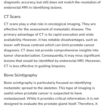
diagnostic accuracy, but still does not match the resolution of
endorectal MRI in identifying lesions.
CT Scans
CT scans play a vital role in oncological imaging. They are
effective for the assessment of metastatic disease. The
primary advantage of CT is its rapid execution and wide
availability. However, it has notable disadvantages, such as
lower soft tissue contrast which can limit prostate cancer
diagnosis. CT does not provide comprehensive insights into
tumor characterization. Consequently, it may miss significant
lesions that would be identified by endorectal MRI. Moreover,
CT is less effective in guiding biopsies.
Bone Scintigraphy
Bone scintigraphy is particularly focused on identifying
metastatic spread to the skeleton. This type of imaging is
useful when prostate cancer is suspected to have
metastasized. While it provides critical information, it is not
designed to evaluate the prostate gland itself. Therefore, it