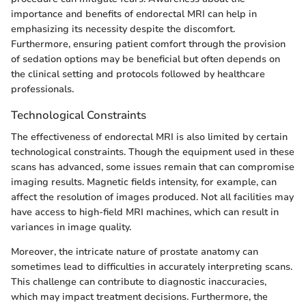
importance and benefits of endorectal MRI can help in
emphasizing its necessity despite the discomfort.
Furthermore, ensuring patient comfort through the provision
of sedation options may be beneficial but often depends on
the clinical setting and protocols followed by healthcare
professionals.
Technological Constraints
The effectiveness of endorectal MRI is also limited by certain
technological constraints. Though the equipment used in these
scans has advanced, some issues remain that can compromise
imaging results. Magnetic fields intensity, for example, can
affect the resolution of images produced. Not all facilities may
have access to high-field MRI machines, which can result in
variances in image quality.
Moreover, the intricate nature of prostate anatomy can
sometimes lead to difficulties in accurately interpreting scans.
This challenge can contribute to diagnostic inaccuracies,
which may impact treatment decisions. Furthermore, the