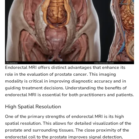
Endorectal MRI offers distinct advantages that enhance its
role in the evaluation of prostate cancer. This imaging
modality is critical in improving diagnostic accuracy and in
guiding treatment decisions. Understanding the benefits of
endorectal MRI is essential for both practitioners and patients.
High Spatial Resolution
One of the primary strengths of endorectal MRI is its high
spatial resolution. This allows for detailed visualization of the
prostate and surrounding tissues. The close proximity of the
endorectal coil to the prostate improves signal detection,