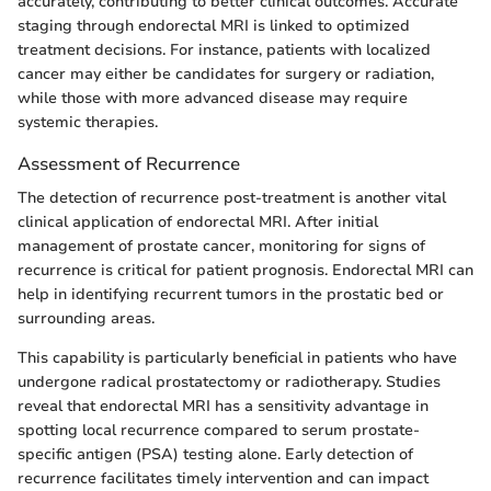
accurately, contributing to better clinical outcomes. Accurate
staging through endorectal MRI is linked to optimized
treatment decisions. For instance, patients with localized
cancer may either be candidates for surgery or radiation,
while those with more advanced disease may require
systemic therapies.
Assessment of Recurrence
The detection of recurrence post-treatment is another vital
clinical application of endorectal MRI. After initial
management of prostate cancer, monitoring for signs of
recurrence is critical for patient prognosis. Endorectal MRI can
help in identifying recurrent tumors in the prostatic bed or
surrounding areas.
This capability is particularly beneficial in patients who have
undergone radical prostatectomy or radiotherapy. Studies
reveal that endorectal MRI has a sensitivity advantage in
spotting local recurrence compared to serum prostate-
specific antigen (PSA) testing alone. Early detection of
recurrence facilitates timely intervention and can impact