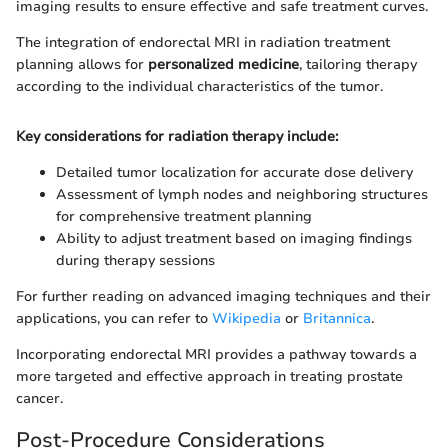
imaging results to ensure effective and safe treatment curves.
The integration of endorectal MRI in radiation treatment
planning allows for
personalized medicine
, tailoring therapy
according to the individual characteristics of the tumor.
Key considerations for radiation therapy include:
Detailed tumor localization for accurate dose delivery
Assessment of lymph nodes and neighboring structures
for comprehensive treatment planning
Ability to adjust treatment based on imaging findings
during therapy sessions
For further reading on advanced imaging techniques and their
applications, you can refer to
Wikipedia
or
Britannica
.
Incorporating endorectal MRI provides a pathway towards a
more targeted and effective approach in treating prostate
cancer.
Post-Procedure Considerations