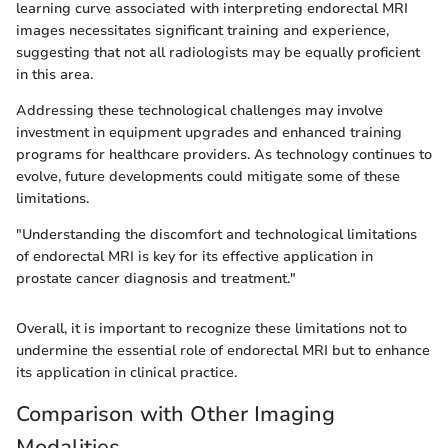
learning curve associated with interpreting endorectal MRI
images necessitates significant training and experience,
suggesting that not all radiologists may be equally proficient
in this area.
Addressing these technological challenges may involve
investment in equipment upgrades and enhanced training
programs for healthcare providers. As technology continues to
evolve, future developments could mitigate some of these
limitations.
"Understanding the discomfort and technological limitations
of endorectal MRI is key for its effective application in
prostate cancer diagnosis and treatment."
Overall, it is important to recognize these limitations not to
undermine the essential role of endorectal MRI but to enhance
its application in clinical practice.
Comparison with Other Imaging
Modalities