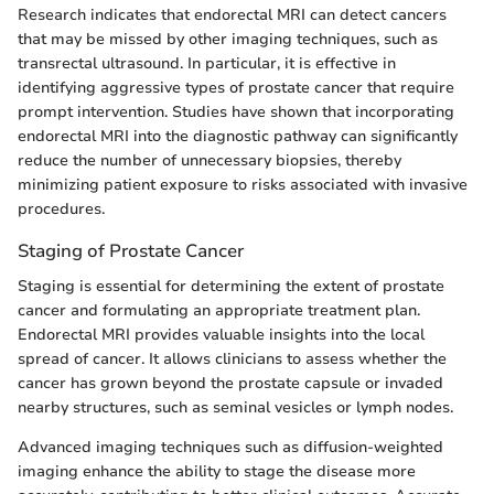
Research indicates that endorectal MRI can detect cancers
that may be missed by other imaging techniques, such as
transrectal ultrasound. In particular, it is effective in
identifying aggressive types of prostate cancer that require
prompt intervention. Studies have shown that incorporating
endorectal MRI into the diagnostic pathway can significantly
reduce the number of unnecessary biopsies, thereby
minimizing patient exposure to risks associated with invasive
procedures.
Staging of Prostate Cancer
Staging is essential for determining the extent of prostate
cancer and formulating an appropriate treatment plan.
Endorectal MRI provides valuable insights into the local
spread of cancer. It allows clinicians to assess whether the
cancer has grown beyond the prostate capsule or invaded
nearby structures, such as seminal vesicles or lymph nodes.
Advanced imaging techniques such as diffusion-weighted
imaging enhance the ability to stage the disease more