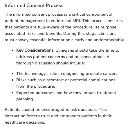
Informed Consent Process
The informed consent process is a critical component of
patient management in endorectal MRI. This process ensures
that patients are fully aware of the procedure, its purpose,
associated risks, and benefits. During this stage, clinicians
must convey essential information clearly and understandably.
Key Considerations
: Clinicians should take the time to
address patient concerns and misconceptions. A
thorough discussion should include:
The technology's role in diagnosing prostate cancer.
Risks such as discomfort or potential complications
from the procedure.
Expected outcomes and how they impact treatment
planning.
Patients should be encouraged to ask questions. This
interaction fosters trust and empowers patients in their
healthcare decisions.