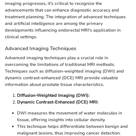
imaging progresses, it's critical to recognize the
advancements that can enhance diagnostic accuracy and
treatment planning. The integration of advanced techniques
and artificial intelligence are among the primary
developments influencing endorectal MRI's application in
clinical settings.
Advanced Imaging Techniques
Advanced imaging techniques play a crucial role in
overcoming the limitations of traditional MRI methods.
Techniques such as diffusion-weighted imaging (DWI) and
dynamic contrast-enhanced (DCE) MRI provide valuable
information about prostate tissue characteristics.
Diffusion-Weighted Imaging (DWI):
Dynamic Contrast-Enhanced (DCE) MRI:
DWI measures the movement of water molecules in
tissue, offering insights into cellular density.
This technique helps differentiate between benign and
malignant lesions, thus improving cancer detection.