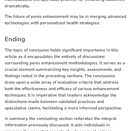
dramatically.
The future of penis enhancement may lie in merging advanced
technologies with personalized health strategies.
Ending
The topic of conclusion holds significant importance in this
article as it encapsulates the entirety of discussions
surrounding penis enhancement methodologies. It serves as a
crucial element summarizing key insights, assessments, and
findings noted in the preceding sections. The conclusions
draw upon a wide array of evaluation criteria that address
both the effectiveness and efficacy of various enhancement
techniques. It is imperative that readers acknowledge the
distinctions made between validated practices and
speculative claims, facilitating a more informed perspective.
In summary, the concluding section reiterates the integral
information previously discussed. It aids individuals in