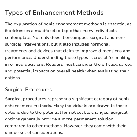
Types of Enhancement Methods
The exploration of penis enhancement methods is essential as
it addresses a multifaceted topic that many individuals
contemplate. Not only does it encompass surgical and non-
surgical interventions, but it also includes hormonal
treatments and devices that claim to improve dimensions and
performance. Understanding these types is crucial for making
informed decisions. Readers must consider the efficacy, safety,
and potential impacts on overall health when evaluating their
options.
Surgical Procedures
Surgical procedures represent a significant category of penis
enhancement methods. Many individuals are drawn to these
options due to the potential for noticeable changes. Surgical
options generally provide a more permanent solution
compared to other methods. However, they come with their
unique set of considerations.