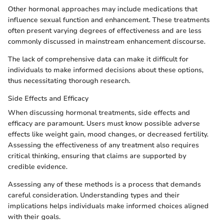
Other hormonal approaches may include medications that
influence sexual function and enhancement. These treatments
often present varying degrees of effectiveness and are less
commonly discussed in mainstream enhancement discourse.
The lack of comprehensive data can make it difficult for
individuals to make informed decisions about these options,
thus necessitating thorough research.
Side Effects and Efficacy
When discussing hormonal treatments, side effects and
efficacy are paramount. Users must know possible adverse
effects like weight gain, mood changes, or decreased fertility.
Assessing the effectiveness of any treatment also requires
critical thinking, ensuring that claims are supported by
credible evidence.
Assessing any of these methods is a process that demands
careful consideration. Understanding types and their
implications helps individuals make informed choices aligned
with their goals.