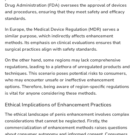
Drug Administration (FDA) oversees the approval of devices
and procedures, ensuring that they meet safety and efficacy
standards.
In Europe, the Medical Device Regulation (MDR) serves a
similar purpose, which indirectly affects enhancement
methods. Its emphasis on clinical evaluations ensures that
surgical practices align with safety standards.
On the other hand, some regions may lack comprehensive
regulations, leading to a plethora of unregulated products and
techniques. This scenario poses potential risks to consumers,
who may encounter unsafe or ineffective enhancement
options. Therefore, being aware of region-specific regulations
is vital for anyone considering these methods.
Ethical Implications of Enhancement Practices
The ethical landscape of penis enhancement involves complex
considerations that cannot be neglected. Firstly, the
commercialization of enhancement methods raises questions
about consumer autonomy and informed consent. Consumers