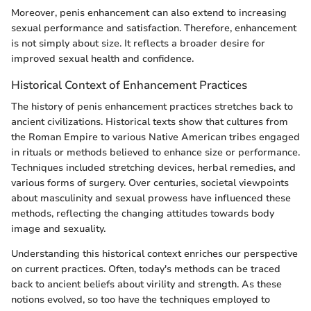
Moreover, penis enhancement can also extend to increasing
sexual performance and satisfaction. Therefore, enhancement
is not simply about size. It reflects a broader desire for
improved sexual health and confidence.
Historical Context of Enhancement Practices
The history of penis enhancement practices stretches back to
ancient civilizations. Historical texts show that cultures from
the Roman Empire to various Native American tribes engaged
in rituals or methods believed to enhance size or performance.
Techniques included stretching devices, herbal remedies, and
various forms of surgery. Over centuries, societal viewpoints
about masculinity and sexual prowess have influenced these
methods, reflecting the changing attitudes towards body
image and sexuality.
Understanding this historical context enriches our perspective
on current practices. Often, today's methods can be traced
back to ancient beliefs about virility and strength. As these
notions evolved, so too have the techniques employed to