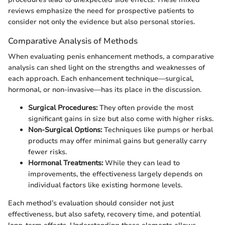
reviews emphasize the need for prospective patients to
consider not only the evidence but also personal stories.
Comparative Analysis of Methods
When evaluating penis enhancement methods, a comparative
analysis can shed light on the strengths and weaknesses of
each approach. Each enhancement technique—surgical,
hormonal, or non-invasive—has its place in the discussion.
Surgical Procedures:
They often provide the most
significant gains in size but also come with higher risks.
Non-Surgical Options:
Techniques like pumps or herbal
products may offer minimal gains but generally carry
fewer risks.
Hormonal Treatments:
While they can lead to
improvements, the effectiveness largely depends on
individual factors like existing hormone levels.
Each method’s evaluation should consider not just
effectiveness, but also safety, recovery time, and potential