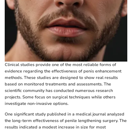
Clinical studies provide one of the most reliable forms of
evidence regarding the effectiveness of penis enhancement
methods. These studies are designed to show real results
based on monitored treatments and assessments. The
scientific community has conducted numerous research
projects. Some focus on surgical techniques while others
investigate non-invasive options.
One significant study published in a medical journal analyzed
the long-term effectiveness of penile lengthening surgery. The
results indicated a modest increase in size for most