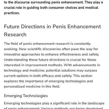
to the discourse surrounding penis enhancement. They play a
crucial role in guiding both consumer choices and medical
practices.
Future Directions in Penis Enhancement
Research
The field of penis enhancement research is constantly
evolving. New scientific discoveries often pave the way for
innovative approaches to enhance effectiveness and safety.
Understanding these future directions is crucial for those
interested in improvement methods. With advancements in
technology and medicine, potential solutions may surpass
current options in both efficacy and safety. This section
explores the importance of emerging technologies and
personalized medicine in this field.
Emerging Technologies
Emerging technologies play a significant role in the landscape
of penis enhancement. Various methods are being developed