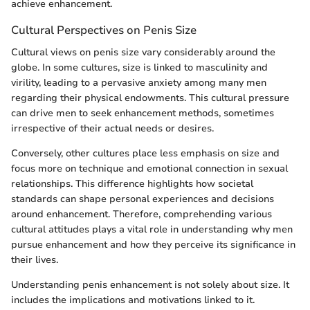
achieve enhancement.
Cultural Perspectives on Penis Size
Cultural views on penis size vary considerably around the
globe. In some cultures, size is linked to masculinity and
virility, leading to a pervasive anxiety among many men
regarding their physical endowments. This cultural pressure
can drive men to seek enhancement methods, sometimes
irrespective of their actual needs or desires.
Conversely, other cultures place less emphasis on size and
focus more on technique and emotional connection in sexual
relationships. This difference highlights how societal
standards can shape personal experiences and decisions
around enhancement. Therefore, comprehending various
cultural attitudes plays a vital role in understanding why men
pursue enhancement and how they perceive its significance in
their lives.
Understanding penis enhancement is not solely about size. It
includes the implications and motivations linked to it.