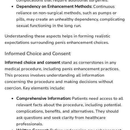
complications that require additional surgeries.
Dependency on Enhancement Methods:
Continuous
reliance on non-surgical methods, such as pumps or
pills, may create an unhealthy dependency, complicating
sexual functioning in the long run.
Understanding these aspects helps in forming realistic
expectations surrounding penis enhancement choices.
Informed Choice and Consent
Informed choice and consent
stand as cornerstones in any
medical procedure, including penis enhancement practices.
This process involves understanding all information
concerning the procedure and making decisions without
coercion. Key elements include:
Comprehensive Information:
Patients need access to all
relevant facts about the procedure, including potential
complications, benefits, and alternatives. They should
ask questions and seek clarity from healthcare
professionals.