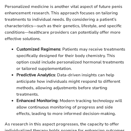
Personalized medicine is another vital aspect of future penis
enhancement research. This approach focuses on tailoring
treatments to individual needs. By considering a patient’s
characteristics—such as their genetics, lifestyle, and specific
conditions—healthcare providers can potentially offer more
effective solutions.
Customized Regimens
: Patients may receive treatments
specifically designed for their body chemistry. This
option could include personalized hormonal treatments
or tailored supplementation.
Predictive Analytics
: Data-driven insights can help
anticipate how individuals might respond to different
methods, allowing adjustments before starting
treatments.
Enhanced Monitoring
: Modern tracking technology will
allow continuous monitoring of progress and side
effects, leading to more informed decision-making.
As research in this aspect progresses, the capacity to offer
individualized therapy holds promise for enhancing outcomes