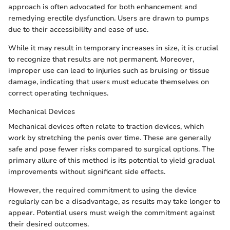
approach is often advocated for both enhancement and
remedying erectile dysfunction. Users are drawn to pumps
due to their accessibility and ease of use.
While it may result in temporary increases in size, it is crucial
to recognize that results are not permanent. Moreover,
improper use can lead to injuries such as bruising or tissue
damage, indicating that users must educate themselves on
correct operating techniques.
Mechanical Devices
Mechanical devices often relate to traction devices, which
work by stretching the penis over time. These are generally
safe and pose fewer risks compared to surgical options. The
primary allure of this method is its potential to yield gradual
improvements without significant side effects.
However, the required commitment to using the device
regularly can be a disadvantage, as results may take longer to
appear. Potential users must weigh the commitment against
their desired outcomes.