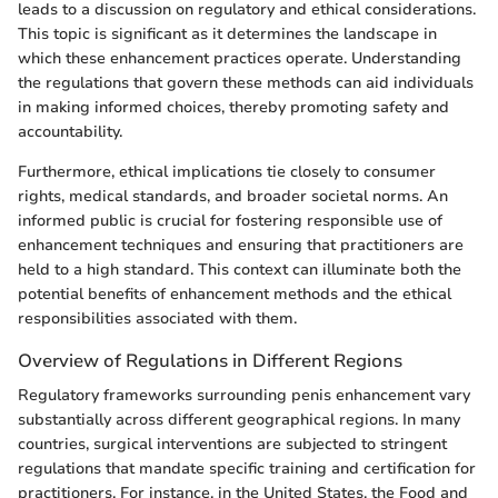
leads to a discussion on regulatory and ethical considerations.
This topic is significant as it determines the landscape in
which these enhancement practices operate. Understanding
the regulations that govern these methods can aid individuals
in making informed choices, thereby promoting safety and
accountability.
Furthermore, ethical implications tie closely to consumer
rights, medical standards, and broader societal norms. An
informed public is crucial for fostering responsible use of
enhancement techniques and ensuring that practitioners are
held to a high standard. This context can illuminate both the
potential benefits of enhancement methods and the ethical
responsibilities associated with them.
Overview of Regulations in Different Regions
Regulatory frameworks surrounding penis enhancement vary
substantially across different geographical regions. In many
countries, surgical interventions are subjected to stringent
regulations that mandate specific training and certification for
practitioners. For instance, in the United States, the Food and