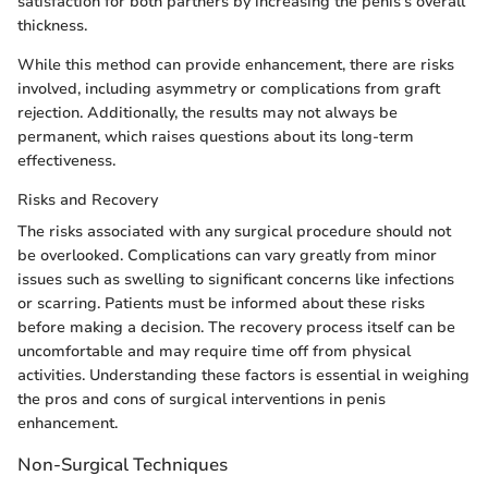
satisfaction for both partners by increasing the penis's overall
thickness.
While this method can provide enhancement, there are risks
involved, including asymmetry or complications from graft
rejection. Additionally, the results may not always be
permanent, which raises questions about its long-term
effectiveness.
Risks and Recovery
The risks associated with any surgical procedure should not
be overlooked. Complications can vary greatly from minor
issues such as swelling to significant concerns like infections
or scarring. Patients must be informed about these risks
before making a decision. The recovery process itself can be
uncomfortable and may require time off from physical
activities. Understanding these factors is essential in weighing
the pros and cons of surgical interventions in penis
enhancement.
Non-Surgical Techniques