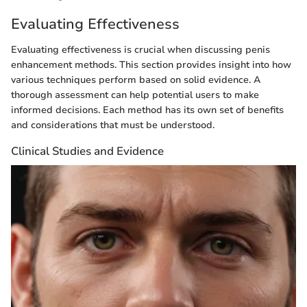
Evaluating Effectiveness
Evaluating effectiveness is crucial when discussing penis
enhancement methods. This section provides insight into how
various techniques perform based on solid evidence. A
thorough assessment can help potential users to make
informed decisions. Each method has its own set of benefits
and considerations that must be understood.
Clinical Studies and Evidence