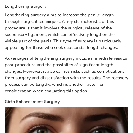
Lengthening Surgery
Lengthening surgery aims to increase the penile length
through surgical techniques. A key characteristic of this
procedure is that it involves the surgical release of the
suspensory ligament, which can effectively lengthen the
visible part of the penis. This type of surgery is particularly
appealing for those who seek substantial length changes.
Advantages of lengthening surgery include immediate results
post-procedure and the possibility of significant length
changes. However, it also carries risks such as complications
from surgery and dissatisfaction with the results. The recovery
process can be lengthy, which is another factor for
consideration when evaluating this option.
Girth Enhancement Surgery