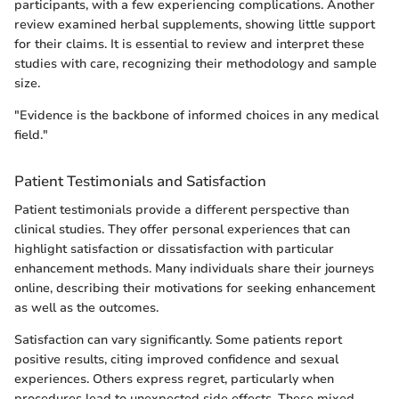
participants, with a few experiencing complications. Another
review examined herbal supplements, showing little support
for their claims. It is essential to review and interpret these
studies with care, recognizing their methodology and sample
size.
"Evidence is the backbone of informed choices in any medical
field."
Patient Testimonials and Satisfaction
Patient testimonials provide a different perspective than
clinical studies. They offer personal experiences that can
highlight satisfaction or dissatisfaction with particular
enhancement methods. Many individuals share their journeys
online, describing their motivations for seeking enhancement
as well as the outcomes.
Satisfaction can vary significantly. Some patients report
positive results, citing improved confidence and sexual
experiences. Others express regret, particularly when
procedures lead to unexpected side effects. These mixed