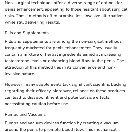
Non-surgical techniques offer a diverse range of options for
penis enhancement, appealing to those hesitant about surgical
risks. These methods often promise less invasive alternatives
while still delivering results.
Pills and Supplements
Pills and supplements are among the non-surgical methods
frequently marketed for penis enhancement. They usually
contain a mixture of herbal ingredients aimed at increasing
testosterone levels or enhancing blood flow to the penis. The
attraction of this method lies in its convenience and non-
invasive nature.
However, many supplements lack significant scientific backing
regarding their efficacy. Moreover, reliance on these products
can lead to disappointment and potential side effects,
necessitating caution before use.
Pumps and Vacuums
Pumps and vacuum devices function by creating a vacuum
around the penis to promote blood flow. This mechanical