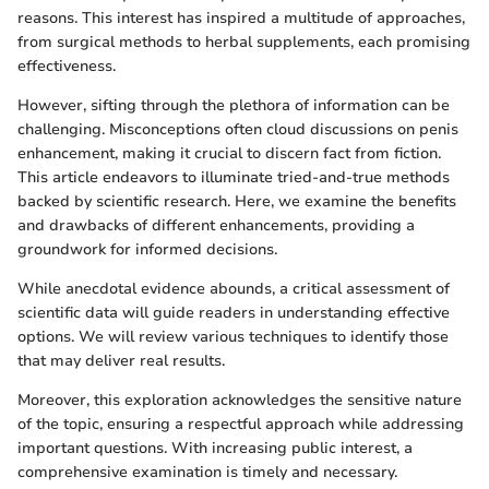
reasons. This interest has inspired a multitude of approaches,
from surgical methods to herbal supplements, each promising
effectiveness.
However, sifting through the plethora of information can be
challenging. Misconceptions often cloud discussions on penis
enhancement, making it crucial to discern fact from fiction.
This article endeavors to illuminate tried-and-true methods
backed by scientific research. Here, we examine the benefits
and drawbacks of different enhancements, providing a
groundwork for informed decisions.
While anecdotal evidence abounds, a critical assessment of
scientific data will guide readers in understanding effective
options. We will review various techniques to identify those
that may deliver real results.
Moreover, this exploration acknowledges the sensitive nature
of the topic, ensuring a respectful approach while addressing
important questions. With increasing public interest, a
comprehensive examination is timely and necessary.