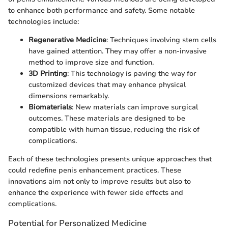
to enhance both performance and safety. Some notable
technologies include:
Regenerative Medicine
: Techniques involving stem cells
have gained attention. They may offer a non-invasive
method to improve size and function.
3D Printing
: This technology is paving the way for
customized devices that may enhance physical
dimensions remarkably.
Biomaterials
: New materials can improve surgical
outcomes. These materials are designed to be
compatible with human tissue, reducing the risk of
complications.
Each of these technologies presents unique approaches that
could redefine penis enhancement practices. These
innovations aim not only to improve results but also to
enhance the experience with fewer side effects and
complications.
Potential for Personalized Medicine