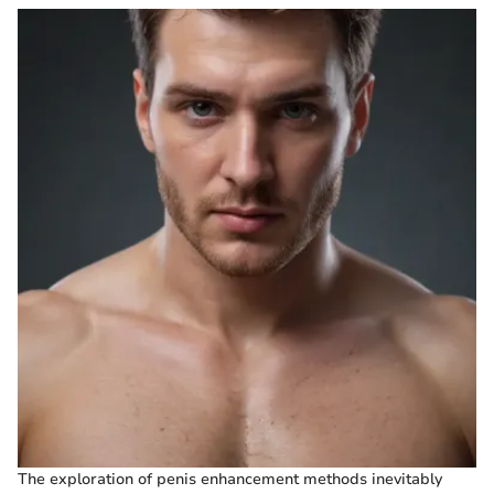
The exploration of penis enhancement methods inevitably