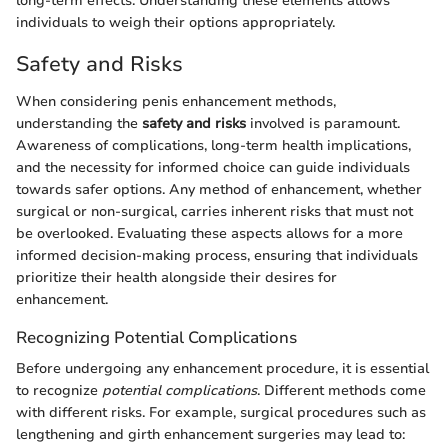
long-term effects. Understanding these elements allows
individuals to weigh their options appropriately.
Safety and Risks
When considering penis enhancement methods,
understanding the
safety and risks
involved is paramount.
Awareness of complications, long-term health implications,
and the necessity for informed choice can guide individuals
towards safer options. Any method of enhancement, whether
surgical or non-surgical, carries inherent risks that must not
be overlooked. Evaluating these aspects allows for a more
informed decision-making process, ensuring that individuals
prioritize their health alongside their desires for
enhancement.
Recognizing Potential Complications
Before undergoing any enhancement procedure, it is essential
to recognize
potential complications
. Different methods come
with different risks. For example, surgical procedures such as
lengthening and girth enhancement surgeries may lead to: