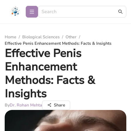
Home
/
Biological Sciences
/
Other
/
Effective Penis Enhancement Methods: Facts & Insights
Effective Penis
Enhancement
Methods: Facts &
Insights
By
Dr. Rohan Mehta
Share