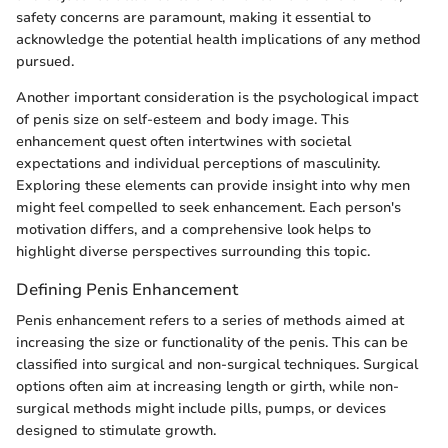
safety concerns are paramount, making it essential to
acknowledge the potential health implications of any method
pursued.
Another important consideration is the psychological impact
of penis size on self-esteem and body image. This
enhancement quest often intertwines with societal
expectations and individual perceptions of masculinity.
Exploring these elements can provide insight into why men
might feel compelled to seek enhancement. Each person's
motivation differs, and a comprehensive look helps to
highlight diverse perspectives surrounding this topic.
Defining Penis Enhancement
Penis enhancement refers to a series of methods aimed at
increasing the size or functionality of the penis. This can be
classified into surgical and non-surgical techniques. Surgical
options often aim at increasing length or girth, while non-
surgical methods might include pills, pumps, or devices
designed to stimulate growth.