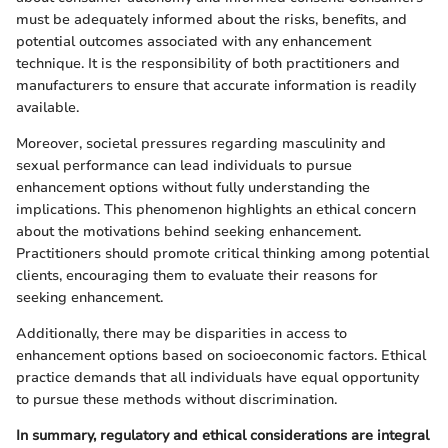
must be adequately informed about the risks, benefits, and
potential outcomes associated with any enhancement
technique. It is the responsibility of both practitioners and
manufacturers to ensure that accurate information is readily
available.
Moreover, societal pressures regarding masculinity and
sexual performance can lead individuals to pursue
enhancement options without fully understanding the
implications. This phenomenon highlights an ethical concern
about the motivations behind seeking enhancement.
Practitioners should promote critical thinking among potential
clients, encouraging them to evaluate their reasons for
seeking enhancement.
Additionally, there may be disparities in access to
enhancement options based on socioeconomic factors. Ethical
practice demands that all individuals have equal opportunity
to pursue these methods without discrimination.
In summary, regulatory and ethical considerations are integral