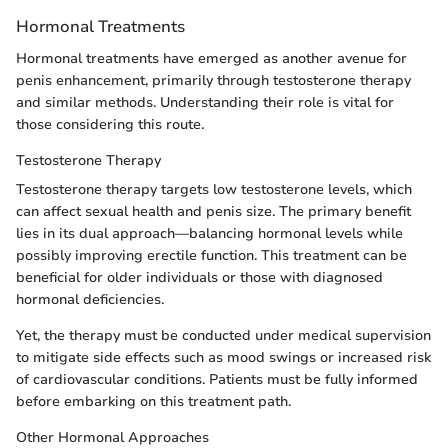
Hormonal Treatments
Hormonal treatments have emerged as another avenue for
penis enhancement, primarily through testosterone therapy
and similar methods. Understanding their role is vital for
those considering this route.
Testosterone Therapy
Testosterone therapy targets low testosterone levels, which
can affect sexual health and penis size. The primary benefit
lies in its dual approach—balancing hormonal levels while
possibly improving erectile function. This treatment can be
beneficial for older individuals or those with diagnosed
hormonal deficiencies.
Yet, the therapy must be conducted under medical supervision
to mitigate side effects such as mood swings or increased risk
of cardiovascular conditions. Patients must be fully informed
before embarking on this treatment path.
Other Hormonal Approaches