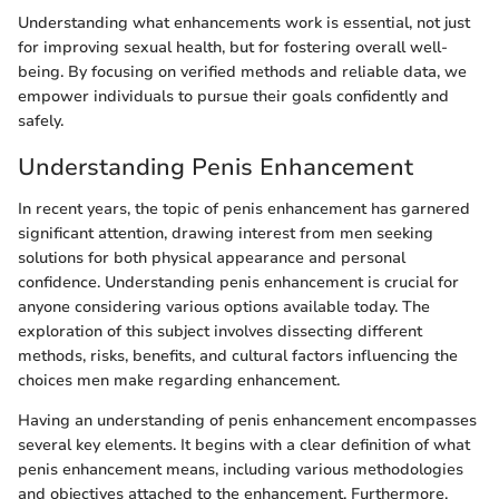
Understanding what enhancements work is essential, not just
for improving sexual health, but for fostering overall well-
being. By focusing on verified methods and reliable data, we
empower individuals to pursue their goals confidently and
safely.
Understanding Penis Enhancement
In recent years, the topic of penis enhancement has garnered
significant attention, drawing interest from men seeking
solutions for both physical appearance and personal
confidence. Understanding penis enhancement is crucial for
anyone considering various options available today. The
exploration of this subject involves dissecting different
methods, risks, benefits, and cultural factors influencing the
choices men make regarding enhancement.
Having an understanding of penis enhancement encompasses
several key elements. It begins with a clear definition of what
penis enhancement means, including various methodologies
and objectives attached to the enhancement. Furthermore,