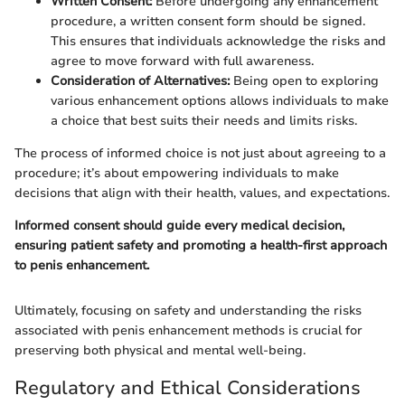
Written Consent:
Before undergoing any enhancement
procedure, a written consent form should be signed.
This ensures that individuals acknowledge the risks and
agree to move forward with full awareness.
Consideration of Alternatives:
Being open to exploring
various enhancement options allows individuals to make
a choice that best suits their needs and limits risks.
The process of informed choice is not just about agreeing to a
procedure; it’s about empowering individuals to make
decisions that align with their health, values, and expectations.
Informed consent should guide every medical decision,
ensuring patient safety and promoting a health-first approach
to penis enhancement.
Ultimately, focusing on safety and understanding the risks
associated with penis enhancement methods is crucial for
preserving both physical and mental well-being.
Regulatory and Ethical Considerations