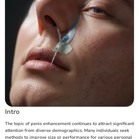
Intro
The topic of penis enhancement continues to attract significant
attention from diverse demographics. Many individuals seek
methods to improve size or performance for various personal