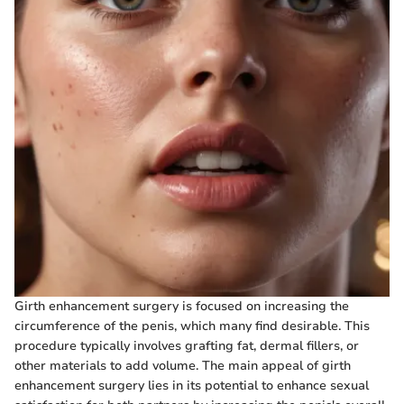
Girth enhancement surgery is focused on increasing the
circumference of the penis, which many find desirable. This
procedure typically involves grafting fat, dermal fillers, or
other materials to add volume. The main appeal of girth
enhancement surgery lies in its potential to enhance sexual