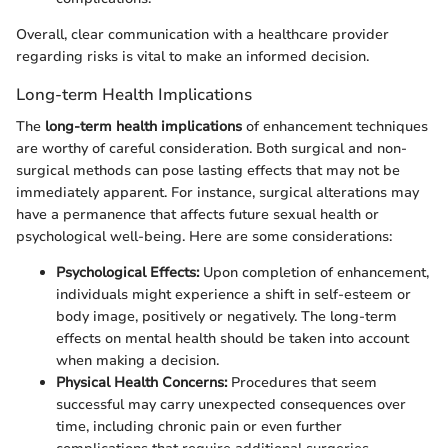
Overall, clear communication with a healthcare provider
regarding risks is vital to make an informed decision.
Long-term Health Implications
The
long-term health implications
of enhancement techniques
are worthy of careful consideration. Both surgical and non-
surgical methods can pose lasting effects that may not be
immediately apparent. For instance, surgical alterations may
have a permanence that affects future sexual health or
psychological well-being. Here are some considerations:
Psychological Effects:
Upon completion of enhancement,
individuals might experience a shift in self-esteem or
body image, positively or negatively. The long-term
effects on mental health should be taken into account
when making a decision.
Physical Health Concerns:
Procedures that seem
successful may carry unexpected consequences over
time, including chronic pain or even further