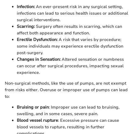
Infection:
An ever-present risk in any surgical setting,
infections can lead to serious health issues or additional
surgical interventions.
Scarring:
Surgery often results in scarring, which can
affect both appearance and function.
Erectile Dysfunction:
A risk that varies by procedure;
some individuals may experience erectile dysfunction
post-surgery.
Changes in Sensation:
Altered sensation or numbness
can occur after surgical procedures, impacting sexual
experience.
Non-surgical methods, like the use of pumps, are not exempt
from risks either. Overuse or improper use of pumps can lead
to:
Bruising or pain
: Improper use can lead to bruising,
swelling, and in some cases, severe pain.
Blood vessel rupture
: Excessive pressure can cause
blood vessels to rupture, resulting in further
complications.