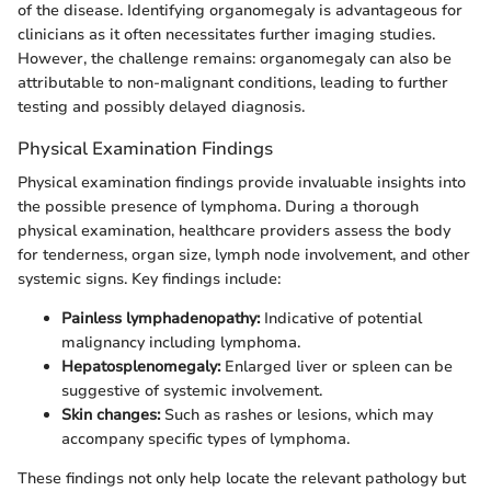
of the disease. Identifying organomegaly is advantageous for
clinicians as it often necessitates further imaging studies.
However, the challenge remains: organomegaly can also be
attributable to non-malignant conditions, leading to further
testing and possibly delayed diagnosis.
Physical Examination Findings
Physical examination findings provide invaluable insights into
the possible presence of lymphoma. During a thorough
physical examination, healthcare providers assess the body
for tenderness, organ size, lymph node involvement, and other
systemic signs. Key findings include:
Painless lymphadenopathy:
Indicative of potential
malignancy including lymphoma.
Hepatosplenomegaly:
Enlarged liver or spleen can be
suggestive of systemic involvement.
Skin changes:
Such as rashes or lesions, which may
accompany specific types of lymphoma.
These findings not only help locate the relevant pathology but