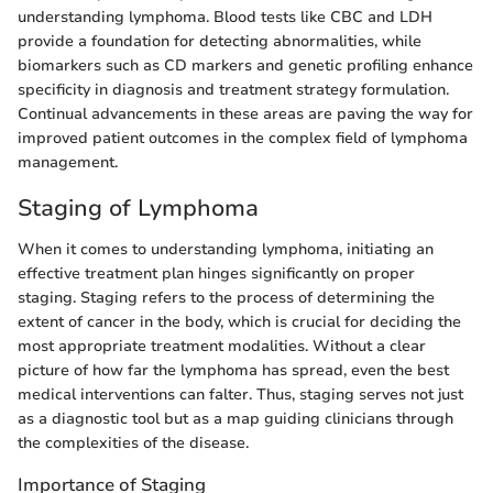
understanding lymphoma. Blood tests like CBC and LDH
provide a foundation for detecting abnormalities, while
biomarkers such as CD markers and genetic profiling enhance
specificity in diagnosis and treatment strategy formulation.
Continual advancements in these areas are paving the way for
improved patient outcomes in the complex field of lymphoma
management.
Staging of Lymphoma
When it comes to understanding lymphoma, initiating an
effective treatment plan hinges significantly on proper
staging. Staging refers to the process of determining the
extent of cancer in the body, which is crucial for deciding the
most appropriate treatment modalities. Without a clear
picture of how far the lymphoma has spread, even the best
medical interventions can falter. Thus, staging serves not just
as a diagnostic tool but as a map guiding clinicians through
the complexities of the disease.
Importance of Staging