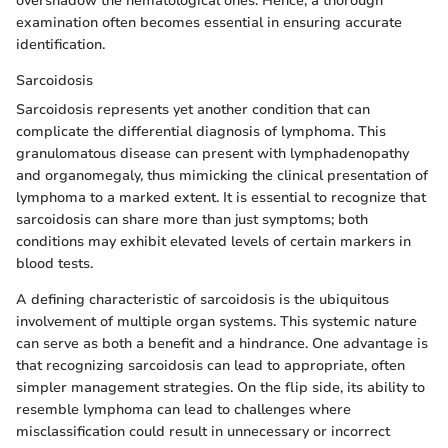
overshadow the hematological ones. Hence, a thorough
examination often becomes essential in ensuring accurate
identification.
Sarcoidosis
Sarcoidosis represents yet another condition that can
complicate the differential diagnosis of lymphoma. This
granulomatous disease can present with lymphadenopathy
and organomegaly, thus mimicking the clinical presentation of
lymphoma to a marked extent. It is essential to recognize that
sarcoidosis can share more than just symptoms; both
conditions may exhibit elevated levels of certain markers in
blood tests.
A defining characteristic of sarcoidosis is the ubiquitous
involvement of multiple organ systems. This systemic nature
can serve as both a benefit and a hindrance. One advantage is
that recognizing sarcoidosis can lead to appropriate, often
simpler management strategies. On the flip side, its ability to
resemble lymphoma can lead to challenges where
misclassification could result in unnecessary or incorrect