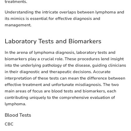
treatments.
Understanding the intricate overlaps between lymphoma and
its mimics is essential for effective diagnosis and
management.
Laboratory Tests and Biomarkers
In the arena of lymphoma diagnosis, laboratory tests and
biomarkers play a crucial role. These procedures lend insight
into the underlying pathology of the disease, guiding clinicians
in their diagnostic and therapeutic decisions. Accurate
interpretation of these tests can mean the difference between
effective treatment and unfortunate misdiagnosis. The two
main areas of focus are blood tests and biomarkers, each
contributing uniquely to the comprehensive evaluation of
lymphoma.
Blood Tests
CBC