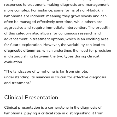
responses to treatment, making diagnosis and management
more complex. For instance, some forms of non-Hodgkin
lymphoma are indolent, meaning they grow slowly and can
often be managed effectively over time, while others are
aggressive and require immediate intervention. The breadth
of this category also allows for continuous research and
advancement in treatment options, which is an exciting area
for future exploration. However, the variability can lead to
diagnostic dilemmas
, which underlines the need for precision
in distinguishing between the two types during clinical
evaluation.
“The landscape of lymphoma is far from simple;
understanding its nuances is crucial for effective diagnosis
and treatment.”
Clinical Presentation
Clinical presentation is a cornerstone in the diagnosis of
lymphoma, playing a critical role in distinguishing it from