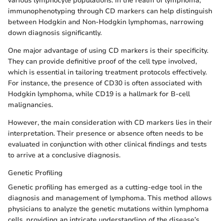
various lymphocyte populations. In the realm of lymphoma,
immunophenotyping through CD markers can help distinguish
between Hodgkin and Non-Hodgkin lymphomas, narrowing
down diagnosis significantly.
One major advantage of using CD markers is their specificity.
They can provide definitive proof of the cell type involved,
which is essential in tailoring treatment protocols effectively.
For instance, the presence of CD30 is often associated with
Hodgkin lymphoma, while CD19 is a hallmark for B-cell
malignancies.
However, the main consideration with CD markers lies in their
interpretation. Their presence or absence often needs to be
evaluated in conjunction with other clinical findings and tests
to arrive at a conclusive diagnosis.
Genetic Profiling
Genetic profiling has emerged as a cutting-edge tool in the
diagnosis and management of lymphoma. This method allows
physicians to analyze the genetic mutations within lymphoma
cells, providing an intricate understanding of the disease’s