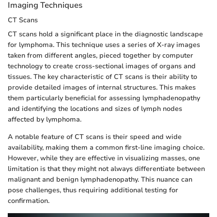
Imaging Techniques
CT Scans
CT scans hold a significant place in the diagnostic landscape
for lymphoma. This technique uses a series of X-ray images
taken from different angles, pieced together by computer
technology to create cross-sectional images of organs and
tissues. The key characteristic of CT scans is their ability to
provide detailed images of internal structures. This makes
them particularly beneficial for assessing lymphadenopathy
and identifying the locations and sizes of lymph nodes
affected by lymphoma.
A notable feature of CT scans is their speed and wide
availability, making them a common first-line imaging choice.
However, while they are effective in visualizing masses, one
limitation is that they might not always differentiate between
malignant and benign lymphadenopathy. This nuance can
pose challenges, thus requiring additional testing for
confirmation.