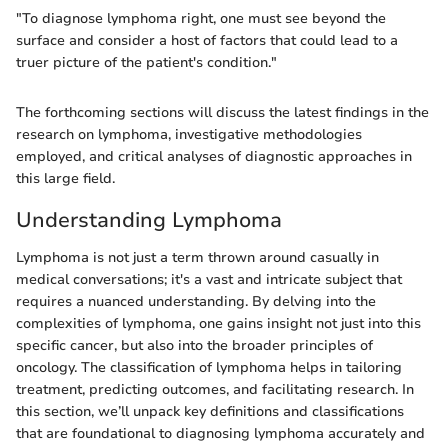
"To diagnose lymphoma right, one must see beyond the
surface and consider a host of factors that could lead to a
truer picture of the patient's condition."
The forthcoming sections will discuss the latest findings in the
research on lymphoma, investigative methodologies
employed, and critical analyses of diagnostic approaches in
this large field.
Understanding Lymphoma
Lymphoma is not just a term thrown around casually in
medical conversations; it's a vast and intricate subject that
requires a nuanced understanding. By delving into the
complexities of lymphoma, one gains insight not just into this
specific cancer, but also into the broader principles of
oncology. The classification of lymphoma helps in tailoring
treatment, predicting outcomes, and facilitating research. In
this section, we’ll unpack key definitions and classifications
that are foundational to diagnosing lymphoma accurately and