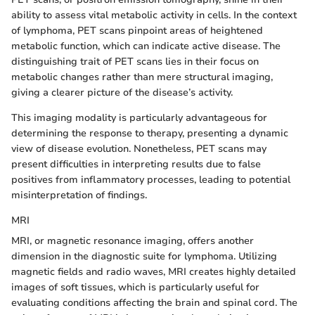
ability to assess vital metabolic activity in cells. In the context
of lymphoma, PET scans pinpoint areas of heightened
metabolic function, which can indicate active disease. The
distinguishing trait of PET scans lies in their focus on
metabolic changes rather than mere structural imaging,
giving a clearer picture of the disease’s activity.
This imaging modality is particularly advantageous for
determining the response to therapy, presenting a dynamic
view of disease evolution. Nonetheless, PET scans may
present difficulties in interpreting results due to false
positives from inflammatory processes, leading to potential
misinterpretation of findings.
MRI
MRI, or magnetic resonance imaging, offers another
dimension in the diagnostic suite for lymphoma. Utilizing
magnetic fields and radio waves, MRI creates highly detailed
images of soft tissues, which is particularly useful for
evaluating conditions affecting the brain and spinal cord. The