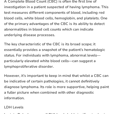
A Complete Blood Count (CBC) is often the first line of
investigation in a patient suspected of having lymphoma. This
test measures different components of blood, including red
blood cells, white blood cells, hemoglobin, and platelets. One
of the primary advantages of the CBC is its ability to detect
abnormalities in blood cell counts which can indicate
underlying disease processes.
The key characteristic of the CBC is its broad scope; it
essentially provides a snapshot of the patient’s hematologic
status. For individuals with lymphoma, abnormal levels—
particularly elevated white blood cells—can suggest a
lymphoproliferative disorder.
However, it’s important to keep in mind that whilst a CBC can
be indicative of certain pathologies, it cannot definitively
diagnose lymphoma. Its role is more supportive, helping paint
a fuller picture when combined with other diagnostic
information.
LDH Levels