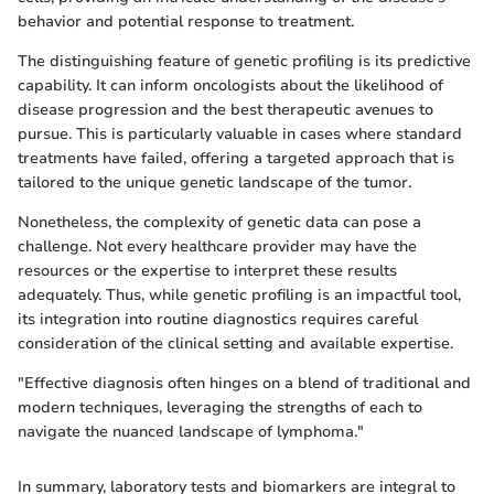
behavior and potential response to treatment.
The distinguishing feature of genetic profiling is its predictive
capability. It can inform oncologists about the likelihood of
disease progression and the best therapeutic avenues to
pursue. This is particularly valuable in cases where standard
treatments have failed, offering a targeted approach that is
tailored to the unique genetic landscape of the tumor.
Nonetheless, the complexity of genetic data can pose a
challenge. Not every healthcare provider may have the
resources or the expertise to interpret these results
adequately. Thus, while genetic profiling is an impactful tool,
its integration into routine diagnostics requires careful
consideration of the clinical setting and available expertise.
"Effective diagnosis often hinges on a blend of traditional and
modern techniques, leveraging the strengths of each to
navigate the nuanced landscape of lymphoma."
In summary, laboratory tests and biomarkers are integral to