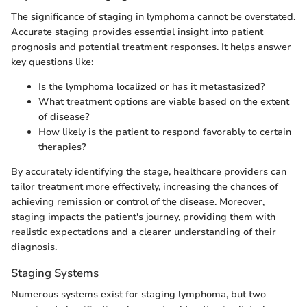
The significance of staging in lymphoma cannot be overstated.
Accurate staging provides essential insight into patient
prognosis and potential treatment responses. It helps answer
key questions like:
Is the lymphoma localized or has it metastasized?
What treatment options are viable based on the extent
of disease?
How likely is the patient to respond favorably to certain
therapies?
By accurately identifying the stage, healthcare providers can
tailor treatment more effectively, increasing the chances of
achieving remission or control of the disease. Moreover,
staging impacts the patient's journey, providing them with
realistic expectations and a clearer understanding of their
diagnosis.
Staging Systems
Numerous systems exist for staging lymphoma, but two