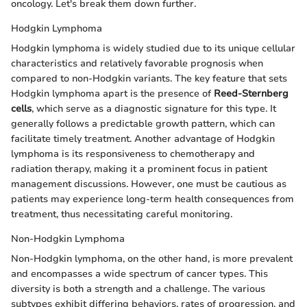
oncology. Let's break them down further.
Hodgkin Lymphoma
Hodgkin lymphoma is widely studied due to its unique cellular
characteristics and relatively favorable prognosis when
compared to non-Hodgkin variants. The key feature that sets
Hodgkin lymphoma apart is the presence of
Reed-Sternberg
cells
, which serve as a diagnostic signature for this type. It
generally follows a predictable growth pattern, which can
facilitate timely treatment. Another advantage of Hodgkin
lymphoma is its responsiveness to chemotherapy and
radiation therapy, making it a prominent focus in patient
management discussions. However, one must be cautious as
patients may experience long-term health consequences from
treatment, thus necessitating careful monitoring.
Non-Hodgkin Lymphoma
Non-Hodgkin lymphoma, on the other hand, is more prevalent
and encompasses a wide spectrum of cancer types. This
diversity is both a strength and a challenge. The various
subtypes exhibit differing behaviors, rates of progression, and