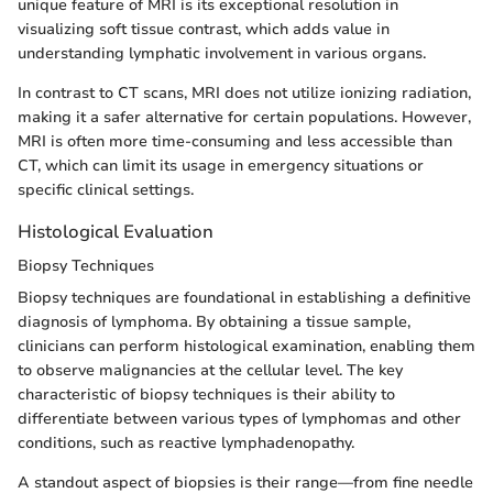
unique feature of MRI is its exceptional resolution in
visualizing soft tissue contrast, which adds value in
understanding lymphatic involvement in various organs.
In contrast to CT scans, MRI does not utilize ionizing radiation,
making it a safer alternative for certain populations. However,
MRI is often more time-consuming and less accessible than
CT, which can limit its usage in emergency situations or
specific clinical settings.
Histological Evaluation
Biopsy Techniques
Biopsy techniques are foundational in establishing a definitive
diagnosis of lymphoma. By obtaining a tissue sample,
clinicians can perform histological examination, enabling them
to observe malignancies at the cellular level. The key
characteristic of biopsy techniques is their ability to
differentiate between various types of lymphomas and other
conditions, such as reactive lymphadenopathy.
A standout aspect of biopsies is their range—from fine needle