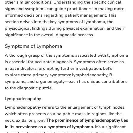
other similar conditions. Understanding the specific clinical
signs and symptoms can guide practitioners in making more
informed decisions regarding patient management. This
section delves into the key symptoms of lymphoma, the
physiological findings during physical examination, and their
significance in the overall diagnostic process.
Symptoms of Lymphoma
A thorough grasp of the symptoms associated with lymphoma
is essential for accurate diagnosis. Symptoms often serve as
initial indicators, prompting further investigation. Let's
explore three primary symptoms: lymphadenopathy, B
symptoms, and organomegaly—each has unique contributions
to the diagnostic puzzle.
Lymphadenopathy
Lymphadenopathy refers to the enlargement of lymph nodes,
which often presents as a palpable mass in regions like the
neck, axilla, or groin.
The prominence of lymphadenopathy lies
in its prevalence as a symptom of lymphoma.
It's a significant