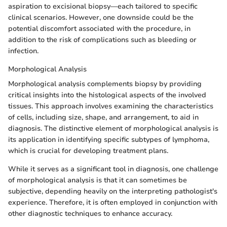
aspiration to excisional biopsy—each tailored to specific
clinical scenarios. However, one downside could be the
potential discomfort associated with the procedure, in
addition to the risk of complications such as bleeding or
infection.
Morphological Analysis
Morphological analysis complements biopsy by providing
critical insights into the histological aspects of the involved
tissues. This approach involves examining the characteristics
of cells, including size, shape, and arrangement, to aid in
diagnosis. The distinctive element of morphological analysis is
its application in identifying specific subtypes of lymphoma,
which is crucial for developing treatment plans.
While it serves as a significant tool in diagnosis, one challenge
of morphological analysis is that it can sometimes be
subjective, depending heavily on the interpreting pathologist's
experience. Therefore, it is often employed in conjunction with
other diagnostic techniques to enhance accuracy.