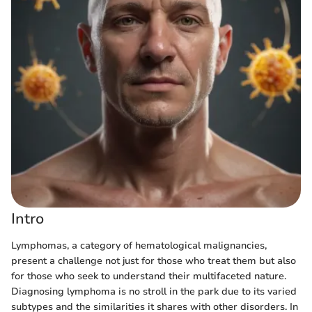
Intro
Lymphomas, a category of hematological malignancies,
present a challenge not just for those who treat them but also
for those who seek to understand their multifaceted nature.
Diagnosing lymphoma is no stroll in the park due to its varied
subtypes and the similarities it shares with other disorders. In