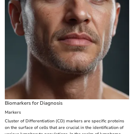
Biomarkers for Diagnosis
Markers
Cluster of Differentiation (CD) markers are specific proteins
on the surface of cells that are crucial in the identification of