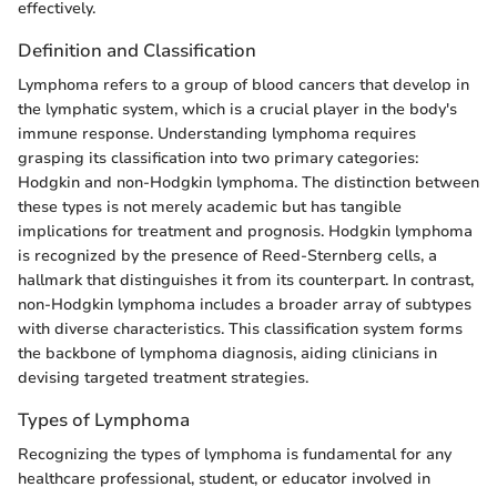
effectively.
Definition and Classification
Lymphoma refers to a group of blood cancers that develop in
the lymphatic system, which is a crucial player in the body's
immune response. Understanding lymphoma requires
grasping its classification into two primary categories:
Hodgkin and non-Hodgkin lymphoma. The distinction between
these types is not merely academic but has tangible
implications for treatment and prognosis. Hodgkin lymphoma
is recognized by the presence of Reed-Sternberg cells, a
hallmark that distinguishes it from its counterpart. In contrast,
non-Hodgkin lymphoma includes a broader array of subtypes
with diverse characteristics. This classification system forms
the backbone of lymphoma diagnosis, aiding clinicians in
devising targeted treatment strategies.
Types of Lymphoma
Recognizing the types of lymphoma is fundamental for any
healthcare professional, student, or educator involved in