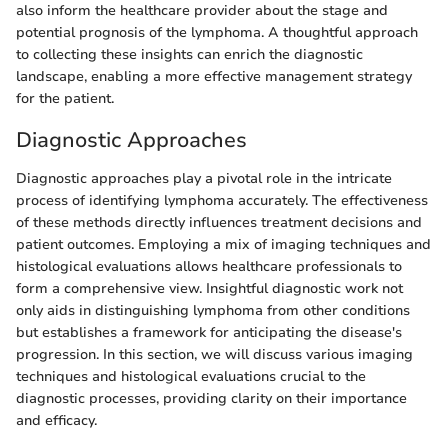
also inform the healthcare provider about the stage and
potential prognosis of the lymphoma. A thoughtful approach
to collecting these insights can enrich the diagnostic
landscape, enabling a more effective management strategy
for the patient.
Diagnostic Approaches
Diagnostic approaches play a pivotal role in the intricate
process of identifying lymphoma accurately. The effectiveness
of these methods directly influences treatment decisions and
patient outcomes. Employing a mix of imaging techniques and
histological evaluations allows healthcare professionals to
form a comprehensive view. Insightful diagnostic work not
only aids in distinguishing lymphoma from other conditions
but establishes a framework for anticipating the disease's
progression. In this section, we will discuss various imaging
techniques and histological evaluations crucial to the
diagnostic processes, providing clarity on their importance
and efficacy.