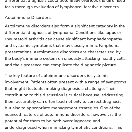
differential diagnosis could potentially overlook the dire need
for a thorough evaluation of lymphoproliferative disorders.
Autoimmune Disorders
Autoimmune disorders also form a significant category in the
differential diagnosis of lymphoma. Conditions like lupus or
rheumatoid arthritis can cause significant lymphadenopathy
and systemic symptoms that may closely mimic lymphoma
presentations. Autoimmune disorders are characterized by
the body’s immune system erroneously attacking healthy cells,
and their presence can complicate the diagnostic picture.
The key feature of autoimmune disorders is systemic
involvement. Patients often present with a range of symptoms
that might fluctuate, making diagnosis a challenge. Their
contribution to this discussion is critical because, addressing
them accurately can often lead not only to correct diagnosis
but also to appropriate management strategies. One of the
nuanced features of autoimmune disorders, however, is the
potential for them to be both overdiagnosed and
underdiagnosed when mimicking lymphatic conditions. This