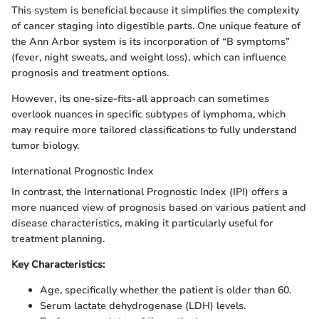
This system is beneficial because it simplifies the complexity
of cancer staging into digestible parts. One unique feature of
the Ann Arbor system is its incorporation of “B symptoms”
(fever, night sweats, and weight loss), which can influence
prognosis and treatment options.
However, its one-size-fits-all approach can sometimes
overlook nuances in specific subtypes of lymphoma, which
may require more tailored classifications to fully understand
tumor biology.
International Prognostic Index
In contrast, the International Prognostic Index (IPI) offers a
more nuanced view of prognosis based on various patient and
disease characteristics, making it particularly useful for
treatment planning.
Key Characteristics:
Age, specifically whether the patient is older than 60.
Serum lactate dehydrogenase (LDH) levels.