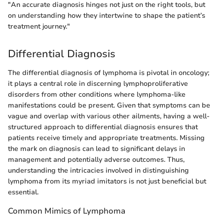
"An accurate diagnosis hinges not just on the right tools, but
on understanding how they intertwine to shape the patient’s
treatment journey."
Differential Diagnosis
The differential diagnosis of lymphoma is pivotal in oncology;
it plays a central role in discerning lymphoproliferative
disorders from other conditions where lymphoma-like
manifestations could be present. Given that symptoms can be
vague and overlap with various other ailments, having a well-
structured approach to differential diagnosis ensures that
patients receive timely and appropriate treatments. Missing
the mark on diagnosis can lead to significant delays in
management and potentially adverse outcomes. Thus,
understanding the intricacies involved in distinguishing
lymphoma from its myriad imitators is not just beneficial but
essential.
Common Mimics of Lymphoma