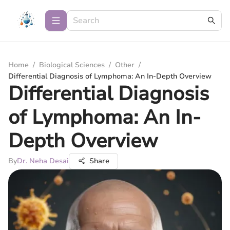
Home
/
Biological Sciences
/
Other
/
Differential Diagnosis of Lymphoma: An In-Depth Overview
Differential Diagnosis
of Lymphoma: An In-
Depth Overview
By
Dr. Neha Desai
Share