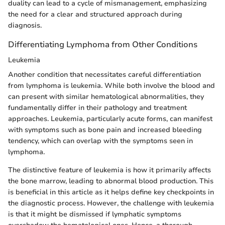
duality can lead to a cycle of mismanagement, emphasizing
the need for a clear and structured approach during
diagnosis.
Differentiating Lymphoma from Other Conditions
Leukemia
Another condition that necessitates careful differentiation
from lymphoma is leukemia. While both involve the blood and
can present with similar hematological abnormalities, they
fundamentally differ in their pathology and treatment
approaches. Leukemia, particularly acute forms, can manifest
with symptoms such as bone pain and increased bleeding
tendency, which can overlap with the symptoms seen in
lymphoma.
The distinctive feature of leukemia is how it primarily affects
the bone marrow, leading to abnormal blood production. This
is beneficial in this article as it helps define key checkpoints in
the diagnostic process. However, the challenge with leukemia
is that it might be dismissed if lymphatic symptoms