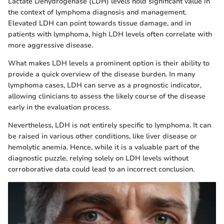
Lactate Dehydrogenase (LDH) levels hold significant value in
the context of lymphoma diagnosis and management.
Elevated LDH can point towards tissue damage, and in
patients with lymphoma, high LDH levels often correlate with
more aggressive disease.
What makes LDH levels a prominent option is their ability to
provide a quick overview of the disease burden. In many
lymphoma cases, LDH can serve as a prognostic indicator,
allowing clinicians to assess the likely course of the disease
early in the evaluation process.
Nevertheless, LDH is not entirely specific to lymphoma. It can
be raised in various other conditions, like liver disease or
hemolytic anemia. Hence, while it is a valuable part of the
diagnostic puzzle, relying solely on LDH levels without
corroborative data could lead to an incorrect conclusion.