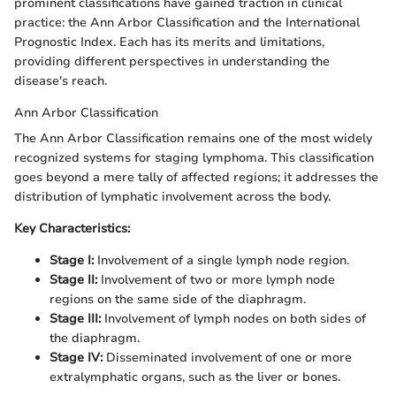
prominent classifications have gained traction in clinical
practice: the Ann Arbor Classification and the International
Prognostic Index. Each has its merits and limitations,
providing different perspectives in understanding the
disease's reach.
Ann Arbor Classification
The Ann Arbor Classification remains one of the most widely
recognized systems for staging lymphoma. This classification
goes beyond a mere tally of affected regions; it addresses the
distribution of lymphatic involvement across the body.
Key Characteristics:
Stage I:
Involvement of a single lymph node region.
Stage II:
Involvement of two or more lymph node
regions on the same side of the diaphragm.
Stage III:
Involvement of lymph nodes on both sides of
the diaphragm.
Stage IV:
Disseminated involvement of one or more
extralymphatic organs, such as the liver or bones.