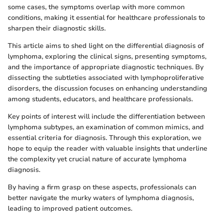
some cases, the symptoms overlap with more common
conditions, making it essential for healthcare professionals to
sharpen their diagnostic skills.
This article aims to shed light on the differential diagnosis of
lymphoma, exploring the clinical signs, presenting symptoms,
and the importance of appropriate diagnostic techniques. By
dissecting the subtleties associated with lymphoproliferative
disorders, the discussion focuses on enhancing understanding
among students, educators, and healthcare professionals.
Key points of interest will include the differentiation between
lymphoma subtypes, an examination of common mimics, and
essential criteria for diagnosis. Through this exploration, we
hope to equip the reader with valuable insights that underline
the complexity yet crucial nature of accurate lymphoma
diagnosis.
By having a firm grasp on these aspects, professionals can
better navigate the murky waters of lymphoma diagnosis,
leading to improved patient outcomes.