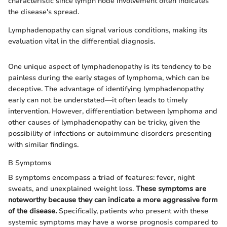
characteristic since lymph node involvement often indicates
the disease's spread.
Lymphadenopathy can signal various conditions, making its
evaluation vital in the differential diagnosis.
One unique aspect of lymphadenopathy is its tendency to be
painless during the early stages of lymphoma, which can be
deceptive. The advantage of identifying lymphadenopathy
early can not be understated—it often leads to timely
intervention. However, differentiation between lymphoma and
other causes of lymphadenopathy can be tricky, given the
possibility of infections or autoimmune disorders presenting
with similar findings.
B Symptoms
B symptoms encompass a triad of features: fever, night
sweats, and unexplained weight loss.
These symptoms are
noteworthy because they can indicate a more aggressive form
of the disease.
Specifically, patients who present with these
systemic symptoms may have a worse prognosis compared to