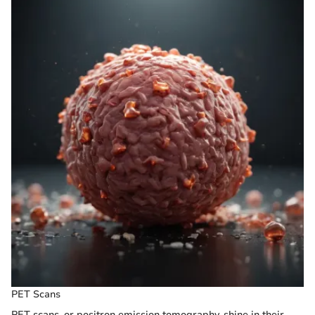
PET Scans
PET scans, or positron emission tomography, shine in their