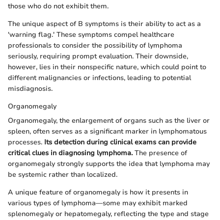
those who do not exhibit them.
The unique aspect of B symptoms is their ability to act as a
'warning flag.' These symptoms compel healthcare
professionals to consider the possibility of lymphoma
seriously, requiring prompt evaluation. Their downside,
however, lies in their nonspecific nature, which could point to
different malignancies or infections, leading to potential
misdiagnosis.
Organomegaly
Organomegaly, the enlargement of organs such as the liver or
spleen, often serves as a significant marker in lymphomatous
processes.
Its detection during clinical exams can provide
critical clues in diagnosing lymphoma.
The presence of
organomegaly strongly supports the idea that lymphoma may
be systemic rather than localized.
A unique feature of organomegaly is how it presents in
various types of lymphoma—some may exhibit marked
splenomegaly or hepatomegaly, reflecting the type and stage