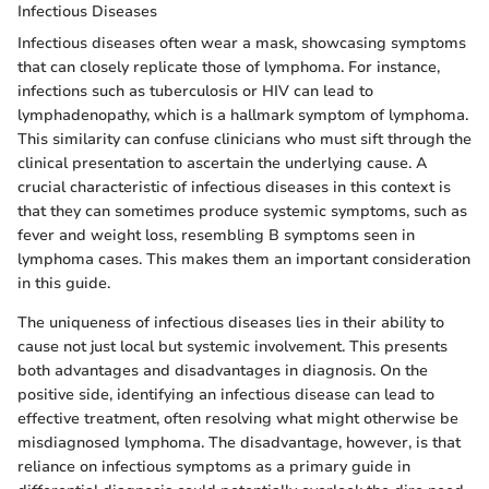
Infectious Diseases
Infectious diseases often wear a mask, showcasing symptoms
that can closely replicate those of lymphoma. For instance,
infections such as tuberculosis or HIV can lead to
lymphadenopathy, which is a hallmark symptom of lymphoma.
This similarity can confuse clinicians who must sift through the
clinical presentation to ascertain the underlying cause. A
crucial characteristic of infectious diseases in this context is
that they can sometimes produce systemic symptoms, such as
fever and weight loss, resembling B symptoms seen in
lymphoma cases. This makes them an important consideration
in this guide.
The uniqueness of infectious diseases lies in their ability to
cause not just local but systemic involvement. This presents
both advantages and disadvantages in diagnosis. On the
positive side, identifying an infectious disease can lead to
effective treatment, often resolving what might otherwise be
misdiagnosed lymphoma. The disadvantage, however, is that
reliance on infectious symptoms as a primary guide in