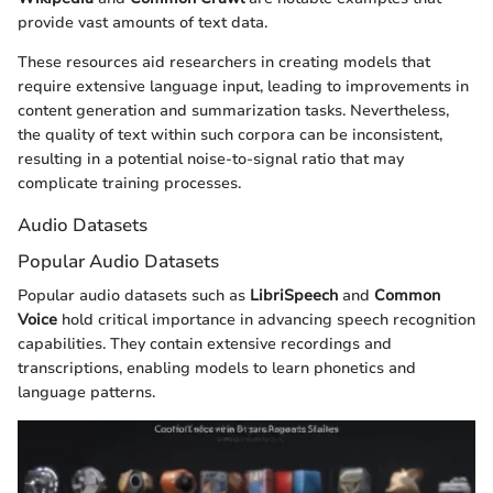
provide vast amounts of text data.
These resources aid researchers in creating models that
require extensive language input, leading to improvements in
content generation and summarization tasks. Nevertheless,
the quality of text within such corpora can be inconsistent,
resulting in a potential noise-to-signal ratio that may
complicate training processes.
Audio Datasets
Popular Audio Datasets
Popular audio datasets such as
LibriSpeech
and
Common
Voice
hold critical importance in advancing speech recognition
capabilities. They contain extensive recordings and
transcriptions, enabling models to learn phonetics and
language patterns.