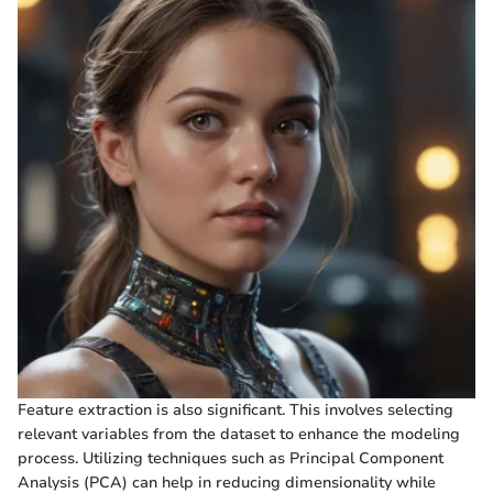
Feature extraction is also significant. This involves selecting
relevant variables from the dataset to enhance the modeling
process. Utilizing techniques such as Principal Component
Analysis (PCA) can help in reducing dimensionality while