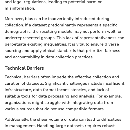
and legal regulations, leading to potential harm or
misinformation.
Moreover, bias can be inadvertently introduced during
collection. If a dataset predominantly represents a specific
demographic, the resulting models may not perform well for
underrepresented groups. This lack of representativeness can
perpetuate existing inequalities. It is vital to ensure diverse
sourcing and apply ethical standards that prioritize fairness
and accountability in data collection practices.
Technical Barriers
Technical barriers often impede the effective collection and
curation of datasets. Significant challenges include insufficient
infrastructure, data format inconsistencies, and lack of
suitable tools for data processing and analysis. For example,
organizations might struggle with integrating data from
various sources that do not use compatible formats.
Additionally, the sheer volume of data can lead to difficulties
in management. Handling large datasets requires robust