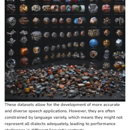
These datasets allow for the development of more accurate
and diverse speech applications. However, they are often
constrained by language variety, which means they might not
represent all dialects adequately, leading to performance