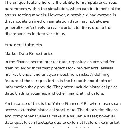
The unique feature here is the ability to manipulate various
parameters within the simulation, which can be beneficial for
stress-testing models. However, a notable disadvantage is
that models trained on simulation data may not always
generalize effectively to real-world situations due to the
discrepancies in data variability.
Finance Datasets
Market Data Repositories
In the finance sector, market data repositories are vital for
training algorithms that predict stock movements, assess
market trends, and analyze investment risks. A defining
feature of these repositories is the breadth and depth of
information they provide. They often include historical price
data, trading volumes, and other financial indicators.
An instance of this is the Yahoo Finance API, where users can
access extensive historical stock data. The data's timeliness
and comprehensiveness make it a valuable asset; however,
data quality can fluctuate due to external factors like market