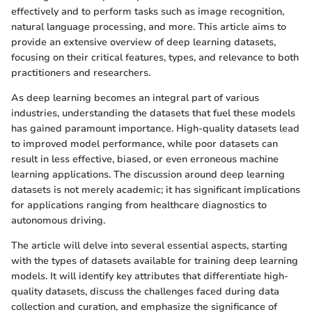
effectively and to perform tasks such as image recognition,
natural language processing, and more. This article aims to
provide an extensive overview of deep learning datasets,
focusing on their critical features, types, and relevance to both
practitioners and researchers.
As deep learning becomes an integral part of various
industries, understanding the datasets that fuel these models
has gained paramount importance. High-quality datasets lead
to improved model performance, while poor datasets can
result in less effective, biased, or even erroneous machine
learning applications. The discussion around deep learning
datasets is not merely academic; it has significant implications
for applications ranging from healthcare diagnostics to
autonomous driving.
The article will delve into several essential aspects, starting
with the types of datasets available for training deep learning
models. It will identify key attributes that differentiate high-
quality datasets, discuss the challenges faced during data
collection and curation, and emphasize the significance of