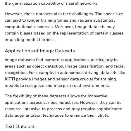
the generalization capability of neural networks.
However, these datasets also face challenges. The sheer size
can lead to longer training times and require substantial
computational resources. Moreover, image datasets may
contain biases based on the representation of certain classes,
impacting model fairness.
Applications of Image Datasets
Image datasets find numerous applications, particularly in
areas such as object detection, image classification, and facial
recognition. For example, in autonomous driving, datasets like
KITTI
provide images and sensor data crucial for training
models to recognize and interpret road environments.
The flexibility of these datasets allows for innovative
applications across various industries. However, they can be
resource-intensive to process and may require sophisticated
data augmentation techniques to enhance their utility.
Text Datasets