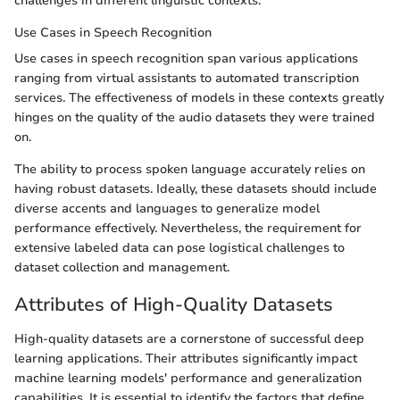
challenges in different linguistic contexts.
Use Cases in Speech Recognition
Use cases in speech recognition span various applications
ranging from virtual assistants to automated transcription
services. The effectiveness of models in these contexts greatly
hinges on the quality of the audio datasets they were trained
on.
The ability to process spoken language accurately relies on
having robust datasets. Ideally, these datasets should include
diverse accents and languages to generalize model
performance effectively. Nevertheless, the requirement for
extensive labeled data can pose logistical challenges to
dataset collection and management.
Attributes of High-Quality Datasets
High-quality datasets are a cornerstone of successful deep
learning applications. Their attributes significantly impact
machine learning models' performance and generalization
capabilities. It is essential to identify the factors that define