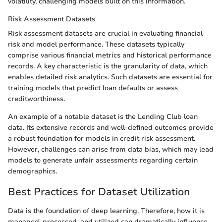
volatility, challenging models built on this information.
Risk Assessment Datasets
Risk assessment datasets are crucial in evaluating financial
risk and model performance. These datasets typically
comprise various financial metrics and historical performance
records. A key characteristic is the granularity of data, which
enables detailed risk analytics. Such datasets are essential for
training models that predict loan defaults or assess
creditworthiness.
An example of a notable dataset is the Lending Club loan
data. Its extensive records and well-defined outcomes provide
a robust foundation for models in credit risk assessment.
However, challenges can arise from data bias, which may lead
models to generate unfair assessments regarding certain
demographics.
Best Practices for Dataset Utilization
Data is the foundation of deep learning. Therefore, how it is
managed, processed, and utilized can dramatically influence