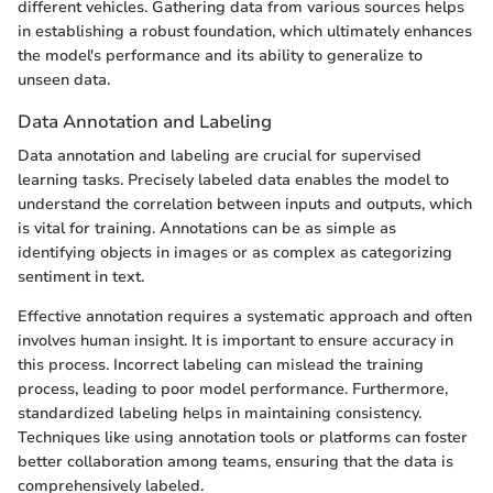
different vehicles. Gathering data from various sources helps
in establishing a robust foundation, which ultimately enhances
the model's performance and its ability to generalize to
unseen data.
Data Annotation and Labeling
Data annotation and labeling are crucial for supervised
learning tasks. Precisely labeled data enables the model to
understand the correlation between inputs and outputs, which
is vital for training. Annotations can be as simple as
identifying objects in images or as complex as categorizing
sentiment in text.
Effective annotation requires a systematic approach and often
involves human insight. It is important to ensure accuracy in
this process. Incorrect labeling can mislead the training
process, leading to poor model performance. Furthermore,
standardized labeling helps in maintaining consistency.
Techniques like using annotation tools or platforms can foster
better collaboration among teams, ensuring that the data is
comprehensively labeled.