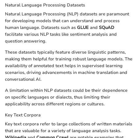
Natural Language Processing Datasets
Natural Language Processing (NLP) datasets are paramount
for developing models that can understand and process
human language. Datasets such as
GLUE
and
SQuAD
facilitate various NLP tasks like sentiment analysis and
question answering.
These datasets typically feature diverse linguistic patterns,
making them helpful for training robust language models. The
availability of annotated text helps in supervised learning
scenarios, driving advancements in machine translation and
conversational AI.
A limitation within NLP datasets could be their dependence
on specific languages or dialects, thus limiting their
applicability across different regions or cultures.
Key Text Corpora
Key text corpora refer to large collections of written materials
that are valuable for a variety of language analysis tasks.
Wikipedia
and
Common Crawl
are notable examples that