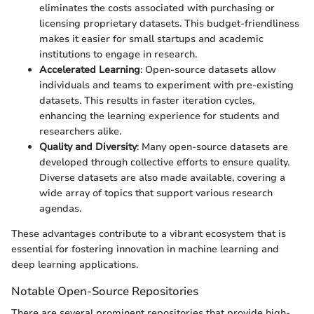
eliminates the costs associated with purchasing or
licensing proprietary datasets. This budget-friendliness
makes it easier for small startups and academic
institutions to engage in research.
Accelerated Learning
: Open-source datasets allow
individuals and teams to experiment with pre-existing
datasets. This results in faster iteration cycles,
enhancing the learning experience for students and
researchers alike.
Quality and Diversity
: Many open-source datasets are
developed through collective efforts to ensure quality.
Diverse datasets are also made available, covering a
wide array of topics that support various research
agendas.
These advantages contribute to a vibrant ecosystem that is
essential for fostering innovation in machine learning and
deep learning applications.
Notable Open-Source Repositories
There are several prominent repositories that provide high-