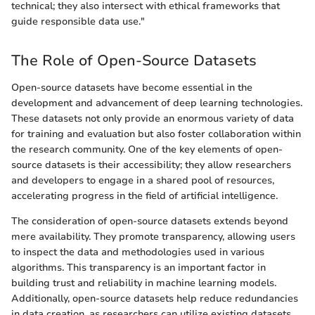
technical; they also intersect with ethical frameworks that
guide responsible data use."
The Role of Open-Source Datasets
Open-source datasets have become essential in the
development and advancement of deep learning technologies.
These datasets not only provide an enormous variety of data
for training and evaluation but also foster collaboration within
the research community. One of the key elements of open-
source datasets is their accessibility; they allow researchers
and developers to engage in a shared pool of resources,
accelerating progress in the field of artificial intelligence.
The consideration of open-source datasets extends beyond
mere availability. They promote transparency, allowing users
to inspect the data and methodologies used in various
algorithms. This transparency is an important factor in
building trust and reliability in machine learning models.
Additionally, open-source datasets help reduce redundancies
in data creation, as researchers can utilize existing datasets