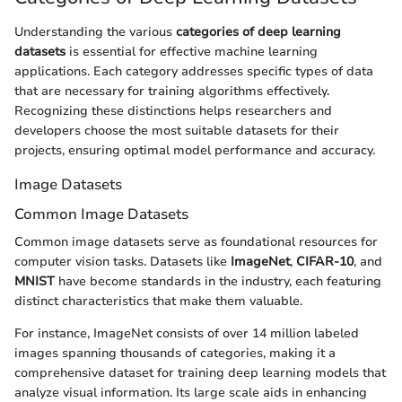
Understanding the various
categories of deep learning
datasets
is essential for effective machine learning
applications. Each category addresses specific types of data
that are necessary for training algorithms effectively.
Recognizing these distinctions helps researchers and
developers choose the most suitable datasets for their
projects, ensuring optimal model performance and accuracy.
Image Datasets
Common Image Datasets
Common image datasets serve as foundational resources for
computer vision tasks. Datasets like
ImageNet
,
CIFAR-10
, and
MNIST
have become standards in the industry, each featuring
distinct characteristics that make them valuable.
For instance, ImageNet consists of over 14 million labeled
images spanning thousands of categories, making it a
comprehensive dataset for training deep learning models that
analyze visual information. Its large scale aids in enhancing