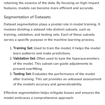
retaining the essence of the data. By focusing on high-impact
features, models can become more efficient and accurate.
Segmentation of Datasets
Dataset segmentation plays a pivotal role in model training. It
involves dividing a dataset into distinct subsets, such as
training, validation, and testing sets. Each of these subsets
serves a specific purpose in the machine learning process.
Training Set
: Used to train the model; it helps the model
learn patterns and make predictions.
Validation Set
: Often used to tune the hyperparameters
of the model. This subset can guide adjustments to
prevent overfitting.
Testing Set
: Evaluates the performance of the model
after training. This set provides an unbiased assessment
of the model's accuracy and generalizability.
Effective segmentation helps mitigate biases and ensures the
model embraces a comprehensive approach.