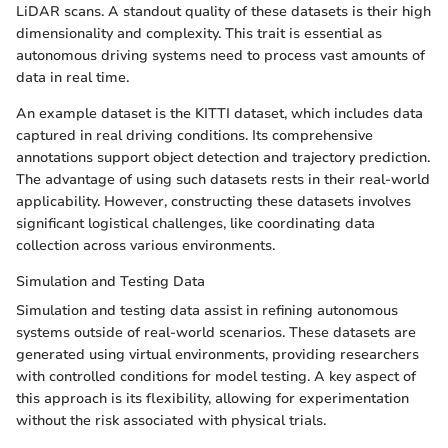
LiDAR scans. A standout quality of these datasets is their high
dimensionality and complexity. This trait is essential as
autonomous driving systems need to process vast amounts of
data in real time.
An example dataset is the KITTI dataset, which includes data
captured in real driving conditions. Its comprehensive
annotations support object detection and trajectory prediction.
The advantage of using such datasets rests in their real-world
applicability. However, constructing these datasets involves
significant logistical challenges, like coordinating data
collection across various environments.
Simulation and Testing Data
Simulation and testing data assist in refining autonomous
systems outside of real-world scenarios. These datasets are
generated using virtual environments, providing researchers
with controlled conditions for model testing. A key aspect of
this approach is its flexibility, allowing for experimentation
without the risk associated with physical trials.