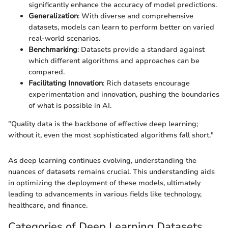
significantly enhance the accuracy of model predictions.
Generalization
: With diverse and comprehensive
datasets, models can learn to perform better on varied
real-world scenarios.
Benchmarking
: Datasets provide a standard against
which different algorithms and approaches can be
compared.
Facilitating Innovation
: Rich datasets encourage
experimentation and innovation, pushing the boundaries
of what is possible in AI.
"Quality data is the backbone of effective deep learning;
without it, even the most sophisticated algorithms fall short."
As deep learning continues evolving, understanding the
nuances of datasets remains crucial. This understanding aids
in optimizing the deployment of these models, ultimately
leading to advancements in various fields like technology,
healthcare, and finance.
Categories of Deep Learning Datasets