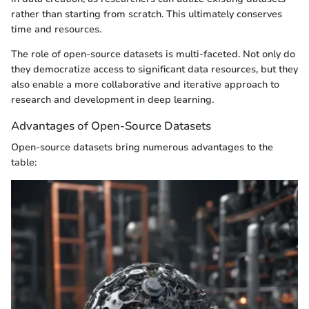
rather than starting from scratch. This ultimately conserves
time and resources.
The role of open-source datasets is multi-faceted. Not only do
they democratize access to significant data resources, but they
also enable a more collaborative and iterative approach to
research and development in deep learning.
Advantages of Open-Source Datasets
Open-source datasets bring numerous advantages to the
table: