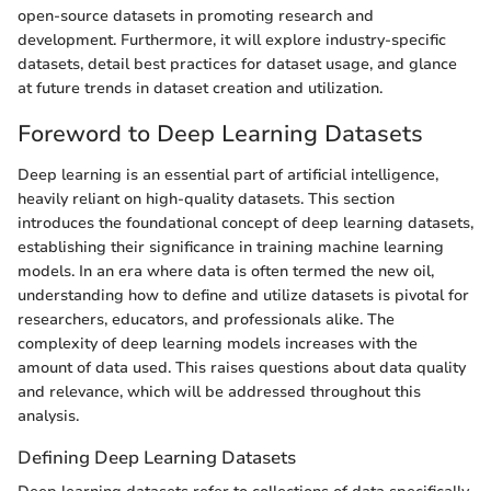
open-source datasets in promoting research and
development. Furthermore, it will explore industry-specific
datasets, detail best practices for dataset usage, and glance
at future trends in dataset creation and utilization.
Foreword to Deep Learning Datasets
Deep learning is an essential part of artificial intelligence,
heavily reliant on high-quality datasets. This section
introduces the foundational concept of deep learning datasets,
establishing their significance in training machine learning
models. In an era where data is often termed the new oil,
understanding how to define and utilize datasets is pivotal for
researchers, educators, and professionals alike. The
complexity of deep learning models increases with the
amount of data used. This raises questions about data quality
and relevance, which will be addressed throughout this
analysis.
Defining Deep Learning Datasets