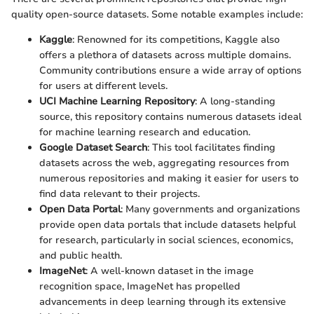
quality open-source datasets. Some notable examples include:
Kaggle
: Renowned for its competitions, Kaggle also
offers a plethora of datasets across multiple domains.
Community contributions ensure a wide array of options
for users at different levels.
UCI Machine Learning Repository
: A long-standing
source, this repository contains numerous datasets ideal
for machine learning research and education.
Google Dataset Search
: This tool facilitates finding
datasets across the web, aggregating resources from
numerous repositories and making it easier for users to
find data relevant to their projects.
Open Data Portal
: Many governments and organizations
provide open data portals that include datasets helpful
for research, particularly in social sciences, economics,
and public health.
ImageNet
: A well-known dataset in the image
recognition space, ImageNet has propelled
advancements in deep learning through its extensive