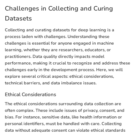
Challenges in Collecting and Curing
Datasets
Collecting and curating datasets for deep learning is a
process laden with challenges. Understanding these
challenges is essential for anyone engaged in machine
learning, whether they are researchers, educators, or
practitioners. Data quality directly impacts model
performance, making it crucial to recognize and address these
challenges early in the development process. Here, we will
explore several critical aspects: ethical considerations,
technical barriers, and data imbalance issues.
Ethical Considerations
The ethical considerations surrounding data collection are
often complex. These include issues of privacy, consent, and
bias. For instance, sensitive data, like health information or
personal identifiers, must be handled with care. Collecting
data without adequate consent can violate ethical standards