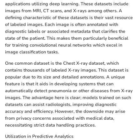
applications utilizing deep learning. These datasets include
images from MRI, CT scans, and X-rays among others. A
defining characteristic of these datasets is their vast resource
of labeled images. Each image is often annotated with
diagnostic labels or associated metadata that clarifies the
state of the patient. This makes them particularly beneficial
for training convolutional neural networks which excel in
image classification tasks.
One common dataset is the Chest X-ray dataset, which
contains thousands of labeled X-ray images. This dataset is
popular due to its size and detailed annotations. A unique
feature is that it aids in developing systems that can
automatically detect pneumonia or other diseases from X-ray
images. The advantage here is clear; models trained on such
datasets can assist radiologists, improving diagnostic
accuracy and efficiency. However, the downside may arise
from privacy concerns associated with medical data,
necessitating strict data handling practices.
Utilization in Predictive Analytics