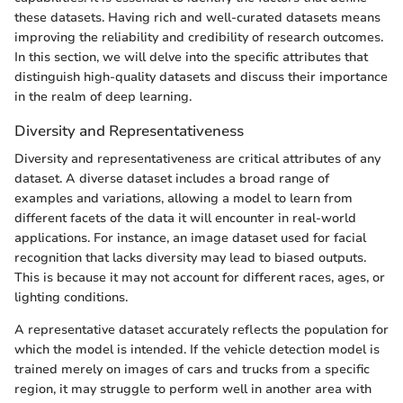
these datasets. Having rich and well-curated datasets means
improving the reliability and credibility of research outcomes.
In this section, we will delve into the specific attributes that
distinguish high-quality datasets and discuss their importance
in the realm of deep learning.
Diversity and Representativeness
Diversity and representativeness are critical attributes of any
dataset. A diverse dataset includes a broad range of
examples and variations, allowing a model to learn from
different facets of the data it will encounter in real-world
applications. For instance, an image dataset used for facial
recognition that lacks diversity may lead to biased outputs.
This is because it may not account for different races, ages, or
lighting conditions.
A representative dataset accurately reflects the population for
which the model is intended. If the vehicle detection model is
trained merely on images of cars and trucks from a specific
region, it may struggle to perform well in another area with