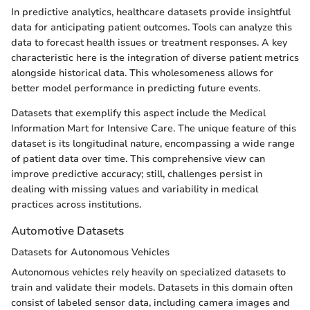
In predictive analytics, healthcare datasets provide insightful
data for anticipating patient outcomes. Tools can analyze this
data to forecast health issues or treatment responses. A key
characteristic here is the integration of diverse patient metrics
alongside historical data. This wholesomeness allows for
better model performance in predicting future events.
Datasets that exemplify this aspect include the Medical
Information Mart for Intensive Care. The unique feature of this
dataset is its longitudinal nature, encompassing a wide range
of patient data over time. This comprehensive view can
improve predictive accuracy; still, challenges persist in
dealing with missing values and variability in medical
practices across institutions.
Automotive Datasets
Datasets for Autonomous Vehicles
Autonomous vehicles rely heavily on specialized datasets to
train and validate their models. Datasets in this domain often
consist of labeled sensor data, including camera images and