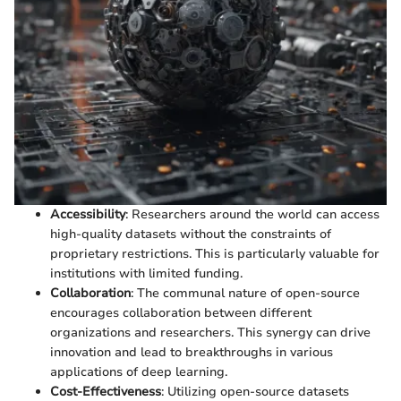
Accessibility
: Researchers around the world can access
high-quality datasets without the constraints of
proprietary restrictions. This is particularly valuable for
institutions with limited funding.
Collaboration
: The communal nature of open-source
encourages collaboration between different
organizations and researchers. This synergy can drive
innovation and lead to breakthroughs in various
applications of deep learning.
Cost-Effectiveness
: Utilizing open-source datasets