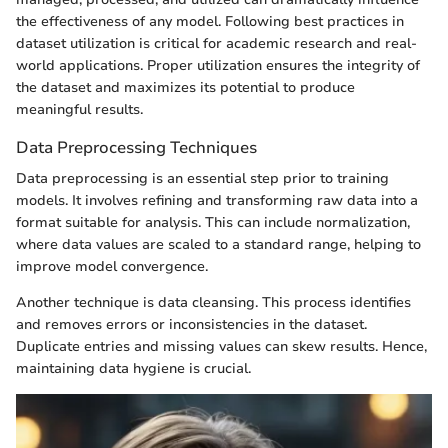
the effectiveness of any model. Following best practices in
dataset utilization is critical for academic research and real-
world applications. Proper utilization ensures the integrity of
the dataset and maximizes its potential to produce
meaningful results.
Data Preprocessing Techniques
Data preprocessing is an essential step prior to training
models. It involves refining and transforming raw data into a
format suitable for analysis. This can include normalization,
where data values are scaled to a standard range, helping to
improve model convergence.
Another technique is data cleansing. This process identifies
and removes errors or inconsistencies in the dataset.
Duplicate entries and missing values can skew results. Hence,
maintaining data hygiene is crucial.