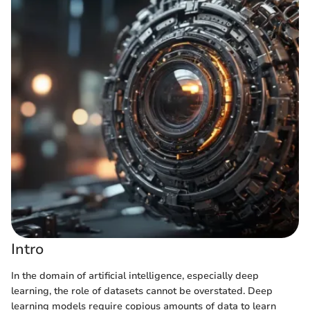
Intro
In the domain of artificial intelligence, especially deep
learning, the role of datasets cannot be overstated. Deep
learning models require copious amounts of data to learn