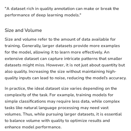
"A dataset rich in quality annotation can make or break the
performance of deep learning models."
Size and Volume
Size and volume refer to the amount of data available for
training. Generally, larger datasets provide more examples
for the model, allowing it to learn more effectively. An
extensive dataset can capture intricate patterns that smaller
datasets might miss. However, it is not just about quantity but
also quality. Increasing the size without maintaining high-
quality inputs can lead to noise, reducing the model's accuracy.
In practice, the ideal dataset size varies depending on the
complexity of the task. For example, training models for
simple classifications may require less data, while complex
tasks like natural language processing may need vast
volumes. Thus, while pursuing larger datasets, it is essential
to balance volume with quality to optimize results and
enhance model performance.