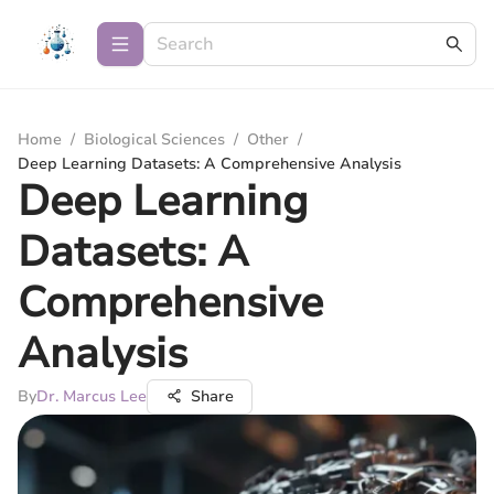
Home
/
Biological Sciences
/
Other
/
Deep Learning Datasets: A Comprehensive Analysis
Deep Learning
Datasets: A
Comprehensive
Analysis
By
Dr. Marcus Lee
Share