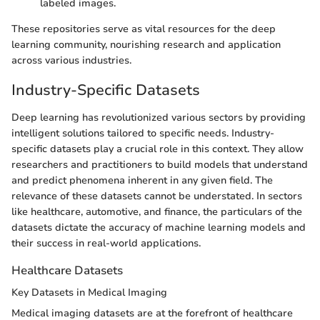
labeled images.
These repositories serve as vital resources for the deep
learning community, nourishing research and application
across various industries.
Industry-Specific Datasets
Deep learning has revolutionized various sectors by providing
intelligent solutions tailored to specific needs. Industry-
specific datasets play a crucial role in this context. They allow
researchers and practitioners to build models that understand
and predict phenomena inherent in any given field. The
relevance of these datasets cannot be understated. In sectors
like healthcare, automotive, and finance, the particulars of the
datasets dictate the accuracy of machine learning models and
their success in real-world applications.
Healthcare Datasets
Key Datasets in Medical Imaging
Medical imaging datasets are at the forefront of healthcare