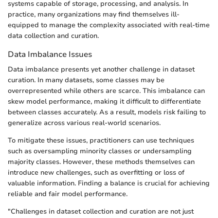
systems capable of storage, processing, and analysis. In
practice, many organizations may find themselves ill-
equipped to manage the complexity associated with real-time
data collection and curation.
Data Imbalance Issues
Data imbalance presents yet another challenge in dataset
curation. In many datasets, some classes may be
overrepresented while others are scarce. This imbalance can
skew model performance, making it difficult to differentiate
between classes accurately. As a result, models risk failing to
generalize across various real-world scenarios.
To mitigate these issues, practitioners can use techniques
such as oversampling minority classes or undersampling
majority classes. However, these methods themselves can
introduce new challenges, such as overfitting or loss of
valuable information. Finding a balance is crucial for achieving
reliable and fair model performance.
"Challenges in dataset collection and curation are not just