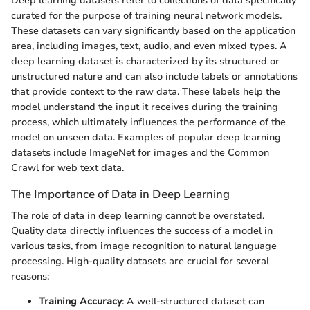
Deep learning datasets refer to collections of data specifically
curated for the purpose of training neural network models.
These datasets can vary significantly based on the application
area, including images, text, audio, and even mixed types. A
deep learning dataset is characterized by its structured or
unstructured nature and can also include labels or annotations
that provide context to the raw data. These labels help the
model understand the input it receives during the training
process, which ultimately influences the performance of the
model on unseen data. Examples of popular deep learning
datasets include ImageNet for images and the Common
Crawl for web text data.
The Importance of Data in Deep Learning
The role of data in deep learning cannot be overstated.
Quality data directly influences the success of a model in
various tasks, from image recognition to natural language
processing. High-quality datasets are crucial for several
reasons:
Training Accuracy
: A well-structured dataset can