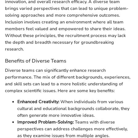
innovation, and overall research efficacy. A diverse team
brings varied perspectives that can lead to unique problem-
solving approaches and more comprehensive outcomes.
Inclusion involves creating an environment where all team
members feel valued and empowered to share their ideas.
Without these principles, the recruitment process may lack
the depth and breadth necessary for groundbreaking
research.
Benefits of Diverse Teams
Diverse teams can significantly enhance research
performance. The mix of different backgrounds, experiences,
and skill sets can lead to a more holistic understanding of
complex scientific issues. Here are some key benefits:
Enhanced Creativity:
When individuals from various
cultural and educational backgrounds collaborate, they
often generate more innovative ideas.
Improved Problem-Solving:
Teams with diverse
perspectives can address challenges more effectively,
as they examine issues from multiple angles.