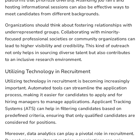
platforms that prioritize diversity. Attending job fairs and
hosting informational sessions can also be effective ways to
meet candidates from different backgrounds.
Organizations should think about fostering relationships with
underrepresented groups. Collaborating with minority-
focused professional societies or community organizations can
lead to higher visibility and credibility. This kind of outreach
not only helps in sourcing diverse talent but also contributes
to an inclusive research environment.
Utilizing Technology in Recruitment
Utilizing technology in recruitment is becoming increasingly
important. Automated tools can streamline the application
process, making it easier for candidates to apply and for
hiring managers to manage applications. Applicant Tracking
Systems (ATS) can help in filtering candidates based on
predefined criteria, ensuring that only qualified candidates are
considered for positions.
Moreover, data analytics can play a pivotal role in recruitment.