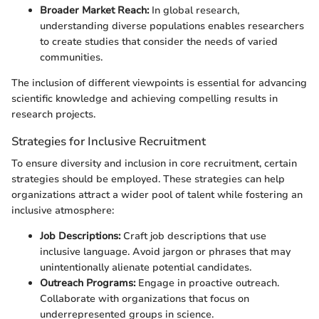
Broader Market Reach:
In global research,
understanding diverse populations enables researchers
to create studies that consider the needs of varied
communities.
The inclusion of different viewpoints is essential for advancing
scientific knowledge and achieving compelling results in
research projects.
Strategies for Inclusive Recruitment
To ensure diversity and inclusion in core recruitment, certain
strategies should be employed. These strategies can help
organizations attract a wider pool of talent while fostering an
inclusive atmosphere:
Job Descriptions:
Craft job descriptions that use
inclusive language. Avoid jargon or phrases that may
unintentionally alienate potential candidates.
Outreach Programs:
Engage in proactive outreach.
Collaborate with organizations that focus on
underrepresented groups in science.