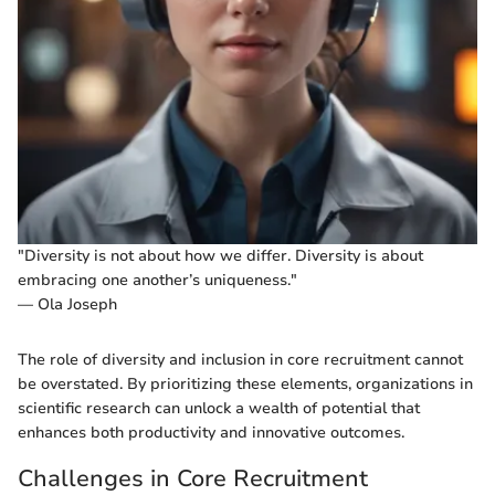
"Diversity is not about how we differ. Diversity is about
embracing one another’s uniqueness."
— Ola Joseph
The role of diversity and inclusion in core recruitment cannot
be overstated. By prioritizing these elements, organizations in
scientific research can unlock a wealth of potential that
enhances both productivity and innovative outcomes.
Challenges in Core Recruitment