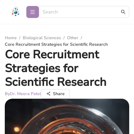
Home
/
Biological Sciences
/
Other
/
Core Recruitment Strategies for Scientific Research
Core Recruitment
Strategies for
Scientific Research
By
Dr. Meera Patel
Share