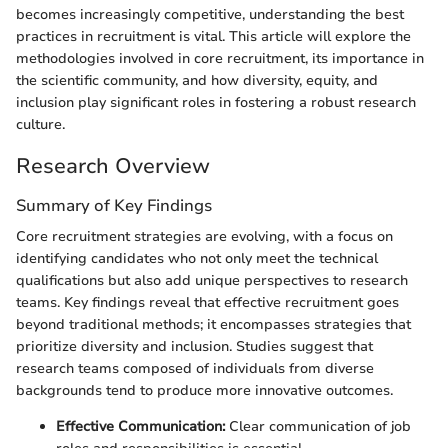
becomes increasingly competitive, understanding the best
practices in recruitment is vital. This article will explore the
methodologies involved in core recruitment, its importance in
the scientific community, and how diversity, equity, and
inclusion play significant roles in fostering a robust research
culture.
Research Overview
Summary of Key Findings
Core recruitment strategies are evolving, with a focus on
identifying candidates who not only meet the technical
qualifications but also add unique perspectives to research
teams. Key findings reveal that effective recruitment goes
beyond traditional methods; it encompasses strategies that
prioritize diversity and inclusion. Studies suggest that
research teams composed of individuals from diverse
backgrounds tend to produce more innovative outcomes.
Effective Communication:
Clear communication of job