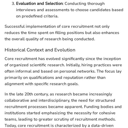
Evaluation and Selection
: Conducting thorough
interviews and assessments to choose candidates based
on predefined criteria.
Successful implementation of core recruitment not only
reduces the time spent on filling positions but also enhances
the overall quality of research being conducted.
Historical Context and Evolution
Core recruitment has evolved significantly since the inception
of organized scientific research. Initially, hiring practices were
often informal and based on personal networks. The focus lay
primarily on qualifications and reputation rather than
alignment with specific research goals.
In the late 20th century, as research became increasingly
collaborative and interdisciplinary, the need for structured
recruitment processes became apparent. Funding bodies and
institutions started emphasizing the necessity for cohesive
teams, leading to greater scrutiny of recruitment methods.
Today, core recruitment is characterized by a data-driven