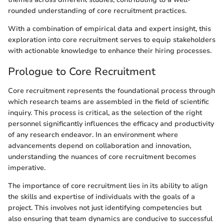
rounded understanding of core recruitment practices.
With a combination of empirical data and expert insight, this
exploration into core recruitment serves to equip stakeholders
with actionable knowledge to enhance their hiring processes.
Prologue to Core Recruitment
Core recruitment represents the foundational process through
which research teams are assembled in the field of scientific
inquiry. This process is critical, as the selection of the right
personnel significantly influences the efficacy and productivity
of any research endeavor. In an environment where
advancements depend on collaboration and innovation,
understanding the nuances of core recruitment becomes
imperative.
The importance of core recruitment lies in its ability to align
the skills and expertise of individuals with the goals of a
project. This involves not just identifying competencies but
also ensuring that team dynamics are conducive to successful