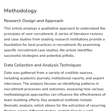
Methodology
Research Design and Approach
This article employs a qualitative approach to understand the
principles of core recruitment. A series of literature reviews
and case studies from leading research institutions provide a
foundation for best practices in recruitment. By examining
specific recruitment case studies, the article identifies
successful strategies and potential pitfalls.
Data Collection and Analysis Techniques
Data was gathered from a variety of credible sources,
including academic journals, institutional reports, and expert
interviews. The analysis focuses on identifying patterns in
recruitment processes and outcomes, assessing how various
methodological approaches can influence the effectiveness of
team-building efforts. Key analytical methods include
thematic analysis, which allows for the extraction of recurring
themes across different studies, contributing to a well-