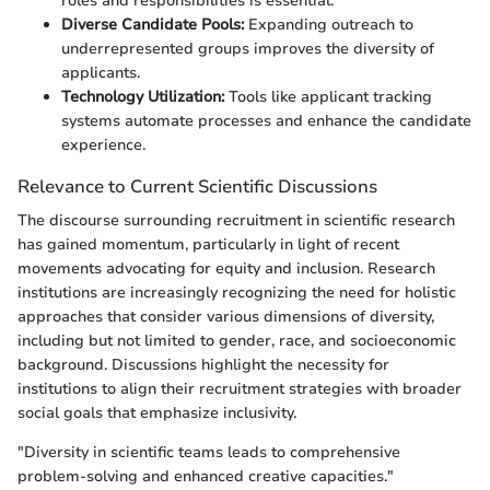
roles and responsibilities is essential.
Diverse Candidate Pools:
Expanding outreach to
underrepresented groups improves the diversity of
applicants.
Technology Utilization:
Tools like applicant tracking
systems automate processes and enhance the candidate
experience.
Relevance to Current Scientific Discussions
The discourse surrounding recruitment in scientific research
has gained momentum, particularly in light of recent
movements advocating for equity and inclusion. Research
institutions are increasingly recognizing the need for holistic
approaches that consider various dimensions of diversity,
including but not limited to gender, race, and socioeconomic
background. Discussions highlight the necessity for
institutions to align their recruitment strategies with broader
social goals that emphasize inclusivity.
"Diversity in scientific teams leads to comprehensive
problem-solving and enhanced creative capacities."