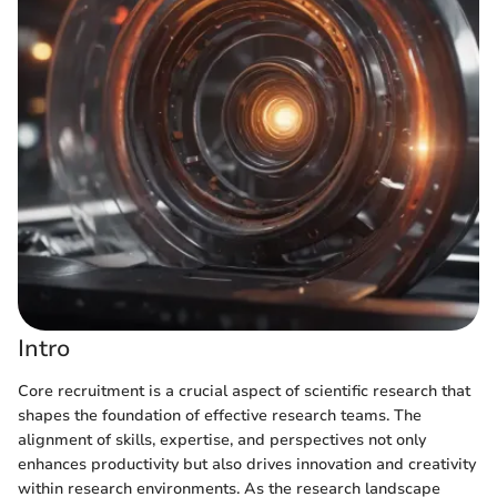
Intro
Core recruitment is a crucial aspect of scientific research that
shapes the foundation of effective research teams. The
alignment of skills, expertise, and perspectives not only
enhances productivity but also drives innovation and creativity
within research environments. As the research landscape