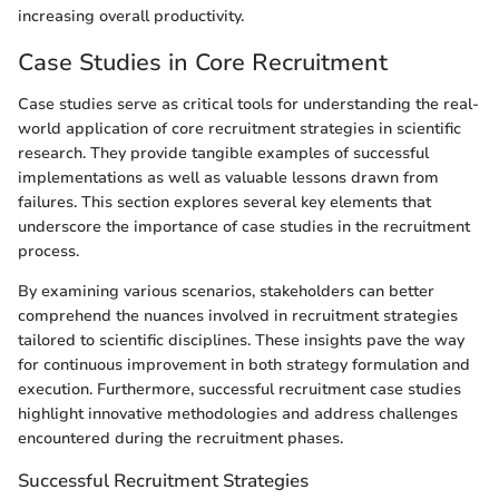
increasing overall productivity.
Case Studies in Core Recruitment
Case studies serve as critical tools for understanding the real-
world application of core recruitment strategies in scientific
research. They provide tangible examples of successful
implementations as well as valuable lessons drawn from
failures. This section explores several key elements that
underscore the importance of case studies in the recruitment
process.
By examining various scenarios, stakeholders can better
comprehend the nuances involved in recruitment strategies
tailored to scientific disciplines. These insights pave the way
for continuous improvement in both strategy formulation and
execution. Furthermore, successful recruitment case studies
highlight innovative methodologies and address challenges
encountered during the recruitment phases.
Successful Recruitment Strategies