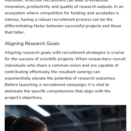
Moreover, effective recruitment can lead to enhanced
innovation, productivity, and quality of research outputs. In an
ecosystem where competition for funding and accolades is
intense, having a robust recruitment process can be the
differentiating factor between successful projects and those
that falter.
Aligning Research Goals
Aligning research goals with recruitment strategies is crucial
for the success of scientific projects. When researchers recruit
individuals who share a common vision and are capable of
contributing effectively, the resultant synergy can
exponentially elevate the potential of research outcomes.
Before launching a recruitment campaign, it is vital to
delineate the specific competencies that align with the
project’s objectives.