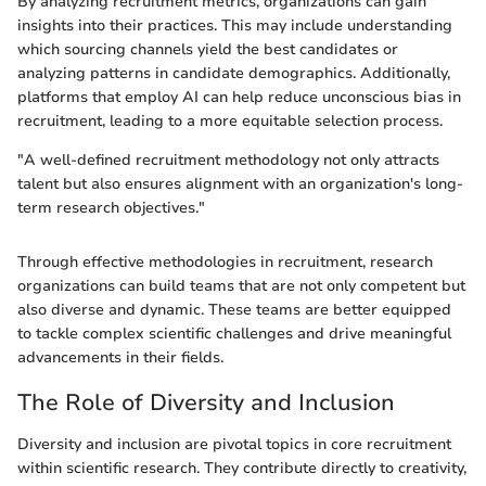
By analyzing recruitment metrics, organizations can gain
insights into their practices. This may include understanding
which sourcing channels yield the best candidates or
analyzing patterns in candidate demographics. Additionally,
platforms that employ AI can help reduce unconscious bias in
recruitment, leading to a more equitable selection process.
"A well-defined recruitment methodology not only attracts
talent but also ensures alignment with an organization's long-
term research objectives."
Through effective methodologies in recruitment, research
organizations can build teams that are not only competent but
also diverse and dynamic. These teams are better equipped
to tackle complex scientific challenges and drive meaningful
advancements in their fields.
The Role of Diversity and Inclusion
Diversity and inclusion are pivotal topics in core recruitment
within scientific research. They contribute directly to creativity,