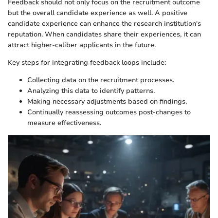
Feedback should not only focus on the recruitment outcome
but the overall candidate experience as well. A positive
candidate experience can enhance the research institution's
reputation. When candidates share their experiences, it can
attract higher-caliber applicants in the future.
Key steps for integrating feedback loops include:
Collecting data on the recruitment processes.
Analyzing this data to identify patterns.
Making necessary adjustments based on findings.
Continually reassessing outcomes post-changes to
measure effectiveness.