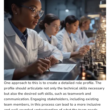
One approach to this is to create a detailed role profile. The
profile should articulate not only the technical skills necessary
but also the desired soft skills, such as teamwork and
communication. Engaging stakeholders, including existing
team members, in this process can lead to a more inclusive
and well-rounded understanding of what the team needs.