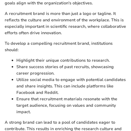
goals align with the organization's objectives.
A recruitment brand is more than just a logo or tagline. It
reflects the culture and environment of the workplace. This is
especially important in scientific research, where collaborative
efforts often drive innovation.
To develop a compelling recruitment brand, institutions
should:
Highlight their unique contributions to research.
Share success stories of past recruits, showcasing
career progression.
Utilize social media to engage with potential candidates
and share insights. This can include platforms like
Facebook and Reddit.
Ensure that recruitment materials resonate with the
target audience, focusing on values and community
impact.
A strong brand can lead to a pool of candidates eager to
contribute. This results in enriching the research culture and