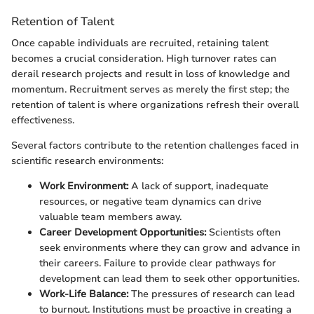
Retention of Talent
Once capable individuals are recruited, retaining talent
becomes a crucial consideration. High turnover rates can
derail research projects and result in loss of knowledge and
momentum. Recruitment serves as merely the first step; the
retention of talent is where organizations refresh their overall
effectiveness.
Several factors contribute to the retention challenges faced in
scientific research environments:
Work Environment:
A lack of support, inadequate
resources, or negative team dynamics can drive
valuable team members away.
Career Development Opportunities:
Scientists often
seek environments where they can grow and advance in
their careers. Failure to provide clear pathways for
development can lead them to seek other opportunities.
Work-Life Balance:
The pressures of research can lead
to burnout. Institutions must be proactive in creating a