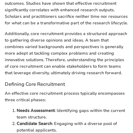
outcomes. Studies have shown that effective recruitment
significantly correlates with enhanced research outputs.
Scholars and practitioners sacrifice neither time nor resources
for what can be a transformative part of the research lifecycle.
Additionally, core recruitment provides a structured approach
to gathering diverse opinions and ideas. A team that
combines varied backgrounds and perspectives is generally
more adept at tackling complex problems and creating
innovative solutions. Therefore, understanding the principles
of core recruitment can enable stakeholders to form teams
that leverage diversity, ultimately driving research forward.
Defining Core Recruitment
An effective core recruitment process typically encompasses
three critical phases:
Needs Assessment
: Identifying gaps within the current
team structure.
Candidate Search
: Engaging with a diverse pool of
potential applicants.