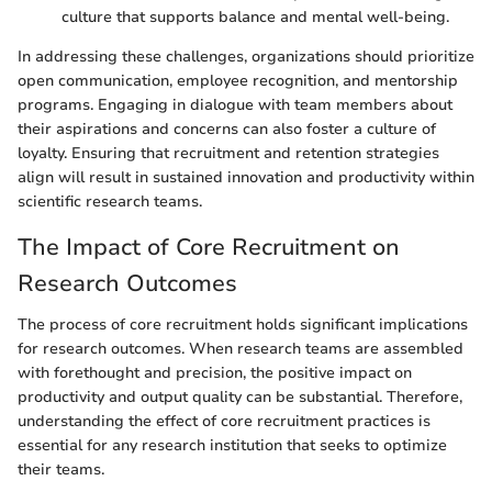
culture that supports balance and mental well-being.
In addressing these challenges, organizations should prioritize
open communication, employee recognition, and mentorship
programs. Engaging in dialogue with team members about
their aspirations and concerns can also foster a culture of
loyalty. Ensuring that recruitment and retention strategies
align will result in sustained innovation and productivity within
scientific research teams.
The Impact of Core Recruitment on
Research Outcomes
The process of core recruitment holds significant implications
for research outcomes. When research teams are assembled
with forethought and precision, the positive impact on
productivity and output quality can be substantial. Therefore,
understanding the effect of core recruitment practices is
essential for any research institution that seeks to optimize
their teams.