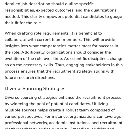
detailed job description should outline specific
responsibilities, expected outcomes, and the qualifications
needed. This clarity empowers potential candidates to gauge
their fit for the role.
When drafting role requirements, it is beneficial to
collaborate with current team members. This will provide
insights into what competencies matter most for success in
the role. Additionally, organizations should consider the
evolution of the role over time. As scientific disciplines change,
so do the necessary skills. Thus, engaging stakeholders in this
process ensures that the recruitment strategy aligns with
future research directions.
Diverse Sourcing Strategies
Diverse sourcing strategies enhance the recruitment process
by widening the pool of potential candidates. Utilizing
multiple sources helps create a robust team composed of
varied perspectives. For instance, organizations can leverage
professional networks, academic institutions, and recruitment