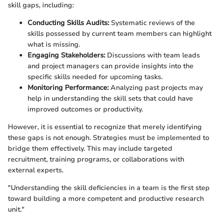
skill gaps, including:
Conducting Skills Audits:
Systematic reviews of the
skills possessed by current team members can highlight
what is missing.
Engaging Stakeholders:
Discussions with team leads
and project managers can provide insights into the
specific skills needed for upcoming tasks.
Monitoring Performance:
Analyzing past projects may
help in understanding the skill sets that could have
improved outcomes or productivity.
However, it is essential to recognize that merely identifying
these gaps is not enough. Strategies must be implemented to
bridge them effectively. This may include targeted
recruitment, training programs, or collaborations with
external experts.
"Understanding the skill deficiencies in a team is the first step
toward building a more competent and productive research
unit."