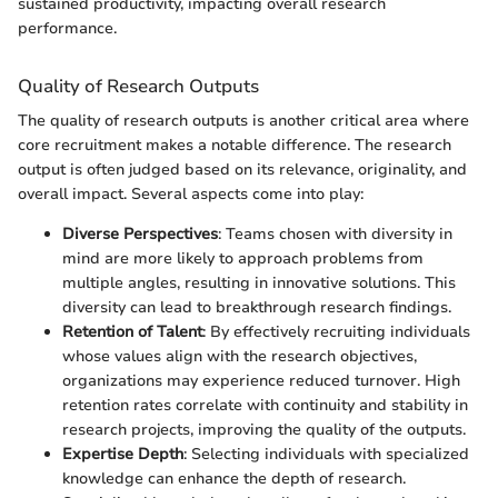
sustained productivity, impacting overall research
performance.
Quality of Research Outputs
The quality of research outputs is another critical area where
core recruitment makes a notable difference. The research
output is often judged based on its relevance, originality, and
overall impact. Several aspects come into play:
Diverse Perspectives
: Teams chosen with diversity in
mind are more likely to approach problems from
multiple angles, resulting in innovative solutions. This
diversity can lead to breakthrough research findings.
Retention of Talent
: By effectively recruiting individuals
whose values align with the research objectives,
organizations may experience reduced turnover. High
retention rates correlate with continuity and stability in
research projects, improving the quality of the outputs.
Expertise Depth
: Selecting individuals with specialized
knowledge can enhance the depth of research.