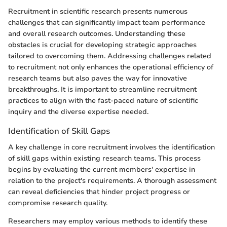
Recruitment in scientific research presents numerous
challenges that can significantly impact team performance
and overall research outcomes. Understanding these
obstacles is crucial for developing strategic approaches
tailored to overcoming them. Addressing challenges related
to recruitment not only enhances the operational efficiency of
research teams but also paves the way for innovative
breakthroughs. It is important to streamline recruitment
practices to align with the fast-paced nature of scientific
inquiry and the diverse expertise needed.
Identification of Skill Gaps
A key challenge in core recruitment involves the identification
of skill gaps within existing research teams. This process
begins by evaluating the current members' expertise in
relation to the project's requirements. A thorough assessment
can reveal deficiencies that hinder project progress or
compromise research quality.
Researchers may employ various methods to identify these