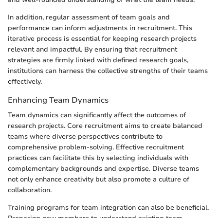
In addition, regular assessment of team goals and
performance can inform adjustments in recruitment. This
iterative process is essential for keeping research projects
relevant and impactful. By ensuring that recruitment
strategies are firmly linked with defined research goals,
institutions can harness the collective strengths of their teams
effectively.
Enhancing Team Dynamics
Team dynamics can significantly affect the outcomes of
research projects. Core recruitment aims to create balanced
teams where diverse perspectives contribute to
comprehensive problem-solving. Effective recruitment
practices can facilitate this by selecting individuals with
complementary backgrounds and expertise. Diverse teams
not only enhance creativity but also promote a culture of
collaboration.
Training programs for team integration can also be beneficial.