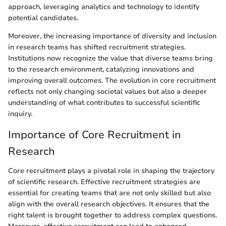
approach, leveraging analytics and technology to identify
potential candidates.
Moreover, the increasing importance of diversity and inclusion
in research teams has shifted recruitment strategies.
Institutions now recognize the value that diverse teams bring
to the research environment, catalyzing innovations and
improving overall outcomes. The evolution in core recruitment
reflects not only changing societal values but also a deeper
understanding of what contributes to successful scientific
inquiry.
Importance of Core Recruitment in
Research
Core recruitment plays a pivotal role in shaping the trajectory
of scientific research. Effective recruitment strategies are
essential for creating teams that are not only skilled but also
align with the overall research objectives. It ensures that the
right talent is brought together to address complex questions.