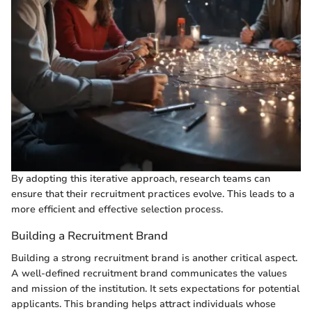
By adopting this iterative approach, research teams can
ensure that their recruitment practices evolve. This leads to a
more efficient and effective selection process.
Building a Recruitment Brand
Building a strong recruitment brand is another critical aspect.
A well-defined recruitment brand communicates the values
and mission of the institution. It sets expectations for potential
applicants. This branding helps attract individuals whose