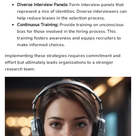
Diverse Interview Panels:
Form interview panels that
represent a mix of identities. Diverse interviewers can
help reduce biases in the selection process.
Continuous Training:
Provide training on unconscious
bias for those involved in the hiring process. This
training fosters awareness and equips recruiters to
make informed choices.
Implementing these strategies requires commitment and
effort but ultimately leads organizations to a stronger
research team.