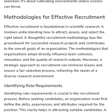
selection; it's about cultivating environments where science
can thrive.
Methodologies for Effective Recruitment
Effective recruitment is foundational in scientific research. It
involves understanding how to attract, assess, and select the
right talent. A thoughtful recruitment methodology lays the
groundwork for successful research projects and contributes
to the overall goals of an organization. The methodologies that
organizations adopt directly influence team cohesion,
innovation, and the quality of research outputs. Moreover, a
strategic approach to recruitment can minimize biases and
ensure a fair selection process, reflecting the needs of a
diverse research environment.
Identifying Role Requirements
Identifying role requirements is crucial in the recruitment
process. Before seeking candidates, an organization must first
define the skills, experiences, and attributes required for the
position. This clarity helps in attracting suitable candidates. A