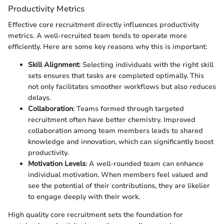
Productivity Metrics
Effective core recruitment directly influences productivity
metrics. A well-recruited team tends to operate more
efficiently. Here are some key reasons why this is important:
Skill Alignment
: Selecting individuals with the right skill
sets ensures that tasks are completed optimally. This
not only facilitates smoother workflows but also reduces
delays.
Collaboration
: Teams formed through targeted
recruitment often have better chemistry. Improved
collaboration among team members leads to shared
knowledge and innovation, which can significantly boost
productivity.
Motivation Levels
: A well-rounded team can enhance
individual motivation. When members feel valued and
see the potential of their contributions, they are likelier
to engage deeply with their work.
High quality core recruitment sets the foundation for