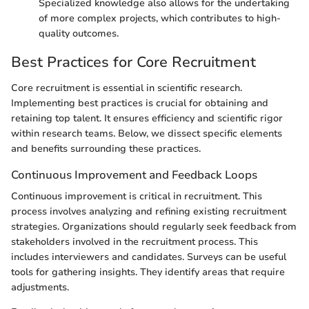
Specialized knowledge also allows for the undertaking
of more complex projects, which contributes to high-
quality outcomes.
Best Practices for Core Recruitment
Core recruitment is essential in scientific research.
Implementing best practices is crucial for obtaining and
retaining top talent. It ensures efficiency and scientific rigor
within research teams. Below, we dissect specific elements
and benefits surrounding these practices.
Continuous Improvement and Feedback Loops
Continuous improvement is critical in recruitment. This
process involves analyzing and refining existing recruitment
strategies. Organizations should regularly seek feedback from
stakeholders involved in the recruitment process. This
includes interviewers and candidates. Surveys can be useful
tools for gathering insights. They identify areas that require
adjustments.