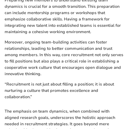
Preparing new members to understand existing team
dynamics is crucial for a smooth transition. This preparation
can include mentorship programs or workshops that
emphasize collaborative skills. Having a framework for
integrating new talent into established teams is essential for
maintaining a cohesive working environment.
Moreover, ongoing team-building activities can foster
relationships, leading to better communication and trust
among members. In this way, core recruitment not only serves
to fill positions but also plays a critical role in establishing a
cooperative work culture that encourages open dialogue and
innovative thinking.
“Recruitment is not just about filling a position; it is about
nurturing a culture that promotes excellence and
collaboration.”
The emphasis on team dynamics, when combined with
aligned research goals, underscores the holistic approach
needed in recruitment strategies. It goes beyond mere