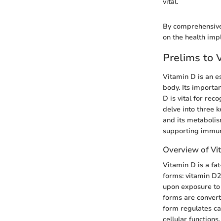
vital.
By comprehensivel
on the health impl
Prelims to 
Vitamin D is an e
body. Its importa
D is vital for rec
delve into three k
and its metabolis
supporting immun
Overview of Vi
Vitamin D is a fat
forms: vitamin D2
upon exposure to 
forms are converte
form regulates ca
cellular functions.