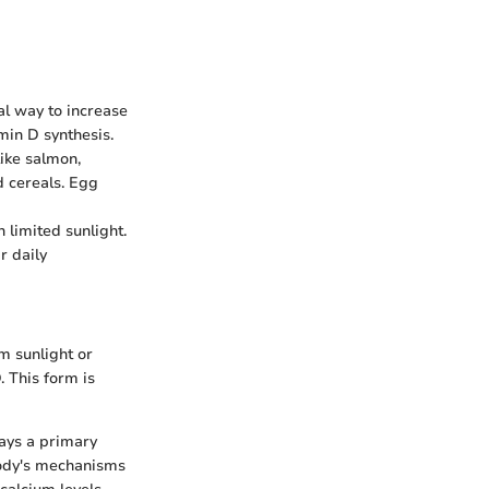
al way to increase
amin D synthesis.
like salmon,
d cereals. Egg
h limited sunlight.
r daily
m sunlight or
. This form is
plays a primary
body's mechanisms