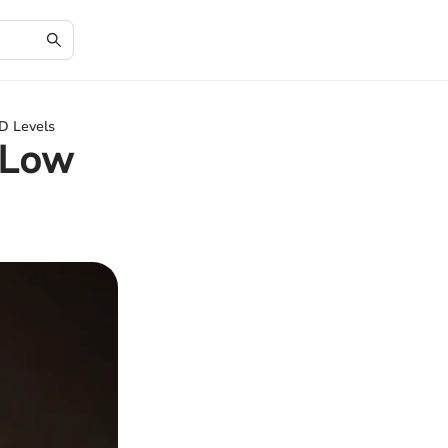
D Levels
 Low