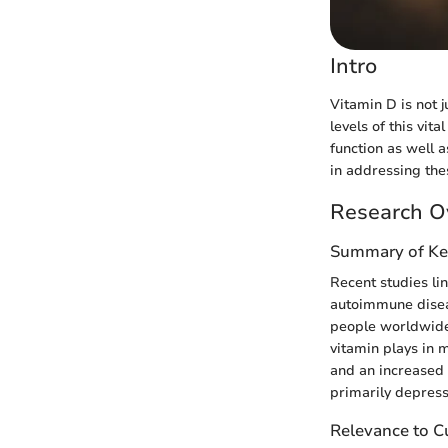
Intro
Vitamin D is not j
levels of this vit
function as well 
in addressing the
Research O
Summary of Ke
Recent studies li
autoimmune diseas
people worldwide 
vitamin plays in 
and an increased 
primarily depress
Relevance to Cu