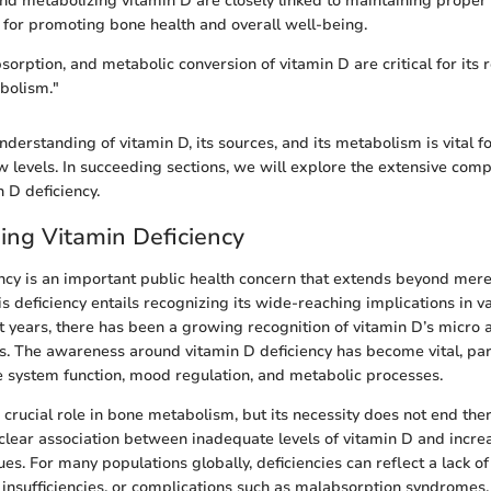
and metabolizing vitamin D are closely linked to maintaining proper 
l for promoting bone health and overall well-being.
sorption, and metabolic conversion of vitamin D are critical for its 
bolism."
derstanding of vitamin D, its sources, and its metabolism is vital f
w levels. In succeeding sections, we will explore the extensive comp
 D deficiency.
ng Vitamin Deficiency
ncy is an important public health concern that extends beyond mere 
s deficiency entails recognizing its wide-reaching implications in v
nt years, there has been a growing recognition of vitamin D’s micro
es. The awareness around vitamin D deficiency has become vital, part
 system function, mood regulation, and metabolic processes.
crucial role in bone metabolism, but its necessity does not end ther
 clear association between inadequate levels of vitamin D and incre
ues. For many populations globally, deficiencies can reflect a lack of
 insufficiencies, or complications such as malabsorption syndromes.