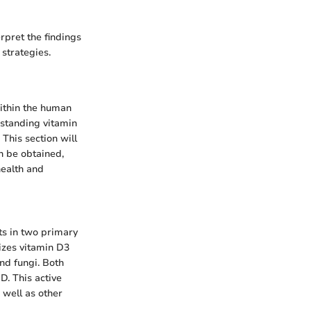
pret the findings
 strategies.
within the human
rstanding vitamin
 This section will
an be obtained,
health and
sts in two primary
sizes vitamin D3
nd fungi. Both
D. This active
 well as other