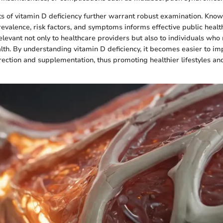
ts of vitamin D deficiency further warrant robust examination. Kno
revalence, risk factors, and symptoms informs effective public health
elevant not only to healthcare providers but also to individuals who 
alth. By understanding vitamin D deficiency, it becomes easier to i
rrection and supplementation, thus promoting healthier lifestyles a