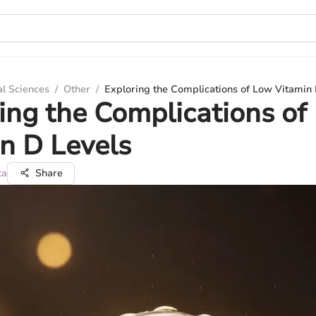
al Sciences
/
Other
/
Exploring the Complications of Low Vitamin 
ing the Complications of
n D Levels
ta
Share