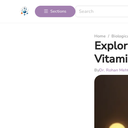
Sections
Home
/
Biologic
Explor
Vitami
By
Dr. Rohan Meh