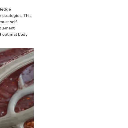
wledge
 strategies. This
must self-
mplement
nd optimal body