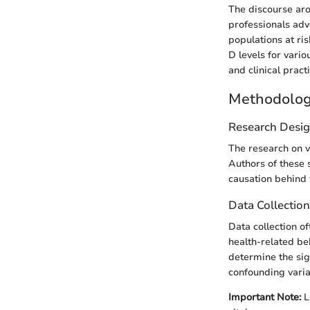
The discourse aro
professionals adv
populations at ri
D levels for vari
and clinical pract
Methodolo
Research Desi
The research on v
Authors of these s
causation behind 
Data Collectio
Data collection o
health-related be
determine the sign
confounding varia
Important Note:
L