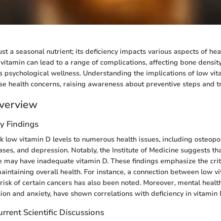
ust a seasonal nutrient; its deficiency impacts various aspects of heal
al vitamin can lead to a range of complications, affecting bone dens
as psychological wellness. Understanding the implications of low vita
se health concerns, raising awareness about preventive steps and t
verview
y Findings
nk low vitamin D levels to numerous health issues, including osteopo
es, and depression. Notably, the Institute of Medicine suggests that
may have inadequate vitamin D. These findings emphasize the critic
maintaining overall health. For instance, a connection between low v
risk of certain cancers has also been noted. Moreover, mental healt
ion and anxiety, have shown correlations with deficiency in vitamin 
rrent Scientific Discussions