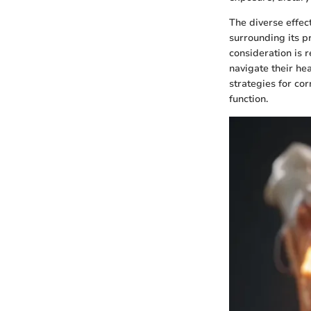
The diverse effec
surrounding its p
consideration is r
navigate their he
strategies for co
function.