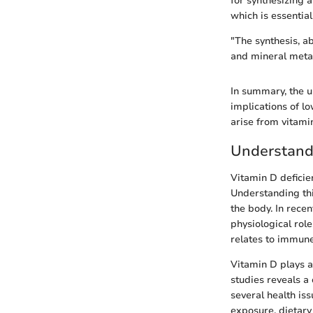
for synthesizing 
which is essentia
"The synthesis, ab
and mineral meta
In summary, the un
implications of lo
arise from vitamin
Understandi
Vitamin D deficie
Understanding thi
the body. In rece
physiological rol
relates to immune
Vitamin D plays a 
studies reveals a
several health iss
exposure, dietary