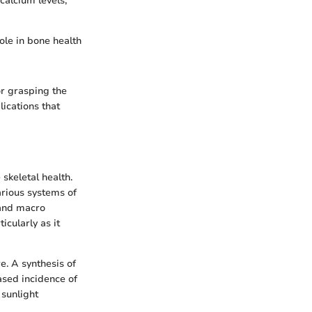
calcium levels,
role in bone health
or grasping the
lications that
skeletal health.
arious systems of
 and macro
icularly as it
e. A synthesis of
ased incidence of
 sunlight