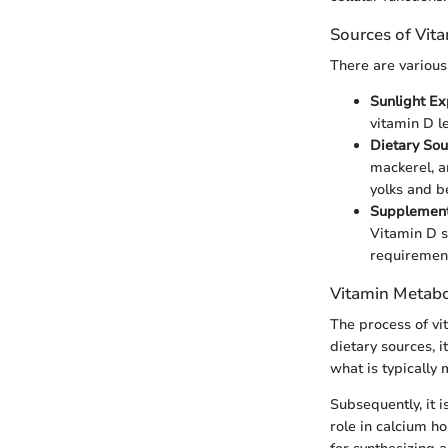
Sources of Vit
There are various
Sunlight Ex
vitamin D le
Dietary Sou
mackerel, an
yolks and be
Supplement
Vitamin D s
requiremen
Vitamin Metab
The process of vi
dietary sources, i
what is typically 
Subsequently, it is
role in calcium h