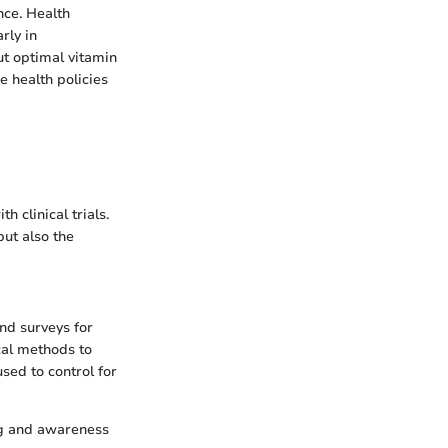
nce. Health
rly in
ut optimal vitamin
e health policies
 clinical trials.
but also the
nd surveys for
cal methods to
used to control for
ng and awareness