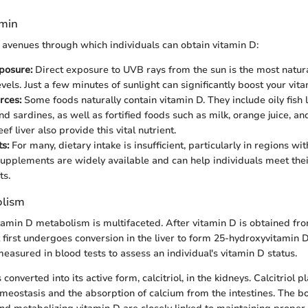
amin
 avenues through which individuals can obtain vitamin D:
posure:
Direct exposure to UVB rays from the sun is the most natur
vels. Just a few minutes of sunlight can significantly boost your vit
rces:
Some foods naturally contain vitamin D. They include oily fish 
d sardines, as well as fortified foods such as milk, orange juice, an
ef liver also provide this vital nutrient.
s:
For many, dietary intake is insufficient, particularly in regions wit
upplements are widely available and can help individuals meet thei
ts.
olism
tamin D metabolism is multifaceted. After vitamin D is obtained fro
t first undergoes conversion in the liver to form 25-hydroxyvitamin D
measured in blood tests to assess an individual's vitamin D status.
 converted into its active form, calcitriol, in the kidneys. Calcitriol 
omeostasis and the absorption of calcium from the intestines. The 