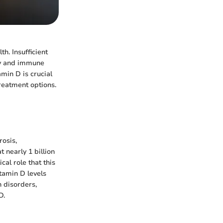
th. Insufficient
ity and immune
min D is crucial
reatment options.
rosis,
 nearly 1 billion
al role that this
itamin D levels
h disorders,
D.