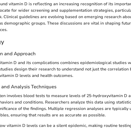
und vitamin D is reflecting an increasing recognition of its importa
ocate for wider screening and supplementation strategies, particula
sk. Clinical guidelines are evolving based on emerging research abo
ous demographic groups. These discussions are vital in shaping futur
ices.
gy
gn and Approach
itamin D and its complications combines epidemiological studies with
tudies design their research to understand not just the correlation 
vitamin D levels and health outcomes.
n and Analysis Techniques
ften involves blood tests to measure levels of 25-hydroxyvitamin D a
haviors and conditions. Researchers analyze this data using statisti
ificance of the findings. Multiple regression analyses are typically 
bles, ensuring that results are as accurate as possible.
ow vitamin D levels can be a silent epidemic, making routine testi