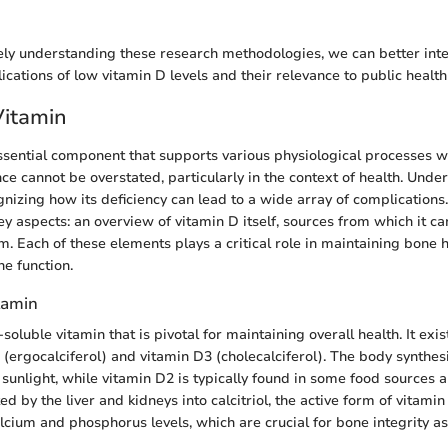
y understanding these research methodologies, we can better inter
ications of low vitamin D levels and their relevance to public health
Vitamin
ssential component that supports various physiological processes 
nce cannot be overstated, particularly in the context of health. Unde
ognizing how its deficiency can lead to a wide array of complications.
ey aspects: an overview of vitamin D itself, sources from which it c
m. Each of these elements plays a critical role in maintaining bone 
e function.
tamin
-soluble vitamin that is pivotal for maintaining overall health. It exi
 (ergocalciferol) and vitamin D3 (cholecalciferol). The body synthe
sunlight, while vitamin D2 is typically found in some food sources a
d by the liver and kidneys into calcitriol, the active form of vitamin 
lcium and phosphorus levels, which are crucial for bone integrity as