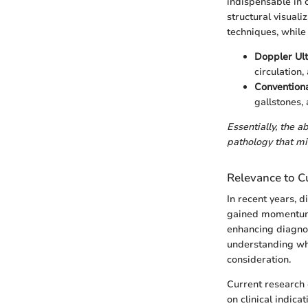
indispensable in 
structural visuali
techniques, while 
Doppler Ul
circulation,
Conventiona
gallstones,
Essentially, the a
pathology that m
Relevance to Cu
In recent years, 
gained momentum 
enhancing diagnos
understanding wh
consideration.
Current research
on clinical indic