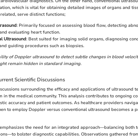
cardiovascular diagnostics. On the other hand, conventional ultrasou
zation, which is vital for obtaining detailed images of organs and ti
related, serve distinct functions;
trasound
: Primarily focused on assessing blood flow, detecting abno
 and evaluating heart function.
l Ultrasound
: Best suited for imaging solid organs, diagnosing cond
 and guiding procedures such as biopsies.
bility of Doppler ultrasound to detect subtle changes in blood veloci
ight remain hidden in standard imaging.
rrent Scientific Discussions
discussions surrounding the efficacy and applications of ultrasound 
in the medical community. This analysis contributes to ongoing co
tic accuracy and patient outcomes. As healthcare providers navig
en to employ Doppler versus conventional ultrasound becomes a p
 emphasizes the need for an integrated approach—balancing both 
ations—to bolster diagnostic capabilities. Observations gathered fro