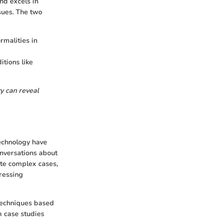
nd excels in
ssues. The two
rmalities in
itions like
ty can reveal
technology have
nversations about
ate complex cases,
ressing
techniques based
m case studies