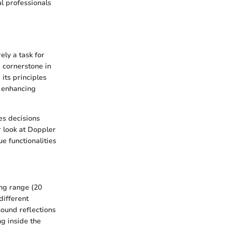
l professionals
ly a task for
a cornerstone in
its principles
s enhancing
es decisions
r look at Doppler
e functionalities
ng range (20
different
sound reflections
ng inside the