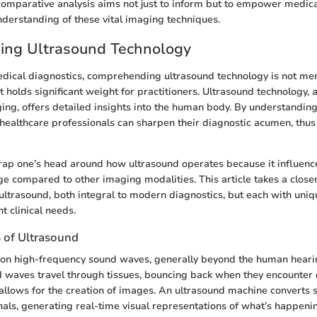
comparative analysis aims not just to inform but to empower medica
derstanding of these vital imaging techniques.
ing Ultrasound Technology
edical diagnostics, comprehending ultrasound technology is not mere
it holds significant weight for practitioners. Ultrasound technology, 
ing, offers detailed insights into the human body. By understanding 
 healthcare professionals can sharpen their diagnostic acumen, thu
 wrap one’s head around how ultrasound operates because it influenc
ge compared to other imaging modalities. This article takes a close
ultrasound, both integral to modern diagnostics, but each with uniqu
nt clinical needs.
s of Ultrasound
s on high-frequency sound waves, generally beyond the human heari
 waves travel through tissues, bouncing back when they encounter 
 allows for the creation of images. An ultrasound machine converts 
gnals, generating real-time visual representations of what’s happeni