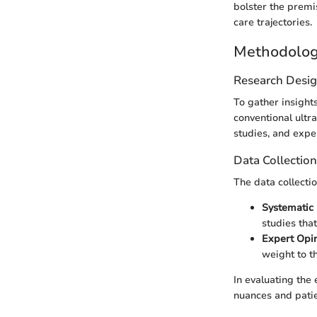
bolster the premi
care trajectories.
Methodolo
Research Desi
To gather insight
conventional ultr
studies, and expe
Data Collectio
The data collectio
Systematic 
studies that
Expert Opi
weight to th
In evaluating the
nuances and pati