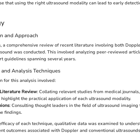
se that using the right ultrasound modality can lead to early detec
gy
gn and Approach
s, a comprehensive review of recent literature involving both Doppl
asound was conducted. This involved analyzing peer-reviewed articles
rt guidelines spanning several years.
n and Analysis Techniques
n for this analysis involved:
Literature Review
: Collating relevant studies from medical journals
 highlight the practical application of each ultrasound modality.
nions
: Consulting thought leaders in the field of ultrasound imaging
e findings.
 efficacy of each technique, qualitative data was examined to unders
ent outcomes associated with Doppler and conventional ultrasounds