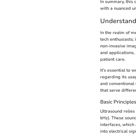
In summary, this 
with a nuanced un
Understand
In the realm of m
tech enthusiasts; 
non-invasive imag
and applications,
patient care.
It’s essential to
regarding its usa
and conventional 
that serve differe
Basic Principle
Ultrasound relie
kHz). These sound
interfaces, which
into electrical si