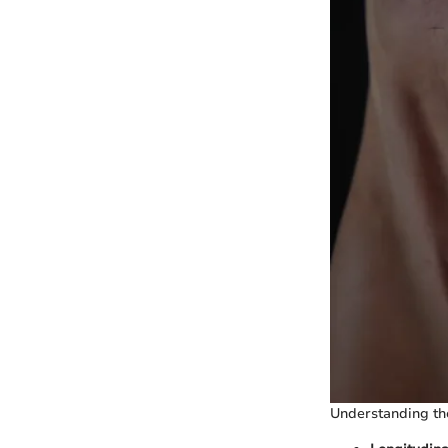
Understanding the