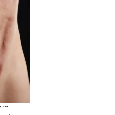
tion.