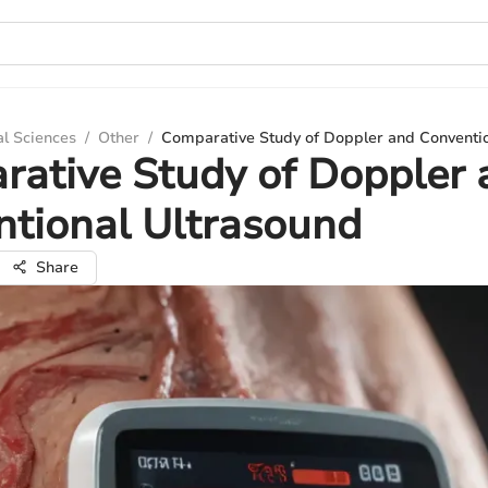
al Sciences
/
Other
/
Comparative Study of Doppler and Conventio
ative Study of Doppler 
tional Ultrasound
Share