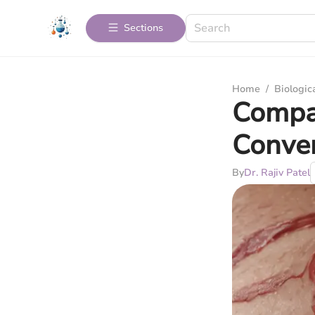
Sections
Home
/
Biologic
Compar
Conven
By
Dr. Rajiv Patel