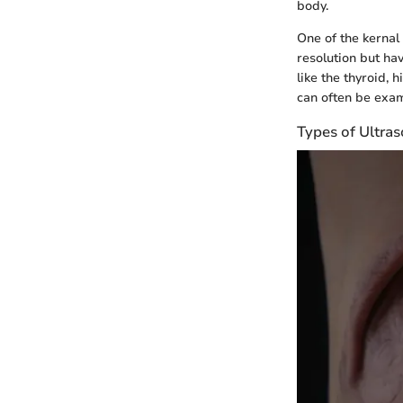
body.
One of the kernal
resolution but ha
like the thyroid,
can often be exam
Types of Ultr