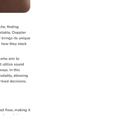
che, finding
ilable, Doppler
 brings its unique
d how they stack
s who aim to
 utilize sound
ays. In this
odality, allowing
rmed decisions.
od flow, making it