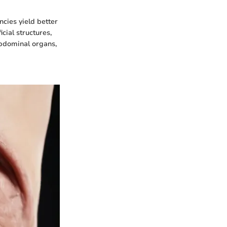
cies yield better
cial structures,
abdominal organs,