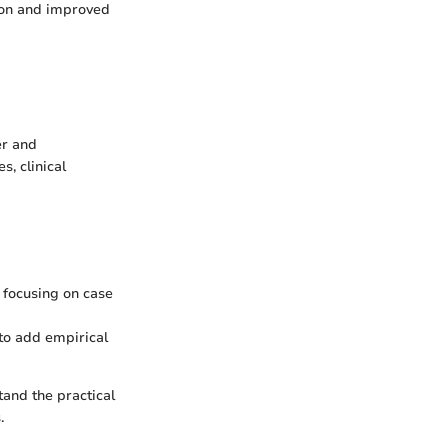
tion and improved
er and
, clinical
, focusing on case
 to add empirical
tand the practical
.