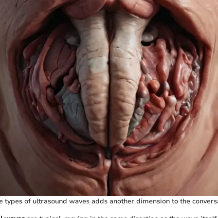
 types of ultrasound waves adds another dimension to the conversa