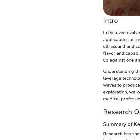
Intro
In the ever-evolvi
applications acro
ultrasound and co
flavor and capabi
up against one an
Understanding the
leverage technolo
waves to produce 
exploration, we w
medical professi
Research O
Summary of Ke
Research has show