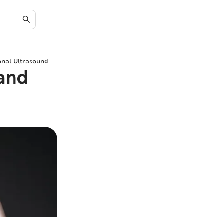
nal Ultrasound
and