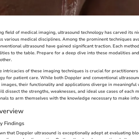
ng field of medical imaging, ultrasound technology has carved its ni
ss various medical disciplines. Among the prominent techniques ava
nventional ultrasound have gained significant traction. Each method
lities to the table. Prepare for a deep dive into these modalities an
other.
 intricacies of these imaging techniques is crucial for practitioner
gy for patient care. While both Doppler and conventional ultrasound
images, their functionality and applications diverge in meaningful w
ill dissect the strengths, weaknesses, and ideal use cases of each m
onals to arm themselves with the knowledge necessary to make info
verview
y Findings
n that Doppler ultrasound is exceptionally adept at evaluating blo