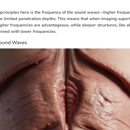
 principles here is the frequency of the sound waves—higher frequen
ve limited penetration depths. This means that when imaging superfi
 higher frequencies are advantageous, while deeper structures, like 
ined with lower frequencies.
asound Waves