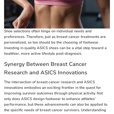
Shoe selections often hinge on individual needs and
preferences. Therefore, just as breast cancer treatments are
personalized, so too should be the choosing of footwear.
Investing in quality ASICS shoes can be a vital step toward a
healthier, more active lifestyle post-diagnosis.
Synergy Between Breast Cancer
Research and ASICS Innovations
The intersection of breast cancer research and ASICS
innovations embodies an exciting frontier in the quest for
improving survivor outcomes through physical activity. Not
only does ASICS design footwear to enhance athletes’
performance, but these advancements can also be applied to
the specific needs of breast cancer survivors. Understanding