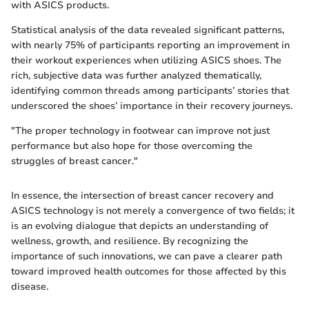
with ASICS products.
Statistical analysis of the data revealed significant patterns,
with nearly 75% of participants reporting an improvement in
their workout experiences when utilizing ASICS shoes. The
rich, subjective data was further analyzed thematically,
identifying common threads among participants’ stories that
underscored the shoes’ importance in their recovery journeys.
"The proper technology in footwear can improve not just
performance but also hope for those overcoming the
struggles of breast cancer."
In essence, the intersection of breast cancer recovery and
ASICS technology is not merely a convergence of two fields; it
is an evolving dialogue that depicts an understanding of
wellness, growth, and resilience. By recognizing the
importance of such innovations, we can pave a clearer path
toward improved health outcomes for those affected by this
disease.