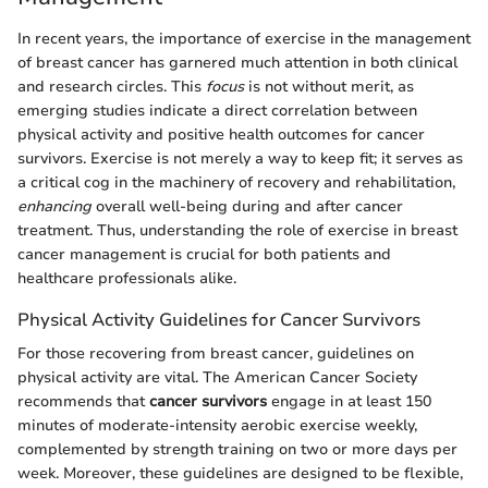
In recent years, the importance of exercise in the management
of breast cancer has garnered much attention in both clinical
and research circles. This
focus
is not without merit, as
emerging studies indicate a direct correlation between
physical activity and positive health outcomes for cancer
survivors. Exercise is not merely a way to keep fit; it serves as
a critical cog in the machinery of recovery and rehabilitation,
enhancing
overall well-being during and after cancer
treatment. Thus, understanding the role of exercise in breast
cancer management is crucial for both patients and
healthcare professionals alike.
Physical Activity Guidelines for Cancer Survivors
For those recovering from breast cancer, guidelines on
physical activity are vital. The American Cancer Society
recommends that
cancer survivors
engage in at least 150
minutes of moderate-intensity aerobic exercise weekly,
complemented by strength training on two or more days per
week. Moreover, these guidelines are designed to be flexible,