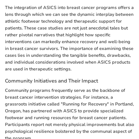
The integration of ASICS into breast cancer programs offers a
lens through which we can see the dynamic interplay between
athletic footwear technology and therapeutic support for
patients. These case studies are not just anecdotal tales but
rather pivotal narratives that highlight how specific
interventions can markedly enhance recovery and well-being
in breast cancer survivors. The importance of examining these
cases lies in understanding the tangible benefits, drawbacks,
and individual considerations involved when ASICS products
are used in therapeutic settings.
Community Initiatives and Their Impact
Community programs frequently serve as the backbone of
breast cancer intervention strategies. For instance, a
grassroots initiative called "Running for Recovery" in Portland,
Oregon, has partnered with ASICS to provide specialized
footwear and running resources for breast cancer patients.
Participants report not merely physical improvements but also
psychological resilience bolstered by the communal aspect of
the program.