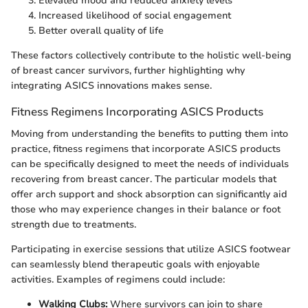
Elevated mood and reduced anxiety levels
Increased likelihood of social engagement
Better overall quality of life
These factors collectively contribute to the holistic well-being
of breast cancer survivors, further highlighting why
integrating ASICS innovations makes sense.
Fitness Regimens Incorporating ASICS Products
Moving from understanding the benefits to putting them into
practice, fitness regimens that incorporate ASICS products
can be specifically designed to meet the needs of individuals
recovering from breast cancer. The particular models that
offer arch support and shock absorption can significantly aid
those who may experience changes in their balance or foot
strength due to treatments.
Participating in exercise sessions that utilize ASICS footwear
can seamlessly blend therapeutic goals with enjoyable
activities. Examples of regimens could include:
Walking Clubs:
Where survivors can join to share