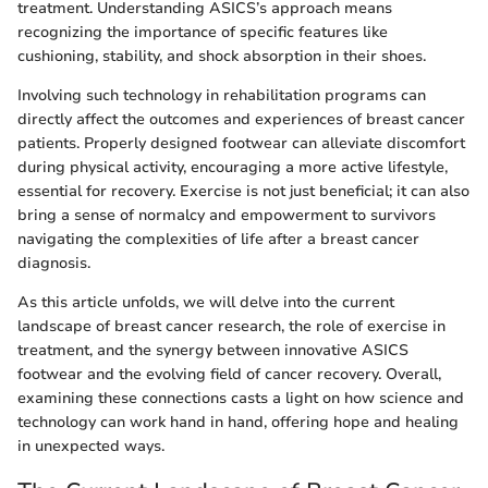
treatment. Understanding ASICS’s approach means
recognizing the importance of specific features like
cushioning, stability, and shock absorption in their shoes.
Involving such technology in rehabilitation programs can
directly affect the outcomes and experiences of breast cancer
patients. Properly designed footwear can alleviate discomfort
during physical activity, encouraging a more active lifestyle,
essential for recovery. Exercise is not just beneficial; it can also
bring a sense of normalcy and empowerment to survivors
navigating the complexities of life after a breast cancer
diagnosis.
As this article unfolds, we will delve into the current
landscape of breast cancer research, the role of exercise in
treatment, and the synergy between innovative ASICS
footwear and the evolving field of cancer recovery. Overall,
examining these connections casts a light on how science and
technology can work hand in hand, offering hope and healing
in unexpected ways.