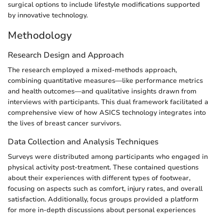
surgical options to include lifestyle modifications supported
by innovative technology.
Methodology
Research Design and Approach
The research employed a mixed-methods approach,
combining quantitative measures—like performance metrics
and health outcomes—and qualitative insights drawn from
interviews with participants. This dual framework facilitated a
comprehensive view of how ASICS technology integrates into
the lives of breast cancer survivors.
Data Collection and Analysis Techniques
Surveys were distributed among participants who engaged in
physical activity post-treatment. These contained questions
about their experiences with different types of footwear,
focusing on aspects such as comfort, injury rates, and overall
satisfaction. Additionally, focus groups provided a platform
for more in-depth discussions about personal experiences