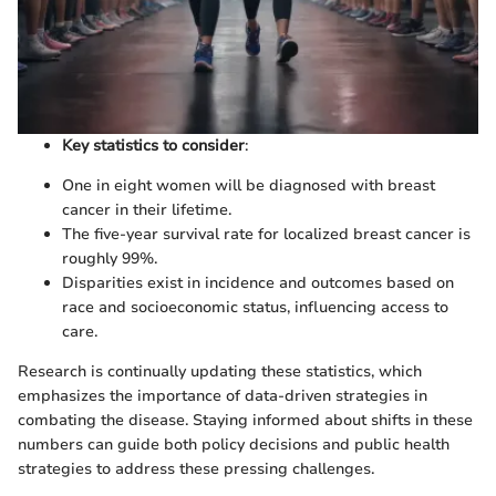
Key statistics to consider
:
One in eight women will be diagnosed with breast
cancer in their lifetime.
The five-year survival rate for localized breast cancer is
roughly 99%.
Disparities exist in incidence and outcomes based on
race and socioeconomic status, influencing access to
care.
Research is continually updating these statistics, which
emphasizes the importance of data-driven strategies in
combating the disease. Staying informed about shifts in these
numbers can guide both policy decisions and public health
strategies to address these pressing challenges.