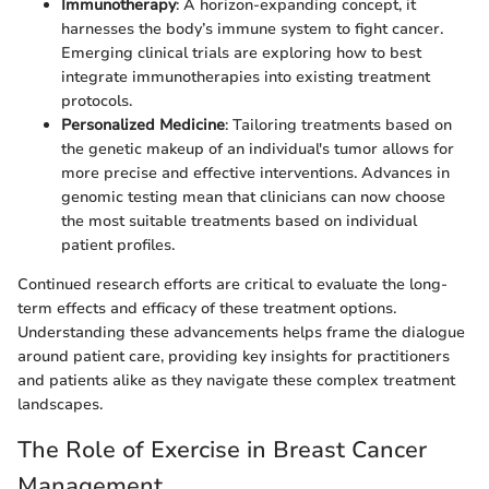
Immunotherapy
: A horizon-expanding concept, it
harnesses the body’s immune system to fight cancer.
Emerging clinical trials are exploring how to best
integrate immunotherapies into existing treatment
protocols.
Personalized Medicine
: Tailoring treatments based on
the genetic makeup of an individual's tumor allows for
more precise and effective interventions. Advances in
genomic testing mean that clinicians can now choose
the most suitable treatments based on individual
patient profiles.
Continued research efforts are critical to evaluate the long-
term effects and efficacy of these treatment options.
Understanding these advancements helps frame the dialogue
around patient care, providing key insights for practitioners
and patients alike as they navigate these complex treatment
landscapes.
The Role of Exercise in Breast Cancer
Management