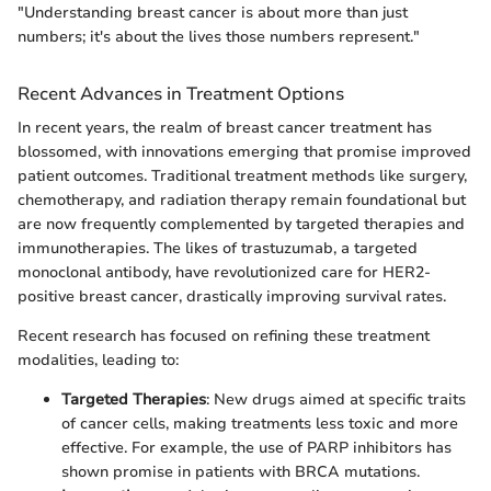
"Understanding breast cancer is about more than just
numbers; it's about the lives those numbers represent."
Recent Advances in Treatment Options
In recent years, the realm of breast cancer treatment has
blossomed, with innovations emerging that promise improved
patient outcomes. Traditional treatment methods like surgery,
chemotherapy, and radiation therapy remain foundational but
are now frequently complemented by targeted therapies and
immunotherapies. The likes of trastuzumab, a targeted
monoclonal antibody, have revolutionized care for HER2-
positive breast cancer, drastically improving survival rates.
Recent research has focused on refining these treatment
modalities, leading to:
Targeted Therapies
: New drugs aimed at specific traits
of cancer cells, making treatments less toxic and more
effective. For example, the use of PARP inhibitors has
shown promise in patients with BRCA mutations.