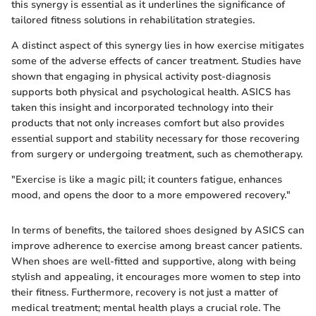
this synergy is essential as it underlines the significance of
tailored fitness solutions in rehabilitation strategies.
A distinct aspect of this synergy lies in how exercise mitigates
some of the adverse effects of cancer treatment. Studies have
shown that engaging in physical activity post-diagnosis
supports both physical and psychological health. ASICS has
taken this insight and incorporated technology into their
products that not only increases comfort but also provides
essential support and stability necessary for those recovering
from surgery or undergoing treatment, such as chemotherapy.
"Exercise is like a magic pill; it counters fatigue, enhances
mood, and opens the door to a more empowered recovery."
In terms of benefits, the tailored shoes designed by ASICS can
improve adherence to exercise among breast cancer patients.
When shoes are well-fitted and supportive, along with being
stylish and appealing, it encourages more women to step into
their fitness. Furthermore, recovery is not just a matter of
medical treatment; mental health plays a crucial role. The