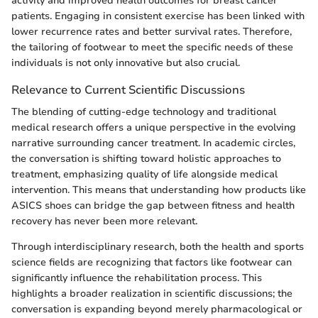
activity and improved health outcomes for breast cancer
patients. Engaging in consistent exercise has been linked with
lower recurrence rates and better survival rates. Therefore,
the tailoring of footwear to meet the specific needs of these
individuals is not only innovative but also crucial.
Relevance to Current Scientific Discussions
The blending of cutting-edge technology and traditional
medical research offers a unique perspective in the evolving
narrative surrounding cancer treatment. In academic circles,
the conversation is shifting toward holistic approaches to
treatment, emphasizing quality of life alongside medical
intervention. This means that understanding how products like
ASICS shoes can bridge the gap between fitness and health
recovery has never been more relevant.
Through interdisciplinary research, both the health and sports
science fields are recognizing that factors like footwear can
significantly influence the rehabilitation process. This
highlights a broader realization in scientific discussions; the
conversation is expanding beyond merely pharmacological or