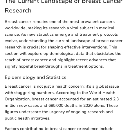
The Current Landscape of Breast Cancer
Research
Breast cancer remains one of the most prevalent cancers
worldwide, making its research a vital subject in medical
science. As new statistics emerge and treatment protocols
evolve, understanding the current landscape of breast cancer
research is crucial for shaping effective interventions. This
section will explore epidemiological data that elucidates the
reach of breast cancer and highlight recent advances that
signify hopeful breakthroughs in treatment options.
Epidemiology and Statistics
Breast cancer is not just a health concern; it’s a global issue
with staggering numbers. According to the World Health
Organization, breast cancer accounted for an estimated 2.3
million new cases and 685,000 deaths in 2020 alone. These
figures underscore the urgency of ongoing research and
public health initiatives.
Factors contributing to breast cancer prevalence include