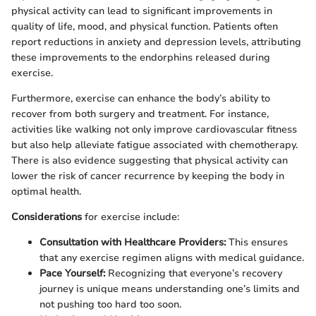
physical activity can lead to significant improvements in
quality of life, mood, and physical function. Patients often
report reductions in anxiety and depression levels, attributing
these improvements to the endorphins released during
exercise.
Furthermore, exercise can enhance the body’s ability to
recover from both surgery and treatment. For instance,
activities like walking not only improve cardiovascular fitness
but also help alleviate fatigue associated with chemotherapy.
There is also evidence suggesting that physical activity can
lower the risk of cancer recurrence by keeping the body in
optimal health.
Considerations
for exercise include:
Consultation with Healthcare Providers:
This ensures
that any exercise regimen aligns with medical guidance.
Pace Yourself:
Recognizing that everyone’s recovery
journey is unique means understanding one’s limits and
not pushing too hard too soon.