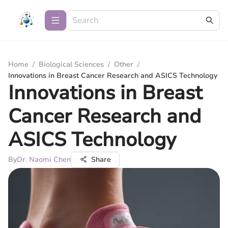
Home
/
Biological Sciences
/
Other
/
Innovations in Breast Cancer Research and ASICS Technology
Innovations in Breast
Cancer Research and
ASICS Technology
By
Dr. Naomi Chen
Share