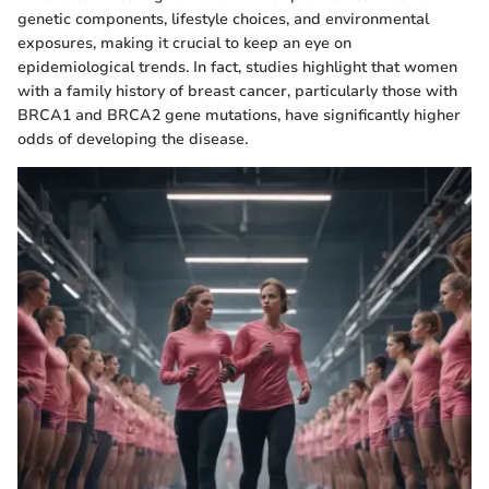
genetic components, lifestyle choices, and environmental
exposures, making it crucial to keep an eye on
epidemiological trends. In fact, studies highlight that women
with a family history of breast cancer, particularly those with
BRCA1 and BRCA2 gene mutations, have significantly higher
odds of developing the disease.