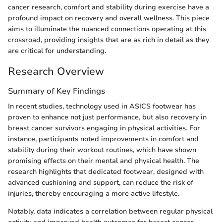
cancer research, comfort and stability during exercise have a
profound impact on recovery and overall wellness. This piece
aims to illuminate the nuanced connections operating at this
crossroad, providing insights that are as rich in detail as they
are critical for understanding.
Research Overview
Summary of Key Findings
In recent studies, technology used in ASICS footwear has
proven to enhance not just performance, but also recovery in
breast cancer survivors engaging in physical activities. For
instance, participants noted improvements in comfort and
stability during their workout routines, which have shown
promising effects on their mental and physical health. The
research highlights that dedicated footwear, designed with
advanced cushioning and support, can reduce the risk of
injuries, thereby encouraging a more active lifestyle.
Notably, data indicates a correlation between regular physical