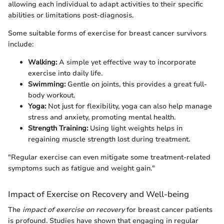
allowing each individual to adapt activities to their specific
abilities or limitations post-diagnosis.
Some suitable forms of exercise for breast cancer survivors
include:
Walking:
A simple yet effective way to incorporate
exercise into daily life.
Swimming:
Gentle on joints, this provides a great full-
body workout.
Yoga:
Not just for flexibility, yoga can also help manage
stress and anxiety, promoting mental health.
Strength Training:
Using light weights helps in
regaining muscle strength lost during treatment.
"Regular exercise can even mitigate some treatment-related
symptoms such as fatigue and weight gain."
Impact of Exercise on Recovery and Well-being
The
impact of exercise on recovery
for breast cancer patients
is profound. Studies have shown that engaging in regular