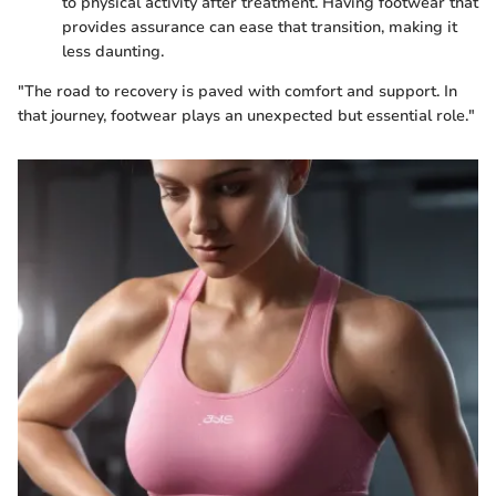
to physical activity after treatment. Having footwear that
provides assurance can ease that transition, making it
less daunting.
"The road to recovery is paved with comfort and support. In
that journey, footwear plays an unexpected but essential role."