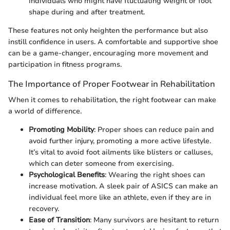
individuals who might have fluctuating weight or foot
shape during and after treatment.
These features not only heighten the performance but also
instill confidence in users. A comfortable and supportive shoe
can be a game-changer, encouraging more movement and
participation in fitness programs.
The Importance of Proper Footwear in Rehabilitation
When it comes to rehabilitation, the right footwear can make
a world of difference.
Promoting Mobility
: Proper shoes can reduce pain and
avoid further injury, promoting a more active lifestyle.
It’s vital to avoid foot ailments like blisters or calluses,
which can deter someone from exercising.
Psychological Benefits
: Wearing the right shoes can
increase motivation. A sleek pair of ASICS can make an
individual feel more like an athlete, even if they are in
recovery.
Ease of Transition
: Many survivors are hesitant to return