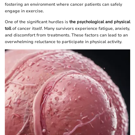
fostering an environment where cancer patients can safely
engage in exercise.
One of the significant hurdles is
the psychological and physical
toll
of cancer itself. Many survivors experience fatigue, anxiety,
and discomfort from treatments. These factors can lead to an
overwhelming reluctance to participate in physical activity.