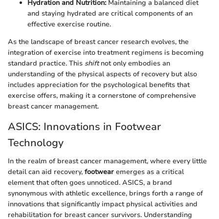
Hydration and Nutrition:
Maintaining a balanced diet
and staying hydrated are critical components of an
effective exercise routine.
As the landscape of breast cancer research evolves, the
integration of exercise into treatment regimens is becoming
standard practice. This
shift
not only embodies an
understanding of the physical aspects of recovery but also
includes appreciation for the psychological benefits that
exercise offers, making it a cornerstone of comprehensive
breast cancer management.
ASICS: Innovations in Footwear
Technology
In the realm of breast cancer management, where every little
detail can aid recovery,
footwear
emerges as a critical
element that often goes unnoticed. ASICS, a brand
synonymous with athletic excellence, brings forth a range of
innovations that significantly impact physical activities and
rehabilitation for breast cancer survivors. Understanding