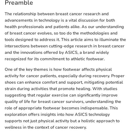
Preamble
The relationship between breast cancer research and
advancements in technology is a vital discussion for both
health professionals and patients alike. As our understanding
of breast cancer evolves, so too do the methodologies and
tools designed to address it. This article aims to illuminate the
intersections between cutting-edge research in breast cancer
and the innovations offered by ASICS, a brand widely
recognized for its commitment to athletic footwear.
One of the key themes is how footwear affects physical
activity for cancer patients, especially during recovery. Proper
shoes can enhance comfort and support, mitigating potential
strain during activities that promote healing. With studies
suggesting that regular exercise can significantly improve
quality of life for breast cancer survivors, understanding the
role of appropriate footwear becomes indispensable. This
exploration offers insights into how ASICS technology
supports not just physical activity but a holistic approach to
wellness in the context of cancer recovery.