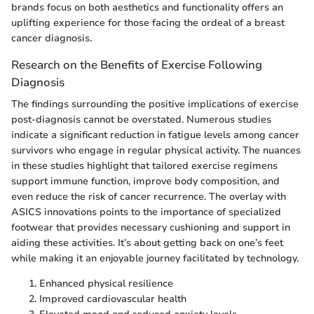
brands focus on both aesthetics and functionality offers an
uplifting experience for those facing the ordeal of a breast
cancer diagnosis.
Research on the Benefits of Exercise Following
Diagnosis
The findings surrounding the positive implications of exercise
post-diagnosis cannot be overstated. Numerous studies
indicate a significant reduction in fatigue levels among cancer
survivors who engage in regular physical activity. The nuances
in these studies highlight that tailored exercise regimens
support immune function, improve body composition, and
even reduce the risk of cancer recurrence. The overlay with
ASICS innovations points to the importance of specialized
footwear that provides necessary cushioning and support in
aiding these activities. It’s about getting back on one’s feet
while making it an enjoyable journey facilitated by technology.
Enhanced physical resilience
Improved cardiovascular health