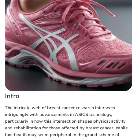
Intro
The intricate web of breast cancer research intersects
intriguingly with advancements in ASICS technology,
particularly in how this intersection shapes physical activity
and rehabilitation for those affected by breast cancer. While
foot health may seem peripheral in the grand scheme of