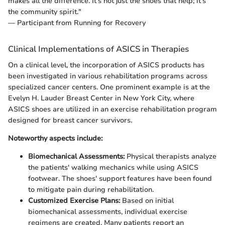
makes all the difference. It’s not just the shoes that help; it’s
the community spirit."
— Participant from Running for Recovery
Clinical Implementations of ASICS in Therapies
On a clinical level, the incorporation of ASICS products has
been investigated in various rehabilitation programs across
specialized cancer centers. One prominent example is at the
Evelyn H. Lauder Breast Center in New York City, where
ASICS shoes are utilized in an exercise rehabilitation program
designed for breast cancer survivors.
Noteworthy aspects include:
Biomechanical Assessments:
Physical therapists analyze
the patients' walking mechanics while using ASICS
footwear. The shoes' support features have been found
to mitigate pain during rehabilitation.
Customized Exercise Plans:
Based on initial
biomechanical assessments, individual exercise
regimens are created. Many patients report an