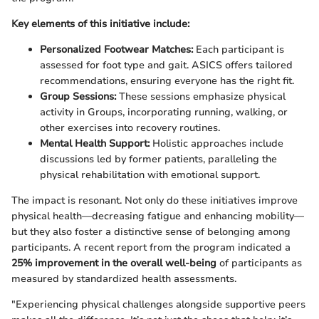
Key elements of this initiative include:
Personalized Footwear Matches:
Each participant is
assessed for foot type and gait. ASICS offers tailored
recommendations, ensuring everyone has the right fit.
Group Sessions:
These sessions emphasize physical
activity in Groups, incorporating running, walking, or
other exercises into recovery routines.
Mental Health Support:
Holistic approaches include
discussions led by former patients, paralleling the
physical rehabilitation with emotional support.
The impact is resonant. Not only do these initiatives improve
physical health—decreasing fatigue and enhancing mobility—
but they also foster a distinctive sense of belonging among
participants. A recent report from the program indicated a
25% improvement in the overall well-being
of participants as
measured by standardized health assessments.
"Experiencing physical challenges alongside supportive peers