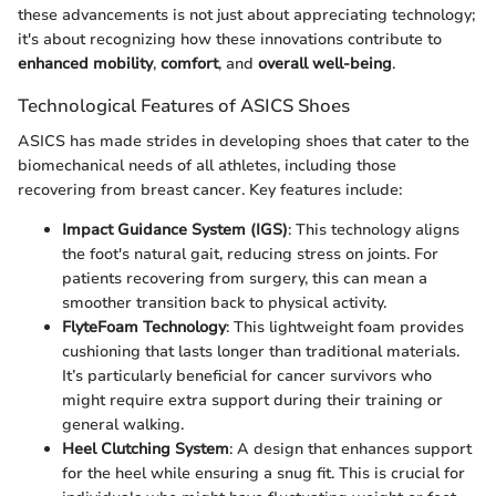
these advancements is not just about appreciating technology;
it's about recognizing how these innovations contribute to
enhanced mobility
,
comfort
, and
overall well-being
.
Technological Features of ASICS Shoes
ASICS has made strides in developing shoes that cater to the
biomechanical needs of all athletes, including those
recovering from breast cancer. Key features include:
Impact Guidance System (IGS)
: This technology aligns
the foot's natural gait, reducing stress on joints. For
patients recovering from surgery, this can mean a
smoother transition back to physical activity.
FlyteFoam Technology
: This lightweight foam provides
cushioning that lasts longer than traditional materials.
It’s particularly beneficial for cancer survivors who
might require extra support during their training or
general walking.
Heel Clutching System
: A design that enhances support
for the heel while ensuring a snug fit. This is crucial for