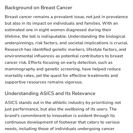
Background on Breast Cancer
Breast cancer remains a prevalent issue, not just in prevalence
but also in its impact on individuals and families. With an
estimated one in eight women diagnosed during their
lifetime, the toll is indisputable. Understanding the biological
underpinnings, risk factors, and societal implications is crucial.
Research has identified genetic markers, lifestyle factors, and
environmental influences as potential contributors to breast
cancer risk. Efforts focusing on early detection, such as
mammography and genetic screening, have helped reduce
mortality rates, yet the quest for effective treatments and
supportive resources remains vigorous.
Understanding ASICS and Its Relevance
ASICS stands out in the athletic industry by prioritizing not
just performance, but also the wellbeing of its users. The
brand's commitment to innovation is evident through its
continuous development of footwear that caters to various
needs, including those of individuals undergoing cancer