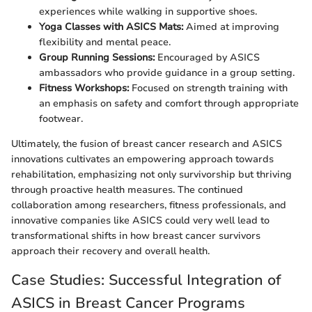
experiences while walking in supportive shoes.
Yoga Classes with ASICS Mats:
Aimed at improving
flexibility and mental peace.
Group Running Sessions:
Encouraged by ASICS
ambassadors who provide guidance in a group setting.
Fitness Workshops:
Focused on strength training with
an emphasis on safety and comfort through appropriate
footwear.
Ultimately, the fusion of breast cancer research and ASICS
innovations cultivates an empowering approach towards
rehabilitation, emphasizing not only survivorship but thriving
through proactive health measures. The continued
collaboration among researchers, fitness professionals, and
innovative companies like ASICS could very well lead to
transformational shifts in how breast cancer survivors
approach their recovery and overall health.
Case Studies: Successful Integration of
ASICS in Breast Cancer Programs