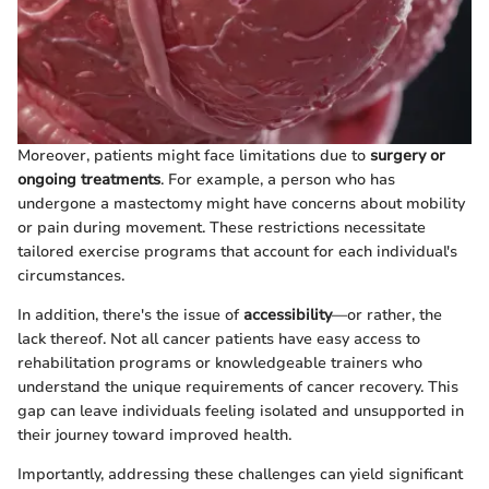
Moreover, patients might face limitations due to
surgery or
ongoing treatments
. For example, a person who has
undergone a mastectomy might have concerns about mobility
or pain during movement. These restrictions necessitate
tailored exercise programs that account for each individual's
circumstances.
In addition, there's the issue of
accessibility
—or rather, the
lack thereof. Not all cancer patients have easy access to
rehabilitation programs or knowledgeable trainers who
understand the unique requirements of cancer recovery. This
gap can leave individuals feeling isolated and unsupported in
their journey toward improved health.
Importantly, addressing these challenges can yield significant