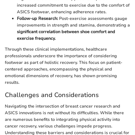
increased commitment to exercise due to the comfort of
ASICS footwear, enhancing adherence rates.
Follow-up Research:
Post-exercise assessments gauge
improvements in strength and stamina, demonstrating a
significant correlation between shoe comfort and
exercise frequency.
Through these clinical implementations, healthcare
professionals underscore the importance of considering
footwear as part of holistic recovery. This focus on patient-
centered approaches, encompassing the physical and
emotional dimensions of recovery, has shown promising
results.
Challenges and Considerations
Navigating the intersection of breast cancer research and
ASICS innovations is not without its difficulties. While there
are numerous benefits to integrating physical activity into
cancer recovery, various challenges impede progress.
Understanding these barriers and considerations is crucial for