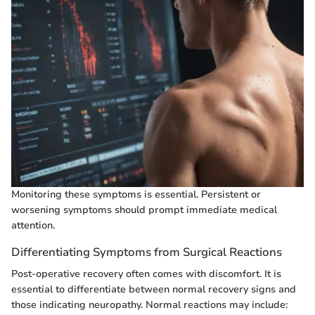
Monitoring these symptoms is essential. Persistent or
worsening symptoms should prompt immediate medical
attention.
Differentiating Symptoms from Surgical Reactions
Post-operative recovery often comes with discomfort. It is
essential to differentiate between normal recovery signs and
those indicating neuropathy. Normal reactions may include: