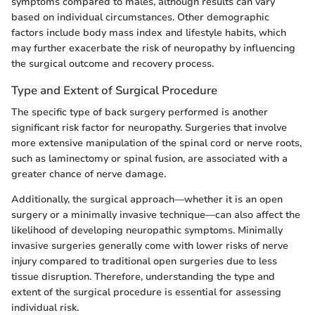
symptoms compared to males, although results can vary
based on individual circumstances. Other demographic
factors include body mass index and lifestyle habits, which
may further exacerbate the risk of neuropathy by influencing
the surgical outcome and recovery process.
Type and Extent of Surgical Procedure
The specific type of back surgery performed is another
significant risk factor for neuropathy. Surgeries that involve
more extensive manipulation of the spinal cord or nerve roots,
such as laminectomy or spinal fusion, are associated with a
greater chance of nerve damage.
Additionally, the surgical approach—whether it is an open
surgery or a minimally invasive technique—can also affect the
likelihood of developing neuropathic symptoms. Minimally
invasive surgeries generally come with lower risks of nerve
injury compared to traditional open surgeries due to less
tissue disruption. Therefore, understanding the type and
extent of the surgical procedure is essential for assessing
individual risk.