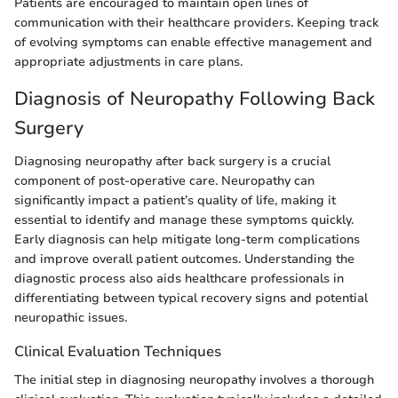
Patients are encouraged to maintain open lines of
communication with their healthcare providers. Keeping track
of evolving symptoms can enable effective management and
appropriate adjustments in care plans.
Diagnosis of Neuropathy Following Back
Surgery
Diagnosing neuropathy after back surgery is a crucial
component of post-operative care. Neuropathy can
significantly impact a patient’s quality of life, making it
essential to identify and manage these symptoms quickly.
Early diagnosis can help mitigate long-term complications
and improve overall patient outcomes. Understanding the
diagnostic process also aids healthcare professionals in
differentiating between typical recovery signs and potential
neuropathic issues.
Clinical Evaluation Techniques
The initial step in diagnosing neuropathy involves a thorough