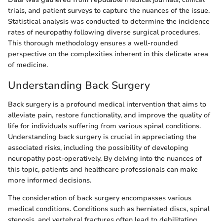
trials, and patient surveys to capture the nuances of the issue.
Statistical analysis was conducted to determine the incidence
rates of neuropathy following diverse surgical procedures.
This thorough methodology ensures a well-rounded
perspective on the complexities inherent in this delicate area
of medicine.
Understanding Back Surgery
Back surgery is a profound medical intervention that aims to
alleviate pain, restore functionality, and improve the quality of
life for individuals suffering from various spinal conditions.
Understanding back surgery is crucial in appreciating the
associated risks, including the possibility of developing
neuropathy post-operatively. By delving into the nuances of
this topic, patients and healthcare professionals can make
more informed decisions.
The consideration of back surgery encompasses various
medical conditions. Conditions such as herniated discs, spinal
stenosis, and vertebral fractures often lead to debilitating