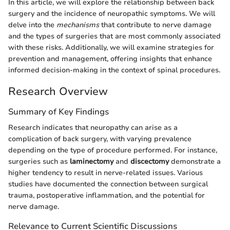
In this article, we will explore the relationship between back
surgery and the incidence of neuropathic symptoms. We will
delve into the
mechanisms
that contribute to nerve damage
and the types of surgeries that are most commonly associated
with these risks. Additionally, we will examine strategies for
prevention and management, offering insights that enhance
informed decision-making in the context of spinal procedures.
Research Overview
Summary of Key Findings
Research indicates that neuropathy can arise as a
complication of back surgery, with varying prevalence
depending on the type of procedure performed. For instance,
surgeries such as
laminectomy
and
discectomy
demonstrate a
higher tendency to result in nerve-related issues. Various
studies have documented the connection between surgical
trauma, postoperative inflammation, and the potential for
nerve damage.
Relevance to Current Scientific Discussions