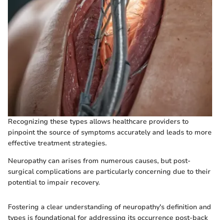
Recognizing these types allows healthcare providers to
pinpoint the source of symptoms accurately and leads to more
effective treatment strategies.
Neuropathy can arises from numerous causes, but post-
surgical complications are particularly concerning due to their
potential to impair recovery.
Fostering a clear understanding of neuropathy's definition and
types is foundational for addressing its occurrence post-back