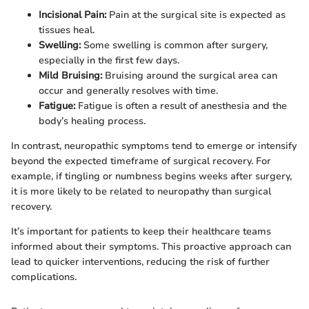
Incisional Pain:
Pain at the surgical site is expected as
tissues heal.
Swelling:
Some swelling is common after surgery,
especially in the first few days.
Mild Bruising:
Bruising around the surgical area can
occur and generally resolves with time.
Fatigue:
Fatigue is often a result of anesthesia and the
body’s healing process.
In contrast, neuropathic symptoms tend to emerge or intensify
beyond the expected timeframe of surgical recovery. For
example, if tingling or numbness begins weeks after surgery,
it is more likely to be related to neuropathy than surgical
recovery.
It’s important for patients to keep their healthcare teams
informed about their symptoms. This proactive approach can
lead to quicker interventions, reducing the risk of further
complications.