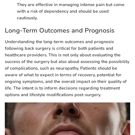
They are effective in managing intense pain but come
with a risk of dependency and should be used
cautiously.
Long-Term Outcomes and Prognosis
Understanding the long-term outcomes and prognosis
following back surgery is critical for both patients and
healthcare providers. This is not only about evaluating the
success of the surgery but also about assessing the possibility
of complications, such as neuropathy. Patients should be
aware of what to expect in terms of recovery, potential for
ongoing symptoms, and the overall impact on their quality of
life. The intent is to inform decisions regarding treatment
options and lifestyle modifications post-surgery.