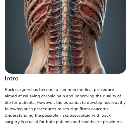
Intro
Back surgery has become a common medical procedure
aimed at relieving chronic pain and improving the quality of
life for patients. However, the potential to develop neuropathy
following such procedures raises significant concerns.
Understanding the possible risks associated with back
surgery is crucial for both patients and healthcare providers.