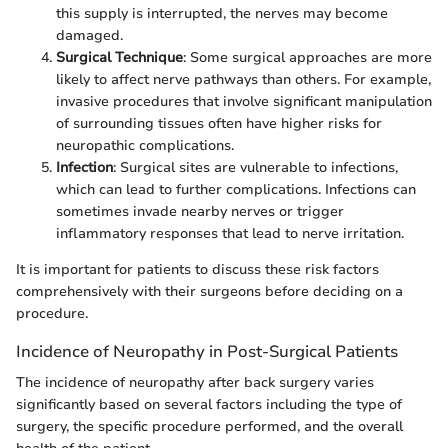
this supply is interrupted, the nerves may become
damaged.
Surgical Technique
: Some surgical approaches are more
likely to affect nerve pathways than others. For example,
invasive procedures that involve significant manipulation
of surrounding tissues often have higher risks for
neuropathic complications.
Infection
: Surgical sites are vulnerable to infections,
which can lead to further complications. Infections can
sometimes invade nearby nerves or trigger
inflammatory responses that lead to nerve irritation.
It is important for patients to discuss these risk factors
comprehensively with their surgeons before deciding on a
procedure.
Incidence of Neuropathy in Post-Surgical Patients
The incidence of neuropathy after back surgery varies
significantly based on several factors including the type of
surgery, the specific procedure performed, and the overall