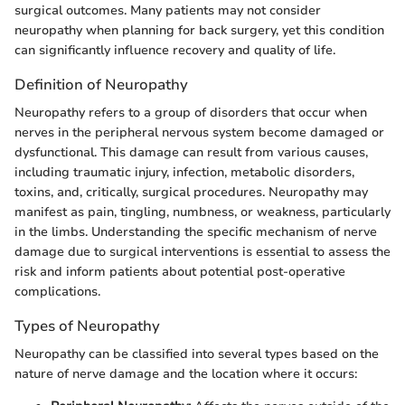
surgical outcomes. Many patients may not consider
neuropathy when planning for back surgery, yet this condition
can significantly influence recovery and quality of life.
Definition of Neuropathy
Neuropathy refers to a group of disorders that occur when
nerves in the peripheral nervous system become damaged or
dysfunctional. This damage can result from various causes,
including traumatic injury, infection, metabolic disorders,
toxins, and, critically, surgical procedures. Neuropathy may
manifest as pain, tingling, numbness, or weakness, particularly
in the limbs. Understanding the specific mechanism of nerve
damage due to surgical interventions is essential to assess the
risk and inform patients about potential post-operative
complications.
Types of Neuropathy
Neuropathy can be classified into several types based on the
nature of nerve damage and the location where it occurs: