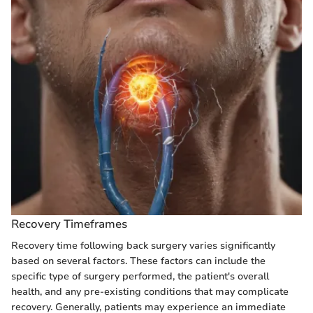
Recovery Timeframes
Recovery time following back surgery varies significantly
based on several factors. These factors can include the
specific type of surgery performed, the patient's overall
health, and any pre-existing conditions that may complicate
recovery. Generally, patients may experience an immediate