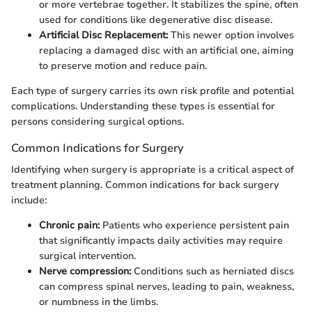
or more vertebrae together. It stabilizes the spine, often
used for conditions like degenerative disc disease.
Artificial Disc Replacement:
This newer option involves
replacing a damaged disc with an artificial one, aiming
to preserve motion and reduce pain.
Each type of surgery carries its own risk profile and potential
complications. Understanding these types is essential for
persons considering surgical options.
Common Indications for Surgery
Identifying when surgery is appropriate is a critical aspect of
treatment planning. Common indications for back surgery
include:
Chronic pain:
Patients who experience persistent pain
that significantly impacts daily activities may require
surgical intervention.
Nerve compression:
Conditions such as herniated discs
can compress spinal nerves, leading to pain, weakness,
or numbness in the limbs.