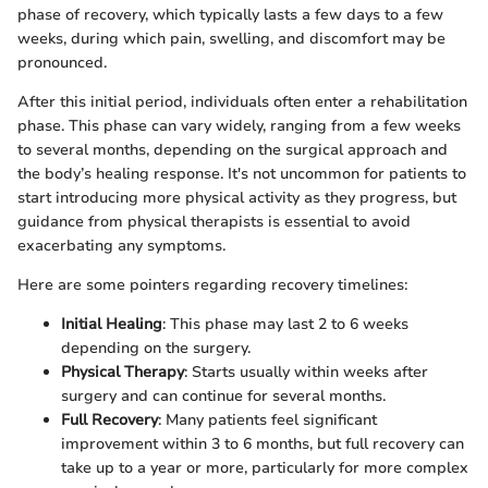
phase of recovery, which typically lasts a few days to a few
weeks, during which pain, swelling, and discomfort may be
pronounced.
After this initial period, individuals often enter a rehabilitation
phase. This phase can vary widely, ranging from a few weeks
to several months, depending on the surgical approach and
the body’s healing response. It's not uncommon for patients to
start introducing more physical activity as they progress, but
guidance from physical therapists is essential to avoid
exacerbating any symptoms.
Here are some pointers regarding recovery timelines:
Initial Healing
: This phase may last 2 to 6 weeks
depending on the surgery.
Physical Therapy
: Starts usually within weeks after
surgery and can continue for several months.
Full Recovery
: Many patients feel significant
improvement within 3 to 6 months, but full recovery can
take up to a year or more, particularly for more complex