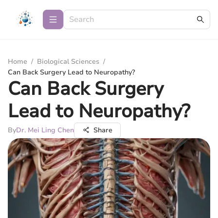
Home
/
Biological Sciences
/
Can Back Surgery Lead to Neuropathy?
Can Back Surgery
Lead to Neuropathy?
By
Dr. Mei Ling Chen
Share