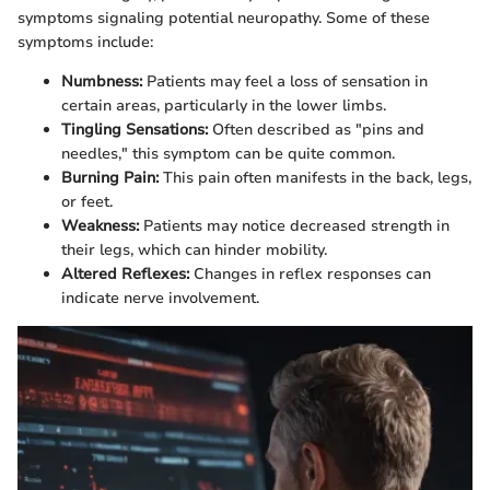
symptoms signaling potential neuropathy. Some of these
symptoms include:
Numbness:
Patients may feel a loss of sensation in
certain areas, particularly in the lower limbs.
Tingling Sensations:
Often described as "pins and
needles," this symptom can be quite common.
Burning Pain:
This pain often manifests in the back, legs,
or feet.
Weakness:
Patients may notice decreased strength in
their legs, which can hinder mobility.
Altered Reflexes:
Changes in reflex responses can
indicate nerve involvement.