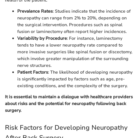
health of the patient.
Prevalence Rates
: Studies indicate that the incidence of
neuropathy can range from 2% to 20%, depending on
the surgical intervention. Procedures such as spinal
fusion or laminectomy often report higher incidences.
Variability by Procedure
: For instance, laminectomy
tends to have a lower neuropathy rate compared to
more invasive surgeries like spinal fusion or discectomy,
which involve greater manipulation of the surrounding
nerve structures.
Patient Factors
: The likelihood of developing neuropathy
is significantly impacted by factors such as age, pre-
existing conditions, and the complexity of the surgery.
It is essential to maintain a dialogue with healthcare providers
about risks and the potential for neuropathy following back
surgery.
Risk Factors for Developing Neuropathy
After Back Surgery