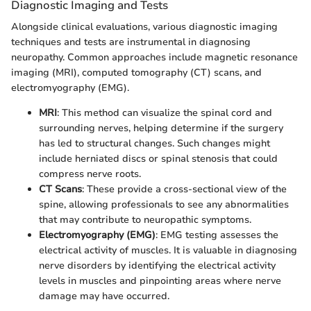
Diagnostic Imaging and Tests
Alongside clinical evaluations, various diagnostic imaging
techniques and tests are instrumental in diagnosing
neuropathy. Common approaches include magnetic resonance
imaging (MRI), computed tomography (CT) scans, and
electromyography (EMG).
MRI
: This method can visualize the spinal cord and
surrounding nerves, helping determine if the surgery
has led to structural changes. Such changes might
include herniated discs or spinal stenosis that could
compress nerve roots.
CT Scans
: These provide a cross-sectional view of the
spine, allowing professionals to see any abnormalities
that may contribute to neuropathic symptoms.
Electromyography (EMG)
: EMG testing assesses the
electrical activity of muscles. It is valuable in diagnosing
nerve disorders by identifying the electrical activity
levels in muscles and pinpointing areas where nerve
damage may have occurred.