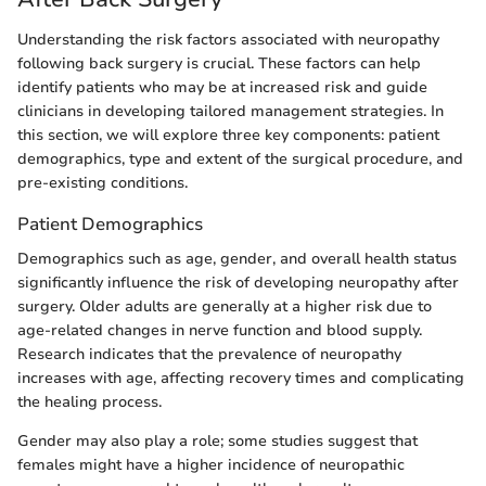
Understanding the risk factors associated with neuropathy
following back surgery is crucial. These factors can help
identify patients who may be at increased risk and guide
clinicians in developing tailored management strategies. In
this section, we will explore three key components: patient
demographics, type and extent of the surgical procedure, and
pre-existing conditions.
Patient Demographics
Demographics such as age, gender, and overall health status
significantly influence the risk of developing neuropathy after
surgery. Older adults are generally at a higher risk due to
age-related changes in nerve function and blood supply.
Research indicates that the prevalence of neuropathy
increases with age, affecting recovery times and complicating
the healing process.
Gender may also play a role; some studies suggest that
females might have a higher incidence of neuropathic