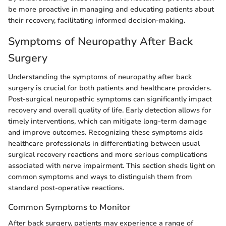
be more proactive in managing and educating patients about
their recovery, facilitating informed decision-making.
Symptoms of Neuropathy After Back
Surgery
Understanding the symptoms of neuropathy after back
surgery is crucial for both patients and healthcare providers.
Post-surgical neuropathic symptoms can significantly impact
recovery and overall quality of life. Early detection allows for
timely interventions, which can mitigate long-term damage
and improve outcomes. Recognizing these symptoms aids
healthcare professionals in differentiating between usual
surgical recovery reactions and more serious complications
associated with nerve impairment. This section sheds light on
common symptoms and ways to distinguish them from
standard post-operative reactions.
Common Symptoms to Monitor
After back surgery, patients may experience a range of