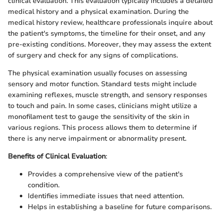
clinical evaluation. This evaluation typically includes a detailed
medical history and a physical examination. During the
medical history review, healthcare professionals inquire about
the patient's symptoms, the timeline for their onset, and any
pre-existing conditions. Moreover, they may assess the extent
of surgery and check for any signs of complications.
The physical examination usually focuses on assessing
sensory and motor function. Standard tests might include
examining reflexes, muscle strength, and sensory responses
to touch and pain. In some cases, clinicians might utilize a
monofilament test to gauge the sensitivity of the skin in
various regions. This process allows them to determine if
there is any nerve impairment or abnormality present.
Benefits of Clinical Evaluation
:
Provides a comprehensive view of the patient's
condition.
Identifies immediate issues that need attention.
Helps in establishing a baseline for future comparisons.