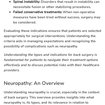
Spinal instability:
Disorders that result in instability can
necessitate fusion or other stabilizing procedures.
Failed conservative treatments:
When non-operative
measures have been tried without success, surgery may
be considered.
Evaluating these indications ensures that patients are selected
appropriately for surgical interventions. Understanding the
criteria aids in managing expectations and recognizing the
possibility of complications such as neuropathy.
Understanding the types and indications for back surgery is
fundamental for patients to navigate their treatment options
effectively and to discuss potential risks with their healthcare
providers.
Neuropathy: An Overview
Understanding neuropathy is crucial, especially in the context
of back surgery. This overview provides insights into what
neuropathy is, its types, and its relevance in relation to