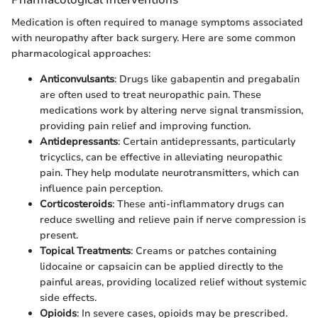
Medication is often required to manage symptoms associated
with neuropathy after back surgery. Here are some common
pharmacological approaches:
Anticonvulsants
: Drugs like gabapentin and pregabalin
are often used to treat neuropathic pain. These
medications work by altering nerve signal transmission,
providing pain relief and improving function.
Antidepressants
: Certain antidepressants, particularly
tricyclics, can be effective in alleviating neuropathic
pain. They help modulate neurotransmitters, which can
influence pain perception.
Corticosteroids
: These anti-inflammatory drugs can
reduce swelling and relieve pain if nerve compression is
present.
Topical Treatments
: Creams or patches containing
lidocaine or capsaicin can be applied directly to the
painful areas, providing localized relief without systemic
side effects.
Opioids
: In severe cases, opioids may be prescribed.