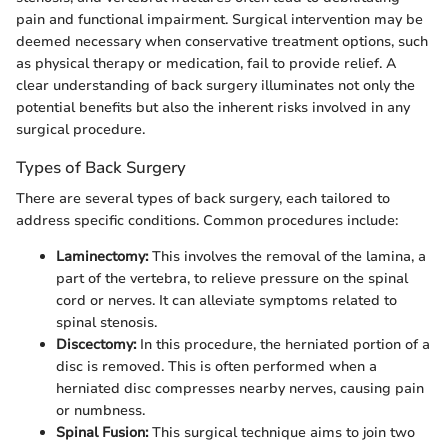
pain and functional impairment. Surgical intervention may be
deemed necessary when conservative treatment options, such
as physical therapy or medication, fail to provide relief. A
clear understanding of back surgery illuminates not only the
potential benefits but also the inherent risks involved in any
surgical procedure.
Types of Back Surgery
There are several types of back surgery, each tailored to
address specific conditions. Common procedures include:
Laminectomy:
This involves the removal of the lamina, a
part of the vertebra, to relieve pressure on the spinal
cord or nerves. It can alleviate symptoms related to
spinal stenosis.
Discectomy:
In this procedure, the herniated portion of a
disc is removed. This is often performed when a
herniated disc compresses nearby nerves, causing pain
or numbness.
Spinal Fusion:
This surgical technique aims to join two