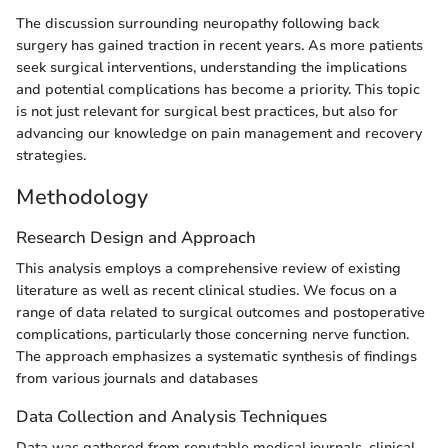
The discussion surrounding neuropathy following back
surgery has gained traction in recent years. As more patients
seek surgical interventions, understanding the implications
and potential complications has become a priority. This topic
is not just relevant for surgical best practices, but also for
advancing our knowledge on pain management and recovery
strategies.
Methodology
Research Design and Approach
This analysis employs a comprehensive review of existing
literature as well as recent clinical studies. We focus on a
range of data related to surgical outcomes and postoperative
complications, particularly those concerning nerve function.
The approach emphasizes a systematic synthesis of findings
from various journals and databases
Data Collection and Analysis Techniques
Data was gathered from reputable medical journals, clinical