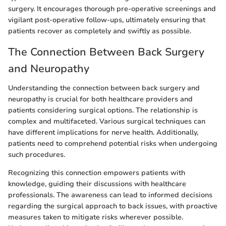
surgery. It encourages thorough pre-operative screenings and
vigilant post-operative follow-ups, ultimately ensuring that
patients recover as completely and swiftly as possible.
The Connection Between Back Surgery
and Neuropathy
Understanding the connection between back surgery and
neuropathy is crucial for both healthcare providers and
patients considering surgical options. The relationship is
complex and multifaceted. Various surgical techniques can
have different implications for nerve health. Additionally,
patients need to comprehend potential risks when undergoing
such procedures.
Recognizing this connection empowers patients with
knowledge, guiding their discussions with healthcare
professionals. The awareness can lead to informed decisions
regarding the surgical approach to back issues, with proactive
measures taken to mitigate risks wherever possible.