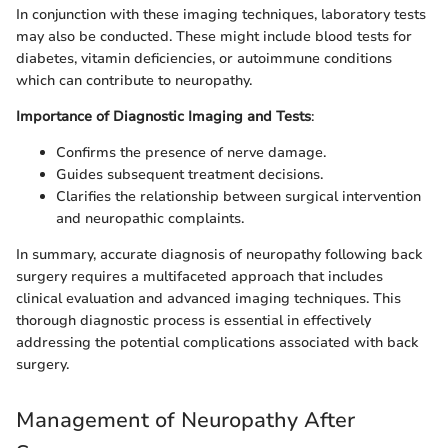
In conjunction with these imaging techniques, laboratory tests
may also be conducted. These might include blood tests for
diabetes, vitamin deficiencies, or autoimmune conditions
which can contribute to neuropathy.
Importance of Diagnostic Imaging and Tests
:
Confirms the presence of nerve damage.
Guides subsequent treatment decisions.
Clarifies the relationship between surgical intervention
and neuropathic complaints.
In summary, accurate diagnosis of neuropathy following back
surgery requires a multifaceted approach that includes
clinical evaluation and advanced imaging techniques. This
thorough diagnostic process is essential in effectively
addressing the potential complications associated with back
surgery.
Management of Neuropathy After