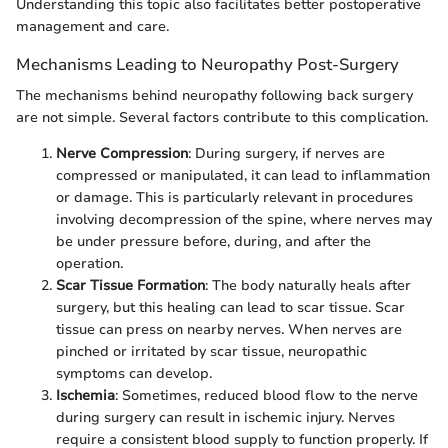
Understanding this topic also facilitates better postoperative
management and care.
Mechanisms Leading to Neuropathy Post-Surgery
The mechanisms behind neuropathy following back surgery
are not simple. Several factors contribute to this complication.
Nerve Compression
: During surgery, if nerves are
compressed or manipulated, it can lead to inflammation
or damage. This is particularly relevant in procedures
involving decompression of the spine, where nerves may
be under pressure before, during, and after the
operation.
Scar Tissue Formation
: The body naturally heals after
surgery, but this healing can lead to scar tissue. Scar
tissue can press on nearby nerves. When nerves are
pinched or irritated by scar tissue, neuropathic
symptoms can develop.
Ischemia
: Sometimes, reduced blood flow to the nerve
during surgery can result in ischemic injury. Nerves
require a consistent blood supply to function properly. If