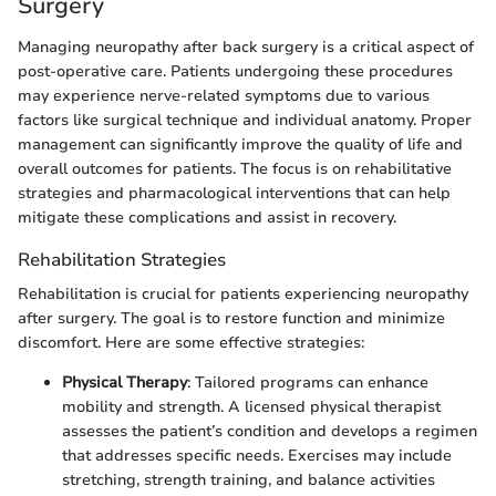
Surgery
Managing neuropathy after back surgery is a critical aspect of
post-operative care. Patients undergoing these procedures
may experience nerve-related symptoms due to various
factors like surgical technique and individual anatomy. Proper
management can significantly improve the quality of life and
overall outcomes for patients. The focus is on rehabilitative
strategies and pharmacological interventions that can help
mitigate these complications and assist in recovery.
Rehabilitation Strategies
Rehabilitation is crucial for patients experiencing neuropathy
after surgery. The goal is to restore function and minimize
discomfort. Here are some effective strategies:
Physical Therapy
: Tailored programs can enhance
mobility and strength. A licensed physical therapist
assesses the patient’s condition and develops a regimen
that addresses specific needs. Exercises may include
stretching, strength training, and balance activities