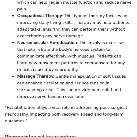
which can help regain muscle function and reduce nerve
pain.
Occupational Therapy
: This type of therapy focuses on
improving daily living skills. Therapy may help patients
adapt tasks, ensuring they can perform them without
exacerbating any nerve damage.
Neuromuscular Re-education
: This involves exercises
that help retrain the body’s nervous system to
communicate effectively with muscles. Patients can
learn new movement patterns to compensate for any
deficits caused by neuropathy.
Massage Therapy
: Gentle manipulation of soft tissues
can enhance circulation and reduce tension in
surrounding areas. This can provide pain relief and
improve nerve function over time.
"Rehabilitation plays a vital role in addressing post-surgical
neuropathy, impacting both recovery speed and long-term
outcomes."
Pharmacological Interventions