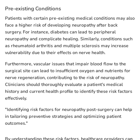
Pre-existing Conditions
Patients with certain pre-existing medical conditions may also
face a higher risk of developing neuropathy after back
surgery. For instance, diabetes can lead to peripheral
neuropathy and complicate healing. Similarly, conditions such
as rheumatoid arthritis and multiple sclerosis may increase
vulnerability due to their effects on nerve health.
Furthermore, vascular issues that impair blood flow to the
surgical site can lead to insufficient oxygen and nutrients for
nerve regeneration, contributing to the risk of neuropathy.
Clinicians should thoroughly evaluate a patient's medical
history and current health profile to identify these risk factors
effectively.
"Identifying risk factors for neuropathy post-surgery can help
in tailoring preventive strategies and optimizing patient
outcomes."
By understanding these risk factors, healthcare providers can