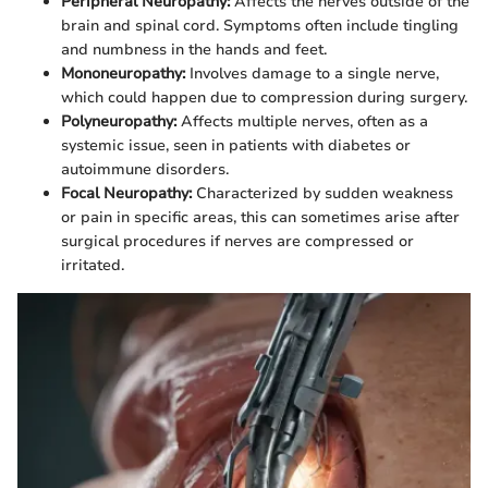
Peripheral Neuropathy:
Affects the nerves outside of the
brain and spinal cord. Symptoms often include tingling
and numbness in the hands and feet.
Mononeuropathy:
Involves damage to a single nerve,
which could happen due to compression during surgery.
Polyneuropathy:
Affects multiple nerves, often as a
systemic issue, seen in patients with diabetes or
autoimmune disorders.
Focal Neuropathy:
Characterized by sudden weakness
or pain in specific areas, this can sometimes arise after
surgical procedures if nerves are compressed or
irritated.