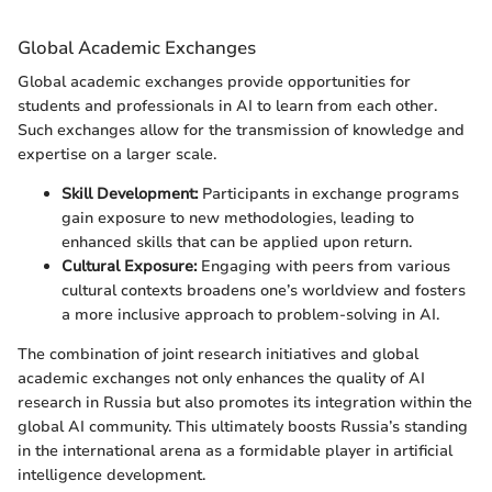
Global Academic Exchanges
Global academic exchanges provide opportunities for
students and professionals in AI to learn from each other.
Such exchanges allow for the transmission of knowledge and
expertise on a larger scale.
Skill Development:
Participants in exchange programs
gain exposure to new methodologies, leading to
enhanced skills that can be applied upon return.
Cultural Exposure:
Engaging with peers from various
cultural contexts broadens one’s worldview and fosters
a more inclusive approach to problem-solving in AI.
The combination of joint research initiatives and global
academic exchanges not only enhances the quality of AI
research in Russia but also promotes its integration within the
global AI community. This ultimately boosts Russia’s standing
in the international arena as a formidable player in artificial
intelligence development.