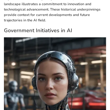
landscape illustrates a commitment to innovation and
technological advancement. These historical underpinnings
provide context for current developments and future
trajectories in the AI field.
Government Initiatives in AI