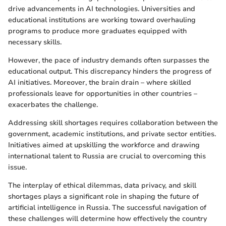
drive advancements in AI technologies. Universities and
educational institutions are working toward overhauling
programs to produce more graduates equipped with
necessary skills.
However, the pace of industry demands often surpasses the
educational output. This discrepancy hinders the progress of
AI initiatives. Moreover, the brain drain – where skilled
professionals leave for opportunities in other countries –
exacerbates the challenge.
Addressing skill shortages requires collaboration between the
government, academic institutions, and private sector entities.
Initiatives aimed at upskilling the workforce and drawing
international talent to Russia are crucial to overcoming this
issue.
The interplay of ethical dilemmas, data privacy, and skill
shortages plays a significant role in shaping the future of
artificial intelligence in Russia. The successful navigation of
these challenges will determine how effectively the country