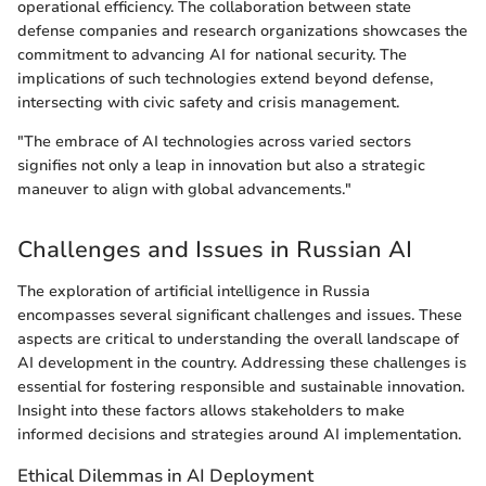
operational efficiency. The collaboration between state
defense companies and research organizations showcases the
commitment to advancing AI for national security. The
implications of such technologies extend beyond defense,
intersecting with civic safety and crisis management.
"The embrace of AI technologies across varied sectors
signifies not only a leap in innovation but also a strategic
maneuver to align with global advancements."
Challenges and Issues in Russian AI
The exploration of artificial intelligence in Russia
encompasses several significant challenges and issues. These
aspects are critical to understanding the overall landscape of
AI development in the country. Addressing these challenges is
essential for fostering responsible and sustainable innovation.
Insight into these factors allows stakeholders to make
informed decisions and strategies around AI implementation.
Ethical Dilemmas in AI Deployment