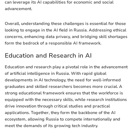
can leverage its AI capabilities for economic and social
advancement.
Overall, understanding these challenges is essential for those
looking to engage in the AI field in Russia. Addressing ethical
concerns, enhancing data privacy, and bridging skill shortages
form the bedrock of a responsible AI framework.
Education and Research in AI
Education and research play a pivotal role in the advancement
of artificial intelligence in Russia. With rapid global
developments in AI technology, the need for well-informed
graduates and skilled researchers becomes more crucial. A
strong educational framework ensures that the workforce is
equipped with the necessary skills, while research institutions
drive innovation through critical studies and practical
applications. Together, they form the backbone of the AI
ecosystem, allowing Russia to compete internationally and
meet the demands of its growing tech industry.