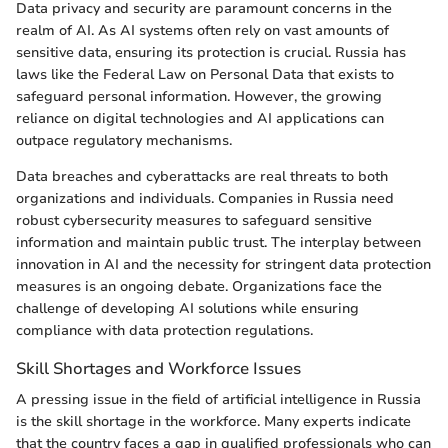
Data privacy and security are paramount concerns in the
realm of AI. As AI systems often rely on vast amounts of
sensitive data, ensuring its protection is crucial. Russia has
laws like the Federal Law on Personal Data that exists to
safeguard personal information. However, the growing
reliance on digital technologies and AI applications can
outpace regulatory mechanisms.
Data breaches and cyberattacks are real threats to both
organizations and individuals. Companies in Russia need
robust cybersecurity measures to safeguard sensitive
information and maintain public trust. The interplay between
innovation in AI and the necessity for stringent data protection
measures is an ongoing debate. Organizations face the
challenge of developing AI solutions while ensuring
compliance with data protection regulations.
Skill Shortages and Workforce Issues
A pressing issue in the field of artificial intelligence in Russia
is the skill shortage in the workforce. Many experts indicate
that the country faces a gap in qualified professionals who can