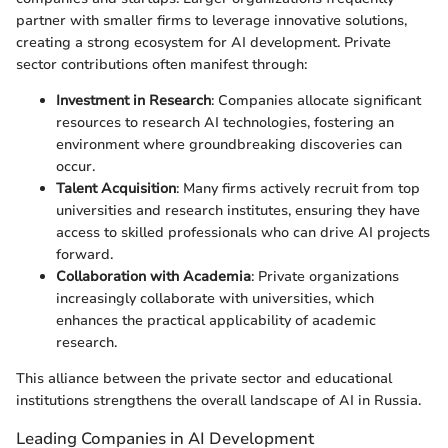
partner with smaller firms to leverage innovative solutions,
creating a strong ecosystem for AI development. Private
sector contributions often manifest through:
Investment in Research
: Companies allocate significant
resources to research AI technologies, fostering an
environment where groundbreaking discoveries can
occur.
Talent Acquisition
: Many firms actively recruit from top
universities and research institutes, ensuring they have
access to skilled professionals who can drive AI projects
forward.
Collaboration with Academia
: Private organizations
increasingly collaborate with universities, which
enhances the practical applicability of academic
research.
This alliance between the private sector and educational
institutions strengthens the overall landscape of AI in Russia.
Leading Companies in AI Development