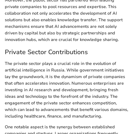
Moreover, the public sector has partnered with leading
private companies to pool resources and expertise. This
collaboration not only accelerates the development of AI
solutions but also enables knowledge transfer. The support
mechanisms ensure that AI advancements are not solely
driven by capital but also by strategic partnerships and
innovation hubs, which are crucial for knowledge sharing.
Private Sector Contributions
The private sector plays a crucial role in the evolution of
artificial intelligence in Russia. While government initiatives
lay the groundwork, it is the dynamism of private companies
that often accelerates innovation. Numerous enterprises are
investing in AI research and development, bringing fresh
ideas and technology to the forefront of the industry. The
engagement of the private sector enhances competition,
which can lead to advancements that benefit various domains,
including healthcare, finance, and manufacturing.
One notable aspect is the synergy between established
companies and startups. Larger organizations frequently