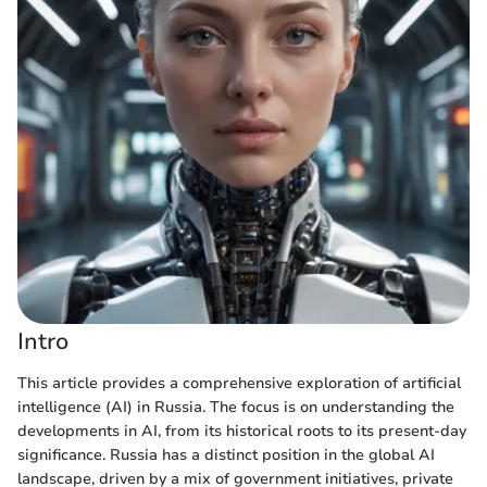
Intro
This article provides a comprehensive exploration of artificial
intelligence (AI) in Russia. The focus is on understanding the
developments in AI, from its historical roots to its present-day
significance. Russia has a distinct position in the global AI
landscape, driven by a mix of government initiatives, private