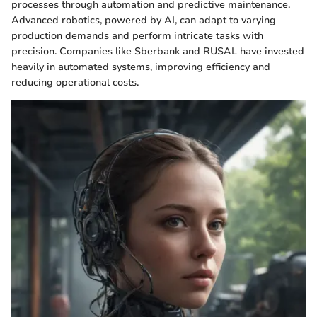
processes through automation and predictive maintenance.
Advanced robotics, powered by AI, can adapt to varying
production demands and perform intricate tasks with
precision. Companies like Sberbank and RUSAL have invested
heavily in automated systems, improving efficiency and
reducing operational costs.