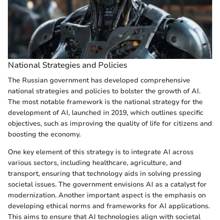
National Strategies and Policies
The Russian government has developed comprehensive
national strategies and policies to bolster the growth of AI.
The most notable framework is the national strategy for the
development of AI, launched in 2019, which outlines specific
objectives, such as improving the quality of life for citizens and
boosting the economy.
One key element of this strategy is to integrate AI across
various sectors, including healthcare, agriculture, and
transport, ensuring that technology aids in solving pressing
societal issues. The government envisions AI as a catalyst for
modernization. Another important aspect is the emphasis on
developing ethical norms and frameworks for AI applications.
This aims to ensure that AI technologies align with societal