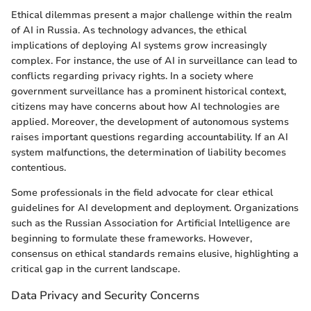
Ethical dilemmas present a major challenge within the realm
of AI in Russia. As technology advances, the ethical
implications of deploying AI systems grow increasingly
complex. For instance, the use of AI in surveillance can lead to
conflicts regarding privacy rights. In a society where
government surveillance has a prominent historical context,
citizens may have concerns about how AI technologies are
applied. Moreover, the development of autonomous systems
raises important questions regarding accountability. If an AI
system malfunctions, the determination of liability becomes
contentious.
Some professionals in the field advocate for clear ethical
guidelines for AI development and deployment. Organizations
such as the Russian Association for Artificial Intelligence are
beginning to formulate these frameworks. However,
consensus on ethical standards remains elusive, highlighting a
critical gap in the current landscape.
Data Privacy and Security Concerns