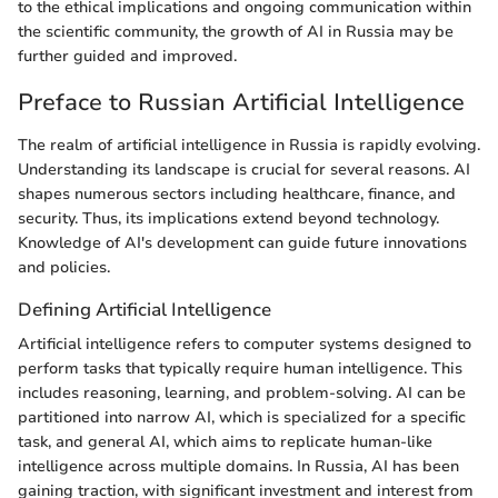
to the ethical implications and ongoing communication within
the scientific community, the growth of AI in Russia may be
further guided and improved.
Preface to Russian Artificial Intelligence
The realm of artificial intelligence in Russia is rapidly evolving.
Understanding its landscape is crucial for several reasons. AI
shapes numerous sectors including healthcare, finance, and
security. Thus, its implications extend beyond technology.
Knowledge of AI's development can guide future innovations
and policies.
Defining Artificial Intelligence
Artificial intelligence refers to computer systems designed to
perform tasks that typically require human intelligence. This
includes reasoning, learning, and problem-solving. AI can be
partitioned into narrow AI, which is specialized for a specific
task, and general AI, which aims to replicate human-like
intelligence across multiple domains. In Russia, AI has been
gaining traction, with significant investment and interest from