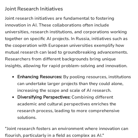
Joint Research Initiatives
Joint research initiatives are fundamental to fostering
innovation in AI. These collaborations often include
universities, research institutions, and corporations working
together on specific AI projects. In Russia, initiatives such as
the cooperation with European universities exemplify how
mutual research can lead to groundbreaking advancements.
Researchers from different backgrounds bring unique
insights, allowing for rapid problem-solving and innovation.
Enhancing Resources:
By pooling resources, institutions
can undertake larger projects than they could alone,
increasing the scope and scale of AI research.
Diversifying Perspectives:
Combining different
academic and cultural perspectives enriches the
research process, leading to more comprehensive
solutions.
"Joint research fosters an environment where innovation can
flourish, particularly in a field as complex as AI."