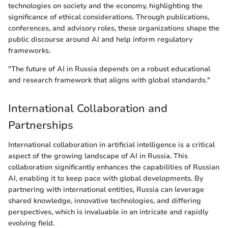
technologies on society and the economy, highlighting the
significance of ethical considerations. Through publications,
conferences, and advisory roles, these organizations shape the
public discourse around AI and help inform regulatory
frameworks.
"The future of AI in Russia depends on a robust educational
and research framework that aligns with global standards."
International Collaboration and
Partnerships
International collaboration in artificial intelligence is a critical
aspect of the growing landscape of AI in Russia. This
collaboration significantly enhances the capabilities of Russian
AI, enabling it to keep pace with global developments. By
partnering with international entities, Russia can leverage
shared knowledge, innovative technologies, and differing
perspectives, which is invaluable in an intricate and rapidly
evolving field.