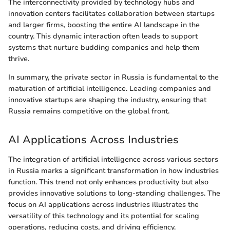
The interconnectivity provided by technology hubs and
innovation centers facilitates collaboration between startups
and larger firms, boosting the entire AI landscape in the
country. This dynamic interaction often leads to support
systems that nurture budding companies and help them
thrive.
In summary, the private sector in Russia is fundamental to the
maturation of artificial intelligence. Leading companies and
innovative startups are shaping the industry, ensuring that
Russia remains competitive on the global front.
AI Applications Across Industries
The integration of artificial intelligence across various sectors
in Russia marks a significant transformation in how industries
function. This trend not only enhances productivity but also
provides innovative solutions to long-standing challenges. The
focus on AI applications across industries illustrates the
versatility of this technology and its potential for scaling
operations, reducing costs, and driving efficiency.