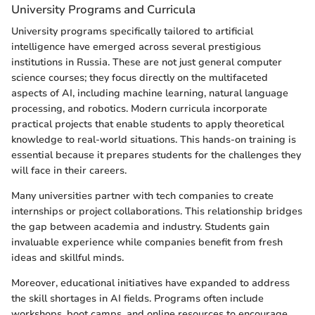
University Programs and Curricula
University programs specifically tailored to artificial
intelligence have emerged across several prestigious
institutions in Russia. These are not just general computer
science courses; they focus directly on the multifaceted
aspects of AI, including machine learning, natural language
processing, and robotics. Modern curricula incorporate
practical projects that enable students to apply theoretical
knowledge to real-world situations. This hands-on training is
essential because it prepares students for the challenges they
will face in their careers.
Many universities partner with tech companies to create
internships or project collaborations. This relationship bridges
the gap between academia and industry. Students gain
invaluable experience while companies benefit from fresh
ideas and skillful minds.
Moreover, educational initiatives have expanded to address
the skill shortages in AI fields. Programs often include
workshops, boot camps, and online resources to encourage