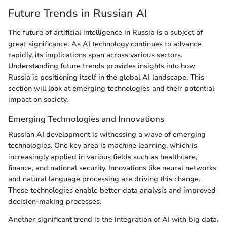
Future Trends in Russian AI
The future of artificial intelligence in Russia is a subject of
great significance. As AI technology continues to advance
rapidly, its implications span across various sectors.
Understanding future trends provides insights into how
Russia is positioning itself in the global AI landscape. This
section will look at emerging technologies and their potential
impact on society.
Emerging Technologies and Innovations
Russian AI development is witnessing a wave of emerging
technologies. One key area is machine learning, which is
increasingly applied in various fields such as healthcare,
finance, and national security. Innovations like neural networks
and natural language processing are driving this change.
These technologies enable better data analysis and improved
decision-making processes.
Another significant trend is the integration of AI with big data.