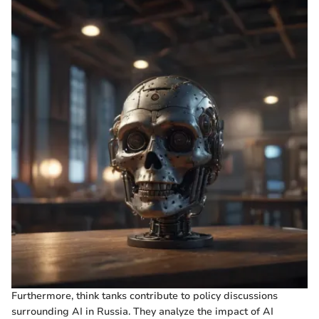
Furthermore, think tanks contribute to policy discussions
surrounding AI in Russia. They analyze the impact of AI