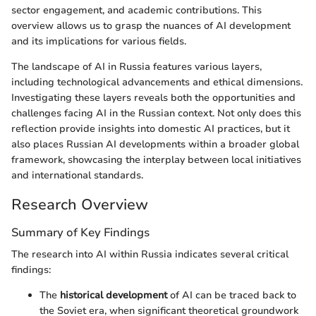
sector engagement, and academic contributions. This
overview allows us to grasp the nuances of AI development
and its implications for various fields.
The landscape of AI in Russia features various layers,
including technological advancements and ethical dimensions.
Investigating these layers reveals both the opportunities and
challenges facing AI in the Russian context. Not only does this
reflection provide insights into domestic AI practices, but it
also places Russian AI developments within a broader global
framework, showcasing the interplay between local initiatives
and international standards.
Research Overview
Summary of Key Findings
The research into AI within Russia indicates several critical
findings:
The
historical development
of AI can be traced back to
the Soviet era, when significant theoretical groundwork