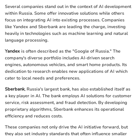
Several companies stand out in the context of AI development
within Russia. Some offer innovative solutions while others
focus on integrating AI into existing processes. Companies
like Yandex and Sberbank are leading the charge, investing
heavily in technologies such as machine learning and natural
language processing.
Yandex
is often described as the "Google of Russia." The
company's diverse portfolio includes AI-driven search
engines, autonomous vehicles, and smart home products. Its
dedication to research enables new applications of AI which
cater to local needs and preferences.
Sberbank
, Russia's largest bank, has also established itself as
a key player in AI. The bank employs AI solutions for customer
service, risk assessment, and fraud detection. By developing
proprietary algorithms, Sberbank enhances its operational
efficiency and reduces costs.
These companies not only drive the AI initiative forward, but
they also set industry standards that often influence smaller