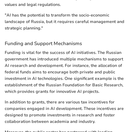
values and legal regulations.
"AI has the potential to transform the socio-economic
landscape of Russia, but it requires careful management and
strategic planning."
Funding and Support Mechanisms
Funding is vital for the success of AI initiatives. The Russian
government has introduced multiple mechanisms to support
AI research and development. For instance, the allocation of
federal funds aims to encourage both private and public
investment in AI technologies. One significant example is the
establishment of the Russian Foundation for Basic Research,
which provides grants for innovative AI projects.
In addition to grants, there are various tax incentives for
companies engaged in AI development. These incentives are
designed to promote investments in research and foster
collaboration between academia and industry.