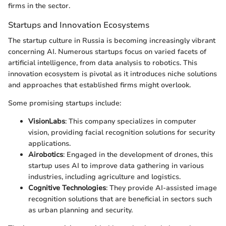
firms in the sector.
Startups and Innovation Ecosystems
The startup culture in Russia is becoming increasingly vibrant
concerning AI. Numerous startups focus on varied facets of
artificial intelligence, from data analysis to robotics. This
innovation ecosystem is pivotal as it introduces niche solutions
and approaches that established firms might overlook.
Some promising startups include:
VisionLabs
: This company specializes in computer
vision, providing facial recognition solutions for security
applications.
Airobotics
: Engaged in the development of drones, this
startup uses AI to improve data gathering in various
industries, including agriculture and logistics.
Cognitive Technologies
: They provide AI-assisted image
recognition solutions that are beneficial in sectors such
as urban planning and security.