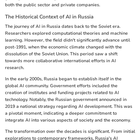
both the public sector and private companies.
The Historical Context of AI in Russia
The journey of AI in Russia dates back to the Soviet era.
Researchers explored computational theories and machine
learning. However, the field didn't significantly advance until
post-1991, when the economic climate changed with the
dissolution of the Soviet Union. This period saw a shift
towards more collaborative international efforts in AI
research.
In the early 2000s, Russia began to establish itself in the
global AI community. Government efforts included the
creation of institutes and funding projects related to AI
technology. Notably, the Russian government announced in
2019 a national strategy regarding AI development. This was
a pivotal moment, indicating a deeper commitment to
integrate AI into various aspects of society and the economy.
The transformation over the decades is significant. From initial
explorations to contemporary frameworks, Russia's AI