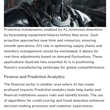
Predictive maintenance, enabled by AI, minimizes downtime
by forecasting equipment failures before they occur. Such
proactive approaches save time and resources, ensuring
smooth operations. AI's role in optimizing supply chains and
inventory management cannot be overlooked; it allows for
real-time adjustments based on demand fluctuations. These
applications illustrate how essential AI is in positioning
Russia's manufacturing landscape for global competitiveness.
Finance and Predictive Analytics
The financial sector is another area where AI has made
profound impacts. Predictive analytics tools help banks and
financial institutions assess risks and identify trends. The use
of algorithms for credit scoring and fraud detection enhances
decision-making processes and customer experiences.