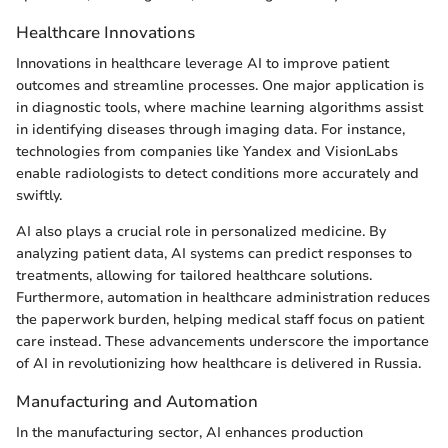
Healthcare Innovations
Innovations in healthcare leverage AI to improve patient
outcomes and streamline processes. One major application is
in diagnostic tools, where machine learning algorithms assist
in identifying diseases through imaging data. For instance,
technologies from companies like Yandex and VisionLabs
enable radiologists to detect conditions more accurately and
swiftly.
AI also plays a crucial role in personalized medicine. By
analyzing patient data, AI systems can predict responses to
treatments, allowing for tailored healthcare solutions.
Furthermore, automation in healthcare administration reduces
the paperwork burden, helping medical staff focus on patient
care instead. These advancements underscore the importance
of AI in revolutionizing how healthcare is delivered in Russia.
Manufacturing and Automation
In the manufacturing sector, AI enhances production