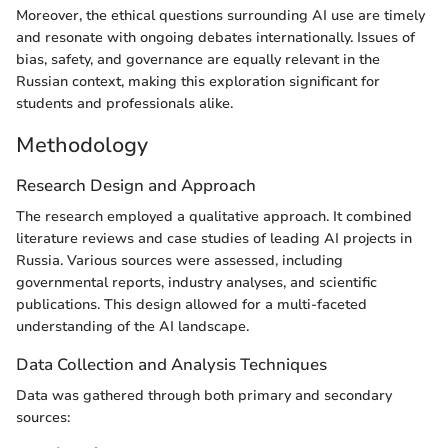
Moreover, the ethical questions surrounding AI use are timely
and resonate with ongoing debates internationally. Issues of
bias, safety, and governance are equally relevant in the
Russian context, making this exploration significant for
students and professionals alike.
Methodology
Research Design and Approach
The research employed a qualitative approach. It combined
literature reviews and case studies of leading AI projects in
Russia. Various sources were assessed, including
governmental reports, industry analyses, and scientific
publications. This design allowed for a multi-faceted
understanding of the AI landscape.
Data Collection and Analysis Techniques
Data was gathered through both primary and secondary
sources: