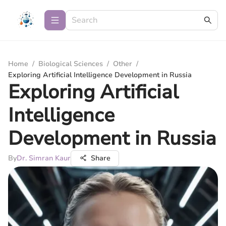
Home
/
Biological Sciences
/
Other
/
Exploring Artificial Intelligence Development in Russia
Exploring Artificial
Intelligence
Development in Russia
By
Dr. Simran Kaur
Share