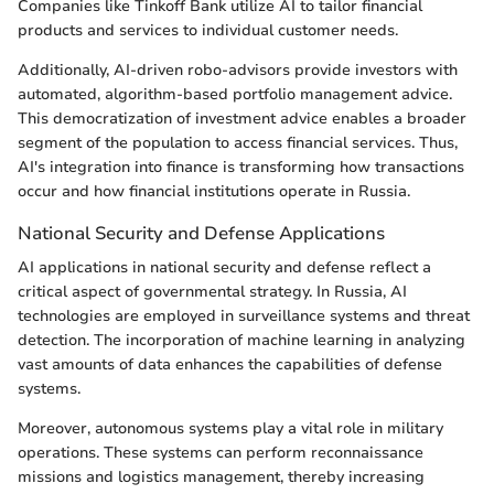
Companies like Tinkoff Bank utilize AI to tailor financial
products and services to individual customer needs.
Additionally, AI-driven robo-advisors provide investors with
automated, algorithm-based portfolio management advice.
This democratization of investment advice enables a broader
segment of the population to access financial services. Thus,
AI's integration into finance is transforming how transactions
occur and how financial institutions operate in Russia.
National Security and Defense Applications
AI applications in national security and defense reflect a
critical aspect of governmental strategy. In Russia, AI
technologies are employed in surveillance systems and threat
detection. The incorporation of machine learning in analyzing
vast amounts of data enhances the capabilities of defense
systems.
Moreover, autonomous systems play a vital role in military
operations. These systems can perform reconnaissance
missions and logistics management, thereby increasing