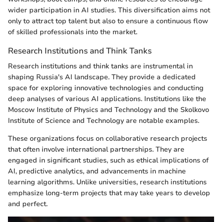
wider participation in AI studies. This diversification aims not
only to attract top talent but also to ensure a continuous flow
of skilled professionals into the market.
Research Institutions and Think Tanks
Research institutions and think tanks are instrumental in
shaping Russia's AI landscape. They provide a dedicated
space for exploring innovative technologies and conducting
deep analyses of various AI applications. Institutions like the
Moscow Institute of Physics and Technology and the Skolkovo
Institute of Science and Technology are notable examples.
These organizations focus on collaborative research projects
that often involve international partnerships. They are
engaged in significant studies, such as ethical implications of
AI, predictive analytics, and advancements in machine
learning algorithms. Unlike universities, research institutions
emphasize long-term projects that may take years to develop
and perfect.