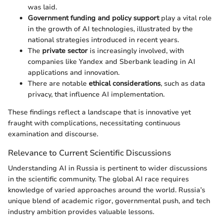
was laid.
Government funding and policy support
play a vital role
in the growth of AI technologies, illustrated by the
national strategies introduced in recent years.
The
private sector
is increasingly involved, with
companies like Yandex and Sberbank leading in AI
applications and innovation.
There are notable
ethical considerations
, such as data
privacy, that influence AI implementation.
These findings reflect a landscape that is innovative yet
fraught with complications, necessitating continuous
examination and discourse.
Relevance to Current Scientific Discussions
Understanding AI in Russia is pertinent to wider discussions
in the scientific community. The global AI race requires
knowledge of varied approaches around the world. Russia’s
unique blend of academic rigor, governmental push, and tech
industry ambition provides valuable lessons.