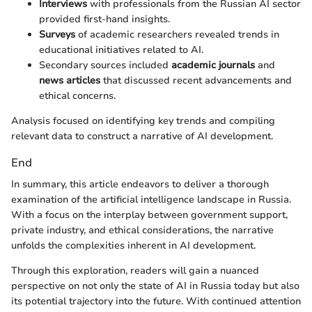
Interviews
with professionals from the Russian AI sector
provided first-hand insights.
Surveys
of academic researchers revealed trends in
educational initiatives related to AI.
Secondary sources included
academic journals
and
news articles
that discussed recent advancements and
ethical concerns.
Analysis focused on identifying key trends and compiling
relevant data to construct a narrative of AI development.
End
In summary, this article endeavors to deliver a thorough
examination of the artificial intelligence landscape in Russia.
With a focus on the interplay between government support,
private industry, and ethical considerations, the narrative
unfolds the complexities inherent in AI development.
Through this exploration, readers will gain a nuanced
perspective on not only the state of AI in Russia today but also
its potential trajectory into the future. With continued attention