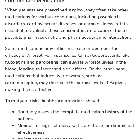
Concomitant Medications
When patients are prescribed Arpizol, they often take other
medications for various conditions, including psychiatric
disorders, cardiovascular diseases, or chronic illnesses. It is
essential to evaluate these concomitant medications due to
possible pharmacokinetic and pharmacodynamic interactions.
Some medications may either increase or decrease the
efficacy of Arpizol. For instance, certain antidepressants, like
fluoxetine and paroxetine, can elevate Arpizol levels in the
blood, leading to increased side effects. On the other hand,
medications that induce liver enzymes, such as
carbamazepine, may decrease the serum levels of Arpizol,
making it less effective.
To mitigate risks, healthcare providers should:
Routinely assess the complete medication history of the
patient.
Monitor for signs of increased side effects or diminished
effectiveness.