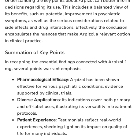
Understanding the key points about Arpizol can better inform
decisions regarding its use. This includes a balanced view of
its benefits, such as potential improvement in psychiatric
symptoms, as well as the serious considerations related to
side effects and drug interactions. Effectively, the conclusion
encapsulates the nuances that make Arpizol a relevant option
in clinical practice.
Summation of Key Points
In recapping the essential findings connected with Arpizol 1
mg, several points warrant emphasis:
Pharmacological Efficacy
: Arpizol has been shown
effective for various psychiatric conditions, evidence
supported by clinical trials.
Diverse Applications
: Its indications cover both primary
and off-label uses, illustrating its versatility in treatment
protocols.
Patient Experience
: Testimonials reflect real-world
experiences, shedding light on its impact on quality of
life for many individuals.