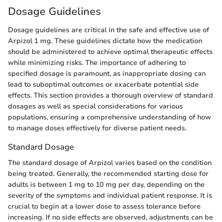
Dosage Guidelines
Dosage guidelines are critical in the safe and effective use of
Arpizol 1 mg. These guidelines dictate how the medication
should be administered to achieve optimal therapeutic effects
while minimizing risks. The importance of adhering to
specified dosage is paramount, as inappropriate dosing can
lead to suboptimal outcomes or exacerbate potential side
effects. This section provides a thorough overview of standard
dosages as well as special considerations for various
populations, ensuring a comprehensive understanding of how
to manage doses effectively for diverse patient needs.
Standard Dosage
The standard dosage of Arpizol varies based on the condition
being treated. Generally, the recommended starting dose for
adults is between 1 mg to 10 mg per day, depending on the
severity of the symptoms and individual patient response. It is
crucial to begin at a lower dose to assess tolerance before
increasing. If no side effects are observed, adjustments can be