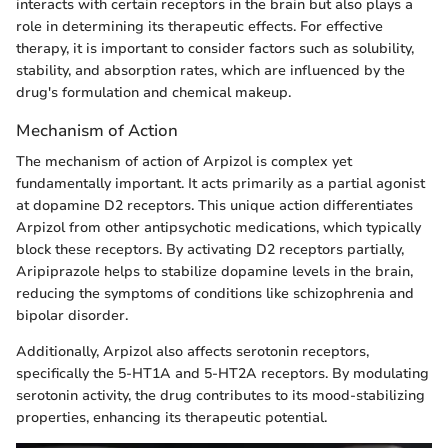
interacts with certain receptors in the brain but also plays a
role in determining its therapeutic effects. For effective
therapy, it is important to consider factors such as solubility,
stability, and absorption rates, which are influenced by the
drug's formulation and chemical makeup.
Mechanism of Action
The mechanism of action of Arpizol is complex yet
fundamentally important. It acts primarily as a partial agonist
at dopamine D2 receptors. This unique action differentiates
Arpizol from other antipsychotic medications, which typically
block these receptors. By activating D2 receptors partially,
Aripiprazole helps to stabilize dopamine levels in the brain,
reducing the symptoms of conditions like schizophrenia and
bipolar disorder.
Additionally, Arpizol also affects serotonin receptors,
specifically the 5-HT1A and 5-HT2A receptors. By modulating
serotonin activity, the drug contributes to its mood-stabilizing
properties, enhancing its therapeutic potential.