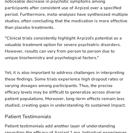
noticeable decrease in psychotic symptoms among
participants after consistent use of Arpizol over a specified
period. Furthermore, meta-analyses have synthesized multiple
studies, often concluding that the medication is more effective
than placebo treatments.
"Clinical trials consistently highlight Arpizol's potential as a
valuable treatment option for severe psychiatric disorders.
However, results can vary from person to person due to
unique biochemistry and psychological factors."
Yet, it is also important to address challenges in interpreting
these findings. Some trials experience high dropout rates or
varying dosages among participants. Thus, the precise
efficacy levels may be difficult to generalize across diverse
patient populations. Moreover, long-term effects remain less
studied, creating gaps in understanding its sustained impact.
Patient Testimonials
Patient testimonials add another layer of understanding
regarding the efficacy of Arpizol 1 mg. Individual experiences