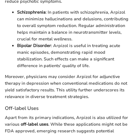
reduce psychotic symptoms.
Schizophrenia
: In patients with schizophrenia, Arpizol
can minimize hallucinations and delusions, contributing
to overall symptom reduction. Regular administration
helps maintain a balance in neurotransmitter levels,
crucial for mental wellness.
Bipolar Disorder
: Arpizol is useful in treating acute
manic episodes, demonstrating rapid mood
stabilization. Such effects can make a significant
difference in patients' quality of life.
Moreover, physicians may consider Arpizol for adjunctive
therapy in depression when conventional medications do not
yield satisfactory results. This utility further underscores its
relevance in diverse treatment strategies.
Off-label Uses
Apart from its primary indications, Arpizol is also utilized for
various
off-label uses
. While these applications might not be
FDA approved, emerging research suggests potential