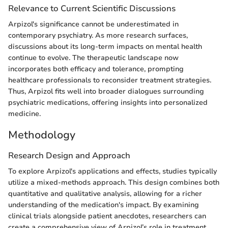
Relevance to Current Scientific Discussions
Arpizol's significance cannot be underestimated in
contemporary psychiatry. As more research surfaces,
discussions about its long-term impacts on mental health
continue to evolve. The therapeutic landscape now
incorporates both efficacy and tolerance, prompting
healthcare professionals to reconsider treatment strategies.
Thus, Arpizol fits well into broader dialogues surrounding
psychiatric medications, offering insights into personalized
medicine.
Methodology
Research Design and Approach
To explore Arpizol's applications and effects, studies typically
utilize a mixed-methods approach. This design combines both
quantitative and qualitative analysis, allowing for a richer
understanding of the medication's impact. By examining
clinical trials alongside patient anecdotes, researchers can
create a comprehensive view of Arpizol’s role in treatment.