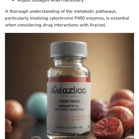
Adjust dosages when necessary.
A thorough understanding of the metabolic pathways,
particularly involving cytochrome P450 enzymes, is essential
when considering drug interactions with Arpizol.