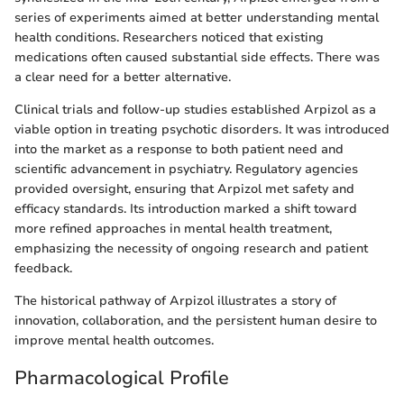
series of experiments aimed at better understanding mental
health conditions. Researchers noticed that existing
medications often caused substantial side effects. There was
a clear need for a better alternative.
Clinical trials and follow-up studies established Arpizol as a
viable option in treating psychotic disorders. It was introduced
into the market as a response to both patient need and
scientific advancement in psychiatry. Regulatory agencies
provided oversight, ensuring that Arpizol met safety and
efficacy standards. Its introduction marked a shift toward
more refined approaches in mental health treatment,
emphasizing the necessity of ongoing research and patient
feedback.
The historical pathway of Arpizol illustrates a story of
innovation, collaboration, and the persistent human desire to
improve mental health outcomes.
Pharmacological Profile