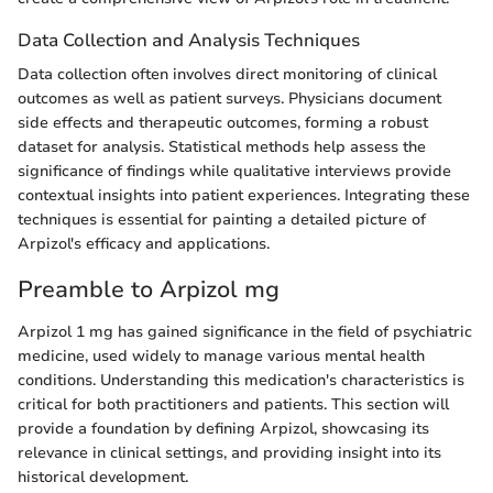
Data Collection and Analysis Techniques
Data collection often involves direct monitoring of clinical
outcomes as well as patient surveys. Physicians document
side effects and therapeutic outcomes, forming a robust
dataset for analysis. Statistical methods help assess the
significance of findings while qualitative interviews provide
contextual insights into patient experiences. Integrating these
techniques is essential for painting a detailed picture of
Arpizol's efficacy and applications.
Preamble to Arpizol mg
Arpizol 1 mg has gained significance in the field of psychiatric
medicine, used widely to manage various mental health
conditions. Understanding this medication's characteristics is
critical for both practitioners and patients. This section will
provide a foundation by defining Arpizol, showcasing its
relevance in clinical settings, and providing insight into its
historical development.