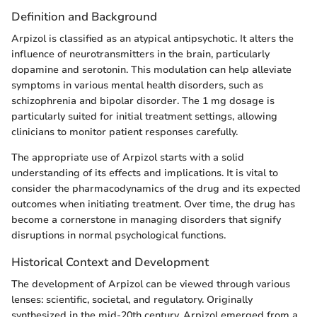
Definition and Background
Arpizol is classified as an atypical antipsychotic. It alters the
influence of neurotransmitters in the brain, particularly
dopamine and serotonin. This modulation can help alleviate
symptoms in various mental health disorders, such as
schizophrenia and bipolar disorder. The 1 mg dosage is
particularly suited for initial treatment settings, allowing
clinicians to monitor patient responses carefully.
The appropriate use of Arpizol starts with a solid
understanding of its effects and implications. It is vital to
consider the pharmacodynamics of the drug and its expected
outcomes when initiating treatment. Over time, the drug has
become a cornerstone in managing disorders that signify
disruptions in normal psychological functions.
Historical Context and Development
The development of Arpizol can be viewed through various
lenses: scientific, societal, and regulatory. Originally
synthesized in the mid-20th century, Arpizol emerged from a