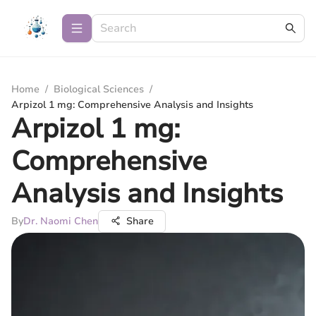
Home
/
Biological Sciences
/
Arpizol 1 mg: Comprehensive Analysis and Insights
Arpizol 1 mg:
Comprehensive
Analysis and Insights
By
Dr. Naomi Chen
Share