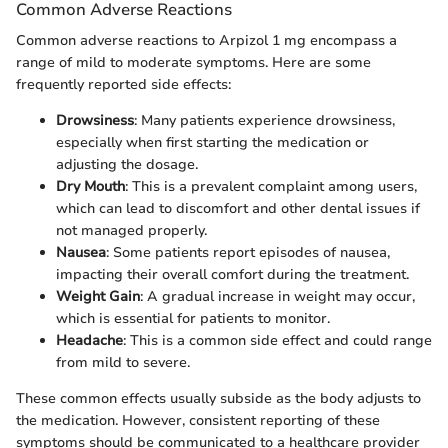
Common Adverse Reactions
Common adverse reactions to Arpizol 1 mg encompass a
range of mild to moderate symptoms. Here are some
frequently reported side effects:
Drowsiness
: Many patients experience drowsiness,
especially when first starting the medication or
adjusting the dosage.
Dry Mouth
: This is a prevalent complaint among users,
which can lead to discomfort and other dental issues if
not managed properly.
Nausea
: Some patients report episodes of nausea,
impacting their overall comfort during the treatment.
Weight Gain
: A gradual increase in weight may occur,
which is essential for patients to monitor.
Headache
: This is a common side effect and could range
from mild to severe.
These common effects usually subside as the body adjusts to
the medication. However, consistent reporting of these
symptoms should be communicated to a healthcare provider