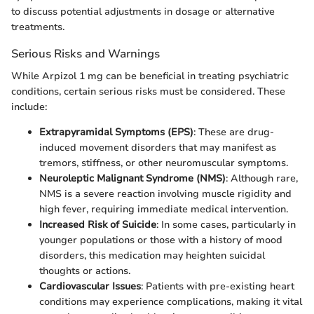
to discuss potential adjustments in dosage or alternative
treatments.
Serious Risks and Warnings
While Arpizol 1 mg can be beneficial in treating psychiatric
conditions, certain serious risks must be considered. These
include:
Extrapyramidal Symptoms (EPS)
: These are drug-
induced movement disorders that may manifest as
tremors, stiffness, or other neuromuscular symptoms.
Neuroleptic Malignant Syndrome (NMS)
: Although rare,
NMS is a severe reaction involving muscle rigidity and
high fever, requiring immediate medical intervention.
Increased Risk of Suicide
: In some cases, particularly in
younger populations or those with a history of mood
disorders, this medication may heighten suicidal
thoughts or actions.
Cardiovascular Issues
: Patients with pre-existing heart
conditions may experience complications, making it vital