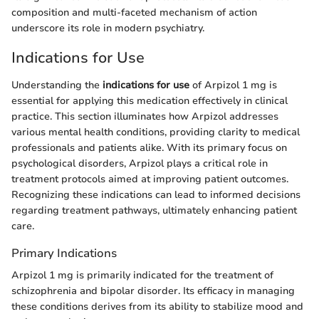
composition and multi-faceted mechanism of action
underscore its role in modern psychiatry.
Indications for Use
Understanding the
indications for use
of Arpizol 1 mg is
essential for applying this medication effectively in clinical
practice. This section illuminates how Arpizol addresses
various mental health conditions, providing clarity to medical
professionals and patients alike. With its primary focus on
psychological disorders, Arpizol plays a critical role in
treatment protocols aimed at improving patient outcomes.
Recognizing these indications can lead to informed decisions
regarding treatment pathways, ultimately enhancing patient
care.
Primary Indications
Arpizol 1 mg is primarily indicated for the treatment of
schizophrenia and bipolar disorder. Its efficacy in managing
these conditions derives from its ability to stabilize mood and