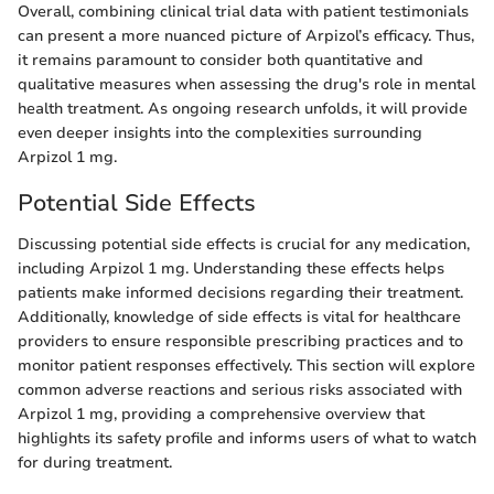
Overall, combining clinical trial data with patient testimonials
can present a more nuanced picture of Arpizol’s efficacy. Thus,
it remains paramount to consider both quantitative and
qualitative measures when assessing the drug's role in mental
health treatment. As ongoing research unfolds, it will provide
even deeper insights into the complexities surrounding
Arpizol 1 mg.
Potential Side Effects
Discussing potential side effects is crucial for any medication,
including Arpizol 1 mg. Understanding these effects helps
patients make informed decisions regarding their treatment.
Additionally, knowledge of side effects is vital for healthcare
providers to ensure responsible prescribing practices and to
monitor patient responses effectively. This section will explore
common adverse reactions and serious risks associated with
Arpizol 1 mg, providing a comprehensive overview that
highlights its safety profile and informs users of what to watch
for during treatment.