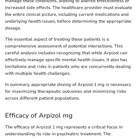
manage these conditions, leading to altered effectiveness or
increased side effects. The healthcare provider must evaluate
the entire clinical picture, including current medications and
underlying health issues, before determining the appropriate
dosage.
The essential aspect of treating these patients is a
comprehensive assessment of potential interactions. This
careful analysis includes recognizing that while Arpizol can
effectively manage specific mental health issues, it also has
limitations and risks in patients who are concurrently dealing
with multiple health challenges.
In summary, appropriate dosing of Arpizol 1 mg is necessary
for maximizing therapeutic outcomes and minimizing risks
across different patient populations.
Efficacy of Arpizol mg
The efficacy of Arpizol 1 mg represents a critical focus in
understanding its role in psychiatric treatment. The