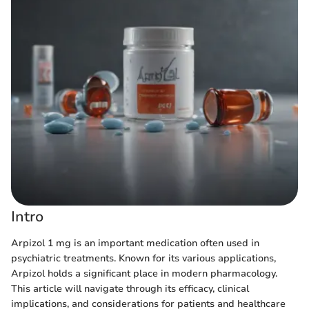
Intro
Arpizol 1 mg is an important medication often used in
psychiatric treatments. Known for its various applications,
Arpizol holds a significant place in modern pharmacology.
This article will navigate through its efficacy, clinical
implications, and considerations for patients and healthcare