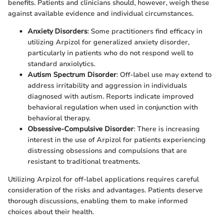
benefits. Patients and clinicians should, however, weigh these
against available evidence and individual circumstances.
Anxiety Disorders
: Some practitioners find efficacy in
utilizing Arpizol for generalized anxiety disorder,
particularly in patients who do not respond well to
standard anxiolytics.
Autism Spectrum Disorder
: Off-label use may extend to
address irritability and aggression in individuals
diagnosed with autism. Reports indicate improved
behavioral regulation when used in conjunction with
behavioral therapy.
Obsessive-Compulsive Disorder
: There is increasing
interest in the use of Arpizol for patients experiencing
distressing obsessions and compulsions that are
resistant to traditional treatments.
Utilizing Arpizol for off-label applications requires careful
consideration of the risks and advantages. Patients deserve
thorough discussions, enabling them to make informed
choices about their health.