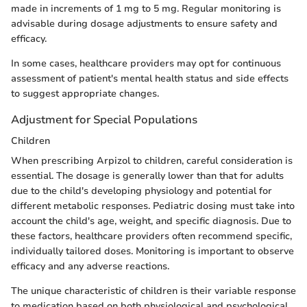
made in increments of 1 mg to 5 mg. Regular monitoring is
advisable during dosage adjustments to ensure safety and
efficacy.
In some cases, healthcare providers may opt for continuous
assessment of patient's mental health status and side effects
to suggest appropriate changes.
Adjustment for Special Populations
Children
When prescribing Arpizol to children, careful consideration is
essential. The dosage is generally lower than that for adults
due to the child's developing physiology and potential for
different metabolic responses. Pediatric dosing must take into
account the child's age, weight, and specific diagnosis. Due to
these factors, healthcare providers often recommend specific,
individually tailored doses. Monitoring is important to observe
efficacy and any adverse reactions.
The unique characteristic of children is their variable response
to medication based on both physiological and psychological