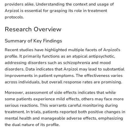
providers alike. Understanding the context and usage of
Arpizol is essential for grasping its role in treatment
protocols.
Research Overview
Summary of Key Findings
Recent studies have highlighted multiple facets of Arpizol's
profile. It primarily functions as an atypical antipsychotic,
addressing disorders such as schizophrenia and mood
disorders. Data indicates that Arpizol may lead to substantial
improvements in patient symptoms. The effectiveness varies
across individuals, but overall response rates are promising.
Moreover, assessment of side effects indicates that while
some patients experience mild effects, others may face more
serious reactions. This warrants careful monitoring during
treatment. In trials, patients reported both positive changes in
mental health and manageable adverse effects, emphasizing
the dual nature of its profile.