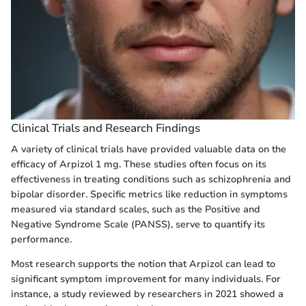
Clinical Trials and Research Findings
A variety of clinical trials have provided valuable data on the
efficacy of Arpizol 1 mg. These studies often focus on its
effectiveness in treating conditions such as schizophrenia and
bipolar disorder. Specific metrics like reduction in symptoms
measured via standard scales, such as the Positive and
Negative Syndrome Scale (PANSS), serve to quantify its
performance.
Most research supports the notion that Arpizol can lead to
significant symptom improvement for many individuals. For
instance, a study reviewed by researchers in 2021 showed a