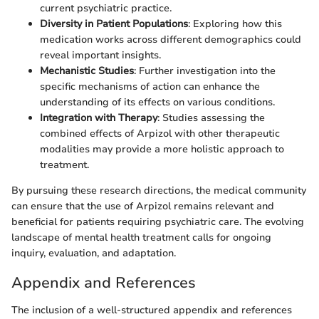
current psychiatric practice.
Diversity in Patient Populations
: Exploring how this
medication works across different demographics could
reveal important insights.
Mechanistic Studies
: Further investigation into the
specific mechanisms of action can enhance the
understanding of its effects on various conditions.
Integration with Therapy
: Studies assessing the
combined effects of Arpizol with other therapeutic
modalities may provide a more holistic approach to
treatment.
By pursuing these research directions, the medical community
can ensure that the use of Arpizol remains relevant and
beneficial for patients requiring psychiatric care. The evolving
landscape of mental health treatment calls for ongoing
inquiry, evaluation, and adaptation.
Appendix and References
The inclusion of a well-structured appendix and references