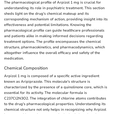
The pharmacological profile of Arpizol 1 mg is crucial for
understanding its role in psychiatric treatment. This section
sheds light on the drug's chemical makeup and its
corresponding mechanism of action, providing insight into its
effectiveness and potential limitations. Knowing the
pharmacological profile can guide healthcare professionals
and patients alike in making informed decisions regarding
treatment options. The profile encompasses the chemical
structure, pharmacokinetics, and pharmacodynamics, which
altogether influence the overall efficacy and safety of the
medication.
Chemical Composition
Arpizol 1 mg is composed of a specific active ingredient
known as Aripiprazole. This molecule's structure is
characterized by the presence of a quinolinone core, which is
essential for its activity. The molecular formula is
C237Cl2N3O2. The integration of chlorine atoms contributes
to the drug's pharmacological properties. Understanding its
chemical structure not only helps in recognizing why Arpizol