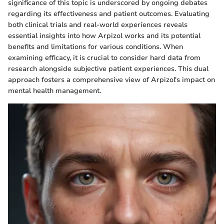
significance of this topic is underscored by ongoing debates
regarding its effectiveness and patient outcomes. Evaluating
both clinical trials and real-world experiences reveals
essential insights into how Arpizol works and its potential
benefits and limitations for various conditions. When
examining efficacy, it is crucial to consider hard data from
research alongside subjective patient experiences. This dual
approach fosters a comprehensive view of Arpizol's impact on
mental health management.