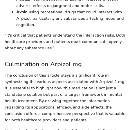
adverse effects on judgment and motor skills.
Avoid
using recreational drugs that could interact with
Arpizol, particularly any substances affecting mood and
cognition.
"It's critical that patients understand the interaction risks. Both
healthcare providers and patients must communicate openly
about any substance use."
Culmination on Arpizol mg
The conclusion of this article plays a significant role in
synthesizing the various aspects associated with Arpizol 1 mg.
It is essential to highlight how this medication is not just a
standalone solution but part of a larger framework in mental
health treatment. By drawing together the information
regarding its applications, efficacy, and side effects, the
conclusion offers a comprehensive perspective that is valuable
for both healthcare providers and patients.