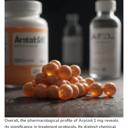
Overall, the pharmacological profile of Arpizol 1 mg reveals
its significance in treatment protocols. Its distinct chemical