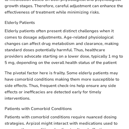
growth stages. Therefore, careful adjustment can enhance the
effectiveness of treatment while minimizing risks.
Elderly Patients
Elderly patients often present distinct challenges when it
comes to dosage adjustments. Age-related physiological
changes can affect drug metabolism and clearance, making
standard doses potentially harmful. Thus, healthcare
providers advocate starting on a lower dose, typically 1 mg to
5 mg, depending on the overall health status of the patient
The pivotal factor here is frailty. Some elderly patients may
have comorbid conditions making them more susceptible to
side effects. Thus, frequent check-ins help ensure any side
effects or inefficacies are detected early for timely
interventions.
Patients with Comorbid Conditions
Patients with comorbid conditions require nuanced dosing
strategies. Arpizol might interact with medications used to