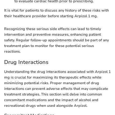
to evaluate cardiac health prior to prescribing.
It is vital for patients to discuss any history of these risks with
their healthcare provider before starting Arpizol 1 mg.
Recognizing these serious side effects can lead to timely
intervention and preventive measures, enhancing patient
safety. Regular follow-up appointments should be part of any
treatment plan to monitor for these potential serious
reactions.
Drug Interactions
Understanding the drug interactions associated with Arpizol 1
mg is crucial for maximizing its therapeutic effects while
minimizing potential risks. Proper management of drug
interactions can prevent adverse effects that may complicate
treatment strategies. This section will delve into common
concomitant medications and the impact of alcohol and
recreational drugs when used alongside Arpizol.