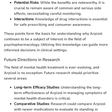
Potential Risks
: While the benefits are noteworthy, it is
crucial to remain aware of common and serious side
effects, necessitating careful monitoring.
Interactions
: Knowledge of drug interactions is essential
for safe prescribing and consumer awareness.
These points form the basis for understanding why Arpizol
continues to be a subject of interest in the field of
psychopharmacology. Utilizing this knowledge can guide more
informed decisions in clinical settings.
Future Directions in Research
The field of mental health treatment is ever-evolving, and
Arpizol is no exception. Future research should prioritize
several areas:
Long-term Efficacy Studies
: Understanding the long-
term effectiveness of Arpizol in managing symptoms of
mental health disorders is critical.
Comparative Studies
: Research could compare Arpizol
with newer medications to evaluate its standing in