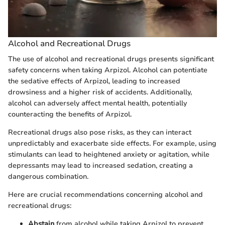
Alcohol and Recreational Drugs
The use of alcohol and recreational drugs presents significant
safety concerns when taking Arpizol. Alcohol can potentiate
the sedative effects of Arpizol, leading to increased
drowsiness and a higher risk of accidents. Additionally,
alcohol can adversely affect mental health, potentially
counteracting the benefits of Arpizol.
Recreational drugs also pose risks, as they can interact
unpredictably and exacerbate side effects. For example, using
stimulants can lead to heightened anxiety or agitation, while
depressants may lead to increased sedation, creating a
dangerous combination.
Here are crucial recommendations concerning alcohol and
recreational drugs:
Abstain
from alcohol while taking Arpizol to prevent