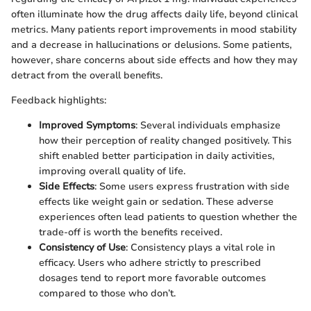
often illuminate how the drug affects daily life, beyond clinical
metrics. Many patients report improvements in mood stability
and a decrease in hallucinations or delusions. Some patients,
however, share concerns about side effects and how they may
detract from the overall benefits.
Feedback highlights:
Improved Symptoms
: Several individuals emphasize
how their perception of reality changed positively. This
shift enabled better participation in daily activities,
improving overall quality of life.
Side Effects
: Some users express frustration with side
effects like weight gain or sedation. These adverse
experiences often lead patients to question whether the
trade-off is worth the benefits received.
Consistency of Use
: Consistency plays a vital role in
efficacy. Users who adhere strictly to prescribed
dosages tend to report more favorable outcomes
compared to those who don’t.